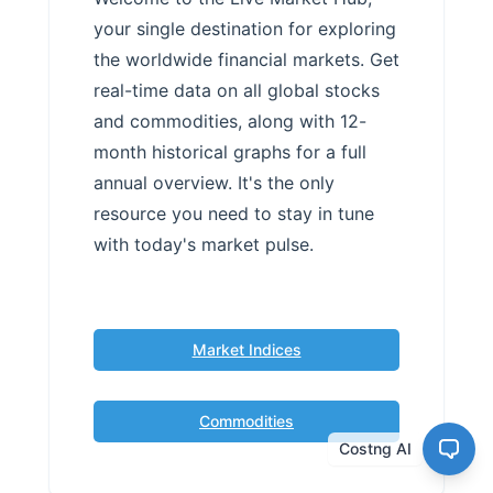
your single destination for exploring
the worldwide financial markets. Get
real-time data on all global stocks
and commodities, along with 12-
month historical graphs for a full
annual overview. It's the only
resource you need to stay in tune
with today's market pulse.
Market Indices
Commodities
Costng AI