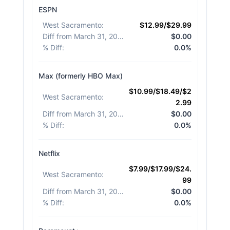
ESPN
West Sacramento
:
$12.99/$29.99
Diff from March 31, 2026
:
$0.00
% Diff
:
0.0%
Max (formerly HBO Max)
$10.99/$18.49/$2
West Sacramento
:
2.99
Diff from March 31, 2026
:
$0.00
% Diff
:
0.0%
Netflix
$7.99/$17.99/$24.
West Sacramento
:
99
Diff from March 31, 2026
:
$0.00
% Diff
:
0.0%