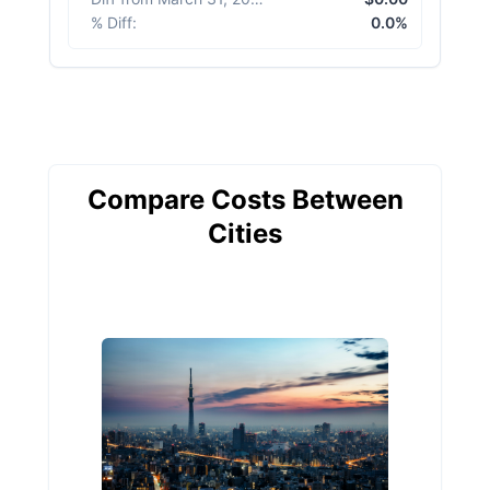
% Diff
:
0.0%
Compare Costs Between
Cities