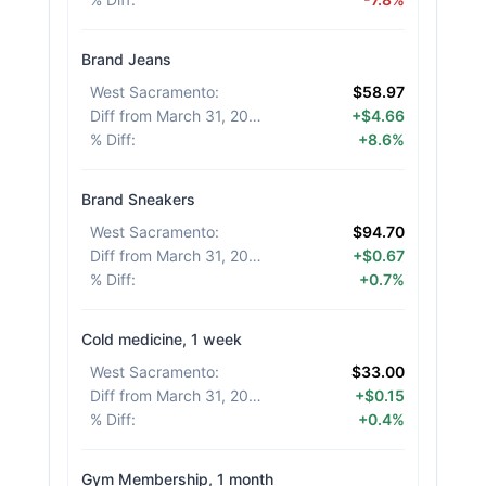
Brand Jeans
West Sacramento
:
$58.97
Diff from March 31, 2026
:
+$4.66
% Diff
:
+8.6%
Brand Sneakers
West Sacramento
:
$94.70
Diff from March 31, 2026
:
+$0.67
% Diff
:
+0.7%
Cold medicine, 1 week
West Sacramento
:
$33.00
Diff from March 31, 2026
:
+$0.15
% Diff
:
+0.4%
Gym Membership, 1 month