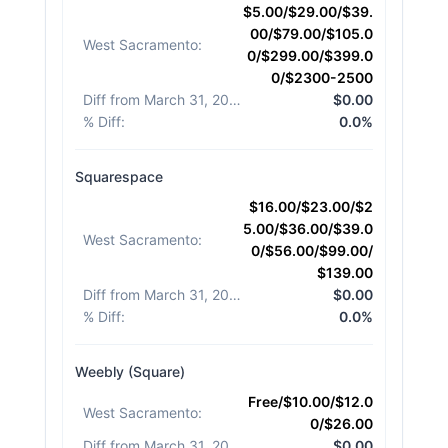
$5.00/$29.00/$39.
00/$79.00/$105.0
West Sacramento
:
0/$299.00/$399.0
0/$2300-2500
Diff from March 31, 2026
:
$0.00
% Diff
:
0.0%
Squarespace
$16.00/$23.00/$2
5.00/$36.00/$39.0
West Sacramento
:
0/$56.00/$99.00/
$139.00
Diff from March 31, 2026
:
$0.00
% Diff
:
0.0%
Weebly (Square)
Free/$10.00/$12.0
West Sacramento
:
0/$26.00
Diff from March 31, 2026
:
$0.00