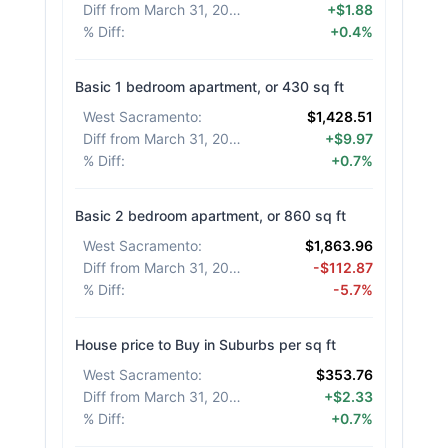
Diff from March 31, 2026
:
+$1.88
% Diff
:
+0.4%
Basic 1 bedroom apartment, or 430 sq ft
West Sacramento
:
$1,428.51
Diff from March 31, 2026
:
+$9.97
% Diff
:
+0.7%
Basic 2 bedroom apartment, or 860 sq ft
West Sacramento
:
$1,863.96
Diff from March 31, 2026
:
-$112.87
% Diff
:
-5.7%
House price to Buy in Suburbs per sq ft
West Sacramento
:
$353.76
Diff from March 31, 2026
:
+$2.33
% Diff
:
+0.7%