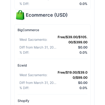
% Diff
:
0.0%
Ecommerce
(
USD
)
BigCommerce
Free/$39.00/$105.
West Sacramento
:
00/$399.00
Diff from March 31, 2026
:
$0.00
% Diff
:
0.0%
Ecwid
Free/$19.00/$39.0
West Sacramento
:
0/$99.00
Diff from March 31, 2026
:
$0.00
% Diff
:
0.0%
Shopify