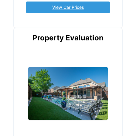
View Car Prices
Property Evaluation