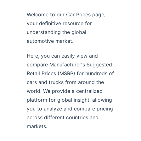
Welcome to our Car Prices page,
your definitive resource for
understanding the global
automotive market.
Here, you can easily view and
compare Manufacturer's Suggested
Retail Prices (MSRP) for hundreds of
cars and trucks from around the
world. We provide a centralized
platform for global insight, allowing
you to analyze and compare pricing
across different countries and
markets.