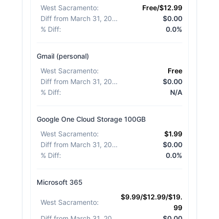
West Sacramento
:
Free/$12.99
Diff from March 31, 2026
:
$0.00
% Diff
:
0.0%
Gmail (personal)
West Sacramento
:
Free
Diff from March 31, 2026
:
$0.00
% Diff
:
N/A
Google One Cloud Storage 100GB
West Sacramento
:
$1.99
Diff from March 31, 2026
:
$0.00
% Diff
:
0.0%
Microsoft 365
$9.99/$12.99/$19.
West Sacramento
:
99
Diff from March 31, 2026
:
$0.00