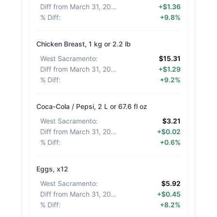
Diff from March 31, 2026
:
+$1.36
% Diff
:
+9.8%
Chicken Breast, 1 kg or 2.2 lb
West Sacramento
:
$15.31
Diff from March 31, 2026
:
+$1.29
% Diff
:
+9.2%
Coca-Cola / Pepsi, 2 L or 67.6 fl oz
West Sacramento
:
$3.21
Diff from March 31, 2026
:
+$0.02
% Diff
:
+0.6%
Eggs, x12
West Sacramento
:
$5.92
Diff from March 31, 2026
:
+$0.45
% Diff
:
+8.2%