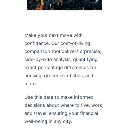
Make your next move with
confidence. Our cost-of-living
comparison tool delivers a precise,
side-by-side analysis, quantifying
exact percentage differences for
housing, groceries, utilities, and
more.
Use this data to make informed
decisions about where to live, work,
and travel, ensuring your financial
well-being in any city.