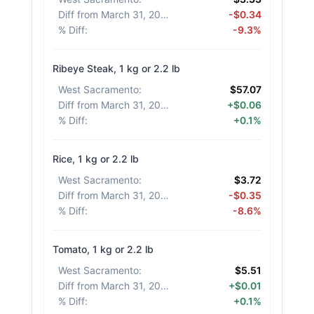
Diff from March 31, 2026
:
-$0.34
% Diff
:
-9.3%
Ribeye Steak, 1 kg or 2.2 lb
West Sacramento
:
$57.07
Diff from March 31, 2026
:
+$0.06
% Diff
:
+0.1%
Rice, 1 kg or 2.2 lb
West Sacramento
:
$3.72
Diff from March 31, 2026
:
-$0.35
% Diff
:
-8.6%
Tomato, 1 kg or 2.2 lb
West Sacramento
:
$5.51
Diff from March 31, 2026
:
+$0.01
% Diff
:
+0.1%