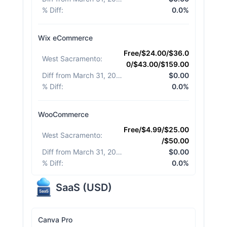
% Diff
:
0.0%
Wix eCommerce
Free/$24.00/$36.0
West Sacramento
:
0/$43.00/$159.00
Diff from March 31, 2026
:
$0.00
% Diff
:
0.0%
WooCommerce
Free/$4.99/$25.00
West Sacramento
:
/$50.00
Diff from March 31, 2026
:
$0.00
% Diff
:
0.0%
SaaS
(
USD
)
Canva Pro