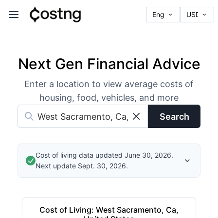
Next Gen Financial Advice
Enter a location to view average costs of
housing, food, vehicles, and more
Search
Cost of living data updated June 30, 2026.
Next update Sept. 30, 2026.
Cost of Living
:
West Sacramento, Ca,