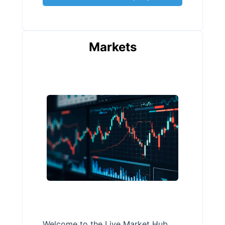
Markets
Welcome to the Live Market Hub,