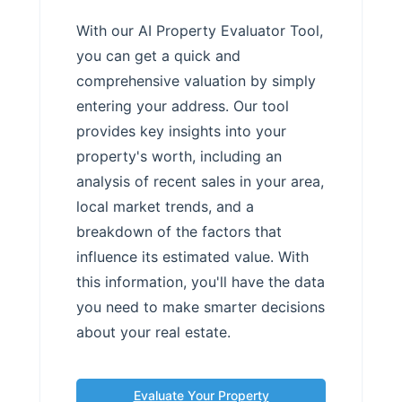
With our AI Property Evaluator Tool,
you can get a quick and
comprehensive valuation by simply
entering your address. Our tool
provides key insights into your
property's worth, including an
analysis of recent sales in your area,
local market trends, and a
breakdown of the factors that
influence its estimated value. With
this information, you'll have the data
you need to make smarter decisions
about your real estate.
Evaluate Your Property