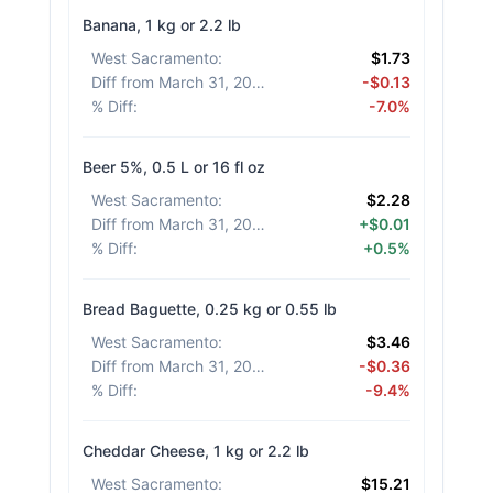
Banana, 1 kg or 2.2 lb
West Sacramento
:
$1.73
Diff from March 31, 2026
:
-$0.13
% Diff
:
-7.0%
Beer 5%, 0.5 L or 16 fl oz
West Sacramento
:
$2.28
Diff from March 31, 2026
:
+$0.01
% Diff
:
+0.5%
Bread Baguette, 0.25 kg or 0.55 lb
West Sacramento
:
$3.46
Diff from March 31, 2026
:
-$0.36
% Diff
:
-9.4%
Cheddar Cheese, 1 kg or 2.2 lb
West Sacramento
:
$15.21