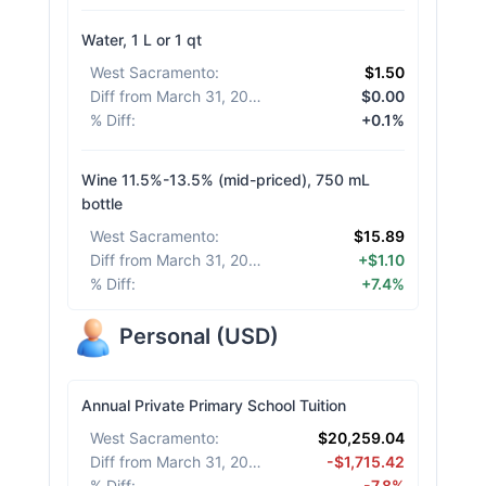
Water, 1 L or 1 qt
West Sacramento
:
$1.50
Diff from March 31, 2026
:
$0.00
% Diff
:
+0.1%
Wine 11.5%-13.5% (mid-priced), 750 mL
bottle
West Sacramento
:
$15.89
Diff from March 31, 2026
:
+$1.10
% Diff
:
+7.4%
Personal
(
USD
)
Annual Private Primary School Tuition
West Sacramento
:
$20,259.04
Diff from March 31, 2026
:
-$1,715.42
% Diff
:
-7.8%