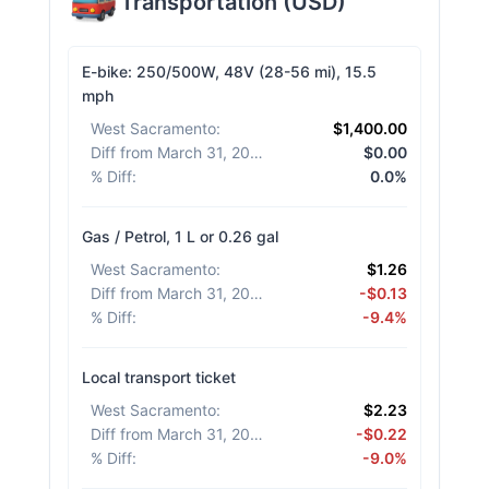
Transportation
(
USD
)
E-bike: 250/500W, 48V (28-56 mi), 15.5
mph
West Sacramento
:
$1,400.00
Diff from March 31, 2026
:
$0.00
% Diff
:
0.0%
Gas / Petrol, 1 L or 0.26 gal
West Sacramento
:
$1.26
Diff from March 31, 2026
:
-$0.13
% Diff
:
-9.4%
Local transport ticket
West Sacramento
:
$2.23
Diff from March 31, 2026
:
-$0.22
% Diff
:
-9.0%