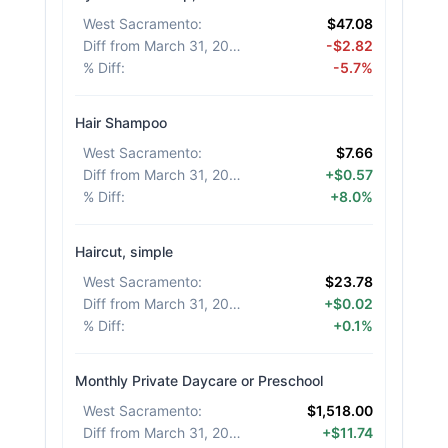
West Sacramento
:
$47.08
Diff from March 31, 2026
:
-$2.82
% Diff
:
-5.7%
Hair Shampoo
West Sacramento
:
$7.66
Diff from March 31, 2026
:
+$0.57
% Diff
:
+8.0%
Haircut, simple
West Sacramento
:
$23.78
Diff from March 31, 2026
:
+$0.02
% Diff
:
+0.1%
Monthly Private Daycare or Preschool
West Sacramento
:
$1,518.00
Diff from March 31, 2026
:
+$11.74