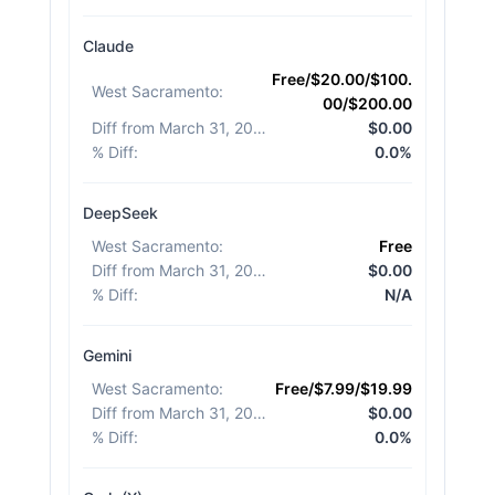
Claude
Free/$20.00/$100.
West Sacramento
:
00/$200.00
Diff from March 31, 2026
:
$0.00
% Diff
:
0.0%
DeepSeek
West Sacramento
:
Free
Diff from March 31, 2026
:
$0.00
% Diff
:
N/A
Gemini
West Sacramento
:
Free/$7.99/$19.99
Diff from March 31, 2026
:
$0.00
% Diff
:
0.0%