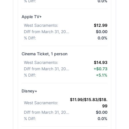
% Diff
:
0.0%
Apple TV+
West Sacramento
:
$12.99
Diff from March 31, 2026
:
$0.00
% Diff
:
0.0%
Cinema Ticket, 1 person
West Sacramento
:
$14.93
Diff from March 31, 2026
:
+$0.73
% Diff
:
+5.1%
Disney+
$11.99/$15.83/$18.
West Sacramento
:
99
Diff from March 31, 2026
:
$0.00
% Diff
:
0.0%