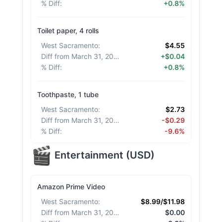
% Diff
:
+0.8%
Toilet paper, 4 rolls
West Sacramento
:
$4.55
Diff from March 31, 2026
:
+$0.04
% Diff
:
+0.8%
Toothpaste, 1 tube
West Sacramento
:
$2.73
Diff from March 31, 2026
:
-$0.29
% Diff
:
-9.6%
Entertainment
(
USD
)
Amazon Prime Video
West Sacramento
:
$8.99/$11.98
Diff from March 31, 2026
:
$0.00