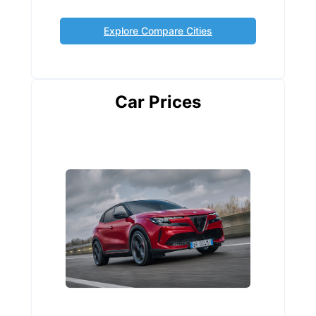
Explore Compare Cities
Car Prices