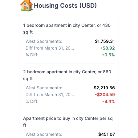
Housing Costs
(
USD
)
1 bedroom apartment in city Center, or 430
sq ft
West Sacramento
:
$1,759.31
Diff from March 31, 2026
:
+$8.92
% Diff
:
+0.5%
2 bedroom apartment in city Center, or 860
sq ft
West Sacramento
:
$2,219.56
Diff from March 31, 2026
:
-$204.59
% Diff
:
-8.4%
Apartment price to Buy in city Center per sq
ft
West Sacramento
:
$451.07