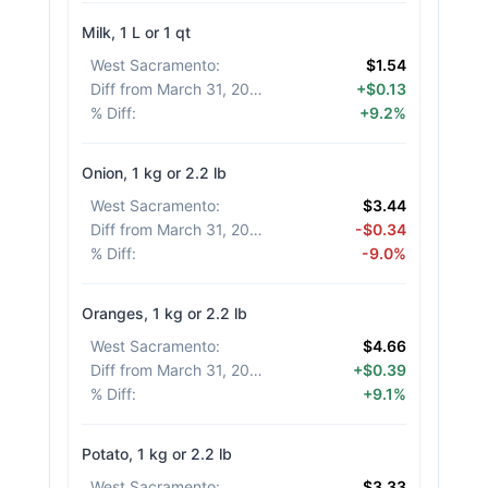
Milk, 1 L or 1 qt
West Sacramento
:
$1.54
Diff from March 31, 2026
:
+$0.13
% Diff
:
+9.2%
Onion, 1 kg or 2.2 lb
West Sacramento
:
$3.44
Diff from March 31, 2026
:
-$0.34
% Diff
:
-9.0%
Oranges, 1 kg or 2.2 lb
West Sacramento
:
$4.66
Diff from March 31, 2026
:
+$0.39
% Diff
:
+9.1%
Potato, 1 kg or 2.2 lb
West Sacramento
:
$3.33