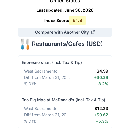
United States
Last updated
:
June 30, 2026
61.8
Index Score:
Compare with Another City
Restaurants/Cafes
(
USD
)
Espresso short (Incl. Tax & Tip)
West Sacramento
:
$4.99
Diff from March 31, 2026
:
+$0.38
% Diff
:
+8.2%
Trio Big Mac at McDonald's (Incl. Tax & Tip)
West Sacramento
:
$12.23
Diff from March 31, 2026
:
+$0.62
% Diff
:
+5.3%