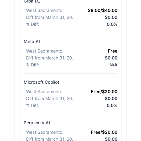
Grok (X)
West Sacramento
:
$8.00/$40.00
Diff from March 31, 2026
:
$0.00
% Diff
:
0.0%
Meta AI
West Sacramento
:
Free
Diff from March 31, 2026
:
$0.00
% Diff
:
N/A
Microsoft Copilot
West Sacramento
:
Free/$20.00
Diff from March 31, 2026
:
$0.00
% Diff
:
0.0%
Perplexity AI
West Sacramento
:
Free/$20.00
Diff from March 31, 2026
:
$0.00