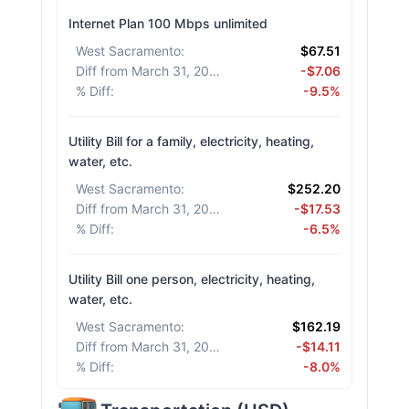
Internet Plan 100 Mbps unlimited
West Sacramento
:
$67.51
Diff from March 31, 2026
:
-$7.06
% Diff
:
-9.5%
Utility Bill for a family, electricity, heating,
water, etc.
West Sacramento
:
$252.20
Diff from March 31, 2026
:
-$17.53
% Diff
:
-6.5%
Utility Bill one person, electricity, heating,
water, etc.
West Sacramento
:
$162.19
Diff from March 31, 2026
:
-$14.11
% Diff
:
-8.0%