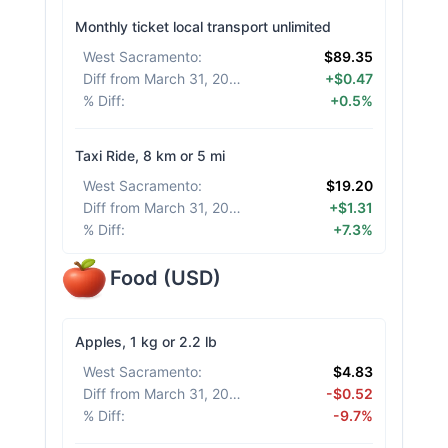
Monthly ticket local transport unlimited
West Sacramento
:
$89.35
Diff from March 31, 2026
:
+$0.47
% Diff
:
+0.5%
Taxi Ride, 8 km or 5 mi
West Sacramento
:
$19.20
Diff from March 31, 2026
:
+$1.31
% Diff
:
+7.3%
Food
(
USD
)
Apples, 1 kg or 2.2 lb
West Sacramento
:
$4.83
Diff from March 31, 2026
:
-$0.52
% Diff
:
-9.7%