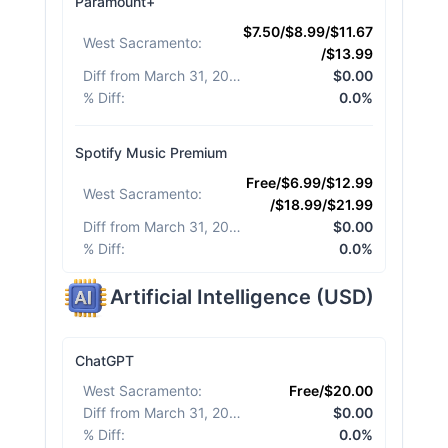
Paramount+
$7.50/$8.99/$11.67
West Sacramento
:
/$13.99
Diff from March 31, 2026
:
$0.00
% Diff
:
0.0%
Spotify Music Premium
Free/$6.99/$12.99
West Sacramento
:
/$18.99/$21.99
Diff from March 31, 2026
:
$0.00
% Diff
:
0.0%
Artificial Intelligence
(
USD
)
ChatGPT
West Sacramento
:
Free/$20.00
Diff from March 31, 2026
:
$0.00
% Diff
:
0.0%