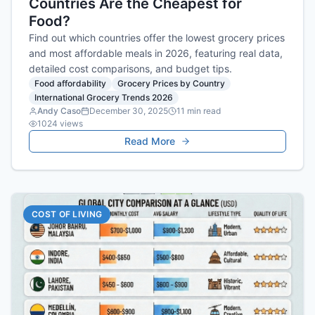
Countries Are the Cheapest for
Food?
Find out which countries offer the lowest grocery prices
and most affordable meals in 2026, featuring real data,
detailed cost comparisons, and budget tips.
Food affordability
Grocery Prices by Country
International Grocery Trends 2026
Andy Caso
December 30, 2025
11
min read
1024
views
Read More
COST OF LIVING