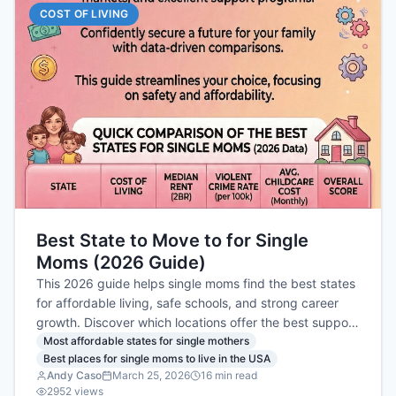
COST OF LIVING
Best State to Move to for Single
Moms (2026 Guide)
This 2026 guide helps single moms find the best states
for affordable living, safe schools, and strong career
growth. Discover which locations offer the best support
and job markets to help your family thrive.
Most affordable states for single mothers
Best places for single moms to live in the USA
Andy Caso
March 25, 2026
16
min read
2952
views