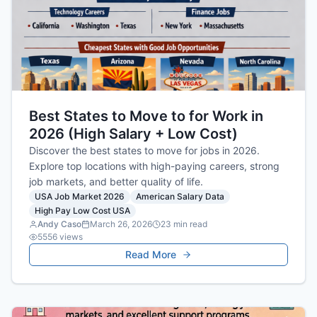
Best States to Move to for Work in
2026 (High Salary + Low Cost)
Discover the best states to move for jobs in 2026.
Explore top locations with high-paying careers, strong
job markets, and better quality of life.
USA Job Market 2026
American Salary Data
High Pay Low Cost USA
Andy Caso
March 26, 2026
23
min read
5556
views
Read More