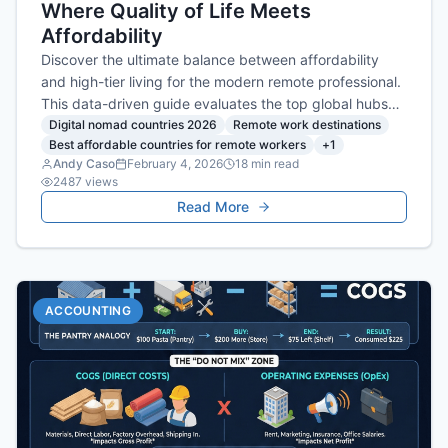
Where Quality of Life Meets
Affordability
Discover the ultimate balance between affordability
and high-tier living for the modern remote professional.
This data-driven guide evaluates the top global hubs
where you can maximize your lifestyle and productivity
Digital nomad countries 2026
Remote work destinations
Best affordable countries for remote workers
+
1
without sacrificing financial security.
Andy Caso
February 4, 2026
18
min read
2487
views
Read More
ACCOUNTING