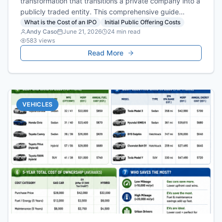
transformation that transitions a private company into a
publicly traded entity. This comprehensive guide
breaks down the structural requirements of going
What is the Cost of an IPO
Initial Public Offering Costs
Andy Caso
June 21, 2026
24
min read
public and details the ongoing regulatory, legal, and
583
views
operational compliance burdens that companies face
Read More
after listing.
VEHICLES