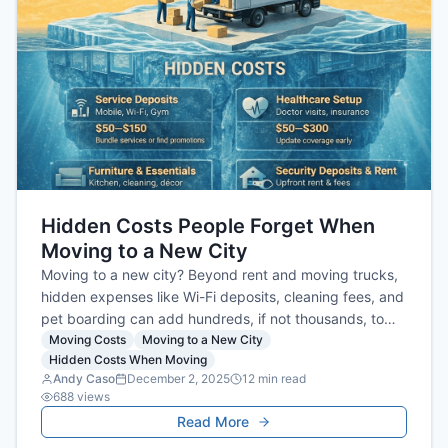
Hidden Costs People Forget When
Moving to a New City
Moving to a new city? Beyond rent and moving trucks,
hidden expenses like Wi-Fi deposits, cleaning fees, and
pet boarding can add hundreds, if not thousands, to
your budget. Our guide reveals all the costs people
Moving Costs
Moving to a New City
Hidden Costs When Moving
forget so you can plan smarter and avoid financial
Andy Caso
December 2, 2025
12
min read
surprises.
688
views
Read More