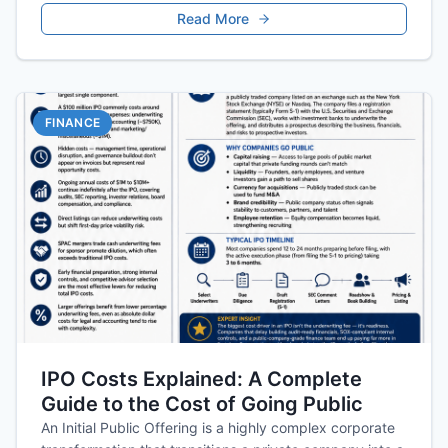
Read More
FINANCE
IPO Costs Explained: A Complete
Guide to the Cost of Going Public
An Initial Public Offering is a highly complex corporate