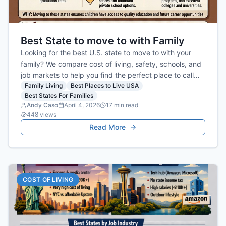
Best State to move to with Family
Looking for the best U.S. state to move to with your
family? We compare cost of living, safety, schools, and
job markets to help you find the perfect place to call
home.
Family Living
Best Places to Live USA
Best States For Families
Andy Caso
April 4, 2026
17
min read
448
views
Read More
COST OF LIVING