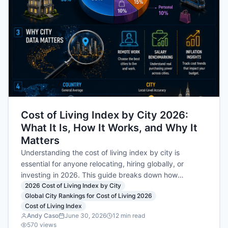
Cost of Living Index by City 2026:
What It Is, How It Works, and Why It
Matters
Understanding the cost of living index by city is
essential for anyone relocating, hiring globally, or
investing in 2026. This guide breaks down how
COSTNG.COM calculates its city-level index, the
2026 Cost of Living Index by City
Global City Rankings for Cost of Living 2026
NYC=100 baseline, and what scores really mean for
Cost of Living Index
your budget.
Andy Caso
June 30, 2026
12
min read
570
views