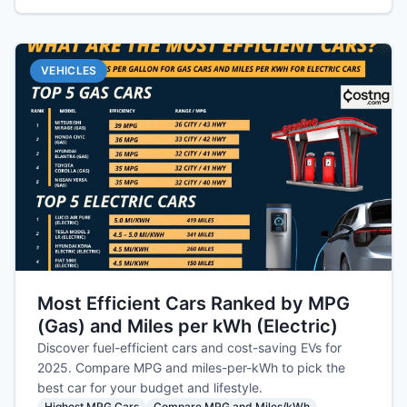
VEHICLES
Most Efficient Cars Ranked by MPG
(Gas) and Miles per kWh (Electric)
Discover fuel-efficient cars and cost-saving EVs for
2025. Compare MPG and miles-per-kWh to pick the
best car for your budget and lifestyle.
Highest MPG Cars
Compare MPG and Miles/kWh