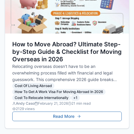
How to Move Abroad? Ultimate Step-
by-Step Guide & Checklist for Moving
Overseas in 2026
Relocating overseas doesn't have to be an
overwhelming process filled with financial and legal
guesswork. This comprehensive 2026 guide breaks
down everything from securing the right visa and
Cost Of Living Abroad
How To Get A Work Visa For Moving Abroad In 2026
analyzing your new cost of living, to mastering the
Cost To Relocate Internationally
+
1
logistics of your international move so you can settle in
Andy Caso
February 21, 2026
21
min read
with confidence.
2129
views
Read More