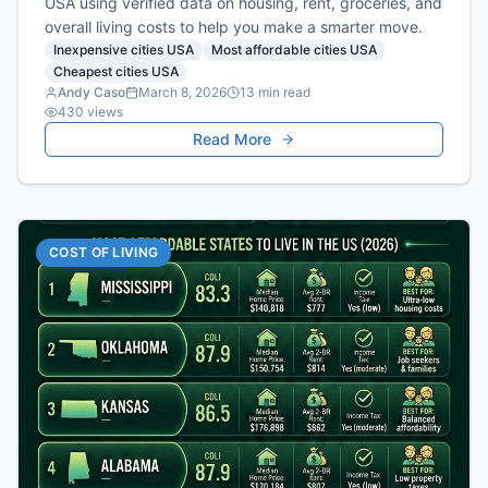
USA using verified data on housing, rent, groceries, and
overall living costs to help you make a smarter move.
Inexpensive cities USA
Most affordable cities USA
Cheapest cities USA
Andy Caso
March 8, 2026
13
min read
430
views
Read More
COST OF LIVING