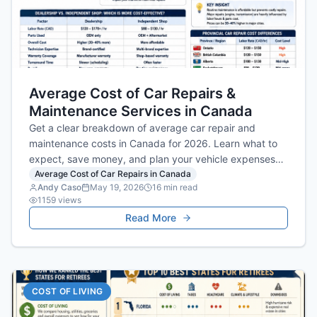
Average Cost of Car Repairs &
Maintenance Services in Canada
Get a clear breakdown of average car repair and
maintenance costs in Canada for 2026. Learn what to
expect, save money, and plan your vehicle expenses
smartly.
Average Cost of Car Repairs in Canada
Andy Caso
May 19, 2026
16
min read
1159
views
Read More
COST OF LIVING