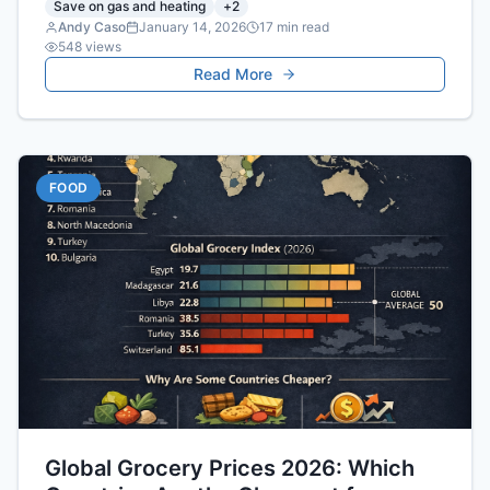
Save on gas and heating
+
2
Andy Caso
January 14, 2026
17
min read
548
views
Read More
FOOD
Global Grocery Prices 2026: Which