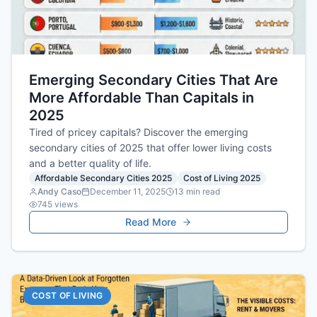
Emerging Secondary Cities That Are
More Affordable Than Capitals in
2025
Tired of pricey capitals? Discover the emerging
secondary cities of 2025 that offer lower living costs
and a better quality of life.
Affordable Secondary Cities 2025
Cost of Living 2025
Andy Caso
December 11, 2025
13
min read
745
views
Read More
COST OF LIVING