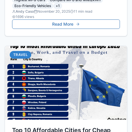
Eco-Friendly Vehicles
+
1
Andy Caso
November 20, 2025
11
min read
1696
views
Read More
TRAVEL
Top 10 Affordable Cities for Cheap