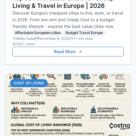
Living & Travel in Europe | 2026
Discover Europe’s cheapest cities to live, work, or travel
in 2026. From low rent and cheap food to a budget-
friendly lifestyle - explore the best value cities now.
Affordable European cities
Budget Travel Europe
Andy Caso
November 8, 2025
11
min read
2921
views
Read More
COST OF LIVING