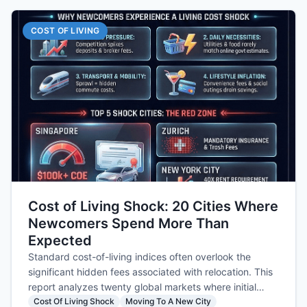
COST OF LIVING
Cost of Living Shock: 20 Cities Where
Newcomers Spend More Than
Expected
Standard cost-of-living indices often overlook the
significant hidden fees associated with relocation. This
report analyzes twenty global markets where initial
settling expenses consistently exceed newcomer
Cost Of Living Shock
Moving To A New City