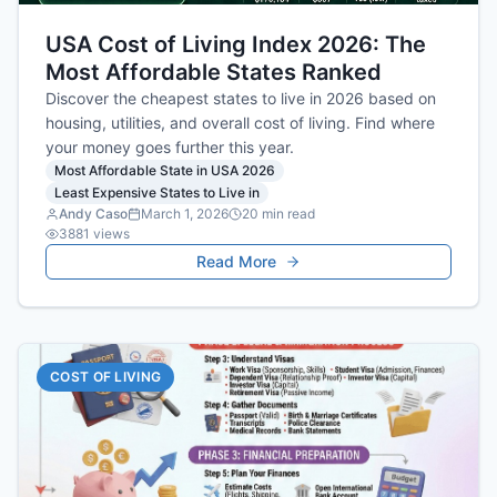
USA Cost of Living Index 2026: The
Most Affordable States Ranked
Discover the cheapest states to live in 2026 based on
housing, utilities, and overall cost of living. Find where
your money goes further this year.
Most Affordable State in USA 2026
Least Expensive States to Live in
Andy Caso
March 1, 2026
20
min read
3881
views
Read More
COST OF LIVING