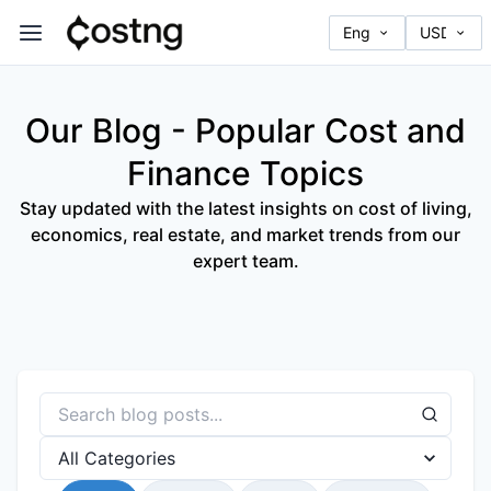
Our Blog - Popular Cost and
Finance Topics
Stay updated with the latest insights on cost of living,
economics, real estate, and market trends from our
expert team.