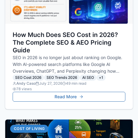
How Much Does SEO Cost in 2026?
The Complete SEO & AEO Pricing
Guide
SEO in 2026 is no longer just about ranking on Google.
With AI-powered search platforms like Google AI
Overviews, ChatGPT, and Perplexity changing how
people find information, businesses must invest in both
SEO Cost 2026
SEO Trends 2026
AI SEO
+
1
Andy Caso
July 27, 2026
49
min read
SEO and Answer Engine Optimization (AEO). This guide
78
views
explains current SEO pricing, what influences costs,
Read More
and how much businesses should expect to invest for
long-term organic visibility in today's AI-first search
landscape.
COST OF LIVING