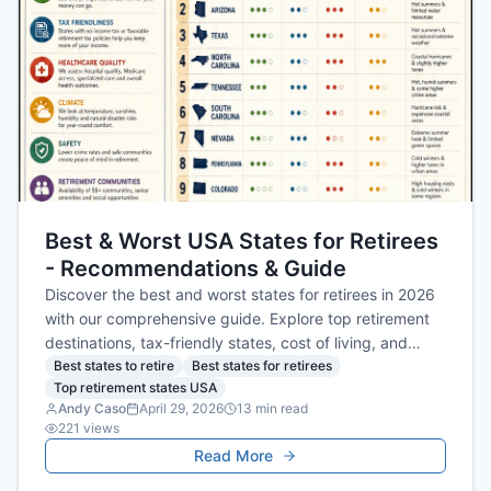
Best & Worst USA States for Retirees
- Recommendations & Guide
Discover the best and worst states for retirees in 2026
with our comprehensive guide. Explore top retirement
destinations, tax-friendly states, cost of living, and
safety tips to plan your ideal retirement.
Best states to retire
Best states for retirees
Top retirement states USA
Andy Caso
April 29, 2026
13
min read
221
views
Read More