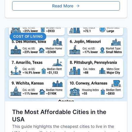
Read More
COST OF LIVING
The Most Affordable Cities in the
USA
This guide highlights the cheapest cities to live in the