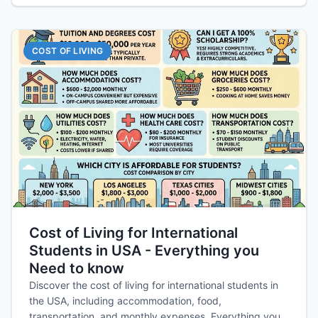
COST OF LIVING
Cost of Living for International
Students in USA - Everything you
Need to know
Discover the cost of living for international students in
the USA, including accommodation, food,
transportation, and monthly expenses. Everything you