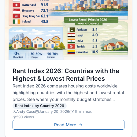
Rent Index 2026: Countries with the
Highest & Lowest Rental Prices
Rent Index 2026 compares housing costs worldwide,
highlighting countries with the highest and lowest rental
prices. See where your monthly budget stretches
furthest for quality accommodation.
Rent Index by Country 2026
Andy Caso
January 20, 2026
16
min read
590
views
Read More