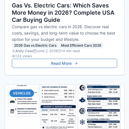
Gas Vs. Electric Cars: Which Saves
More Money in 2026? Complete USA
Car Buying Guide
Compare gas vs electric cars in 2026. Discover real
costs, savings, and long-term value to choose the best
option for your budget and lifestyle.
2026 Gas vs Electric Cars
Most Efficient Cars 2026
Andy Caso
June 2, 2026
14
min read
133
views
Read More
VEHICLES