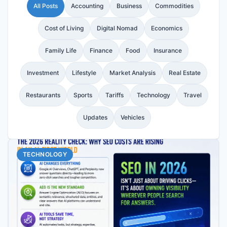
All Posts
Accounting
Business
Commodities
Cost of Living
Digital Nomad
Economics
Family Life
Finance
Food
Insurance
Investment
Lifestyle
Market Analysis
Real Estate
Restaurants
Sports
Tariffs
Technology
Travel
Updates
Vehicles
TECHNOLOGY