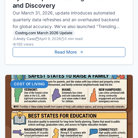
and Discovery
Our March 31, 2026, update introduces automated
quarterly data refreshes and an overhauled backend
for global accuracy. We’ve also launched "Trending
Experiences," identifying high-momentum dining spots
Costng.com March 2026 Update
Andy Caso
April 9, 2026
3
min read
across 500 major cities.
165
views
Read More
COST OF LIVING