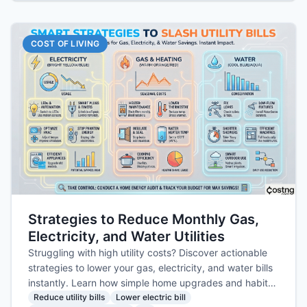
COST OF LIVING
Strategies to Reduce Monthly Gas,
Electricity, and Water Utilities
Struggling with high utility costs? Discover actionable
strategies to lower your gas, electricity, and water bills
instantly. Learn how simple home upgrades and habit
changes can save you money today.
Reduce utility bills
Lower electric bill