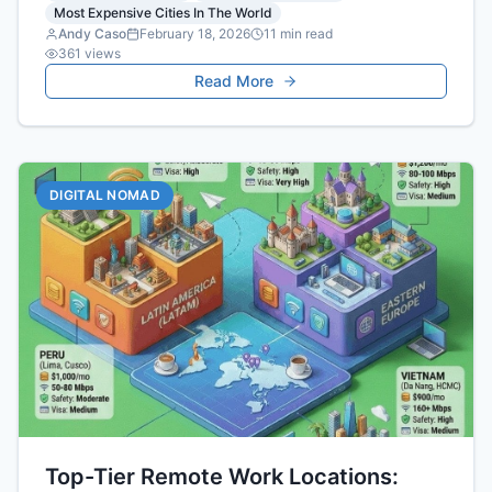
Most Expensive Cities In The World
projections.
Andy Caso
February 18, 2026
11
min read
361
views
Read More
DIGITAL NOMAD
Top-Tier Remote Work Locations: