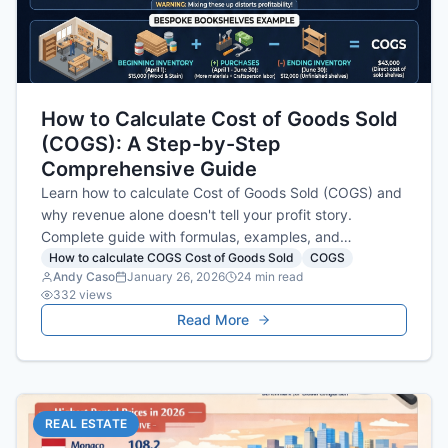
How to Calculate Cost of Goods Sold
(COGS): A Step-by-Step
Comprehensive Guide
Learn how to calculate Cost of Goods Sold (COGS) and
why revenue alone doesn't tell your profit story.
Complete guide with formulas, examples, and
actionable tips.
How to calculate COGS Cost of Goods Sold
COGS
Andy Caso
January 26, 2026
24
min read
332
views
Read More
REAL ESTATE