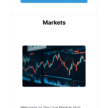
Markets
Welcome to the Live Market Hub,