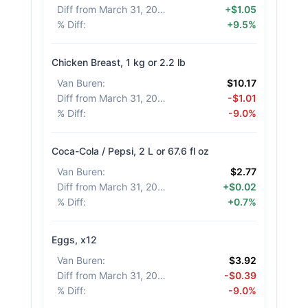
Diff from March 31, 2026
:
+$1.05
% Diff
:
+9.5%
Chicken Breast, 1 kg or 2.2 lb
Van Buren
:
$10.17
Diff from March 31, 2026
:
-$1.01
% Diff
:
-9.0%
Coca-Cola / Pepsi, 2 L or 67.6 fl oz
Van Buren
:
$2.77
Diff from March 31, 2026
:
+$0.02
% Diff
:
+0.7%
Eggs, x12
Van Buren
:
$3.92
Diff from March 31, 2026
:
-$0.39
% Diff
:
-9.0%