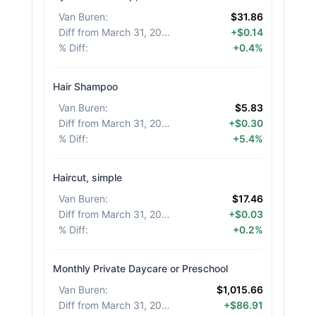
Van Buren
:
$31.86
Diff from March 31, 2026
:
+$0.14
% Diff
:
+0.4%
Hair Shampoo
Van Buren
:
$5.83
Diff from March 31, 2026
:
+$0.30
% Diff
:
+5.4%
Haircut, simple
Van Buren
:
$17.46
Diff from March 31, 2026
:
+$0.03
% Diff
:
+0.2%
Monthly Private Daycare or Preschool
Van Buren
:
$1,015.66
Diff from March 31, 2026
:
+$86.91