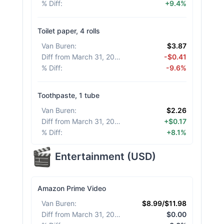
% Diff
:
+9.4%
Toilet paper, 4 rolls
Van Buren
:
$3.87
Diff from March 31, 2026
:
-$0.41
% Diff
:
-9.6%
Toothpaste, 1 tube
Van Buren
:
$2.26
Diff from March 31, 2026
:
+$0.17
% Diff
:
+8.1%
Entertainment
(
USD
)
Amazon Prime Video
Van Buren
:
$8.99/$11.98
Diff from March 31, 2026
:
$0.00