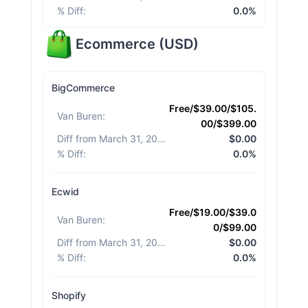
% Diff
:
0.0%
Ecommerce
(
USD
)
BigCommerce
Free/$39.00/$105.
Van Buren
:
00/$399.00
Diff from March 31, 2026
:
$0.00
% Diff
:
0.0%
Ecwid
Free/$19.00/$39.0
Van Buren
:
0/$99.00
Diff from March 31, 2026
:
$0.00
% Diff
:
0.0%
Shopify