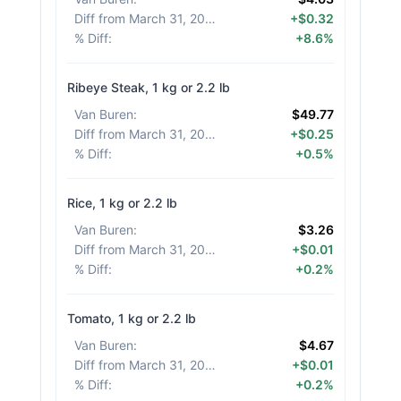
Diff from March 31, 2026
:
+$0.32
% Diff
:
+8.6%
Ribeye Steak, 1 kg or 2.2 lb
Van Buren
:
$49.77
Diff from March 31, 2026
:
+$0.25
% Diff
:
+0.5%
Rice, 1 kg or 2.2 lb
Van Buren
:
$3.26
Diff from March 31, 2026
:
+$0.01
% Diff
:
+0.2%
Tomato, 1 kg or 2.2 lb
Van Buren
:
$4.67
Diff from March 31, 2026
:
+$0.01
% Diff
:
+0.2%