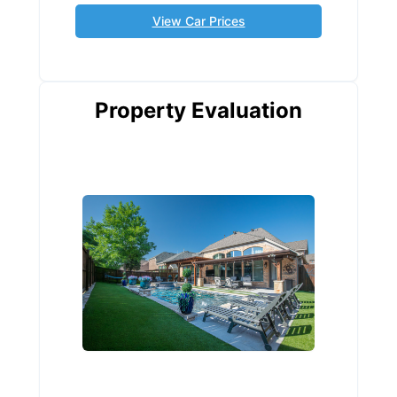
View Car Prices
Property Evaluation