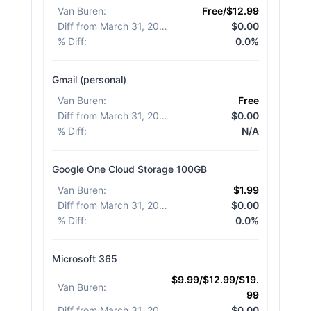
Van Buren
:
Free/$12.99
Diff from March 31, 2026
:
$0.00
% Diff
:
0.0%
Gmail (personal)
Van Buren
:
Free
Diff from March 31, 2026
:
$0.00
% Diff
:
N/A
Google One Cloud Storage 100GB
Van Buren
:
$1.99
Diff from March 31, 2026
:
$0.00
% Diff
:
0.0%
Microsoft 365
$9.99/$12.99/$19.
Van Buren
:
99
Diff from March 31, 2026
:
$0.00