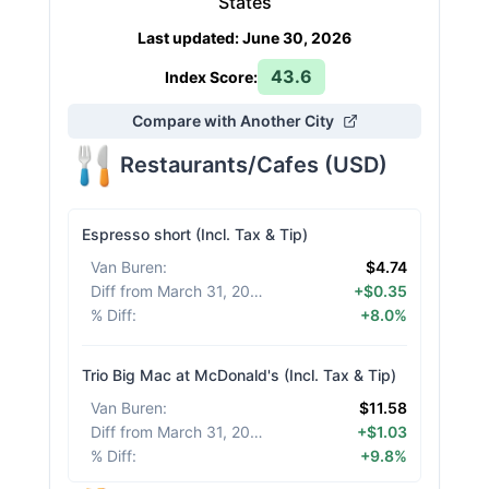
States
Last updated
:
June 30, 2026
43.6
Index Score:
Compare with Another City
Restaurants/Cafes
(
USD
)
Espresso short (Incl. Tax & Tip)
Van Buren
:
$4.74
Diff from March 31, 2026
:
+$0.35
% Diff
:
+8.0%
Trio Big Mac at McDonald's (Incl. Tax & Tip)
Van Buren
:
$11.58
Diff from March 31, 2026
:
+$1.03
% Diff
:
+9.8%