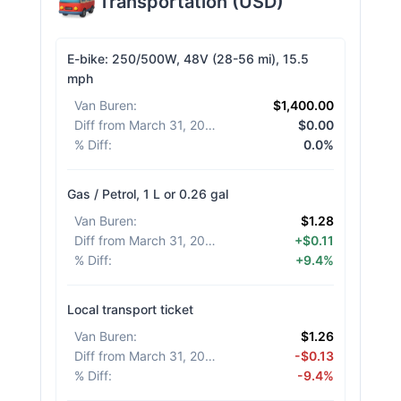
Transportation
(
USD
)
E-bike: 250/500W, 48V (28-56 mi), 15.5
mph
Van Buren
:
$1,400.00
Diff from March 31, 2026
:
$0.00
% Diff
:
0.0%
Gas / Petrol, 1 L or 0.26 gal
Van Buren
:
$1.28
Diff from March 31, 2026
:
+$0.11
% Diff
:
+9.4%
Local transport ticket
Van Buren
:
$1.26
Diff from March 31, 2026
:
-$0.13
% Diff
:
-9.4%