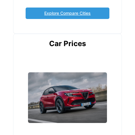
Explore Compare Cities
Car Prices