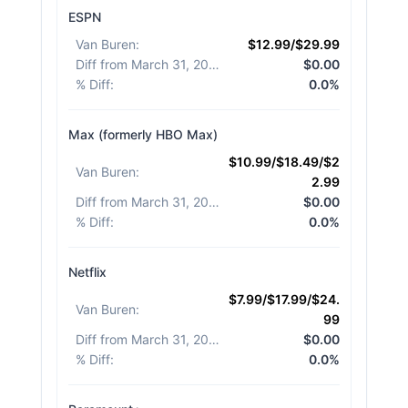
ESPN
Van Buren
:
$12.99/$29.99
Diff from March 31, 2026
:
$0.00
% Diff
:
0.0%
Max (formerly HBO Max)
$10.99/$18.49/$2
Van Buren
:
2.99
Diff from March 31, 2026
:
$0.00
% Diff
:
0.0%
Netflix
$7.99/$17.99/$24.
Van Buren
:
99
Diff from March 31, 2026
:
$0.00
% Diff
:
0.0%