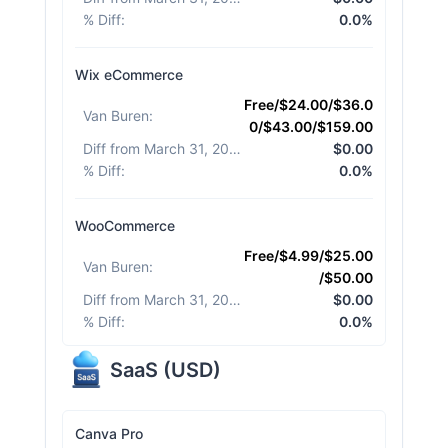
% Diff
:
0.0%
Wix eCommerce
Free/$24.00/$36.0
Van Buren
:
0/$43.00/$159.00
Diff from March 31, 2026
:
$0.00
% Diff
:
0.0%
WooCommerce
Free/$4.99/$25.00
Van Buren
:
/$50.00
Diff from March 31, 2026
:
$0.00
% Diff
:
0.0%
SaaS
(
USD
)
Canva Pro