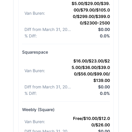
$5.00/$29.00/$39.
00/$79.00/$105.0
Van Buren
:
0/$299.00/$399.0
0/$2300-2500
Diff from March 31, 2026
:
$0.00
% Diff
:
0.0%
Squarespace
$16.00/$23.00/$2
5.00/$36.00/$39.0
Van Buren
:
0/$56.00/$99.00/
$139.00
Diff from March 31, 2026
:
$0.00
% Diff
:
0.0%
Weebly (Square)
Free/$10.00/$12.0
Van Buren
:
0/$26.00
Diff from March 31, 2026
:
$0.00