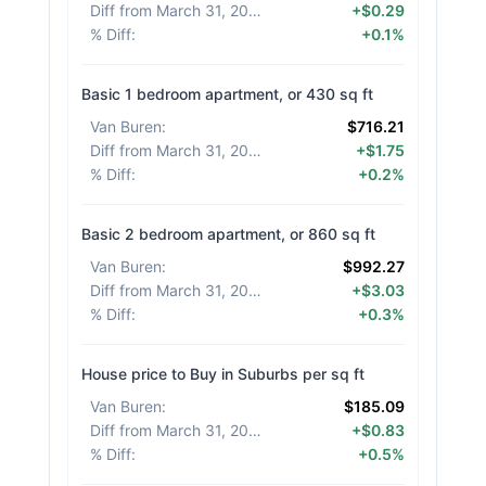
Diff from March 31, 2026
:
+$0.29
% Diff
:
+0.1%
Basic 1 bedroom apartment, or 430 sq ft
Van Buren
:
$716.21
Diff from March 31, 2026
:
+$1.75
% Diff
:
+0.2%
Basic 2 bedroom apartment, or 860 sq ft
Van Buren
:
$992.27
Diff from March 31, 2026
:
+$3.03
% Diff
:
+0.3%
House price to Buy in Suburbs per sq ft
Van Buren
:
$185.09
Diff from March 31, 2026
:
+$0.83
% Diff
:
+0.5%