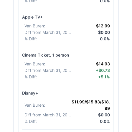
% Diff
:
0.0%
Apple TV+
Van Buren
:
$12.99
Diff from March 31, 2026
:
$0.00
% Diff
:
0.0%
Cinema Ticket, 1 person
Van Buren
:
$14.93
Diff from March 31, 2026
:
+$0.73
% Diff
:
+5.1%
Disney+
$11.99/$15.83/$18.
Van Buren
:
99
Diff from March 31, 2026
:
$0.00
% Diff
:
0.0%