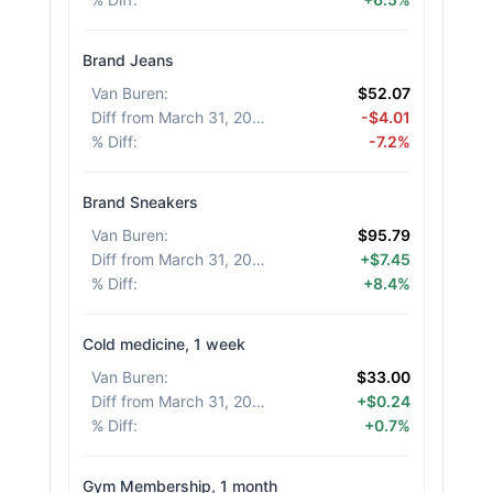
Brand Jeans
Van Buren
:
$52.07
Diff from March 31, 2026
:
-$4.01
% Diff
:
-7.2%
Brand Sneakers
Van Buren
:
$95.79
Diff from March 31, 2026
:
+$7.45
% Diff
:
+8.4%
Cold medicine, 1 week
Van Buren
:
$33.00
Diff from March 31, 2026
:
+$0.24
% Diff
:
+0.7%
Gym Membership, 1 month