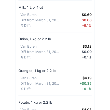
Milk, 1 L or 1 qt
Van Buren
:
$0.60
Diff from March 31, 2026
:
-$0.06
% Diff
:
-9.1%
Onion, 1 kg or 2.2 lb
Van Buren
:
$3.12
Diff from March 31, 2026
:
$0.00
% Diff
:
+0.1%
Oranges, 1 kg or 2.2 lb
Van Buren
:
$4.19
Diff from March 31, 2026
:
+$0.35
% Diff
:
+9.1%
Potato, 1 kg or 2.2 lb
Van Buren
:
$4.03