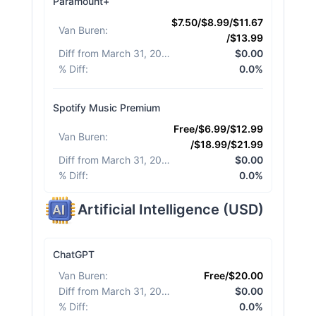
Paramount+
$7.50/$8.99/$11.67
Van Buren
:
/$13.99
Diff from March 31, 2026
:
$0.00
% Diff
:
0.0%
Spotify Music Premium
Free/$6.99/$12.99
Van Buren
:
/$18.99/$21.99
Diff from March 31, 2026
:
$0.00
% Diff
:
0.0%
Artificial Intelligence
(
USD
)
ChatGPT
Van Buren
:
Free/$20.00
Diff from March 31, 2026
:
$0.00
% Diff
:
0.0%