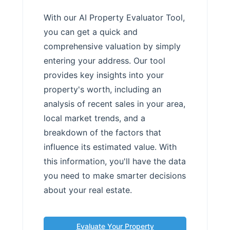
With our AI Property Evaluator Tool,
you can get a quick and
comprehensive valuation by simply
entering your address. Our tool
provides key insights into your
property's worth, including an
analysis of recent sales in your area,
local market trends, and a
breakdown of the factors that
influence its estimated value. With
this information, you'll have the data
you need to make smarter decisions
about your real estate.
Evaluate Your Property