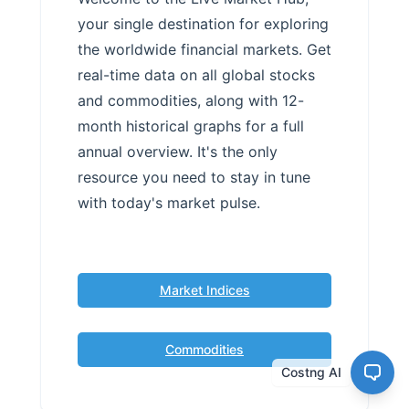
your single destination for exploring
the worldwide financial markets. Get
real-time data on all global stocks
and commodities, along with 12-
month historical graphs for a full
annual overview. It's the only
resource you need to stay in tune
with today's market pulse.
Market Indices
Commodities
Costng AI