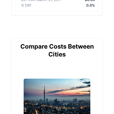
% Diff
:
0.0%
Compare Costs Between
Cities