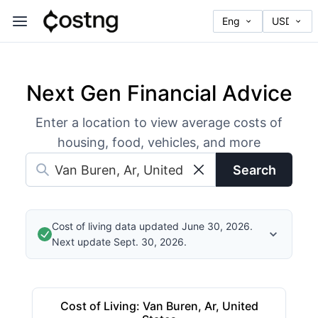
Next Gen Financial Advice
Enter a location to view average costs of
housing, food, vehicles, and more
Search
Cost of living data updated June 30, 2026.
Next update Sept. 30, 2026.
Cost of Living
:
Van Buren, Ar, United