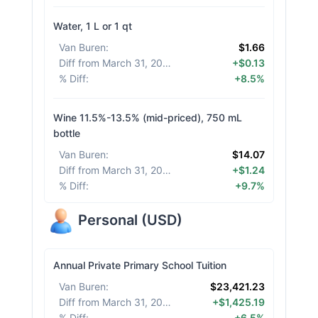
Water, 1 L or 1 qt
Van Buren
:
$1.66
Diff from March 31, 2026
:
+$0.13
% Diff
:
+8.5%
Wine 11.5%-13.5% (mid-priced), 750 mL
bottle
Van Buren
:
$14.07
Diff from March 31, 2026
:
+$1.24
% Diff
:
+9.7%
Personal
(
USD
)
Annual Private Primary School Tuition
Van Buren
:
$23,421.23
Diff from March 31, 2026
:
+$1,425.19
% Diff
:
+6.5%