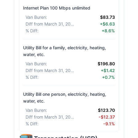
Internet Plan 100 Mbps unlimited
Van Buren
:
$83.73
Diff from March 31, 2026
:
+$6.63
% Diff
:
+8.6%
Utility Bill for a family, electricity, heating,
water, etc.
Van Buren
:
$196.80
Diff from March 31, 2026
:
+$1.42
% Diff
:
+0.7%
Utility Bill one person, electricity, heating,
water, etc.
Van Buren
:
$123.70
Diff from March 31, 2026
:
-$12.37
% Diff
:
-9.1%