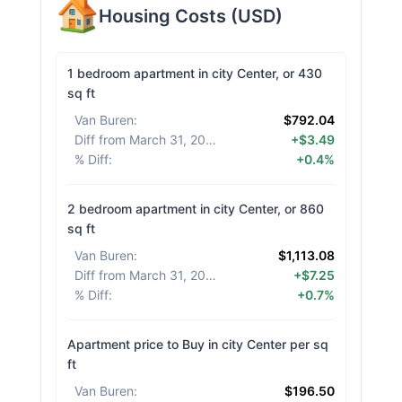
Housing Costs
(
USD
)
1 bedroom apartment in city Center, or 430
sq ft
Van Buren
:
$792.04
Diff from March 31, 2026
:
+$3.49
% Diff
:
+0.4%
2 bedroom apartment in city Center, or 860
sq ft
Van Buren
:
$1,113.08
Diff from March 31, 2026
:
+$7.25
% Diff
:
+0.7%
Apartment price to Buy in city Center per sq
ft
Van Buren
:
$196.50