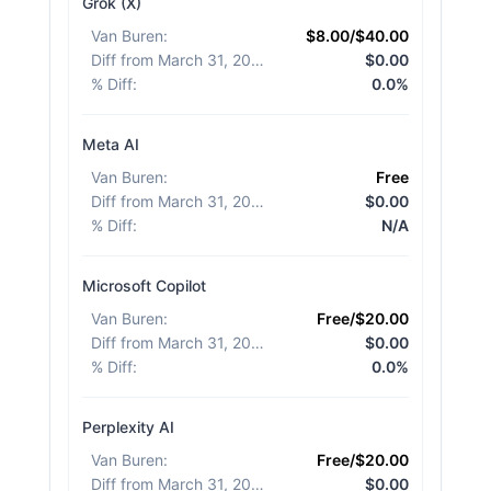
Grok (X)
Van Buren
:
$8.00/$40.00
Diff from March 31, 2026
:
$0.00
% Diff
:
0.0%
Meta AI
Van Buren
:
Free
Diff from March 31, 2026
:
$0.00
% Diff
:
N/A
Microsoft Copilot
Van Buren
:
Free/$20.00
Diff from March 31, 2026
:
$0.00
% Diff
:
0.0%
Perplexity AI
Van Buren
:
Free/$20.00
Diff from March 31, 2026
:
$0.00