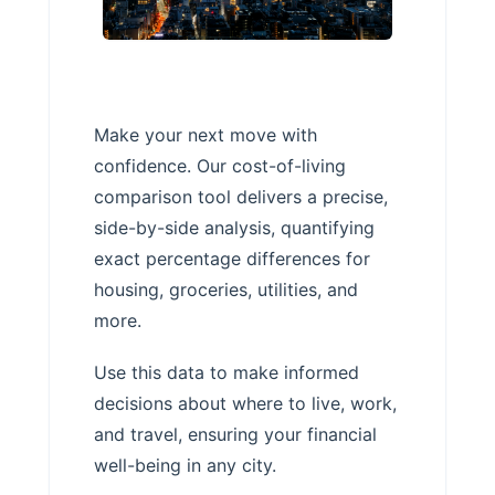
Make your next move with
confidence. Our cost-of-living
comparison tool delivers a precise,
side-by-side analysis, quantifying
exact percentage differences for
housing, groceries, utilities, and
more.
Use this data to make informed
decisions about where to live, work,
and travel, ensuring your financial
well-being in any city.