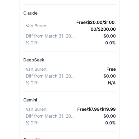
Claude
Free/$20.00/$100.
Van Buren
:
00/$200.00
Diff from March 31, 2026
:
$0.00
% Diff
:
0.0%
DeepSeek
Van Buren
:
Free
Diff from March 31, 2026
:
$0.00
% Diff
:
N/A
Gemini
Van Buren
:
Free/$7.99/$19.99
Diff from March 31, 2026
:
$0.00
% Diff
:
0.0%