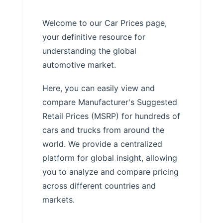
Welcome to our Car Prices page,
your definitive resource for
understanding the global
automotive market.
Here, you can easily view and
compare Manufacturer's Suggested
Retail Prices (MSRP) for hundreds of
cars and trucks from around the
world. We provide a centralized
platform for global insight, allowing
you to analyze and compare pricing
across different countries and
markets.