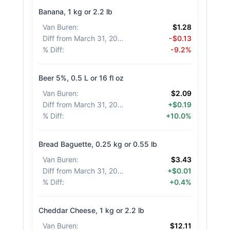
Banana, 1 kg or 2.2 lb
Van Buren
:
$1.28
Diff from March 31, 2026
:
-$0.13
% Diff
:
-9.2%
Beer 5%, 0.5 L or 16 fl oz
Van Buren
:
$2.09
Diff from March 31, 2026
:
+$0.19
% Diff
:
+10.0%
Bread Baguette, 0.25 kg or 0.55 lb
Van Buren
:
$3.43
Diff from March 31, 2026
:
+$0.01
% Diff
:
+0.4%
Cheddar Cheese, 1 kg or 2.2 lb
Van Buren
:
$12.11