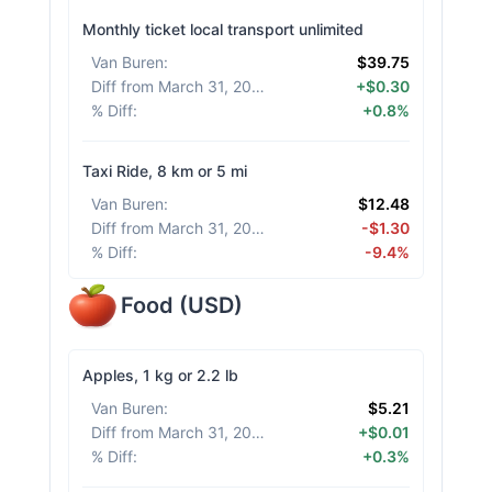
Monthly ticket local transport unlimited
Van Buren
:
$39.75
Diff from March 31, 2026
:
+$0.30
% Diff
:
+0.8%
Taxi Ride, 8 km or 5 mi
Van Buren
:
$12.48
Diff from March 31, 2026
:
-$1.30
% Diff
:
-9.4%
Food
(
USD
)
Apples, 1 kg or 2.2 lb
Van Buren
:
$5.21
Diff from March 31, 2026
:
+$0.01
% Diff
:
+0.3%