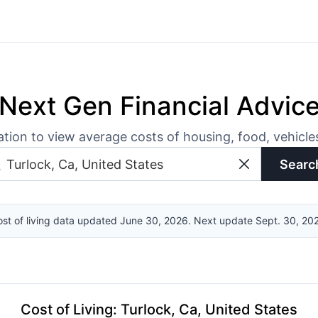
Next Gen Financial Advic
ation to view average costs of housing, food, vehicl
Searc
st of living data updated June 30, 2026. Next update Sept. 30, 20
Cost of Living
:
Turlock, Ca, United States