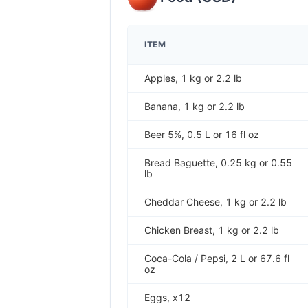
ITEM
Apples, 1 kg or 2.2 lb
Banana, 1 kg or 2.2 lb
Beer 5%, 0.5 L or 16 fl oz
Bread Baguette, 0.25 kg or 0.55
lb
Cheddar Cheese, 1 kg or 2.2 lb
Chicken Breast, 1 kg or 2.2 lb
Coca-Cola / Pepsi, 2 L or 67.6 fl
oz
Eggs, x12