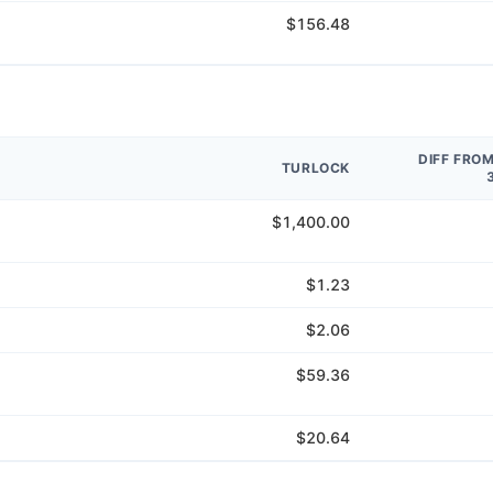
$156.48
DIFF FRO
TURLOCK
$1,400.00
$1.23
$2.06
$59.36
$20.64