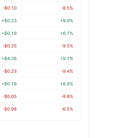
-$0.10
-8.5%
+$0.23
+9.0%
+$0.19
+6.7%
-$0.25
-9.5%
+$4.26
+9.7%
-$0.23
-9.4%
+$0.19
+8.6%
-$0.05
-8.8%
-$0.98
-6.5%