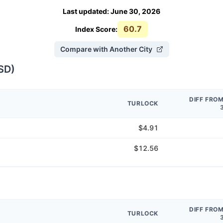
Last updated
:
June 30, 2026
60.7
Index Score:
Compare with Another City
SD
)
DIFF FRO
TURLOCK
$4.91
$12.56
DIFF FRO
TURLOCK