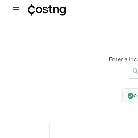
Enter a loc
Co