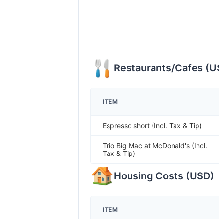
Restaurants/Cafes
(
U
ITEM
Espresso short (Incl. Tax & Tip)
Trio Big Mac at McDonald's (Incl.
Tax & Tip)
Housing Costs
(
USD
)
ITEM