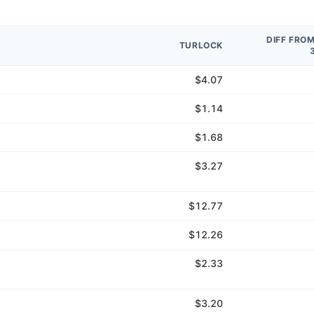
DIFF FRO
TURLOCK
$4.07
$1.14
$1.68
$3.27
$12.77
$12.26
$2.33
$3.20