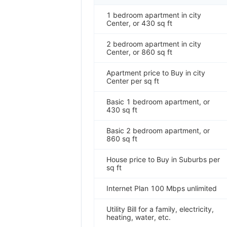
1 bedroom apartment in city
Center, or 430 sq ft
2 bedroom apartment in city
Center, or 860 sq ft
Apartment price to Buy in city
Center per sq ft
Basic 1 bedroom apartment, or
430 sq ft
Basic 2 bedroom apartment, or
860 sq ft
House price to Buy in Suburbs per
sq ft
Internet Plan 100 Mbps unlimited
Utility Bill for a family, electricity,
heating, water, etc.