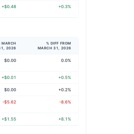
+$0.48
+0.3%
M MARCH
% DIFF FROM
31, 2026
MARCH 31, 2026
$0.00
0.0%
+$0.01
+0.5%
$0.00
+0.2%
-$5.62
-8.6%
+$1.55
+8.1%