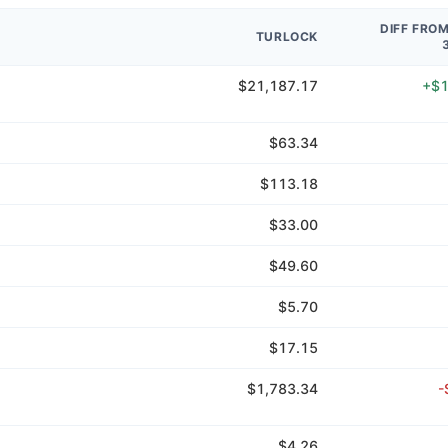
DIFF FRO
TURLOCK
$21,187.17
+$1
$63.34
$113.18
$33.00
$49.60
$5.70
$17.15
$1,783.34
-
$4.26