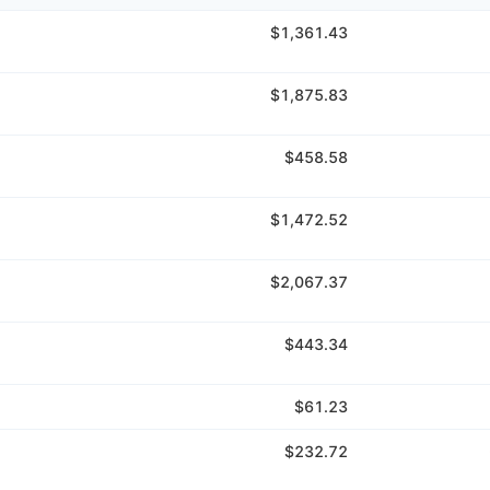
$1,361.43
$1,875.83
$458.58
$1,472.52
$2,067.37
$443.34
$61.23
$232.72