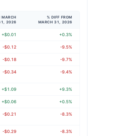
M MARCH
% DIFF FROM
31, 2026
MARCH 31, 2026
+$0.01
+0.3%
-$0.12
-9.5%
-$0.18
-9.7%
-$0.34
-9.4%
+$1.09
+9.3%
+$0.06
+0.5%
-$0.21
-8.3%
-$0.29
-8.3%