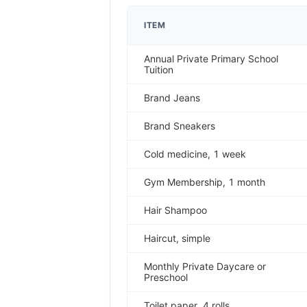
ITEM
Annual Private Primary School
Tuition
Brand Jeans
Brand Sneakers
Cold medicine, 1 week
Gym Membership, 1 month
Hair Shampoo
Haircut, simple
Monthly Private Daycare or
Preschool
Toilet paper, 4 rolls