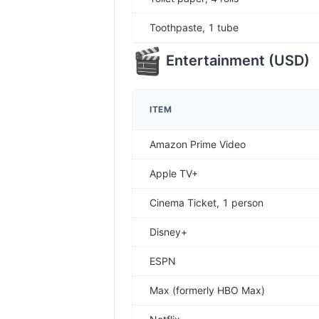
Toothpaste, 1 tube
Entertainment
(
USD
)
ITEM
Amazon Prime Video
Apple TV+
Cinema Ticket, 1 person
Disney+
ESPN
Max (formerly HBO Max)