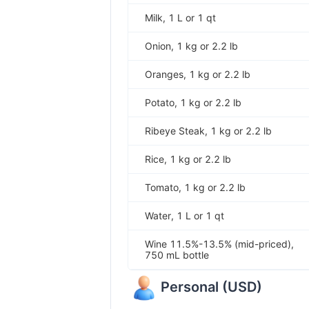
Milk, 1 L or 1 qt
Onion, 1 kg or 2.2 lb
Oranges, 1 kg or 2.2 lb
Potato, 1 kg or 2.2 lb
Ribeye Steak, 1 kg or 2.2 lb
Rice, 1 kg or 2.2 lb
Tomato, 1 kg or 2.2 lb
Water, 1 L or 1 qt
Wine 11.5%-13.5% (mid-priced),
750 mL bottle
Personal
(
USD
)