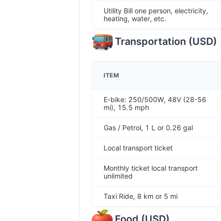
Utility Bill one person, electricity,
heating, water, etc.
Transportation
(
USD
)
ITEM
E-bike: 250/500W, 48V (28-56
mi), 15.5 mph
Gas / Petrol, 1 L or 0.26 gal
Local transport ticket
Monthly ticket local transport
unlimited
Taxi Ride, 8 km or 5 mi
Food
(
USD
)