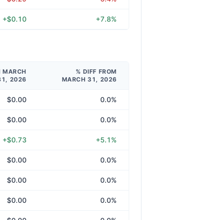
+$0.10
+7.8%
M MARCH
% DIFF FROM
31, 2026
MARCH 31, 2026
$0.00
0.0%
$0.00
0.0%
+$0.73
+5.1%
$0.00
0.0%
$0.00
0.0%
$0.00
0.0%