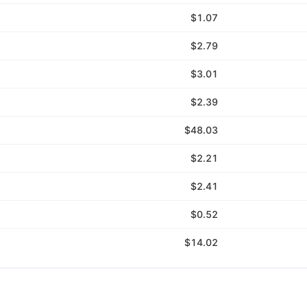
$1.07
$2.79
$3.01
$2.39
$48.03
$2.21
$2.41
$0.52
$14.02