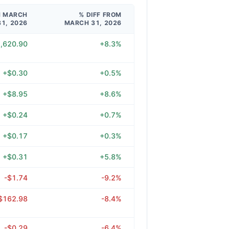
M MARCH
% DIFF FROM
31, 2026
MARCH 31, 2026
,620.90
+8.3%
+$0.30
+0.5%
+$8.95
+8.6%
+$0.24
+0.7%
+$0.17
+0.3%
+$0.31
+5.8%
-$1.74
-9.2%
$162.98
-8.4%
-$0.29
-6.4%