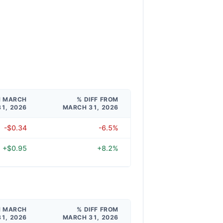
M MARCH
% DIFF FROM
31, 2026
MARCH 31, 2026
-$0.34
-6.5%
+$0.95
+8.2%
M MARCH
% DIFF FROM
31, 2026
MARCH 31, 2026