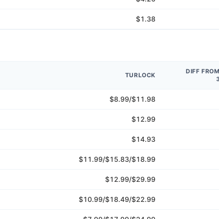
$1.38
DIFF FRO
TURLOCK
$8.99/$11.98
$12.99
$14.93
$11.99/$15.83/$18.99
$12.99/$29.99
$10.99/$18.49/$22.99