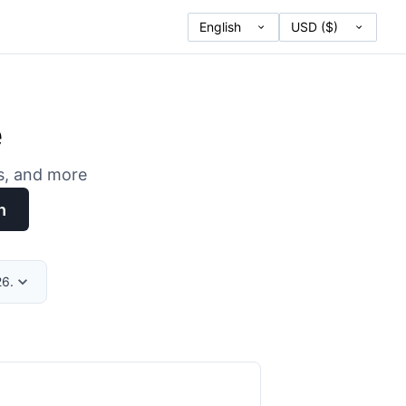
e
es, and more
h
26.