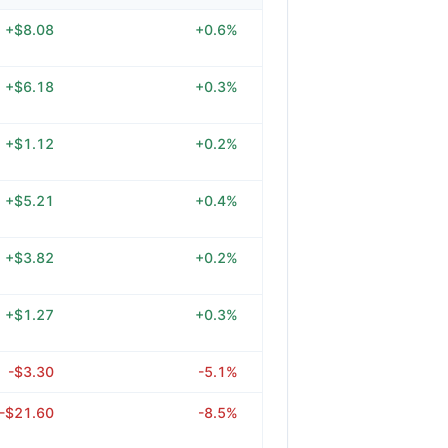
+$8.08
+0.6%
+$6.18
+0.3%
+$1.12
+0.2%
+$5.21
+0.4%
+$3.82
+0.2%
+$1.27
+0.3%
-$3.30
-5.1%
-$21.60
-8.5%