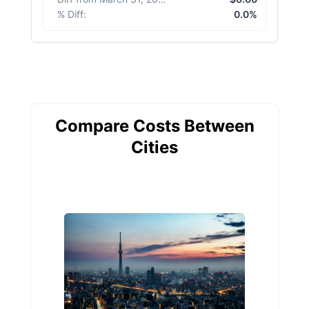
% Diff
:
0.0%
Compare Costs Between
Cities