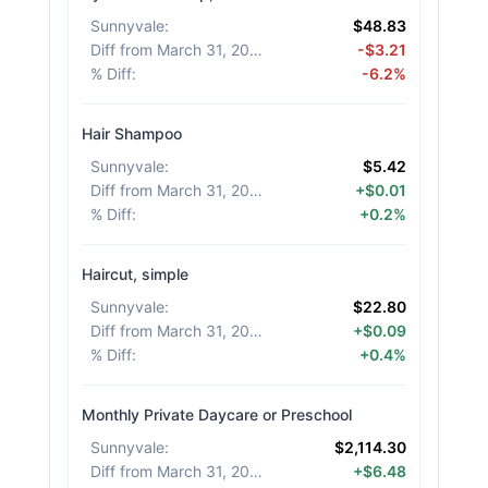
Sunnyvale
:
$48.83
Diff from March 31, 2026
:
-$3.21
% Diff
:
-6.2%
Hair Shampoo
Sunnyvale
:
$5.42
Diff from March 31, 2026
:
+$0.01
% Diff
:
+0.2%
Haircut, simple
Sunnyvale
:
$22.80
Diff from March 31, 2026
:
+$0.09
% Diff
:
+0.4%
Monthly Private Daycare or Preschool
Sunnyvale
:
$2,114.30
Diff from March 31, 2026
:
+$6.48