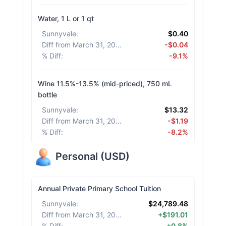
Water, 1 L or 1 qt
Sunnyvale
:
$0.40
Diff from March 31, 2026
:
-$0.04
% Diff
:
-9.1%
Wine 11.5%-13.5% (mid-priced), 750 mL
bottle
Sunnyvale
:
$13.32
Diff from March 31, 2026
:
-$1.19
% Diff
:
-8.2%
Personal
(
USD
)
Annual Private Primary School Tuition
Sunnyvale
:
$24,789.48
Diff from March 31, 2026
:
+$191.01
% Diff
:
+0.8%