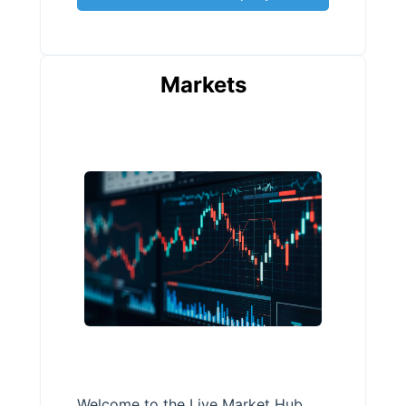
Markets
Welcome to the Live Market Hub,