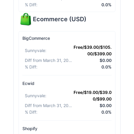
% Diff
:
0.0%
Ecommerce
(
USD
)
BigCommerce
Free/$39.00/$105.
Sunnyvale
:
00/$399.00
Diff from March 31, 2026
:
$0.00
% Diff
:
0.0%
Ecwid
Free/$19.00/$39.0
Sunnyvale
:
0/$99.00
Diff from March 31, 2026
:
$0.00
% Diff
:
0.0%
Shopify