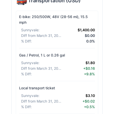
Transportation
(
USD
)
E-bike: 250/500W, 48V (28-56 mi), 15.5
mph
Sunnyvale
:
$1,400.00
Diff from March 31, 2026
:
$0.00
% Diff
:
0.0%
Gas / Petrol, 1 L or 0.26 gal
Sunnyvale
:
$1.80
Diff from March 31, 2026
:
+$0.16
% Diff
:
+9.8%
Local transport ticket
Sunnyvale
:
$3.10
Diff from March 31, 2026
:
+$0.02
% Diff
:
+0.5%