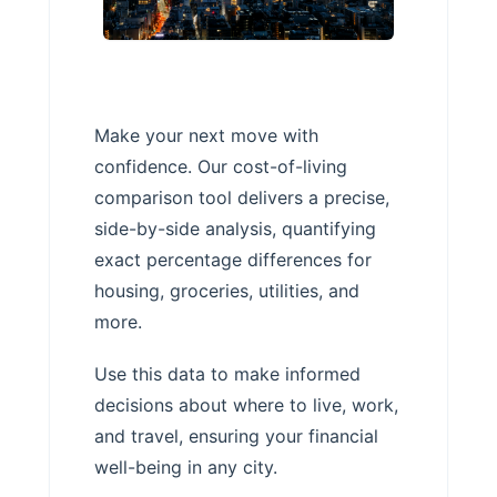
Make your next move with
confidence. Our cost-of-living
comparison tool delivers a precise,
side-by-side analysis, quantifying
exact percentage differences for
housing, groceries, utilities, and
more.
Use this data to make informed
decisions about where to live, work,
and travel, ensuring your financial
well-being in any city.