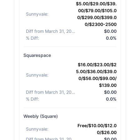
$5.00/$29.00/$39.
00/$79.00/$105.0
Sunnyvale
:
0/$299.00/$399.0
0/$2300-2500
Diff from March 31, 2026
:
$0.00
% Diff
:
0.0%
Squarespace
$16.00/$23.00/$2
5.00/$36.00/$39.0
Sunnyvale
:
0/$56.00/$99.00/
$139.00
Diff from March 31, 2026
:
$0.00
% Diff
:
0.0%
Weebly (Square)
Free/$10.00/$12.0
Sunnyvale
:
0/$26.00
Diff from March 31, 2026
:
$0.00