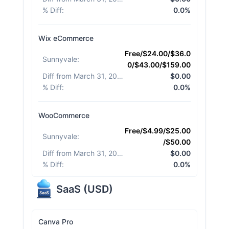
% Diff
:
0.0%
Wix eCommerce
Free/$24.00/$36.0
Sunnyvale
:
0/$43.00/$159.00
Diff from March 31, 2026
:
$0.00
% Diff
:
0.0%
WooCommerce
Free/$4.99/$25.00
Sunnyvale
:
/$50.00
Diff from March 31, 2026
:
$0.00
% Diff
:
0.0%
SaaS
(
USD
)
Canva Pro