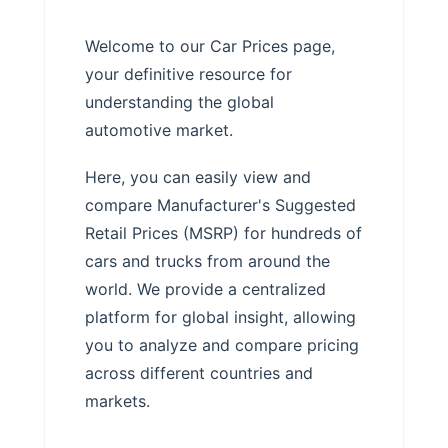
Welcome to our Car Prices page,
your definitive resource for
understanding the global
automotive market.
Here, you can easily view and
compare Manufacturer's Suggested
Retail Prices (MSRP) for hundreds of
cars and trucks from around the
world. We provide a centralized
platform for global insight, allowing
you to analyze and compare pricing
across different countries and
markets.