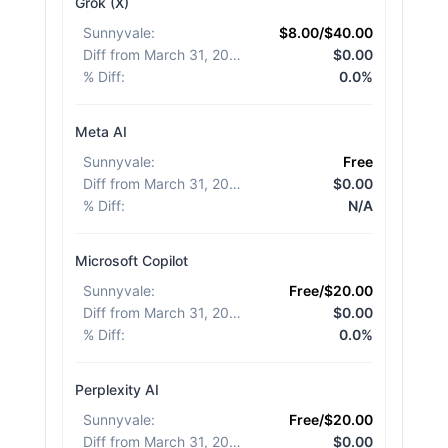
Grok (X)
Sunnyvale
:
$8.00/$40.00
Diff from March 31, 2026
:
$0.00
% Diff
:
0.0%
Meta AI
Sunnyvale
:
Free
Diff from March 31, 2026
:
$0.00
% Diff
:
N/A
Microsoft Copilot
Sunnyvale
:
Free/$20.00
Diff from March 31, 2026
:
$0.00
% Diff
:
0.0%
Perplexity AI
Sunnyvale
:
Free/$20.00
Diff from March 31, 2026
:
$0.00