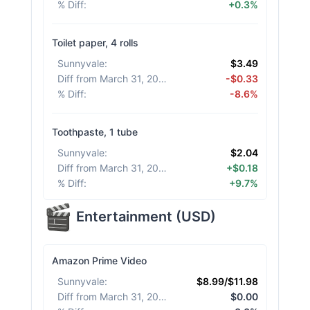
% Diff
:
+0.3%
Toilet paper, 4 rolls
Sunnyvale
:
$3.49
Diff from March 31, 2026
:
-$0.33
% Diff
:
-8.6%
Toothpaste, 1 tube
Sunnyvale
:
$2.04
Diff from March 31, 2026
:
+$0.18
% Diff
:
+9.7%
Entertainment
(
USD
)
Amazon Prime Video
Sunnyvale
:
$8.99/$11.98
Diff from March 31, 2026
:
$0.00