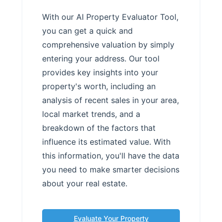
With our AI Property Evaluator Tool,
you can get a quick and
comprehensive valuation by simply
entering your address. Our tool
provides key insights into your
property's worth, including an
analysis of recent sales in your area,
local market trends, and a
breakdown of the factors that
influence its estimated value. With
this information, you'll have the data
you need to make smarter decisions
about your real estate.
Evaluate Your Property