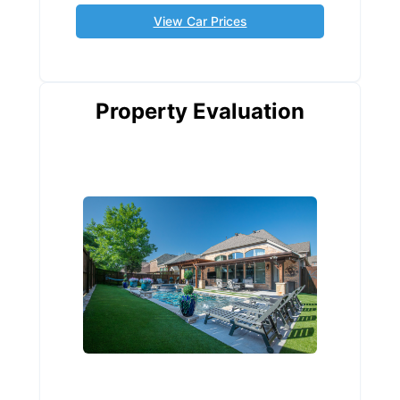
View Car Prices
Property Evaluation