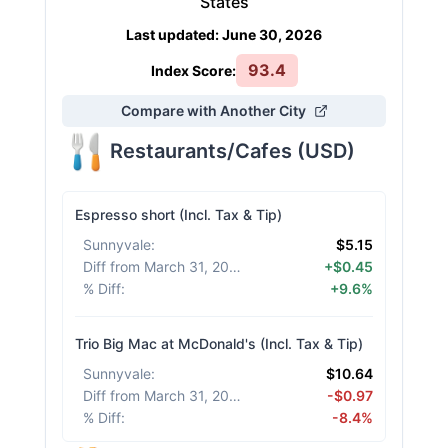
States
Last updated
:
June 30, 2026
93.4
Index Score:
Compare with Another City
Restaurants/Cafes
(
USD
)
Espresso short (Incl. Tax & Tip)
Sunnyvale
:
$5.15
Diff from March 31, 2026
:
+$0.45
% Diff
:
+9.6%
Trio Big Mac at McDonald's (Incl. Tax & Tip)
Sunnyvale
:
$10.64
Diff from March 31, 2026
:
-$0.97
% Diff
:
-8.4%