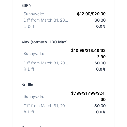
ESPN
Sunnyvale
:
$12.99/$29.99
Diff from March 31, 2026
:
$0.00
% Diff
:
0.0%
Max (formerly HBO Max)
$10.99/$18.49/$2
Sunnyvale
:
2.99
Diff from March 31, 2026
:
$0.00
% Diff
:
0.0%
Netflix
$7.99/$17.99/$24.
Sunnyvale
:
99
Diff from March 31, 2026
:
$0.00
% Diff
:
0.0%