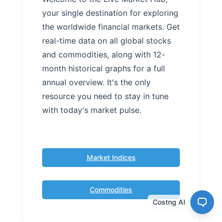
your single destination for exploring
the worldwide financial markets. Get
real-time data on all global stocks
and commodities, along with 12-
month historical graphs for a full
annual overview. It's the only
resource you need to stay in tune
with today's market pulse.
Market Indices
Commodities
Costng AI