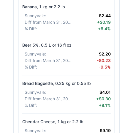
Banana, 1 kg or 2.2 lb
Sunnyvale
:
$2.44
Diff from March 31, 2026
:
+$0.19
% Diff
:
+8.4%
Beer 5%, 0.5 L or 16 fl oz
Sunnyvale
:
$2.20
Diff from March 31, 2026
:
-$0.23
% Diff
:
-9.5%
Bread Baguette, 0.25 kg or 0.55 lb
Sunnyvale
:
$4.01
Diff from March 31, 2026
:
+$0.30
% Diff
:
+8.1%
Cheddar Cheese, 1 kg or 2.2 lb
Sunnyvale
:
$9.19