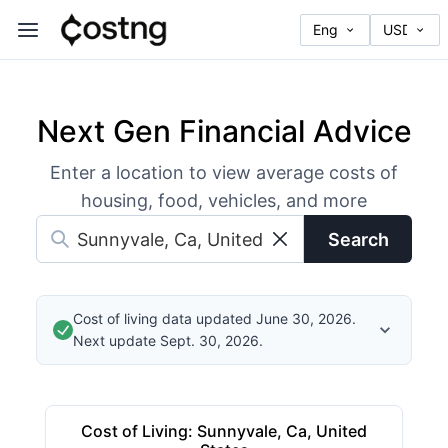
Next Gen Financial Advice
Enter a location to view average costs of
housing, food, vehicles, and more
Search
Cost of living data updated June 30, 2026.
Next update Sept. 30, 2026.
Cost of Living
:
Sunnyvale, Ca, United