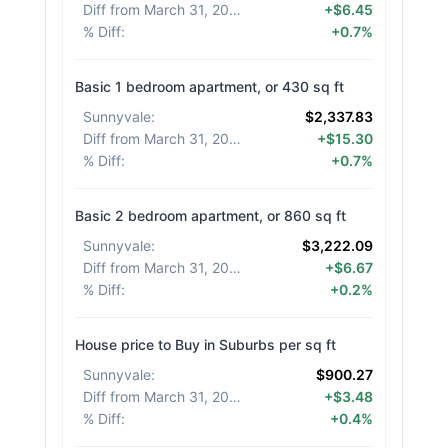
Diff from March 31, 2026
:
+$6.45
% Diff
:
+0.7%
Basic 1 bedroom apartment, or 430 sq ft
Sunnyvale
:
$2,337.83
Diff from March 31, 2026
:
+$15.30
% Diff
:
+0.7%
Basic 2 bedroom apartment, or 860 sq ft
Sunnyvale
:
$3,222.09
Diff from March 31, 2026
:
+$6.67
% Diff
:
+0.2%
House price to Buy in Suburbs per sq ft
Sunnyvale
:
$900.27
Diff from March 31, 2026
:
+$3.48
% Diff
:
+0.4%