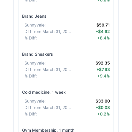
Brand Jeans
Sunnyvale
:
$59.71
Diff from March 31, 2026
:
+$4.62
% Diff
:
+8.4%
Brand Sneakers
Sunnyvale
:
$92.35
Diff from March 31, 2026
:
+$7.93
% Diff
:
+9.4%
Cold medicine, 1 week
Sunnyvale
:
$33.00
Diff from March 31, 2026
:
+$0.08
% Diff
:
+0.2%
Gym Membership, 1 month