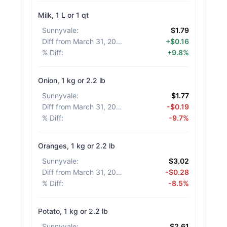
Milk, 1 L or 1 qt
Sunnyvale
:
$1.79
Diff from March 31, 2026
:
+$0.16
% Diff
:
+9.8%
Onion, 1 kg or 2.2 lb
Sunnyvale
:
$1.77
Diff from March 31, 2026
:
-$0.19
% Diff
:
-9.7%
Oranges, 1 kg or 2.2 lb
Sunnyvale
:
$3.02
Diff from March 31, 2026
:
-$0.28
% Diff
:
-8.5%
Potato, 1 kg or 2.2 lb
Sunnyvale
:
$2.61