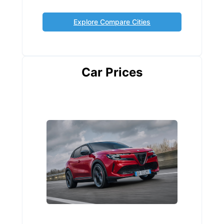
Explore Compare Cities
Car Prices