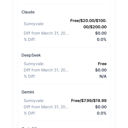
Claude
Free/$20.00/$100.
Sunnyvale
:
00/$200.00
Diff from March 31, 2026
:
$0.00
% Diff
:
0.0%
DeepSeek
Sunnyvale
:
Free
Diff from March 31, 2026
:
$0.00
% Diff
:
N/A
Gemini
Sunnyvale
:
Free/$7.99/$19.99
Diff from March 31, 2026
:
$0.00
% Diff
:
0.0%