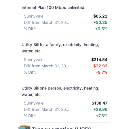
Internet Plan 100 Mbps unlimited
Sunnyvale
:
$65.22
Diff from March 31, 2026
:
+$0.35
% Diff
:
+0.5%
Utility Bill for a family, electricity, heating,
water, etc.
Sunnyvale
:
$214.54
Diff from March 31, 2026
:
-$22.93
% Diff
:
-9.7%
Utility Bill one person, electricity, heating,
water, etc.
Sunnyvale
:
$138.47
Diff from March 31, 2026
:
+$9.96
% Diff
:
+7.8%