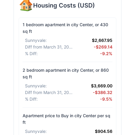
Housing Costs
(
USD
)
1 bedroom apartment in city Center, or 430
sq ft
Sunnyvale
:
$2,667.95
Diff from March 31, 2026
:
-$269.14
% Diff
:
-9.2%
2 bedroom apartment in city Center, or 860
sq ft
Sunnyvale
:
$3,669.00
Diff from March 31, 2026
:
-$386.32
% Diff
:
-9.5%
Apartment price to Buy in city Center per sq
ft
Sunnyvale
:
$904.56