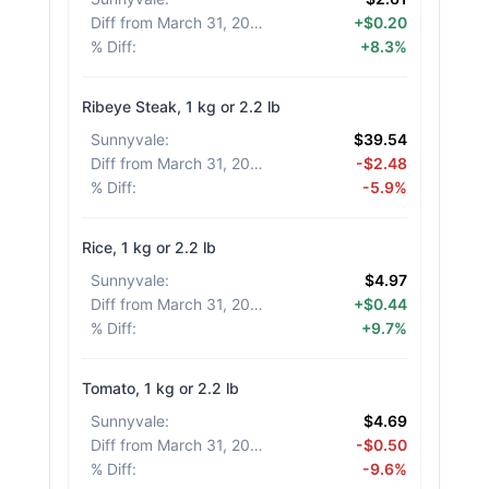
Diff from March 31, 2026
:
+$0.20
% Diff
:
+8.3%
Ribeye Steak, 1 kg or 2.2 lb
Sunnyvale
:
$39.54
Diff from March 31, 2026
:
-$2.48
% Diff
:
-5.9%
Rice, 1 kg or 2.2 lb
Sunnyvale
:
$4.97
Diff from March 31, 2026
:
+$0.44
% Diff
:
+9.7%
Tomato, 1 kg or 2.2 lb
Sunnyvale
:
$4.69
Diff from March 31, 2026
:
-$0.50
% Diff
:
-9.6%