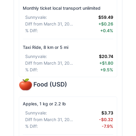
Monthly ticket local transport unlimited
Sunnyvale
:
$59.49
Diff from March 31, 2026
:
+$0.26
% Diff
:
+0.4%
Taxi Ride, 8 km or 5 mi
Sunnyvale
:
$20.74
Diff from March 31, 2026
:
+$1.80
% Diff
:
+9.5%
Food
(
USD
)
Apples, 1 kg or 2.2 lb
Sunnyvale
:
$3.73
Diff from March 31, 2026
:
-$0.32
% Diff
:
-7.9%