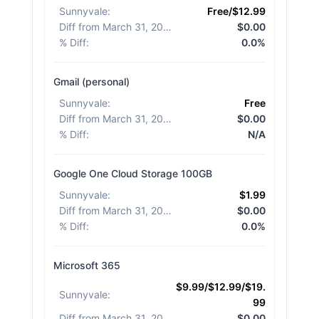
Sunnyvale
:
Free/$12.99
Diff from March 31, 2026
:
$0.00
% Diff
:
0.0%
Gmail (personal)
Sunnyvale
:
Free
Diff from March 31, 2026
:
$0.00
% Diff
:
N/A
Google One Cloud Storage 100GB
Sunnyvale
:
$1.99
Diff from March 31, 2026
:
$0.00
% Diff
:
0.0%
Microsoft 365
$9.99/$12.99/$19.
Sunnyvale
:
99
Diff from March 31, 2026
:
$0.00