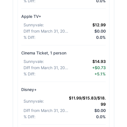
% Diff
:
0.0%
Apple TV+
Sunnyvale
:
$12.99
Diff from March 31, 2026
:
$0.00
% Diff
:
0.0%
Cinema Ticket, 1 person
Sunnyvale
:
$14.93
Diff from March 31, 2026
:
+$0.73
% Diff
:
+5.1%
Disney+
$11.99/$15.83/$18.
Sunnyvale
:
99
Diff from March 31, 2026
:
$0.00
% Diff
:
0.0%