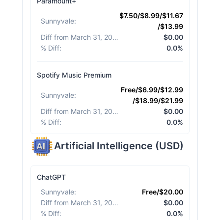
Paramount+
$7.50/$8.99/$11.67
Sunnyvale
:
/$13.99
Diff from March 31, 2026
:
$0.00
% Diff
:
0.0%
Spotify Music Premium
Free/$6.99/$12.99
Sunnyvale
:
/$18.99/$21.99
Diff from March 31, 2026
:
$0.00
% Diff
:
0.0%
Artificial Intelligence
(
USD
)
ChatGPT
Sunnyvale
:
Free/$20.00
Diff from March 31, 2026
:
$0.00
% Diff
:
0.0%