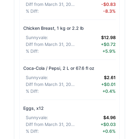
Diff from March 31, 2026
:
-$0.83
% Diff
:
-8.3%
Chicken Breast, 1 kg or 2.2 lb
Sunnyvale
:
$12.98
Diff from March 31, 2026
:
+$0.72
% Diff
:
+5.9%
Coca-Cola / Pepsi, 2 L or 67.6 fl oz
Sunnyvale
:
$2.61
Diff from March 31, 2026
:
+$0.01
% Diff
:
+0.4%
Eggs, x12
Sunnyvale
:
$4.96
Diff from March 31, 2026
:
+$0.03
% Diff
:
+0.6%