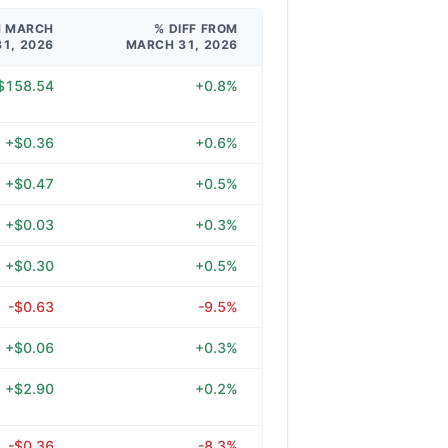
M MARCH
% DIFF FROM
31, 2026
MARCH 31, 2026
$158.54
+0.8%
+$0.36
+0.6%
+$0.47
+0.5%
+$0.03
+0.3%
+$0.30
+0.5%
-$0.63
-9.5%
+$0.06
+0.3%
+$2.90
+0.2%
-$0.36
-8.3%