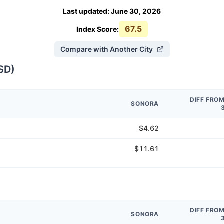
Last updated
:
June 30, 2026
67.5
Index Score:
Compare with Another City
SD
)
DIFF FRO
SONORA
$4.62
$11.61
DIFF FRO
SONORA