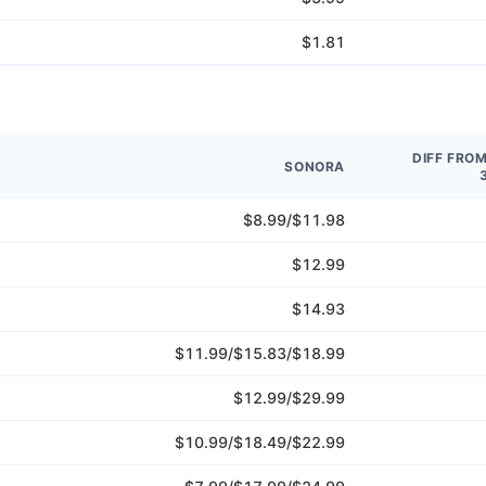
$1.81
DIFF FRO
SONORA
$8.99/$11.98
$12.99
$14.93
$11.99/$15.83/$18.99
$12.99/$29.99
$10.99/$18.49/$22.99