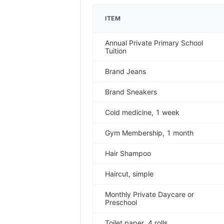
ITEM
Annual Private Primary School
Tuition
Brand Jeans
Brand Sneakers
Cold medicine, 1 week
Gym Membership, 1 month
Hair Shampoo
Haircut, simple
Monthly Private Daycare or
Preschool
Toilet paper, 4 rolls