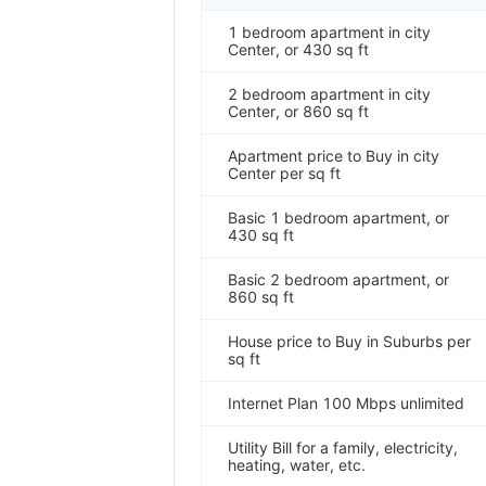
1 bedroom apartment in city
Center, or 430 sq ft
2 bedroom apartment in city
Center, or 860 sq ft
Apartment price to Buy in city
Center per sq ft
Basic 1 bedroom apartment, or
430 sq ft
Basic 2 bedroom apartment, or
860 sq ft
House price to Buy in Suburbs per
sq ft
Internet Plan 100 Mbps unlimited
Utility Bill for a family, electricity,
heating, water, etc.