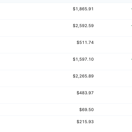
$1,865.91
$2,592.59
$511.74
$1,597.10
$2,265.89
$483.97
$69.50
$215.93