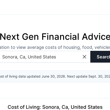
Next Gen Financial Advic
ation to view average costs of housing, food, vehicl
Searc
st of living data updated June 30, 2026. Next update Sept. 30, 20
Cost of Living
:
Sonora, Ca, United States