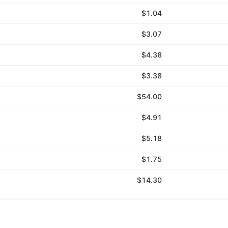
$1.04
$3.07
$4.38
$3.38
$54.00
$4.91
$5.18
$1.75
$14.30