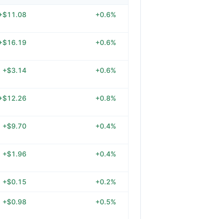
+$11.08
+0.6%
+$16.19
+0.6%
+$3.14
+0.6%
+$12.26
+0.8%
+$9.70
+0.4%
+$1.96
+0.4%
+$0.15
+0.2%
+$0.98
+0.5%