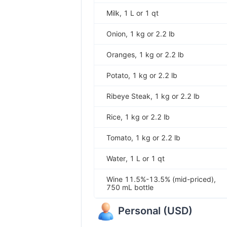
Milk, 1 L or 1 qt
Onion, 1 kg or 2.2 lb
Oranges, 1 kg or 2.2 lb
Potato, 1 kg or 2.2 lb
Ribeye Steak, 1 kg or 2.2 lb
Rice, 1 kg or 2.2 lb
Tomato, 1 kg or 2.2 lb
Water, 1 L or 1 qt
Wine 11.5%-13.5% (mid-priced),
750 mL bottle
Personal
(
USD
)