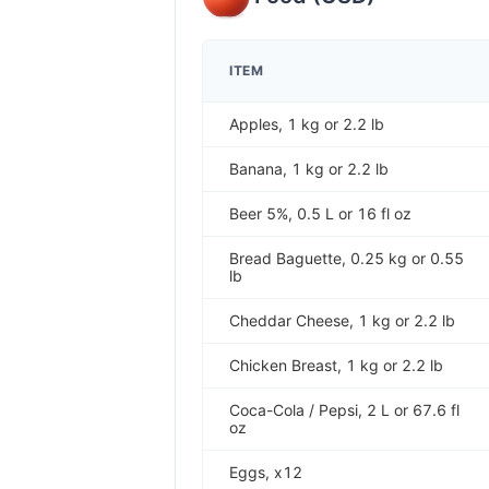
ITEM
Apples, 1 kg or 2.2 lb
Banana, 1 kg or 2.2 lb
Beer 5%, 0.5 L or 16 fl oz
Bread Baguette, 0.25 kg or 0.55
lb
Cheddar Cheese, 1 kg or 2.2 lb
Chicken Breast, 1 kg or 2.2 lb
Coca-Cola / Pepsi, 2 L or 67.6 fl
oz
Eggs, x12