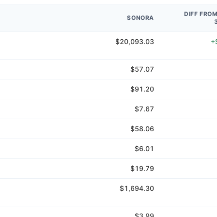
DIFF FRO
SONORA
$20,093.03
+
$57.07
$91.20
$7.67
$58.06
$6.01
$19.79
$1,694.30
$3.99