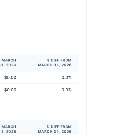
M MARCH
% DIFF FROM
31, 2026
MARCH 31, 2026
$0.00
0.0%
$0.00
0.0%
M MARCH
% DIFF FROM
31, 2026
MARCH 31, 2026