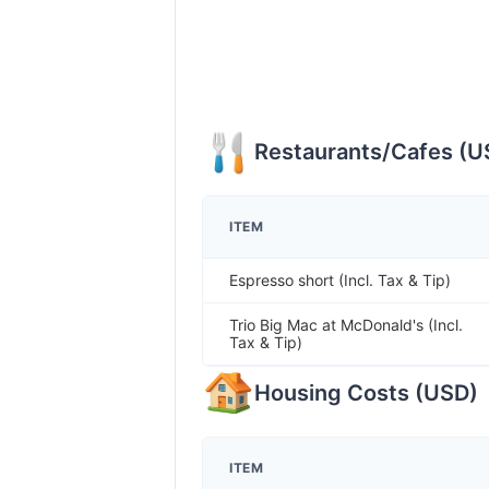
Restaurants/Cafes
(
U
ITEM
Espresso short (Incl. Tax & Tip)
Trio Big Mac at McDonald's (Incl.
Tax & Tip)
Housing Costs
(
USD
)
ITEM