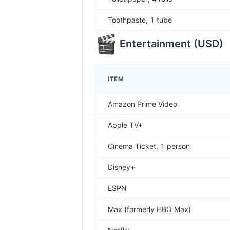
Toothpaste, 1 tube
Entertainment
(
USD
)
ITEM
Amazon Prime Video
Apple TV+
Cinema Ticket, 1 person
Disney+
ESPN
Max (formerly HBO Max)