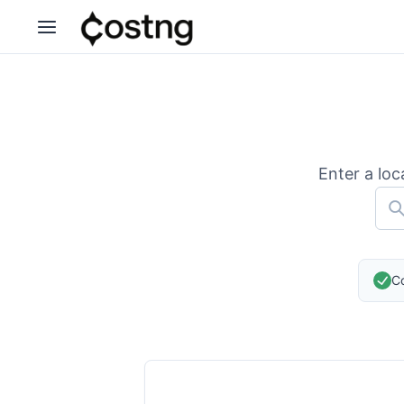
Enter a loc
Co