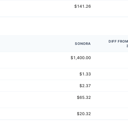
$141.26
DIFF FRO
SONORA
$1,400.00
$1.33
$2.37
$65.32
$20.32