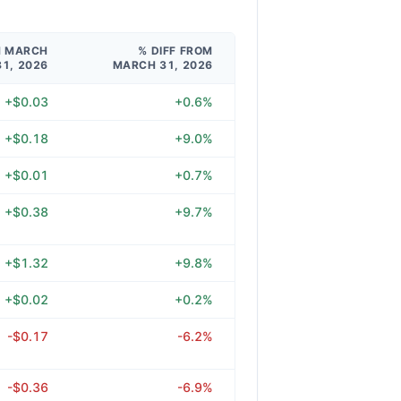
M MARCH
% DIFF FROM
31, 2026
MARCH 31, 2026
+$0.03
+0.6%
+$0.18
+9.0%
+$0.01
+0.7%
+$0.38
+9.7%
+$1.32
+9.8%
+$0.02
+0.2%
-$0.17
-6.2%
-$0.36
-6.9%