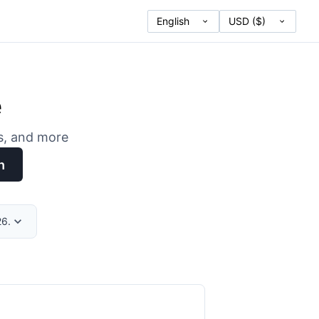
e
es, and more
h
26.