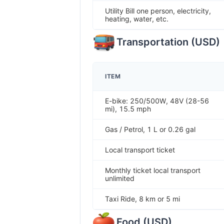
Utility Bill one person, electricity,
heating, water, etc.
Transportation
(
USD
)
ITEM
E-bike: 250/500W, 48V (28-56
mi), 15.5 mph
Gas / Petrol, 1 L or 0.26 gal
Local transport ticket
Monthly ticket local transport
unlimited
Taxi Ride, 8 km or 5 mi
Food
(
USD
)