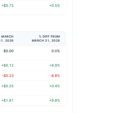
+$0.72
+0.5%
M MARCH
% DIFF FROM
31, 2026
MARCH 31, 2026
$0.00
0.0%
+$0.12
+9.9%
-$0.23
-8.8%
+$0.25
+0.4%
+$1.81
+9.8%