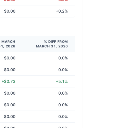
$0.00
+0.2%
M MARCH
% DIFF FROM
31, 2026
MARCH 31, 2026
$0.00
0.0%
$0.00
0.0%
+$0.73
+5.1%
$0.00
0.0%
$0.00
0.0%
$0.00
0.0%