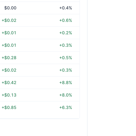
$0.00
+0.4%
+$0.02
+0.6%
+$0.01
+0.2%
+$0.01
+0.3%
+$0.28
+0.5%
+$0.02
+0.3%
+$0.42
+8.8%
+$0.13
+8.0%
+$0.85
+6.3%