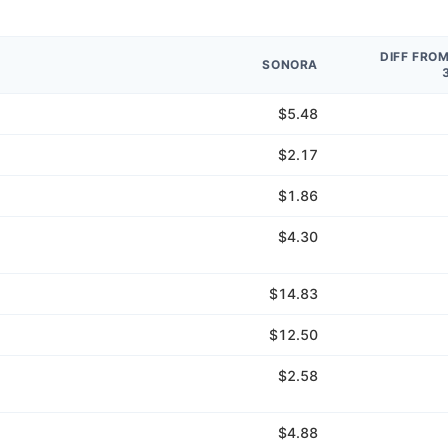
DIFF FRO
SONORA
$5.48
$2.17
$1.86
$4.30
$14.83
$12.50
$2.58
$4.88