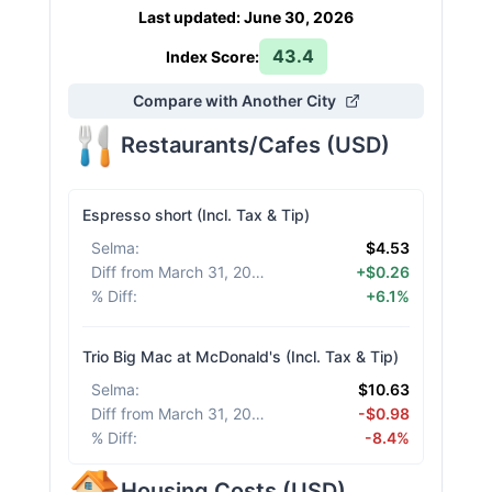
Last updated
:
June 30, 2026
43.4
Index Score:
Compare with Another City
Restaurants/Cafes
(
USD
)
Espresso short (Incl. Tax & Tip)
Selma
:
$4.53
Diff from March 31, 2026
:
+$0.26
% Diff
:
+6.1%
Trio Big Mac at McDonald's (Incl. Tax & Tip)
Selma
:
$10.63
Diff from March 31, 2026
:
-$0.98
% Diff
:
-8.4%
Housing Costs
(
USD
)