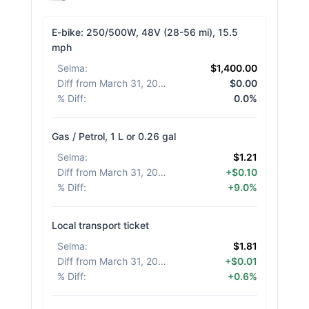
E-bike: 250/500W, 48V (28-56 mi), 15.5
mph
Selma
:
$1,400.00
Diff from March 31, 2026
:
$0.00
% Diff
:
0.0%
Gas / Petrol, 1 L or 0.26 gal
Selma
:
$1.21
Diff from March 31, 2026
:
+$0.10
% Diff
:
+9.0%
Local transport ticket
Selma
:
$1.81
Diff from March 31, 2026
:
+$0.01
% Diff
:
+0.6%