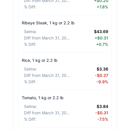
Diff from March 31, 2026
:
+$0.20
% Diff
:
+7.8%
Ribeye Steak, 1 kg or 2.2 lb
Selma
:
$43.69
Diff from March 31, 2026
:
+$0.31
% Diff
:
+0.7%
Rice, 1 kg or 2.2 lb
Selma
:
$3.36
Diff from March 31, 2026
:
-$0.37
% Diff
:
-9.9%
Tomato, 1 kg or 2.2 lb
Selma
:
$3.84
Diff from March 31, 2026
:
-$0.31
% Diff
:
-7.5%