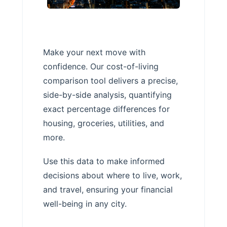
Make your next move with
confidence. Our cost-of-living
comparison tool delivers a precise,
side-by-side analysis, quantifying
exact percentage differences for
housing, groceries, utilities, and
more.
Use this data to make informed
decisions about where to live, work,
and travel, ensuring your financial
well-being in any city.