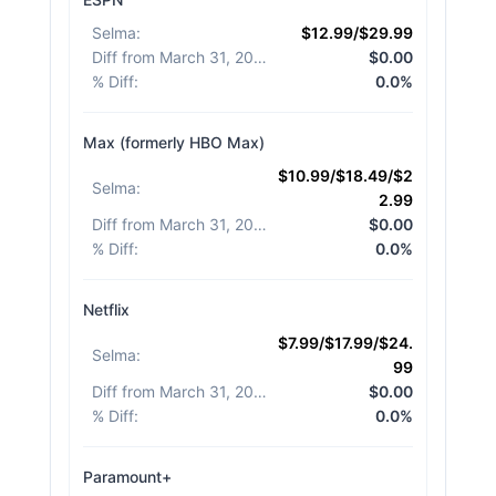
Selma
:
$12.99/$29.99
Diff from March 31, 2026
:
$0.00
% Diff
:
0.0%
Max (formerly HBO Max)
$10.99/$18.49/$2
Selma
:
2.99
Diff from March 31, 2026
:
$0.00
% Diff
:
0.0%
Netflix
$7.99/$17.99/$24.
Selma
:
99
Diff from March 31, 2026
:
$0.00
% Diff
:
0.0%
Paramount+