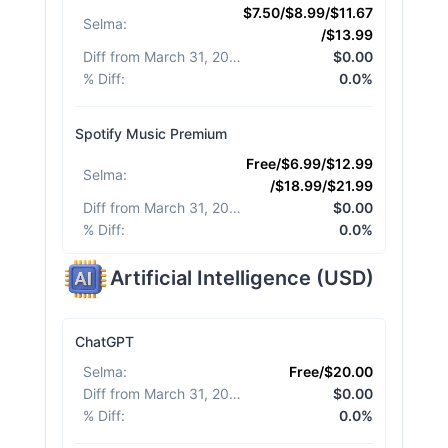
$7.50/$8.99/$11.67
Selma
:
/$13.99
Diff from March 31, 2026
:
$0.00
% Diff
:
0.0%
Spotify Music Premium
Free/$6.99/$12.99
Selma
:
/$18.99/$21.99
Diff from March 31, 2026
:
$0.00
% Diff
:
0.0%
Artificial Intelligence
(
USD
)
ChatGPT
Selma
:
Free/$20.00
Diff from March 31, 2026
:
$0.00
% Diff
:
0.0%