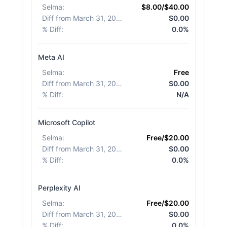
Selma
:
$8.00/$40.00
Diff from March 31, 2026
:
$0.00
% Diff
:
0.0%
Meta AI
Selma
:
Free
Diff from March 31, 2026
:
$0.00
% Diff
:
N/A
Microsoft Copilot
Selma
:
Free/$20.00
Diff from March 31, 2026
:
$0.00
% Diff
:
0.0%
Perplexity AI
Selma
:
Free/$20.00
Diff from March 31, 2026
:
$0.00
% Diff
:
0.0%