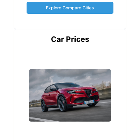
Explore Compare Cities
Car Prices