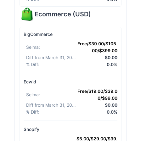
Ecommerce
(
USD
)
BigCommerce
Free/$39.00/$105.
Selma
:
00/$399.00
Diff from March 31, 2026
:
$0.00
% Diff
:
0.0%
Ecwid
Free/$19.00/$39.0
Selma
:
0/$99.00
Diff from March 31, 2026
:
$0.00
% Diff
:
0.0%
Shopify
$5.00/$29.00/$39.