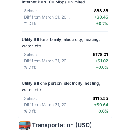
Internet Plan 100 Mbps unlimited
Selma
:
$68.36
Diff from March 31, 2026
:
+$0.45
% Diff
:
+0.7%
Utility Bill for a family, electricity, heating,
water, etc.
Selma
:
$178.01
Diff from March 31, 2026
:
+$1.02
% Diff
:
+0.6%
Utility Bill one person, electricity, heating,
water, etc.
Selma
:
$115.55
Diff from March 31, 2026
:
+$0.64
% Diff
:
+0.6%
Transportation
(
USD
)