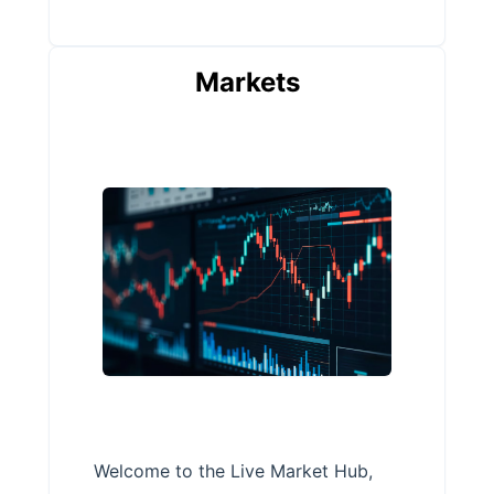
Markets
Welcome to the Live Market Hub,