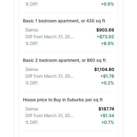
% Diff
:
+0.6%
Basic 1 bedroom apartment, or 430 sq ft
Selma
:
$903.69
Diff from March 31, 2026
:
+$73.92
% Diff
:
+8.9%
Basic 2 bedroom apartment, or 860 sq ft
Selma
:
$1,104.80
Diff from March 31, 2026
:
+$1.78
% Diff
:
+0.2%
House price to Buy in Suburbs per sq ft
Selma
:
$187.74
Diff from March 31, 2026
:
+$1.34
% Diff
:
+0.7%