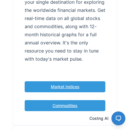
your single destination for exploring
the worldwide financial markets. Get
real-time data on all global stocks
and commodities, along with 12-
month historical graphs for a full
annual overview. It's the only
resource you need to stay in tune
with today's market pulse.
Market Indices
Commodities
Costng AI