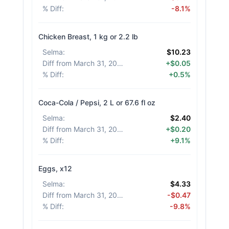
% Diff
:
-8.1%
Chicken Breast, 1 kg or 2.2 lb
Selma
:
$10.23
Diff from March 31, 2026
:
+$0.05
% Diff
:
+0.5%
Coca-Cola / Pepsi, 2 L or 67.6 fl oz
Selma
:
$2.40
Diff from March 31, 2026
:
+$0.20
% Diff
:
+9.1%
Eggs, x12
Selma
:
$4.33
Diff from March 31, 2026
:
-$0.47
% Diff
:
-9.8%