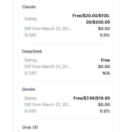
Claude
Free/$20.00/$100.
Selma
:
00/$200.00
Diff from March 31, 2026
:
$0.00
% Diff
:
0.0%
DeepSeek
Selma
:
Free
Diff from March 31, 2026
:
$0.00
% Diff
:
N/A
Gemini
Selma
:
Free/$7.99/$19.99
Diff from March 31, 2026
:
$0.00
% Diff
:
0.0%
Grok (X)