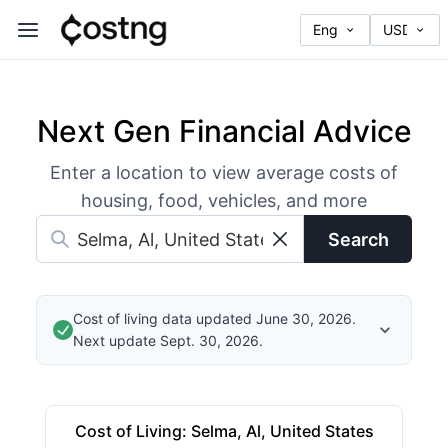
Next Gen Financial Advice
Enter a location to view average costs of
housing, food, vehicles, and more
Search
Cost of living data updated June 30, 2026.
Next update Sept. 30, 2026.
Cost of Living
:
Selma, Al, United States