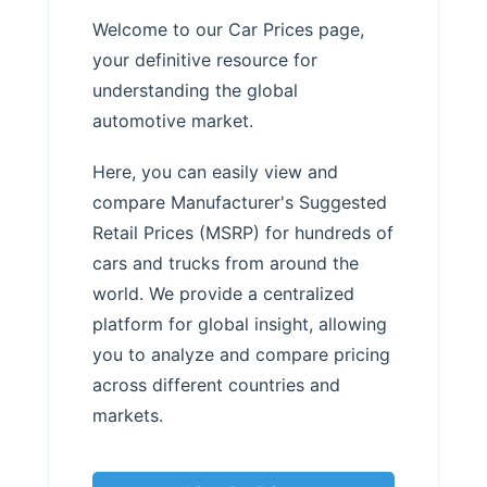
Welcome to our Car Prices page,
your definitive resource for
understanding the global
automotive market.
Here, you can easily view and
compare Manufacturer's Suggested
Retail Prices (MSRP) for hundreds of
cars and trucks from around the
world. We provide a centralized
platform for global insight, allowing
you to analyze and compare pricing
across different countries and
markets.