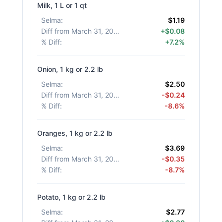
Milk, 1 L or 1 qt
Selma
:
$1.19
Diff from March 31, 2026
:
+$0.08
% Diff
:
+7.2%
Onion, 1 kg or 2.2 lb
Selma
:
$2.50
Diff from March 31, 2026
:
-$0.24
% Diff
:
-8.6%
Oranges, 1 kg or 2.2 lb
Selma
:
$3.69
Diff from March 31, 2026
:
-$0.35
% Diff
:
-8.7%
Potato, 1 kg or 2.2 lb
Selma
:
$2.77