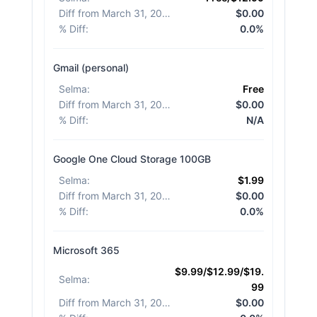
Diff from March 31, 2026
:
$0.00
% Diff
:
0.0%
Gmail (personal)
Selma
:
Free
Diff from March 31, 2026
:
$0.00
% Diff
:
N/A
Google One Cloud Storage 100GB
Selma
:
$1.99
Diff from March 31, 2026
:
$0.00
% Diff
:
0.0%
Microsoft 365
$9.99/$12.99/$19.
Selma
:
99
Diff from March 31, 2026
:
$0.00