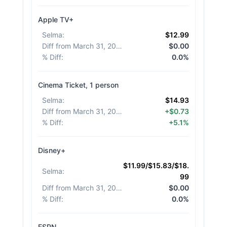
Apple TV+
Selma
:
$12.99
Diff from March 31, 2026
:
$0.00
% Diff
:
0.0%
Cinema Ticket, 1 person
Selma
:
$14.93
Diff from March 31, 2026
:
+$0.73
% Diff
:
+5.1%
Disney+
$11.99/$15.83/$18.
Selma
:
99
Diff from March 31, 2026
:
$0.00
% Diff
:
0.0%
ESPN