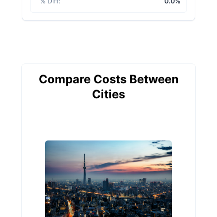
% Diff
:
0.0%
Compare Costs Between
Cities