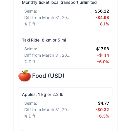
Monthly ticket local transport unlimited
Selma
:
$56.22
Diff from March 31, 2026
:
-$4.98
% Diff
:
-8.1%
Taxi Ride, 8 km or 5 mi
Selma
:
$17.98
Diff from March 31, 2026
:
-$1.14
% Diff
:
-6.0%
Food
(
USD
)
Apples, 1 kg or 2.2 lb
Selma
:
$4.77
Diff from March 31, 2026
:
-$0.32
% Diff
:
-6.3%