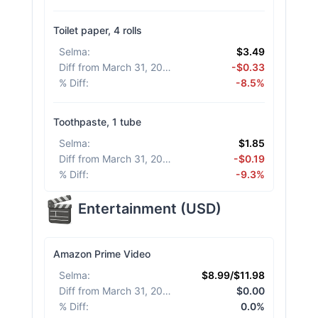
Toilet paper, 4 rolls
Selma
:
$3.49
Diff from March 31, 2026
:
-$0.33
% Diff
:
-8.5%
Toothpaste, 1 tube
Selma
:
$1.85
Diff from March 31, 2026
:
-$0.19
% Diff
:
-9.3%
Entertainment
(
USD
)
Amazon Prime Video
Selma
:
$8.99/$11.98
Diff from March 31, 2026
:
$0.00
% Diff
:
0.0%