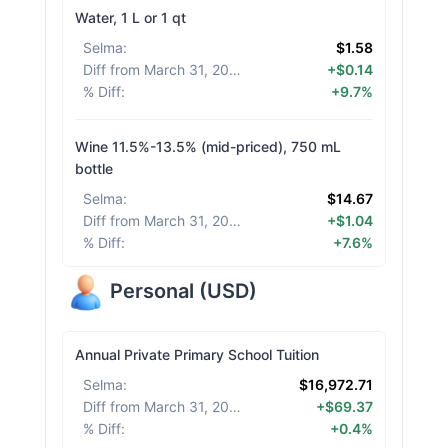
Water, 1 L or 1 qt
Selma
:
$1.58
Diff from March 31, 2026
:
+$0.14
% Diff
:
+9.7%
Wine 11.5%-13.5% (mid-priced), 750 mL
bottle
Selma
:
$14.67
Diff from March 31, 2026
:
+$1.04
% Diff
:
+7.6%
Personal
(
USD
)
Annual Private Primary School Tuition
Selma
:
$16,972.71
Diff from March 31, 2026
:
+$69.37
% Diff
:
+0.4%