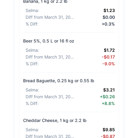
Banana, 1 kg or 2.2 lb
Selma
:
$1.23
Diff from March 31, 2026
:
$0.00
% Diff
:
+0.3%
Beer 5%, 0.5 L or 16 fl oz
Selma
:
$1.72
Diff from March 31, 2026
:
-$0.17
% Diff
:
-9.0%
Bread Baguette, 0.25 kg or 0.55 lb
Selma
:
$3.21
Diff from March 31, 2026
:
+$0.26
% Diff
:
+8.8%
Cheddar Cheese, 1 kg or 2.2 lb
Selma
:
$9.85
Diff from March 31, 2026
:
-$0.87