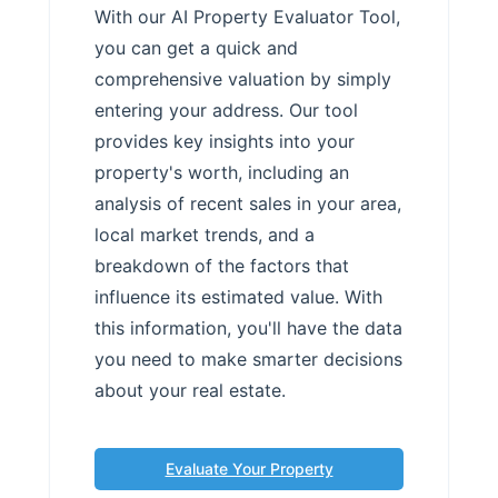
With our AI Property Evaluator Tool,
you can get a quick and
comprehensive valuation by simply
entering your address. Our tool
provides key insights into your
property's worth, including an
analysis of recent sales in your area,
local market trends, and a
breakdown of the factors that
influence its estimated value. With
this information, you'll have the data
you need to make smarter decisions
about your real estate.
Evaluate Your Property