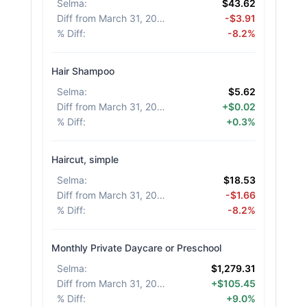
Selma
:
$43.62
Diff from March 31, 2026
:
-$3.91
% Diff
:
-8.2%
Hair Shampoo
Selma
:
$5.62
Diff from March 31, 2026
:
+$0.02
% Diff
:
+0.3%
Haircut, simple
Selma
:
$18.53
Diff from March 31, 2026
:
-$1.66
% Diff
:
-8.2%
Monthly Private Daycare or Preschool
Selma
:
$1,279.31
Diff from March 31, 2026
:
+$105.45
% Diff
:
+9.0%