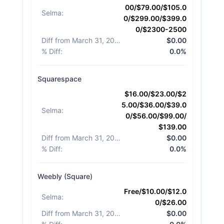
00/$79.00/$105.0
Selma
:
0/$299.00/$399.0
0/$2300-2500
Diff from March 31, 2026
:
$0.00
% Diff
:
0.0%
Squarespace
$16.00/$23.00/$2
5.00/$36.00/$39.0
Selma
:
0/$56.00/$99.00/
$139.00
Diff from March 31, 2026
:
$0.00
% Diff
:
0.0%
Weebly (Square)
Free/$10.00/$12.0
Selma
:
0/$26.00
Diff from March 31, 2026
:
$0.00