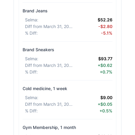
Brand Jeans
Selma
:
$52.26
Diff from March 31, 2026
:
-$2.80
% Diff
:
-5.1%
Brand Sneakers
Selma
:
$93.77
Diff from March 31, 2026
:
+$0.62
% Diff
:
+0.7%
Cold medicine, 1 week
Selma
:
$9.00
Diff from March 31, 2026
:
+$0.05
% Diff
:
+0.5%
Gym Membership, 1 month