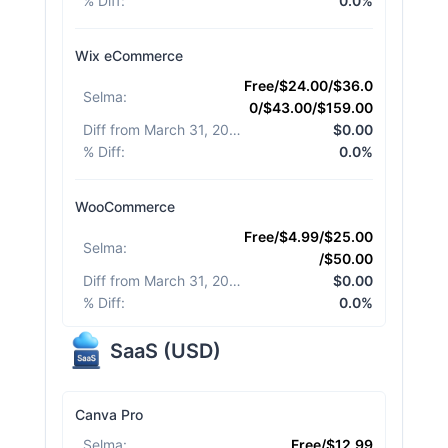
% Diff
:
0.0%
Wix eCommerce
Free/$24.00/$36.0
Selma
:
0/$43.00/$159.00
Diff from March 31, 2026
:
$0.00
% Diff
:
0.0%
WooCommerce
Free/$4.99/$25.00
Selma
:
/$50.00
Diff from March 31, 2026
:
$0.00
% Diff
:
0.0%
SaaS
(
USD
)
Canva Pro
Selma
:
Free/$12.99