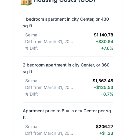
1 bedroom apartment in city Center, or 430
sq ft
Selma
:
$1,140.78
Diff from March 31, 2026
:
+$80.64
% Diff
:
+7.6%
2 bedroom apartment in city Center, or 860
sq ft
Selma
:
$1,563.48
Diff from March 31, 2026
:
+$125.53
% Diff
:
+8.7%
Apartment price to Buy in city Center per sq
ft
Selma
:
$206.27
Diff from March 31, 2026
:
+$1.23