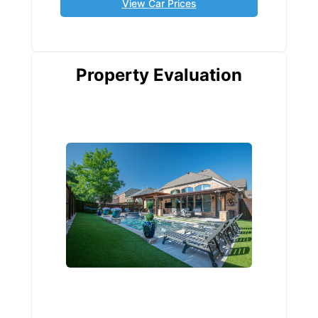
View Car Prices
Property Evaluation