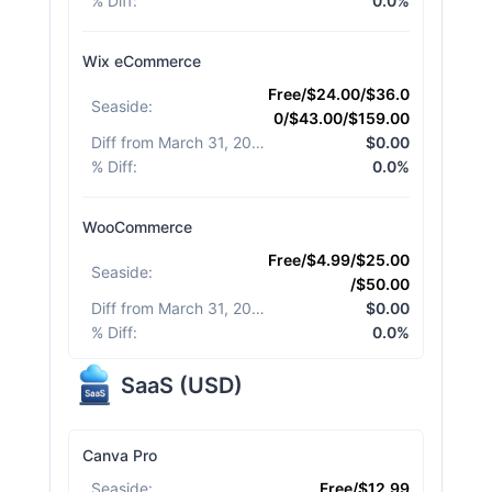
% Diff
:
0.0%
Wix eCommerce
Free/$24.00/$36.0
Seaside
:
0/$43.00/$159.00
Diff from March 31, 2026
:
$0.00
% Diff
:
0.0%
WooCommerce
Free/$4.99/$25.00
Seaside
:
/$50.00
Diff from March 31, 2026
:
$0.00
% Diff
:
0.0%
SaaS
(
USD
)
Canva Pro
Seaside
:
Free/$12.99