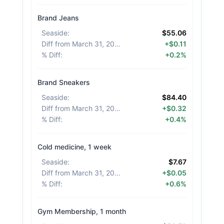
Brand Jeans
Seaside
:
$55.06
Diff from March 31, 2026
:
+$0.11
% Diff
:
+0.2%
Brand Sneakers
Seaside
:
$84.40
Diff from March 31, 2026
:
+$0.32
% Diff
:
+0.4%
Cold medicine, 1 week
Seaside
:
$7.67
Diff from March 31, 2026
:
+$0.05
% Diff
:
+0.6%
Gym Membership, 1 month