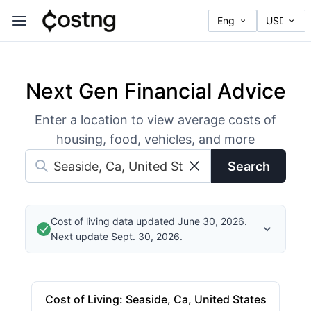
Next Gen Financial Advice
Enter a location to view average costs of
housing, food, vehicles, and more
Search
Cost of living data updated June 30, 2026.
Next update Sept. 30, 2026.
Cost of Living
:
Seaside, Ca, United States