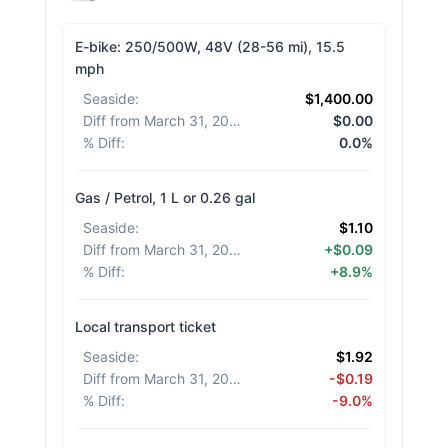
E-bike: 250/500W, 48V (28-56 mi), 15.5
mph
Seaside
:
$1,400.00
Diff from March 31, 2026
:
$0.00
% Diff
:
0.0%
Gas / Petrol, 1 L or 0.26 gal
Seaside
:
$1.10
Diff from March 31, 2026
:
+$0.09
% Diff
:
+8.9%
Local transport ticket
Seaside
:
$1.92
Diff from March 31, 2026
:
-$0.19
% Diff
:
-9.0%