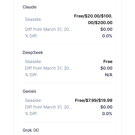
Claude
Free/$20.00/$100.
Seaside
:
00/$200.00
Diff from March 31, 2026
:
$0.00
% Diff
:
0.0%
DeepSeek
Seaside
:
Free
Diff from March 31, 2026
:
$0.00
% Diff
:
N/A
Gemini
Seaside
:
Free/$7.99/$19.99
Diff from March 31, 2026
:
$0.00
% Diff
:
0.0%
Grok (X)