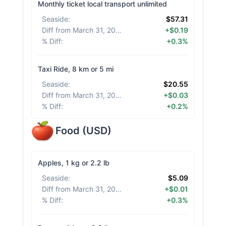
Monthly ticket local transport unlimited
Seaside
:
$57.31
Diff from March 31, 2026
:
+$0.19
% Diff
:
+0.3%
Taxi Ride, 8 km or 5 mi
Seaside
:
$20.55
Diff from March 31, 2026
:
+$0.03
% Diff
:
+0.2%
Food
(
USD
)
Apples, 1 kg or 2.2 lb
Seaside
:
$5.09
Diff from March 31, 2026
:
+$0.01
% Diff
:
+0.3%