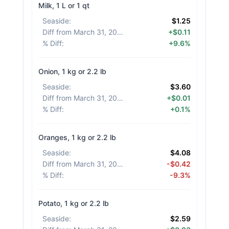
Milk, 1 L or 1 qt
Seaside
:
$1.25
Diff from March 31, 2026
:
+$0.11
% Diff
:
+9.6%
Onion, 1 kg or 2.2 lb
Seaside
:
$3.60
Diff from March 31, 2026
:
+$0.01
% Diff
:
+0.1%
Oranges, 1 kg or 2.2 lb
Seaside
:
$4.08
Diff from March 31, 2026
:
-$0.42
% Diff
:
-9.3%
Potato, 1 kg or 2.2 lb
Seaside
:
$2.59