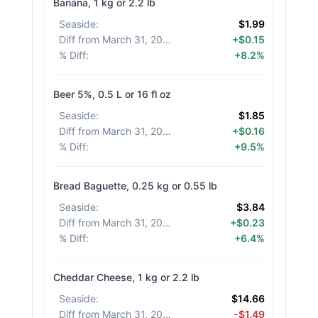
Banana, 1 kg or 2.2 lb
Seaside
:
$1.99
Diff from March 31, 2026
:
+$0.15
% Diff
:
+8.2%
Beer 5%, 0.5 L or 16 fl oz
Seaside
:
$1.85
Diff from March 31, 2026
:
+$0.16
% Diff
:
+9.5%
Bread Baguette, 0.25 kg or 0.55 lb
Seaside
:
$3.84
Diff from March 31, 2026
:
+$0.23
% Diff
:
+6.4%
Cheddar Cheese, 1 kg or 2.2 lb
Seaside
:
$14.66
Diff from March 31, 2026
:
-$1.49