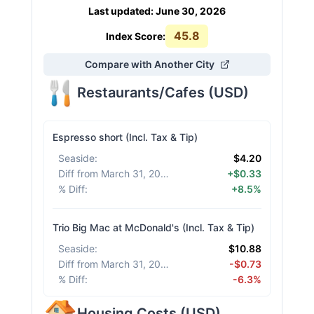
Last updated
:
June 30, 2026
45.8
Index Score:
Compare with Another City
Restaurants/Cafes
(
USD
)
Espresso short (Incl. Tax & Tip)
Seaside
:
$4.20
Diff from March 31, 2026
:
+$0.33
% Diff
:
+8.5%
Trio Big Mac at McDonald's (Incl. Tax & Tip)
Seaside
:
$10.88
Diff from March 31, 2026
:
-$0.73
% Diff
:
-6.3%
Housing Costs
(
USD
)