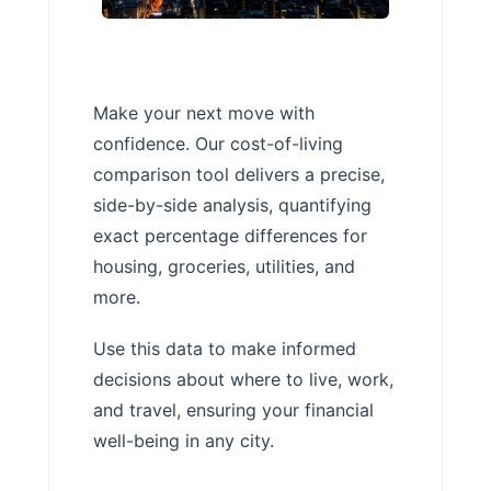
Make your next move with
confidence. Our cost-of-living
comparison tool delivers a precise,
side-by-side analysis, quantifying
exact percentage differences for
housing, groceries, utilities, and
more.
Use this data to make informed
decisions about where to live, work,
and travel, ensuring your financial
well-being in any city.