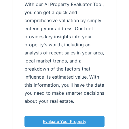
With our AI Property Evaluator Tool,
you can get a quick and
comprehensive valuation by simply
entering your address. Our tool
provides key insights into your
property's worth, including an
analysis of recent sales in your area,
local market trends, and a
breakdown of the factors that
influence its estimated value. With
this information, you'll have the data
you need to make smarter decisions
about your real estate.
Evaluate Your Property