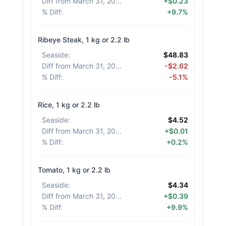
Diff from March 31, 2026
:
+$0.23
% Diff
:
+9.7%
Ribeye Steak, 1 kg or 2.2 lb
Seaside
:
$48.83
Diff from March 31, 2026
:
-$2.62
% Diff
:
-5.1%
Rice, 1 kg or 2.2 lb
Seaside
:
$4.52
Diff from March 31, 2026
:
+$0.01
% Diff
:
+0.2%
Tomato, 1 kg or 2.2 lb
Seaside
:
$4.34
Diff from March 31, 2026
:
+$0.39
% Diff
:
+9.9%