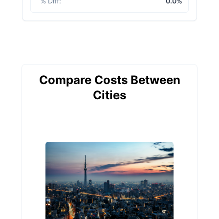
% Diff
:
0.0%
Compare Costs Between
Cities