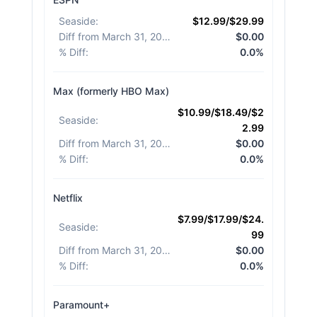
Seaside
:
$12.99/$29.99
Diff from March 31, 2026
:
$0.00
% Diff
:
0.0%
Max (formerly HBO Max)
$10.99/$18.49/$2
Seaside
:
2.99
Diff from March 31, 2026
:
$0.00
% Diff
:
0.0%
Netflix
$7.99/$17.99/$24.
Seaside
:
99
Diff from March 31, 2026
:
$0.00
% Diff
:
0.0%
Paramount+