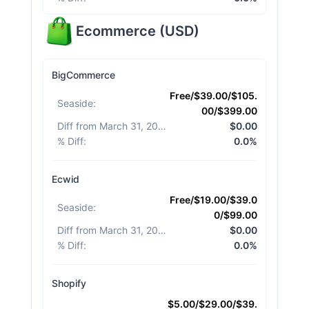
Ecommerce
(
USD
)
BigCommerce
Free/$39.00/$105.
Seaside
:
00/$399.00
Diff from March 31, 2026
:
$0.00
% Diff
:
0.0%
Ecwid
Free/$19.00/$39.0
Seaside
:
0/$99.00
Diff from March 31, 2026
:
$0.00
% Diff
:
0.0%
Shopify
$5.00/$29.00/$39.