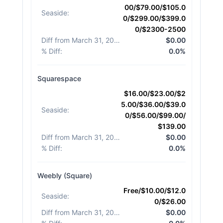
00/$79.00/$105.0
Seaside
:
0/$299.00/$399.0
0/$2300-2500
Diff from March 31, 2026
:
$0.00
% Diff
:
0.0%
Squarespace
$16.00/$23.00/$2
5.00/$36.00/$39.0
Seaside
:
0/$56.00/$99.00/
$139.00
Diff from March 31, 2026
:
$0.00
% Diff
:
0.0%
Weebly (Square)
Free/$10.00/$12.0
Seaside
:
0/$26.00
Diff from March 31, 2026
:
$0.00