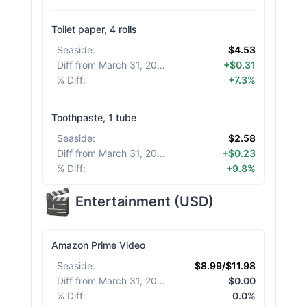
Toilet paper, 4 rolls
Seaside
:
$4.53
Diff from March 31, 2026
:
+$0.31
% Diff
:
+7.3%
Toothpaste, 1 tube
Seaside
:
$2.58
Diff from March 31, 2026
:
+$0.23
% Diff
:
+9.8%
Entertainment
(
USD
)
Amazon Prime Video
Seaside
:
$8.99/$11.98
Diff from March 31, 2026
:
$0.00
% Diff
:
0.0%