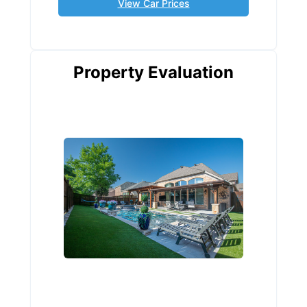
View Car Prices
Property Evaluation