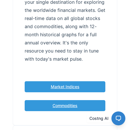
your single destination for exploring
the worldwide financial markets. Get
real-time data on all global stocks
and commodities, along with 12-
month historical graphs for a full
annual overview. It's the only
resource you need to stay in tune
with today's market pulse.
Market Indices
Commodities
Costng AI