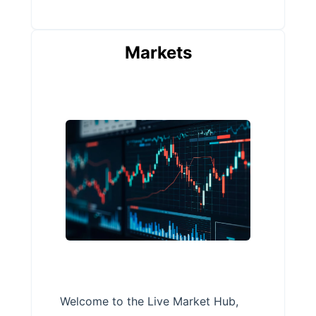
Markets
Welcome to the Live Market Hub,