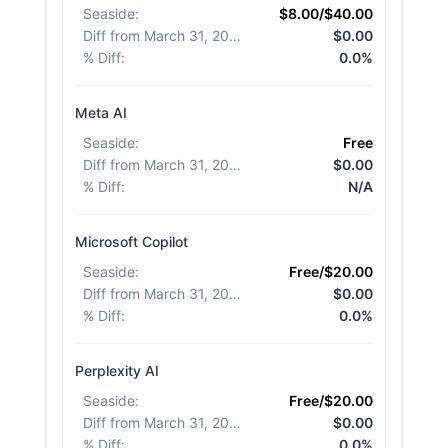
Seaside
:
$8.00/$40.00
Diff from March 31, 2026
:
$0.00
% Diff
:
0.0%
Meta AI
Seaside
:
Free
Diff from March 31, 2026
:
$0.00
% Diff
:
N/A
Microsoft Copilot
Seaside
:
Free/$20.00
Diff from March 31, 2026
:
$0.00
% Diff
:
0.0%
Perplexity AI
Seaside
:
Free/$20.00
Diff from March 31, 2026
:
$0.00
% Diff
:
0.0%