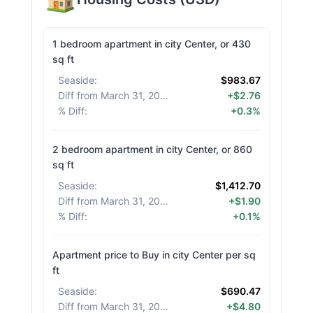
1 bedroom apartment in city Center, or 430
sq ft
Seaside
:
$983.67
Diff from March 31, 2026
:
+$2.76
% Diff
:
+0.3%
2 bedroom apartment in city Center, or 860
sq ft
Seaside
:
$1,412.70
Diff from March 31, 2026
:
+$1.90
% Diff
:
+0.1%
Apartment price to Buy in city Center per sq
ft
Seaside
:
$690.47
Diff from March 31, 2026
:
+$4.80