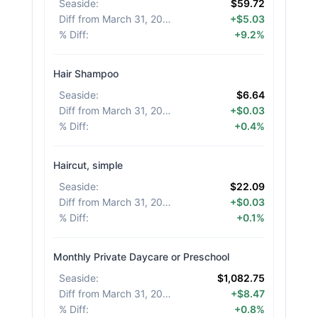
Seaside
:
$59.72
Diff from March 31, 2026
:
+$5.03
% Diff
:
+9.2%
Hair Shampoo
Seaside
:
$6.64
Diff from March 31, 2026
:
+$0.03
% Diff
:
+0.4%
Haircut, simple
Seaside
:
$22.09
Diff from March 31, 2026
:
+$0.03
% Diff
:
+0.1%
Monthly Private Daycare or Preschool
Seaside
:
$1,082.75
Diff from March 31, 2026
:
+$8.47
% Diff
:
+0.8%