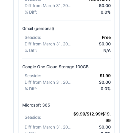
Diff from March 31, 2026
:
$0.00
% Diff
:
0.0%
Gmail (personal)
Seaside
:
Free
Diff from March 31, 2026
:
$0.00
% Diff
:
N/A
Google One Cloud Storage 100GB
Seaside
:
$1.99
Diff from March 31, 2026
:
$0.00
% Diff
:
0.0%
Microsoft 365
$9.99/$12.99/$19.
Seaside
:
99
Diff from March 31, 2026
:
$0.00