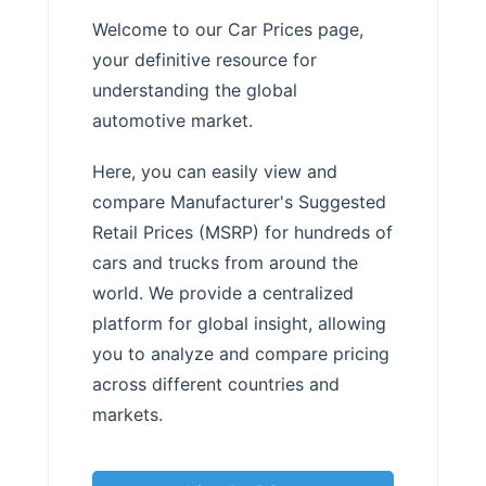
Welcome to our Car Prices page,
your definitive resource for
understanding the global
automotive market.
Here, you can easily view and
compare Manufacturer's Suggested
Retail Prices (MSRP) for hundreds of
cars and trucks from around the
world. We provide a centralized
platform for global insight, allowing
you to analyze and compare pricing
across different countries and
markets.