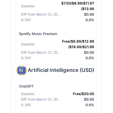
$7.50/$8.99/$11.67
Seaside
:
/$13.99
Diff from March 31, 2026
:
$0.00
% Diff
:
0.0%
Spotify Music Premium
Free/$6.99/$12.99
Seaside
:
/$18.99/$21.99
Diff from March 31, 2026
:
$0.00
% Diff
:
0.0%
Artificial Intelligence
(
USD
)
ChatGPT
Seaside
:
Free/$20.00
Diff from March 31, 2026
:
$0.00
% Diff
:
0.0%