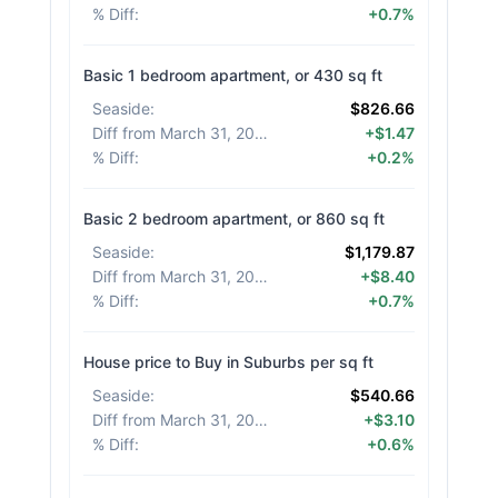
% Diff
:
+0.7%
Basic 1 bedroom apartment, or 430 sq ft
Seaside
:
$826.66
Diff from March 31, 2026
:
+$1.47
% Diff
:
+0.2%
Basic 2 bedroom apartment, or 860 sq ft
Seaside
:
$1,179.87
Diff from March 31, 2026
:
+$8.40
% Diff
:
+0.7%
House price to Buy in Suburbs per sq ft
Seaside
:
$540.66
Diff from March 31, 2026
:
+$3.10
% Diff
:
+0.6%