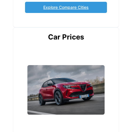
Explore Compare Cities
Car Prices