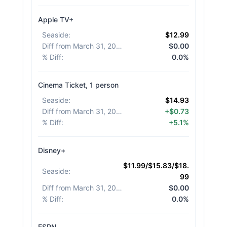
Apple TV+
Seaside
:
$12.99
Diff from March 31, 2026
:
$0.00
% Diff
:
0.0%
Cinema Ticket, 1 person
Seaside
:
$14.93
Diff from March 31, 2026
:
+$0.73
% Diff
:
+5.1%
Disney+
$11.99/$15.83/$18.
Seaside
:
99
Diff from March 31, 2026
:
$0.00
% Diff
:
0.0%
ESPN