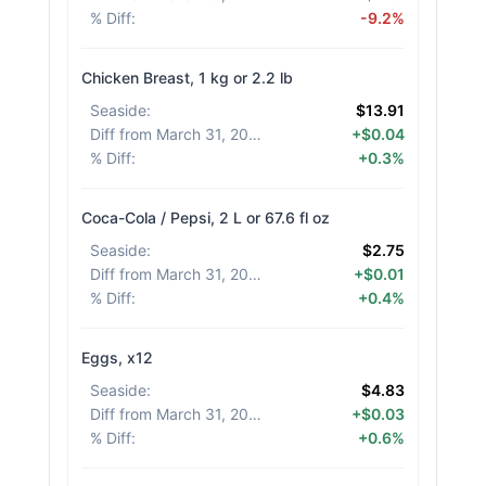
% Diff
:
-9.2%
Chicken Breast, 1 kg or 2.2 lb
Seaside
:
$13.91
Diff from March 31, 2026
:
+$0.04
% Diff
:
+0.3%
Coca-Cola / Pepsi, 2 L or 67.6 fl oz
Seaside
:
$2.75
Diff from March 31, 2026
:
+$0.01
% Diff
:
+0.4%
Eggs, x12
Seaside
:
$4.83
Diff from March 31, 2026
:
+$0.03
% Diff
:
+0.6%