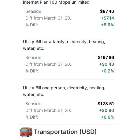
Internet Plan 100 Mbps unlimited
Seaside
:
$87.46
Diff from March 31, 2026
:
+$7.14
% Diff
:
+8.9%
Utility Bill for a family, electricity, heating,
water, etc.
Seaside
:
$197.66
Diff from March 31, 2026
:
+$0.43
% Diff
:
+0.2%
Utility Bill one person, electricity, heating,
water, etc.
Seaside
:
$128.51
Diff from March 31, 2026
:
+$0.80
% Diff
:
+0.6%
Transportation
(
USD
)