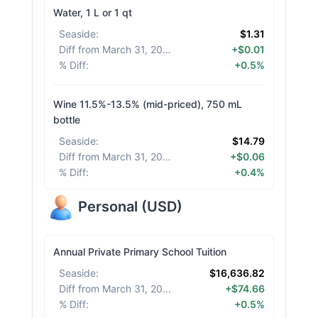
Water, 1 L or 1 qt
Seaside
:
$1.31
Diff from March 31, 2026
:
+$0.01
% Diff
:
+0.5%
Wine 11.5%-13.5% (mid-priced), 750 mL
bottle
Seaside
:
$14.79
Diff from March 31, 2026
:
+$0.06
% Diff
:
+0.4%
Personal
(
USD
)
Annual Private Primary School Tuition
Seaside
:
$16,636.82
Diff from March 31, 2026
:
+$74.66
% Diff
:
+0.5%