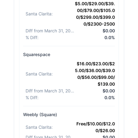
$5.00/$29.00/$39.
00/$79.00/$105.0
Santa Clarita
:
0/$299.00/$399.0
0/$2300-2500
Diff from March 31, 2026
:
$0.00
% Diff
:
0.0%
Squarespace
$16.00/$23.00/$2
5.00/$36.00/$39.0
Santa Clarita
:
0/$56.00/$99.00/
$139.00
Diff from March 31, 2026
:
$0.00
% Diff
:
0.0%
Weebly (Square)
Free/$10.00/$12.0
Santa Clarita
:
0/$26.00
Diff from March 31, 2026
:
$0.00