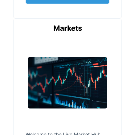
Markets
Welcome to the Live Market Hub,