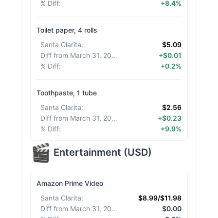
% Diff
:
+8.4%
Toilet paper, 4 rolls
Santa Clarita
:
$5.09
Diff from March 31, 2026
:
+$0.01
% Diff
:
+0.2%
Toothpaste, 1 tube
Santa Clarita
:
$2.56
Diff from March 31, 2026
:
+$0.23
% Diff
:
+9.9%
Entertainment
(
USD
)
Amazon Prime Video
Santa Clarita
:
$8.99/$11.98
Diff from March 31, 2026
:
$0.00