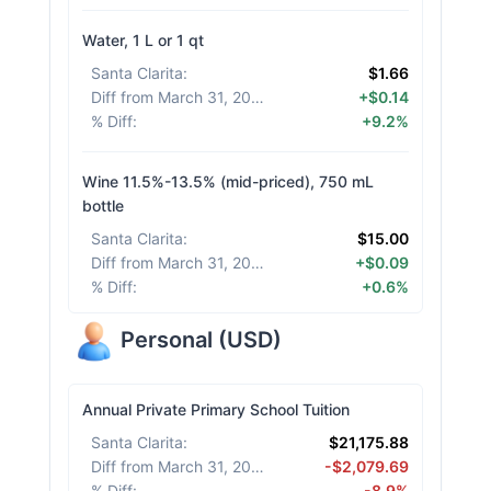
Water, 1 L or 1 qt
Santa Clarita
:
$1.66
Diff from March 31, 2026
:
+$0.14
% Diff
:
+9.2%
Wine 11.5%-13.5% (mid-priced), 750 mL
bottle
Santa Clarita
:
$15.00
Diff from March 31, 2026
:
+$0.09
% Diff
:
+0.6%
Personal
(
USD
)
Annual Private Primary School Tuition
Santa Clarita
:
$21,175.88
Diff from March 31, 2026
:
-$2,079.69
% Diff
:
-8.9%