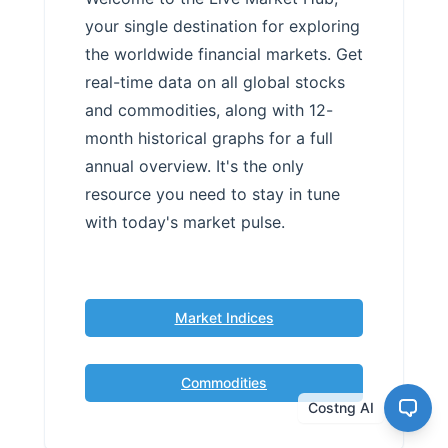
your single destination for exploring
the worldwide financial markets. Get
real-time data on all global stocks
and commodities, along with 12-
month historical graphs for a full
annual overview. It's the only
resource you need to stay in tune
with today's market pulse.
Market Indices
Commodities
Costng AI