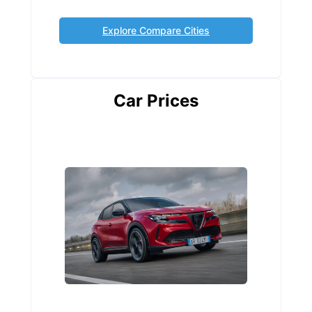
Explore Compare Cities
Car Prices