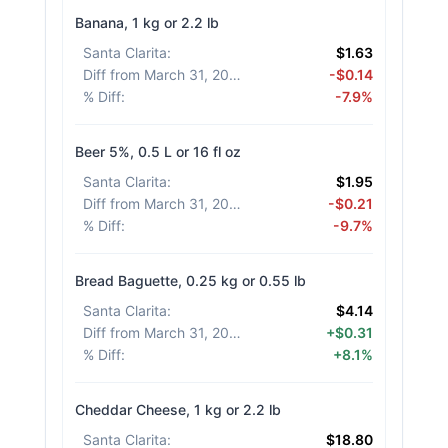
Banana, 1 kg or 2.2 lb
Santa Clarita
:
$1.63
Diff from March 31, 2026
:
-$0.14
% Diff
:
-7.9%
Beer 5%, 0.5 L or 16 fl oz
Santa Clarita
:
$1.95
Diff from March 31, 2026
:
-$0.21
% Diff
:
-9.7%
Bread Baguette, 0.25 kg or 0.55 lb
Santa Clarita
:
$4.14
Diff from March 31, 2026
:
+$0.31
% Diff
:
+8.1%
Cheddar Cheese, 1 kg or 2.2 lb
Santa Clarita
:
$18.80