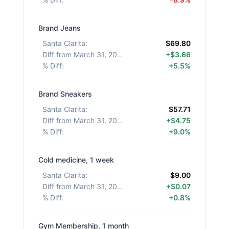
Brand Jeans
Santa Clarita
:
$69.80
Diff from March 31, 2026
:
+$3.66
% Diff
:
+5.5%
Brand Sneakers
Santa Clarita
:
$57.71
Diff from March 31, 2026
:
+$4.75
% Diff
:
+9.0%
Cold medicine, 1 week
Santa Clarita
:
$9.00
Diff from March 31, 2026
:
+$0.07
% Diff
:
+0.8%
Gym Membership, 1 month