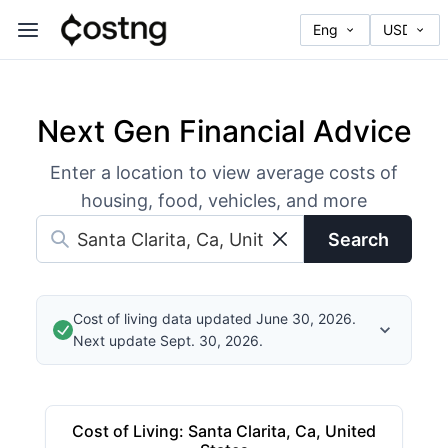
Next Gen Financial Advice
Enter a location to view average costs of
housing, food, vehicles, and more
Search
Cost of living data updated June 30, 2026.
Next update Sept. 30, 2026.
Cost of Living
:
Santa Clarita, Ca, United