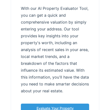
With our AI Property Evaluator Tool,
you can get a quick and
comprehensive valuation by simply
entering your address. Our tool
provides key insights into your
property's worth, including an
analysis of recent sales in your area,
local market trends, and a
breakdown of the factors that
influence its estimated value. With
this information, you'll have the data
you need to make smarter decisions
about your real estate.
Evaluate Your Property