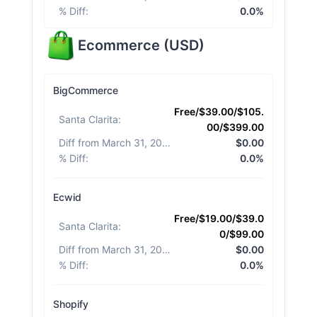
% Diff
:
0.0%
Ecommerce
(
USD
)
BigCommerce
Free/$39.00/$105.
Santa Clarita
:
00/$399.00
Diff from March 31, 2026
:
$0.00
% Diff
:
0.0%
Ecwid
Free/$19.00/$39.0
Santa Clarita
:
0/$99.00
Diff from March 31, 2026
:
$0.00
% Diff
:
0.0%
Shopify