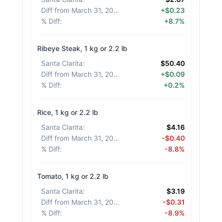
Diff from March 31, 2026
:
+$0.23
% Diff
:
+8.7%
Ribeye Steak, 1 kg or 2.2 lb
Santa Clarita
:
$50.40
Diff from March 31, 2026
:
+$0.09
% Diff
:
+0.2%
Rice, 1 kg or 2.2 lb
Santa Clarita
:
$4.16
Diff from March 31, 2026
:
-$0.40
% Diff
:
-8.8%
Tomato, 1 kg or 2.2 lb
Santa Clarita
:
$3.19
Diff from March 31, 2026
:
-$0.31
% Diff
:
-8.9%