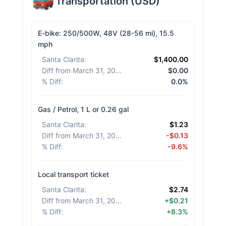
Transportation
(
USD
)
E-bike: 250/500W, 48V (28-56 mi), 15.5
mph
Santa Clarita
:
$1,400.00
Diff from March 31, 2026
:
$0.00
% Diff
:
0.0%
Gas / Petrol, 1 L or 0.26 gal
Santa Clarita
:
$1.23
Diff from March 31, 2026
:
-$0.13
% Diff
:
-9.6%
Local transport ticket
Santa Clarita
:
$2.74
Diff from March 31, 2026
:
+$0.21
% Diff
:
+8.3%