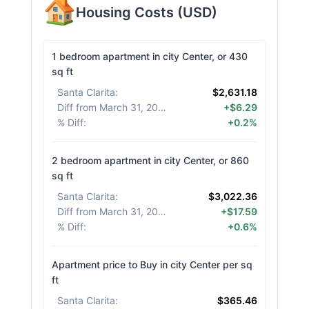
Housing Costs
(
USD
)
1 bedroom apartment in city Center, or 430
sq ft
Santa Clarita
:
$2,631.18
Diff from March 31, 2026
:
+$6.29
% Diff
:
+0.2%
2 bedroom apartment in city Center, or 860
sq ft
Santa Clarita
:
$3,022.36
Diff from March 31, 2026
:
+$17.59
% Diff
:
+0.6%
Apartment price to Buy in city Center per sq
ft
Santa Clarita
:
$365.46