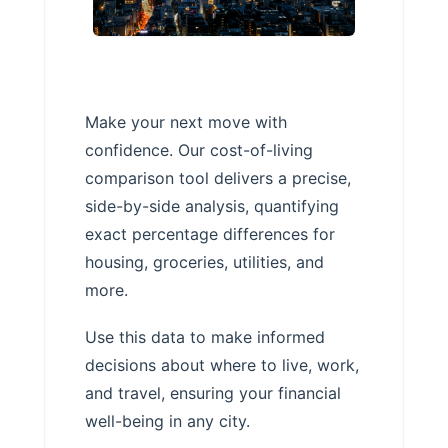
Make your next move with
confidence. Our cost-of-living
comparison tool delivers a precise,
side-by-side analysis, quantifying
exact percentage differences for
housing, groceries, utilities, and
more.
Use this data to make informed
decisions about where to live, work,
and travel, ensuring your financial
well-being in any city.