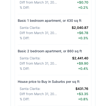
Diff from March 31, 2026
:
+$0.70
% Diff
:
+0.2%
Basic 1 bedroom apartment, or 430 sq ft
Santa Clarita
:
$2,040.87
Diff from March 31, 2026
:
+$6.78
% Diff
:
+0.3%
Basic 2 bedroom apartment, or 860 sq ft
Santa Clarita
:
$2,441.40
Diff from March 31, 2026
:
+$9.90
% Diff
:
+0.4%
House price to Buy in Suburbs per sq ft
Santa Clarita
:
$431.76
Diff from March 31, 2026
:
+$3.35
% Diff
:
+0.8%