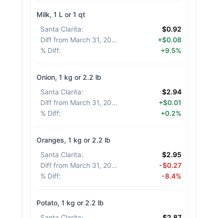
Milk, 1 L or 1 qt
Santa Clarita
:
$0.92
Diff from March 31, 2026
:
+$0.08
% Diff
:
+9.5%
Onion, 1 kg or 2.2 lb
Santa Clarita
:
$2.94
Diff from March 31, 2026
:
+$0.01
% Diff
:
+0.2%
Oranges, 1 kg or 2.2 lb
Santa Clarita
:
$2.95
Diff from March 31, 2026
:
-$0.27
% Diff
:
-8.4%
Potato, 1 kg or 2.2 lb
Santa Clarita
:
$2.87