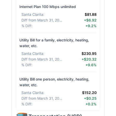
Internet Plan 100 Mbps unlimited
Santa Clarita
:
$81.88
Diff from March 31, 2026
:
+$6.92
% Diff
:
+9.2%
Utility Bill for a family, electricity, heating,
water, etc.
Santa Clarita
:
$230.95
Diff from March 31, 2026
:
+$20.32
% Diff
:
+9.6%
Utility Bill one person, electricity, heating,
water, etc.
Santa Clarita
:
$152.20
Diff from March 31, 2026
:
+$0.25
% Diff
:
+0.2%