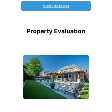
View Car Prices
Property Evaluation