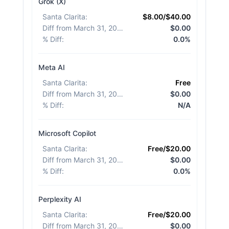
Grok (X)
Santa Clarita
:
$8.00/$40.00
Diff from March 31, 2026
:
$0.00
% Diff
:
0.0%
Meta AI
Santa Clarita
:
Free
Diff from March 31, 2026
:
$0.00
% Diff
:
N/A
Microsoft Copilot
Santa Clarita
:
Free/$20.00
Diff from March 31, 2026
:
$0.00
% Diff
:
0.0%
Perplexity AI
Santa Clarita
:
Free/$20.00
Diff from March 31, 2026
:
$0.00