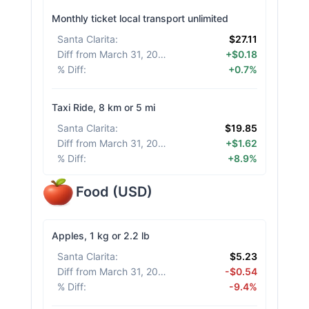
Monthly ticket local transport unlimited
Santa Clarita
:
$27.11
Diff from March 31, 2026
:
+$0.18
% Diff
:
+0.7%
Taxi Ride, 8 km or 5 mi
Santa Clarita
:
$19.85
Diff from March 31, 2026
:
+$1.62
% Diff
:
+8.9%
Food
(
USD
)
Apples, 1 kg or 2.2 lb
Santa Clarita
:
$5.23
Diff from March 31, 2026
:
-$0.54
% Diff
:
-9.4%