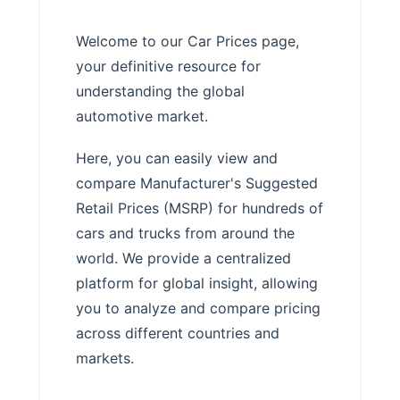
Welcome to our Car Prices page,
your definitive resource for
understanding the global
automotive market.
Here, you can easily view and
compare Manufacturer's Suggested
Retail Prices (MSRP) for hundreds of
cars and trucks from around the
world. We provide a centralized
platform for global insight, allowing
you to analyze and compare pricing
across different countries and
markets.