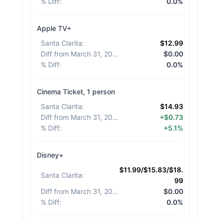
% Diff
:
0.0%
Apple TV+
Santa Clarita
:
$12.99
Diff from March 31, 2026
:
$0.00
% Diff
:
0.0%
Cinema Ticket, 1 person
Santa Clarita
:
$14.93
Diff from March 31, 2026
:
+$0.73
% Diff
:
+5.1%
Disney+
$11.99/$15.83/$18.
Santa Clarita
:
99
Diff from March 31, 2026
:
$0.00
% Diff
:
0.0%