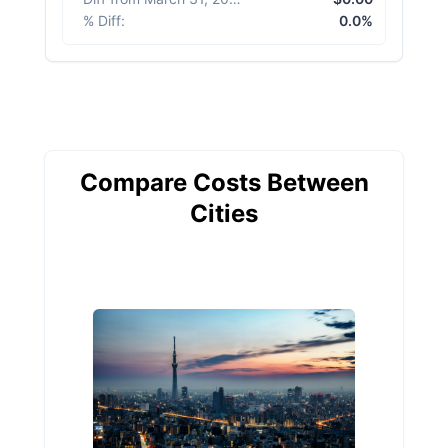
% Diff
:
0.0%
Compare Costs Between
Cities