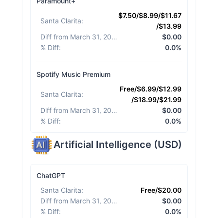
Paramount+
$7.50/$8.99/$11.67
Santa Clarita
:
/$13.99
Diff from March 31, 2026
:
$0.00
% Diff
:
0.0%
Spotify Music Premium
Free/$6.99/$12.99
Santa Clarita
:
/$18.99/$21.99
Diff from March 31, 2026
:
$0.00
% Diff
:
0.0%
Artificial Intelligence
(
USD
)
ChatGPT
Santa Clarita
:
Free/$20.00
Diff from March 31, 2026
:
$0.00
% Diff
:
0.0%