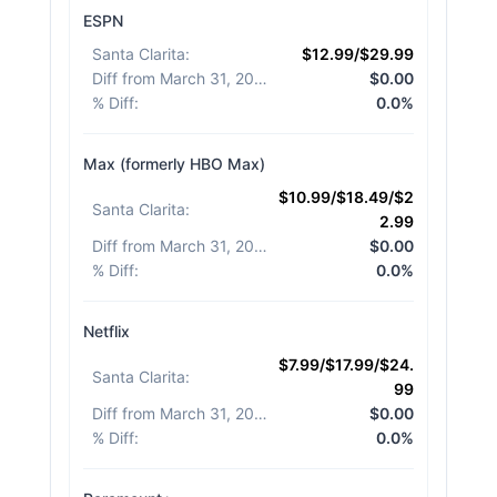
ESPN
Santa Clarita
:
$12.99/$29.99
Diff from March 31, 2026
:
$0.00
% Diff
:
0.0%
Max (formerly HBO Max)
$10.99/$18.49/$2
Santa Clarita
:
2.99
Diff from March 31, 2026
:
$0.00
% Diff
:
0.0%
Netflix
$7.99/$17.99/$24.
Santa Clarita
:
99
Diff from March 31, 2026
:
$0.00
% Diff
:
0.0%