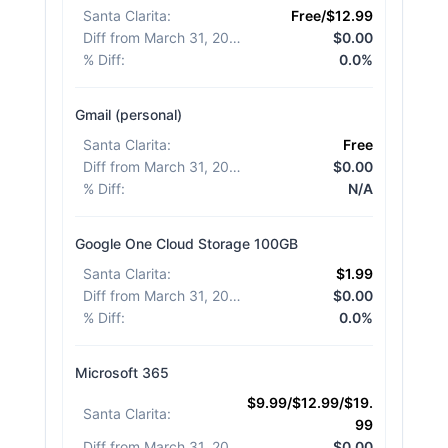
Santa Clarita
:
Free/$12.99
Diff from March 31, 2026
:
$0.00
% Diff
:
0.0%
Gmail (personal)
Santa Clarita
:
Free
Diff from March 31, 2026
:
$0.00
% Diff
:
N/A
Google One Cloud Storage 100GB
Santa Clarita
:
$1.99
Diff from March 31, 2026
:
$0.00
% Diff
:
0.0%
Microsoft 365
$9.99/$12.99/$19.
Santa Clarita
:
99
Diff from March 31, 2026
:
$0.00