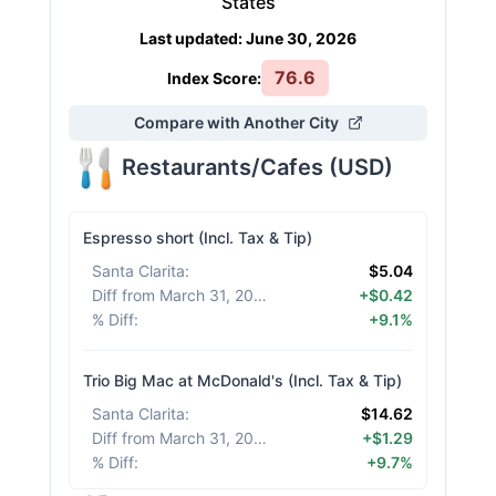
States
Last updated
:
June 30, 2026
76.6
Index Score:
Compare with Another City
Restaurants/Cafes
(
USD
)
Espresso short (Incl. Tax & Tip)
Santa Clarita
:
$5.04
Diff from March 31, 2026
:
+$0.42
% Diff
:
+9.1%
Trio Big Mac at McDonald's (Incl. Tax & Tip)
Santa Clarita
:
$14.62
Diff from March 31, 2026
:
+$1.29
% Diff
:
+9.7%