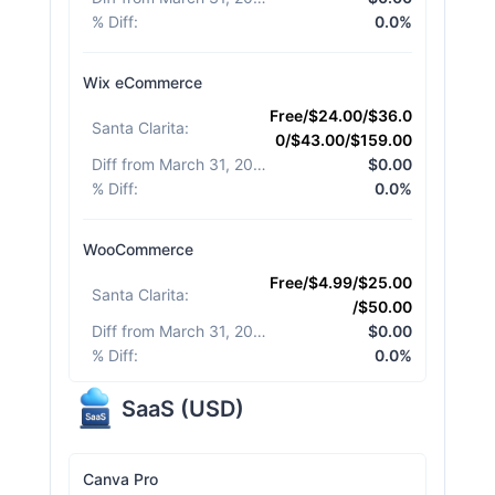
% Diff
:
0.0%
Wix eCommerce
Free/$24.00/$36.0
Santa Clarita
:
0/$43.00/$159.00
Diff from March 31, 2026
:
$0.00
% Diff
:
0.0%
WooCommerce
Free/$4.99/$25.00
Santa Clarita
:
/$50.00
Diff from March 31, 2026
:
$0.00
% Diff
:
0.0%
SaaS
(
USD
)
Canva Pro