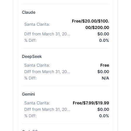
Claude
Free/$20.00/$100.
Santa Clarita
:
00/$200.00
Diff from March 31, 2026
:
$0.00
% Diff
:
0.0%
DeepSeek
Santa Clarita
:
Free
Diff from March 31, 2026
:
$0.00
% Diff
:
N/A
Gemini
Santa Clarita
:
Free/$7.99/$19.99
Diff from March 31, 2026
:
$0.00
% Diff
:
0.0%