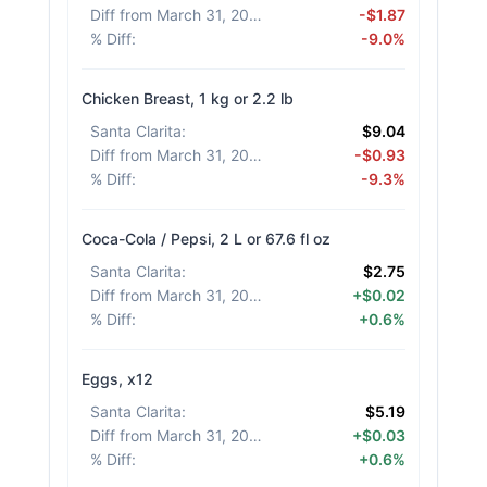
Diff from March 31, 2026
:
-$1.87
% Diff
:
-9.0%
Chicken Breast, 1 kg or 2.2 lb
Santa Clarita
:
$9.04
Diff from March 31, 2026
:
-$0.93
% Diff
:
-9.3%
Coca-Cola / Pepsi, 2 L or 67.6 fl oz
Santa Clarita
:
$2.75
Diff from March 31, 2026
:
+$0.02
% Diff
:
+0.6%
Eggs, x12
Santa Clarita
:
$5.19
Diff from March 31, 2026
:
+$0.03
% Diff
:
+0.6%