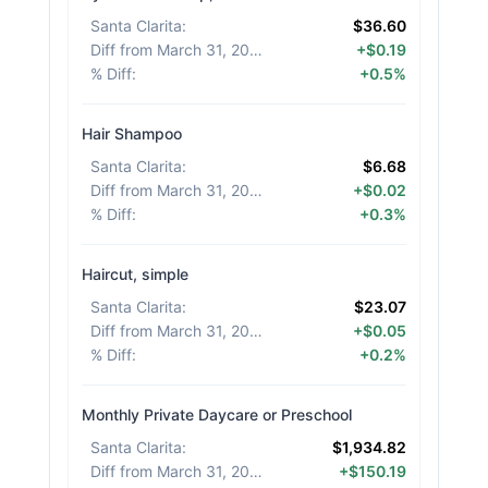
Santa Clarita
:
$36.60
Diff from March 31, 2026
:
+$0.19
% Diff
:
+0.5%
Hair Shampoo
Santa Clarita
:
$6.68
Diff from March 31, 2026
:
+$0.02
% Diff
:
+0.3%
Haircut, simple
Santa Clarita
:
$23.07
Diff from March 31, 2026
:
+$0.05
% Diff
:
+0.2%
Monthly Private Daycare or Preschool
Santa Clarita
:
$1,934.82
Diff from March 31, 2026
:
+$150.19