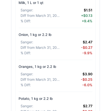
Milk, 1 L or 1 qt
Sanger
:
$1.51
Diff from March 31, 2026
:
+$0.13
% Diff
:
+9.4%
Onion, 1 kg or 2.2 lb
Sanger
:
$2.47
Diff from March 31, 2026
:
-$0.27
% Diff
:
-9.9%
Oranges, 1 kg or 2.2 lb
Sanger
:
$3.90
Diff from March 31, 2026
:
-$0.25
% Diff
:
-6.0%
Potato, 1 kg or 2.2 lb
Sanger
:
$2.77