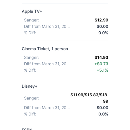
Apple TV+
Sanger
:
$12.99
Diff from March 31, 2026
:
$0.00
% Diff
:
0.0%
Cinema Ticket, 1 person
Sanger
:
$14.93
Diff from March 31, 2026
:
+$0.73
% Diff
:
+5.1%
Disney+
$11.99/$15.83/$18.
Sanger
:
99
Diff from March 31, 2026
:
$0.00
% Diff
:
0.0%
ESPN