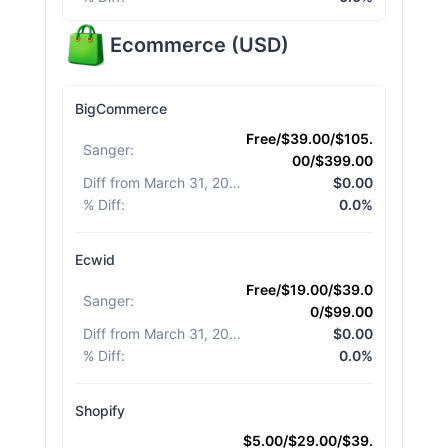
Ecommerce
(
USD
)
BigCommerce
Free/$39.00/$105.
Sanger
:
00/$399.00
Diff from March 31, 2026
:
$0.00
% Diff
:
0.0%
Ecwid
Free/$19.00/$39.0
Sanger
:
0/$99.00
Diff from March 31, 2026
:
$0.00
% Diff
:
0.0%
Shopify
$5.00/$29.00/$39.