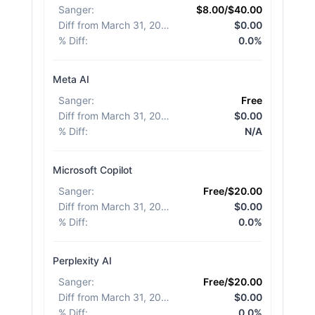
Sanger
:
$8.00/$40.00
Diff from March 31, 2026
:
$0.00
% Diff
:
0.0%
Meta AI
Sanger
:
Free
Diff from March 31, 2026
:
$0.00
% Diff
:
N/A
Microsoft Copilot
Sanger
:
Free/$20.00
Diff from March 31, 2026
:
$0.00
% Diff
:
0.0%
Perplexity AI
Sanger
:
Free/$20.00
Diff from March 31, 2026
:
$0.00
% Diff
:
0.0%