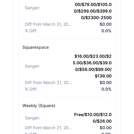
00/$79.00/$105.0
Sanger
:
0/$299.00/$399.0
0/$2300-2500
Diff from March 31, 2026
:
$0.00
% Diff
:
0.0%
Squarespace
$16.00/$23.00/$2
5.00/$36.00/$39.0
Sanger
:
0/$56.00/$99.00/
$139.00
Diff from March 31, 2026
:
$0.00
% Diff
:
0.0%
Weebly (Square)
Free/$10.00/$12.0
Sanger
:
0/$26.00
Diff from March 31, 2026
:
$0.00