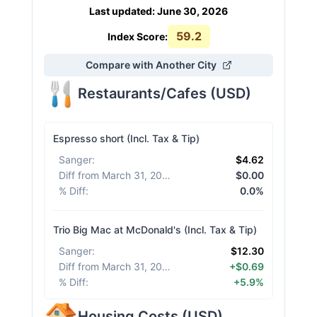
Last updated
:
June 30, 2026
59.2
Index Score:
Compare with Another City
Restaurants/Cafes
(
USD
)
Espresso short (Incl. Tax & Tip)
Sanger
:
$4.62
Diff from March 31, 2026
:
$0.00
% Diff
:
0.0%
Trio Big Mac at McDonald's (Incl. Tax & Tip)
Sanger
:
$12.30
Diff from March 31, 2026
:
+$0.69
% Diff
:
+5.9%
Housing Costs
(
USD
)