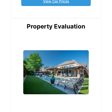
View Car Prices
Property Evaluation