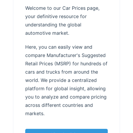
Welcome to our Car Prices page,
your definitive resource for
understanding the global
automotive market.
Here, you can easily view and
compare Manufacturer's Suggested
Retail Prices (MSRP) for hundreds of
cars and trucks from around the
world. We provide a centralized
platform for global insight, allowing
you to analyze and compare pricing
across different countries and
markets.