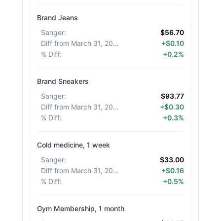
Brand Jeans
Sanger
:
$56.70
Diff from March 31, 2026
:
+$0.10
% Diff
:
+0.2%
Brand Sneakers
Sanger
:
$93.77
Diff from March 31, 2026
:
+$0.30
% Diff
:
+0.3%
Cold medicine, 1 week
Sanger
:
$33.00
Diff from March 31, 2026
:
+$0.16
% Diff
:
+0.5%
Gym Membership, 1 month