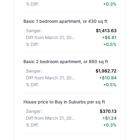
% Diff
:
+0.3%
Basic 1 bedroom apartment, or 430 sq ft
Sanger
:
$1,413.63
Diff from March 31, 2026
:
+$6.81
% Diff
:
+0.5%
Basic 2 bedroom apartment, or 860 sq ft
Sanger
:
$1,982.72
Diff from March 31, 2026
:
+$10.84
% Diff
:
+0.5%
House price to Buy in Suburbs per sq ft
Sanger
:
$370.13
Diff from March 31, 2026
:
+$1.24
% Diff
:
+0.3%