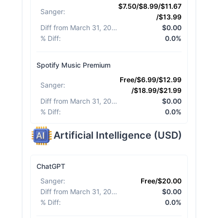
$7.50/$8.99/$11.67
Sanger
:
/$13.99
Diff from March 31, 2026
:
$0.00
% Diff
:
0.0%
Spotify Music Premium
Free/$6.99/$12.99
Sanger
:
/$18.99/$21.99
Diff from March 31, 2026
:
$0.00
% Diff
:
0.0%
Artificial Intelligence
(
USD
)
ChatGPT
Sanger
:
Free/$20.00
Diff from March 31, 2026
:
$0.00
% Diff
:
0.0%