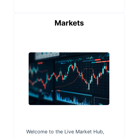
Markets
Welcome to the Live Market Hub,