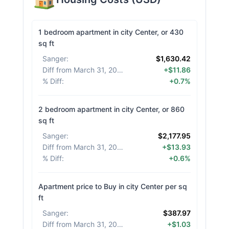
1 bedroom apartment in city Center, or 430
sq ft
Sanger
:
$1,630.42
Diff from March 31, 2026
:
+$11.86
% Diff
:
+0.7%
2 bedroom apartment in city Center, or 860
sq ft
Sanger
:
$2,177.95
Diff from March 31, 2026
:
+$13.93
% Diff
:
+0.6%
Apartment price to Buy in city Center per sq
ft
Sanger
:
$387.97
Diff from March 31, 2026
:
+$1.03