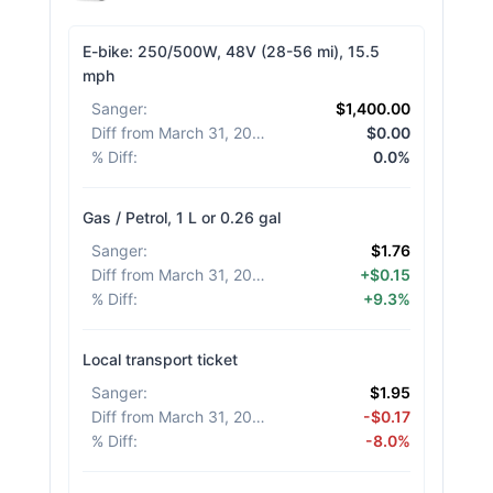
E-bike: 250/500W, 48V (28-56 mi), 15.5
mph
Sanger
:
$1,400.00
Diff from March 31, 2026
:
$0.00
% Diff
:
0.0%
Gas / Petrol, 1 L or 0.26 gal
Sanger
:
$1.76
Diff from March 31, 2026
:
+$0.15
% Diff
:
+9.3%
Local transport ticket
Sanger
:
$1.95
Diff from March 31, 2026
:
-$0.17
% Diff
:
-8.0%