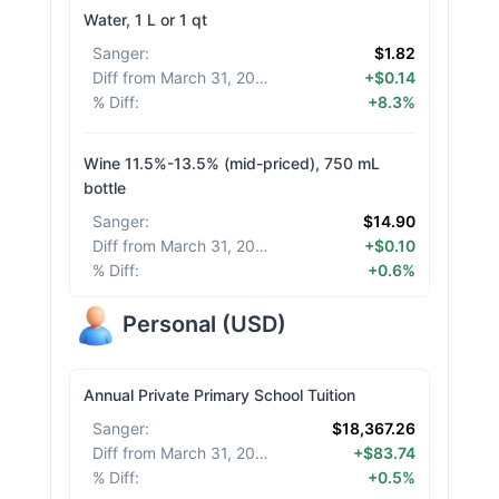
Water, 1 L or 1 qt
Sanger
:
$1.82
Diff from March 31, 2026
:
+$0.14
% Diff
:
+8.3%
Wine 11.5%-13.5% (mid-priced), 750 mL
bottle
Sanger
:
$14.90
Diff from March 31, 2026
:
+$0.10
% Diff
:
+0.6%
Personal
(
USD
)
Annual Private Primary School Tuition
Sanger
:
$18,367.26
Diff from March 31, 2026
:
+$83.74
% Diff
:
+0.5%