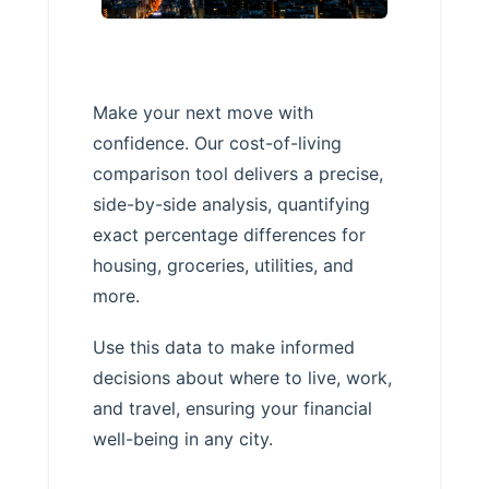
Make your next move with
confidence. Our cost-of-living
comparison tool delivers a precise,
side-by-side analysis, quantifying
exact percentage differences for
housing, groceries, utilities, and
more.
Use this data to make informed
decisions about where to live, work,
and travel, ensuring your financial
well-being in any city.