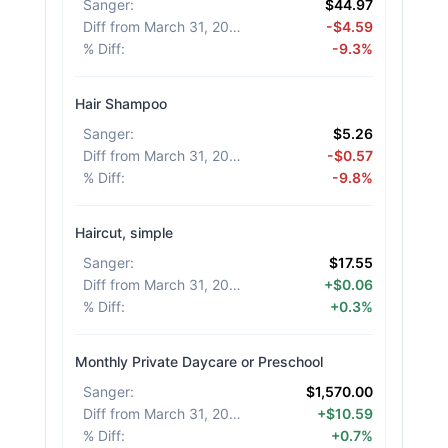
Sanger
:
$44.97
Diff from March 31, 2026
:
-$4.59
% Diff
:
-9.3%
Hair Shampoo
Sanger
:
$5.26
Diff from March 31, 2026
:
-$0.57
% Diff
:
-9.8%
Haircut, simple
Sanger
:
$17.55
Diff from March 31, 2026
:
+$0.06
% Diff
:
+0.3%
Monthly Private Daycare or Preschool
Sanger
:
$1,570.00
Diff from March 31, 2026
:
+$10.59
% Diff
:
+0.7%