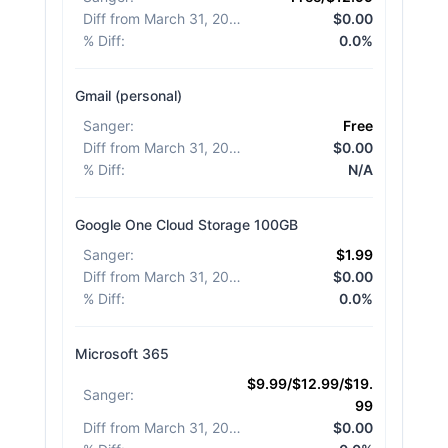
Diff from March 31, 2026
:
$0.00
% Diff
:
0.0%
Gmail (personal)
Sanger
:
Free
Diff from March 31, 2026
:
$0.00
% Diff
:
N/A
Google One Cloud Storage 100GB
Sanger
:
$1.99
Diff from March 31, 2026
:
$0.00
% Diff
:
0.0%
Microsoft 365
$9.99/$12.99/$19.
Sanger
:
99
Diff from March 31, 2026
:
$0.00