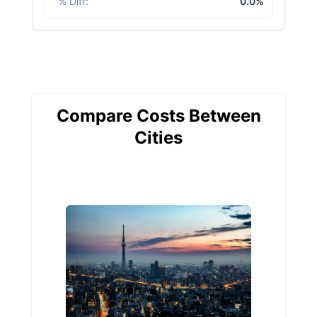
% Diff
:
0.0%
Compare Costs Between
Cities