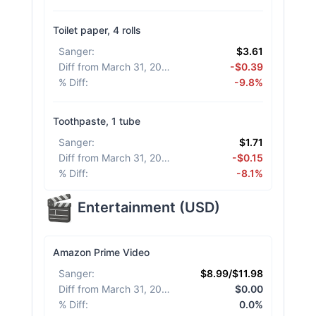
Toilet paper, 4 rolls
Sanger
:
$3.61
Diff from March 31, 2026
:
-$0.39
% Diff
:
-9.8%
Toothpaste, 1 tube
Sanger
:
$1.71
Diff from March 31, 2026
:
-$0.15
% Diff
:
-8.1%
Entertainment
(
USD
)
Amazon Prime Video
Sanger
:
$8.99/$11.98
Diff from March 31, 2026
:
$0.00
% Diff
:
0.0%