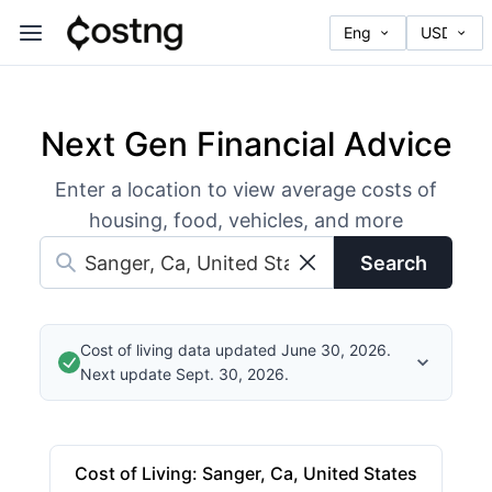
Next Gen Financial Advice
Enter a location to view average costs of
housing, food, vehicles, and more
Search
Cost of living data updated June 30, 2026.
Next update Sept. 30, 2026.
Cost of Living
:
Sanger, Ca, United States