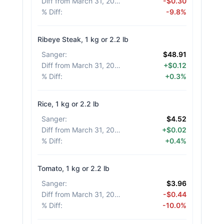
Diff from March 31, 2026
:
-$0.30
% Diff
:
-9.8%
Ribeye Steak, 1 kg or 2.2 lb
Sanger
:
$48.91
Diff from March 31, 2026
:
+$0.12
% Diff
:
+0.3%
Rice, 1 kg or 2.2 lb
Sanger
:
$4.52
Diff from March 31, 2026
:
+$0.02
% Diff
:
+0.4%
Tomato, 1 kg or 2.2 lb
Sanger
:
$3.96
Diff from March 31, 2026
:
-$0.44
% Diff
:
-10.0%