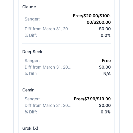
Claude
Free/$20.00/$100.
Sanger
:
00/$200.00
Diff from March 31, 2026
:
$0.00
% Diff
:
0.0%
DeepSeek
Sanger
:
Free
Diff from March 31, 2026
:
$0.00
% Diff
:
N/A
Gemini
Sanger
:
Free/$7.99/$19.99
Diff from March 31, 2026
:
$0.00
% Diff
:
0.0%
Grok (X)