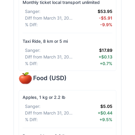
Monthly ticket local transport unlimited
Sanger
:
$53.95
Diff from March 31, 2026
:
-$5.91
% Diff
:
-9.9%
Taxi Ride, 8 km or 5 mi
Sanger
:
$17.89
Diff from March 31, 2026
:
+$0.13
% Diff
:
+0.7%
Food
(
USD
)
Apples, 1 kg or 2.2 lb
Sanger
:
$5.05
Diff from March 31, 2026
:
+$0.44
% Diff
:
+9.5%