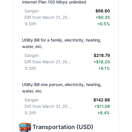
Internet Plan 100 Mbps unlimited
Sanger
:
$66.60
Diff from March 31, 2026
:
+$0.35
% Diff
:
+0.5%
Utility Bill for a family, electricity, heating,
water, etc.
Sanger
:
$218.79
Diff from March 31, 2026
:
+$18.20
% Diff
:
+9.1%
Utility Bill one person, electricity, heating,
water, etc.
Sanger
:
$142.88
Diff from March 31, 2026
:
+$11.08
% Diff
:
+8.4%
Transportation
(
USD
)