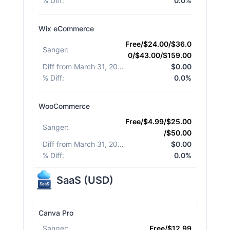
% Diff
:
0.0%
Wix eCommerce
Free/$24.00/$36.0
Sanger
:
0/$43.00/$159.00
Diff from March 31, 2026
:
$0.00
% Diff
:
0.0%
WooCommerce
Free/$4.99/$25.00
Sanger
:
/$50.00
Diff from March 31, 2026
:
$0.00
% Diff
:
0.0%
SaaS
(
USD
)
Canva Pro
Sanger
:
Free/$12.99