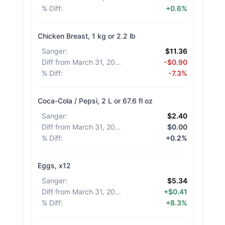
% Diff
:
+0.6%
Chicken Breast, 1 kg or 2.2 lb
Sanger
:
$11.36
Diff from March 31, 2026
:
-$0.90
% Diff
:
-7.3%
Coca-Cola / Pepsi, 2 L or 67.6 fl oz
Sanger
:
$2.40
Diff from March 31, 2026
:
$0.00
% Diff
:
+0.2%
Eggs, x12
Sanger
:
$5.34
Diff from March 31, 2026
:
+$0.41
% Diff
:
+8.3%