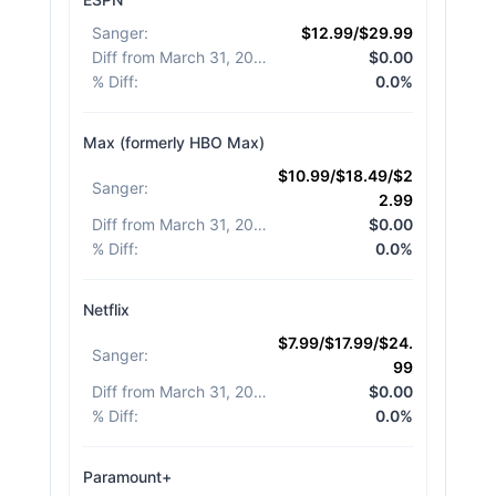
Sanger
:
$12.99/$29.99
Diff from March 31, 2026
:
$0.00
% Diff
:
0.0%
Max (formerly HBO Max)
$10.99/$18.49/$2
Sanger
:
2.99
Diff from March 31, 2026
:
$0.00
% Diff
:
0.0%
Netflix
$7.99/$17.99/$24.
Sanger
:
99
Diff from March 31, 2026
:
$0.00
% Diff
:
0.0%
Paramount+