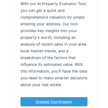
With our AI Property Evaluator Tool,
you can get a quick and
comprehensive valuation by simply
entering your address. Our tool
provides key insights into your
property's worth, including an
analysis of recent sales in your area,
local market trends, and a
breakdown of the factors that
influence its estimated value. With
this information, you'll have the data
you need to make smarter decisions
about your real estate.
Evaluate Your Property