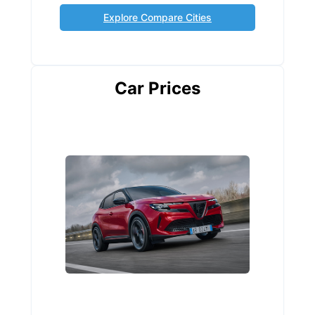
Explore Compare Cities
Car Prices