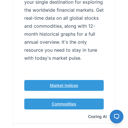
your single destination for exploring
the worldwide financial markets. Get
real-time data on all global stocks
and commodities, along with 12-
month historical graphs for a full
annual overview. It's the only
resource you need to stay in tune
with today's market pulse.
Market Indices
Commodities
Costng AI