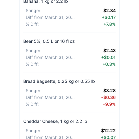
Banana, 1 kg or 2.2 lb
Sanger
:
$2.34
Diff from March 31, 2026
:
+$0.17
% Diff
:
+7.8%
Beer 5%, 0.5 L or 16 fl oz
Sanger
:
$2.43
Diff from March 31, 2026
:
+$0.01
% Diff
:
+0.3%
Bread Baguette, 0.25 kg or 0.55 lb
Sanger
:
$3.28
Diff from March 31, 2026
:
-$0.36
% Diff
:
-9.9%
Cheddar Cheese, 1 kg or 2.2 lb
Sanger
:
$12.22
Diff from March 31, 2026
:
+$0.07