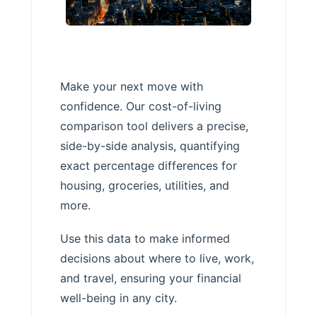
Make your next move with
confidence. Our cost-of-living
comparison tool delivers a precise,
side-by-side analysis, quantifying
exact percentage differences for
housing, groceries, utilities, and
more.
Use this data to make informed
decisions about where to live, work,
and travel, ensuring your financial
well-being in any city.