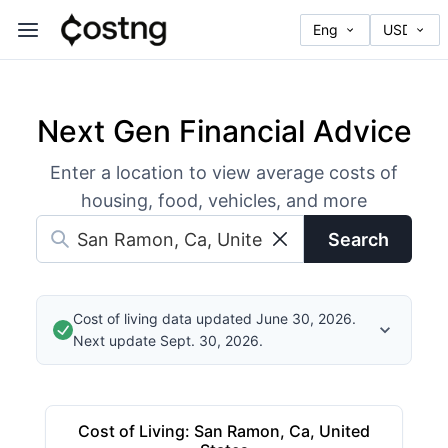
Next Gen Financial Advice
Enter a location to view average costs of
housing, food, vehicles, and more
Search
Cost of living data updated June 30, 2026.
Next update Sept. 30, 2026.
Cost of Living
:
San Ramon, Ca, United