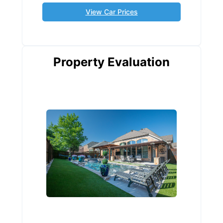
View Car Prices
Property Evaluation