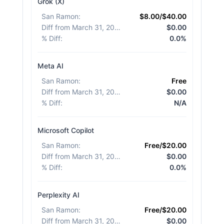
Grok (X)
San Ramon
:
$8.00/$40.00
Diff from March 31, 2026
:
$0.00
% Diff
:
0.0%
Meta AI
San Ramon
:
Free
Diff from March 31, 2026
:
$0.00
% Diff
:
N/A
Microsoft Copilot
San Ramon
:
Free/$20.00
Diff from March 31, 2026
:
$0.00
% Diff
:
0.0%
Perplexity AI
San Ramon
:
Free/$20.00
Diff from March 31, 2026
:
$0.00