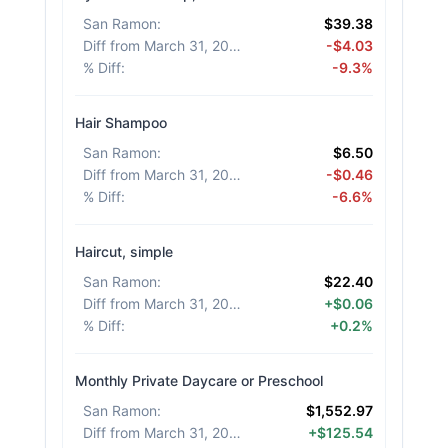
San Ramon
:
$39.38
Diff from March 31, 2026
:
-$4.03
% Diff
:
-9.3%
Hair Shampoo
San Ramon
:
$6.50
Diff from March 31, 2026
:
-$0.46
% Diff
:
-6.6%
Haircut, simple
San Ramon
:
$22.40
Diff from March 31, 2026
:
+$0.06
% Diff
:
+0.2%
Monthly Private Daycare or Preschool
San Ramon
:
$1,552.97
Diff from March 31, 2026
:
+$125.54