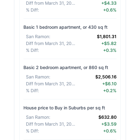
Diff from March 31, 2026
:
+$4.33
% Diff
:
+0.6%
Basic 1 bedroom apartment, or 430 sq ft
San Ramon
:
$1,801.31
Diff from March 31, 2026
:
+$5.82
% Diff
:
+0.3%
Basic 2 bedroom apartment, or 860 sq ft
San Ramon
:
$2,506.16
Diff from March 31, 2026
:
+$6.10
% Diff
:
+0.2%
House price to Buy in Suburbs per sq ft
San Ramon
:
$632.80
Diff from March 31, 2026
:
+$3.59
% Diff
:
+0.6%