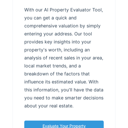
With our AI Property Evaluator Tool,
you can get a quick and
comprehensive valuation by simply
entering your address. Our tool
provides key insights into your
property's worth, including an
analysis of recent sales in your area,
local market trends, and a
breakdown of the factors that
influence its estimated value. With
this information, you'll have the data
you need to make smarter decisions
about your real estate.
Evaluate Your Property