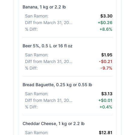
Banana, 1 kg or 2.2 lb
San Ramon
:
$3.30
Diff from March 31, 2026
:
+$0.26
% Diff
:
+8.6%
Beer 5%, 0.5 L or 16 fl oz
San Ramon
:
$1.95
Diff from March 31, 2026
:
-$0.21
% Diff
:
-9.7%
Bread Baguette, 0.25 kg or 0.55 lb
San Ramon
:
$3.13
Diff from March 31, 2026
:
+$0.01
% Diff
:
+0.4%
Cheddar Cheese, 1 kg or 2.2 lb
San Ramon
:
$12.81