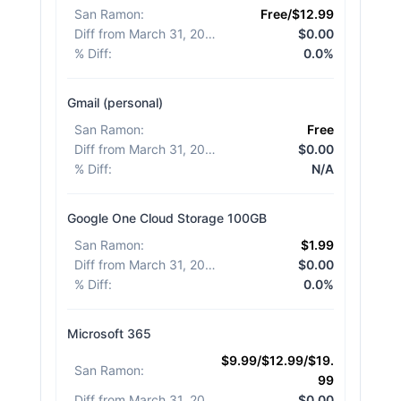
San Ramon
:
Free/$12.99
Diff from March 31, 2026
:
$0.00
% Diff
:
0.0%
Gmail (personal)
San Ramon
:
Free
Diff from March 31, 2026
:
$0.00
% Diff
:
N/A
Google One Cloud Storage 100GB
San Ramon
:
$1.99
Diff from March 31, 2026
:
$0.00
% Diff
:
0.0%
Microsoft 365
$9.99/$12.99/$19.
San Ramon
:
99
Diff from March 31, 2026
:
$0.00