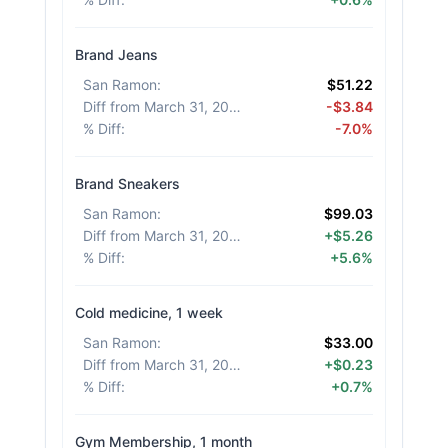
Brand Jeans
San Ramon
:
$51.22
Diff from March 31, 2026
:
-$3.84
% Diff
:
-7.0%
Brand Sneakers
San Ramon
:
$99.03
Diff from March 31, 2026
:
+$5.26
% Diff
:
+5.6%
Cold medicine, 1 week
San Ramon
:
$33.00
Diff from March 31, 2026
:
+$0.23
% Diff
:
+0.7%
Gym Membership, 1 month