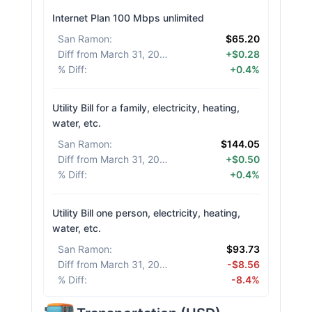
Internet Plan 100 Mbps unlimited
San Ramon
:
$65.20
Diff from March 31, 2026
:
+$0.28
% Diff
:
+0.4%
Utility Bill for a family, electricity, heating,
water, etc.
San Ramon
:
$144.05
Diff from March 31, 2026
:
+$0.50
% Diff
:
+0.4%
Utility Bill one person, electricity, heating,
water, etc.
San Ramon
:
$93.73
Diff from March 31, 2026
:
-$8.56
% Diff
:
-8.4%