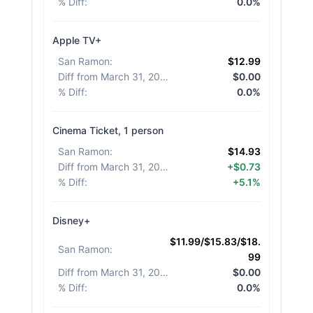
% Diff
:
0.0%
Apple TV+
San Ramon
:
$12.99
Diff from March 31, 2026
:
$0.00
% Diff
:
0.0%
Cinema Ticket, 1 person
San Ramon
:
$14.93
Diff from March 31, 2026
:
+$0.73
% Diff
:
+5.1%
Disney+
$11.99/$15.83/$18.
San Ramon
:
99
Diff from March 31, 2026
:
$0.00
% Diff
:
0.0%