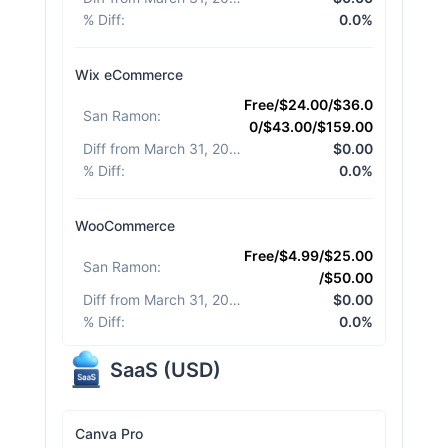
% Diff
:
0.0%
Wix eCommerce
Free/$24.00/$36.0
San Ramon
:
0/$43.00/$159.00
Diff from March 31, 2026
:
$0.00
% Diff
:
0.0%
WooCommerce
Free/$4.99/$25.00
San Ramon
:
/$50.00
Diff from March 31, 2026
:
$0.00
% Diff
:
0.0%
SaaS
(
USD
)
Canva Pro