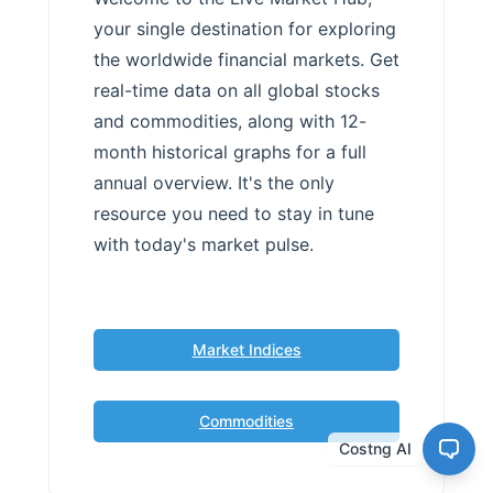
your single destination for exploring
the worldwide financial markets. Get
real-time data on all global stocks
and commodities, along with 12-
month historical graphs for a full
annual overview. It's the only
resource you need to stay in tune
with today's market pulse.
Market Indices
Commodities
Costng AI