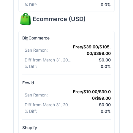
% Diff
:
0.0%
Ecommerce
(
USD
)
BigCommerce
Free/$39.00/$105.
San Ramon
:
00/$399.00
Diff from March 31, 2026
:
$0.00
% Diff
:
0.0%
Ecwid
Free/$19.00/$39.0
San Ramon
:
0/$99.00
Diff from March 31, 2026
:
$0.00
% Diff
:
0.0%
Shopify