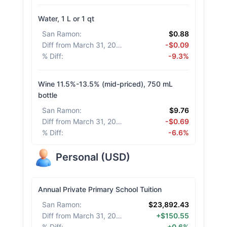
Water, 1 L or 1 qt
San Ramon
:
$0.88
Diff from March 31, 2026
:
-$0.09
% Diff
:
-9.3%
Wine 11.5%-13.5% (mid-priced), 750 mL
bottle
San Ramon
:
$9.76
Diff from March 31, 2026
:
-$0.69
% Diff
:
-6.6%
Personal
(
USD
)
Annual Private Primary School Tuition
San Ramon
:
$23,892.43
Diff from March 31, 2026
:
+$150.55
% Diff
:
+0.6%