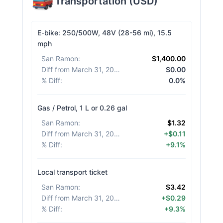
Transportation
(
USD
)
E-bike: 250/500W, 48V (28-56 mi), 15.5
mph
San Ramon
:
$1,400.00
Diff from March 31, 2026
:
$0.00
% Diff
:
0.0%
Gas / Petrol, 1 L or 0.26 gal
San Ramon
:
$1.32
Diff from March 31, 2026
:
+$0.11
% Diff
:
+9.1%
Local transport ticket
San Ramon
:
$3.42
Diff from March 31, 2026
:
+$0.29
% Diff
:
+9.3%