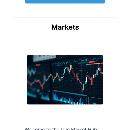
Markets
Welcome to the Live Market Hub,