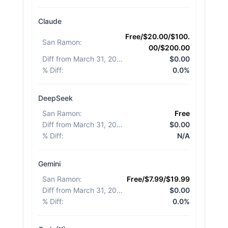
Claude
Free/$20.00/$100.
San Ramon
:
00/$200.00
Diff from March 31, 2026
:
$0.00
% Diff
:
0.0%
DeepSeek
San Ramon
:
Free
Diff from March 31, 2026
:
$0.00
% Diff
:
N/A
Gemini
San Ramon
:
Free/$7.99/$19.99
Diff from March 31, 2026
:
$0.00
% Diff
:
0.0%