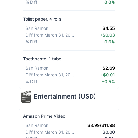
% Diff
:
+8.8%
Toilet paper, 4 rolls
San Ramon
:
$4.55
Diff from March 31, 2026
:
+$0.03
% Diff
:
+0.6%
Toothpaste, 1 tube
San Ramon
:
$2.69
Diff from March 31, 2026
:
+$0.01
% Diff
:
+0.5%
Entertainment
(
USD
)
Amazon Prime Video
San Ramon
:
$8.99/$11.98
Diff from March 31, 2026
:
$0.00