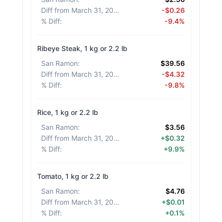
Diff from March 31, 2026
:
-$0.26
% Diff
:
-9.4%
Ribeye Steak, 1 kg or 2.2 lb
San Ramon
:
$39.56
Diff from March 31, 2026
:
-$4.32
% Diff
:
-9.8%
Rice, 1 kg or 2.2 lb
San Ramon
:
$3.56
Diff from March 31, 2026
:
+$0.32
% Diff
:
+9.9%
Tomato, 1 kg or 2.2 lb
San Ramon
:
$4.76
Diff from March 31, 2026
:
+$0.01
% Diff
:
+0.1%