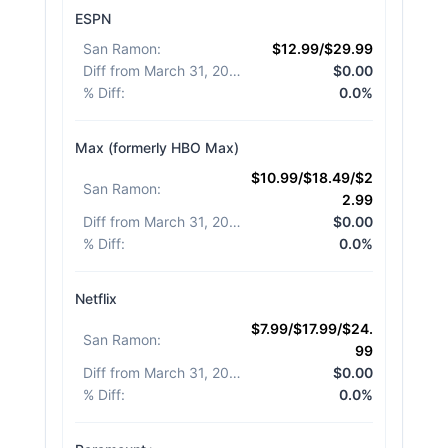
ESPN
San Ramon
:
$12.99/$29.99
Diff from March 31, 2026
:
$0.00
% Diff
:
0.0%
Max (formerly HBO Max)
$10.99/$18.49/$2
San Ramon
:
2.99
Diff from March 31, 2026
:
$0.00
% Diff
:
0.0%
Netflix
$7.99/$17.99/$24.
San Ramon
:
99
Diff from March 31, 2026
:
$0.00
% Diff
:
0.0%