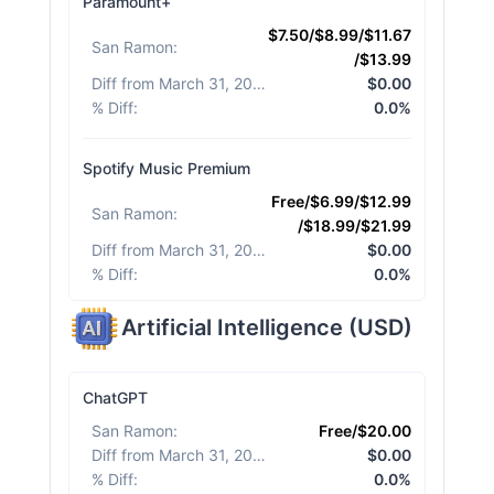
Paramount+
$7.50/$8.99/$11.67
San Ramon
:
/$13.99
Diff from March 31, 2026
:
$0.00
% Diff
:
0.0%
Spotify Music Premium
Free/$6.99/$12.99
San Ramon
:
/$18.99/$21.99
Diff from March 31, 2026
:
$0.00
% Diff
:
0.0%
Artificial Intelligence
(
USD
)
ChatGPT
San Ramon
:
Free/$20.00
Diff from March 31, 2026
:
$0.00
% Diff
:
0.0%