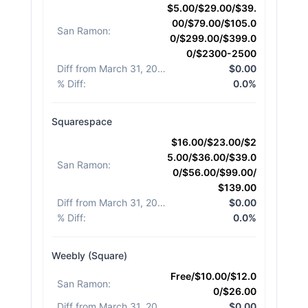
$5.00/$29.00/$39.
00/$79.00/$105.0
San Ramon
:
0/$299.00/$399.0
0/$2300-2500
Diff from March 31, 2026
:
$0.00
% Diff
:
0.0%
Squarespace
$16.00/$23.00/$2
5.00/$36.00/$39.0
San Ramon
:
0/$56.00/$99.00/
$139.00
Diff from March 31, 2026
:
$0.00
% Diff
:
0.0%
Weebly (Square)
Free/$10.00/$12.0
San Ramon
:
0/$26.00
Diff from March 31, 2026
:
$0.00