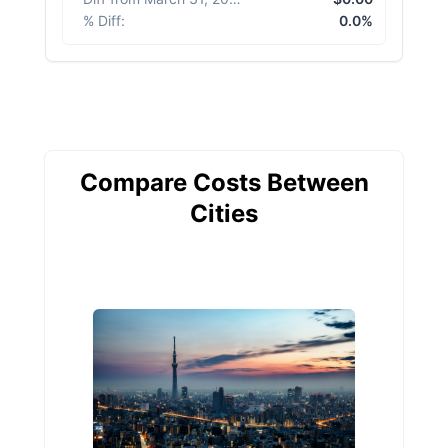
% Diff
:
0.0%
Compare Costs Between
Cities