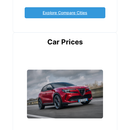
Explore Compare Cities
Car Prices