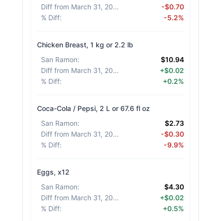
Diff from March 31, 2026
:
-$0.70
% Diff
:
-5.2%
Chicken Breast, 1 kg or 2.2 lb
San Ramon
:
$10.94
Diff from March 31, 2026
:
+$0.02
% Diff
:
+0.2%
Coca-Cola / Pepsi, 2 L or 67.6 fl oz
San Ramon
:
$2.73
Diff from March 31, 2026
:
-$0.30
% Diff
:
-9.9%
Eggs, x12
San Ramon
:
$4.30
Diff from March 31, 2026
:
+$0.02
% Diff
:
+0.5%