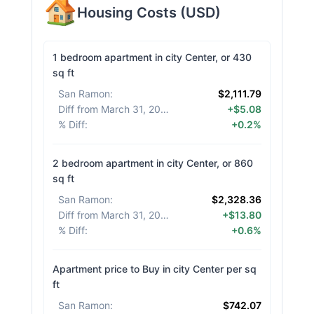
Housing Costs
(
USD
)
1 bedroom apartment in city Center, or 430
sq ft
San Ramon
:
$2,111.79
Diff from March 31, 2026
:
+$5.08
% Diff
:
+0.2%
2 bedroom apartment in city Center, or 860
sq ft
San Ramon
:
$2,328.36
Diff from March 31, 2026
:
+$13.80
% Diff
:
+0.6%
Apartment price to Buy in city Center per sq
ft
San Ramon
:
$742.07