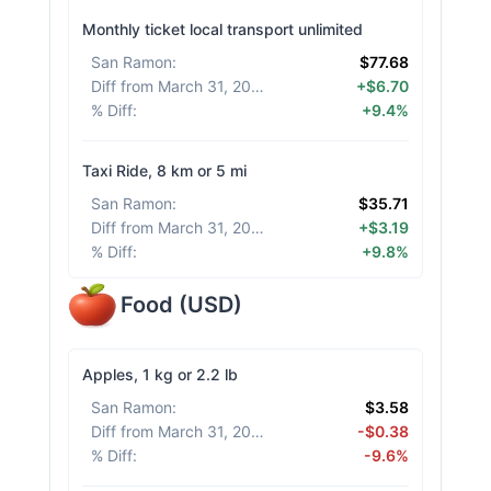
Monthly ticket local transport unlimited
San Ramon
:
$77.68
Diff from March 31, 2026
:
+$6.70
% Diff
:
+9.4%
Taxi Ride, 8 km or 5 mi
San Ramon
:
$35.71
Diff from March 31, 2026
:
+$3.19
% Diff
:
+9.8%
Food
(
USD
)
Apples, 1 kg or 2.2 lb
San Ramon
:
$3.58
Diff from March 31, 2026
:
-$0.38
% Diff
:
-9.6%