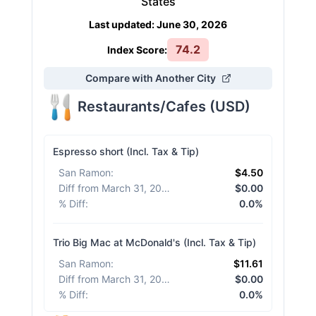
States
Last updated
:
June 30, 2026
74.2
Index Score:
Compare with Another City
Restaurants/Cafes
(
USD
)
Espresso short (Incl. Tax & Tip)
San Ramon
:
$4.50
Diff from March 31, 2026
:
$0.00
% Diff
:
0.0%
Trio Big Mac at McDonald's (Incl. Tax & Tip)
San Ramon
:
$11.61
Diff from March 31, 2026
:
$0.00
% Diff
:
0.0%