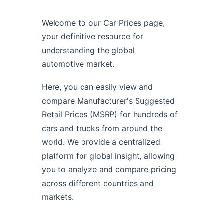
Welcome to our Car Prices page,
your definitive resource for
understanding the global
automotive market.
Here, you can easily view and
compare Manufacturer's Suggested
Retail Prices (MSRP) for hundreds of
cars and trucks from around the
world. We provide a centralized
platform for global insight, allowing
you to analyze and compare pricing
across different countries and
markets.