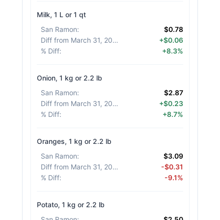
Milk, 1 L or 1 qt
San Ramon
:
$0.78
Diff from March 31, 2026
:
+$0.06
% Diff
:
+8.3%
Onion, 1 kg or 2.2 lb
San Ramon
:
$2.87
Diff from March 31, 2026
:
+$0.23
% Diff
:
+8.7%
Oranges, 1 kg or 2.2 lb
San Ramon
:
$3.09
Diff from March 31, 2026
:
-$0.31
% Diff
:
-9.1%
Potato, 1 kg or 2.2 lb
San Ramon
:
$2.50