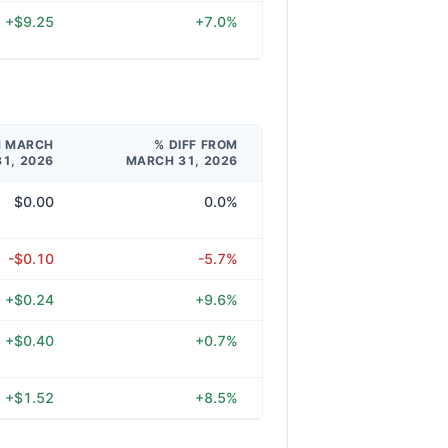
+$9.25
+7.0%
M MARCH
% DIFF FROM
31, 2026
MARCH 31, 2026
$0.00
0.0%
-$0.10
-5.7%
+$0.24
+9.6%
+$0.40
+0.7%
+$1.52
+8.5%