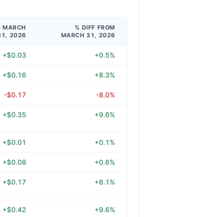
M MARCH
% DIFF FROM
31, 2026
MARCH 31, 2026
+$0.03
+0.5%
+$0.16
+8.3%
-$0.17
-8.0%
+$0.35
+9.6%
+$0.01
+0.1%
+$0.08
+0.6%
+$0.17
+8.1%
+$0.42
+9.6%