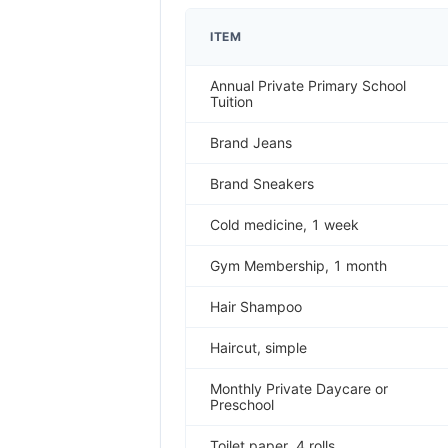
ITEM
Annual Private Primary School
Tuition
Brand Jeans
Brand Sneakers
Cold medicine, 1 week
Gym Membership, 1 month
Hair Shampoo
Haircut, simple
Monthly Private Daycare or
Preschool
Toilet paper, 4 rolls