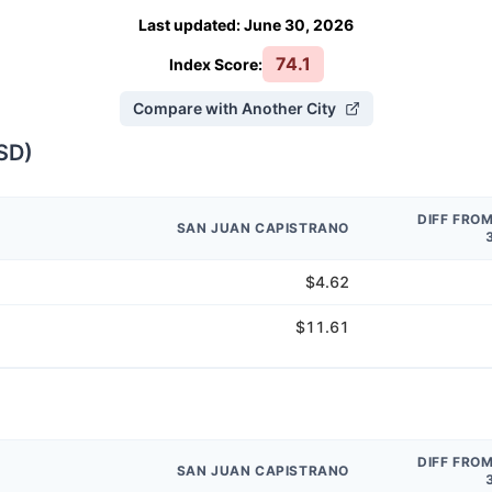
Last updated
:
June 30, 2026
74.1
Index Score:
Compare with Another City
SD
)
DIFF FRO
SAN JUAN CAPISTRANO
$4.62
$11.61
DIFF FRO
SAN JUAN CAPISTRANO