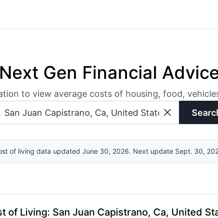
Next Gen Financial Advic
ation to view average costs of housing, food, vehicl
Searc
st of living data updated June 30, 2026. Next update Sept. 30, 20
t of Living
:
San Juan Capistrano, Ca, United St