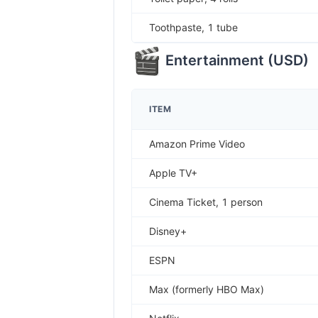
Toothpaste, 1 tube
Entertainment
(
USD
)
ITEM
Amazon Prime Video
Apple TV+
Cinema Ticket, 1 person
Disney+
ESPN
Max (formerly HBO Max)