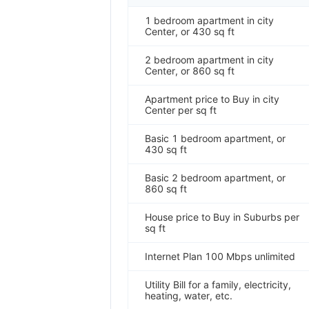
1 bedroom apartment in city
Center, or 430 sq ft
2 bedroom apartment in city
Center, or 860 sq ft
Apartment price to Buy in city
Center per sq ft
Basic 1 bedroom apartment, or
430 sq ft
Basic 2 bedroom apartment, or
860 sq ft
House price to Buy in Suburbs per
sq ft
Internet Plan 100 Mbps unlimited
Utility Bill for a family, electricity,
heating, water, etc.