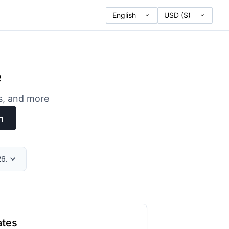
e
es, and more
h
26.
ates