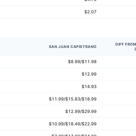
$2.07
DIFF FRO
SAN JUAN CAPISTRANO
$8.99/$11.98
$12.99
$14.93
$11.99/$15.83/$18.99
$12.99/$29.99
$10.99/$18.49/$22.99