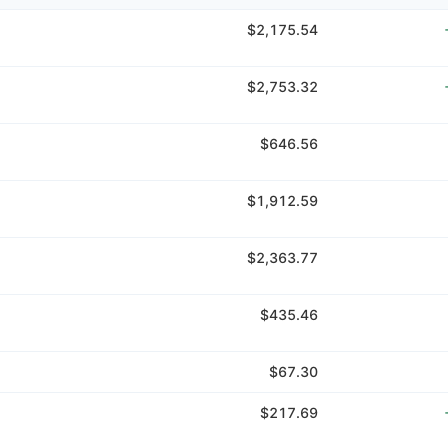
$2,175.54
$2,753.32
$646.56
$1,912.59
$2,363.77
$435.46
$67.30
$217.69