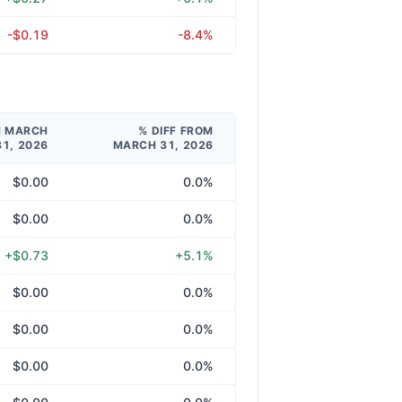
-$0.19
-8.4%
M MARCH
% DIFF FROM
31, 2026
MARCH 31, 2026
$0.00
0.0%
$0.00
0.0%
+$0.73
+5.1%
$0.00
0.0%
$0.00
0.0%
$0.00
0.0%