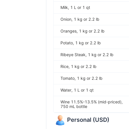
Milk, 1 L or 1 qt
Onion, 1 kg or 2.2 lb
Oranges, 1 kg or 2.2 lb
Potato, 1 kg or 2.2 lb
Ribeye Steak, 1 kg or 2.2 lb
Rice, 1 kg or 2.2 lb
Tomato, 1 kg or 2.2 lb
Water, 1 L or 1 qt
Wine 11.5%-13.5% (mid-priced),
750 mL bottle
Personal
(
USD
)