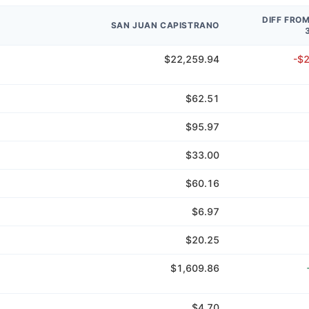
DIFF FRO
SAN JUAN CAPISTRANO
$22,259.94
-$
$62.51
$95.97
$33.00
$60.16
$6.97
$20.25
$1,609.86
$4.70