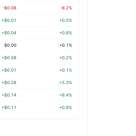
-$0.08
-8.2%
+$0.01
+0.5%
+$0.04
+0.8%
$0.00
+0.1%
+$0.08
+0.2%
+$0.01
+0.1%
+$0.28
+5.3%
+$0.14
+8.4%
+$0.11
+0.8%