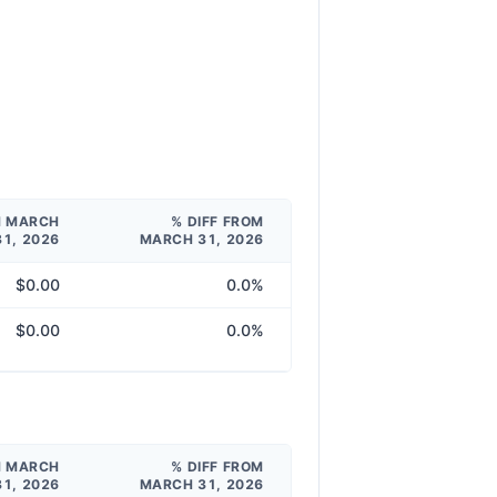
M MARCH
% DIFF FROM
31, 2026
MARCH 31, 2026
$0.00
0.0%
$0.00
0.0%
M MARCH
% DIFF FROM
31, 2026
MARCH 31, 2026