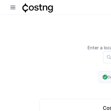
Enter a loc
Co
Cos