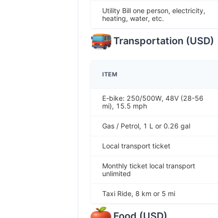
Utility Bill one person, electricity,
heating, water, etc.
Transportation
(
USD
)
ITEM
E-bike: 250/500W, 48V (28-56
mi), 15.5 mph
Gas / Petrol, 1 L or 0.26 gal
Local transport ticket
Monthly ticket local transport
unlimited
Taxi Ride, 8 km or 5 mi
Food
(
USD
)