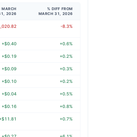
M MARCH
% DIFF FROM
31, 2026
MARCH 31, 2026
2,020.82
-8.3%
+$0.40
+0.6%
+$0.19
+0.2%
+$0.09
+0.3%
+$0.10
+0.2%
+$0.04
+0.5%
+$0.16
+0.8%
+$11.81
+0.7%
+$0.27
+6.1%