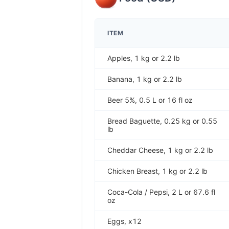
ITEM
Apples, 1 kg or 2.2 lb
Banana, 1 kg or 2.2 lb
Beer 5%, 0.5 L or 16 fl oz
Bread Baguette, 0.25 kg or 0.55
lb
Cheddar Cheese, 1 kg or 2.2 lb
Chicken Breast, 1 kg or 2.2 lb
Coca-Cola / Pepsi, 2 L or 67.6 fl
oz
Eggs, x12