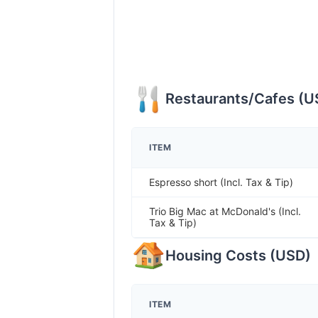
Restaurants/Cafes
(
U
ITEM
Espresso short (Incl. Tax & Tip)
Trio Big Mac at McDonald's (Incl.
Tax & Tip)
Housing Costs
(
USD
)
ITEM