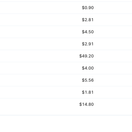
$0.90
$2.81
$4.50
$2.91
$49.20
$4.00
$5.56
$1.81
$14.80