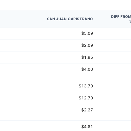
DIFF FRO
SAN JUAN CAPISTRANO
$5.09
$2.09
$1.95
$4.00
$13.70
$12.70
$2.27
$4.81