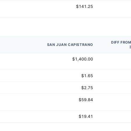
$141.25
DIFF FRO
SAN JUAN CAPISTRANO
$1,400.00
$1.65
$2.75
$59.84
$19.41