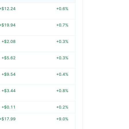
+$12.24
+0.6%
+$19.94
+0.7%
+$2.08
+0.3%
+$5.62
+0.3%
+$9.54
+0.4%
+$3.44
+0.8%
+$0.11
+0.2%
+$17.99
+9.0%