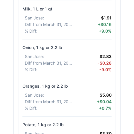
Milk, 1 L or 1 qt
San Jose
:
$1.91
Diff from March 31, 2026
:
+$0.16
% Diff
:
+9.0%
Onion, 1 kg or 2.2 lb
San Jose
:
$2.83
Diff from March 31, 2026
:
-$0.28
% Diff
:
-9.0%
Oranges, 1 kg or 2.2 lb
San Jose
:
$5.80
Diff from March 31, 2026
:
+$0.04
% Diff
:
+0.7%
Potato, 1 kg or 2.2 lb
San Jose
:
$3.80