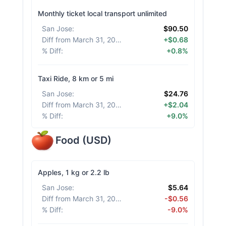
Monthly ticket local transport unlimited
San Jose
:
$90.50
Diff from March 31, 2026
:
+$0.68
% Diff
:
+0.8%
Taxi Ride, 8 km or 5 mi
San Jose
:
$24.76
Diff from March 31, 2026
:
+$2.04
% Diff
:
+9.0%
Food
(
USD
)
Apples, 1 kg or 2.2 lb
San Jose
:
$5.64
Diff from March 31, 2026
:
-$0.56
% Diff
:
-9.0%