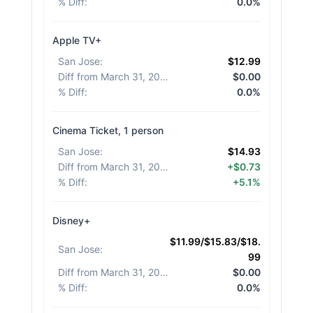
% Diff
:
0.0%
Apple TV+
San Jose
:
$12.99
Diff from March 31, 2026
:
$0.00
% Diff
:
0.0%
Cinema Ticket, 1 person
San Jose
:
$14.93
Diff from March 31, 2026
:
+$0.73
% Diff
:
+5.1%
Disney+
$11.99/$15.83/$18.
San Jose
:
99
Diff from March 31, 2026
:
$0.00
% Diff
:
0.0%