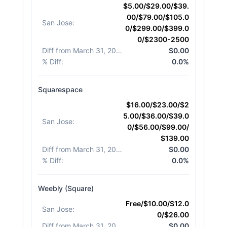
$5.00/$29.00/$39.
00/$79.00/$105.0
San Jose
:
0/$299.00/$399.0
0/$2300-2500
Diff from March 31, 2026
:
$0.00
% Diff
:
0.0%
Squarespace
$16.00/$23.00/$2
5.00/$36.00/$39.0
San Jose
:
0/$56.00/$99.00/
$139.00
Diff from March 31, 2026
:
$0.00
% Diff
:
0.0%
Weebly (Square)
Free/$10.00/$12.0
San Jose
:
0/$26.00
Diff from March 31, 2026
:
$0.00