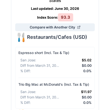
States
Last updated
:
June 30, 2026
93.3
Index Score:
Compare with Another City
Restaurants/Cafes
(
USD
)
Espresso short (Incl. Tax & Tip)
San Jose
:
$5.02
Diff from March 31, 2026
:
$0.00
% Diff
:
0.0%
Trio Big Mac at McDonald's (Incl. Tax & Tip)
San Jose
:
$11.97
Diff from March 31, 2026
:
$0.00
% Diff
:
0.0%