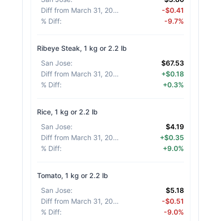
Diff from March 31, 2026
:
-$0.41
% Diff
:
-9.7%
Ribeye Steak, 1 kg or 2.2 lb
San Jose
:
$67.53
Diff from March 31, 2026
:
+$0.18
% Diff
:
+0.3%
Rice, 1 kg or 2.2 lb
San Jose
:
$4.19
Diff from March 31, 2026
:
+$0.35
% Diff
:
+9.0%
Tomato, 1 kg or 2.2 lb
San Jose
:
$5.18
Diff from March 31, 2026
:
-$0.51
% Diff
:
-9.0%