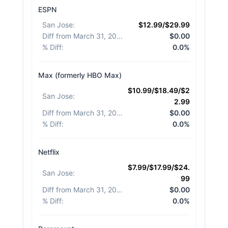
ESPN
San Jose
:
$12.99/$29.99
Diff from March 31, 2026
:
$0.00
% Diff
:
0.0%
Max (formerly HBO Max)
$10.99/$18.49/$2
San Jose
:
2.99
Diff from March 31, 2026
:
$0.00
% Diff
:
0.0%
Netflix
$7.99/$17.99/$24.
San Jose
:
99
Diff from March 31, 2026
:
$0.00
% Diff
:
0.0%