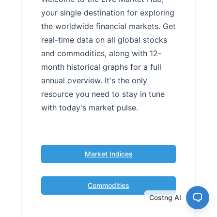
your single destination for exploring
the worldwide financial markets. Get
real-time data on all global stocks
and commodities, along with 12-
month historical graphs for a full
annual overview. It's the only
resource you need to stay in tune
with today's market pulse.
Market Indices
Commodities
Costng AI