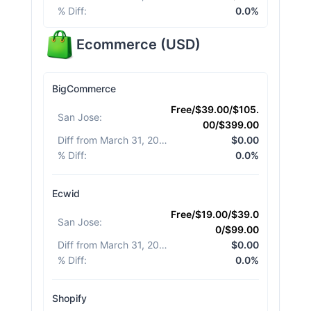
% Diff
:
0.0%
Ecommerce
(
USD
)
BigCommerce
Free/$39.00/$105.
San Jose
:
00/$399.00
Diff from March 31, 2026
:
$0.00
% Diff
:
0.0%
Ecwid
Free/$19.00/$39.0
San Jose
:
0/$99.00
Diff from March 31, 2026
:
$0.00
% Diff
:
0.0%
Shopify