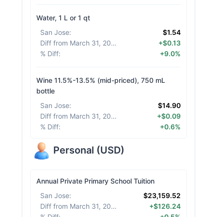
Water, 1 L or 1 qt
San Jose
:
$1.54
Diff from March 31, 2026
:
+$0.13
% Diff
:
+9.0%
Wine 11.5%-13.5% (mid-priced), 750 mL
bottle
San Jose
:
$14.90
Diff from March 31, 2026
:
+$0.09
% Diff
:
+0.6%
Personal
(
USD
)
Annual Private Primary School Tuition
San Jose
:
$23,159.52
Diff from March 31, 2026
:
+$126.24
% Diff
:
+0.5%