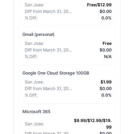
San Jose
:
Free/$12.99
Diff from March 31, 2026
:
$0.00
% Diff
:
0.0%
Gmail (personal)
San Jose
:
Free
Diff from March 31, 2026
:
$0.00
% Diff
:
N/A
Google One Cloud Storage 100GB
San Jose
:
$1.99
Diff from March 31, 2026
:
$0.00
% Diff
:
0.0%
Microsoft 365
$9.99/$12.99/$19.
San Jose
:
99
Diff from March 31, 2026
:
$0.00