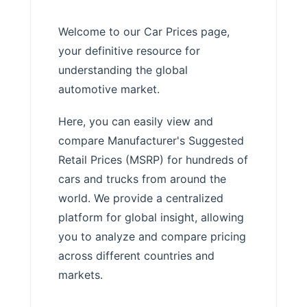
Welcome to our Car Prices page,
your definitive resource for
understanding the global
automotive market.
Here, you can easily view and
compare Manufacturer's Suggested
Retail Prices (MSRP) for hundreds of
cars and trucks from around the
world. We provide a centralized
platform for global insight, allowing
you to analyze and compare pricing
across different countries and
markets.