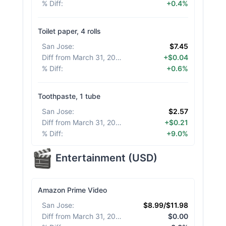
% Diff
:
+0.4%
Toilet paper, 4 rolls
San Jose
:
$7.45
Diff from March 31, 2026
:
+$0.04
% Diff
:
+0.6%
Toothpaste, 1 tube
San Jose
:
$2.57
Diff from March 31, 2026
:
+$0.21
% Diff
:
+9.0%
Entertainment
(
USD
)
Amazon Prime Video
San Jose
:
$8.99/$11.98
Diff from March 31, 2026
:
$0.00