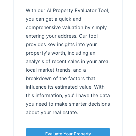
With our AI Property Evaluator Tool,
you can get a quick and
comprehensive valuation by simply
entering your address. Our tool
provides key insights into your
property's worth, including an
analysis of recent sales in your area,
local market trends, and a
breakdown of the factors that
influence its estimated value. With
this information, you'll have the data
you need to make smarter decisions
about your real estate.
Evaluate Your Property