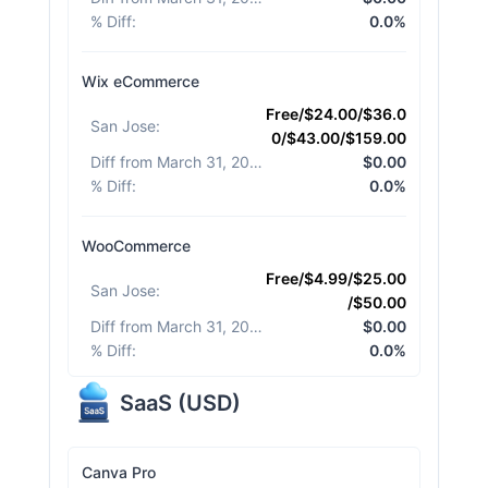
% Diff
:
0.0%
Wix eCommerce
Free/$24.00/$36.0
San Jose
:
0/$43.00/$159.00
Diff from March 31, 2026
:
$0.00
% Diff
:
0.0%
WooCommerce
Free/$4.99/$25.00
San Jose
:
/$50.00
Diff from March 31, 2026
:
$0.00
% Diff
:
0.0%
SaaS
(
USD
)
Canva Pro