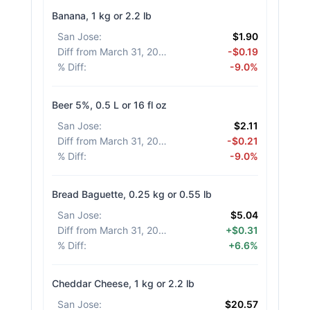
Banana, 1 kg or 2.2 lb
San Jose
:
$1.90
Diff from March 31, 2026
:
-$0.19
% Diff
:
-9.0%
Beer 5%, 0.5 L or 16 fl oz
San Jose
:
$2.11
Diff from March 31, 2026
:
-$0.21
% Diff
:
-9.0%
Bread Baguette, 0.25 kg or 0.55 lb
San Jose
:
$5.04
Diff from March 31, 2026
:
+$0.31
% Diff
:
+6.6%
Cheddar Cheese, 1 kg or 2.2 lb
San Jose
:
$20.57