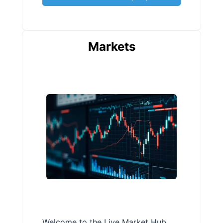
Markets
Welcome to the Live Market Hub,