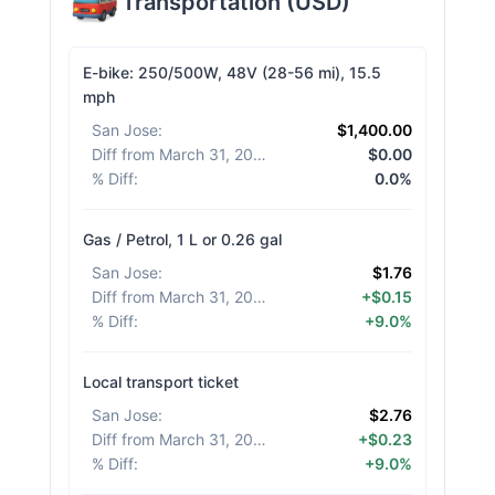
Transportation
(
USD
)
E-bike: 250/500W, 48V (28-56 mi), 15.5
mph
San Jose
:
$1,400.00
Diff from March 31, 2026
:
$0.00
% Diff
:
0.0%
Gas / Petrol, 1 L or 0.26 gal
San Jose
:
$1.76
Diff from March 31, 2026
:
+$0.15
% Diff
:
+9.0%
Local transport ticket
San Jose
:
$2.76
Diff from March 31, 2026
:
+$0.23
% Diff
:
+9.0%