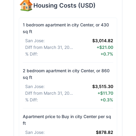
Housing Costs
(
USD
)
1 bedroom apartment in city Center, or 430
sq ft
San Jose
:
$3,014.82
Diff from March 31, 2026
:
+$21.00
% Diff
:
+0.7%
2 bedroom apartment in city Center, or 860
sq ft
San Jose
:
$3,515.30
Diff from March 31, 2026
:
+$11.70
% Diff
:
+0.3%
Apartment price to Buy in city Center per sq
ft
San Jose
:
$878.82