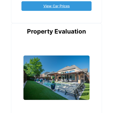
View Car Prices
Property Evaluation