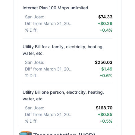
Internet Plan 100 Mbps unlimited
San Jose
:
$74.33
Diff from March 31, 2026
:
+$0.29
% Diff
:
+0.4%
Utility Bill for a family, electricity, heating,
water, etc.
San Jose
:
$256.03
Diff from March 31, 2026
:
+$1.49
% Diff
:
+0.6%
Utility Bill one person, electricity, heating,
water, etc.
San Jose
:
$168.70
Diff from March 31, 2026
:
+$0.85
% Diff
:
+0.5%