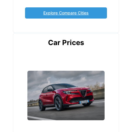
Explore Compare Cities
Car Prices