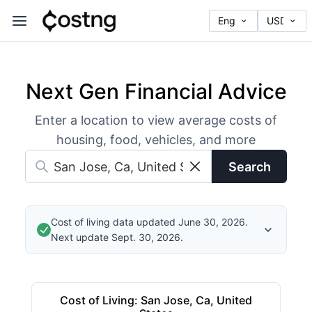
Next Gen Financial Advice
Enter a location to view average costs of
housing, food, vehicles, and more
Search
Cost of living data updated June 30, 2026.
Next update Sept. 30, 2026.
Cost of Living
:
San Jose, Ca, United