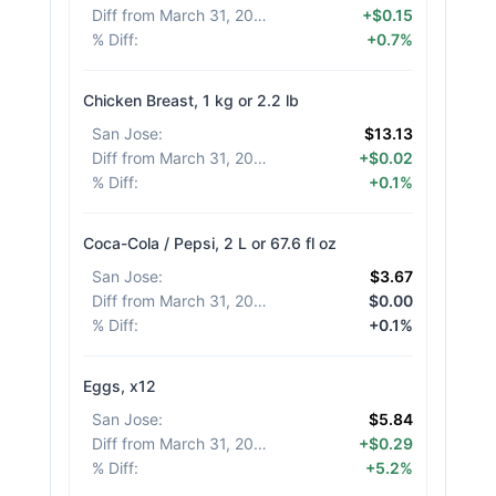
Diff from March 31, 2026
:
+$0.15
% Diff
:
+0.7%
Chicken Breast, 1 kg or 2.2 lb
San Jose
:
$13.13
Diff from March 31, 2026
:
+$0.02
% Diff
:
+0.1%
Coca-Cola / Pepsi, 2 L or 67.6 fl oz
San Jose
:
$3.67
Diff from March 31, 2026
:
$0.00
% Diff
:
+0.1%
Eggs, x12
San Jose
:
$5.84
Diff from March 31, 2026
:
+$0.29
% Diff
:
+5.2%