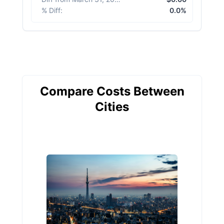
% Diff
:
0.0%
Compare Costs Between
Cities