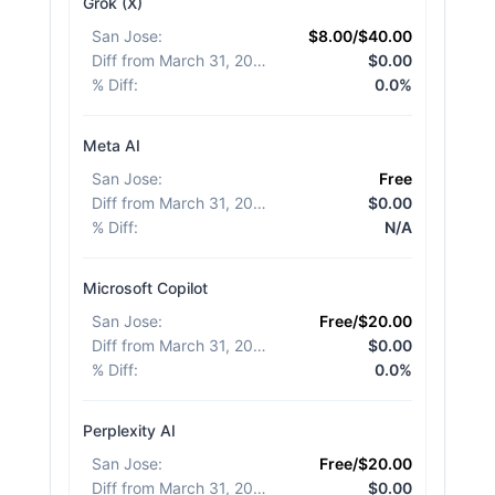
Grok (X)
San Jose
:
$8.00/$40.00
Diff from March 31, 2026
:
$0.00
% Diff
:
0.0%
Meta AI
San Jose
:
Free
Diff from March 31, 2026
:
$0.00
% Diff
:
N/A
Microsoft Copilot
San Jose
:
Free/$20.00
Diff from March 31, 2026
:
$0.00
% Diff
:
0.0%
Perplexity AI
San Jose
:
Free/$20.00
Diff from March 31, 2026
:
$0.00