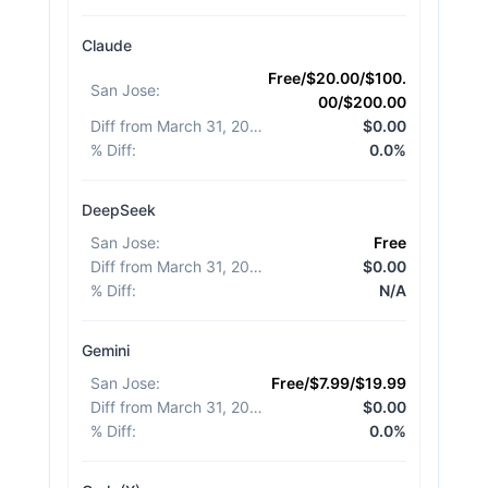
Claude
Free/$20.00/$100.
San Jose
:
00/$200.00
Diff from March 31, 2026
:
$0.00
% Diff
:
0.0%
DeepSeek
San Jose
:
Free
Diff from March 31, 2026
:
$0.00
% Diff
:
N/A
Gemini
San Jose
:
Free/$7.99/$19.99
Diff from March 31, 2026
:
$0.00
% Diff
:
0.0%