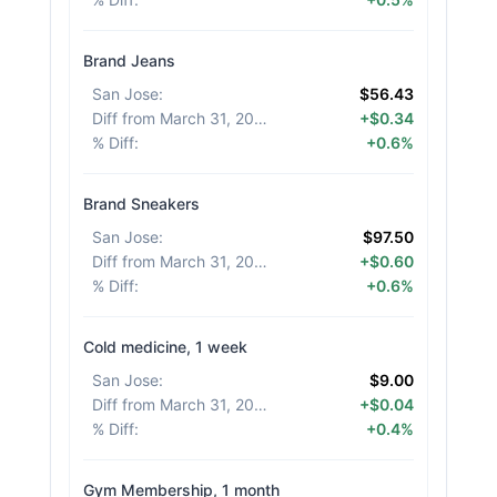
Brand Jeans
San Jose
:
$56.43
Diff from March 31, 2026
:
+$0.34
% Diff
:
+0.6%
Brand Sneakers
San Jose
:
$97.50
Diff from March 31, 2026
:
+$0.60
% Diff
:
+0.6%
Cold medicine, 1 week
San Jose
:
$9.00
Diff from March 31, 2026
:
+$0.04
% Diff
:
+0.4%
Gym Membership, 1 month