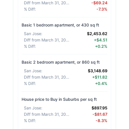
Diff from March 31, 2026
:
-$69.24
% Diff
:
-7.3%
Basic 1 bedroom apartment, or 430 sq ft
San Jose
:
$2,453.62
Diff from March 31, 2026
:
+$4.51
% Diff
:
+0.2%
Basic 2 bedroom apartment, or 860 sq ft
San Jose
:
$3,148.69
Diff from March 31, 2026
:
+$11.82
% Diff
:
+0.4%
House price to Buy in Suburbs per sq ft
San Jose
:
$897.95
Diff from March 31, 2026
:
-$81.67
% Diff
:
-8.3%