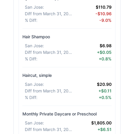
San Jose
:
$110.79
Diff from March 31, 2026
:
-$10.96
% Diff
:
-9.0%
Hair Shampoo
San Jose
:
$6.98
Diff from March 31, 2026
:
+$0.05
% Diff
:
+0.8%
Haircut, simple
San Jose
:
$20.90
Diff from March 31, 2026
:
+$0.11
% Diff
:
+0.5%
Monthly Private Daycare or Preschool
San Jose
:
$1,805.00
Diff from March 31, 2026
:
+$6.51