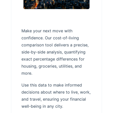
Make your next move with
confidence. Our cost-of-living
comparison tool delivers a precise,
side-by-side analysis, quantifying
exact percentage differences for
housing, groceries, utilities, and
more.
Use this data to make informed
decisions about where to live, work,
and travel, ensuring your financial
well-being in any city.