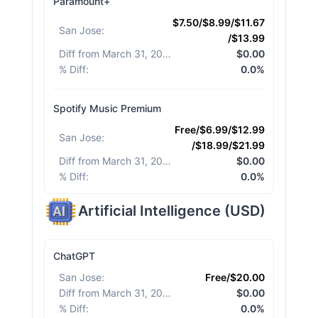
Paramount+
$7.50/$8.99/$11.67
San Jose
:
/$13.99
Diff from March 31, 2026
:
$0.00
% Diff
:
0.0%
Spotify Music Premium
Free/$6.99/$12.99
San Jose
:
/$18.99/$21.99
Diff from March 31, 2026
:
$0.00
% Diff
:
0.0%
Artificial Intelligence
(
USD
)
ChatGPT
San Jose
:
Free/$20.00
Diff from March 31, 2026
:
$0.00
% Diff
:
0.0%