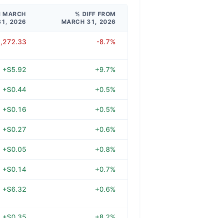
M MARCH
% DIFF FROM
31, 2026
MARCH 31, 2026
2,272.33
-8.7%
+$5.92
+9.7%
+$0.44
+0.5%
+$0.16
+0.5%
+$0.27
+0.6%
+$0.05
+0.8%
+$0.14
+0.7%
+$6.32
+0.6%
+$0.35
+8.2%