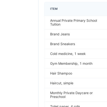
ITEM
Annual Private Primary School
Tuition
Brand Jeans
Brand Sneakers
Cold medicine, 1 week
Gym Membership, 1 month
Hair Shampoo
Haircut, simple
Monthly Private Daycare or
Preschool
Toilet paper, 4 rolls