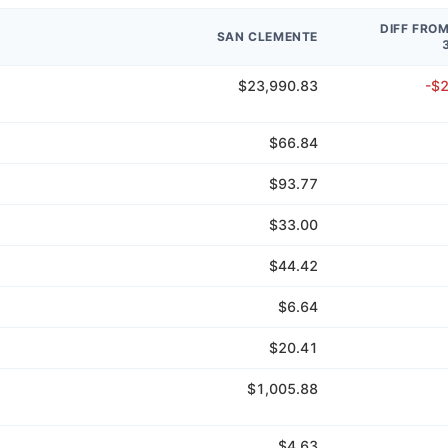
DIFF FRO
SAN CLEMENTE
$23,990.83
-$
$66.84
$93.77
$33.00
$44.42
$6.64
$20.41
$1,005.88
$4.63