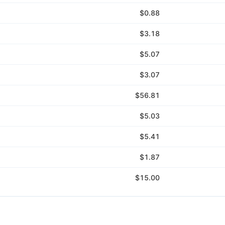
$0.88
$3.18
$5.07
$3.07
$56.81
$5.03
$5.41
$1.87
$15.00