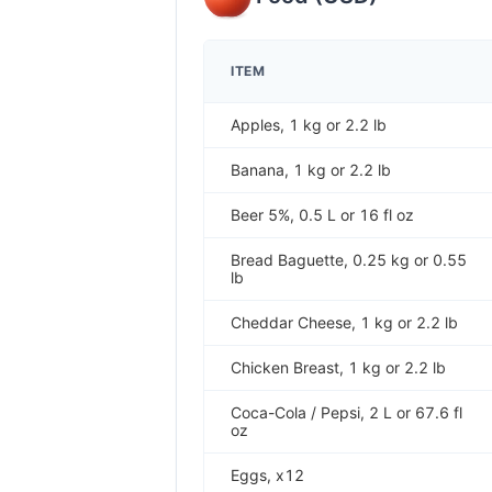
ITEM
Apples, 1 kg or 2.2 lb
Banana, 1 kg or 2.2 lb
Beer 5%, 0.5 L or 16 fl oz
Bread Baguette, 0.25 kg or 0.55
lb
Cheddar Cheese, 1 kg or 2.2 lb
Chicken Breast, 1 kg or 2.2 lb
Coca-Cola / Pepsi, 2 L or 67.6 fl
oz
Eggs, x12