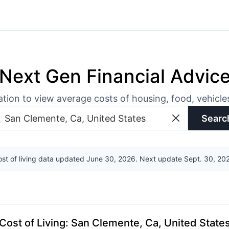
Next Gen Financial Advic
ation to view average costs of housing, food, vehicl
Searc
st of living data updated June 30, 2026. Next update Sept. 30, 20
Cost of Living
:
San Clemente, Ca, United State