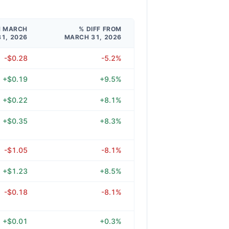
M MARCH
% DIFF FROM
31, 2026
MARCH 31, 2026
-$0.28
-5.2%
+$0.19
+9.5%
+$0.22
+8.1%
+$0.35
+8.3%
-$1.05
-8.1%
+$1.23
+8.5%
-$0.18
-8.1%
+$0.01
+0.3%