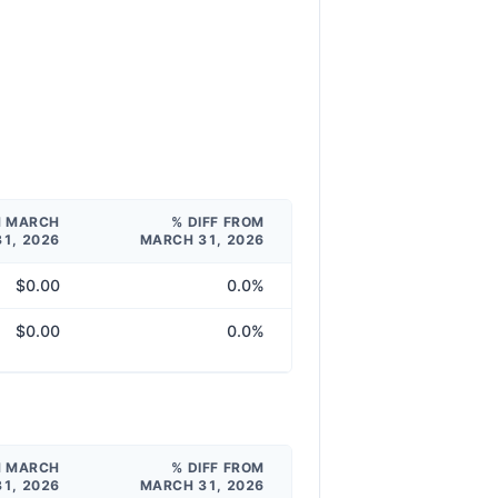
M MARCH
% DIFF FROM
31, 2026
MARCH 31, 2026
$0.00
0.0%
$0.00
0.0%
M MARCH
% DIFF FROM
31, 2026
MARCH 31, 2026