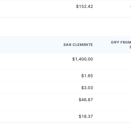
$152.42
DIFF FRO
SAN CLEMENTE
$1,400.00
$1.65
$3.03
$46.87
$18.37