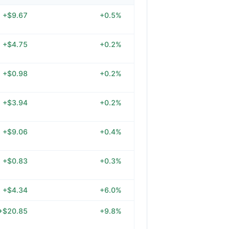
+$9.67
+0.5%
+$4.75
+0.2%
+$0.98
+0.2%
+$3.94
+0.2%
+$9.06
+0.4%
+$0.83
+0.3%
+$4.34
+6.0%
+$20.85
+9.8%