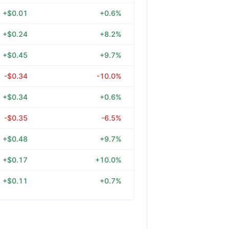
+$0.01
+0.6%
+$0.24
+8.2%
+$0.45
+9.7%
-$0.34
-10.0%
+$0.34
+0.6%
-$0.35
-6.5%
+$0.48
+9.7%
+$0.17
+10.0%
+$0.11
+0.7%