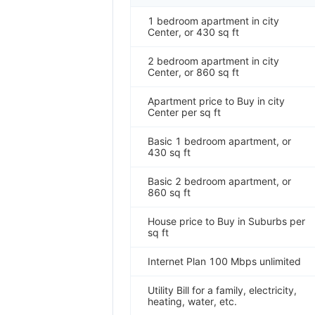
1 bedroom apartment in city
Center, or 430 sq ft
2 bedroom apartment in city
Center, or 860 sq ft
Apartment price to Buy in city
Center per sq ft
Basic 1 bedroom apartment, or
430 sq ft
Basic 2 bedroom apartment, or
860 sq ft
House price to Buy in Suburbs per
sq ft
Internet Plan 100 Mbps unlimited
Utility Bill for a family, electricity,
heating, water, etc.