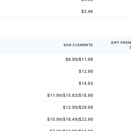
$2.46
DIFF FRO
SAN CLEMENTE
$8.99/$11.98
$12.99
$14.93
$11.99/$15.83/$18.99
$12.99/$29.99
$10.99/$18.49/$22.99