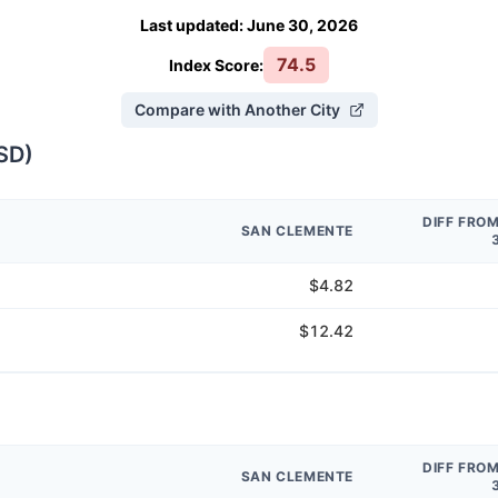
Last updated
:
June 30, 2026
74.5
Index Score:
Compare with Another City
SD
)
DIFF FRO
SAN CLEMENTE
$4.82
$12.42
DIFF FRO
SAN CLEMENTE