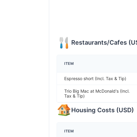
Restaurants/Cafes
(
U
ITEM
Espresso short (Incl. Tax & Tip)
Trio Big Mac at McDonald's (Incl.
Tax & Tip)
Housing Costs
(
USD
)
ITEM