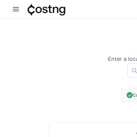
Enter a loc
Co