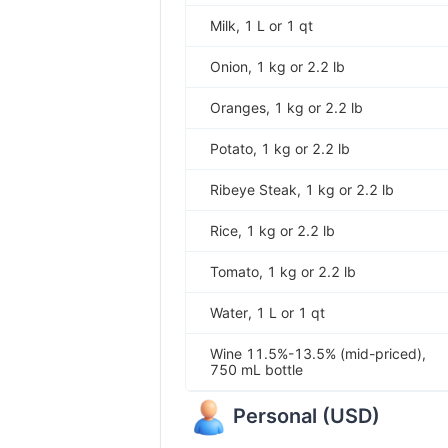
Milk, 1 L or 1 qt
Onion, 1 kg or 2.2 lb
Oranges, 1 kg or 2.2 lb
Potato, 1 kg or 2.2 lb
Ribeye Steak, 1 kg or 2.2 lb
Rice, 1 kg or 2.2 lb
Tomato, 1 kg or 2.2 lb
Water, 1 L or 1 qt
Wine 11.5%-13.5% (mid-priced),
750 mL bottle
Personal
(
USD
)