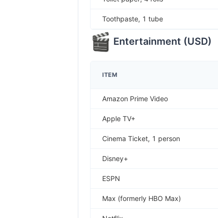
Toothpaste, 1 tube
Entertainment
(
USD
)
ITEM
Amazon Prime Video
Apple TV+
Cinema Ticket, 1 person
Disney+
ESPN
Max (formerly HBO Max)