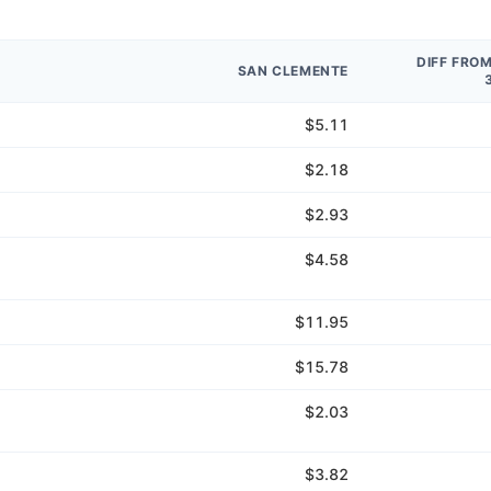
DIFF FRO
SAN CLEMENTE
$5.11
$2.18
$2.93
$4.58
$11.95
$15.78
$2.03
$3.82