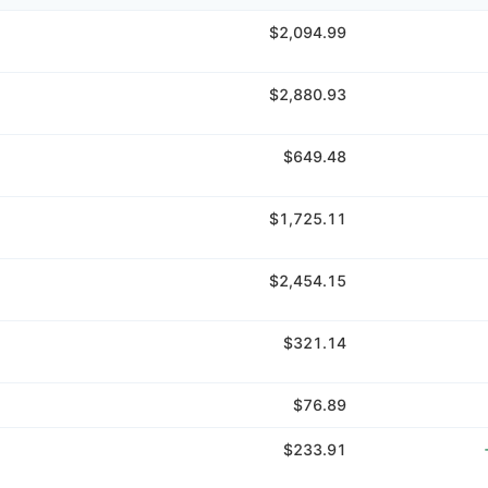
$2,094.99
$2,880.93
$649.48
$1,725.11
$2,454.15
$321.14
$76.89
$233.91