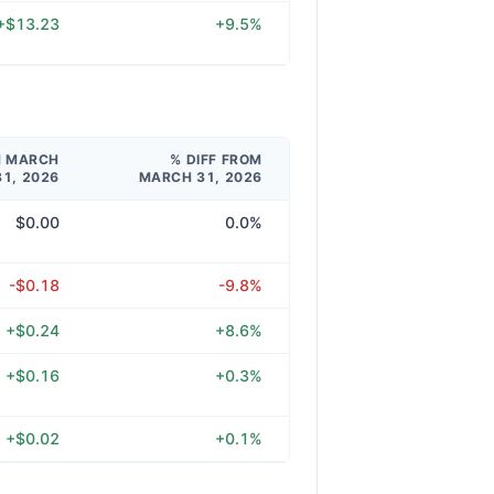
+$13.23
+9.5%
M MARCH
% DIFF FROM
31, 2026
MARCH 31, 2026
$0.00
0.0%
-$0.18
-9.8%
+$0.24
+8.6%
+$0.16
+0.3%
+$0.02
+0.1%