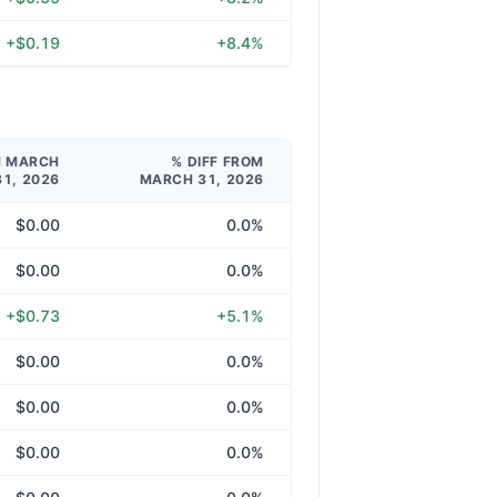
+$0.19
+8.4%
M MARCH
% DIFF FROM
31, 2026
MARCH 31, 2026
$0.00
0.0%
$0.00
0.0%
+$0.73
+5.1%
$0.00
0.0%
$0.00
0.0%
$0.00
0.0%