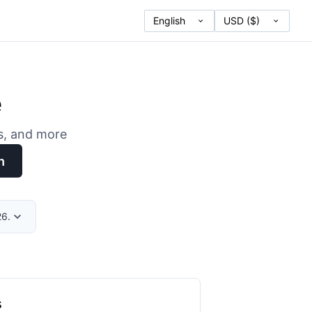
e
es, and more
h
26.
s