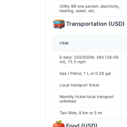
Utility Bill one person, electricity,
heating, water, etc.
Transportation
(
USD
)
ITEM
E-bike: 250/500W, 48V (28-56
mi), 15.5 mph
Gas / Petrol, 1 L or 0.26 gal
Local transport ticket
Monthly ticket local transport
unlimited
Taxi Ride, 8 km or 5 mi
Food
(
USD
)