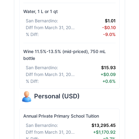
Water, 1 L or 1 qt
San Bernardino
:
$1.01
Diff from March 31, 2026
:
-$0.10
% Diff
:
-9.0%
Wine 11.5%-13.5% (mid-priced), 750 mL
bottle
San Bernardino
:
$15.93
Diff from March 31, 2026
:
+$0.09
% Diff
:
+0.6%
Personal
(
USD
)
Annual Private Primary School Tuition
San Bernardino
:
$13,295.45
Diff from March 31, 2026
:
+$1,170.92
% Diff
:
+9.7%