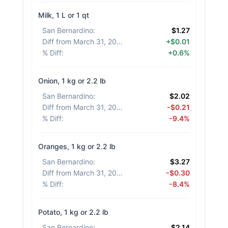
Milk, 1 L or 1 qt
San Bernardino
:
$1.27
Diff from March 31, 2026
:
+$0.01
% Diff
:
+0.6%
Onion, 1 kg or 2.2 lb
San Bernardino
:
$2.02
Diff from March 31, 2026
:
-$0.21
% Diff
:
-9.4%
Oranges, 1 kg or 2.2 lb
San Bernardino
:
$3.27
Diff from March 31, 2026
:
-$0.30
% Diff
:
-8.4%
Potato, 1 kg or 2.2 lb
San Bernardino
:
$2.14