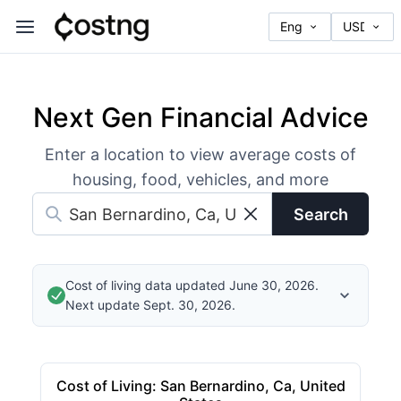
Next Gen Financial Advice
Enter a location to view average costs of
housing, food, vehicles, and more
Search
Cost of living data updated June 30, 2026.
Next update Sept. 30, 2026.
Cost of Living
:
San Bernardino, Ca, United