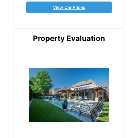
View Car Prices
Property Evaluation