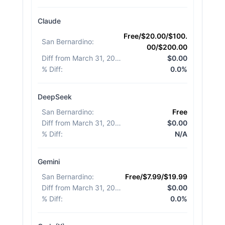
Claude
Free/$20.00/$100.
San Bernardino
:
00/$200.00
Diff from March 31, 2026
:
$0.00
% Diff
:
0.0%
DeepSeek
San Bernardino
:
Free
Diff from March 31, 2026
:
$0.00
% Diff
:
N/A
Gemini
San Bernardino
:
Free/$7.99/$19.99
Diff from March 31, 2026
:
$0.00
% Diff
:
0.0%