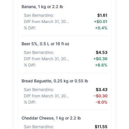
Banana, 1 kg or 2.2 lb
San Bernardino
:
$1.61
Diff from March 31, 2026
:
+$0.01
% Diff
:
+0.4%
Beer 5%, 0.5 L or 16 fl oz
San Bernardino
:
$4.53
Diff from March 31, 2026
:
+$0.36
% Diff
:
+8.6%
Bread Baguette, 0.25 kg or 0.55 lb
San Bernardino
:
$3.43
Diff from March 31, 2026
:
-$0.30
% Diff
:
-8.0%
Cheddar Cheese, 1 kg or 2.2 lb
San Bernardino
:
$11.55