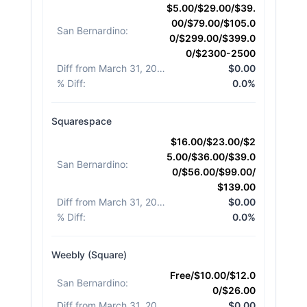
$5.00/$29.00/$39.
00/$79.00/$105.0
San Bernardino
:
0/$299.00/$399.0
0/$2300-2500
Diff from March 31, 2026
:
$0.00
% Diff
:
0.0%
Squarespace
$16.00/$23.00/$2
5.00/$36.00/$39.0
San Bernardino
:
0/$56.00/$99.00/
$139.00
Diff from March 31, 2026
:
$0.00
% Diff
:
0.0%
Weebly (Square)
Free/$10.00/$12.0
San Bernardino
:
0/$26.00
Diff from March 31, 2026
:
$0.00