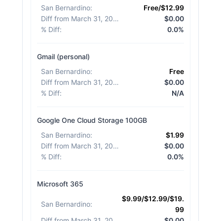
San Bernardino
:
Free/$12.99
Diff from March 31, 2026
:
$0.00
% Diff
:
0.0%
Gmail (personal)
San Bernardino
:
Free
Diff from March 31, 2026
:
$0.00
% Diff
:
N/A
Google One Cloud Storage 100GB
San Bernardino
:
$1.99
Diff from March 31, 2026
:
$0.00
% Diff
:
0.0%
Microsoft 365
$9.99/$12.99/$19.
San Bernardino
:
99
Diff from March 31, 2026
:
$0.00