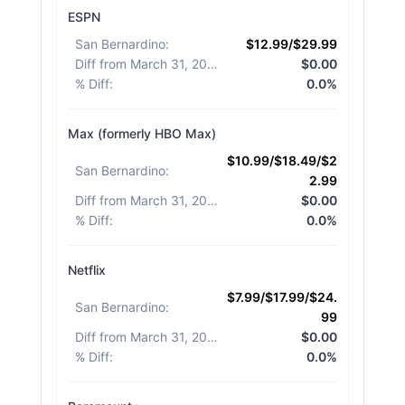
ESPN
San Bernardino
:
$12.99/$29.99
Diff from March 31, 2026
:
$0.00
% Diff
:
0.0%
Max (formerly HBO Max)
$10.99/$18.49/$2
San Bernardino
:
2.99
Diff from March 31, 2026
:
$0.00
% Diff
:
0.0%
Netflix
$7.99/$17.99/$24.
San Bernardino
:
99
Diff from March 31, 2026
:
$0.00
% Diff
:
0.0%