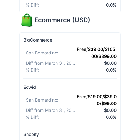
% Diff
:
0.0%
Ecommerce
(
USD
)
BigCommerce
Free/$39.00/$105.
San Bernardino
:
00/$399.00
Diff from March 31, 2026
:
$0.00
% Diff
:
0.0%
Ecwid
Free/$19.00/$39.0
San Bernardino
:
0/$99.00
Diff from March 31, 2026
:
$0.00
% Diff
:
0.0%
Shopify