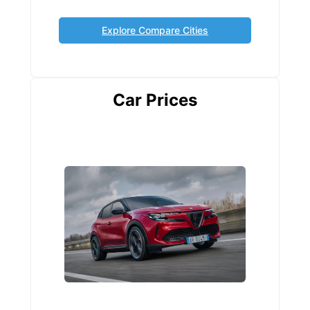
Explore Compare Cities
Car Prices