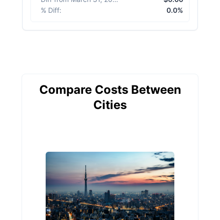
% Diff
:
0.0%
Compare Costs Between
Cities