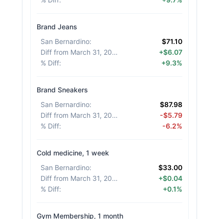
Brand Jeans
San Bernardino
:
$71.10
Diff from March 31, 2026
:
+$6.07
% Diff
:
+9.3%
Brand Sneakers
San Bernardino
:
$87.98
Diff from March 31, 2026
:
-$5.79
% Diff
:
-6.2%
Cold medicine, 1 week
San Bernardino
:
$33.00
Diff from March 31, 2026
:
+$0.04
% Diff
:
+0.1%
Gym Membership, 1 month