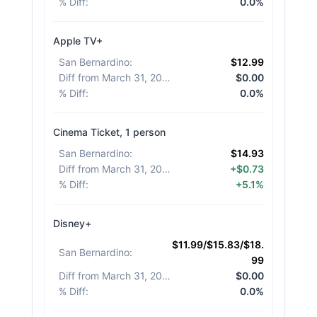
% Diff
:
0.0%
Apple TV+
San Bernardino
:
$12.99
Diff from March 31, 2026
:
$0.00
% Diff
:
0.0%
Cinema Ticket, 1 person
San Bernardino
:
$14.93
Diff from March 31, 2026
:
+$0.73
% Diff
:
+5.1%
Disney+
$11.99/$15.83/$18.
San Bernardino
:
99
Diff from March 31, 2026
:
$0.00
% Diff
:
0.0%