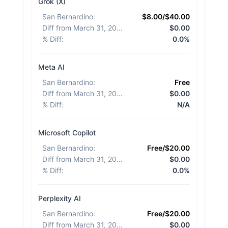
Grok (X)
San Bernardino
:
$8.00/$40.00
Diff from March 31, 2026
:
$0.00
% Diff
:
0.0%
Meta AI
San Bernardino
:
Free
Diff from March 31, 2026
:
$0.00
% Diff
:
N/A
Microsoft Copilot
San Bernardino
:
Free/$20.00
Diff from March 31, 2026
:
$0.00
% Diff
:
0.0%
Perplexity AI
San Bernardino
:
Free/$20.00
Diff from March 31, 2026
:
$0.00