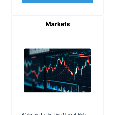
Markets
Welcome to the Live Market Hub,