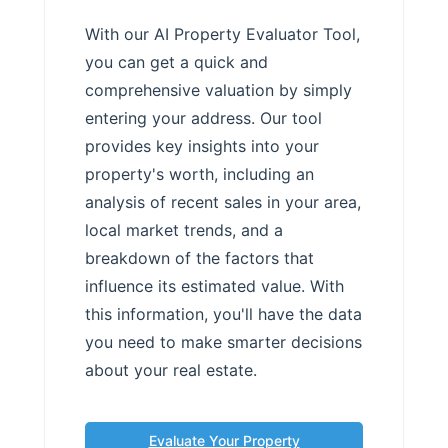
With our AI Property Evaluator Tool,
you can get a quick and
comprehensive valuation by simply
entering your address. Our tool
provides key insights into your
property's worth, including an
analysis of recent sales in your area,
local market trends, and a
breakdown of the factors that
influence its estimated value. With
this information, you'll have the data
you need to make smarter decisions
about your real estate.
Evaluate Your Property