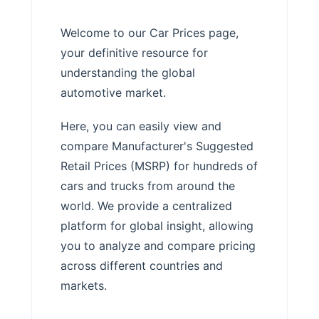
Welcome to our Car Prices page,
your definitive resource for
understanding the global
automotive market.
Here, you can easily view and
compare Manufacturer's Suggested
Retail Prices (MSRP) for hundreds of
cars and trucks from around the
world. We provide a centralized
platform for global insight, allowing
you to analyze and compare pricing
across different countries and
markets.