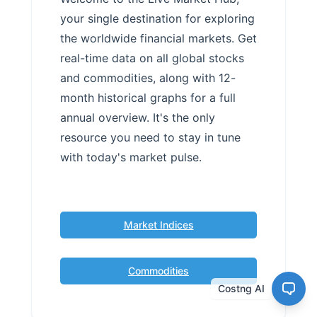
your single destination for exploring
the worldwide financial markets. Get
real-time data on all global stocks
and commodities, along with 12-
month historical graphs for a full
annual overview. It's the only
resource you need to stay in tune
with today's market pulse.
Market Indices
Commodities
Costng AI