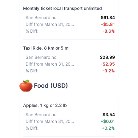
Monthly ticket local transport unlimited
San Bernardino
:
$61.84
Diff from March 31, 2026
:
-$5.81
% Diff
:
-8.6%
Taxi Ride, 8 km or 5 mi
San Bernardino
:
$28.99
Diff from March 31, 2026
:
-$2.95
% Diff
:
-9.2%
Food
(
USD
)
Apples, 1 kg or 2.2 lb
San Bernardino
:
$3.54
Diff from March 31, 2026
:
+$0.01
% Diff
:
+0.2%