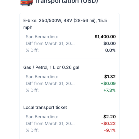
Transportation
(
USD
)
E-bike: 250/500W, 48V (28-56 mi), 15.5
mph
San Bernardino
:
$1,400.00
Diff from March 31, 2026
:
$0.00
% Diff
:
0.0%
Gas / Petrol, 1 L or 0.26 gal
San Bernardino
:
$1.32
Diff from March 31, 2026
:
+$0.09
% Diff
:
+7.3%
Local transport ticket
San Bernardino
:
$2.20
Diff from March 31, 2026
:
-$0.22
% Diff
:
-9.1%