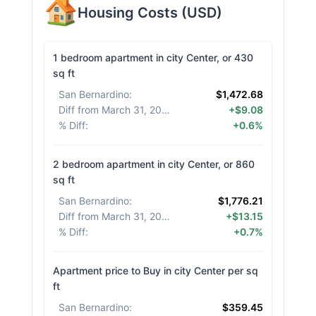
Housing Costs
(
USD
)
1 bedroom apartment in city Center, or 430
sq ft
San Bernardino
:
$1,472.68
Diff from March 31, 2026
:
+$9.08
% Diff
:
+0.6%
2 bedroom apartment in city Center, or 860
sq ft
San Bernardino
:
$1,776.21
Diff from March 31, 2026
:
+$13.15
% Diff
:
+0.7%
Apartment price to Buy in city Center per sq
ft
San Bernardino
:
$359.45