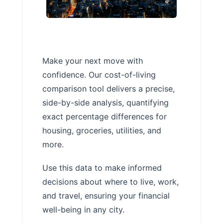
Make your next move with
confidence. Our cost-of-living
comparison tool delivers a precise,
side-by-side analysis, quantifying
exact percentage differences for
housing, groceries, utilities, and
more.
Use this data to make informed
decisions about where to live, work,
and travel, ensuring your financial
well-being in any city.