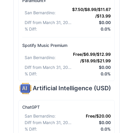
Paramount+
$7.50/$8.99/$11.67
San Bernardino
:
/$13.99
Diff from March 31, 2026
:
$0.00
% Diff
:
0.0%
Spotify Music Premium
Free/$6.99/$12.99
San Bernardino
:
/$18.99/$21.99
Diff from March 31, 2026
:
$0.00
% Diff
:
0.0%
Artificial Intelligence
(
USD
)
ChatGPT
San Bernardino
:
Free/$20.00
Diff from March 31, 2026
:
$0.00
% Diff
:
0.0%