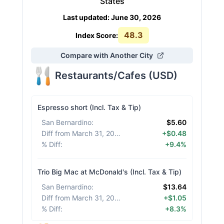
States
Last updated
:
June 30, 2026
48.3
Index Score:
Compare with Another City
Restaurants/Cafes
(
USD
)
Espresso short (Incl. Tax & Tip)
San Bernardino
:
$5.60
Diff from March 31, 2026
:
+$0.48
% Diff
:
+9.4%
Trio Big Mac at McDonald's (Incl. Tax & Tip)
San Bernardino
:
$13.64
Diff from March 31, 2026
:
+$1.05
% Diff
:
+8.3%