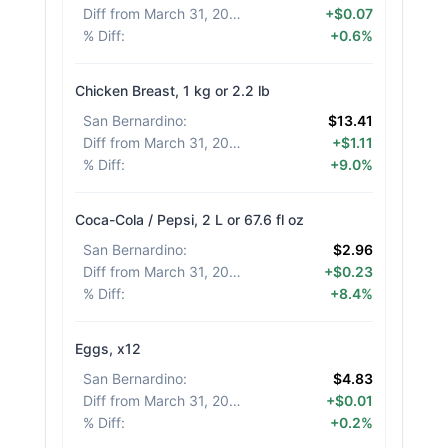
Diff from March 31, 2026
:
+$0.07
% Diff
:
+0.6%
Chicken Breast, 1 kg or 2.2 lb
San Bernardino
:
$13.41
Diff from March 31, 2026
:
+$1.11
% Diff
:
+9.0%
Coca-Cola / Pepsi, 2 L or 67.6 fl oz
San Bernardino
:
$2.96
Diff from March 31, 2026
:
+$0.23
% Diff
:
+8.4%
Eggs, x12
San Bernardino
:
$4.83
Diff from March 31, 2026
:
+$0.01
% Diff
:
+0.2%