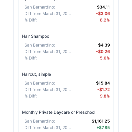
San Bernardino
:
$34.11
Diff from March 31, 2026
:
-$3.06
% Diff
:
-8.2%
Hair Shampoo
San Bernardino
:
$4.39
Diff from March 31, 2026
:
-$0.26
% Diff
:
-5.6%
Haircut, simple
San Bernardino
:
$15.84
Diff from March 31, 2026
:
-$1.72
% Diff
:
-9.8%
Monthly Private Daycare or Preschool
San Bernardino
:
$1,161.25
Diff from March 31, 2026
:
+$7.85