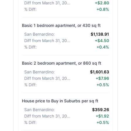
Diff from March 31, 2026
:
+$2.80
% Diff
:
+0.8%
Basic 1 bedroom apartment, or 430 sq ft
San Bernardino
:
$1,138.91
Diff from March 31, 2026
:
+$4.50
% Diff
:
+0.4%
Basic 2 bedroom apartment, or 860 sq ft
San Bernardino
:
$1,601.63
Diff from March 31, 2026
:
+$7.96
% Diff
:
+0.5%
House price to Buy in Suburbs per sq ft
San Bernardino
:
$359.26
Diff from March 31, 2026
:
+$1.92
% Diff
:
+0.5%