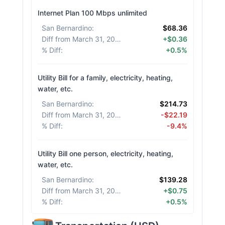
Internet Plan 100 Mbps unlimited
San Bernardino
:
$68.36
Diff from March 31, 2026
:
+$0.36
% Diff
:
+0.5%
Utility Bill for a family, electricity, heating,
water, etc.
San Bernardino
:
$214.73
Diff from March 31, 2026
:
-$22.19
% Diff
:
-9.4%
Utility Bill one person, electricity, heating,
water, etc.
San Bernardino
:
$139.28
Diff from March 31, 2026
:
+$0.75
% Diff
:
+0.5%