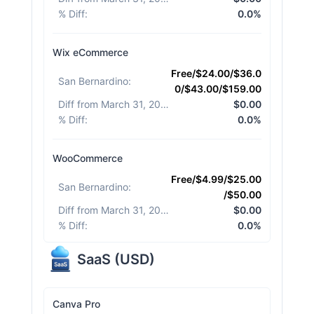
% Diff
:
0.0%
Wix eCommerce
Free/$24.00/$36.0
San Bernardino
:
0/$43.00/$159.00
Diff from March 31, 2026
:
$0.00
% Diff
:
0.0%
WooCommerce
Free/$4.99/$25.00
San Bernardino
:
/$50.00
Diff from March 31, 2026
:
$0.00
% Diff
:
0.0%
SaaS
(
USD
)
Canva Pro