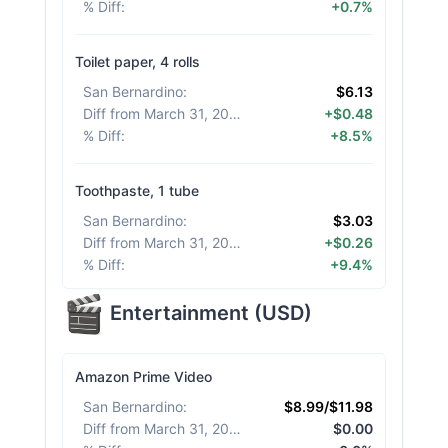
% Diff
:
+0.7%
Toilet paper, 4 rolls
San Bernardino
:
$6.13
Diff from March 31, 2026
:
+$0.48
% Diff
:
+8.5%
Toothpaste, 1 tube
San Bernardino
:
$3.03
Diff from March 31, 2026
:
+$0.26
% Diff
:
+9.4%
Entertainment
(
USD
)
Amazon Prime Video
San Bernardino
:
$8.99/$11.98
Diff from March 31, 2026
:
$0.00