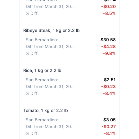
Diff from March 31, 2026
:
-$0.20
% Diff
:
-8.5%
Ribeye Steak, 1 kg or 2.2 lb
San Bernardino
:
$39.58
Diff from March 31, 2026
:
-$4.28
% Diff
:
-9.8%
Rice, 1 kg or 2.2 lb
San Bernardino
:
$2.51
Diff from March 31, 2026
:
-$0.23
% Diff
:
-8.4%
Tomato, 1 kg or 2.2 lb
San Bernardino
:
$3.05
Diff from March 31, 2026
:
-$0.27
% Diff
:
-8.1%