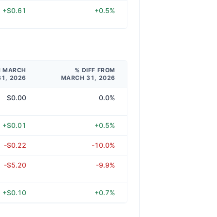
+$0.61
+0.5%
M MARCH
% DIFF FROM
31, 2026
MARCH 31, 2026
$0.00
0.0%
+$0.01
+0.5%
-$0.22
-10.0%
-$5.20
-9.9%
+$0.10
+0.7%