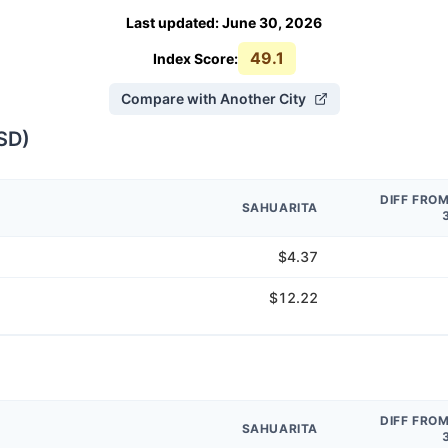
Last updated
:
June 30, 2026
49.1
Index Score:
Compare with Another City
SD
)
DIFF FRO
SAHUARITA
$4.37
$12.22
DIFF FRO
SAHUARITA