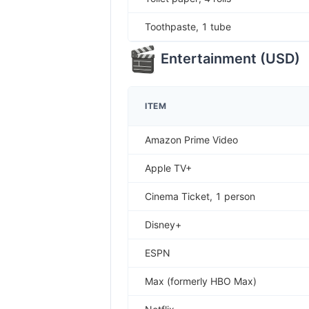
Toothpaste, 1 tube
Entertainment
(
USD
)
ITEM
Amazon Prime Video
Apple TV+
Cinema Ticket, 1 person
Disney+
ESPN
Max (formerly HBO Max)