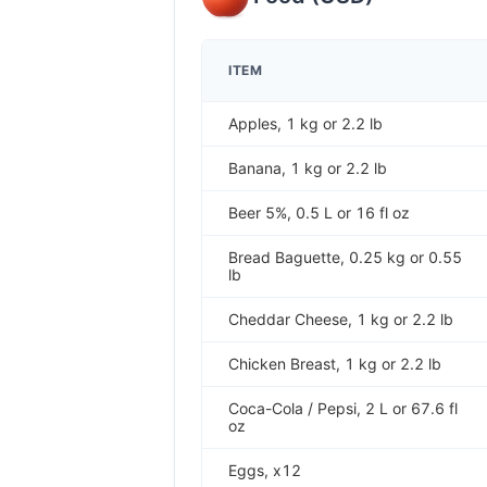
ITEM
Apples, 1 kg or 2.2 lb
Banana, 1 kg or 2.2 lb
Beer 5%, 0.5 L or 16 fl oz
Bread Baguette, 0.25 kg or 0.55
lb
Cheddar Cheese, 1 kg or 2.2 lb
Chicken Breast, 1 kg or 2.2 lb
Coca-Cola / Pepsi, 2 L or 67.6 fl
oz
Eggs, x12