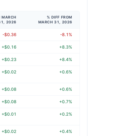
M MARCH
% DIFF FROM
31, 2026
MARCH 31, 2026
-$0.36
-8.1%
+$0.16
+8.3%
+$0.23
+8.4%
+$0.02
+0.6%
+$0.08
+0.6%
+$0.08
+0.7%
+$0.01
+0.2%
+$0.02
+0.4%