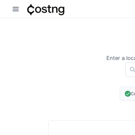
Enter a loc
Co