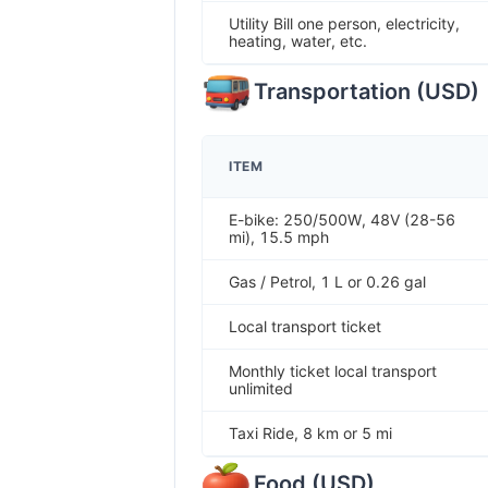
Utility Bill one person, electricity,
heating, water, etc.
Transportation
(
USD
)
ITEM
E-bike: 250/500W, 48V (28-56
mi), 15.5 mph
Gas / Petrol, 1 L or 0.26 gal
Local transport ticket
Monthly ticket local transport
unlimited
Taxi Ride, 8 km or 5 mi
Food
(
USD
)