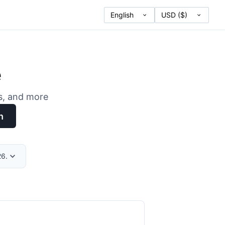
e
es, and more
h
26.