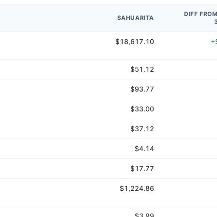
DIFF FRO
SAHUARITA
$18,617.10
+
$51.12
$93.77
$33.00
$37.12
$4.14
$17.77
$1,224.86
$3.99