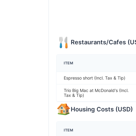
Restaurants/Cafes
(
U
ITEM
Espresso short (Incl. Tax & Tip)
Trio Big Mac at McDonald's (Incl.
Tax & Tip)
Housing Costs
(
USD
)
ITEM