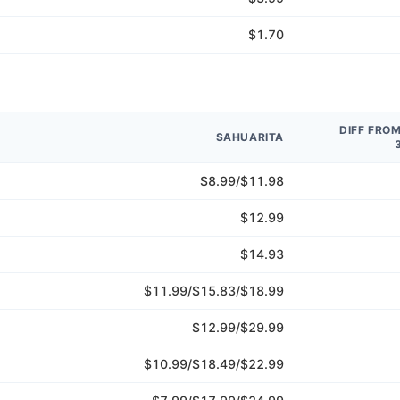
$1.70
DIFF FRO
SAHUARITA
$8.99/$11.98
$12.99
$14.93
$11.99/$15.83/$18.99
$12.99/$29.99
$10.99/$18.49/$22.99