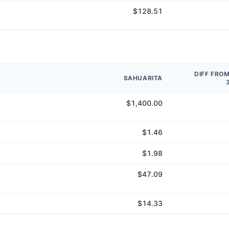
$128.51
DIFF FRO
SAHUARITA
$1,400.00
$1.46
$1.98
$47.09
$14.33