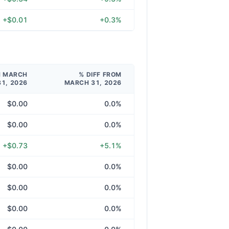
+$0.01
+0.3%
M MARCH
% DIFF FROM
31, 2026
MARCH 31, 2026
$0.00
0.0%
$0.00
0.0%
+$0.73
+5.1%
$0.00
0.0%
$0.00
0.0%
$0.00
0.0%