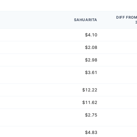
DIFF FRO
SAHUARITA
$4.10
$2.08
$2.98
$3.61
$12.22
$11.62
$2.75
$4.83