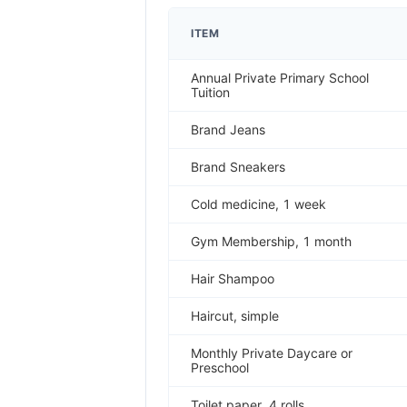
ITEM
Annual Private Primary School
Tuition
Brand Jeans
Brand Sneakers
Cold medicine, 1 week
Gym Membership, 1 month
Hair Shampoo
Haircut, simple
Monthly Private Daycare or
Preschool
Toilet paper, 4 rolls