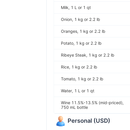
Milk, 1 L or 1 qt
Onion, 1 kg or 2.2 lb
Oranges, 1 kg or 2.2 lb
Potato, 1 kg or 2.2 lb
Ribeye Steak, 1 kg or 2.2 lb
Rice, 1 kg or 2.2 lb
Tomato, 1 kg or 2.2 lb
Water, 1 L or 1 qt
Wine 11.5%-13.5% (mid-priced),
750 mL bottle
Personal
(
USD
)