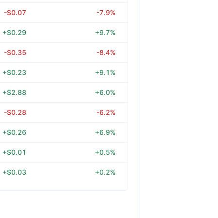
-$0.07
-7.9%
+$0.29
+9.7%
-$0.35
-8.4%
+$0.23
+9.1%
+$2.88
+6.0%
-$0.28
-6.2%
+$0.26
+6.9%
+$0.01
+0.5%
+$0.03
+0.2%