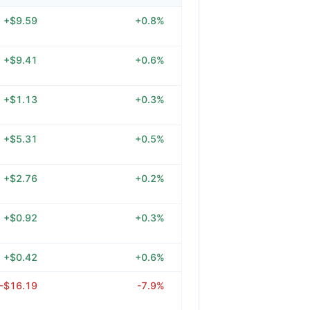
+$9.59
+0.8%
+$9.41
+0.6%
+$1.13
+0.3%
+$5.31
+0.5%
+$2.76
+0.2%
+$0.92
+0.3%
+$0.42
+0.6%
-$16.19
-7.9%