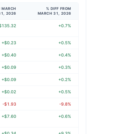
M MARCH
% DIFF FROM
31, 2026
MARCH 31, 2026
$135.32
+0.7%
+$0.23
+0.5%
+$0.40
+0.4%
+$0.09
+0.3%
+$0.09
+0.2%
+$0.02
+0.5%
-$1.93
-9.8%
+$7.60
+0.6%
+$0.34
+9.3%