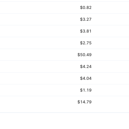
$0.82
$3.27
$3.81
$2.75
$50.49
$4.24
$4.04
$1.19
$14.79