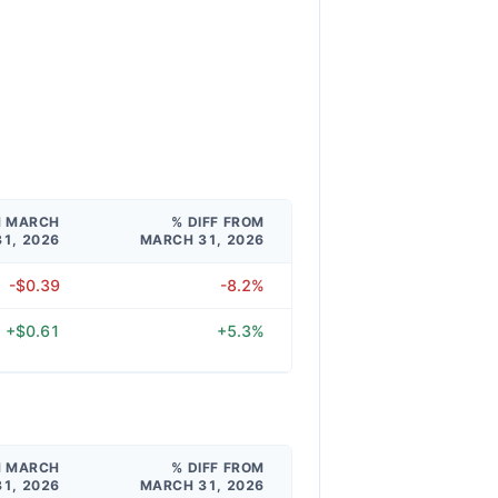
M MARCH
% DIFF FROM
31, 2026
MARCH 31, 2026
-$0.39
-8.2%
+$0.61
+5.3%
M MARCH
% DIFF FROM
31, 2026
MARCH 31, 2026