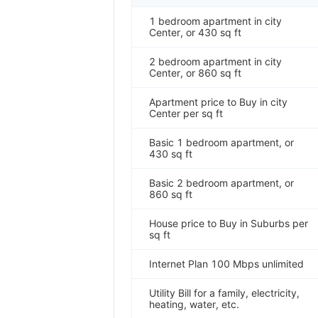
1 bedroom apartment in city
Center, or 430 sq ft
2 bedroom apartment in city
Center, or 860 sq ft
Apartment price to Buy in city
Center per sq ft
Basic 1 bedroom apartment, or
430 sq ft
Basic 2 bedroom apartment, or
860 sq ft
House price to Buy in Suburbs per
sq ft
Internet Plan 100 Mbps unlimited
Utility Bill for a family, electricity,
heating, water, etc.