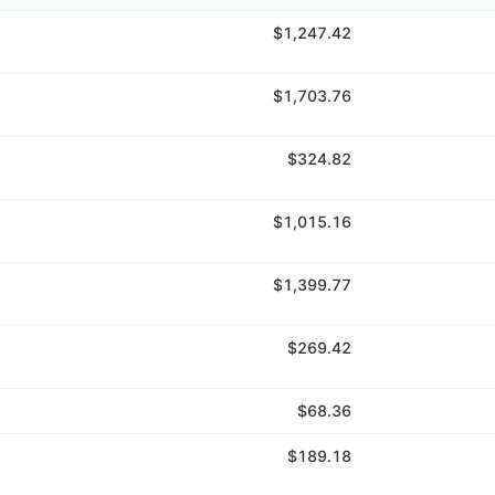
$1,247.42
$1,703.76
$324.82
$1,015.16
$1,399.77
$269.42
$68.36
$189.18