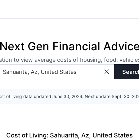
Next Gen Financial Advic
ation to view average costs of housing, food, vehicl
Searc
st of living data updated June 30, 2026. Next update Sept. 30, 20
Cost of Living
:
Sahuarita, Az, United States