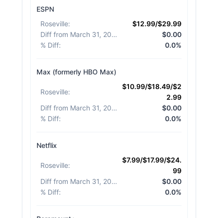
ESPN
Roseville
:
$12.99/$29.99
Diff from March 31, 2026
:
$0.00
% Diff
:
0.0%
Max (formerly HBO Max)
$10.99/$18.49/$2
Roseville
:
2.99
Diff from March 31, 2026
:
$0.00
% Diff
:
0.0%
Netflix
$7.99/$17.99/$24.
Roseville
:
99
Diff from March 31, 2026
:
$0.00
% Diff
:
0.0%