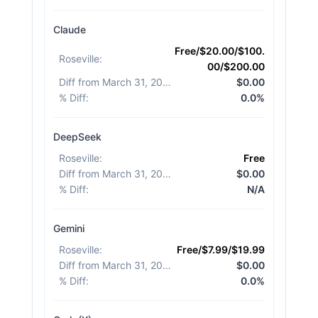
Claude
Free/$20.00/$100.
Roseville
:
00/$200.00
Diff from March 31, 2026
:
$0.00
% Diff
:
0.0%
DeepSeek
Roseville
:
Free
Diff from March 31, 2026
:
$0.00
% Diff
:
N/A
Gemini
Roseville
:
Free/$7.99/$19.99
Diff from March 31, 2026
:
$0.00
% Diff
:
0.0%