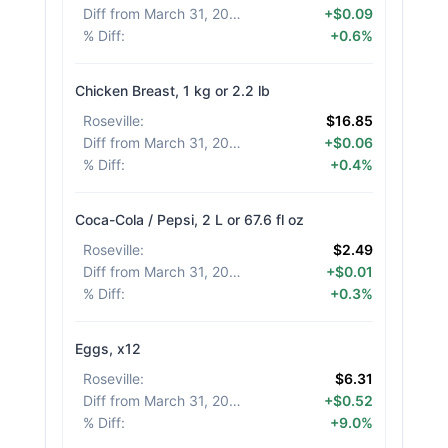
Diff from March 31, 2026
:
+$0.09
% Diff
:
+0.6%
Chicken Breast, 1 kg or 2.2 lb
Roseville
:
$16.85
Diff from March 31, 2026
:
+$0.06
% Diff
:
+0.4%
Coca-Cola / Pepsi, 2 L or 67.6 fl oz
Roseville
:
$2.49
Diff from March 31, 2026
:
+$0.01
% Diff
:
+0.3%
Eggs, x12
Roseville
:
$6.31
Diff from March 31, 2026
:
+$0.52
% Diff
:
+9.0%