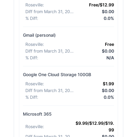
Roseville
:
Free/$12.99
Diff from March 31, 2026
:
$0.00
% Diff
:
0.0%
Gmail (personal)
Roseville
:
Free
Diff from March 31, 2026
:
$0.00
% Diff
:
N/A
Google One Cloud Storage 100GB
Roseville
:
$1.99
Diff from March 31, 2026
:
$0.00
% Diff
:
0.0%
Microsoft 365
$9.99/$12.99/$19.
Roseville
:
99
Diff from March 31, 2026
:
$0.00