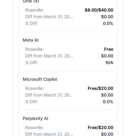
Grok (X)
Roseville
:
$8.00/$40.00
Diff from March 31, 2026
:
$0.00
% Diff
:
0.0%
Meta AI
Roseville
:
Free
Diff from March 31, 2026
:
$0.00
% Diff
:
N/A
Microsoft Copilot
Roseville
:
Free/$20.00
Diff from March 31, 2026
:
$0.00
% Diff
:
0.0%
Perplexity AI
Roseville
:
Free/$20.00
Diff from March 31, 2026
:
$0.00