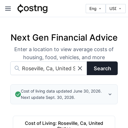
Next Gen Financial Advice
Enter a location to view average costs of
housing, food, vehicles, and more
Search
Cost of living data updated June 30, 2026.
Next update Sept. 30, 2026.
Cost of Living
:
Roseville, Ca, United