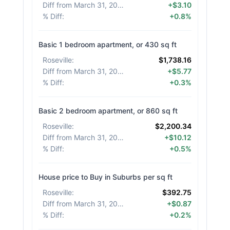
Diff from March 31, 2026
:
+$3.10
% Diff
:
+0.8%
Basic 1 bedroom apartment, or 430 sq ft
Roseville
:
$1,738.16
Diff from March 31, 2026
:
+$5.77
% Diff
:
+0.3%
Basic 2 bedroom apartment, or 860 sq ft
Roseville
:
$2,200.34
Diff from March 31, 2026
:
+$10.12
% Diff
:
+0.5%
House price to Buy in Suburbs per sq ft
Roseville
:
$392.75
Diff from March 31, 2026
:
+$0.87
% Diff
:
+0.2%