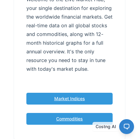
your single destination for exploring
the worldwide financial markets. Get
real-time data on all global stocks
and commodities, along with 12-
month historical graphs for a full
annual overview. It's the only
resource you need to stay in tune
with today's market pulse.
Market Indices
Commodities
Costng AI