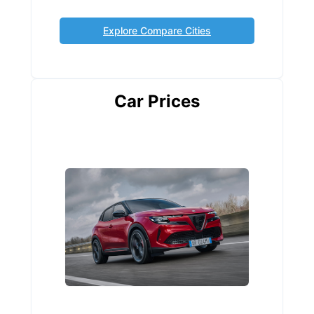
Explore Compare Cities
Car Prices