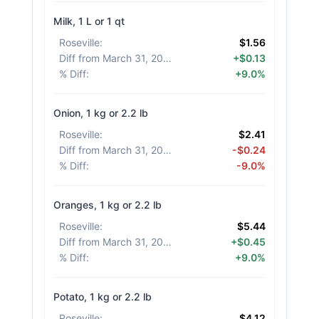
Milk, 1 L or 1 qt
Roseville
:
$1.56
Diff from March 31, 2026
:
+$0.13
% Diff
:
+9.0%
Onion, 1 kg or 2.2 lb
Roseville
:
$2.41
Diff from March 31, 2026
:
-$0.24
% Diff
:
-9.0%
Oranges, 1 kg or 2.2 lb
Roseville
:
$5.44
Diff from March 31, 2026
:
+$0.45
% Diff
:
+9.0%
Potato, 1 kg or 2.2 lb
Roseville
:
$4.12