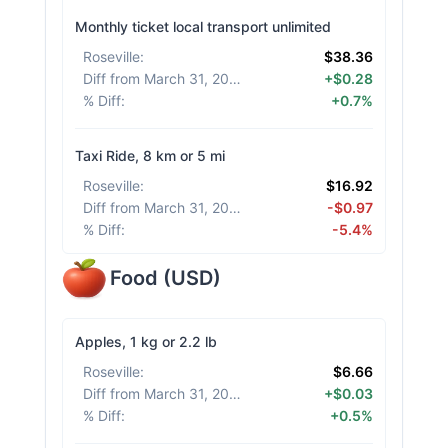
Monthly ticket local transport unlimited
Roseville
:
$38.36
Diff from March 31, 2026
:
+$0.28
% Diff
:
+0.7%
Taxi Ride, 8 km or 5 mi
Roseville
:
$16.92
Diff from March 31, 2026
:
-$0.97
% Diff
:
-5.4%
Food
(
USD
)
Apples, 1 kg or 2.2 lb
Roseville
:
$6.66
Diff from March 31, 2026
:
+$0.03
% Diff
:
+0.5%