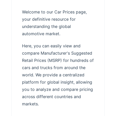
Welcome to our Car Prices page,
your definitive resource for
understanding the global
automotive market.
Here, you can easily view and
compare Manufacturer's Suggested
Retail Prices (MSRP) for hundreds of
cars and trucks from around the
world. We provide a centralized
platform for global insight, allowing
you to analyze and compare pricing
across different countries and
markets.