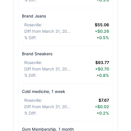
Brand Jeans
Roseville
:
$55.06
Diff from March 31, 2026
:
+$0.26
% Diff
:
+0.5%
Brand Sneakers
Roseville
:
$93.77
Diff from March 31, 2026
:
+$0.70
% Diff
:
+0.8%
Cold medicine, 1 week
Roseville
:
$7.67
Diff from March 31, 2026
:
+$0.02
% Diff
:
+0.2%
Gym Membership, 1 month