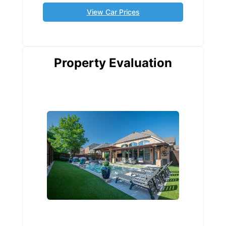
View Car Prices
Property Evaluation