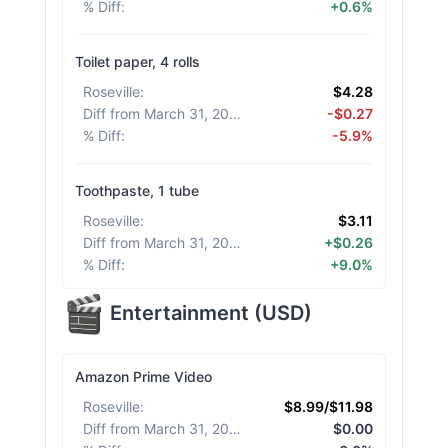
% Diff
:
+0.6%
Toilet paper, 4 rolls
Roseville
:
$4.28
Diff from March 31, 2026
:
-$0.27
% Diff
:
-5.9%
Toothpaste, 1 tube
Roseville
:
$3.11
Diff from March 31, 2026
:
+$0.26
% Diff
:
+9.0%
Entertainment
(
USD
)
Amazon Prime Video
Roseville
:
$8.99/$11.98
Diff from March 31, 2026
:
$0.00