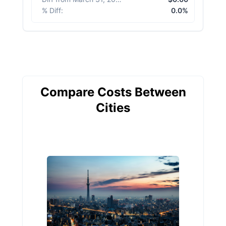
% Diff
:
0.0%
Compare Costs Between
Cities