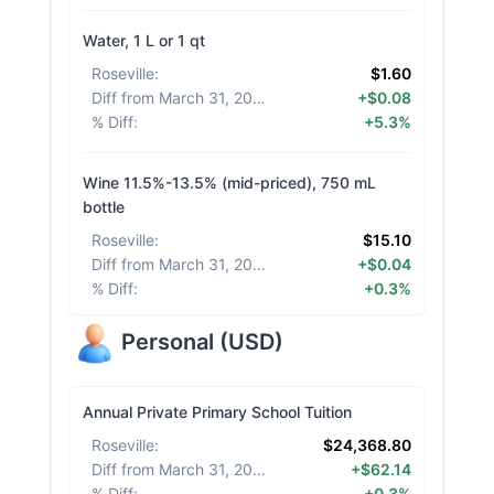
Water, 1 L or 1 qt
Roseville
:
$1.60
Diff from March 31, 2026
:
+$0.08
% Diff
:
+5.3%
Wine 11.5%-13.5% (mid-priced), 750 mL
bottle
Roseville
:
$15.10
Diff from March 31, 2026
:
+$0.04
% Diff
:
+0.3%
Personal
(
USD
)
Annual Private Primary School Tuition
Roseville
:
$24,368.80
Diff from March 31, 2026
:
+$62.14
% Diff
:
+0.3%