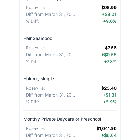
Roseville
:
$96.99
Diff from March 31, 2026
:
+$8.01
% Diff
:
+9.0%
Hair Shampoo
Roseville
:
$7.58
Diff from March 31, 2026
:
+$0.55
% Diff
:
+7.8%
Haircut, simple
Roseville
:
$23.40
Diff from March 31, 2026
:
+$1.31
% Diff
:
+5.9%
Monthly Private Daycare or Preschool
Roseville
:
$1,041.96
Diff from March 31, 2026
:
+$6.64