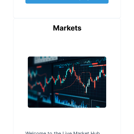
Markets
Welcome to the Live Market Hub,