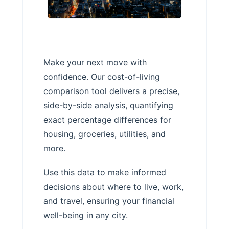
Make your next move with
confidence. Our cost-of-living
comparison tool delivers a precise,
side-by-side analysis, quantifying
exact percentage differences for
housing, groceries, utilities, and
more.
Use this data to make informed
decisions about where to live, work,
and travel, ensuring your financial
well-being in any city.