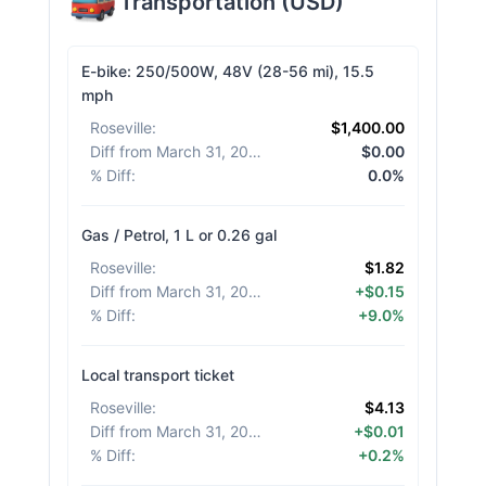
Transportation
(
USD
)
E-bike: 250/500W, 48V (28-56 mi), 15.5
mph
Roseville
:
$1,400.00
Diff from March 31, 2026
:
$0.00
% Diff
:
0.0%
Gas / Petrol, 1 L or 0.26 gal
Roseville
:
$1.82
Diff from March 31, 2026
:
+$0.15
% Diff
:
+9.0%
Local transport ticket
Roseville
:
$4.13
Diff from March 31, 2026
:
+$0.01
% Diff
:
+0.2%