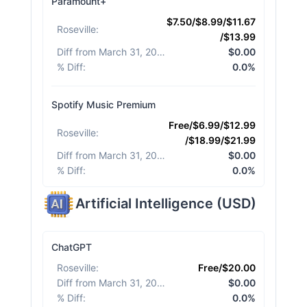
Paramount+
$7.50/$8.99/$11.67
Roseville
:
/$13.99
Diff from March 31, 2026
:
$0.00
% Diff
:
0.0%
Spotify Music Premium
Free/$6.99/$12.99
Roseville
:
/$18.99/$21.99
Diff from March 31, 2026
:
$0.00
% Diff
:
0.0%
Artificial Intelligence
(
USD
)
ChatGPT
Roseville
:
Free/$20.00
Diff from March 31, 2026
:
$0.00
% Diff
:
0.0%