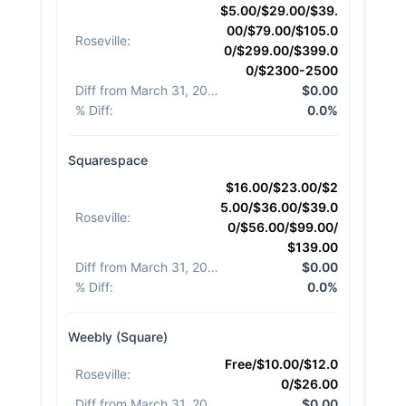
$5.00/$29.00/$39.
00/$79.00/$105.0
Roseville
:
0/$299.00/$399.0
0/$2300-2500
Diff from March 31, 2026
:
$0.00
% Diff
:
0.0%
Squarespace
$16.00/$23.00/$2
5.00/$36.00/$39.0
Roseville
:
0/$56.00/$99.00/
$139.00
Diff from March 31, 2026
:
$0.00
% Diff
:
0.0%
Weebly (Square)
Free/$10.00/$12.0
Roseville
:
0/$26.00
Diff from March 31, 2026
:
$0.00