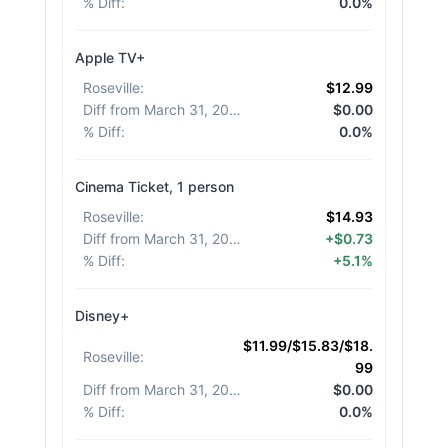
% Diff
:
0.0%
Apple TV+
Roseville
:
$12.99
Diff from March 31, 2026
:
$0.00
% Diff
:
0.0%
Cinema Ticket, 1 person
Roseville
:
$14.93
Diff from March 31, 2026
:
+$0.73
% Diff
:
+5.1%
Disney+
$11.99/$15.83/$18.
Roseville
:
99
Diff from March 31, 2026
:
$0.00
% Diff
:
0.0%