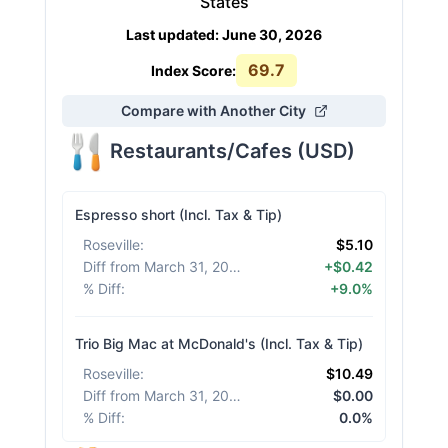
States
Last updated
:
June 30, 2026
69.7
Index Score:
Compare with Another City
Restaurants/Cafes
(
USD
)
Espresso short (Incl. Tax & Tip)
Roseville
:
$5.10
Diff from March 31, 2026
:
+$0.42
% Diff
:
+9.0%
Trio Big Mac at McDonald's (Incl. Tax & Tip)
Roseville
:
$10.49
Diff from March 31, 2026
:
$0.00
% Diff
:
0.0%