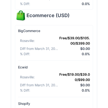
% Diff
:
0.0%
Ecommerce
(
USD
)
BigCommerce
Free/$39.00/$105.
Roseville
:
00/$399.00
Diff from March 31, 2026
:
$0.00
% Diff
:
0.0%
Ecwid
Free/$19.00/$39.0
Roseville
:
0/$99.00
Diff from March 31, 2026
:
$0.00
% Diff
:
0.0%
Shopify