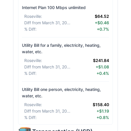
Internet Plan 100 Mbps unlimited
Roseville
:
$64.52
Diff from March 31, 2026
:
+$0.46
% Diff
:
+0.7%
Utility Bill for a family, electricity, heating,
water, etc.
Roseville
:
$241.84
Diff from March 31, 2026
:
+$1.08
% Diff
:
+0.4%
Utility Bill one person, electricity, heating,
water, etc.
Roseville
:
$158.40
Diff from March 31, 2026
:
+$1.19
% Diff
:
+0.8%