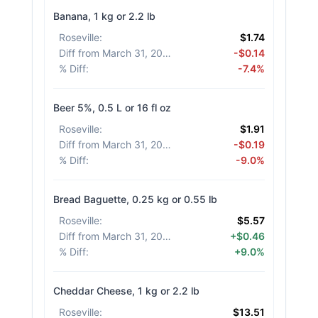
Banana, 1 kg or 2.2 lb
Roseville
:
$1.74
Diff from March 31, 2026
:
-$0.14
% Diff
:
-7.4%
Beer 5%, 0.5 L or 16 fl oz
Roseville
:
$1.91
Diff from March 31, 2026
:
-$0.19
% Diff
:
-9.0%
Bread Baguette, 0.25 kg or 0.55 lb
Roseville
:
$5.57
Diff from March 31, 2026
:
+$0.46
% Diff
:
+9.0%
Cheddar Cheese, 1 kg or 2.2 lb
Roseville
:
$13.51