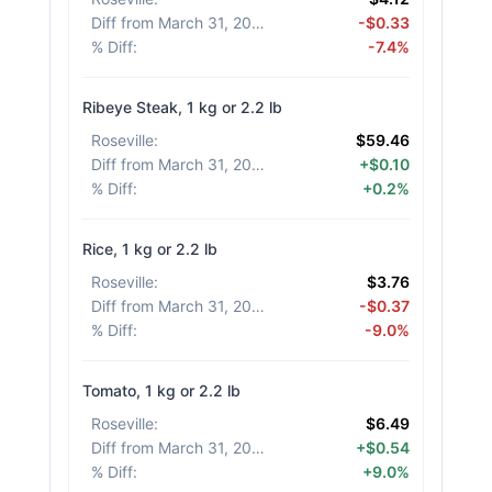
Diff from March 31, 2026
:
-$0.33
% Diff
:
-7.4%
Ribeye Steak, 1 kg or 2.2 lb
Roseville
:
$59.46
Diff from March 31, 2026
:
+$0.10
% Diff
:
+0.2%
Rice, 1 kg or 2.2 lb
Roseville
:
$3.76
Diff from March 31, 2026
:
-$0.37
% Diff
:
-9.0%
Tomato, 1 kg or 2.2 lb
Roseville
:
$6.49
Diff from March 31, 2026
:
+$0.54
% Diff
:
+9.0%