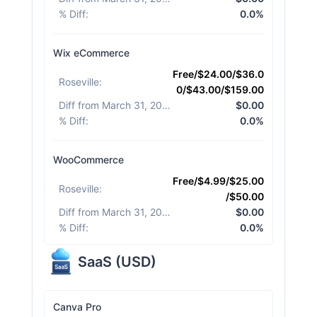
% Diff
:
0.0%
Wix eCommerce
Free/$24.00/$36.0
Roseville
:
0/$43.00/$159.00
Diff from March 31, 2026
:
$0.00
% Diff
:
0.0%
WooCommerce
Free/$4.99/$25.00
Roseville
:
/$50.00
Diff from March 31, 2026
:
$0.00
% Diff
:
0.0%
SaaS
(
USD
)
Canva Pro