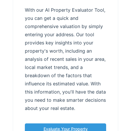
With our AI Property Evaluator Tool,
you can get a quick and
comprehensive valuation by simply
entering your address. Our tool
provides key insights into your
property's worth, including an
analysis of recent sales in your area,
local market trends, and a
breakdown of the factors that
influence its estimated value. With
this information, you'll have the data
you need to make smarter decisions
about your real estate.
Evaluate Your Property