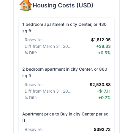
Housing Costs
(
USD
)
1 bedroom apartment in city Center, or 430
sq ft
Roseville
:
$1,812.05
Diff from March 31, 2026
:
+$8.33
% Diff
:
+0.5%
2 bedroom apartment in city Center, or 860
sq ft
Roseville
:
$2,530.88
Diff from March 31, 2026
:
+$17.11
% Diff
:
+0.7%
Apartment price to Buy in city Center per sq
ft
Roseville
:
$392.72