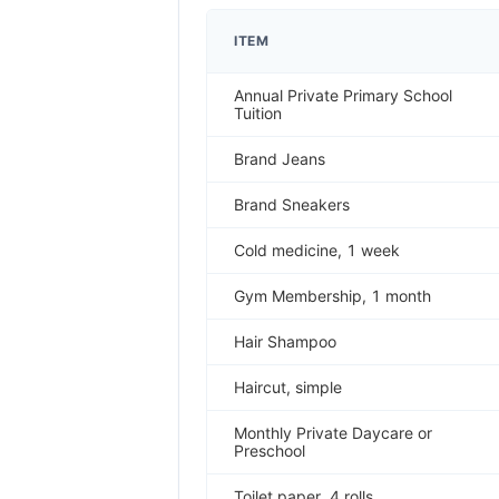
ITEM
Annual Private Primary School
Tuition
Brand Jeans
Brand Sneakers
Cold medicine, 1 week
Gym Membership, 1 month
Hair Shampoo
Haircut, simple
Monthly Private Daycare or
Preschool
Toilet paper, 4 rolls