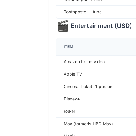
Toothpaste, 1 tube
Entertainment
(
USD
)
ITEM
Amazon Prime Video
Apple TV+
Cinema Ticket, 1 person
Disney+
ESPN
Max (formerly HBO Max)