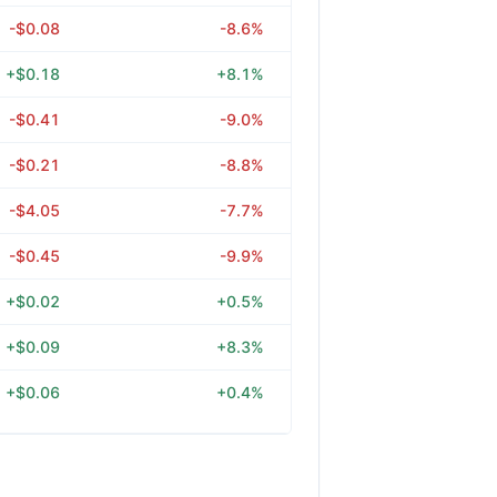
-$0.08
-8.6%
+$0.18
+8.1%
-$0.41
-9.0%
-$0.21
-8.8%
-$4.05
-7.7%
-$0.45
-9.9%
+$0.02
+0.5%
+$0.09
+8.3%
+$0.06
+0.4%