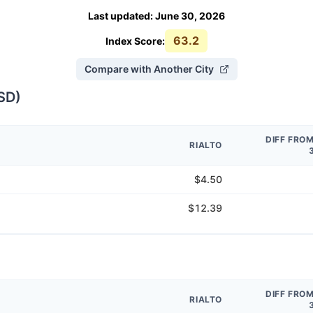
Last updated
:
June 30, 2026
63.2
Index Score:
Compare with Another City
SD
)
DIFF FRO
RIALTO
$4.50
$12.39
DIFF FRO
RIALTO