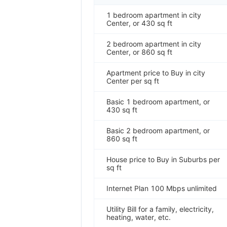
1 bedroom apartment in city
Center, or 430 sq ft
2 bedroom apartment in city
Center, or 860 sq ft
Apartment price to Buy in city
Center per sq ft
Basic 1 bedroom apartment, or
430 sq ft
Basic 2 bedroom apartment, or
860 sq ft
House price to Buy in Suburbs per
sq ft
Internet Plan 100 Mbps unlimited
Utility Bill for a family, electricity,
heating, water, etc.