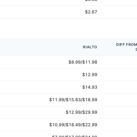
$2.67
DIFF FRO
RIALTO
$8.99/$11.98
$12.99
$14.93
$11.99/$15.83/$18.99
$12.99/$29.99
$10.99/$18.49/$22.99