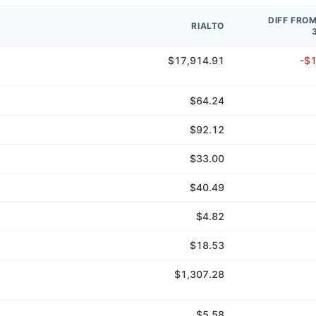
DIFF FRO
RIALTO
$17,914.91
-$
$64.24
$92.12
$33.00
$40.49
$4.82
$18.53
$1,307.28
$5.58