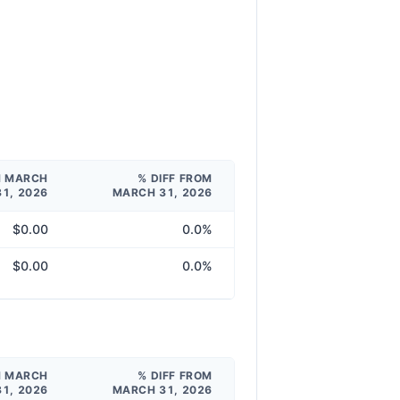
M MARCH
% DIFF FROM
31, 2026
MARCH 31, 2026
$0.00
0.0%
$0.00
0.0%
M MARCH
% DIFF FROM
31, 2026
MARCH 31, 2026