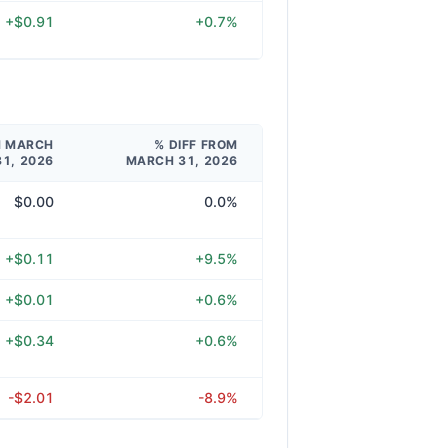
+$0.91
+0.7%
M MARCH
% DIFF FROM
31, 2026
MARCH 31, 2026
$0.00
0.0%
+$0.11
+9.5%
+$0.01
+0.6%
+$0.34
+0.6%
-$2.01
-8.9%