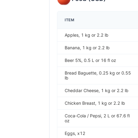
ITEM
Apples, 1 kg or 2.2 lb
Banana, 1 kg or 2.2 lb
Beer 5%, 0.5 L or 16 fl oz
Bread Baguette, 0.25 kg or 0.55
lb
Cheddar Cheese, 1 kg or 2.2 lb
Chicken Breast, 1 kg or 2.2 lb
Coca-Cola / Pepsi, 2 L or 67.6 fl
oz
Eggs, x12