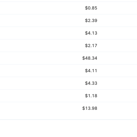
$0.85
$2.39
$4.13
$2.17
$48.34
$4.11
$4.33
$1.18
$13.98