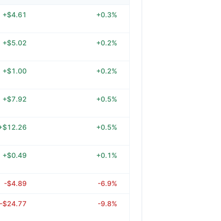
+$4.61
+0.3%
+$5.02
+0.2%
+$1.00
+0.2%
+$7.92
+0.5%
+$12.26
+0.5%
+$0.49
+0.1%
-$4.89
-6.9%
-$24.77
-9.8%