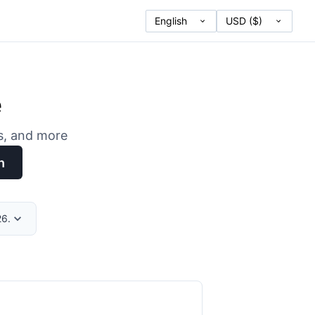
e
es, and more
h
26.