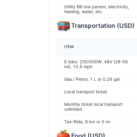
Utility Bill one person, electricity,
heating, water, etc.
Transportation
(
USD
)
ITEM
E-bike: 250/500W, 48V (28-56
mi), 15.5 mph
Gas / Petrol, 1 L or 0.26 gal
Local transport ticket
Monthly ticket local transport
unlimited
Taxi Ride, 8 km or 5 mi
Food
(
USD
)