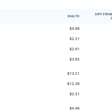
DIFF FRO
RIALTO
$4.68
$2.21
$2.91
$3.65
$13.21
$12.28
$2.31
$4.49