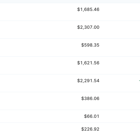
$1,685.46
$2,307.00
$598.35
$1,621.56
$2,291.54
$386.06
$66.01
$226.92