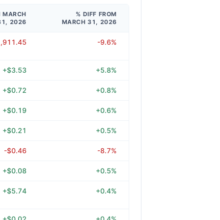
M MARCH
% DIFF FROM
31, 2026
MARCH 31, 2026
1,911.45
-9.6%
+$3.53
+5.8%
+$0.72
+0.8%
+$0.19
+0.6%
+$0.21
+0.5%
-$0.46
-8.7%
+$0.08
+0.5%
+$5.74
+0.4%
+$0.02
+0.4%