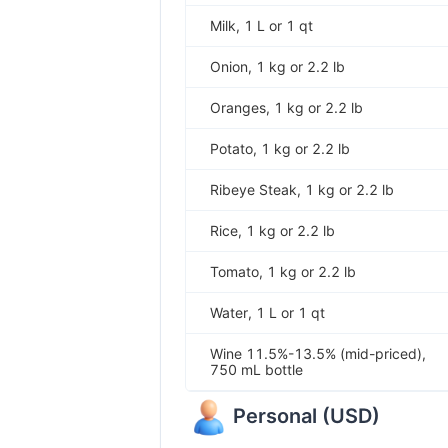
Milk, 1 L or 1 qt
Onion, 1 kg or 2.2 lb
Oranges, 1 kg or 2.2 lb
Potato, 1 kg or 2.2 lb
Ribeye Steak, 1 kg or 2.2 lb
Rice, 1 kg or 2.2 lb
Tomato, 1 kg or 2.2 lb
Water, 1 L or 1 qt
Wine 11.5%-13.5% (mid-priced),
750 mL bottle
Personal
(
USD
)