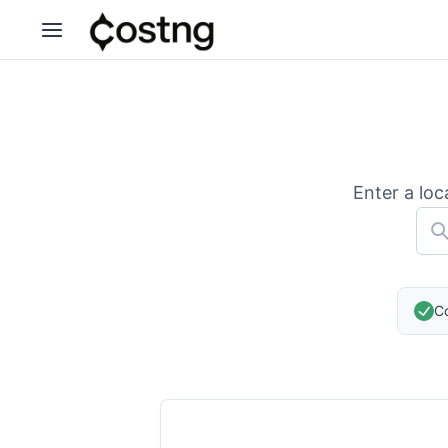
Enter a loc
Co