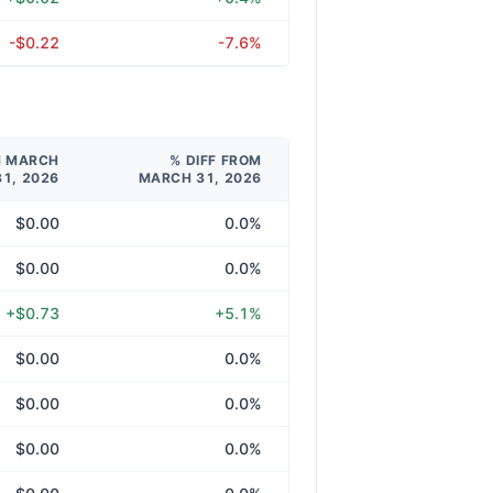
-$0.22
-7.6%
M MARCH
% DIFF FROM
31, 2026
MARCH 31, 2026
$0.00
0.0%
$0.00
0.0%
+$0.73
+5.1%
$0.00
0.0%
$0.00
0.0%
$0.00
0.0%