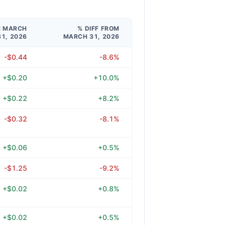
M MARCH
% DIFF FROM
31, 2026
MARCH 31, 2026
-$0.44
-8.6%
+$0.20
+10.0%
+$0.22
+8.2%
-$0.32
-8.1%
+$0.06
+0.5%
-$1.25
-9.2%
+$0.02
+0.8%
+$0.02
+0.5%