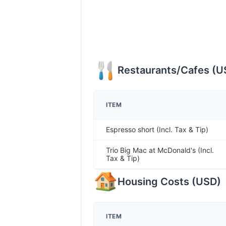
Restaurants/Cafes
(
U
ITEM
Espresso short (Incl. Tax & Tip)
Trio Big Mac at McDonald's (Incl.
Tax & Tip)
Housing Costs
(
USD
)
ITEM