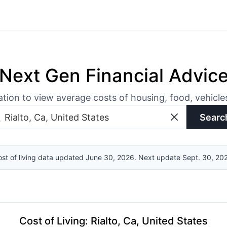
Next Gen Financial Advic
ation to view average costs of housing, food, vehicl
Searc
st of living data updated June 30, 2026. Next update Sept. 30, 20
Cost of Living
:
Rialto, Ca, United States