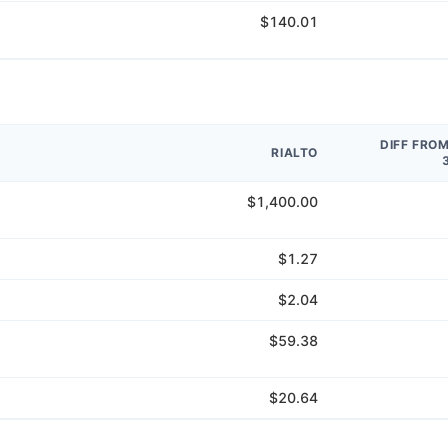
$140.01
DIFF FRO
RIALTO
$1,400.00
$1.27
$2.04
$59.38
$20.64