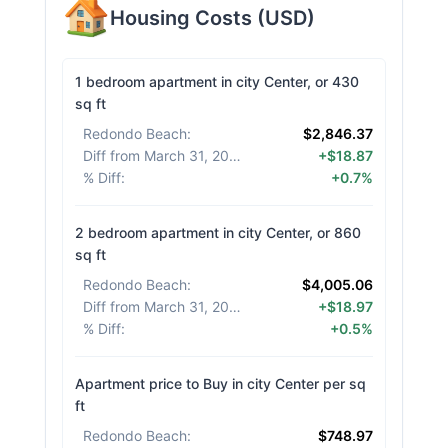
Housing Costs
(
USD
)
1 bedroom apartment in city Center, or 430
sq ft
Redondo Beach
:
$2,846.37
Diff from March 31, 2026
:
+$18.87
% Diff
:
+0.7%
2 bedroom apartment in city Center, or 860
sq ft
Redondo Beach
:
$4,005.06
Diff from March 31, 2026
:
+$18.97
% Diff
:
+0.5%
Apartment price to Buy in city Center per sq
ft
Redondo Beach
:
$748.97