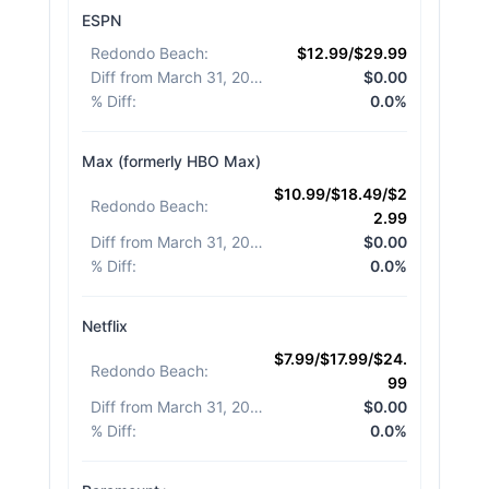
ESPN
Redondo Beach
:
$12.99/$29.99
Diff from March 31, 2026
:
$0.00
% Diff
:
0.0%
Max (formerly HBO Max)
$10.99/$18.49/$2
Redondo Beach
:
2.99
Diff from March 31, 2026
:
$0.00
% Diff
:
0.0%
Netflix
$7.99/$17.99/$24.
Redondo Beach
:
99
Diff from March 31, 2026
:
$0.00
% Diff
:
0.0%