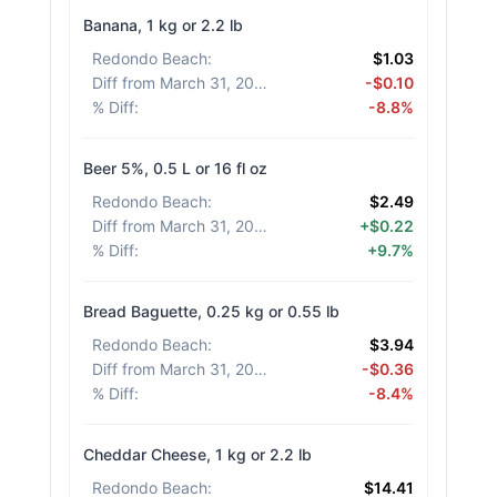
Banana, 1 kg or 2.2 lb
Redondo Beach
:
$1.03
Diff from March 31, 2026
:
-$0.10
% Diff
:
-8.8%
Beer 5%, 0.5 L or 16 fl oz
Redondo Beach
:
$2.49
Diff from March 31, 2026
:
+$0.22
% Diff
:
+9.7%
Bread Baguette, 0.25 kg or 0.55 lb
Redondo Beach
:
$3.94
Diff from March 31, 2026
:
-$0.36
% Diff
:
-8.4%
Cheddar Cheese, 1 kg or 2.2 lb
Redondo Beach
:
$14.41