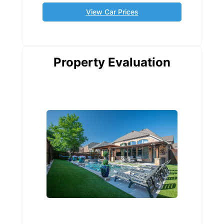
View Car Prices
Property Evaluation