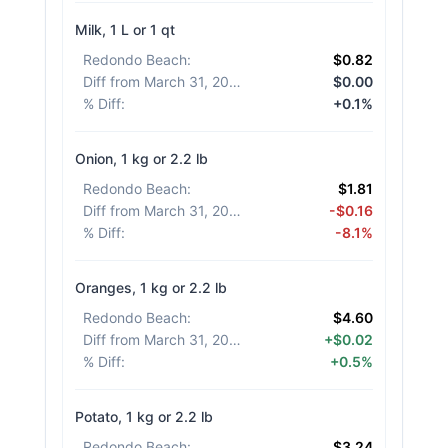
Milk, 1 L or 1 qt
Redondo Beach
:
$0.82
Diff from March 31, 2026
:
$0.00
% Diff
:
+0.1%
Onion, 1 kg or 2.2 lb
Redondo Beach
:
$1.81
Diff from March 31, 2026
:
-$0.16
% Diff
:
-8.1%
Oranges, 1 kg or 2.2 lb
Redondo Beach
:
$4.60
Diff from March 31, 2026
:
+$0.02
% Diff
:
+0.5%
Potato, 1 kg or 2.2 lb
Redondo Beach
:
$3.24