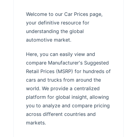
Welcome to our Car Prices page,
your definitive resource for
understanding the global
automotive market.
Here, you can easily view and
compare Manufacturer's Suggested
Retail Prices (MSRP) for hundreds of
cars and trucks from around the
world. We provide a centralized
platform for global insight, allowing
you to analyze and compare pricing
across different countries and
markets.