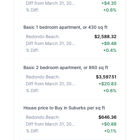
Diff from March 31, 2026
:
+$4.35
% Diff
:
+0.6%
Basic 1 bedroom apartment, or 430 sq ft
Redondo Beach
:
$2,588.32
Diff from March 31, 2026
:
+$9.48
% Diff
:
+0.4%
Basic 2 bedroom apartment, or 860 sq ft
Redondo Beach
:
$3,597.51
Diff from March 31, 2026
:
+$20.83
% Diff
:
+0.6%
House price to Buy in Suburbs per sq ft
Redondo Beach
:
$646.36
Diff from March 31, 2026
:
+$0.88
% Diff
:
+0.1%