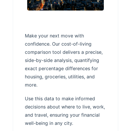
Make your next move with
confidence. Our cost-of-living
comparison tool delivers a precise,
side-by-side analysis, quantifying
exact percentage differences for
housing, groceries, utilities, and
more.
Use this data to make informed
decisions about where to live, work,
and travel, ensuring your financial
well-being in any city.