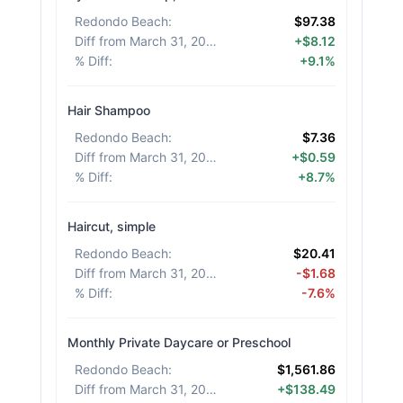
Redondo Beach
:
$97.38
Diff from March 31, 2026
:
+$8.12
% Diff
:
+9.1%
Hair Shampoo
Redondo Beach
:
$7.36
Diff from March 31, 2026
:
+$0.59
% Diff
:
+8.7%
Haircut, simple
Redondo Beach
:
$20.41
Diff from March 31, 2026
:
-$1.68
% Diff
:
-7.6%
Monthly Private Daycare or Preschool
Redondo Beach
:
$1,561.86
Diff from March 31, 2026
:
+$138.49