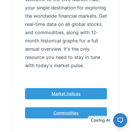
your single destination for exploring
the worldwide financial markets. Get
real-time data on all global stocks
and commodities, along with 12-
month historical graphs for a full
annual overview. It's the only
resource you need to stay in tune
with today's market pulse.
Market Indices
Commodities
Costng AI