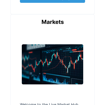
Markets
Welcome to the Live Market Hub,