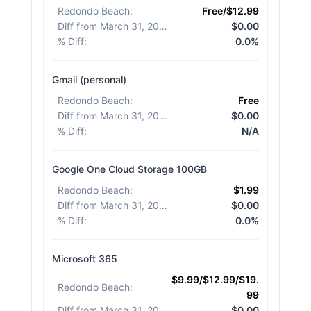
Redondo Beach
:
Free/$12.99
Diff from March 31, 2026
:
$0.00
% Diff
:
0.0%
Gmail (personal)
Redondo Beach
:
Free
Diff from March 31, 2026
:
$0.00
% Diff
:
N/A
Google One Cloud Storage 100GB
Redondo Beach
:
$1.99
Diff from March 31, 2026
:
$0.00
% Diff
:
0.0%
Microsoft 365
$9.99/$12.99/$19.
Redondo Beach
:
99
Diff from March 31, 2026
:
$0.00