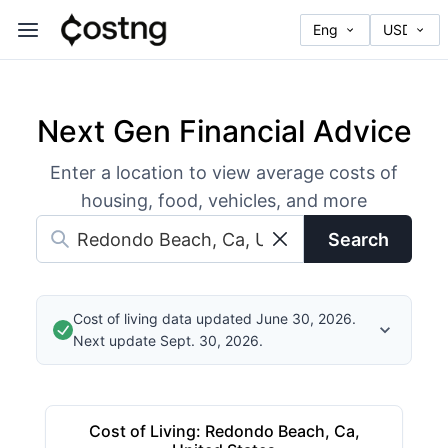
Next Gen Financial Advice
Enter a location to view average costs of
housing, food, vehicles, and more
Search
Cost of living data updated June 30, 2026.
Next update Sept. 30, 2026.
Cost of Living
:
Redondo Beach, Ca,