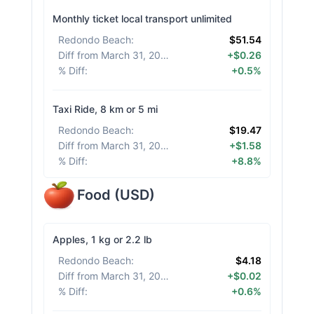
Monthly ticket local transport unlimited
Redondo Beach
:
$51.54
Diff from March 31, 2026
:
+$0.26
% Diff
:
+0.5%
Taxi Ride, 8 km or 5 mi
Redondo Beach
:
$19.47
Diff from March 31, 2026
:
+$1.58
% Diff
:
+8.8%
Food
(
USD
)
Apples, 1 kg or 2.2 lb
Redondo Beach
:
$4.18
Diff from March 31, 2026
:
+$0.02
% Diff
:
+0.6%