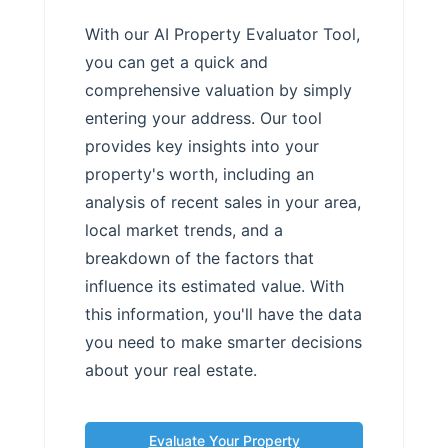
With our AI Property Evaluator Tool,
you can get a quick and
comprehensive valuation by simply
entering your address. Our tool
provides key insights into your
property's worth, including an
analysis of recent sales in your area,
local market trends, and a
breakdown of the factors that
influence its estimated value. With
this information, you'll have the data
you need to make smarter decisions
about your real estate.
Evaluate Your Property