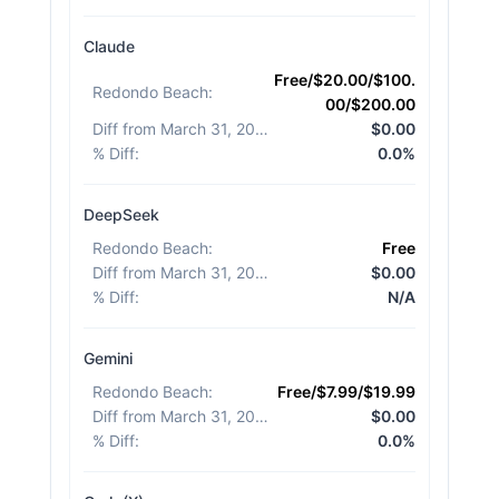
Claude
Free/$20.00/$100.
Redondo Beach
:
00/$200.00
Diff from March 31, 2026
:
$0.00
% Diff
:
0.0%
DeepSeek
Redondo Beach
:
Free
Diff from March 31, 2026
:
$0.00
% Diff
:
N/A
Gemini
Redondo Beach
:
Free/$7.99/$19.99
Diff from March 31, 2026
:
$0.00
% Diff
:
0.0%