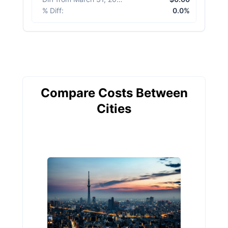
% Diff
:
0.0%
Compare Costs Between
Cities