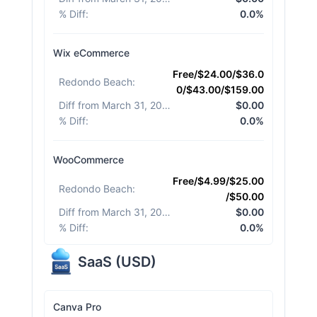
% Diff
:
0.0%
Wix eCommerce
Free/$24.00/$36.0
Redondo Beach
:
0/$43.00/$159.00
Diff from March 31, 2026
:
$0.00
% Diff
:
0.0%
WooCommerce
Free/$4.99/$25.00
Redondo Beach
:
/$50.00
Diff from March 31, 2026
:
$0.00
% Diff
:
0.0%
SaaS
(
USD
)
Canva Pro