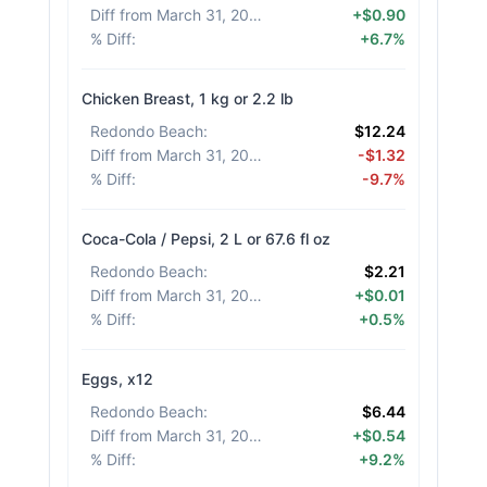
Diff from March 31, 2026
:
+$0.90
% Diff
:
+6.7%
Chicken Breast, 1 kg or 2.2 lb
Redondo Beach
:
$12.24
Diff from March 31, 2026
:
-$1.32
% Diff
:
-9.7%
Coca-Cola / Pepsi, 2 L or 67.6 fl oz
Redondo Beach
:
$2.21
Diff from March 31, 2026
:
+$0.01
% Diff
:
+0.5%
Eggs, x12
Redondo Beach
:
$6.44
Diff from March 31, 2026
:
+$0.54
% Diff
:
+9.2%