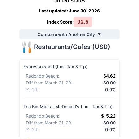
United States
Last updated
:
June 30, 2026
92.5
Index Score:
Compare with Another City
Restaurants/Cafes
(
USD
)
Espresso short (Incl. Tax & Tip)
Redondo Beach
:
$4.62
Diff from March 31, 2026
:
$0.00
% Diff
:
0.0%
Trio Big Mac at McDonald's (Incl. Tax & Tip)
Redondo Beach
:
$15.22
Diff from March 31, 2026
:
$0.00
% Diff
:
0.0%