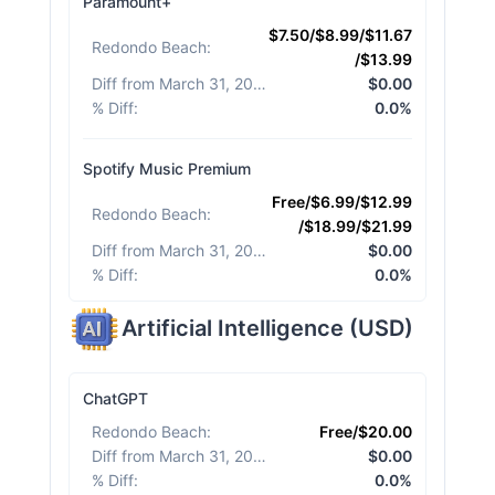
Paramount+
$7.50/$8.99/$11.67
Redondo Beach
:
/$13.99
Diff from March 31, 2026
:
$0.00
% Diff
:
0.0%
Spotify Music Premium
Free/$6.99/$12.99
Redondo Beach
:
/$18.99/$21.99
Diff from March 31, 2026
:
$0.00
% Diff
:
0.0%
Artificial Intelligence
(
USD
)
ChatGPT
Redondo Beach
:
Free/$20.00
Diff from March 31, 2026
:
$0.00
% Diff
:
0.0%