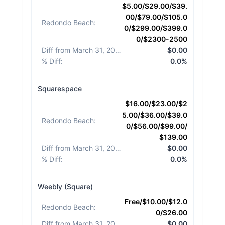
$5.00/$29.00/$39.
00/$79.00/$105.0
Redondo Beach
:
0/$299.00/$399.0
0/$2300-2500
Diff from March 31, 2026
:
$0.00
% Diff
:
0.0%
Squarespace
$16.00/$23.00/$2
5.00/$36.00/$39.0
Redondo Beach
:
0/$56.00/$99.00/
$139.00
Diff from March 31, 2026
:
$0.00
% Diff
:
0.0%
Weebly (Square)
Free/$10.00/$12.0
Redondo Beach
:
0/$26.00
Diff from March 31, 2026
:
$0.00