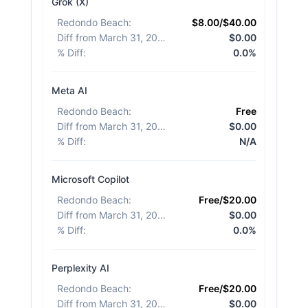
Grok (X)
Redondo Beach
:
$8.00/$40.00
Diff from March 31, 2026
:
$0.00
% Diff
:
0.0%
Meta AI
Redondo Beach
:
Free
Diff from March 31, 2026
:
$0.00
% Diff
:
N/A
Microsoft Copilot
Redondo Beach
:
Free/$20.00
Diff from March 31, 2026
:
$0.00
% Diff
:
0.0%
Perplexity AI
Redondo Beach
:
Free/$20.00
Diff from March 31, 2026
:
$0.00