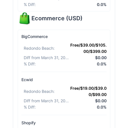
% Diff
:
0.0%
Ecommerce
(
USD
)
BigCommerce
Free/$39.00/$105.
Redondo Beach
:
00/$399.00
Diff from March 31, 2026
:
$0.00
% Diff
:
0.0%
Ecwid
Free/$19.00/$39.0
Redondo Beach
:
0/$99.00
Diff from March 31, 2026
:
$0.00
% Diff
:
0.0%
Shopify