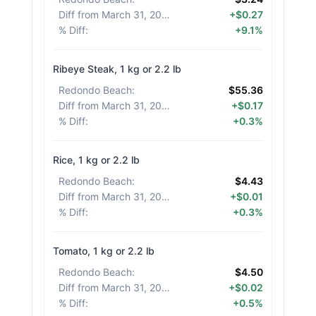
Diff from March 31, 2026
:
+$0.27
% Diff
:
+9.1%
Ribeye Steak, 1 kg or 2.2 lb
Redondo Beach
:
$55.36
Diff from March 31, 2026
:
+$0.17
% Diff
:
+0.3%
Rice, 1 kg or 2.2 lb
Redondo Beach
:
$4.43
Diff from March 31, 2026
:
+$0.01
% Diff
:
+0.3%
Tomato, 1 kg or 2.2 lb
Redondo Beach
:
$4.50
Diff from March 31, 2026
:
+$0.02
% Diff
:
+0.5%