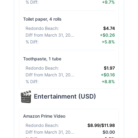
% Diff
:
+9.7%
Toilet paper, 4 rolls
Redondo Beach
:
$4.74
Diff from March 31, 2026
:
+$0.26
% Diff
:
+5.8%
Toothpaste, 1 tube
Redondo Beach
:
$1.97
Diff from March 31, 2026
:
+$0.16
% Diff
:
+8.8%
Entertainment
(
USD
)
Amazon Prime Video
Redondo Beach
:
$8.99/$11.98
Diff from March 31, 2026
:
$0.00