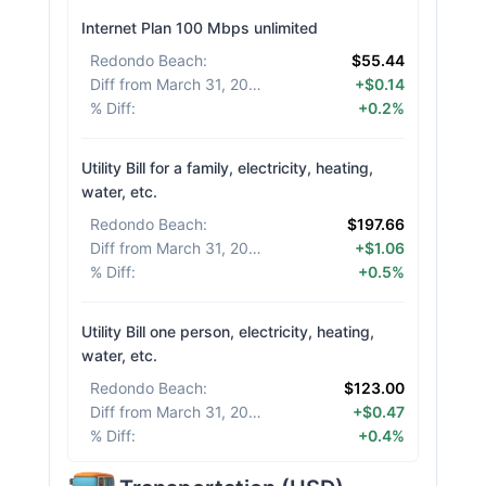
Internet Plan 100 Mbps unlimited
Redondo Beach
:
$55.44
Diff from March 31, 2026
:
+$0.14
% Diff
:
+0.2%
Utility Bill for a family, electricity, heating,
water, etc.
Redondo Beach
:
$197.66
Diff from March 31, 2026
:
+$1.06
% Diff
:
+0.5%
Utility Bill one person, electricity, heating,
water, etc.
Redondo Beach
:
$123.00
Diff from March 31, 2026
:
+$0.47
% Diff
:
+0.4%