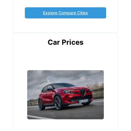
Explore Compare Cities
Car Prices