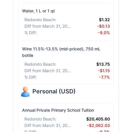
Water, 1 L or 1 qt
Redondo Beach
:
$1.32
Diff from March 31, 2026
:
-$0.13
% Diff
:
-9.0%
Wine 11.5%-13.5% (mid-priced), 750 mL
bottle
Redondo Beach
:
$13.75
Diff from March 31, 2026
:
-$1.15
% Diff
:
-7.7%
Personal
(
USD
)
Annual Private Primary School Tuition
Redondo Beach
:
$20,405.60
Diff from March 31, 2026
:
-$2,062.03
% Diff
:
-9.2%