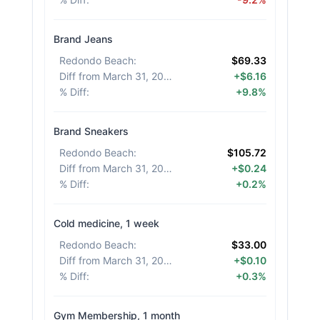
Brand Jeans
Redondo Beach
:
$69.33
Diff from March 31, 2026
:
+$6.16
% Diff
:
+9.8%
Brand Sneakers
Redondo Beach
:
$105.72
Diff from March 31, 2026
:
+$0.24
% Diff
:
+0.2%
Cold medicine, 1 week
Redondo Beach
:
$33.00
Diff from March 31, 2026
:
+$0.10
% Diff
:
+0.3%
Gym Membership, 1 month