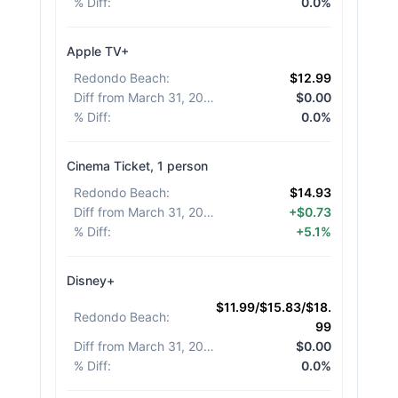
% Diff
:
0.0%
Apple TV+
Redondo Beach
:
$12.99
Diff from March 31, 2026
:
$0.00
% Diff
:
0.0%
Cinema Ticket, 1 person
Redondo Beach
:
$14.93
Diff from March 31, 2026
:
+$0.73
% Diff
:
+5.1%
Disney+
$11.99/$15.83/$18.
Redondo Beach
:
99
Diff from March 31, 2026
:
$0.00
% Diff
:
0.0%