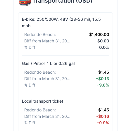
Transportation
(
USD
)
E-bike: 250/500W, 48V (28-56 mi), 15.5
mph
Redondo Beach
:
$1,400.00
Diff from March 31, 2026
:
$0.00
% Diff
:
0.0%
Gas / Petrol, 1 L or 0.26 gal
Redondo Beach
:
$1.45
Diff from March 31, 2026
:
+$0.13
% Diff
:
+9.8%
Local transport ticket
Redondo Beach
:
$1.45
Diff from March 31, 2026
:
-$0.16
% Diff
:
-9.9%