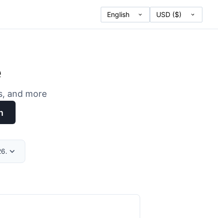
e
es, and more
h
26.