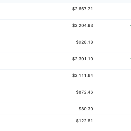
$2,667.21
$3,204.93
$928.18
$2,301.10
$3,111.64
$872.46
$80.30
$122.81