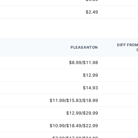
$2.49
DIFF FRO
PLEASANTON
$8.99/$11.98
$12.99
$14.93
$11.99/$15.83/$18.99
$12.99/$29.99
$10.99/$18.49/$22.99