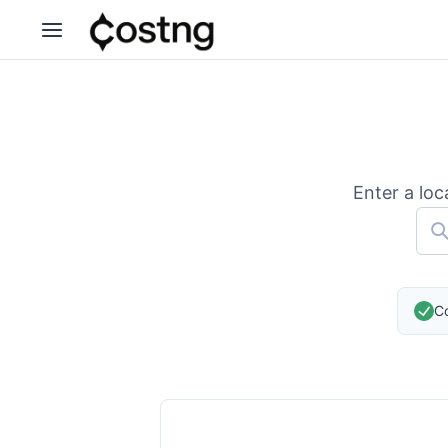
Enter a loc
Co