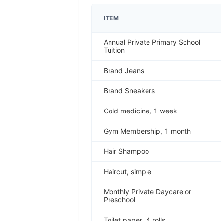
ITEM
Annual Private Primary School
Tuition
Brand Jeans
Brand Sneakers
Cold medicine, 1 week
Gym Membership, 1 month
Hair Shampoo
Haircut, simple
Monthly Private Daycare or
Preschool
Toilet paper, 4 rolls