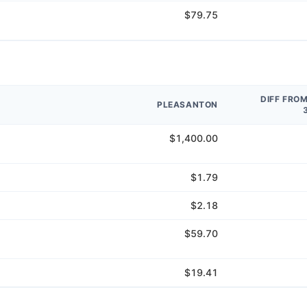
$79.75
DIFF FRO
PLEASANTON
$1,400.00
$1.79
$2.18
$59.70
$19.41