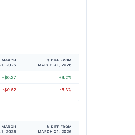
M MARCH
% DIFF FROM
31, 2026
MARCH 31, 2026
+$0.37
+8.2%
-$0.62
-5.3%
M MARCH
% DIFF FROM
31, 2026
MARCH 31, 2026