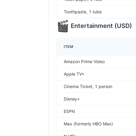
Toothpaste, 1 tube
Entertainment
(
USD
)
ITEM
Amazon Prime Video
Apple TV+
Cinema Ticket, 1 person
Disney+
ESPN
Max (formerly HBO Max)