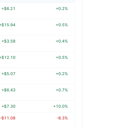
+$6.21
+0.2%
+$15.94
+0.5%
+$3.58
+0.4%
+$12.10
+0.5%
+$5.07
+0.2%
+$6.43
+0.7%
+$7.30
+10.0%
-$11.08
-8.3%