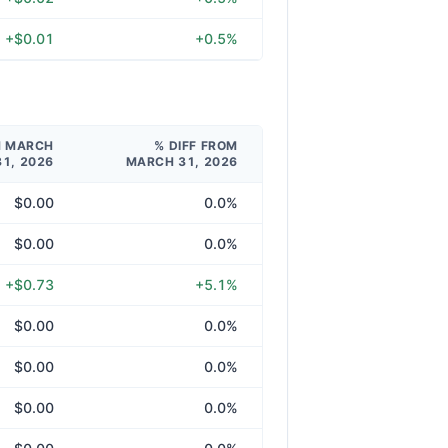
+$0.01
+0.5%
M MARCH
% DIFF FROM
31, 2026
MARCH 31, 2026
$0.00
0.0%
$0.00
0.0%
+$0.73
+5.1%
$0.00
0.0%
$0.00
0.0%
$0.00
0.0%