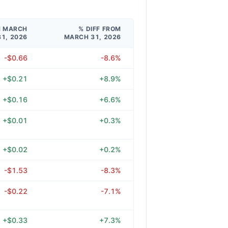
M MARCH
% DIFF FROM
31, 2026
MARCH 31, 2026
-$0.66
-8.6%
+$0.21
+8.9%
+$0.16
+6.6%
+$0.01
+0.3%
+$0.02
+0.2%
-$1.53
-8.3%
-$0.22
-7.1%
+$0.33
+7.3%