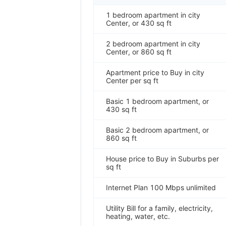
1 bedroom apartment in city
Center, or 430 sq ft
2 bedroom apartment in city
Center, or 860 sq ft
Apartment price to Buy in city
Center per sq ft
Basic 1 bedroom apartment, or
430 sq ft
Basic 2 bedroom apartment, or
860 sq ft
House price to Buy in Suburbs per
sq ft
Internet Plan 100 Mbps unlimited
Utility Bill for a family, electricity,
heating, water, etc.