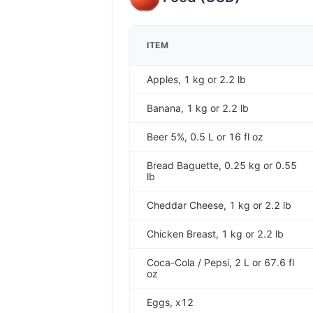
ITEM
Apples, 1 kg or 2.2 lb
Banana, 1 kg or 2.2 lb
Beer 5%, 0.5 L or 16 fl oz
Bread Baguette, 0.25 kg or 0.55
lb
Cheddar Cheese, 1 kg or 2.2 lb
Chicken Breast, 1 kg or 2.2 lb
Coca-Cola / Pepsi, 2 L or 67.6 fl
oz
Eggs, x12