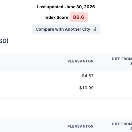
Last updated
:
June 30, 2026
86.6
Index Score:
Compare with Another City
SD
)
DIFF FRO
PLEASANTON
$4.87
$10.99
DIFF FRO
PLEASANTON