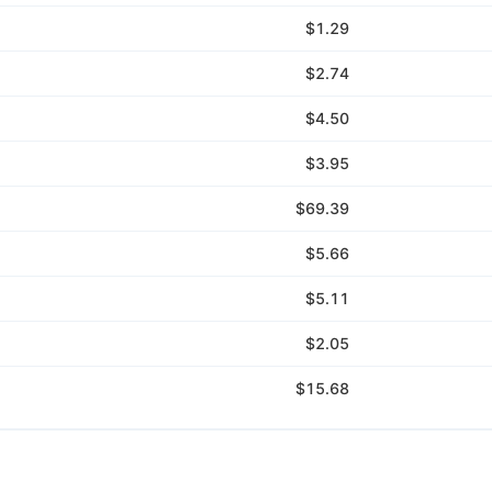
$1.29
$2.74
$4.50
$3.95
$69.39
$5.66
$5.11
$2.05
$15.68