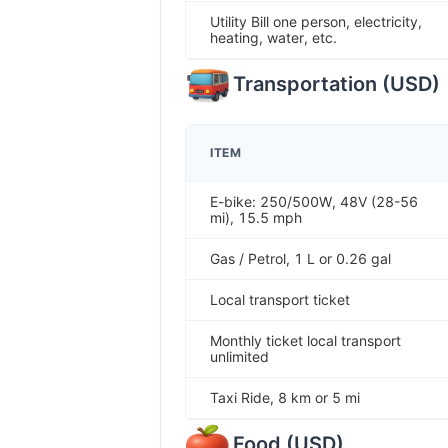
Utility Bill one person, electricity,
heating, water, etc.
Transportation
(
USD
)
ITEM
E-bike: 250/500W, 48V (28-56
mi), 15.5 mph
Gas / Petrol, 1 L or 0.26 gal
Local transport ticket
Monthly ticket local transport
unlimited
Taxi Ride, 8 km or 5 mi
Food
(
USD
)