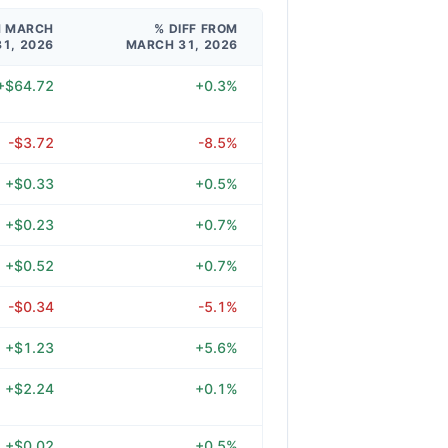
M MARCH
% DIFF FROM
31, 2026
MARCH 31, 2026
+$64.72
+0.3%
-$3.72
-8.5%
+$0.33
+0.5%
+$0.23
+0.7%
+$0.52
+0.7%
-$0.34
-5.1%
+$1.23
+5.6%
+$2.24
+0.1%
+$0.02
+0.5%