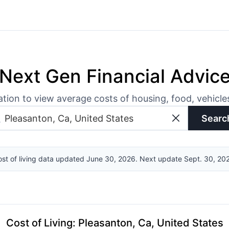
Next Gen Financial Advic
ation to view average costs of housing, food, vehicl
Searc
st of living data updated June 30, 2026. Next update Sept. 30, 20
Cost of Living
:
Pleasanton, Ca, United States