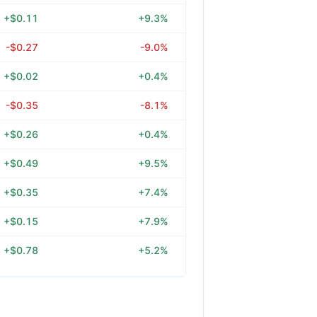
+$0.11
+9.3%
-$0.27
-9.0%
+$0.02
+0.4%
-$0.35
-8.1%
+$0.26
+0.4%
+$0.49
+9.5%
+$0.35
+7.4%
+$0.15
+7.9%
+$0.78
+5.2%