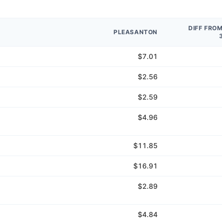
DIFF FRO
PLEASANTON
$7.01
$2.56
$2.59
$4.96
$11.85
$16.91
$2.89
$4.84