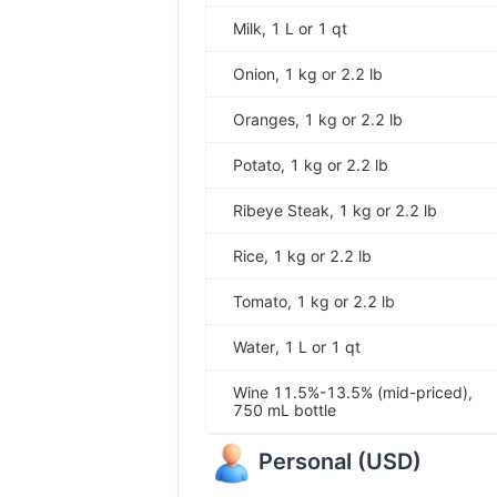
Milk, 1 L or 1 qt
Onion, 1 kg or 2.2 lb
Oranges, 1 kg or 2.2 lb
Potato, 1 kg or 2.2 lb
Ribeye Steak, 1 kg or 2.2 lb
Rice, 1 kg or 2.2 lb
Tomato, 1 kg or 2.2 lb
Water, 1 L or 1 qt
Wine 11.5%-13.5% (mid-priced),
750 mL bottle
Personal
(
USD
)