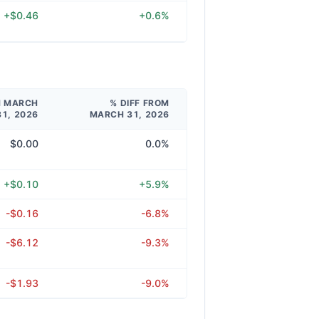
+$0.46
+0.6%
M MARCH
% DIFF FROM
31, 2026
MARCH 31, 2026
$0.00
0.0%
+$0.10
+5.9%
-$0.16
-6.8%
-$6.12
-9.3%
-$1.93
-9.0%