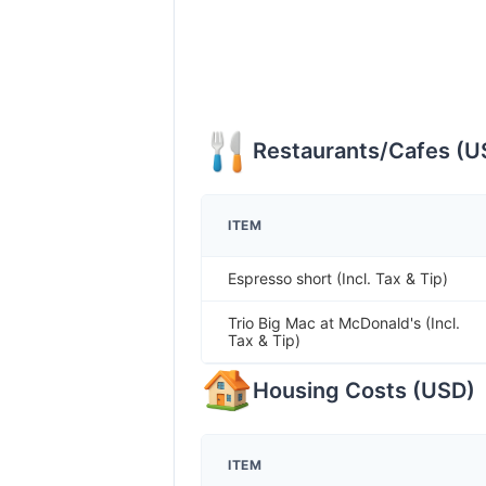
Restaurants/Cafes
(
U
ITEM
Espresso short (Incl. Tax & Tip)
Trio Big Mac at McDonald's (Incl.
Tax & Tip)
Housing Costs
(
USD
)
ITEM