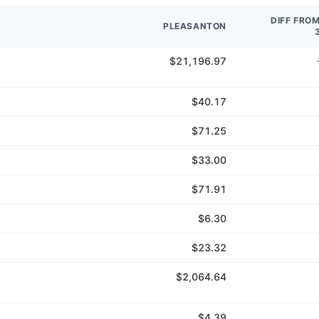
DIFF FRO
PLEASANTON
$21,196.97
$40.17
$71.25
$33.00
$71.91
$6.30
$23.32
$2,064.64
$4.39