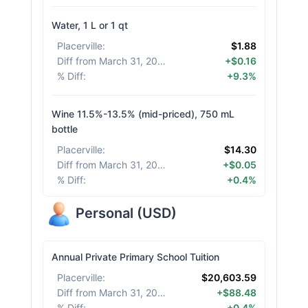
Water, 1 L or 1 qt
Placerville
:
$1.88
Diff from March 31, 2026
:
+$0.16
% Diff
:
+9.3%
Wine 11.5%-13.5% (mid-priced), 750 mL
bottle
Placerville
:
$14.30
Diff from March 31, 2026
:
+$0.05
% Diff
:
+0.4%
Personal
(
USD
)
Annual Private Primary School Tuition
Placerville
:
$20,603.59
Diff from March 31, 2026
:
+$88.48
% Diff
:
+0.4%