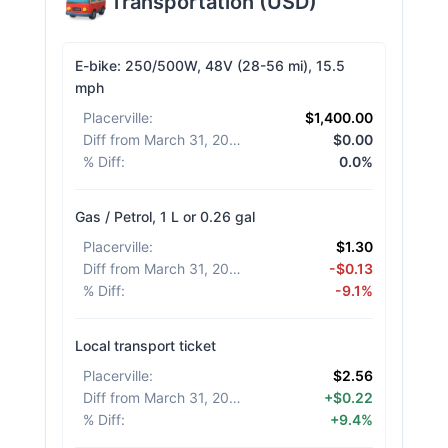
Transportation
(
USD
)
E-bike: 250/500W, 48V (28-56 mi), 15.5
mph
Placerville
:
$1,400.00
Diff from March 31, 2026
:
$0.00
% Diff
:
0.0%
Gas / Petrol, 1 L or 0.26 gal
Placerville
:
$1.30
Diff from March 31, 2026
:
-$0.13
% Diff
:
-9.1%
Local transport ticket
Placerville
:
$2.56
Diff from March 31, 2026
:
+$0.22
% Diff
:
+9.4%