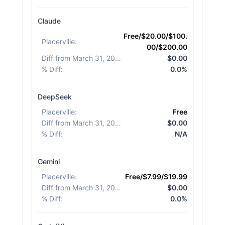
Claude
Free/$20.00/$100.
Placerville
:
00/$200.00
Diff from March 31, 2026
:
$0.00
% Diff
:
0.0%
DeepSeek
Placerville
:
Free
Diff from March 31, 2026
:
$0.00
% Diff
:
N/A
Gemini
Placerville
:
Free/$7.99/$19.99
Diff from March 31, 2026
:
$0.00
% Diff
:
0.0%