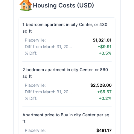
Housing Costs
(
USD
)
1 bedroom apartment in city Center, or 430
sq ft
Placerville
:
$1,821.01
Diff from March 31, 2026
:
+$9.91
% Diff
:
+0.5%
2 bedroom apartment in city Center, or 860
sq ft
Placerville
:
$2,528.00
Diff from March 31, 2026
:
+$5.57
% Diff
:
+0.2%
Apartment price to Buy in city Center per sq
ft
Placerville
:
$481.17