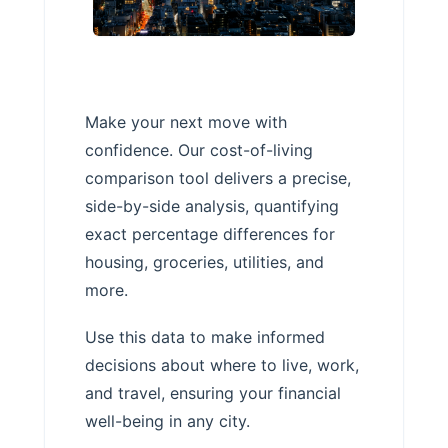
Make your next move with
confidence. Our cost-of-living
comparison tool delivers a precise,
side-by-side analysis, quantifying
exact percentage differences for
housing, groceries, utilities, and
more.
Use this data to make informed
decisions about where to live, work,
and travel, ensuring your financial
well-being in any city.