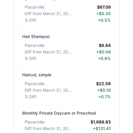
Placerville
:
$67.09
Diff from March 31, 2026
:
+$0.35
% Diff
:
+0.5%
Hair Shampoo
Placerville
:
$6.64
Diff from March 31, 2026
:
+$0.04
% Diff
:
+0.6%
Haircut, simple
Placerville
:
$22.59
Diff from March 31, 2026
:
+$0.16
% Diff
:
+0.7%
Monthly Private Daycare or Preschool
Placerville
:
$1,689.83
Diff from March 31, 2026
:
+$131.41