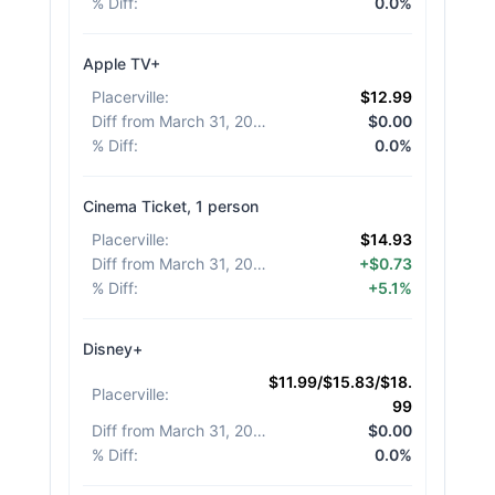
% Diff
:
0.0%
Apple TV+
Placerville
:
$12.99
Diff from March 31, 2026
:
$0.00
% Diff
:
0.0%
Cinema Ticket, 1 person
Placerville
:
$14.93
Diff from March 31, 2026
:
+$0.73
% Diff
:
+5.1%
Disney+
$11.99/$15.83/$18.
Placerville
:
99
Diff from March 31, 2026
:
$0.00
% Diff
:
0.0%