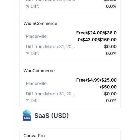
% Diff
:
0.0%
Wix eCommerce
Free/$24.00/$36.0
Placerville
:
0/$43.00/$159.00
Diff from March 31, 2026
:
$0.00
% Diff
:
0.0%
WooCommerce
Free/$4.99/$25.00
Placerville
:
/$50.00
Diff from March 31, 2026
:
$0.00
% Diff
:
0.0%
SaaS
(
USD
)
Canva Pro