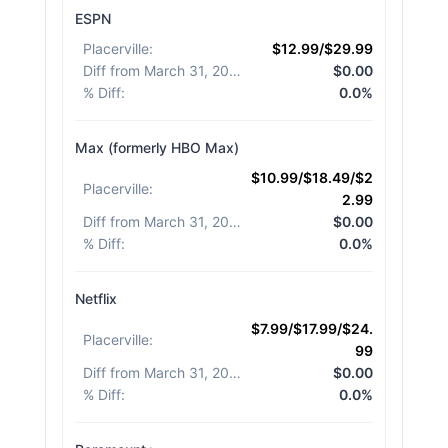
ESPN
Placerville
:
$12.99/$29.99
Diff from March 31, 2026
:
$0.00
% Diff
:
0.0%
Max (formerly HBO Max)
$10.99/$18.49/$2
Placerville
:
2.99
Diff from March 31, 2026
:
$0.00
% Diff
:
0.0%
Netflix
$7.99/$17.99/$24.
Placerville
:
99
Diff from March 31, 2026
:
$0.00
% Diff
:
0.0%