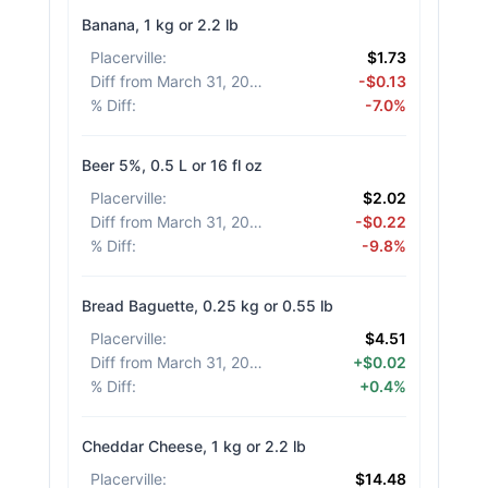
Banana, 1 kg or 2.2 lb
Placerville
:
$1.73
Diff from March 31, 2026
:
-$0.13
% Diff
:
-7.0%
Beer 5%, 0.5 L or 16 fl oz
Placerville
:
$2.02
Diff from March 31, 2026
:
-$0.22
% Diff
:
-9.8%
Bread Baguette, 0.25 kg or 0.55 lb
Placerville
:
$4.51
Diff from March 31, 2026
:
+$0.02
% Diff
:
+0.4%
Cheddar Cheese, 1 kg or 2.2 lb
Placerville
:
$14.48