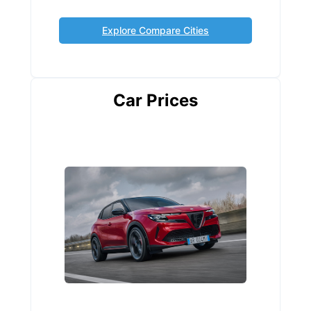
Explore Compare Cities
Car Prices