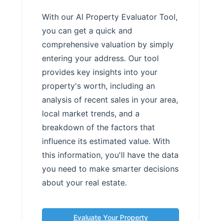
With our AI Property Evaluator Tool,
you can get a quick and
comprehensive valuation by simply
entering your address. Our tool
provides key insights into your
property's worth, including an
analysis of recent sales in your area,
local market trends, and a
breakdown of the factors that
influence its estimated value. With
this information, you'll have the data
you need to make smarter decisions
about your real estate.
Evaluate Your Property