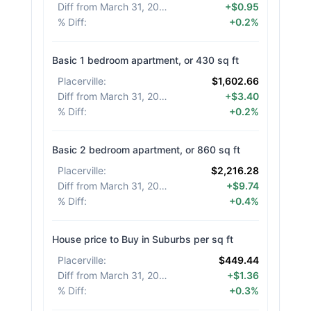
Diff from March 31, 2026
:
+$0.95
% Diff
:
+0.2%
Basic 1 bedroom apartment, or 430 sq ft
Placerville
:
$1,602.66
Diff from March 31, 2026
:
+$3.40
% Diff
:
+0.2%
Basic 2 bedroom apartment, or 860 sq ft
Placerville
:
$2,216.28
Diff from March 31, 2026
:
+$9.74
% Diff
:
+0.4%
House price to Buy in Suburbs per sq ft
Placerville
:
$449.44
Diff from March 31, 2026
:
+$1.36
% Diff
:
+0.3%