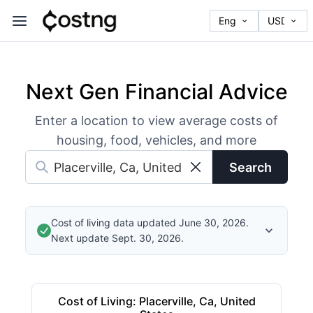
Next Gen Financial Advice
Enter a location to view average costs of
housing, food, vehicles, and more
Search
Cost of living data updated June 30, 2026.
Next update Sept. 30, 2026.
Cost of Living
:
Placerville, Ca, United