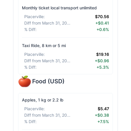
Monthly ticket local transport unlimited
Placerville
:
$70.56
Diff from March 31, 2026
:
+$0.41
% Diff
:
+0.6%
Taxi Ride, 8 km or 5 mi
Placerville
:
$19.16
Diff from March 31, 2026
:
+$0.96
% Diff
:
+5.3%
Food
(
USD
)
Apples, 1 kg or 2.2 lb
Placerville
:
$5.47
Diff from March 31, 2026
:
+$0.38
% Diff
:
+7.5%