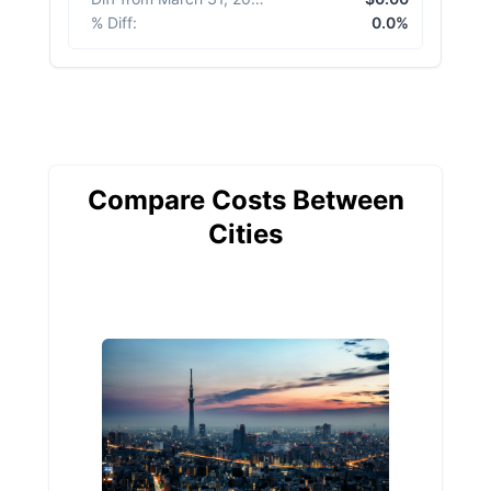
% Diff
:
0.0%
Compare Costs Between
Cities