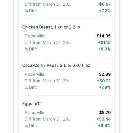
Diff from March 31, 2026
:
+$0.97
% Diff
:
+7.2%
Chicken Breast, 1 kg or 2.2 lb
Placerville
:
$14.05
Diff from March 31, 2026
:
+$1.15
% Diff
:
+8.9%
Coca-Cola / Pepsi, 2 L or 67.6 fl oz
Placerville
:
$2.89
Diff from March 31, 2026
:
+$0.21
% Diff
:
+7.8%
Eggs, x12
Placerville
:
$5.70
Diff from March 31, 2026
:
+$0.44
% Diff
:
+8.4%