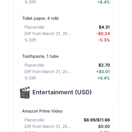
% Diff
:
+8.4%
Toilet paper, 4 rolls
Placerville
:
$4.31
Diff from March 31, 2026
:
-$0.24
% Diff
:
-5.3%
Toothpaste, 1 tube
Placerville
:
$2.70
Diff from March 31, 2026
:
+$0.01
% Diff
:
+0.4%
Entertainment
(
USD
)
Amazon Prime Video
Placerville
:
$8.99/$11.98
Diff from March 31, 2026
:
$0.00