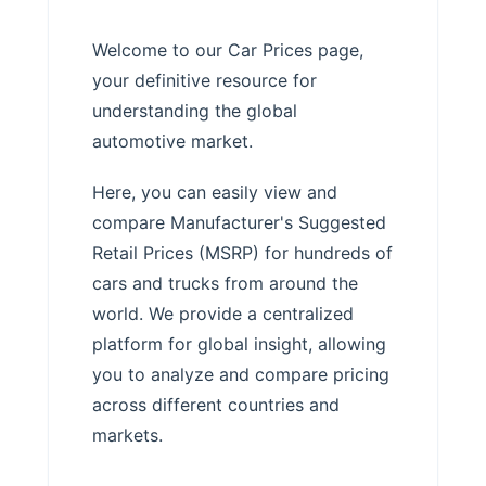
Welcome to our Car Prices page,
your definitive resource for
understanding the global
automotive market.
Here, you can easily view and
compare Manufacturer's Suggested
Retail Prices (MSRP) for hundreds of
cars and trucks from around the
world. We provide a centralized
platform for global insight, allowing
you to analyze and compare pricing
across different countries and
markets.