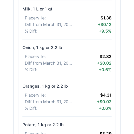
Milk, 1 L or 1 qt
Placerville
:
$1.38
Diff from March 31, 2026
:
+$0.12
% Diff
:
+9.5%
Onion, 1 kg or 2.2 lb
Placerville
:
$2.82
Diff from March 31, 2026
:
+$0.02
% Diff
:
+0.6%
Oranges, 1 kg or 2.2 lb
Placerville
:
$4.31
Diff from March 31, 2026
:
+$0.02
% Diff
:
+0.6%
Potato, 1 kg or 2.2 lb
Placerville
:
$3.29