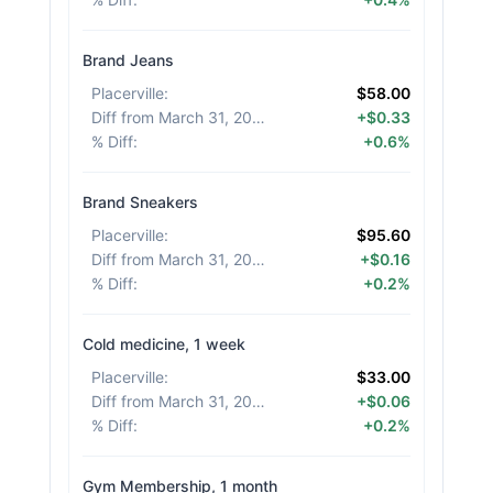
Brand Jeans
Placerville
:
$58.00
Diff from March 31, 2026
:
+$0.33
% Diff
:
+0.6%
Brand Sneakers
Placerville
:
$95.60
Diff from March 31, 2026
:
+$0.16
% Diff
:
+0.2%
Cold medicine, 1 week
Placerville
:
$33.00
Diff from March 31, 2026
:
+$0.06
% Diff
:
+0.2%
Gym Membership, 1 month