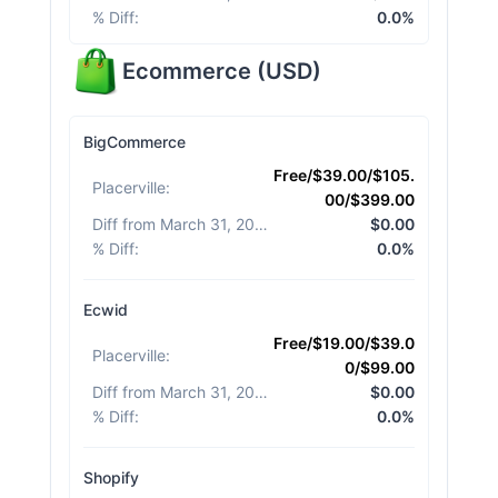
% Diff
:
0.0%
Ecommerce
(
USD
)
BigCommerce
Free/$39.00/$105.
Placerville
:
00/$399.00
Diff from March 31, 2026
:
$0.00
% Diff
:
0.0%
Ecwid
Free/$19.00/$39.0
Placerville
:
0/$99.00
Diff from March 31, 2026
:
$0.00
% Diff
:
0.0%
Shopify