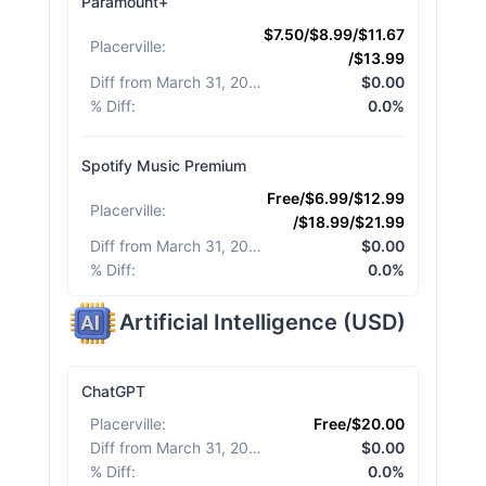
Paramount+
$7.50/$8.99/$11.67
Placerville
:
/$13.99
Diff from March 31, 2026
:
$0.00
% Diff
:
0.0%
Spotify Music Premium
Free/$6.99/$12.99
Placerville
:
/$18.99/$21.99
Diff from March 31, 2026
:
$0.00
% Diff
:
0.0%
Artificial Intelligence
(
USD
)
ChatGPT
Placerville
:
Free/$20.00
Diff from March 31, 2026
:
$0.00
% Diff
:
0.0%