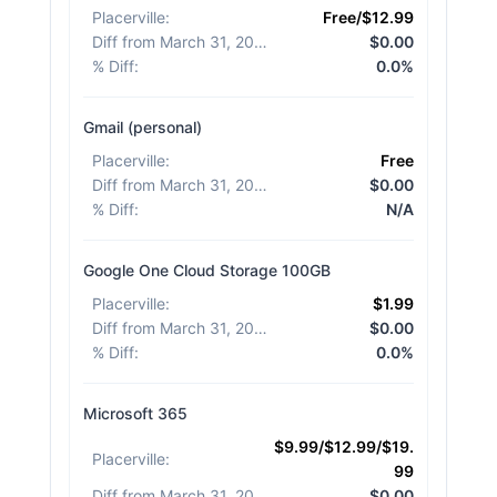
Placerville
:
Free/$12.99
Diff from March 31, 2026
:
$0.00
% Diff
:
0.0%
Gmail (personal)
Placerville
:
Free
Diff from March 31, 2026
:
$0.00
% Diff
:
N/A
Google One Cloud Storage 100GB
Placerville
:
$1.99
Diff from March 31, 2026
:
$0.00
% Diff
:
0.0%
Microsoft 365
$9.99/$12.99/$19.
Placerville
:
99
Diff from March 31, 2026
:
$0.00