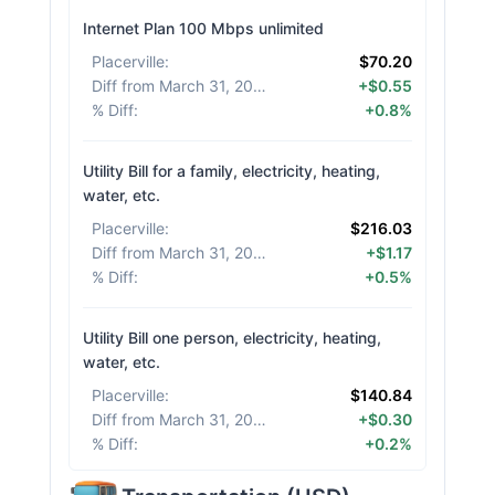
Internet Plan 100 Mbps unlimited
Placerville
:
$70.20
Diff from March 31, 2026
:
+$0.55
% Diff
:
+0.8%
Utility Bill for a family, electricity, heating,
water, etc.
Placerville
:
$216.03
Diff from March 31, 2026
:
+$1.17
% Diff
:
+0.5%
Utility Bill one person, electricity, heating,
water, etc.
Placerville
:
$140.84
Diff from March 31, 2026
:
+$0.30
% Diff
:
+0.2%