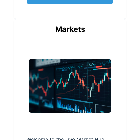
Markets
Welcome to the Live Market Hub,