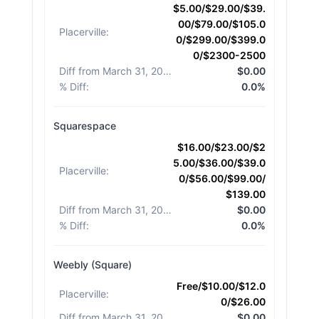
$5.00/$29.00/$39.
00/$79.00/$105.0
Placerville
:
0/$299.00/$399.0
0/$2300-2500
Diff from March 31, 2026
:
$0.00
% Diff
:
0.0%
Squarespace
$16.00/$23.00/$2
5.00/$36.00/$39.0
Placerville
:
0/$56.00/$99.00/
$139.00
Diff from March 31, 2026
:
$0.00
% Diff
:
0.0%
Weebly (Square)
Free/$10.00/$12.0
Placerville
:
0/$26.00
Diff from March 31, 2026
:
$0.00