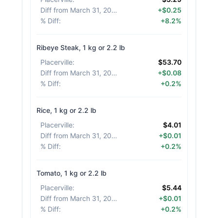
Diff from March 31, 2026
:
+$0.25
% Diff
:
+8.2%
Ribeye Steak, 1 kg or 2.2 lb
Placerville
:
$53.70
Diff from March 31, 2026
:
+$0.08
% Diff
:
+0.2%
Rice, 1 kg or 2.2 lb
Placerville
:
$4.01
Diff from March 31, 2026
:
+$0.01
% Diff
:
+0.2%
Tomato, 1 kg or 2.2 lb
Placerville
:
$5.44
Diff from March 31, 2026
:
+$0.01
% Diff
:
+0.2%