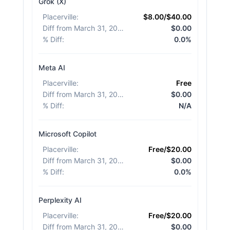
Grok (X)
Placerville
:
$8.00/$40.00
Diff from March 31, 2026
:
$0.00
% Diff
:
0.0%
Meta AI
Placerville
:
Free
Diff from March 31, 2026
:
$0.00
% Diff
:
N/A
Microsoft Copilot
Placerville
:
Free/$20.00
Diff from March 31, 2026
:
$0.00
% Diff
:
0.0%
Perplexity AI
Placerville
:
Free/$20.00
Diff from March 31, 2026
:
$0.00