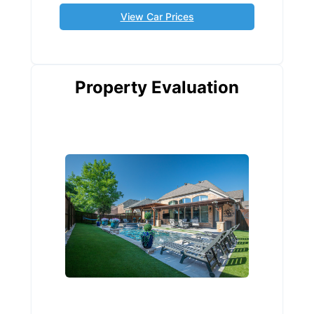
View Car Prices
Property Evaluation