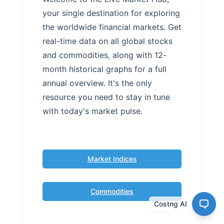
your single destination for exploring
the worldwide financial markets. Get
real-time data on all global stocks
and commodities, along with 12-
month historical graphs for a full
annual overview. It's the only
resource you need to stay in tune
with today's market pulse.
Market Indices
Commodities
Costng AI