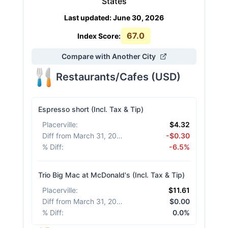
States
Last updated
:
June 30, 2026
67.0
Index Score:
Compare with Another City
Restaurants/Cafes
(
USD
)
Espresso short (Incl. Tax & Tip)
Placerville
:
$4.32
Diff from March 31, 2026
:
-$0.30
% Diff
:
-6.5%
Trio Big Mac at McDonald's (Incl. Tax & Tip)
Placerville
:
$11.61
Diff from March 31, 2026
:
$0.00
% Diff
:
0.0%