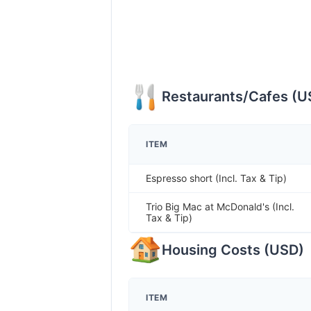
Restaurants/Cafes
(
U
ITEM
Espresso short (Incl. Tax & Tip)
Trio Big Mac at McDonald's (Incl.
Tax & Tip)
Housing Costs
(
USD
)
ITEM