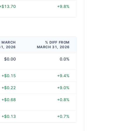
+$13.70
+9.8%
M MARCH
% DIFF FROM
31, 2026
MARCH 31, 2026
$0.00
0.0%
+$0.15
+9.4%
+$0.22
+9.0%
+$0.68
+0.8%
+$0.13
+0.7%