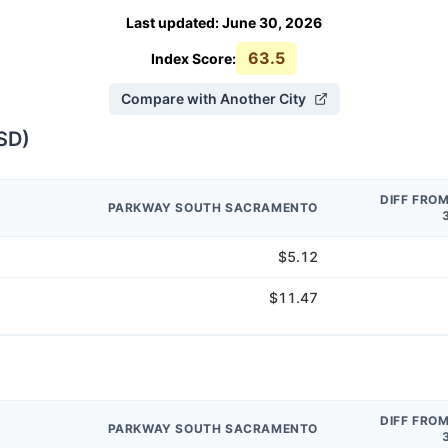
Last updated
:
June 30, 2026
63.5
Index Score:
Compare with Another City
SD
)
DIFF FRO
PARKWAY SOUTH SACRAMENTO
$5.12
$11.47
DIFF FRO
PARKWAY SOUTH SACRAMENTO