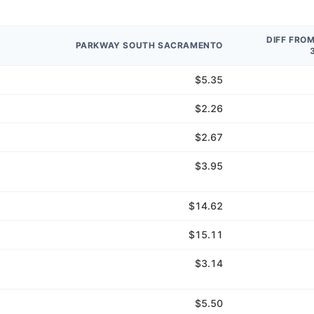
DIFF FRO
PARKWAY SOUTH SACRAMENTO
$5.35
$2.26
$2.67
$3.95
$14.62
$15.11
$3.14
$5.50