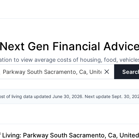
Next Gen Financial Advic
ation to view average costs of housing, food, vehicl
Searc
st of living data updated June 30, 2026. Next update Sept. 30, 20
 Living
:
Parkway South Sacramento, Ca, United