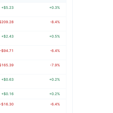
+$5.23
+0.3%
$209.28
-8.4%
+$2.43
+0.5%
-$94.71
-6.4%
$165.39
-7.9%
+$0.63
+0.2%
+$0.16
+0.2%
-$16.30
-6.4%