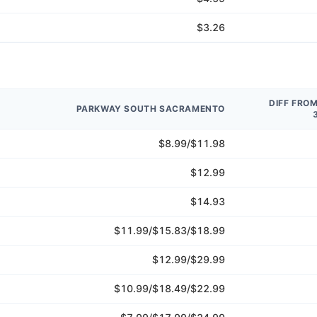
$3.26
DIFF FRO
PARKWAY SOUTH SACRAMENTO
$8.99/$11.98
$12.99
$14.93
$11.99/$15.83/$18.99
$12.99/$29.99
$10.99/$18.49/$22.99