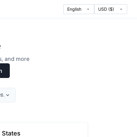
e
es, and more
h
26.
 States