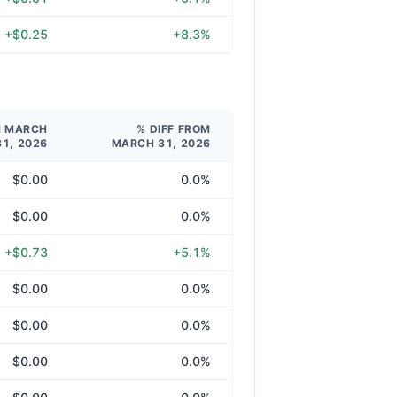
+$0.25
+8.3%
M MARCH
% DIFF FROM
31, 2026
MARCH 31, 2026
$0.00
0.0%
$0.00
0.0%
+$0.73
+5.1%
$0.00
0.0%
$0.00
0.0%
$0.00
0.0%