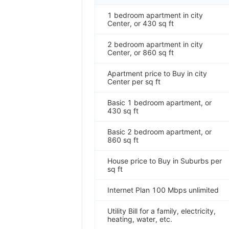
1 bedroom apartment in city
Center, or 430 sq ft
2 bedroom apartment in city
Center, or 860 sq ft
Apartment price to Buy in city
Center per sq ft
Basic 1 bedroom apartment, or
430 sq ft
Basic 2 bedroom apartment, or
860 sq ft
House price to Buy in Suburbs per
sq ft
Internet Plan 100 Mbps unlimited
Utility Bill for a family, electricity,
heating, water, etc.