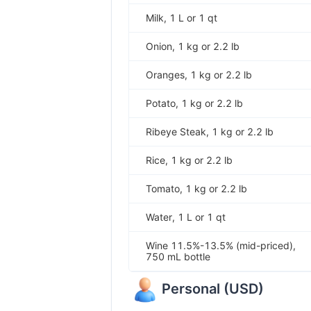
Milk, 1 L or 1 qt
Onion, 1 kg or 2.2 lb
Oranges, 1 kg or 2.2 lb
Potato, 1 kg or 2.2 lb
Ribeye Steak, 1 kg or 2.2 lb
Rice, 1 kg or 2.2 lb
Tomato, 1 kg or 2.2 lb
Water, 1 L or 1 qt
Wine 11.5%-13.5% (mid-priced),
750 mL bottle
Personal
(
USD
)