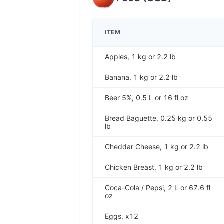
ITEM
Apples, 1 kg or 2.2 lb
Banana, 1 kg or 2.2 lb
Beer 5%, 0.5 L or 16 fl oz
Bread Baguette, 0.25 kg or 0.55
lb
Cheddar Cheese, 1 kg or 2.2 lb
Chicken Breast, 1 kg or 2.2 lb
Coca-Cola / Pepsi, 2 L or 67.6 fl
oz
Eggs, x12