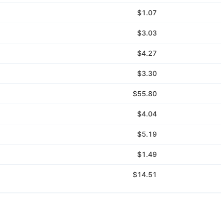
$1.07
$3.03
$4.27
$3.30
$55.80
$4.04
$5.19
$1.49
$14.51