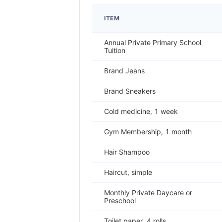
ITEM
Annual Private Primary School
Tuition
Brand Jeans
Brand Sneakers
Cold medicine, 1 week
Gym Membership, 1 month
Hair Shampoo
Haircut, simple
Monthly Private Daycare or
Preschool
Toilet paper, 4 rolls