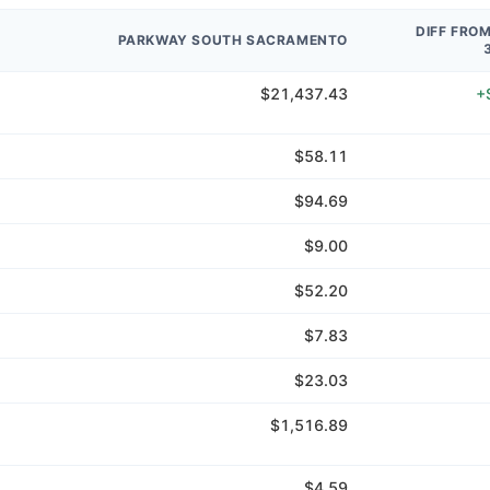
DIFF FRO
PARKWAY SOUTH SACRAMENTO
$21,437.43
+
$58.11
$94.69
$9.00
$52.20
$7.83
$23.03
$1,516.89
$4.59