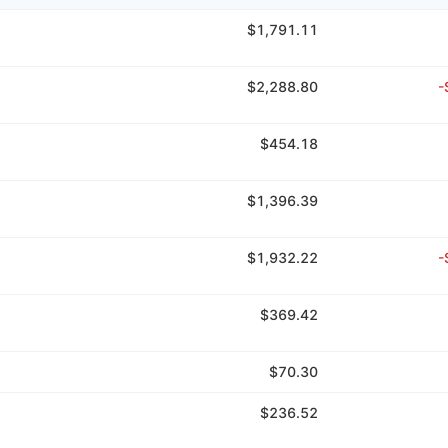
$1,791.11
$2,288.80
-
$454.18
$1,396.39
$1,932.22
-
$369.42
$70.30
$236.52