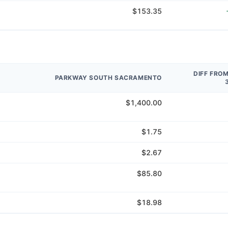
$153.35
DIFF FRO
PARKWAY SOUTH SACRAMENTO
$1,400.00
$1.75
$2.67
$85.80
$18.98