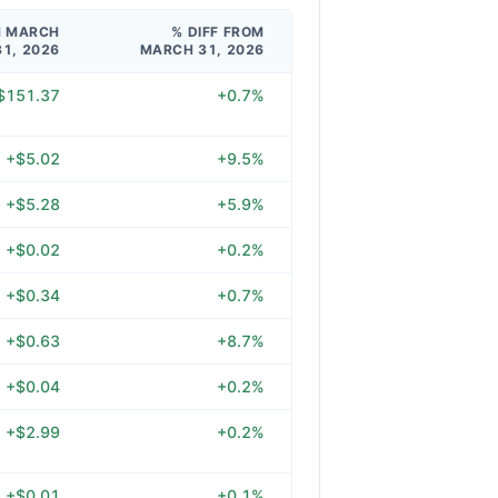
M MARCH
% DIFF FROM
31, 2026
MARCH 31, 2026
$151.37
+0.7%
+$5.02
+9.5%
+$5.28
+5.9%
+$0.02
+0.2%
+$0.34
+0.7%
+$0.63
+8.7%
+$0.04
+0.2%
+$2.99
+0.2%
+$0.01
+0.1%