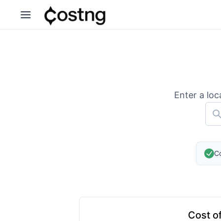
Enter a loc
Co
Cost of