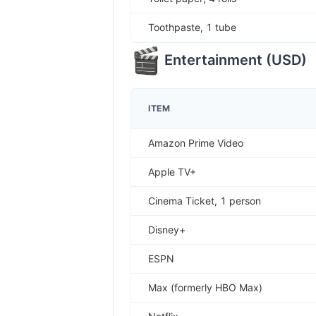
Toothpaste, 1 tube
Entertainment
(
USD
)
ITEM
Amazon Prime Video
Apple TV+
Cinema Ticket, 1 person
Disney+
ESPN
Max (formerly HBO Max)