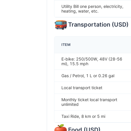
Utility Bill one person, electricity,
heating, water, etc.
Transportation
(
USD
)
ITEM
E-bike: 250/500W, 48V (28-56
mi), 15.5 mph
Gas / Petrol, 1 L or 0.26 gal
Local transport ticket
Monthly ticket local transport
unlimited
Taxi Ride, 8 km or 5 mi
Food
(
USD
)