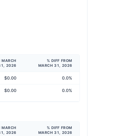
M MARCH
% DIFF FROM
31, 2026
MARCH 31, 2026
$0.00
0.0%
$0.00
0.0%
M MARCH
% DIFF FROM
31, 2026
MARCH 31, 2026