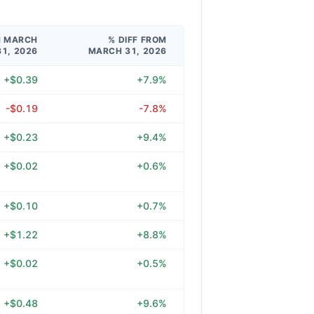
M MARCH
% DIFF FROM
31, 2026
MARCH 31, 2026
+$0.39
+7.9%
-$0.19
-7.8%
+$0.23
+9.4%
+$0.02
+0.6%
+$0.10
+0.7%
+$1.22
+8.8%
+$0.02
+0.5%
+$0.48
+9.6%