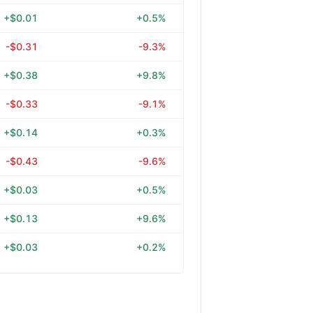
+$0.01
+0.5%
-$0.31
-9.3%
+$0.38
+9.8%
-$0.33
-9.1%
+$0.14
+0.3%
-$0.43
-9.6%
+$0.03
+0.5%
+$0.13
+9.6%
+$0.03
+0.2%