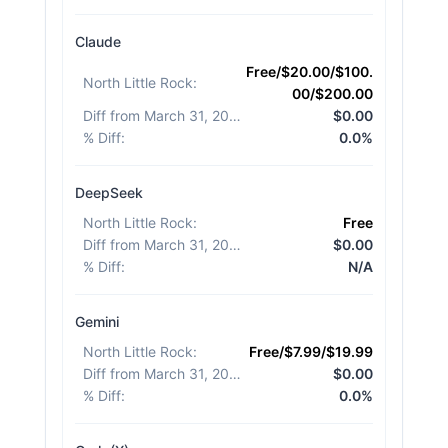
Claude
Free/$20.00/$100.
North Little Rock
:
00/$200.00
Diff from March 31, 2026
:
$0.00
% Diff
:
0.0%
DeepSeek
North Little Rock
:
Free
Diff from March 31, 2026
:
$0.00
% Diff
:
N/A
Gemini
North Little Rock
:
Free/$7.99/$19.99
Diff from March 31, 2026
:
$0.00
% Diff
:
0.0%