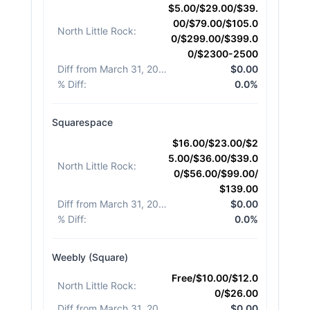
$5.00/$29.00/$39.
00/$79.00/$105.0
North Little Rock
:
0/$299.00/$399.0
0/$2300-2500
Diff from March 31, 2026
:
$0.00
% Diff
:
0.0%
Squarespace
$16.00/$23.00/$2
5.00/$36.00/$39.0
North Little Rock
:
0/$56.00/$99.00/
$139.00
Diff from March 31, 2026
:
$0.00
% Diff
:
0.0%
Weebly (Square)
Free/$10.00/$12.0
North Little Rock
:
0/$26.00
Diff from March 31, 2026
:
$0.00