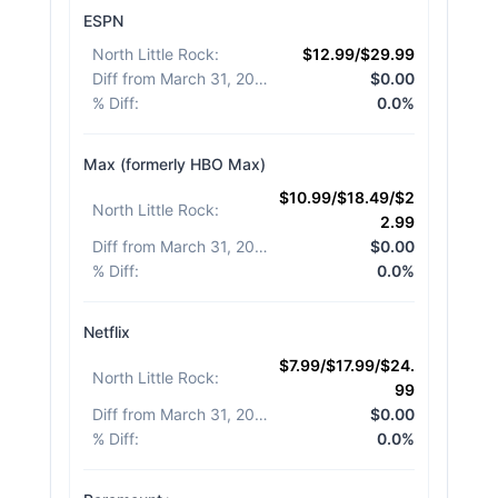
ESPN
North Little Rock
:
$12.99/$29.99
Diff from March 31, 2026
:
$0.00
% Diff
:
0.0%
Max (formerly HBO Max)
$10.99/$18.49/$2
North Little Rock
:
2.99
Diff from March 31, 2026
:
$0.00
% Diff
:
0.0%
Netflix
$7.99/$17.99/$24.
North Little Rock
:
99
Diff from March 31, 2026
:
$0.00
% Diff
:
0.0%