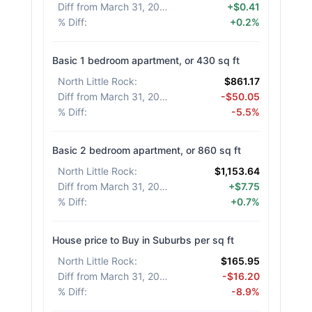
Diff from March 31, 2026
:
+$0.41
% Diff
:
+0.2%
Basic 1 bedroom apartment, or 430 sq ft
North Little Rock
:
$861.17
Diff from March 31, 2026
:
-$50.05
% Diff
:
-5.5%
Basic 2 bedroom apartment, or 860 sq ft
North Little Rock
:
$1,153.64
Diff from March 31, 2026
:
+$7.75
% Diff
:
+0.7%
House price to Buy in Suburbs per sq ft
North Little Rock
:
$165.95
Diff from March 31, 2026
:
-$16.20
% Diff
:
-8.9%