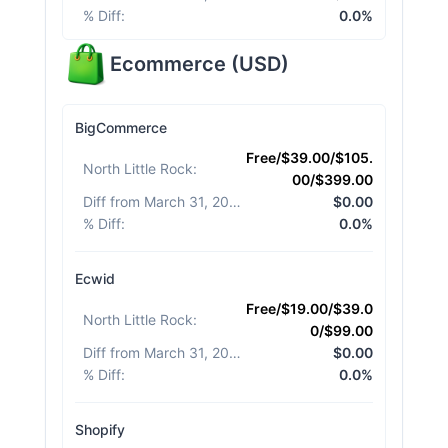
% Diff
:
0.0%
Ecommerce
(
USD
)
BigCommerce
Free/$39.00/$105.
North Little Rock
:
00/$399.00
Diff from March 31, 2026
:
$0.00
% Diff
:
0.0%
Ecwid
Free/$19.00/$39.0
North Little Rock
:
0/$99.00
Diff from March 31, 2026
:
$0.00
% Diff
:
0.0%
Shopify