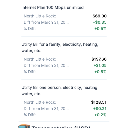
Internet Plan 100 Mbps unlimited
North Little Rock
:
$69.00
Diff from March 31, 2026
:
+$0.35
% Diff
:
+0.5%
Utility Bill for a family, electricity, heating,
water, etc.
North Little Rock
:
$197.66
Diff from March 31, 2026
:
+$1.05
% Diff
:
+0.5%
Utility Bill one person, electricity, heating,
water, etc.
North Little Rock
:
$128.51
Diff from March 31, 2026
:
+$0.21
% Diff
:
+0.2%