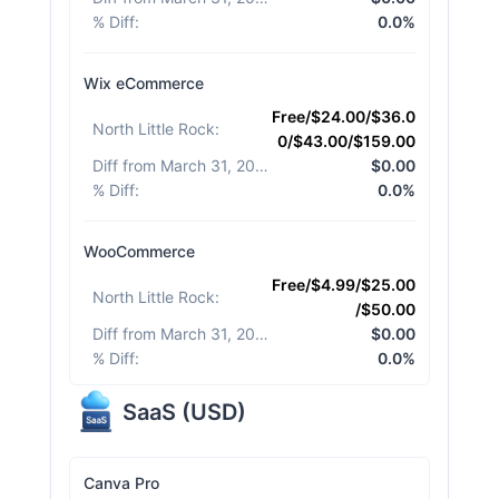
% Diff
:
0.0%
Wix eCommerce
Free/$24.00/$36.0
North Little Rock
:
0/$43.00/$159.00
Diff from March 31, 2026
:
$0.00
% Diff
:
0.0%
WooCommerce
Free/$4.99/$25.00
North Little Rock
:
/$50.00
Diff from March 31, 2026
:
$0.00
% Diff
:
0.0%
SaaS
(
USD
)
Canva Pro