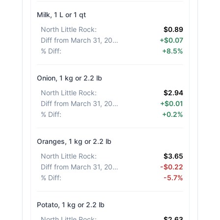
Milk, 1 L or 1 qt
North Little Rock
:
$0.89
Diff from March 31, 2026
:
+$0.07
% Diff
:
+8.5%
Onion, 1 kg or 2.2 lb
North Little Rock
:
$2.94
Diff from March 31, 2026
:
+$0.01
% Diff
:
+0.2%
Oranges, 1 kg or 2.2 lb
North Little Rock
:
$3.65
Diff from March 31, 2026
:
-$0.22
% Diff
:
-5.7%
Potato, 1 kg or 2.2 lb
North Little Rock
:
$2.63