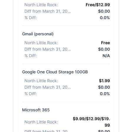
North Little Rock
:
Free/$12.99
Diff from March 31, 2026
:
$0.00
% Diff
:
0.0%
Gmail (personal)
North Little Rock
:
Free
Diff from March 31, 2026
:
$0.00
% Diff
:
N/A
Google One Cloud Storage 100GB
North Little Rock
:
$1.99
Diff from March 31, 2026
:
$0.00
% Diff
:
0.0%
Microsoft 365
$9.99/$12.99/$19.
North Little Rock
:
99
Diff from March 31, 2026
:
$0.00