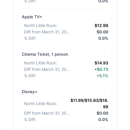
% Diff
:
0.0%
Apple TV+
North Little Rock
:
$12.99
Diff from March 31, 2026
:
$0.00
% Diff
:
0.0%
Cinema Ticket, 1 person
North Little Rock
:
$14.93
Diff from March 31, 2026
:
+$0.73
% Diff
:
+5.1%
Disney+
$11.99/$15.83/$18.
North Little Rock
:
99
Diff from March 31, 2026
:
$0.00
% Diff
:
0.0%