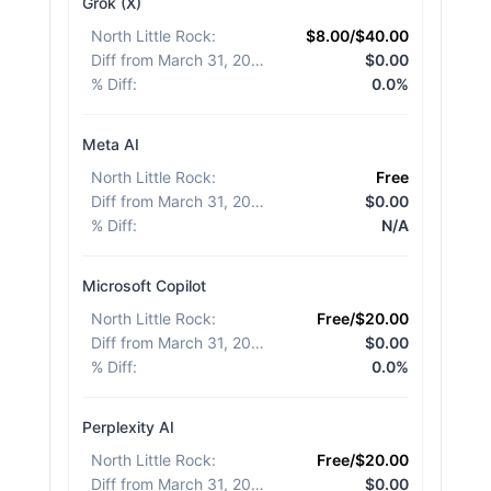
Grok (X)
North Little Rock
:
$8.00/$40.00
Diff from March 31, 2026
:
$0.00
% Diff
:
0.0%
Meta AI
North Little Rock
:
Free
Diff from March 31, 2026
:
$0.00
% Diff
:
N/A
Microsoft Copilot
North Little Rock
:
Free/$20.00
Diff from March 31, 2026
:
$0.00
% Diff
:
0.0%
Perplexity AI
North Little Rock
:
Free/$20.00
Diff from March 31, 2026
:
$0.00