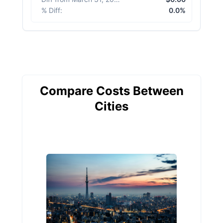
% Diff
:
0.0%
Compare Costs Between
Cities