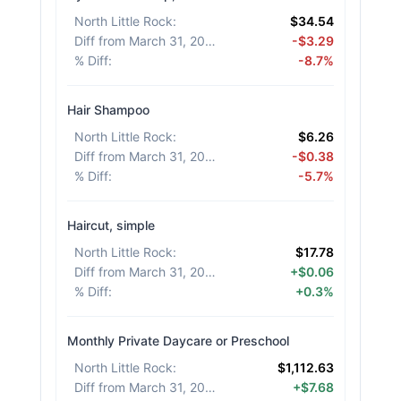
North Little Rock
:
$34.54
Diff from March 31, 2026
:
-$3.29
% Diff
:
-8.7%
Hair Shampoo
North Little Rock
:
$6.26
Diff from March 31, 2026
:
-$0.38
% Diff
:
-5.7%
Haircut, simple
North Little Rock
:
$17.78
Diff from March 31, 2026
:
+$0.06
% Diff
:
+0.3%
Monthly Private Daycare or Preschool
North Little Rock
:
$1,112.63
Diff from March 31, 2026
:
+$7.68