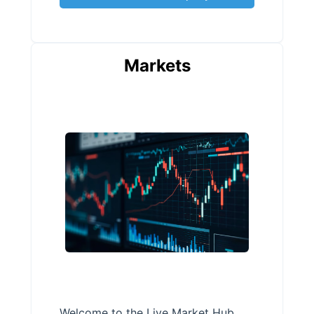
Markets
Welcome to the Live Market Hub,