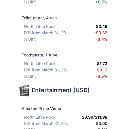
% Diff
:
+0.7%
Toilet paper, 4 rolls
North Little Rock
:
$3.49
Diff from March 31, 2026
:
-$0.32
% Diff
:
-8.4%
Toothpaste, 1 tube
North Little Rock
:
$1.73
Diff from March 31, 2026
:
-$0.12
% Diff
:
-6.5%
Entertainment
(
USD
)
Amazon Prime Video
North Little Rock
:
$8.99/$11.98
Diff from March 31, 2026
:
$0.00