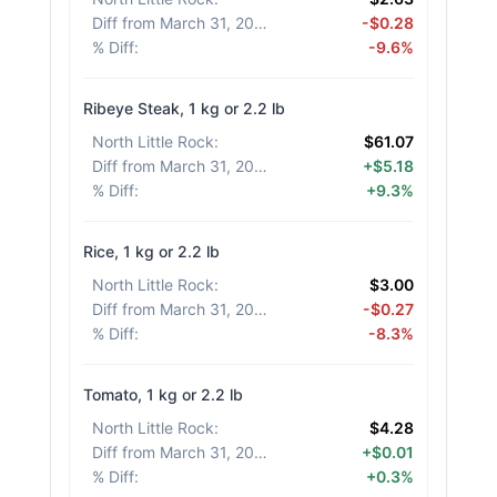
Diff from March 31, 2026
:
-$0.28
% Diff
:
-9.6%
Ribeye Steak, 1 kg or 2.2 lb
North Little Rock
:
$61.07
Diff from March 31, 2026
:
+$5.18
% Diff
:
+9.3%
Rice, 1 kg or 2.2 lb
North Little Rock
:
$3.00
Diff from March 31, 2026
:
-$0.27
% Diff
:
-8.3%
Tomato, 1 kg or 2.2 lb
North Little Rock
:
$4.28
Diff from March 31, 2026
:
+$0.01
% Diff
:
+0.3%