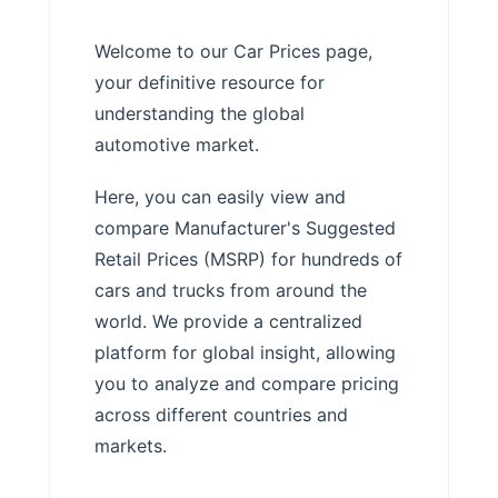
Welcome to our Car Prices page,
your definitive resource for
understanding the global
automotive market.
Here, you can easily view and
compare Manufacturer's Suggested
Retail Prices (MSRP) for hundreds of
cars and trucks from around the
world. We provide a centralized
platform for global insight, allowing
you to analyze and compare pricing
across different countries and
markets.