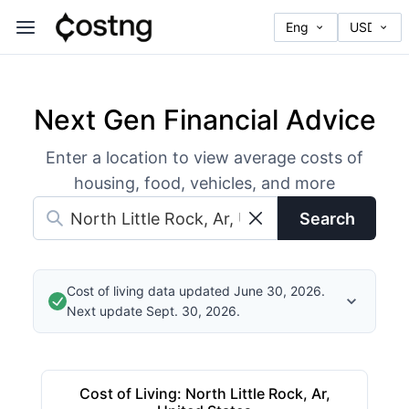
Next Gen Financial Advice
Enter a location to view average costs of
housing, food, vehicles, and more
Search
Cost of living data updated June 30, 2026.
Next update Sept. 30, 2026.
Cost of Living
:
North Little Rock, Ar,