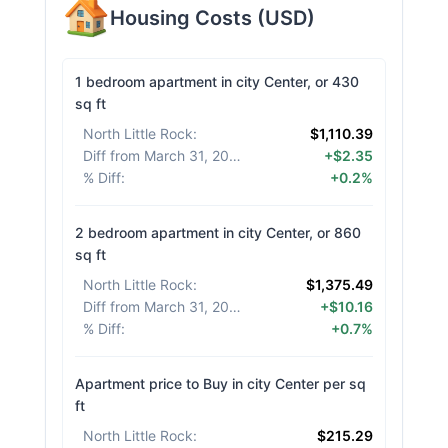
Housing Costs
(
USD
)
1 bedroom apartment in city Center, or 430
sq ft
North Little Rock
:
$1,110.39
Diff from March 31, 2026
:
+$2.35
% Diff
:
+0.2%
2 bedroom apartment in city Center, or 860
sq ft
North Little Rock
:
$1,375.49
Diff from March 31, 2026
:
+$10.16
% Diff
:
+0.7%
Apartment price to Buy in city Center per sq
ft
North Little Rock
:
$215.29