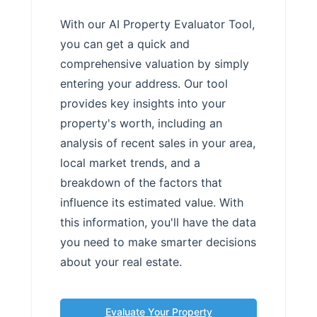
With our AI Property Evaluator Tool,
you can get a quick and
comprehensive valuation by simply
entering your address. Our tool
provides key insights into your
property's worth, including an
analysis of recent sales in your area,
local market trends, and a
breakdown of the factors that
influence its estimated value. With
this information, you'll have the data
you need to make smarter decisions
about your real estate.
Evaluate Your Property