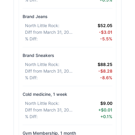
Brand Jeans
North Little Rock
:
$52.05
Diff from March 31, 2026
:
-$3.01
% Diff
:
-5.5%
Brand Sneakers
North Little Rock
:
$88.25
Diff from March 31, 2026
:
-$8.28
% Diff
:
-8.6%
Cold medicine, 1 week
North Little Rock
:
$9.00
Diff from March 31, 2026
:
+$0.01
% Diff
:
+0.1%
Gym Membership, 1 month