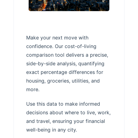
Make your next move with
confidence. Our cost-of-living
comparison tool delivers a precise,
side-by-side analysis, quantifying
exact percentage differences for
housing, groceries, utilities, and
more.
Use this data to make informed
decisions about where to live, work,
and travel, ensuring your financial
well-being in any city.