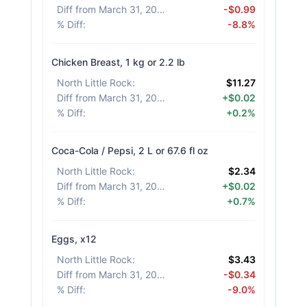
Diff from March 31, 2026
:
-$0.99
% Diff
:
-8.8%
Chicken Breast, 1 kg or 2.2 lb
North Little Rock
:
$11.27
Diff from March 31, 2026
:
+$0.02
% Diff
:
+0.2%
Coca-Cola / Pepsi, 2 L or 67.6 fl oz
North Little Rock
:
$2.34
Diff from March 31, 2026
:
+$0.02
% Diff
:
+0.7%
Eggs, x12
North Little Rock
:
$3.43
Diff from March 31, 2026
:
-$0.34
% Diff
:
-9.0%