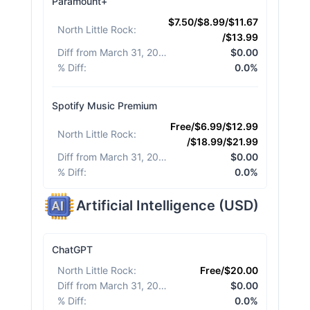
Paramount+
$7.50/$8.99/$11.67
North Little Rock
:
/$13.99
Diff from March 31, 2026
:
$0.00
% Diff
:
0.0%
Spotify Music Premium
Free/$6.99/$12.99
North Little Rock
:
/$18.99/$21.99
Diff from March 31, 2026
:
$0.00
% Diff
:
0.0%
Artificial Intelligence
(
USD
)
ChatGPT
North Little Rock
:
Free/$20.00
Diff from March 31, 2026
:
$0.00
% Diff
:
0.0%