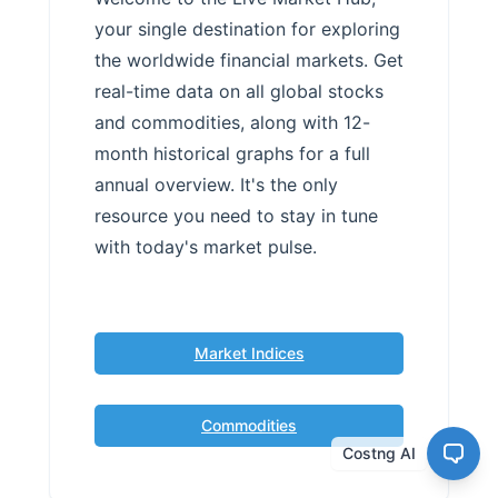
your single destination for exploring
the worldwide financial markets. Get
real-time data on all global stocks
and commodities, along with 12-
month historical graphs for a full
annual overview. It's the only
resource you need to stay in tune
with today's market pulse.
Market Indices
Commodities
Costng AI