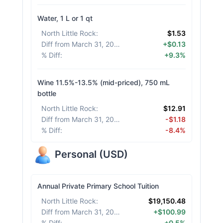
Water, 1 L or 1 qt
North Little Rock
:
$1.53
Diff from March 31, 2026
:
+$0.13
% Diff
:
+9.3%
Wine 11.5%-13.5% (mid-priced), 750 mL
bottle
North Little Rock
:
$12.91
Diff from March 31, 2026
:
-$1.18
% Diff
:
-8.4%
Personal
(
USD
)
Annual Private Primary School Tuition
North Little Rock
:
$19,150.48
Diff from March 31, 2026
:
+$100.99
% Diff
:
+0.5%