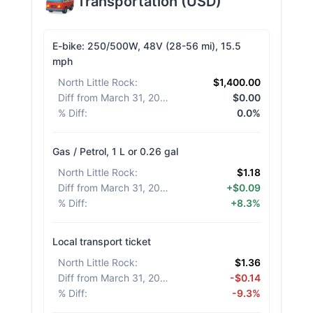
Transportation
(
USD
)
E-bike: 250/500W, 48V (28-56 mi), 15.5
mph
North Little Rock
:
$1,400.00
Diff from March 31, 2026
:
$0.00
% Diff
:
0.0%
Gas / Petrol, 1 L or 0.26 gal
North Little Rock
:
$1.18
Diff from March 31, 2026
:
+$0.09
% Diff
:
+8.3%
Local transport ticket
North Little Rock
:
$1.36
Diff from March 31, 2026
:
-$0.14
% Diff
:
-9.3%