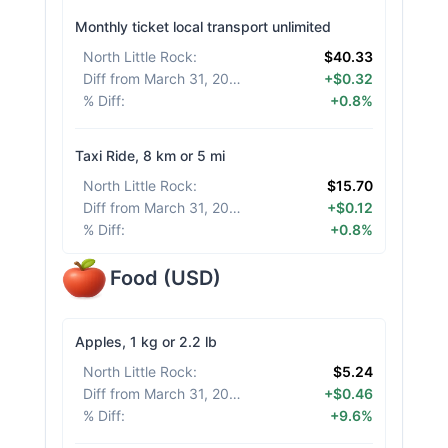
Monthly ticket local transport unlimited
North Little Rock
:
$40.33
Diff from March 31, 2026
:
+$0.32
% Diff
:
+0.8%
Taxi Ride, 8 km or 5 mi
North Little Rock
:
$15.70
Diff from March 31, 2026
:
+$0.12
% Diff
:
+0.8%
Food
(
USD
)
Apples, 1 kg or 2.2 lb
North Little Rock
:
$5.24
Diff from March 31, 2026
:
+$0.46
% Diff
:
+9.6%