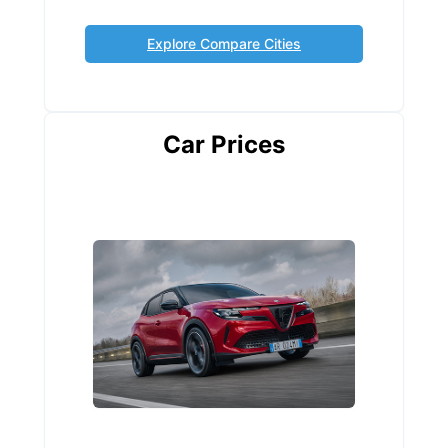
Explore Compare Cities
Car Prices