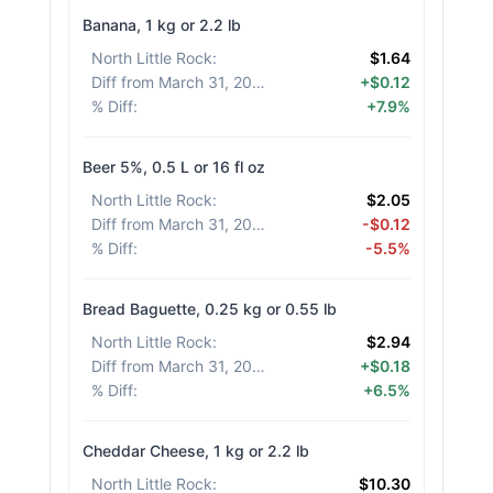
Banana, 1 kg or 2.2 lb
North Little Rock
:
$1.64
Diff from March 31, 2026
:
+$0.12
% Diff
:
+7.9%
Beer 5%, 0.5 L or 16 fl oz
North Little Rock
:
$2.05
Diff from March 31, 2026
:
-$0.12
% Diff
:
-5.5%
Bread Baguette, 0.25 kg or 0.55 lb
North Little Rock
:
$2.94
Diff from March 31, 2026
:
+$0.18
% Diff
:
+6.5%
Cheddar Cheese, 1 kg or 2.2 lb
North Little Rock
:
$10.30