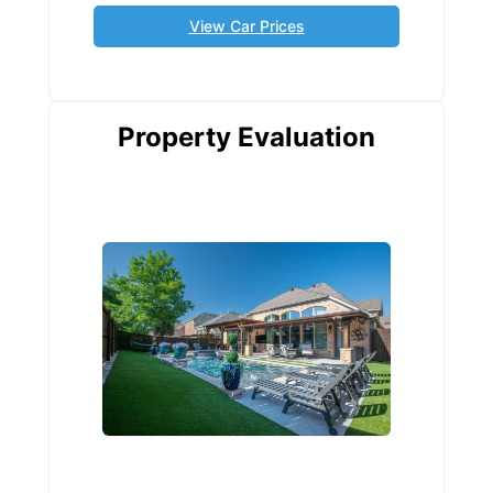
View Car Prices
Property Evaluation