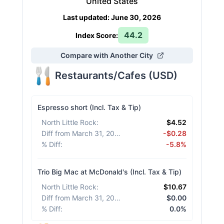
United States
Last updated
:
June 30, 2026
44.2
Index Score:
Compare with Another City
Restaurants/Cafes
(
USD
)
Espresso short (Incl. Tax & Tip)
North Little Rock
:
$4.52
Diff from March 31, 2026
:
-$0.28
% Diff
:
-5.8%
Trio Big Mac at McDonald's (Incl. Tax & Tip)
North Little Rock
:
$10.67
Diff from March 31, 2026
:
$0.00
% Diff
:
0.0%