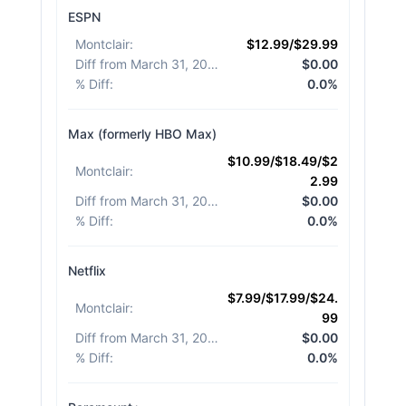
ESPN
Montclair
:
$12.99/$29.99
Diff from March 31, 2026
:
$0.00
% Diff
:
0.0%
Max (formerly HBO Max)
$10.99/$18.49/$2
Montclair
:
2.99
Diff from March 31, 2026
:
$0.00
% Diff
:
0.0%
Netflix
$7.99/$17.99/$24.
Montclair
:
99
Diff from March 31, 2026
:
$0.00
% Diff
:
0.0%