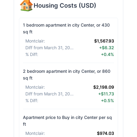
Housing Costs
(
USD
)
1 bedroom apartment in city Center, or 430
sq ft
Montclair
:
$1,567.93
Diff from March 31, 2026
:
+$6.32
% Diff
:
+0.4%
2 bedroom apartment in city Center, or 860
sq ft
Montclair
:
$2,198.09
Diff from March 31, 2026
:
+$11.73
% Diff
:
+0.5%
Apartment price to Buy in city Center per sq
ft
Montclair
:
$974.03