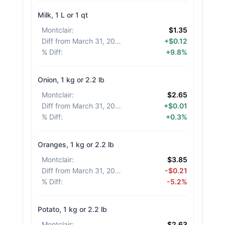
Milk, 1 L or 1 qt
Montclair
:
$1.35
Diff from March 31, 2026
:
+$0.12
% Diff
:
+9.8%
Onion, 1 kg or 2.2 lb
Montclair
:
$2.65
Diff from March 31, 2026
:
+$0.01
% Diff
:
+0.3%
Oranges, 1 kg or 2.2 lb
Montclair
:
$3.85
Diff from March 31, 2026
:
-$0.21
% Diff
:
-5.2%
Potato, 1 kg or 2.2 lb
Montclair
:
$2.63