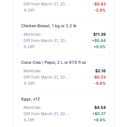
Diff from March 31, 2026
:
-$0.83
% Diff
:
-5.9%
Chicken Breast, 1 kg or 2.2 lb
Montclair
:
$11.39
Diff from March 31, 2026
:
+$0.94
% Diff
:
+9.0%
Coca-Cola / Pepsi, 2 L or 67.6 fl oz
Montclair
:
$2.16
Diff from March 31, 2026
:
-$0.23
% Diff
:
-9.6%
Eggs, x12
Montclair
:
$4.54
Diff from March 31, 2026
:
+$0.37
% Diff
:
+8.9%