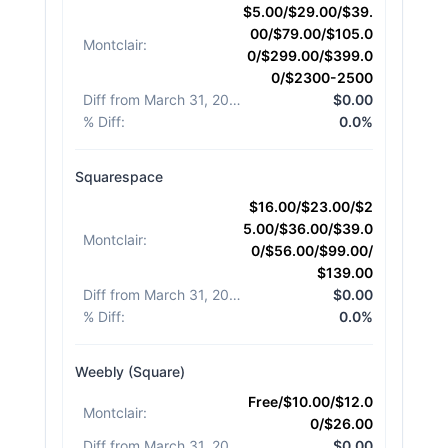
$5.00/$29.00/$39.
00/$79.00/$105.0
Montclair
:
0/$299.00/$399.0
0/$2300-2500
Diff from March 31, 2026
:
$0.00
% Diff
:
0.0%
Squarespace
$16.00/$23.00/$2
5.00/$36.00/$39.0
Montclair
:
0/$56.00/$99.00/
$139.00
Diff from March 31, 2026
:
$0.00
% Diff
:
0.0%
Weebly (Square)
Free/$10.00/$12.0
Montclair
:
0/$26.00
Diff from March 31, 2026
:
$0.00