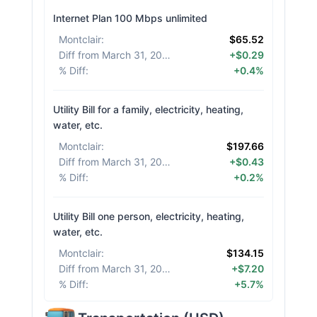
Internet Plan 100 Mbps unlimited
Montclair
:
$65.52
Diff from March 31, 2026
:
+$0.29
% Diff
:
+0.4%
Utility Bill for a family, electricity, heating,
water, etc.
Montclair
:
$197.66
Diff from March 31, 2026
:
+$0.43
% Diff
:
+0.2%
Utility Bill one person, electricity, heating,
water, etc.
Montclair
:
$134.15
Diff from March 31, 2026
:
+$7.20
% Diff
:
+5.7%