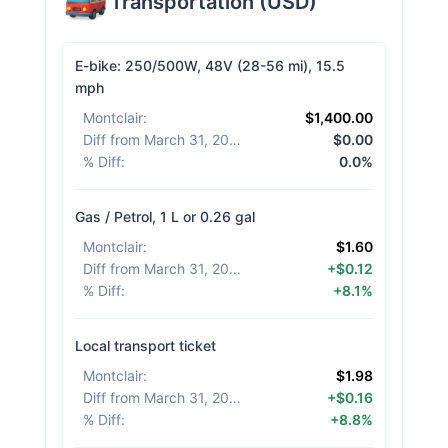
Transportation
(
USD
)
E-bike: 250/500W, 48V (28-56 mi), 15.5
mph
Montclair
:
$1,400.00
Diff from March 31, 2026
:
$0.00
% Diff
:
0.0%
Gas / Petrol, 1 L or 0.26 gal
Montclair
:
$1.60
Diff from March 31, 2026
:
+$0.12
% Diff
:
+8.1%
Local transport ticket
Montclair
:
$1.98
Diff from March 31, 2026
:
+$0.16
% Diff
:
+8.8%