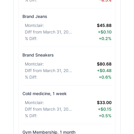
Brand Jeans
Montclair
:
$45.88
Diff from March 31, 2026
:
+$0.10
% Diff
:
+0.2%
Brand Sneakers
Montclair
:
$80.68
Diff from March 31, 2026
:
+$0.48
% Diff
:
+0.6%
Cold medicine, 1 week
Montclair
:
$33.00
Diff from March 31, 2026
:
+$0.15
% Diff
:
+0.5%
Gym Membership, 1 month