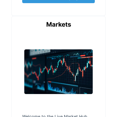
Markets
Welcome to the Live Market Hub,