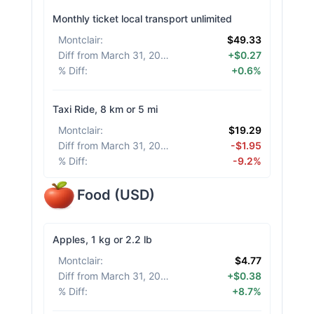
Monthly ticket local transport unlimited
Montclair
:
$49.33
Diff from March 31, 2026
:
+$0.27
% Diff
:
+0.6%
Taxi Ride, 8 km or 5 mi
Montclair
:
$19.29
Diff from March 31, 2026
:
-$1.95
% Diff
:
-9.2%
Food
(
USD
)
Apples, 1 kg or 2.2 lb
Montclair
:
$4.77
Diff from March 31, 2026
:
+$0.38
% Diff
:
+8.7%