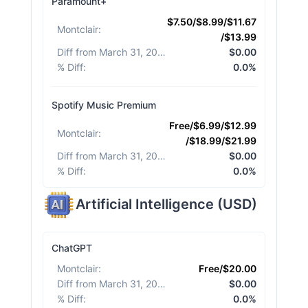
Paramount+
$7.50/$8.99/$11.67
Montclair
:
/$13.99
Diff from March 31, 2026
:
$0.00
% Diff
:
0.0%
Spotify Music Premium
Free/$6.99/$12.99
Montclair
:
/$18.99/$21.99
Diff from March 31, 2026
:
$0.00
% Diff
:
0.0%
Artificial Intelligence
(
USD
)
ChatGPT
Montclair
:
Free/$20.00
Diff from March 31, 2026
:
$0.00
% Diff
:
0.0%