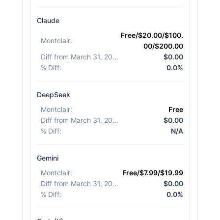
Claude
Free/$20.00/$100.
Montclair
:
00/$200.00
Diff from March 31, 2026
:
$0.00
% Diff
:
0.0%
DeepSeek
Montclair
:
Free
Diff from March 31, 2026
:
$0.00
% Diff
:
N/A
Gemini
Montclair
:
Free/$7.99/$19.99
Diff from March 31, 2026
:
$0.00
% Diff
:
0.0%