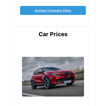
Explore Compare Cities
Car Prices