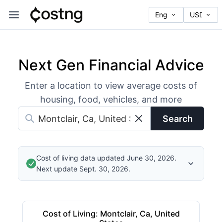
Next Gen Financial Advice
Enter a location to view average costs of
housing, food, vehicles, and more
Search
Cost of living data updated June 30, 2026.
Next update Sept. 30, 2026.
Cost of Living
:
Montclair, Ca, United