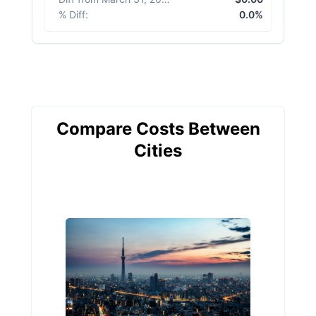
% Diff
:
0.0%
Compare Costs Between
Cities