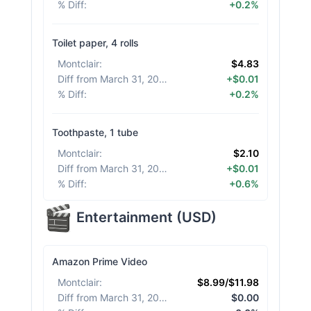
% Diff
:
+0.2%
Toilet paper, 4 rolls
Montclair
:
$4.83
Diff from March 31, 2026
:
+$0.01
% Diff
:
+0.2%
Toothpaste, 1 tube
Montclair
:
$2.10
Diff from March 31, 2026
:
+$0.01
% Diff
:
+0.6%
Entertainment
(
USD
)
Amazon Prime Video
Montclair
:
$8.99/$11.98
Diff from March 31, 2026
:
$0.00