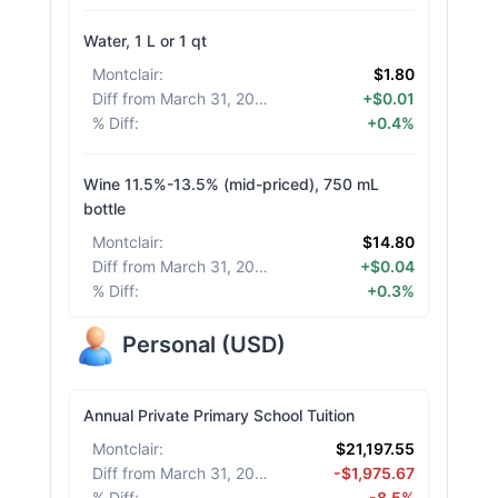
Water, 1 L or 1 qt
Montclair
:
$1.80
Diff from March 31, 2026
:
+$0.01
% Diff
:
+0.4%
Wine 11.5%-13.5% (mid-priced), 750 mL
bottle
Montclair
:
$14.80
Diff from March 31, 2026
:
+$0.04
% Diff
:
+0.3%
Personal
(
USD
)
Annual Private Primary School Tuition
Montclair
:
$21,197.55
Diff from March 31, 2026
:
-$1,975.67
% Diff
:
-8.5%