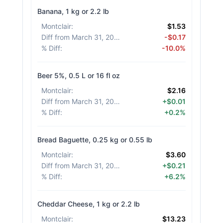
Banana, 1 kg or 2.2 lb
Montclair
:
$1.53
Diff from March 31, 2026
:
-$0.17
% Diff
:
-10.0%
Beer 5%, 0.5 L or 16 fl oz
Montclair
:
$2.16
Diff from March 31, 2026
:
+$0.01
% Diff
:
+0.2%
Bread Baguette, 0.25 kg or 0.55 lb
Montclair
:
$3.60
Diff from March 31, 2026
:
+$0.21
% Diff
:
+6.2%
Cheddar Cheese, 1 kg or 2.2 lb
Montclair
:
$13.23