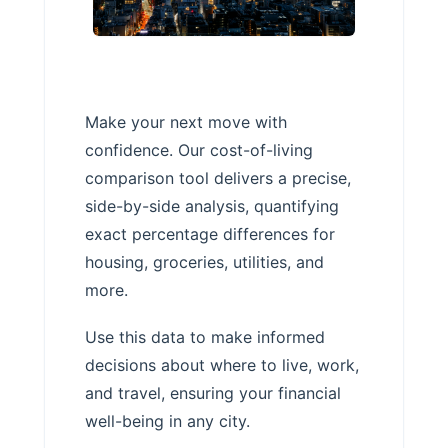
Make your next move with
confidence. Our cost-of-living
comparison tool delivers a precise,
side-by-side analysis, quantifying
exact percentage differences for
housing, groceries, utilities, and
more.
Use this data to make informed
decisions about where to live, work,
and travel, ensuring your financial
well-being in any city.