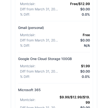
Montclair
:
Free/$12.99
Diff from March 31, 2026
:
$0.00
% Diff
:
0.0%
Gmail (personal)
Montclair
:
Free
Diff from March 31, 2026
:
$0.00
% Diff
:
N/A
Google One Cloud Storage 100GB
Montclair
:
$1.99
Diff from March 31, 2026
:
$0.00
% Diff
:
0.0%
Microsoft 365
$9.99/$12.99/$19.
Montclair
:
99
Diff from March 31, 2026
:
$0.00