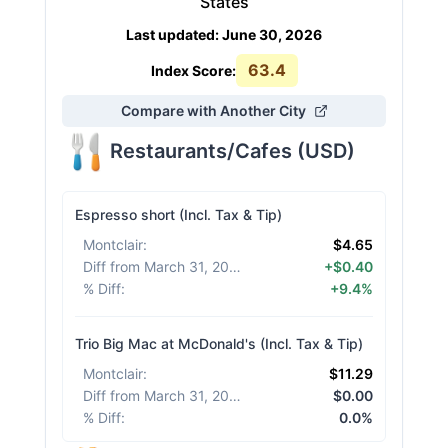
States
Last updated
:
June 30, 2026
63.4
Index Score:
Compare with Another City
Restaurants/Cafes
(
USD
)
Espresso short (Incl. Tax & Tip)
Montclair
:
$4.65
Diff from March 31, 2026
:
+$0.40
% Diff
:
+9.4%
Trio Big Mac at McDonald's (Incl. Tax & Tip)
Montclair
:
$11.29
Diff from March 31, 2026
:
$0.00
% Diff
:
0.0%