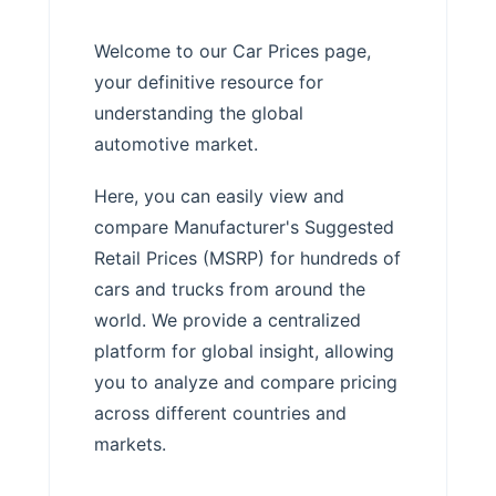
Welcome to our Car Prices page,
your definitive resource for
understanding the global
automotive market.
Here, you can easily view and
compare Manufacturer's Suggested
Retail Prices (MSRP) for hundreds of
cars and trucks from around the
world. We provide a centralized
platform for global insight, allowing
you to analyze and compare pricing
across different countries and
markets.