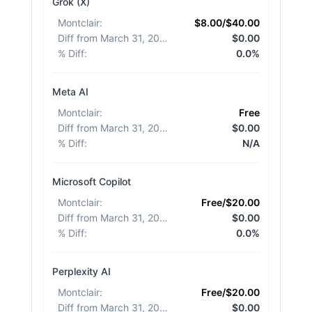
Grok (X)
Montclair
:
$8.00/$40.00
Diff from March 31, 2026
:
$0.00
% Diff
:
0.0%
Meta AI
Montclair
:
Free
Diff from March 31, 2026
:
$0.00
% Diff
:
N/A
Microsoft Copilot
Montclair
:
Free/$20.00
Diff from March 31, 2026
:
$0.00
% Diff
:
0.0%
Perplexity AI
Montclair
:
Free/$20.00
Diff from March 31, 2026
:
$0.00