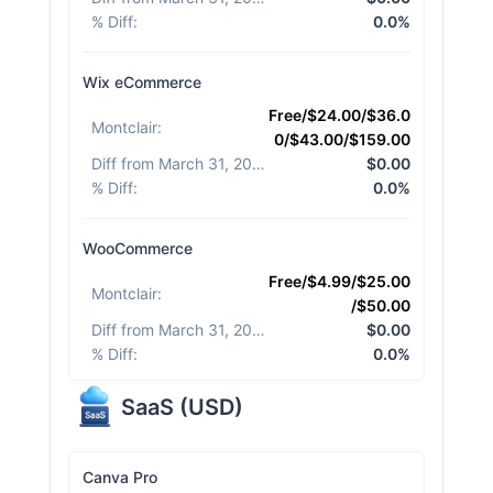
% Diff
:
0.0%
Wix eCommerce
Free/$24.00/$36.0
Montclair
:
0/$43.00/$159.00
Diff from March 31, 2026
:
$0.00
% Diff
:
0.0%
WooCommerce
Free/$4.99/$25.00
Montclair
:
/$50.00
Diff from March 31, 2026
:
$0.00
% Diff
:
0.0%
SaaS
(
USD
)
Canva Pro