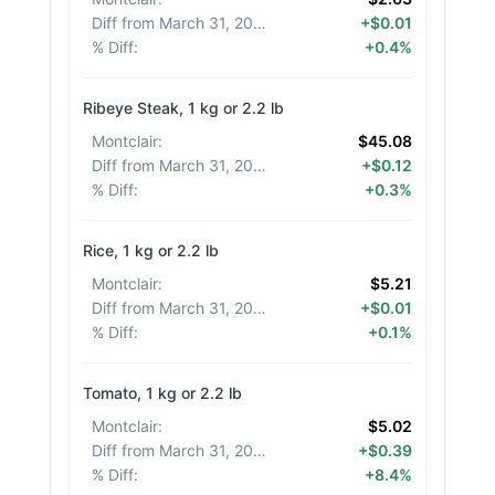
Diff from March 31, 2026
:
+$0.01
% Diff
:
+0.4%
Ribeye Steak, 1 kg or 2.2 lb
Montclair
:
$45.08
Diff from March 31, 2026
:
+$0.12
% Diff
:
+0.3%
Rice, 1 kg or 2.2 lb
Montclair
:
$5.21
Diff from March 31, 2026
:
+$0.01
% Diff
:
+0.1%
Tomato, 1 kg or 2.2 lb
Montclair
:
$5.02
Diff from March 31, 2026
:
+$0.39
% Diff
:
+8.4%