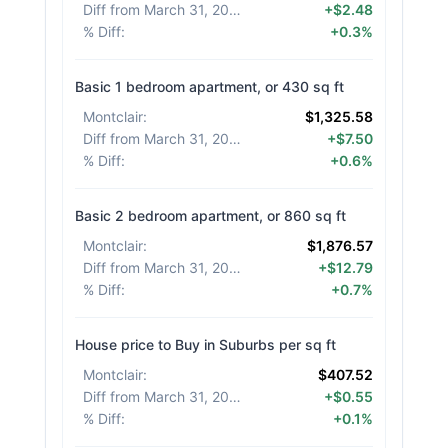
Diff from March 31, 2026
:
+$2.48
% Diff
:
+0.3%
Basic 1 bedroom apartment, or 430 sq ft
Montclair
:
$1,325.58
Diff from March 31, 2026
:
+$7.50
% Diff
:
+0.6%
Basic 2 bedroom apartment, or 860 sq ft
Montclair
:
$1,876.57
Diff from March 31, 2026
:
+$12.79
% Diff
:
+0.7%
House price to Buy in Suburbs per sq ft
Montclair
:
$407.52
Diff from March 31, 2026
:
+$0.55
% Diff
:
+0.1%