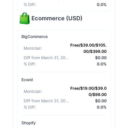
% Diff
:
0.0%
Ecommerce
(
USD
)
BigCommerce
Free/$39.00/$105.
Montclair
:
00/$399.00
Diff from March 31, 2026
:
$0.00
% Diff
:
0.0%
Ecwid
Free/$19.00/$39.0
Montclair
:
0/$99.00
Diff from March 31, 2026
:
$0.00
% Diff
:
0.0%
Shopify