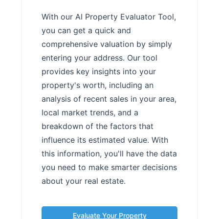
With our AI Property Evaluator Tool,
you can get a quick and
comprehensive valuation by simply
entering your address. Our tool
provides key insights into your
property's worth, including an
analysis of recent sales in your area,
local market trends, and a
breakdown of the factors that
influence its estimated value. With
this information, you'll have the data
you need to make smarter decisions
about your real estate.
Evaluate Your Property