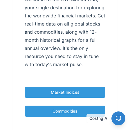
your single destination for exploring
the worldwide financial markets. Get
real-time data on all global stocks
and commodities, along with 12-
month historical graphs for a full
annual overview. It's the only
resource you need to stay in tune
with today's market pulse.
Market Indices
Commodities
Costng AI