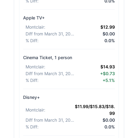
% Diff
:
0.0%
Apple TV+
Montclair
:
$12.99
Diff from March 31, 2026
:
$0.00
% Diff
:
0.0%
Cinema Ticket, 1 person
Montclair
:
$14.93
Diff from March 31, 2026
:
+$0.73
% Diff
:
+5.1%
Disney+
$11.99/$15.83/$18.
Montclair
:
99
Diff from March 31, 2026
:
$0.00
% Diff
:
0.0%