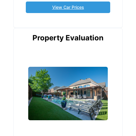
View Car Prices
Property Evaluation