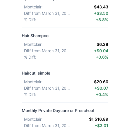
Montclair
:
$43.43
Diff from March 31, 2026
:
+$3.50
% Diff
:
+8.8%
Hair Shampoo
Montclair
:
$6.28
Diff from March 31, 2026
:
+$0.04
% Diff
:
+0.6%
Haircut, simple
Montclair
:
$20.60
Diff from March 31, 2026
:
+$0.07
% Diff
:
+0.4%
Monthly Private Daycare or Preschool
Montclair
:
$1,516.89
Diff from March 31, 2026
:
+$3.01