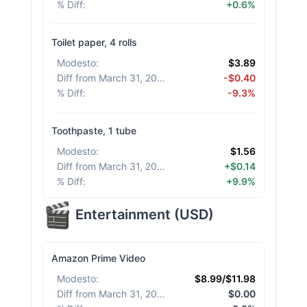
% Diff
:
+0.6%
Toilet paper, 4 rolls
Modesto
:
$3.89
Diff from March 31, 2026
:
-$0.40
% Diff
:
-9.3%
Toothpaste, 1 tube
Modesto
:
$1.56
Diff from March 31, 2026
:
+$0.14
% Diff
:
+9.9%
Entertainment
(
USD
)
Amazon Prime Video
Modesto
:
$8.99/$11.98
Diff from March 31, 2026
:
$0.00