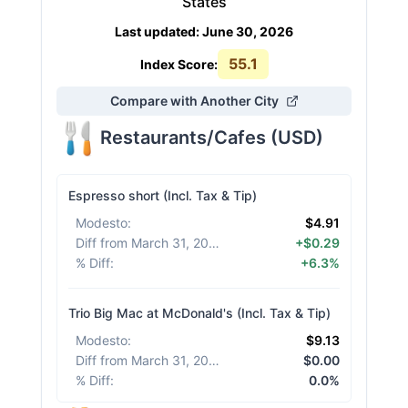
States
Last updated
:
June 30, 2026
55.1
Index Score:
Compare with Another City
Restaurants/Cafes
(
USD
)
Espresso short (Incl. Tax & Tip)
Modesto
:
$4.91
Diff from March 31, 2026
:
+$0.29
% Diff
:
+6.3%
Trio Big Mac at McDonald's (Incl. Tax & Tip)
Modesto
:
$9.13
Diff from March 31, 2026
:
$0.00
% Diff
:
0.0%