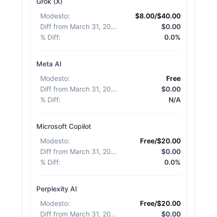
Grok (X)
Modesto
:
$8.00/$40.00
Diff from March 31, 2026
:
$0.00
% Diff
:
0.0%
Meta AI
Modesto
:
Free
Diff from March 31, 2026
:
$0.00
% Diff
:
N/A
Microsoft Copilot
Modesto
:
Free/$20.00
Diff from March 31, 2026
:
$0.00
% Diff
:
0.0%
Perplexity AI
Modesto
:
Free/$20.00
Diff from March 31, 2026
:
$0.00