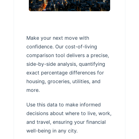
Make your next move with
confidence. Our cost-of-living
comparison tool delivers a precise,
side-by-side analysis, quantifying
exact percentage differences for
housing, groceries, utilities, and
more.
Use this data to make informed
decisions about where to live, work,
and travel, ensuring your financial
well-being in any city.