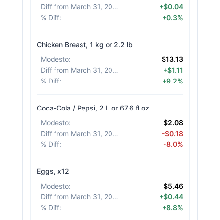
Diff from March 31, 2026
:
+$0.04
% Diff
:
+0.3%
Chicken Breast, 1 kg or 2.2 lb
Modesto
:
$13.13
Diff from March 31, 2026
:
+$1.11
% Diff
:
+9.2%
Coca-Cola / Pepsi, 2 L or 67.6 fl oz
Modesto
:
$2.08
Diff from March 31, 2026
:
-$0.18
% Diff
:
-8.0%
Eggs, x12
Modesto
:
$5.46
Diff from March 31, 2026
:
+$0.44
% Diff
:
+8.8%