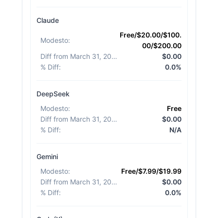
Claude
Free/$20.00/$100.
Modesto
:
00/$200.00
Diff from March 31, 2026
:
$0.00
% Diff
:
0.0%
DeepSeek
Modesto
:
Free
Diff from March 31, 2026
:
$0.00
% Diff
:
N/A
Gemini
Modesto
:
Free/$7.99/$19.99
Diff from March 31, 2026
:
$0.00
% Diff
:
0.0%