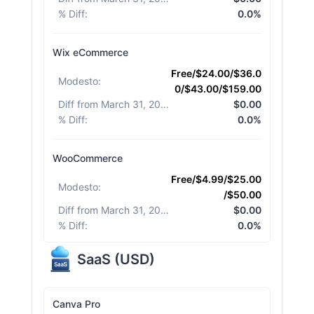
% Diff
:
0.0%
Wix eCommerce
Free/$24.00/$36.0
Modesto
:
0/$43.00/$159.00
Diff from March 31, 2026
:
$0.00
% Diff
:
0.0%
WooCommerce
Free/$4.99/$25.00
Modesto
:
/$50.00
Diff from March 31, 2026
:
$0.00
% Diff
:
0.0%
SaaS
(
USD
)
Canva Pro