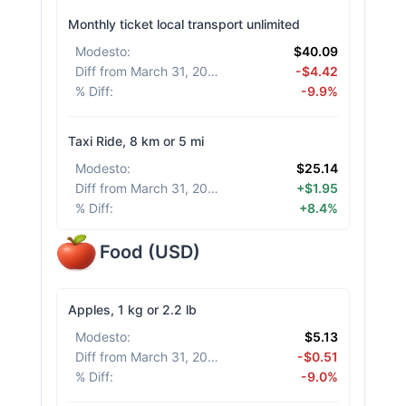
Monthly ticket local transport unlimited
Modesto
:
$40.09
Diff from March 31, 2026
:
-$4.42
% Diff
:
-9.9%
Taxi Ride, 8 km or 5 mi
Modesto
:
$25.14
Diff from March 31, 2026
:
+$1.95
% Diff
:
+8.4%
Food
(
USD
)
Apples, 1 kg or 2.2 lb
Modesto
:
$5.13
Diff from March 31, 2026
:
-$0.51
% Diff
:
-9.0%