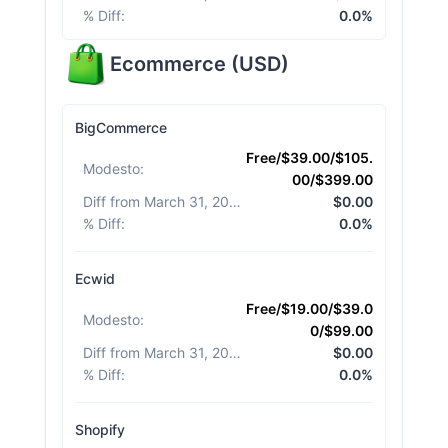
% Diff
:
0.0%
Ecommerce
(
USD
)
BigCommerce
Free/$39.00/$105.
Modesto
:
00/$399.00
Diff from March 31, 2026
:
$0.00
% Diff
:
0.0%
Ecwid
Free/$19.00/$39.0
Modesto
:
0/$99.00
Diff from March 31, 2026
:
$0.00
% Diff
:
0.0%
Shopify