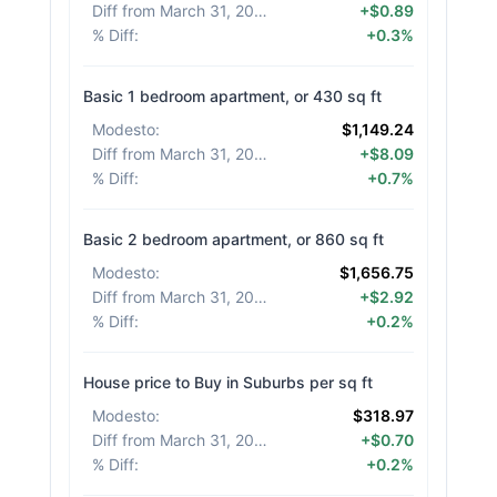
Diff from March 31, 2026
:
+$0.89
% Diff
:
+0.3%
Basic 1 bedroom apartment, or 430 sq ft
Modesto
:
$1,149.24
Diff from March 31, 2026
:
+$8.09
% Diff
:
+0.7%
Basic 2 bedroom apartment, or 860 sq ft
Modesto
:
$1,656.75
Diff from March 31, 2026
:
+$2.92
% Diff
:
+0.2%
House price to Buy in Suburbs per sq ft
Modesto
:
$318.97
Diff from March 31, 2026
:
+$0.70
% Diff
:
+0.2%