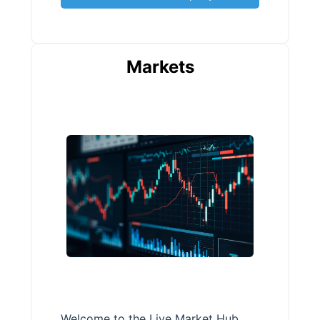
Markets
Welcome to the Live Market Hub,