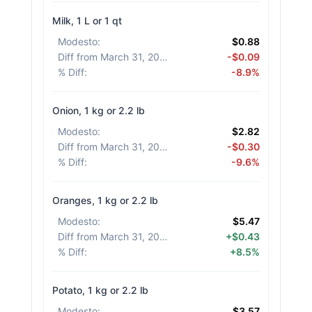
Milk, 1 L or 1 qt
Modesto
:
$0.88
Diff from March 31, 2026
:
-$0.09
% Diff
:
-8.9%
Onion, 1 kg or 2.2 lb
Modesto
:
$2.82
Diff from March 31, 2026
:
-$0.30
% Diff
:
-9.6%
Oranges, 1 kg or 2.2 lb
Modesto
:
$5.47
Diff from March 31, 2026
:
+$0.43
% Diff
:
+8.5%
Potato, 1 kg or 2.2 lb
Modesto
:
$3.57