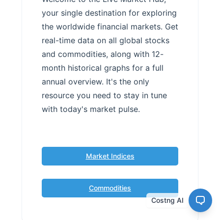
your single destination for exploring
the worldwide financial markets. Get
real-time data on all global stocks
and commodities, along with 12-
month historical graphs for a full
annual overview. It's the only
resource you need to stay in tune
with today's market pulse.
Market Indices
Commodities
Costng AI