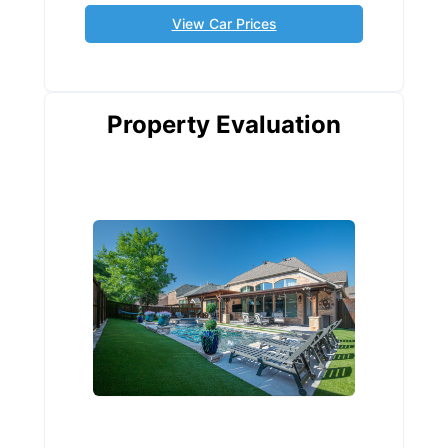
View Car Prices
Property Evaluation