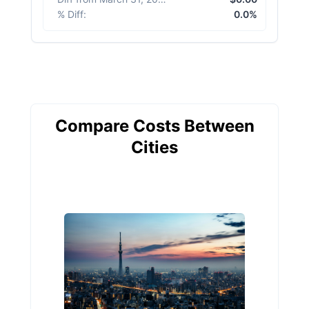
% Diff
:
0.0%
Compare Costs Between
Cities