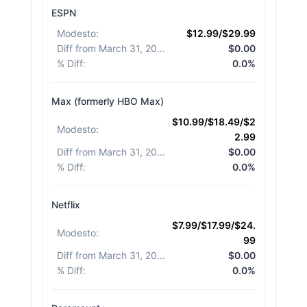
ESPN
Modesto
:
$12.99/$29.99
Diff from March 31, 2026
:
$0.00
% Diff
:
0.0%
Max (formerly HBO Max)
$10.99/$18.49/$2
Modesto
:
2.99
Diff from March 31, 2026
:
$0.00
% Diff
:
0.0%
Netflix
$7.99/$17.99/$24.
Modesto
:
99
Diff from March 31, 2026
:
$0.00
% Diff
:
0.0%