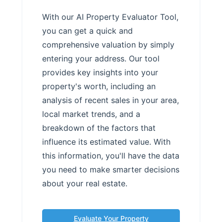
With our AI Property Evaluator Tool,
you can get a quick and
comprehensive valuation by simply
entering your address. Our tool
provides key insights into your
property's worth, including an
analysis of recent sales in your area,
local market trends, and a
breakdown of the factors that
influence its estimated value. With
this information, you'll have the data
you need to make smarter decisions
about your real estate.
Evaluate Your Property