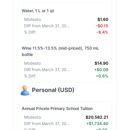
Water, 1 L or 1 qt
Modesto
:
$1.60
Diff from March 31, 2026
:
-$0.15
% Diff
:
-8.4%
Wine 11.5%-13.5% (mid-priced), 750 mL
bottle
Modesto
:
$14.90
Diff from March 31, 2026
:
+$0.09
% Diff
:
+0.6%
Personal
(
USD
)
Annual Private Primary School Tuition
Modesto
:
$20,582.21
Diff from March 31, 2026
:
+$1,734.40
% Diff
:
+9.2%