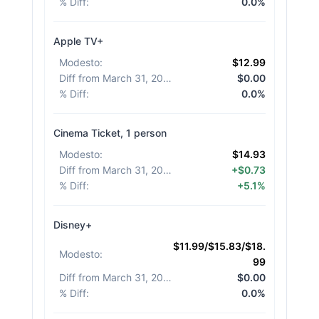
% Diff
:
0.0%
Apple TV+
Modesto
:
$12.99
Diff from March 31, 2026
:
$0.00
% Diff
:
0.0%
Cinema Ticket, 1 person
Modesto
:
$14.93
Diff from March 31, 2026
:
+$0.73
% Diff
:
+5.1%
Disney+
$11.99/$15.83/$18.
Modesto
:
99
Diff from March 31, 2026
:
$0.00
% Diff
:
0.0%