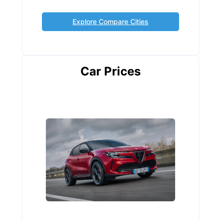
Explore Compare Cities
Car Prices