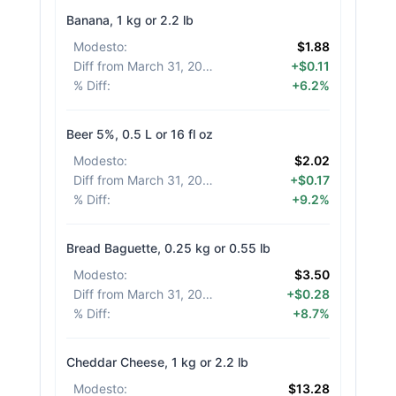
Banana, 1 kg or 2.2 lb
Modesto
:
$1.88
Diff from March 31, 2026
:
+$0.11
% Diff
:
+6.2%
Beer 5%, 0.5 L or 16 fl oz
Modesto
:
$2.02
Diff from March 31, 2026
:
+$0.17
% Diff
:
+9.2%
Bread Baguette, 0.25 kg or 0.55 lb
Modesto
:
$3.50
Diff from March 31, 2026
:
+$0.28
% Diff
:
+8.7%
Cheddar Cheese, 1 kg or 2.2 lb
Modesto
:
$13.28