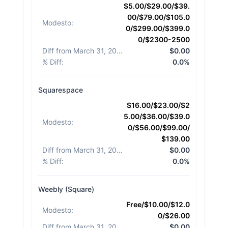
$5.00/$29.00/$39.
00/$79.00/$105.0
Modesto
:
0/$299.00/$399.0
0/$2300-2500
Diff from March 31, 2026
:
$0.00
% Diff
:
0.0%
Squarespace
$16.00/$23.00/$2
5.00/$36.00/$39.0
Modesto
:
0/$56.00/$99.00/
$139.00
Diff from March 31, 2026
:
$0.00
% Diff
:
0.0%
Weebly (Square)
Free/$10.00/$12.0
Modesto
:
0/$26.00
Diff from March 31, 2026
:
$0.00