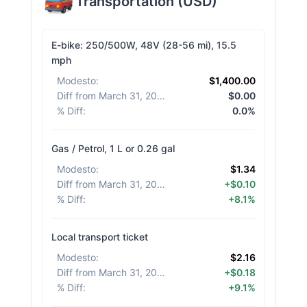
Transportation
(
USD
)
E-bike: 250/500W, 48V (28-56 mi), 15.5
mph
Modesto
:
$1,400.00
Diff from March 31, 2026
:
$0.00
% Diff
:
0.0%
Gas / Petrol, 1 L or 0.26 gal
Modesto
:
$1.34
Diff from March 31, 2026
:
+$0.10
% Diff
:
+8.1%
Local transport ticket
Modesto
:
$2.16
Diff from March 31, 2026
:
+$0.18
% Diff
:
+9.1%