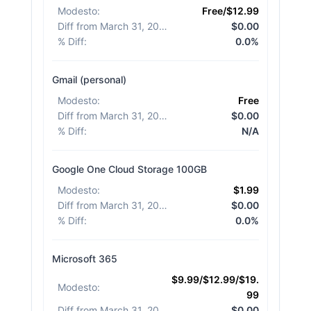
Modesto
:
Free/$12.99
Diff from March 31, 2026
:
$0.00
% Diff
:
0.0%
Gmail (personal)
Modesto
:
Free
Diff from March 31, 2026
:
$0.00
% Diff
:
N/A
Google One Cloud Storage 100GB
Modesto
:
$1.99
Diff from March 31, 2026
:
$0.00
% Diff
:
0.0%
Microsoft 365
$9.99/$12.99/$19.
Modesto
:
99
Diff from March 31, 2026
:
$0.00