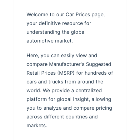
Welcome to our Car Prices page,
your definitive resource for
understanding the global
automotive market.
Here, you can easily view and
compare Manufacturer's Suggested
Retail Prices (MSRP) for hundreds of
cars and trucks from around the
world. We provide a centralized
platform for global insight, allowing
you to analyze and compare pricing
across different countries and
markets.