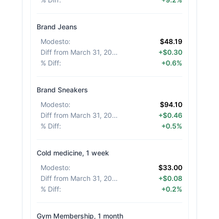
Brand Jeans
Modesto
:
$48.19
Diff from March 31, 2026
:
+$0.30
% Diff
:
+0.6%
Brand Sneakers
Modesto
:
$94.10
Diff from March 31, 2026
:
+$0.46
% Diff
:
+0.5%
Cold medicine, 1 week
Modesto
:
$33.00
Diff from March 31, 2026
:
+$0.08
% Diff
:
+0.2%
Gym Membership, 1 month