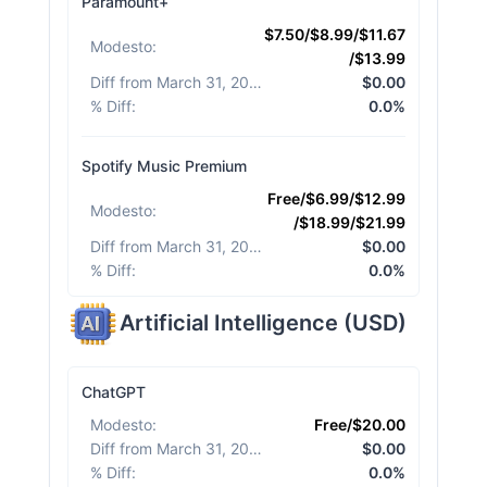
Paramount+
$7.50/$8.99/$11.67
Modesto
:
/$13.99
Diff from March 31, 2026
:
$0.00
% Diff
:
0.0%
Spotify Music Premium
Free/$6.99/$12.99
Modesto
:
/$18.99/$21.99
Diff from March 31, 2026
:
$0.00
% Diff
:
0.0%
Artificial Intelligence
(
USD
)
ChatGPT
Modesto
:
Free/$20.00
Diff from March 31, 2026
:
$0.00
% Diff
:
0.0%