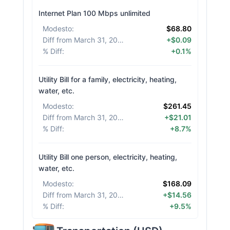
Internet Plan 100 Mbps unlimited
Modesto
:
$68.80
Diff from March 31, 2026
:
+$0.09
% Diff
:
+0.1%
Utility Bill for a family, electricity, heating,
water, etc.
Modesto
:
$261.45
Diff from March 31, 2026
:
+$21.01
% Diff
:
+8.7%
Utility Bill one person, electricity, heating,
water, etc.
Modesto
:
$168.09
Diff from March 31, 2026
:
+$14.56
% Diff
:
+9.5%