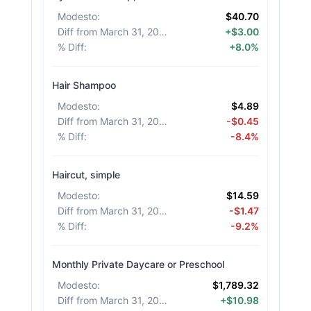
Modesto
:
$40.70
Diff from March 31, 2026
:
+$3.00
% Diff
:
+8.0%
Hair Shampoo
Modesto
:
$4.89
Diff from March 31, 2026
:
-$0.45
% Diff
:
-8.4%
Haircut, simple
Modesto
:
$14.59
Diff from March 31, 2026
:
-$1.47
% Diff
:
-9.2%
Monthly Private Daycare or Preschool
Modesto
:
$1,789.32
Diff from March 31, 2026
:
+$10.98