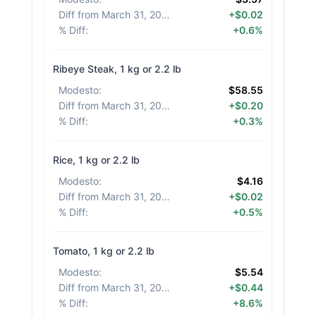
Diff from March 31, 2026
:
+$0.02
% Diff
:
+0.6%
Ribeye Steak, 1 kg or 2.2 lb
Modesto
:
$58.55
Diff from March 31, 2026
:
+$0.20
% Diff
:
+0.3%
Rice, 1 kg or 2.2 lb
Modesto
:
$4.16
Diff from March 31, 2026
:
+$0.02
% Diff
:
+0.5%
Tomato, 1 kg or 2.2 lb
Modesto
:
$5.54
Diff from March 31, 2026
:
+$0.44
% Diff
:
+8.6%