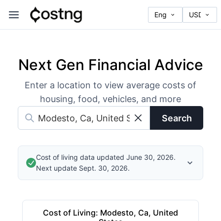
Next Gen Financial Advice
Enter a location to view average costs of
housing, food, vehicles, and more
Search
Cost of living data updated June 30, 2026.
Next update Sept. 30, 2026.
Cost of Living
:
Modesto, Ca, United