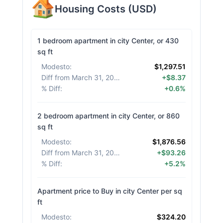
Housing Costs
(
USD
)
1 bedroom apartment in city Center, or 430
sq ft
Modesto
:
$1,297.51
Diff from March 31, 2026
:
+$8.37
% Diff
:
+0.6%
2 bedroom apartment in city Center, or 860
sq ft
Modesto
:
$1,876.56
Diff from March 31, 2026
:
+$93.26
% Diff
:
+5.2%
Apartment price to Buy in city Center per sq
ft
Modesto
:
$324.20