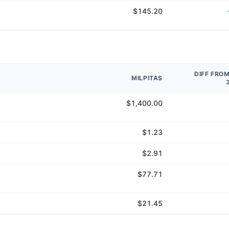
$145.20
DIFF FRO
MILPITAS
$1,400.00
$1.23
$2.91
$77.71
$21.45