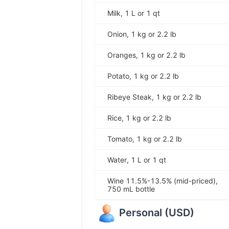
Milk, 1 L or 1 qt
Onion, 1 kg or 2.2 lb
Oranges, 1 kg or 2.2 lb
Potato, 1 kg or 2.2 lb
Ribeye Steak, 1 kg or 2.2 lb
Rice, 1 kg or 2.2 lb
Tomato, 1 kg or 2.2 lb
Water, 1 L or 1 qt
Wine 11.5%-13.5% (mid-priced),
750 mL bottle
Personal
(
USD
)