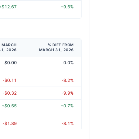
+$12.67
+9.6%
M MARCH
% DIFF FROM
31, 2026
MARCH 31, 2026
$0.00
0.0%
-$0.11
-8.2%
-$0.32
-9.9%
+$0.55
+0.7%
-$1.89
-8.1%