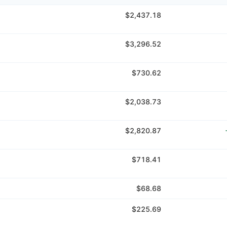
$2,437.18
$3,296.52
$730.62
$2,038.73
$2,820.87
$718.41
$68.68
$225.69