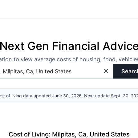
Next Gen Financial Advic
ation to view average costs of housing, food, vehicl
Searc
st of living data updated June 30, 2026. Next update Sept. 30, 20
Cost of Living
:
Milpitas, Ca, United States