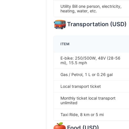
Utility Bill one person, electricity,
heating, water, etc.
Transportation
(
USD
)
ITEM
E-bike: 250/500W, 48V (28-56
mi), 15.5 mph
Gas / Petrol, 1 L or 0.26 gal
Local transport ticket
Monthly ticket local transport
unlimited
Taxi Ride, 8 km or 5 mi
Food
(
USD
)