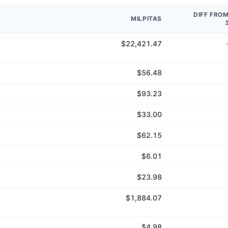
DIFF FRO
MILPITAS
$22,421.47
$56.48
$93.23
$33.00
$62.15
$6.01
$23.98
$1,884.07
$4.98