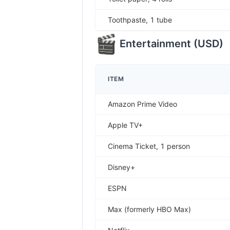
Toothpaste, 1 tube
Entertainment
(
USD
)
ITEM
Amazon Prime Video
Apple TV+
Cinema Ticket, 1 person
Disney+
ESPN
Max (formerly HBO Max)