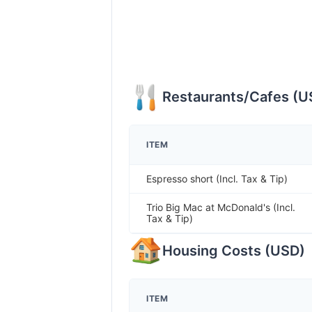
Restaurants/Cafes
(
U
ITEM
Espresso short (Incl. Tax & Tip)
Trio Big Mac at McDonald's (Incl.
Tax & Tip)
Housing Costs
(
USD
)
ITEM