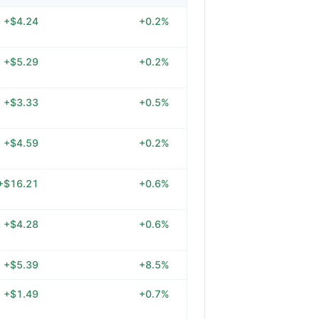
+$4.24
+0.2%
+$5.29
+0.2%
+$3.33
+0.5%
+$4.59
+0.2%
+$16.21
+0.6%
+$4.28
+0.6%
+$5.39
+8.5%
+$1.49
+0.7%