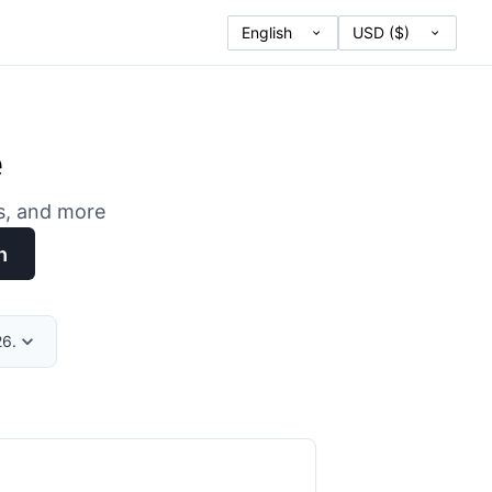
e
es, and more
h
26.