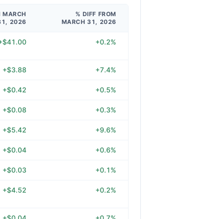
M MARCH
% DIFF FROM
31, 2026
MARCH 31, 2026
+$41.00
+0.2%
+$3.88
+7.4%
+$0.42
+0.5%
+$0.08
+0.3%
+$5.42
+9.6%
+$0.04
+0.6%
+$0.03
+0.1%
+$4.52
+0.2%
+$0.04
+0.7%