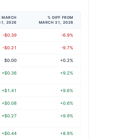
M MARCH
% DIFF FROM
31, 2026
MARCH 31, 2026
-$0.39
-6.9%
-$0.21
-9.7%
$0.00
+0.2%
+$0.36
+9.2%
+$1.41
+9.6%
+$0.08
+0.6%
+$0.27
+9.9%
+$0.44
+8.9%