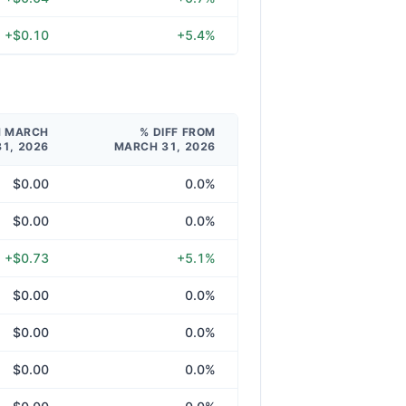
+$0.10
+5.4%
M MARCH
% DIFF FROM
31, 2026
MARCH 31, 2026
$0.00
0.0%
$0.00
0.0%
+$0.73
+5.1%
$0.00
0.0%
$0.00
0.0%
$0.00
0.0%