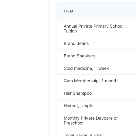
ITEM
Annual Private Primary School
Tuition
Brand Jeans
Brand Sneakers
Cold medicine, 1 week
Gym Membership, 1 month
Hair Shampoo
Haircut, simple
Monthly Private Daycare or
Preschool
Toilet paper, 4 rolls