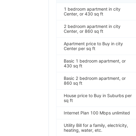
1 bedroom apartment in city
Center, or 430 sq ft
2 bedroom apartment in city
Center, or 860 sq ft
Apartment price to Buy in city
Center per sq ft
Basic 1 bedroom apartment, or
430 sq ft
Basic 2 bedroom apartment, or
860 sq ft
House price to Buy in Suburbs per
sq ft
Internet Plan 100 Mbps unlimited
Utility Bill for a family, electricity,
heating, water, etc.