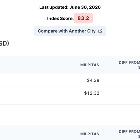
Last updated
:
June 30, 2026
83.2
Index Score:
Compare with Another City
SD
)
DIFF FRO
MILPITAS
$4.38
$12.32
DIFF FRO
MILPITAS