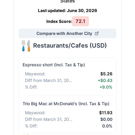
States
Last updated
:
June 30, 2026
72.1
Index Score:
Compare with Another City
Restaurants/Cafes
(
USD
)
Espresso short (Incl. Tax & Tip)
Maywood
:
$5.26
Diff from March 31, 2026
:
+$0.43
% Diff
:
+9.0%
Trio Big Mac at McDonald's (Incl. Tax & Tip)
Maywood
:
$11.93
Diff from March 31, 2026
:
$0.00
% Diff
:
0.0%