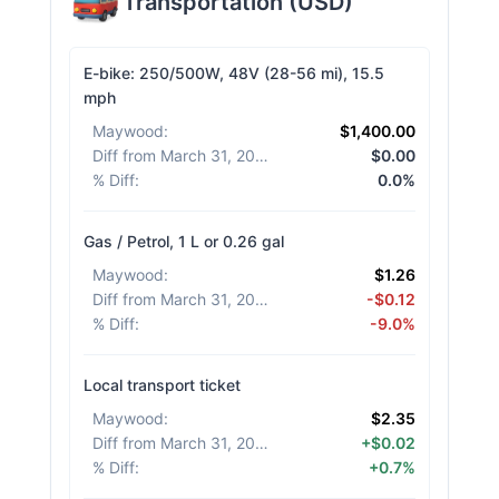
Transportation
(
USD
)
E-bike: 250/500W, 48V (28-56 mi), 15.5
mph
Maywood
:
$1,400.00
Diff from March 31, 2026
:
$0.00
% Diff
:
0.0%
Gas / Petrol, 1 L or 0.26 gal
Maywood
:
$1.26
Diff from March 31, 2026
:
-$0.12
% Diff
:
-9.0%
Local transport ticket
Maywood
:
$2.35
Diff from March 31, 2026
:
+$0.02
% Diff
:
+0.7%