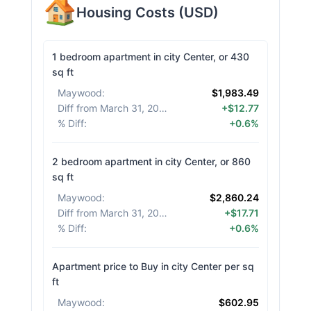
Housing Costs
(
USD
)
1 bedroom apartment in city Center, or 430
sq ft
Maywood
:
$1,983.49
Diff from March 31, 2026
:
+$12.77
% Diff
:
+0.6%
2 bedroom apartment in city Center, or 860
sq ft
Maywood
:
$2,860.24
Diff from March 31, 2026
:
+$17.71
% Diff
:
+0.6%
Apartment price to Buy in city Center per sq
ft
Maywood
:
$602.95