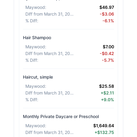
Maywood
:
$46.97
Diff from March 31, 2026
:
-$3.06
% Diff
:
-6.1%
Hair Shampoo
Maywood
:
$7.00
Diff from March 31, 2026
:
-$0.42
% Diff
:
-5.7%
Haircut, simple
Maywood
:
$25.58
Diff from March 31, 2026
:
+$2.11
% Diff
:
+9.0%
Monthly Private Daycare or Preschool
Maywood
:
$1,649.64
Diff from March 31, 2026
:
+$132.75