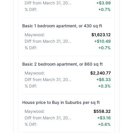
Diff from March 31, 2026
:
+$3.99
% Diff
:
+0.7%
Basic 1 bedroom apartment, or 430 sq ft
Maywood
:
$1,623.12
Diff from March 31, 2026
:
+$10.49
% Diff
:
+0.7%
Basic 2 bedroom apartment, or 860 sq ft
Maywood
:
$2,240.77
Diff from March 31, 2026
:
+$6.33
% Diff
:
+0.3%
House price to Buy in Suburbs per sq ft
Maywood
:
$558.32
Diff from March 31, 2026
:
+$3.16
% Diff
:
+0.6%