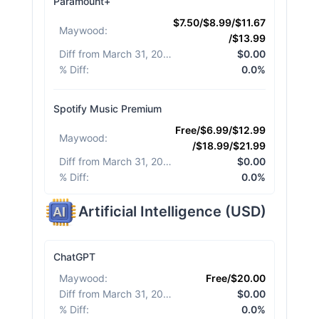
Paramount+
$7.50/$8.99/$11.67
Maywood
:
/$13.99
Diff from March 31, 2026
:
$0.00
% Diff
:
0.0%
Spotify Music Premium
Free/$6.99/$12.99
Maywood
:
/$18.99/$21.99
Diff from March 31, 2026
:
$0.00
% Diff
:
0.0%
Artificial Intelligence
(
USD
)
ChatGPT
Maywood
:
Free/$20.00
Diff from March 31, 2026
:
$0.00
% Diff
:
0.0%