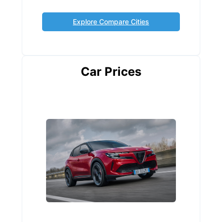
Explore Compare Cities
Car Prices