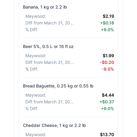
Banana, 1 kg or 2.2 lb
Maywood
:
$2.19
Diff from March 31, 2026
:
+$0.18
% Diff
:
+9.0%
Beer 5%, 0.5 L or 16 fl oz
Maywood
:
$1.99
Diff from March 31, 2026
:
-$0.20
% Diff
:
-9.0%
Bread Baguette, 0.25 kg or 0.55 lb
Maywood
:
$4.44
Diff from March 31, 2026
:
+$0.37
% Diff
:
+9.0%
Cheddar Cheese, 1 kg or 2.2 lb
Maywood
:
$13.70