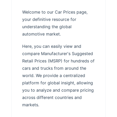
Welcome to our Car Prices page,
your definitive resource for
understanding the global
automotive market.
Here, you can easily view and
compare Manufacturer's Suggested
Retail Prices (MSRP) for hundreds of
cars and trucks from around the
world. We provide a centralized
platform for global insight, allowing
you to analyze and compare pricing
across different countries and
markets.