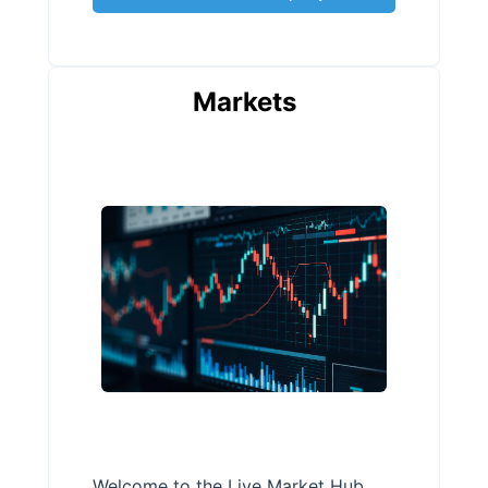
Markets
Welcome to the Live Market Hub,