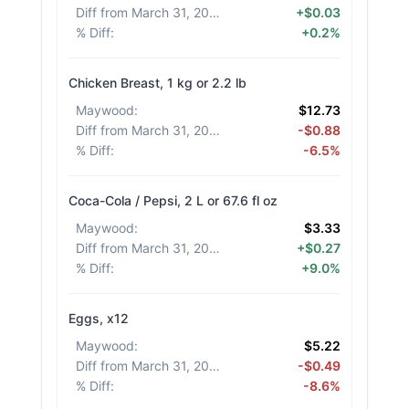
Diff from March 31, 2026
:
+$0.03
% Diff
:
+0.2%
Chicken Breast, 1 kg or 2.2 lb
Maywood
:
$12.73
Diff from March 31, 2026
:
-$0.88
% Diff
:
-6.5%
Coca-Cola / Pepsi, 2 L or 67.6 fl oz
Maywood
:
$3.33
Diff from March 31, 2026
:
+$0.27
% Diff
:
+9.0%
Eggs, x12
Maywood
:
$5.22
Diff from March 31, 2026
:
-$0.49
% Diff
:
-8.6%