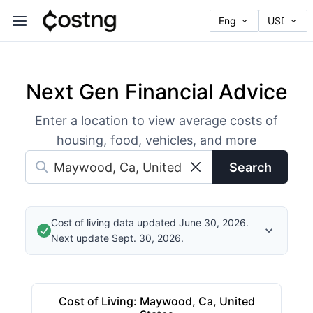
Next Gen Financial Advice
Enter a location to view average costs of
housing, food, vehicles, and more
Search
Cost of living data updated June 30, 2026.
Next update Sept. 30, 2026.
Cost of Living
:
Maywood, Ca, United