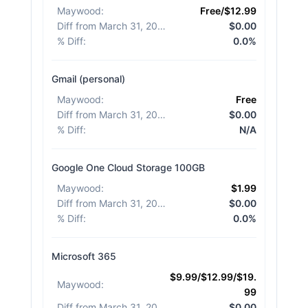
Maywood
:
Free/$12.99
Diff from March 31, 2026
:
$0.00
% Diff
:
0.0%
Gmail (personal)
Maywood
:
Free
Diff from March 31, 2026
:
$0.00
% Diff
:
N/A
Google One Cloud Storage 100GB
Maywood
:
$1.99
Diff from March 31, 2026
:
$0.00
% Diff
:
0.0%
Microsoft 365
$9.99/$12.99/$19.
Maywood
:
99
Diff from March 31, 2026
:
$0.00