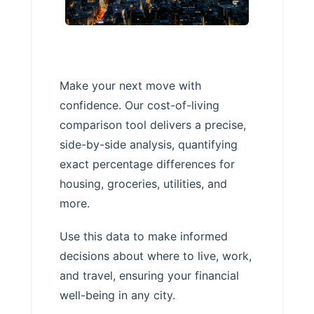
Make your next move with
confidence. Our cost-of-living
comparison tool delivers a precise,
side-by-side analysis, quantifying
exact percentage differences for
housing, groceries, utilities, and
more.
Use this data to make informed
decisions about where to live, work,
and travel, ensuring your financial
well-being in any city.