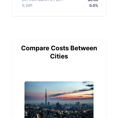
% Diff
:
0.0%
Compare Costs Between
Cities