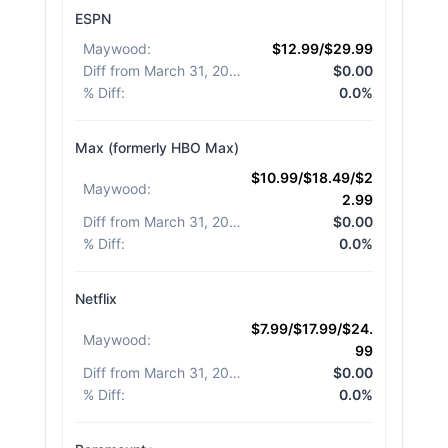
ESPN
Maywood
:
$12.99/$29.99
Diff from March 31, 2026
:
$0.00
% Diff
:
0.0%
Max (formerly HBO Max)
$10.99/$18.49/$2
Maywood
:
2.99
Diff from March 31, 2026
:
$0.00
% Diff
:
0.0%
Netflix
$7.99/$17.99/$24.
Maywood
:
99
Diff from March 31, 2026
:
$0.00
% Diff
:
0.0%