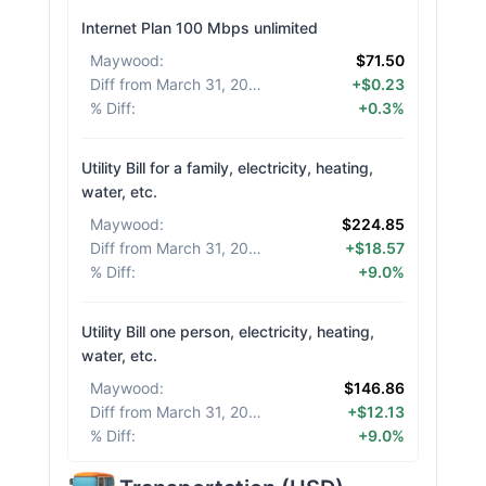
Internet Plan 100 Mbps unlimited
Maywood
:
$71.50
Diff from March 31, 2026
:
+$0.23
% Diff
:
+0.3%
Utility Bill for a family, electricity, heating,
water, etc.
Maywood
:
$224.85
Diff from March 31, 2026
:
+$18.57
% Diff
:
+9.0%
Utility Bill one person, electricity, heating,
water, etc.
Maywood
:
$146.86
Diff from March 31, 2026
:
+$12.13
% Diff
:
+9.0%