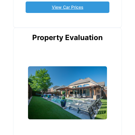
View Car Prices
Property Evaluation