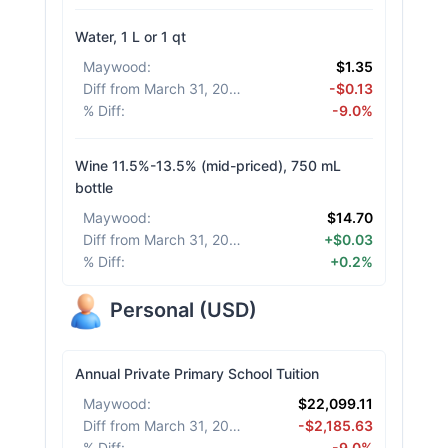
Water, 1 L or 1 qt
Maywood
:
$1.35
Diff from March 31, 2026
:
-$0.13
% Diff
:
-9.0%
Wine 11.5%-13.5% (mid-priced), 750 mL
bottle
Maywood
:
$14.70
Diff from March 31, 2026
:
+$0.03
% Diff
:
+0.2%
Personal
(
USD
)
Annual Private Primary School Tuition
Maywood
:
$22,099.11
Diff from March 31, 2026
:
-$2,185.63
% Diff
:
-9.0%