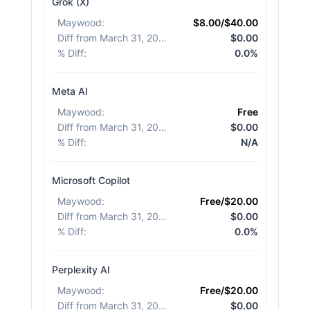
Grok (X)
Maywood
:
$8.00/$40.00
Diff from March 31, 2026
:
$0.00
% Diff
:
0.0%
Meta AI
Maywood
:
Free
Diff from March 31, 2026
:
$0.00
% Diff
:
N/A
Microsoft Copilot
Maywood
:
Free/$20.00
Diff from March 31, 2026
:
$0.00
% Diff
:
0.0%
Perplexity AI
Maywood
:
Free/$20.00
Diff from March 31, 2026
:
$0.00