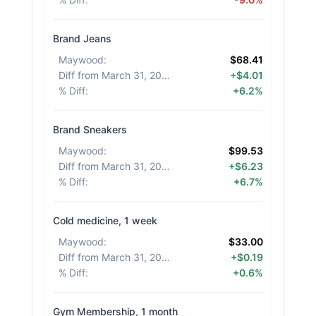
Brand Jeans
Maywood
:
$68.41
Diff from March 31, 2026
:
+$4.01
% Diff
:
+6.2%
Brand Sneakers
Maywood
:
$99.53
Diff from March 31, 2026
:
+$6.23
% Diff
:
+6.7%
Cold medicine, 1 week
Maywood
:
$33.00
Diff from March 31, 2026
:
+$0.19
% Diff
:
+0.6%
Gym Membership, 1 month