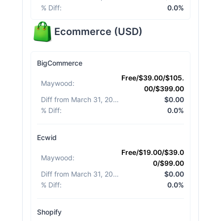
% Diff
:
0.0%
Ecommerce
(
USD
)
BigCommerce
Free/$39.00/$105.
Maywood
:
00/$399.00
Diff from March 31, 2026
:
$0.00
% Diff
:
0.0%
Ecwid
Free/$19.00/$39.0
Maywood
:
0/$99.00
Diff from March 31, 2026
:
$0.00
% Diff
:
0.0%
Shopify