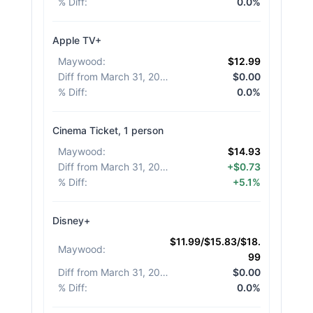
% Diff
:
0.0%
Apple TV+
Maywood
:
$12.99
Diff from March 31, 2026
:
$0.00
% Diff
:
0.0%
Cinema Ticket, 1 person
Maywood
:
$14.93
Diff from March 31, 2026
:
+$0.73
% Diff
:
+5.1%
Disney+
$11.99/$15.83/$18.
Maywood
:
99
Diff from March 31, 2026
:
$0.00
% Diff
:
0.0%