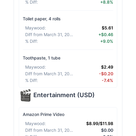
% Diff
:
+8.8%
Toilet paper, 4 rolls
Maywood
:
$5.61
Diff from March 31, 2026
:
+$0.46
% Diff
:
+9.0%
Toothpaste, 1 tube
Maywood
:
$2.49
Diff from March 31, 2026
:
-$0.20
% Diff
:
-7.4%
Entertainment
(
USD
)
Amazon Prime Video
Maywood
:
$8.99/$11.98
Diff from March 31, 2026
:
$0.00