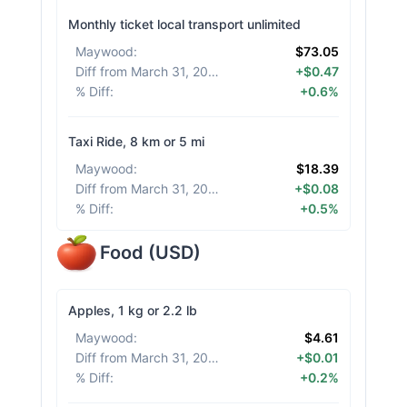
Monthly ticket local transport unlimited
Maywood
:
$73.05
Diff from March 31, 2026
:
+$0.47
% Diff
:
+0.6%
Taxi Ride, 8 km or 5 mi
Maywood
:
$18.39
Diff from March 31, 2026
:
+$0.08
% Diff
:
+0.5%
Food
(
USD
)
Apples, 1 kg or 2.2 lb
Maywood
:
$4.61
Diff from March 31, 2026
:
+$0.01
% Diff
:
+0.2%