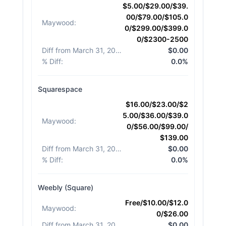
$5.00/$29.00/$39.
00/$79.00/$105.0
Maywood
:
0/$299.00/$399.0
0/$2300-2500
Diff from March 31, 2026
:
$0.00
% Diff
:
0.0%
Squarespace
$16.00/$23.00/$2
5.00/$36.00/$39.0
Maywood
:
0/$56.00/$99.00/
$139.00
Diff from March 31, 2026
:
$0.00
% Diff
:
0.0%
Weebly (Square)
Free/$10.00/$12.0
Maywood
:
0/$26.00
Diff from March 31, 2026
:
$0.00