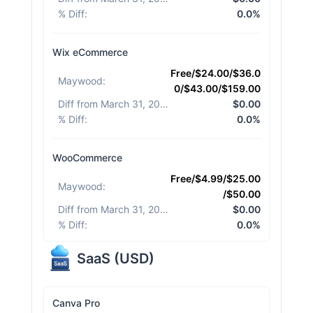
% Diff
:
0.0%
Wix eCommerce
Free/$24.00/$36.0
Maywood
:
0/$43.00/$159.00
Diff from March 31, 2026
:
$0.00
% Diff
:
0.0%
WooCommerce
Free/$4.99/$25.00
Maywood
:
/$50.00
Diff from March 31, 2026
:
$0.00
% Diff
:
0.0%
SaaS
(
USD
)
Canva Pro