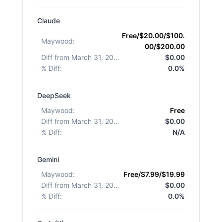
Claude
Free/$20.00/$100.
Maywood
:
00/$200.00
Diff from March 31, 2026
:
$0.00
% Diff
:
0.0%
DeepSeek
Maywood
:
Free
Diff from March 31, 2026
:
$0.00
% Diff
:
N/A
Gemini
Maywood
:
Free/$7.99/$19.99
Diff from March 31, 2026
:
$0.00
% Diff
:
0.0%