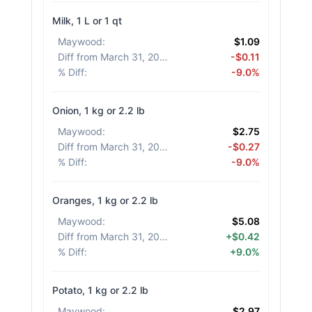
Milk, 1 L or 1 qt
Maywood
:
$1.09
Diff from March 31, 2026
:
-$0.11
% Diff
:
-9.0%
Onion, 1 kg or 2.2 lb
Maywood
:
$2.75
Diff from March 31, 2026
:
-$0.27
% Diff
:
-9.0%
Oranges, 1 kg or 2.2 lb
Maywood
:
$5.08
Diff from March 31, 2026
:
+$0.42
% Diff
:
+9.0%
Potato, 1 kg or 2.2 lb
Maywood
:
$2.97