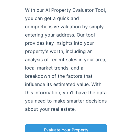
With our AI Property Evaluator Tool,
you can get a quick and
comprehensive valuation by simply
entering your address. Our tool
provides key insights into your
property's worth, including an
analysis of recent sales in your area,
local market trends, and a
breakdown of the factors that
influence its estimated value. With
this information, you'll have the data
you need to make smarter decisions
about your real estate.
Evaluate Your Property