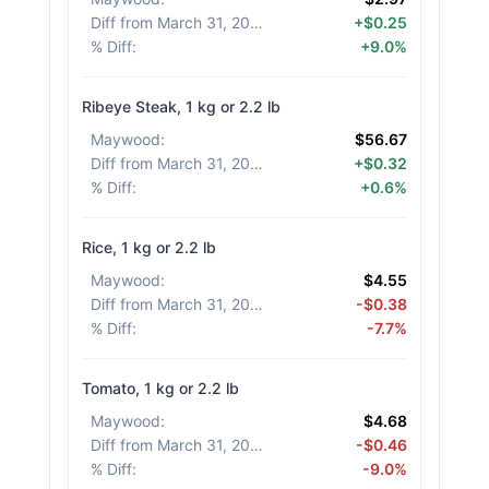
Diff from March 31, 2026
:
+$0.25
% Diff
:
+9.0%
Ribeye Steak, 1 kg or 2.2 lb
Maywood
:
$56.67
Diff from March 31, 2026
:
+$0.32
% Diff
:
+0.6%
Rice, 1 kg or 2.2 lb
Maywood
:
$4.55
Diff from March 31, 2026
:
-$0.38
% Diff
:
-7.7%
Tomato, 1 kg or 2.2 lb
Maywood
:
$4.68
Diff from March 31, 2026
:
-$0.46
% Diff
:
-9.0%