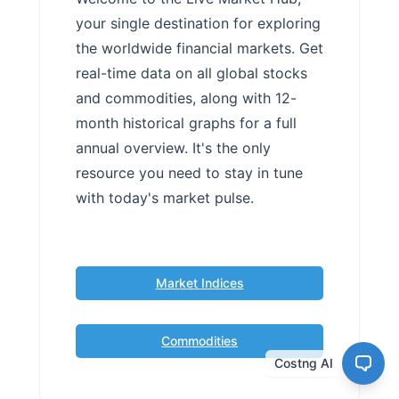
your single destination for exploring
the worldwide financial markets. Get
real-time data on all global stocks
and commodities, along with 12-
month historical graphs for a full
annual overview. It's the only
resource you need to stay in tune
with today's market pulse.
Market Indices
Commodities
Costng AI