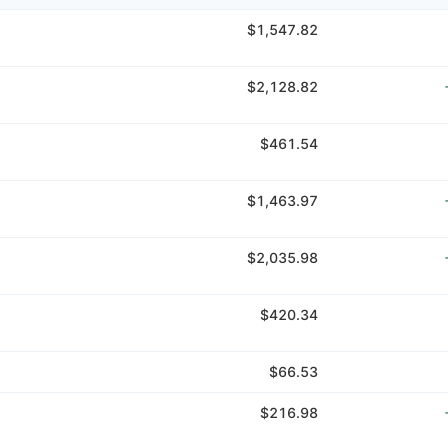
$1,547.82
$2,128.82
$461.54
$1,463.97
$2,035.98
$420.34
$66.53
$216.98