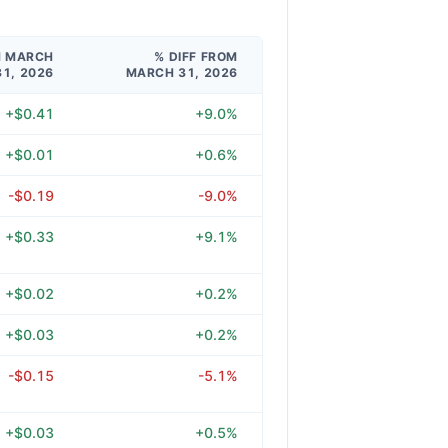
M MARCH
% DIFF FROM
31, 2026
MARCH 31, 2026
+$0.41
+9.0%
+$0.01
+0.6%
-$0.19
-9.0%
+$0.33
+9.1%
+$0.02
+0.2%
+$0.03
+0.2%
-$0.15
-5.1%
+$0.03
+0.5%