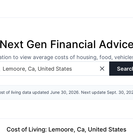
Next Gen Financial Advic
ation to view average costs of housing, food, vehicl
Searc
st of living data updated June 30, 2026. Next update Sept. 30, 20
Cost of Living
:
Lemoore, Ca, United States