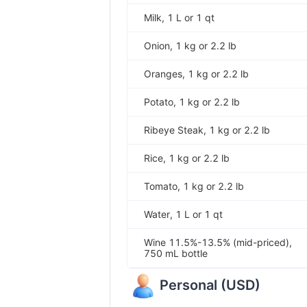
Milk, 1 L or 1 qt
Onion, 1 kg or 2.2 lb
Oranges, 1 kg or 2.2 lb
Potato, 1 kg or 2.2 lb
Ribeye Steak, 1 kg or 2.2 lb
Rice, 1 kg or 2.2 lb
Tomato, 1 kg or 2.2 lb
Water, 1 L or 1 qt
Wine 11.5%-13.5% (mid-priced),
750 mL bottle
Personal
(
USD
)