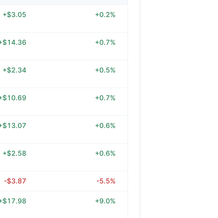
+$3.05
+0.2%
+$14.36
+0.7%
+$2.34
+0.5%
+$10.69
+0.7%
+$13.07
+0.6%
+$2.58
+0.6%
-$3.87
-5.5%
+$17.98
+9.0%