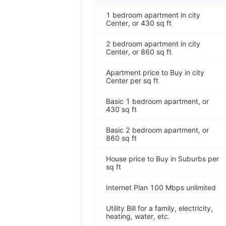
1 bedroom apartment in city
Center, or 430 sq ft
2 bedroom apartment in city
Center, or 860 sq ft
Apartment price to Buy in city
Center per sq ft
Basic 1 bedroom apartment, or
430 sq ft
Basic 2 bedroom apartment, or
860 sq ft
House price to Buy in Suburbs per
sq ft
Internet Plan 100 Mbps unlimited
Utility Bill for a family, electricity,
heating, water, etc.