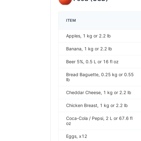
ITEM
Apples, 1 kg or 2.2 lb
Banana, 1 kg or 2.2 lb
Beer 5%, 0.5 L or 16 fl oz
Bread Baguette, 0.25 kg or 0.55
lb
Cheddar Cheese, 1 kg or 2.2 lb
Chicken Breast, 1 kg or 2.2 lb
Coca-Cola / Pepsi, 2 L or 67.6 fl
oz
Eggs, x12