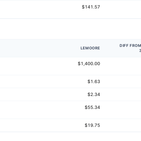
$141.57
DIFF FRO
LEMOORE
$1,400.00
$1.63
$2.34
$55.34
$19.75