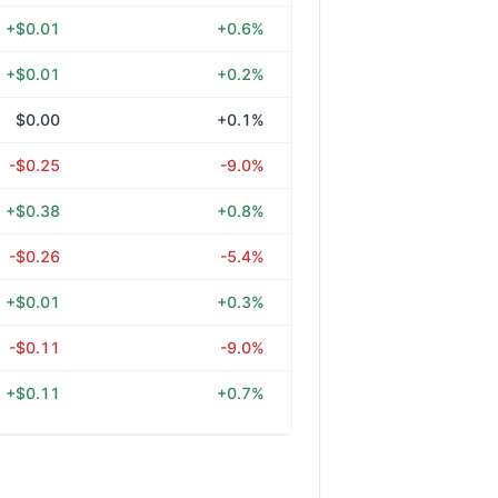
+$0.01
+0.6%
+$0.01
+0.2%
$0.00
+0.1%
-$0.25
-9.0%
+$0.38
+0.8%
-$0.26
-5.4%
+$0.01
+0.3%
-$0.11
-9.0%
+$0.11
+0.7%