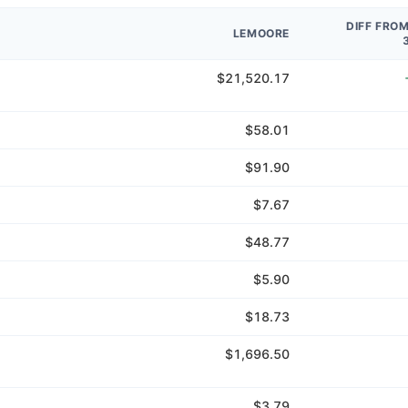
DIFF FRO
LEMOORE
$21,520.17
$58.01
$91.90
$7.67
$48.77
$5.90
$18.73
$1,696.50
$3.79