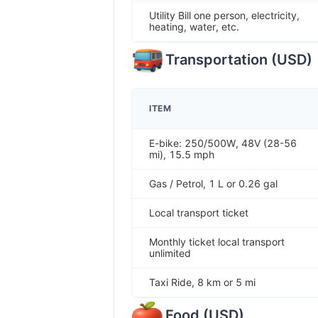
Utility Bill one person, electricity,
heating, water, etc.
Transportation
(
USD
)
ITEM
E-bike: 250/500W, 48V (28-56
mi), 15.5 mph
Gas / Petrol, 1 L or 0.26 gal
Local transport ticket
Monthly ticket local transport
unlimited
Taxi Ride, 8 km or 5 mi
Food
(
USD
)