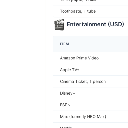
Toothpaste, 1 tube
Entertainment
(
USD
)
ITEM
Amazon Prime Video
Apple TV+
Cinema Ticket, 1 person
Disney+
ESPN
Max (formerly HBO Max)