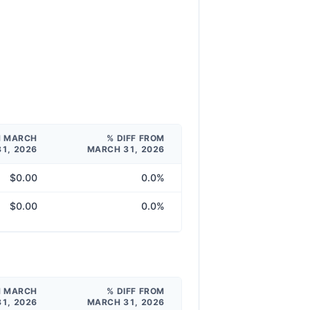
M MARCH
% DIFF FROM
31, 2026
MARCH 31, 2026
$0.00
0.0%
$0.00
0.0%
M MARCH
% DIFF FROM
31, 2026
MARCH 31, 2026