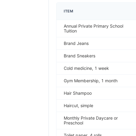
ITEM
Annual Private Primary School
Tuition
Brand Jeans
Brand Sneakers
Cold medicine, 1 week
Gym Membership, 1 month
Hair Shampoo
Haircut, simple
Monthly Private Daycare or
Preschool
Toilet paper, 4 rolls