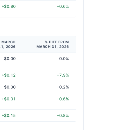
+$0.80
+0.6%
M MARCH
% DIFF FROM
31, 2026
MARCH 31, 2026
$0.00
0.0%
+$0.12
+7.9%
$0.00
+0.2%
+$0.31
+0.6%
+$0.15
+0.8%