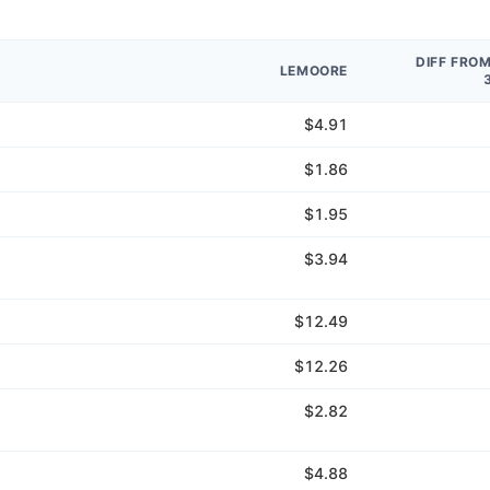
DIFF FRO
LEMOORE
$4.91
$1.86
$1.95
$3.94
$12.49
$12.26
$2.82
$4.88