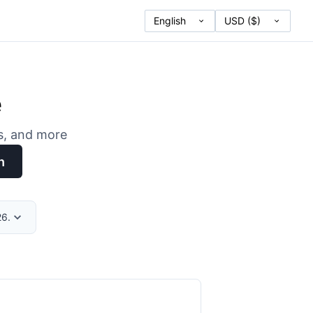
e
es, and more
h
26.