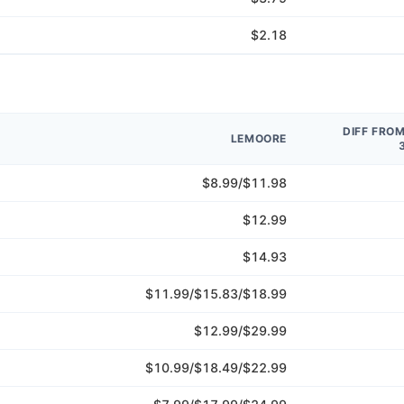
$2.18
DIFF FRO
LEMOORE
$8.99/$11.98
$12.99
$14.93
$11.99/$15.83/$18.99
$12.99/$29.99
$10.99/$18.49/$22.99