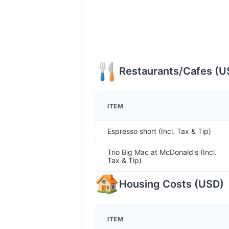
Restaurants/Cafes
(
U
ITEM
Espresso short (Incl. Tax & Tip)
Trio Big Mac at McDonald's (Incl.
Tax & Tip)
Housing Costs
(
USD
)
ITEM