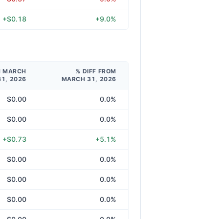
+$0.18
+9.0%
M MARCH
% DIFF FROM
31, 2026
MARCH 31, 2026
$0.00
0.0%
$0.00
0.0%
+$0.73
+5.1%
$0.00
0.0%
$0.00
0.0%
$0.00
0.0%