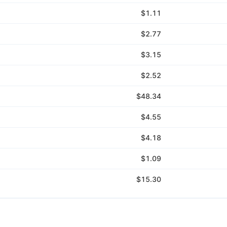
$1.11
$2.77
$3.15
$2.52
$48.34
$4.55
$4.18
$1.09
$15.30