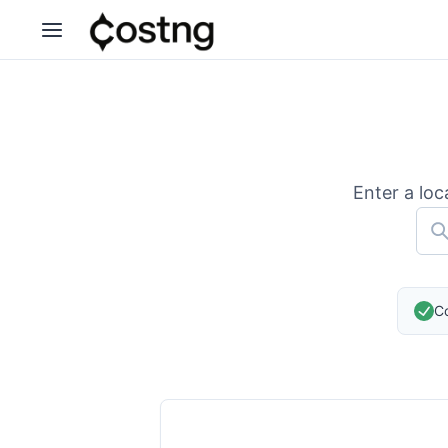
Enter a loc
Co