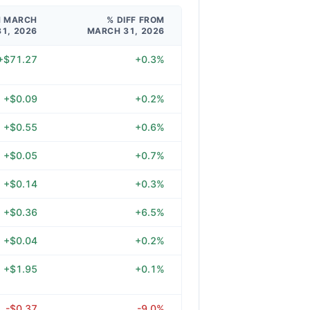
M MARCH
% DIFF FROM
31, 2026
MARCH 31, 2026
+$71.27
+0.3%
+$0.09
+0.2%
+$0.55
+0.6%
+$0.05
+0.7%
+$0.14
+0.3%
+$0.36
+6.5%
+$0.04
+0.2%
+$1.95
+0.1%
-$0.37
-9.0%