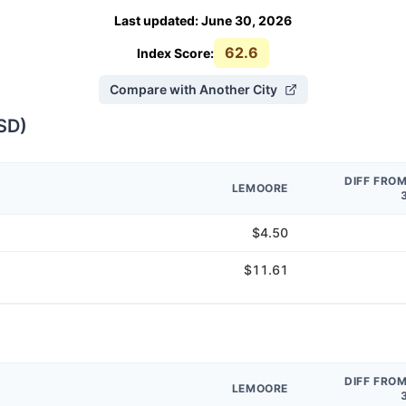
Last updated
:
June 30, 2026
62.6
Index Score:
Compare with Another City
SD
)
DIFF FRO
LEMOORE
$4.50
$11.61
DIFF FRO
LEMOORE