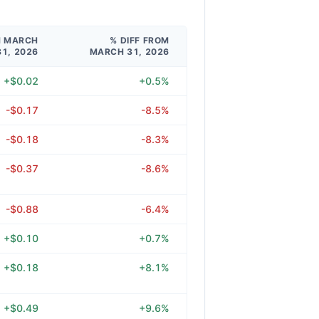
M MARCH
% DIFF FROM
31, 2026
MARCH 31, 2026
+$0.02
+0.5%
-$0.17
-8.5%
-$0.18
-8.3%
-$0.37
-8.6%
-$0.88
-6.4%
+$0.10
+0.7%
+$0.18
+8.1%
+$0.49
+9.6%