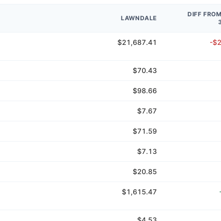
DIFF FRO
LAWNDALE
$21,687.41
-$
$70.43
$98.66
$7.67
$71.59
$7.13
$20.85
$1,615.47
$4.53