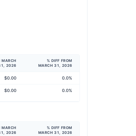
M MARCH
% DIFF FROM
31, 2026
MARCH 31, 2026
$0.00
0.0%
$0.00
0.0%
M MARCH
% DIFF FROM
31, 2026
MARCH 31, 2026