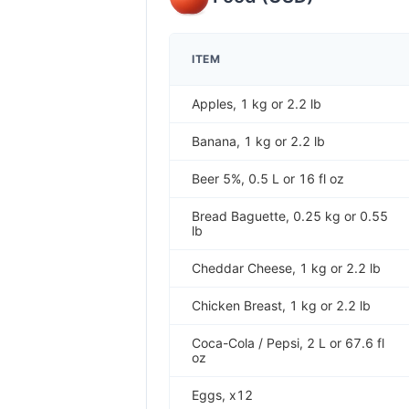
ITEM
Apples, 1 kg or 2.2 lb
Banana, 1 kg or 2.2 lb
Beer 5%, 0.5 L or 16 fl oz
Bread Baguette, 0.25 kg or 0.55
lb
Cheddar Cheese, 1 kg or 2.2 lb
Chicken Breast, 1 kg or 2.2 lb
Coca-Cola / Pepsi, 2 L or 67.6 fl
oz
Eggs, x12