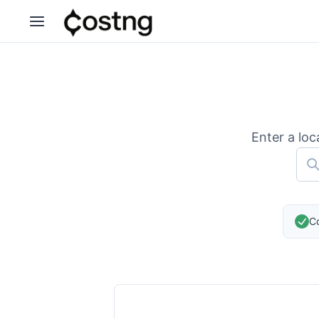
Enter a loc
Co