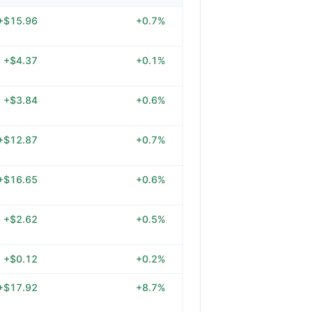
+$15.96
+0.7%
+$4.37
+0.1%
+$3.84
+0.6%
+$12.87
+0.7%
+$16.65
+0.6%
+$2.62
+0.5%
+$0.12
+0.2%
+$17.92
+8.7%