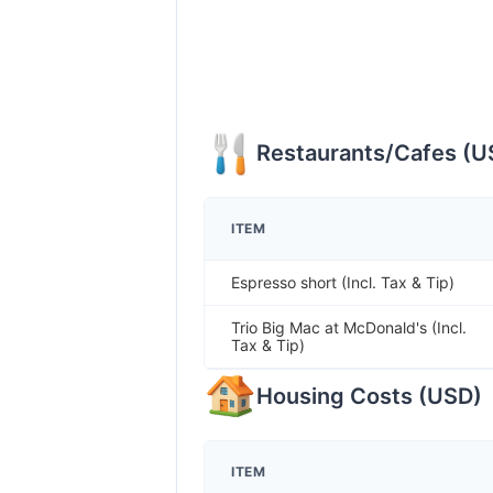
Restaurants/Cafes
(
U
ITEM
Espresso short (Incl. Tax & Tip)
Trio Big Mac at McDonald's (Incl.
Tax & Tip)
Housing Costs
(
USD
)
ITEM