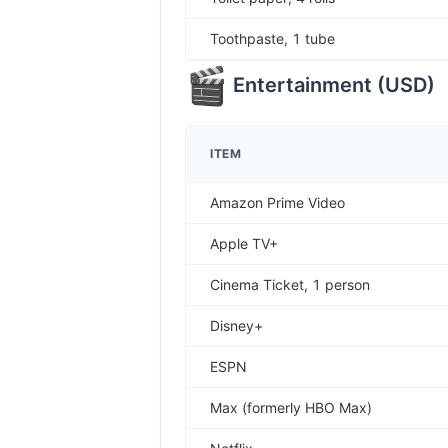
Toothpaste, 1 tube
Entertainment
(
USD
)
ITEM
Amazon Prime Video
Apple TV+
Cinema Ticket, 1 person
Disney+
ESPN
Max (formerly HBO Max)