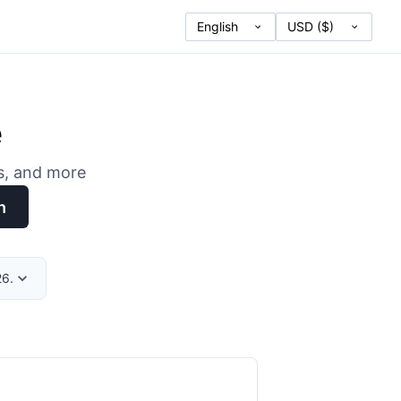
e
es, and more
h
26.