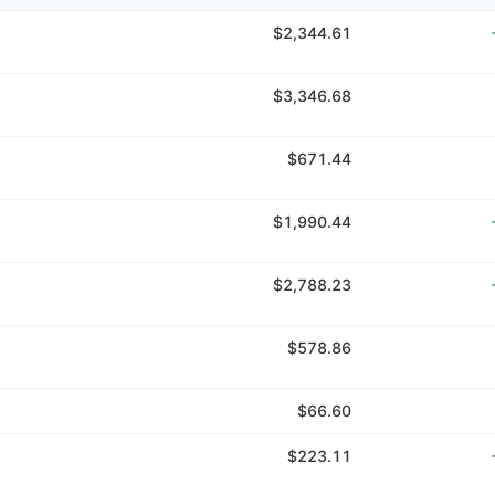
$2,344.61
$3,346.68
$671.44
$1,990.44
$2,788.23
$578.86
$66.60
$223.11