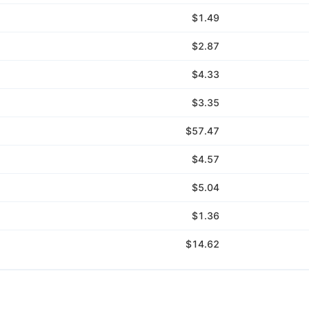
$1.49
$2.87
$4.33
$3.35
$57.47
$4.57
$5.04
$1.36
$14.62