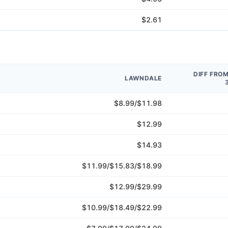
$2.61
DIFF FRO
LAWNDALE
$8.99/$11.98
$12.99
$14.93
$11.99/$15.83/$18.99
$12.99/$29.99
$10.99/$18.49/$22.99