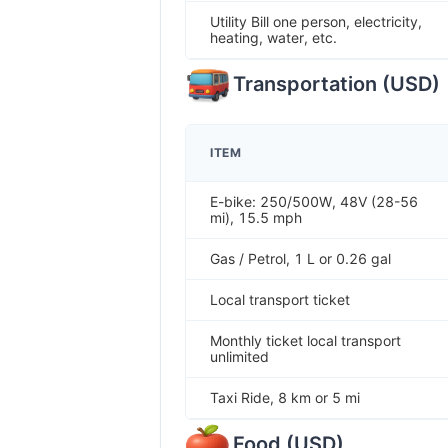
Utility Bill one person, electricity,
heating, water, etc.
Transportation
(
USD
)
ITEM
E-bike: 250/500W, 48V (28-56
mi), 15.5 mph
Gas / Petrol, 1 L or 0.26 gal
Local transport ticket
Monthly ticket local transport
unlimited
Taxi Ride, 8 km or 5 mi
Food
(
USD
)