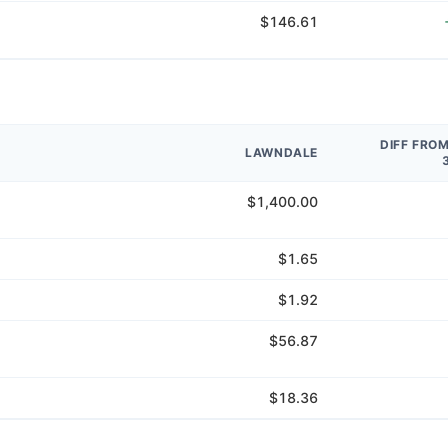
$146.61
DIFF FRO
LAWNDALE
$1,400.00
$1.65
$1.92
$56.87
$18.36