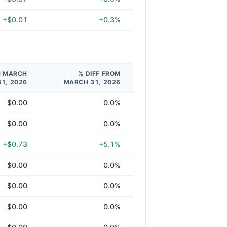
+$0.01
+0.3%
M MARCH
% DIFF FROM
31, 2026
MARCH 31, 2026
$0.00
0.0%
$0.00
0.0%
+$0.73
+5.1%
$0.00
0.0%
$0.00
0.0%
$0.00
0.0%