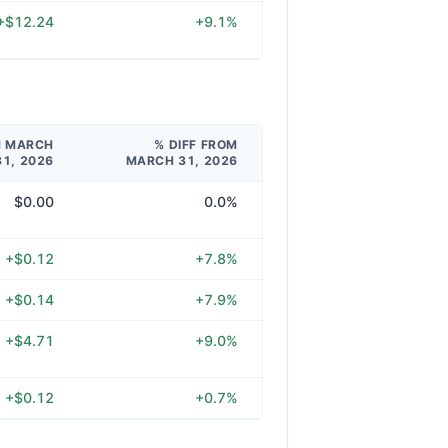
+$12.24
+9.1%
M MARCH
% DIFF FROM
31, 2026
MARCH 31, 2026
$0.00
0.0%
+$0.12
+7.8%
+$0.14
+7.9%
+$4.71
+9.0%
+$0.12
+0.7%