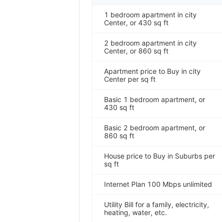
1 bedroom apartment in city
Center, or 430 sq ft
2 bedroom apartment in city
Center, or 860 sq ft
Apartment price to Buy in city
Center per sq ft
Basic 1 bedroom apartment, or
430 sq ft
Basic 2 bedroom apartment, or
860 sq ft
House price to Buy in Suburbs per
sq ft
Internet Plan 100 Mbps unlimited
Utility Bill for a family, electricity,
heating, water, etc.