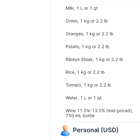
Milk, 1 L or 1 qt
Onion, 1 kg or 2.2 lb
Oranges, 1 kg or 2.2 lb
Potato, 1 kg or 2.2 lb
Ribeye Steak, 1 kg or 2.2 lb
Rice, 1 kg or 2.2 lb
Tomato, 1 kg or 2.2 lb
Water, 1 L or 1 qt
Wine 11.5%-13.5% (mid-priced),
750 mL bottle
Personal
(
USD
)