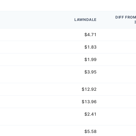
DIFF FRO
LAWNDALE
$4.71
$1.83
$1.99
$3.95
$12.92
$13.96
$2.41
$5.58