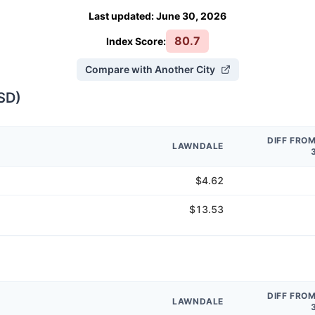
Last updated
:
June 30, 2026
80.7
Index Score:
Compare with Another City
SD
)
DIFF FRO
LAWNDALE
$4.62
$13.53
DIFF FRO
LAWNDALE