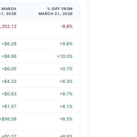
M MARCH
% DIFF FROM
31, 2026
MARCH 31, 2026
2,352.12
-9.8%
+$6.28
+9.8%
+$8.96
+10.0%
+$0.05
+0.7%
+$4.22
+6.3%
+$0.63
+9.7%
+$1.57
+8.1%
+$98.58
+6.5%
+$0.37
+8.9%