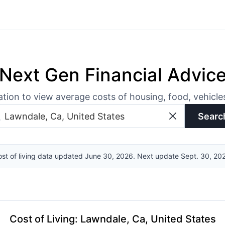
Next Gen Financial Advic
ation to view average costs of housing, food, vehicl
Searc
st of living data updated June 30, 2026. Next update Sept. 30, 20
Cost of Living
:
Lawndale, Ca, United States