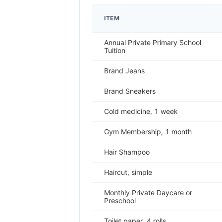
ITEM
Annual Private Primary School
Tuition
Brand Jeans
Brand Sneakers
Cold medicine, 1 week
Gym Membership, 1 month
Hair Shampoo
Haircut, simple
Monthly Private Daycare or
Preschool
Toilet paper, 4 rolls