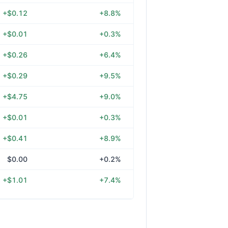
+$0.12
+8.8%
+$0.01
+0.3%
+$0.26
+6.4%
+$0.29
+9.5%
+$4.75
+9.0%
+$0.01
+0.3%
+$0.41
+8.9%
$0.00
+0.2%
+$1.01
+7.4%