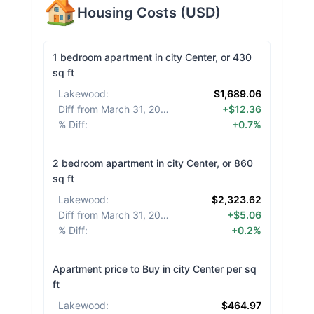
Housing Costs
(
USD
)
1 bedroom apartment in city Center, or 430
sq ft
Lakewood
:
$1,689.06
Diff from March 31, 2026
:
+$12.36
% Diff
:
+0.7%
2 bedroom apartment in city Center, or 860
sq ft
Lakewood
:
$2,323.62
Diff from March 31, 2026
:
+$5.06
% Diff
:
+0.2%
Apartment price to Buy in city Center per sq
ft
Lakewood
:
$464.97