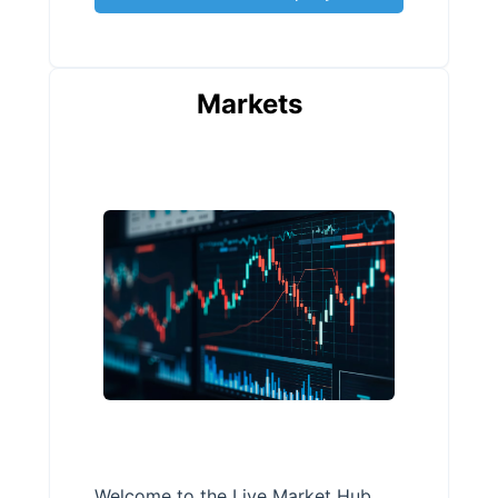
Markets
Welcome to the Live Market Hub,