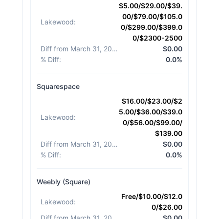
$5.00/$29.00/$39.
00/$79.00/$105.0
Lakewood
:
0/$299.00/$399.0
0/$2300-2500
Diff from March 31, 2026
:
$0.00
% Diff
:
0.0%
Squarespace
$16.00/$23.00/$2
5.00/$36.00/$39.0
Lakewood
:
0/$56.00/$99.00/
$139.00
Diff from March 31, 2026
:
$0.00
% Diff
:
0.0%
Weebly (Square)
Free/$10.00/$12.0
Lakewood
:
0/$26.00
Diff from March 31, 2026
:
$0.00