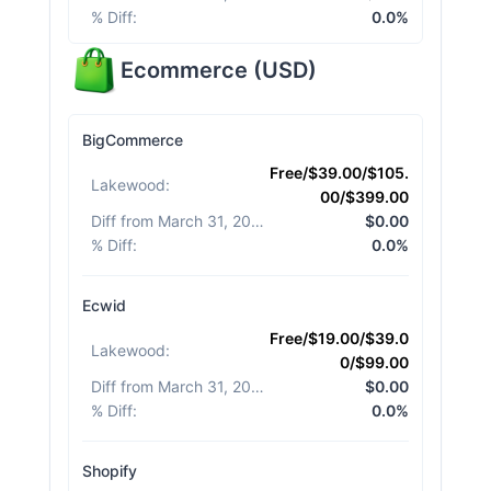
% Diff
:
0.0%
Ecommerce
(
USD
)
BigCommerce
Free/$39.00/$105.
Lakewood
:
00/$399.00
Diff from March 31, 2026
:
$0.00
% Diff
:
0.0%
Ecwid
Free/$19.00/$39.0
Lakewood
:
0/$99.00
Diff from March 31, 2026
:
$0.00
% Diff
:
0.0%
Shopify