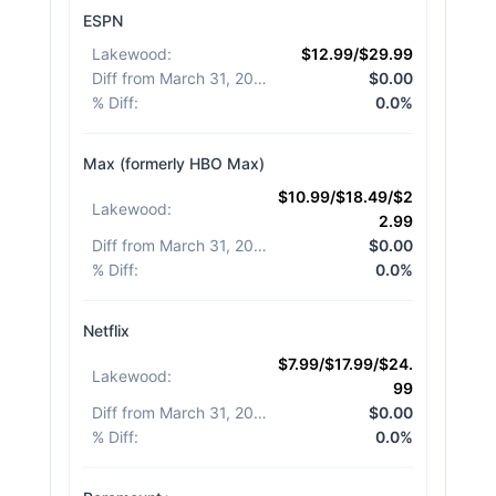
ESPN
Lakewood
:
$12.99/$29.99
Diff from March 31, 2026
:
$0.00
% Diff
:
0.0%
Max (formerly HBO Max)
$10.99/$18.49/$2
Lakewood
:
2.99
Diff from March 31, 2026
:
$0.00
% Diff
:
0.0%
Netflix
$7.99/$17.99/$24.
Lakewood
:
99
Diff from March 31, 2026
:
$0.00
% Diff
:
0.0%