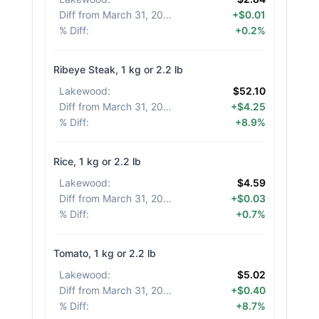
Diff from March 31, 2026
:
+$0.01
% Diff
:
+0.2%
Ribeye Steak, 1 kg or 2.2 lb
Lakewood
:
$52.10
Diff from March 31, 2026
:
+$4.25
% Diff
:
+8.9%
Rice, 1 kg or 2.2 lb
Lakewood
:
$4.59
Diff from March 31, 2026
:
+$0.03
% Diff
:
+0.7%
Tomato, 1 kg or 2.2 lb
Lakewood
:
$5.02
Diff from March 31, 2026
:
+$0.40
% Diff
:
+8.7%