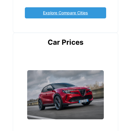
Explore Compare Cities
Car Prices