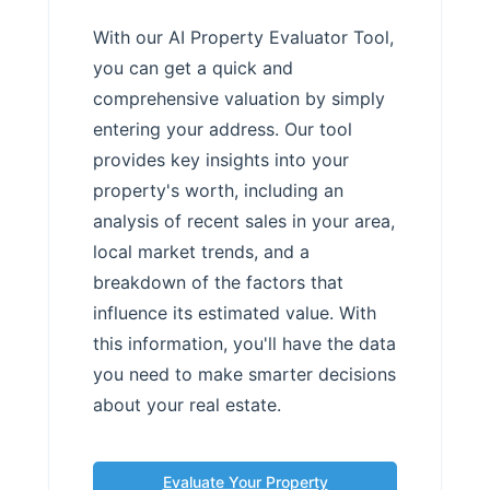
With our AI Property Evaluator Tool,
you can get a quick and
comprehensive valuation by simply
entering your address. Our tool
provides key insights into your
property's worth, including an
analysis of recent sales in your area,
local market trends, and a
breakdown of the factors that
influence its estimated value. With
this information, you'll have the data
you need to make smarter decisions
about your real estate.
Evaluate Your Property