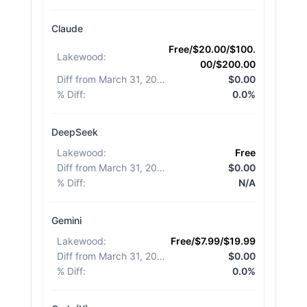
Claude
Free/$20.00/$100.
Lakewood
:
00/$200.00
Diff from March 31, 2026
:
$0.00
% Diff
:
0.0%
DeepSeek
Lakewood
:
Free
Diff from March 31, 2026
:
$0.00
% Diff
:
N/A
Gemini
Lakewood
:
Free/$7.99/$19.99
Diff from March 31, 2026
:
$0.00
% Diff
:
0.0%