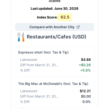
States
Last updated
:
June 30, 2026
62.5
Index Score:
Compare with Another City
Restaurants/Cafes
(
USD
)
Espresso short (Incl. Tax & Tip)
Lakewood
:
$4.88
Diff from March 31, 2026
:
+$0.26
% Diff
:
+5.6%
Trio Big Mac at McDonald's (Incl. Tax & Tip)
Lakewood
:
$12.21
Diff from March 31, 2026
:
$0.00
% Diff
:
0.0%