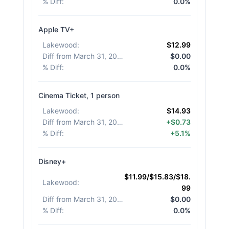
% Diff
:
0.0%
Apple TV+
Lakewood
:
$12.99
Diff from March 31, 2026
:
$0.00
% Diff
:
0.0%
Cinema Ticket, 1 person
Lakewood
:
$14.93
Diff from March 31, 2026
:
+$0.73
% Diff
:
+5.1%
Disney+
$11.99/$15.83/$18.
Lakewood
:
99
Diff from March 31, 2026
:
$0.00
% Diff
:
0.0%