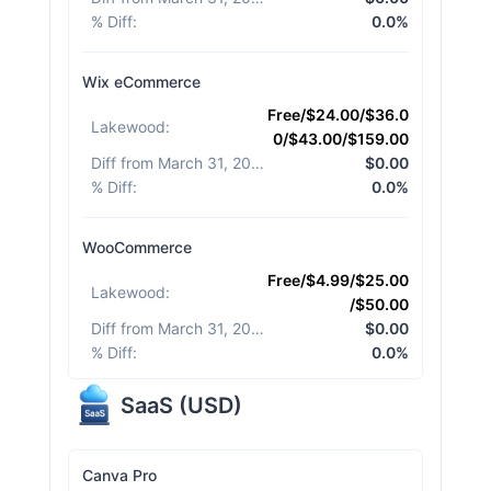
% Diff
:
0.0%
Wix eCommerce
Free/$24.00/$36.0
Lakewood
:
0/$43.00/$159.00
Diff from March 31, 2026
:
$0.00
% Diff
:
0.0%
WooCommerce
Free/$4.99/$25.00
Lakewood
:
/$50.00
Diff from March 31, 2026
:
$0.00
% Diff
:
0.0%
SaaS
(
USD
)
Canva Pro