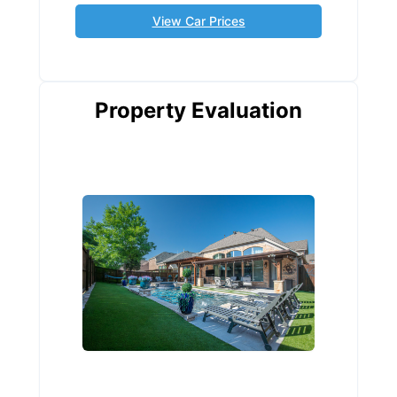
View Car Prices
Property Evaluation