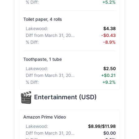
% Diff
:
+5.2%
Toilet paper, 4 rolls
Lakewood
:
$4.38
Diff from March 31, 2026
:
-$0.43
% Diff
:
-8.9%
Toothpaste, 1 tube
Lakewood
:
$2.50
Diff from March 31, 2026
:
+$0.21
% Diff
:
+9.2%
Entertainment
(
USD
)
Amazon Prime Video
Lakewood
:
$8.99/$11.98
Diff from March 31, 2026
:
$0.00