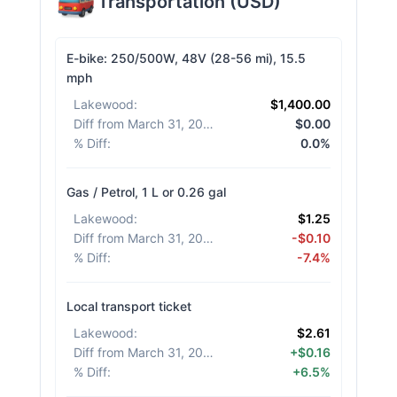
Transportation
(
USD
)
E-bike: 250/500W, 48V (28-56 mi), 15.5
mph
Lakewood
:
$1,400.00
Diff from March 31, 2026
:
$0.00
% Diff
:
0.0%
Gas / Petrol, 1 L or 0.26 gal
Lakewood
:
$1.25
Diff from March 31, 2026
:
-$0.10
% Diff
:
-7.4%
Local transport ticket
Lakewood
:
$2.61
Diff from March 31, 2026
:
+$0.16
% Diff
:
+6.5%