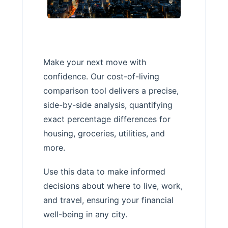
Make your next move with
confidence. Our cost-of-living
comparison tool delivers a precise,
side-by-side analysis, quantifying
exact percentage differences for
housing, groceries, utilities, and
more.
Use this data to make informed
decisions about where to live, work,
and travel, ensuring your financial
well-being in any city.