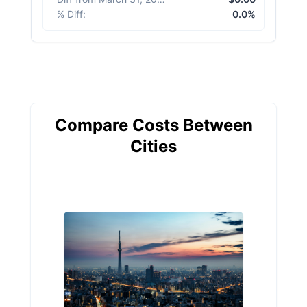
% Diff
:
0.0%
Compare Costs Between
Cities