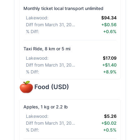
Monthly ticket local transport unlimited
Lakewood
:
$94.34
Diff from March 31, 2026
:
+$0.56
% Diff
:
+0.6%
Taxi Ride, 8 km or 5 mi
Lakewood
:
$17.09
Diff from March 31, 2026
:
+$1.40
% Diff
:
+8.9%
Food
(
USD
)
Apples, 1 kg or 2.2 lb
Lakewood
:
$5.26
Diff from March 31, 2026
:
+$0.02
% Diff
:
+0.5%