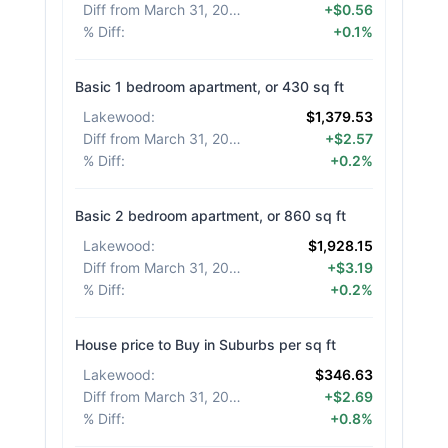
Diff from March 31, 2026
:
+$0.56
% Diff
:
+0.1%
Basic 1 bedroom apartment, or 430 sq ft
Lakewood
:
$1,379.53
Diff from March 31, 2026
:
+$2.57
% Diff
:
+0.2%
Basic 2 bedroom apartment, or 860 sq ft
Lakewood
:
$1,928.15
Diff from March 31, 2026
:
+$3.19
% Diff
:
+0.2%
House price to Buy in Suburbs per sq ft
Lakewood
:
$346.63
Diff from March 31, 2026
:
+$2.69
% Diff
:
+0.8%