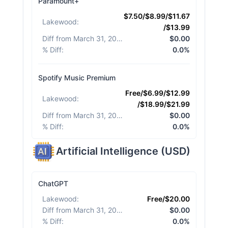
Paramount+
$7.50/$8.99/$11.67
Lakewood
:
/$13.99
Diff from March 31, 2026
:
$0.00
% Diff
:
0.0%
Spotify Music Premium
Free/$6.99/$12.99
Lakewood
:
/$18.99/$21.99
Diff from March 31, 2026
:
$0.00
% Diff
:
0.0%
Artificial Intelligence
(
USD
)
ChatGPT
Lakewood
:
Free/$20.00
Diff from March 31, 2026
:
$0.00
% Diff
:
0.0%