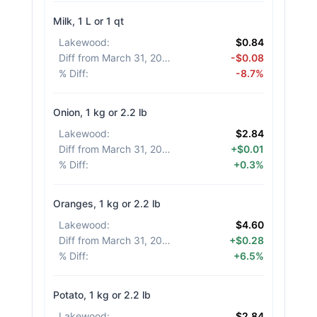
Milk, 1 L or 1 qt
Lakewood
:
$0.84
Diff from March 31, 2026
:
-$0.08
% Diff
:
-8.7%
Onion, 1 kg or 2.2 lb
Lakewood
:
$2.84
Diff from March 31, 2026
:
+$0.01
% Diff
:
+0.3%
Oranges, 1 kg or 2.2 lb
Lakewood
:
$4.60
Diff from March 31, 2026
:
+$0.28
% Diff
:
+6.5%
Potato, 1 kg or 2.2 lb
Lakewood
:
$2.84