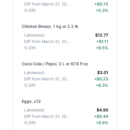
Diff from March 31, 2026
:
+$0.72
% Diff
:
+5.3%
Chicken Breast, 1 kg or 2.2 lb
Lakewood
:
$12.77
Diff from March 31, 2026
:
+$1.11
% Diff
:
+9.5%
Coca-Cola / Pepsi, 2 L or 67.6 fl oz
Lakewood
:
$3.01
Diff from March 31, 2026
:
+$0.23
% Diff
:
+8.3%
Eggs, x12
Lakewood
:
$4.90
Diff from March 31, 2026
:
+$0.44
% Diff
:
+9.9%