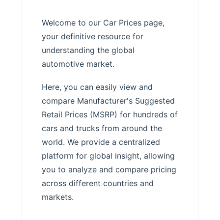
Welcome to our Car Prices page,
your definitive resource for
understanding the global
automotive market.
Here, you can easily view and
compare Manufacturer's Suggested
Retail Prices (MSRP) for hundreds of
cars and trucks from around the
world. We provide a centralized
platform for global insight, allowing
you to analyze and compare pricing
across different countries and
markets.