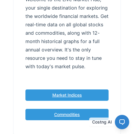
your single destination for exploring
the worldwide financial markets. Get
real-time data on all global stocks
and commodities, along with 12-
month historical graphs for a full
annual overview. It's the only
resource you need to stay in tune
with today's market pulse.
Market Indices
Commodities
Costng AI