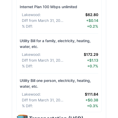
Internet Plan 100 Mbps unlimited
Lakewood
:
$62.80
Diff from March 31, 2026
:
+$0.14
% Diff
:
+0.2%
Utility Bill for a family, electricity, heating,
water, etc.
Lakewood
:
$172.29
Diff from March 31, 2026
:
+$1.13
% Diff
:
+0.7%
Utility Bill one person, electricity, heating,
water, etc.
Lakewood
:
$111.84
Diff from March 31, 2026
:
+$0.38
% Diff
:
+0.3%