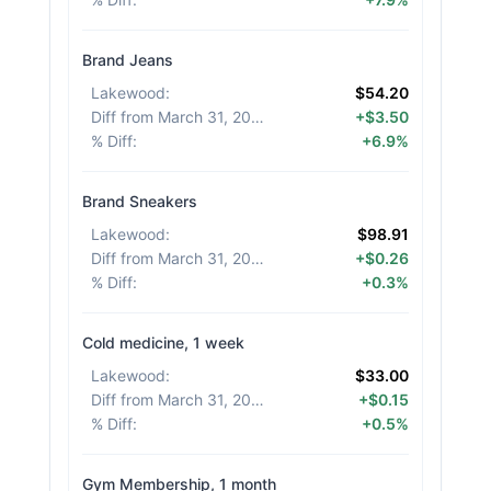
Brand Jeans
Lakewood
:
$54.20
Diff from March 31, 2026
:
+$3.50
% Diff
:
+6.9%
Brand Sneakers
Lakewood
:
$98.91
Diff from March 31, 2026
:
+$0.26
% Diff
:
+0.3%
Cold medicine, 1 week
Lakewood
:
$33.00
Diff from March 31, 2026
:
+$0.15
% Diff
:
+0.5%
Gym Membership, 1 month