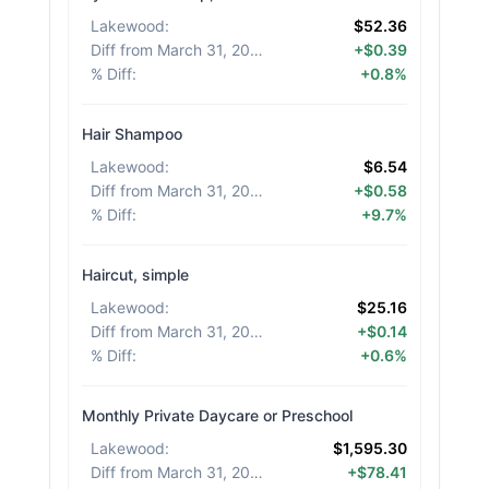
Lakewood
:
$52.36
Diff from March 31, 2026
:
+$0.39
% Diff
:
+0.8%
Hair Shampoo
Lakewood
:
$6.54
Diff from March 31, 2026
:
+$0.58
% Diff
:
+9.7%
Haircut, simple
Lakewood
:
$25.16
Diff from March 31, 2026
:
+$0.14
% Diff
:
+0.6%
Monthly Private Daycare or Preschool
Lakewood
:
$1,595.30
Diff from March 31, 2026
:
+$78.41