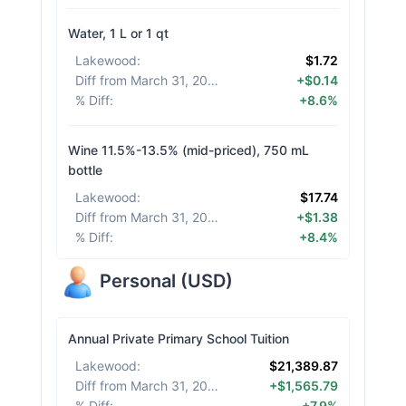
Water, 1 L or 1 qt
Lakewood
:
$1.72
Diff from March 31, 2026
:
+$0.14
% Diff
:
+8.6%
Wine 11.5%-13.5% (mid-priced), 750 mL
bottle
Lakewood
:
$17.74
Diff from March 31, 2026
:
+$1.38
% Diff
:
+8.4%
Personal
(
USD
)
Annual Private Primary School Tuition
Lakewood
:
$21,389.87
Diff from March 31, 2026
:
+$1,565.79
% Diff
:
+7.9%