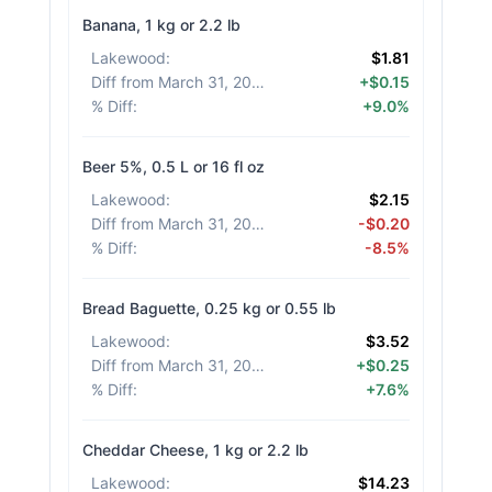
Banana, 1 kg or 2.2 lb
Lakewood
:
$1.81
Diff from March 31, 2026
:
+$0.15
% Diff
:
+9.0%
Beer 5%, 0.5 L or 16 fl oz
Lakewood
:
$2.15
Diff from March 31, 2026
:
-$0.20
% Diff
:
-8.5%
Bread Baguette, 0.25 kg or 0.55 lb
Lakewood
:
$3.52
Diff from March 31, 2026
:
+$0.25
% Diff
:
+7.6%
Cheddar Cheese, 1 kg or 2.2 lb
Lakewood
:
$14.23