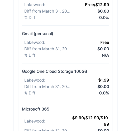
Lakewood
:
Free/$12.99
Diff from March 31, 2026
:
$0.00
% Diff
:
0.0%
Gmail (personal)
Lakewood
:
Free
Diff from March 31, 2026
:
$0.00
% Diff
:
N/A
Google One Cloud Storage 100GB
Lakewood
:
$1.99
Diff from March 31, 2026
:
$0.00
% Diff
:
0.0%
Microsoft 365
$9.99/$12.99/$19.
Lakewood
:
99
Diff from March 31, 2026
:
$0.00