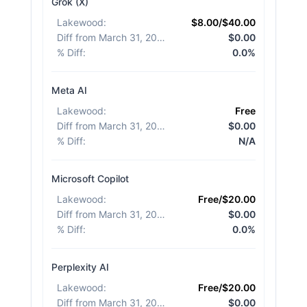
Grok (X)
Lakewood
:
$8.00/$40.00
Diff from March 31, 2026
:
$0.00
% Diff
:
0.0%
Meta AI
Lakewood
:
Free
Diff from March 31, 2026
:
$0.00
% Diff
:
N/A
Microsoft Copilot
Lakewood
:
Free/$20.00
Diff from March 31, 2026
:
$0.00
% Diff
:
0.0%
Perplexity AI
Lakewood
:
Free/$20.00
Diff from March 31, 2026
:
$0.00