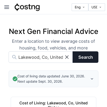
Next Gen Financial Advice
Enter a location to view average costs of
housing, food, vehicles, and more
Search
Cost of living data updated June 30, 2026.
Next update Sept. 30, 2026.
Cost of Living
:
Lakewood, Co, United