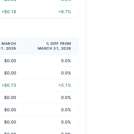
+$0.18
+8.7%
M MARCH
% DIFF FROM
31, 2026
MARCH 31, 2026
$0.00
0.0%
$0.00
0.0%
+$0.73
+5.1%
$0.00
0.0%
$0.00
0.0%
$0.00
0.0%