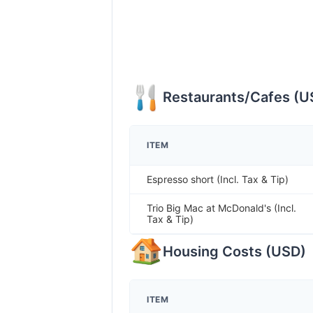
Restaurants/Cafes
(
U
ITEM
Espresso short (Incl. Tax & Tip)
Trio Big Mac at McDonald's (Incl.
Tax & Tip)
Housing Costs
(
USD
)
ITEM