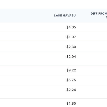
DIFF FRO
LAKE HAVASU
$4.05
$1.97
$2.30
$2.94
$9.22
$5.75
$2.24
$1.85