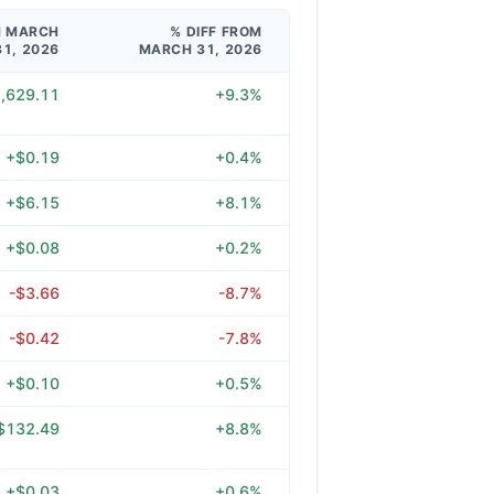
M MARCH
% DIFF FROM
31, 2026
MARCH 31, 2026
,629.11
+9.3%
+$0.19
+0.4%
+$6.15
+8.1%
+$0.08
+0.2%
-$3.66
-8.7%
-$0.42
-7.8%
+$0.10
+0.5%
$132.49
+8.8%
+$0.03
+0.6%