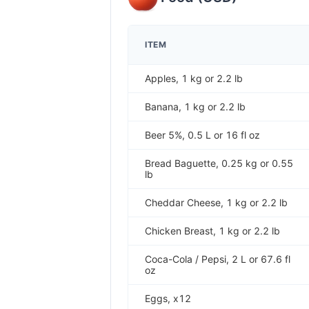
ITEM
Apples, 1 kg or 2.2 lb
Banana, 1 kg or 2.2 lb
Beer 5%, 0.5 L or 16 fl oz
Bread Baguette, 0.25 kg or 0.55
lb
Cheddar Cheese, 1 kg or 2.2 lb
Chicken Breast, 1 kg or 2.2 lb
Coca-Cola / Pepsi, 2 L or 67.6 fl
oz
Eggs, x12