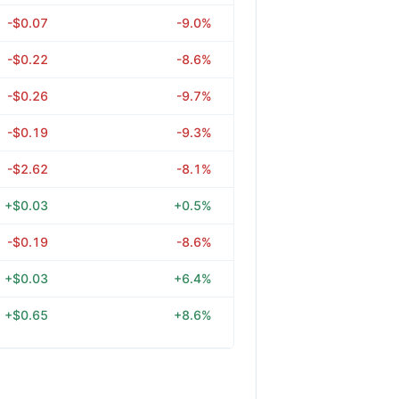
-$0.07
-9.0%
-$0.22
-8.6%
-$0.26
-9.7%
-$0.19
-9.3%
-$2.62
-8.1%
+$0.03
+0.5%
-$0.19
-8.6%
+$0.03
+6.4%
+$0.65
+8.6%