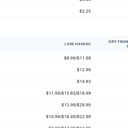
$2.25
DIFF FRO
LAKE HAVASU
$8.99/$11.98
$12.99
$14.93
$11.99/$15.83/$18.99
$12.99/$29.99
$10.99/$18.49/$22.99