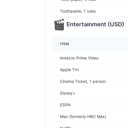
Toothpaste, 1 tube
Entertainment
(
USD
)
ITEM
Amazon Prime Video
Apple TV+
Cinema Ticket, 1 person
Disney+
ESPN
Max (formerly HBO Max)