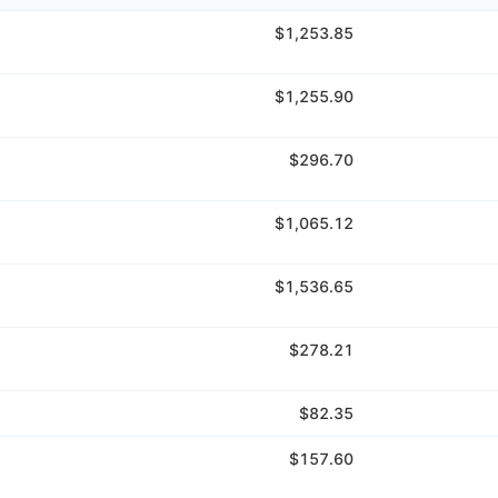
$1,253.85
$1,255.90
$296.70
$1,065.12
$1,536.65
$278.21
$82.35
$157.60