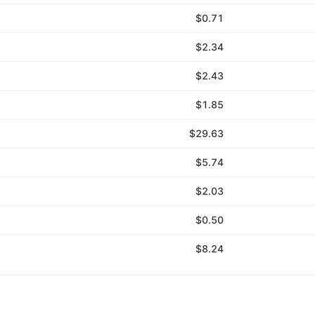
$0.71
$2.34
$2.43
$1.85
$29.63
$5.74
$2.03
$0.50
$8.24