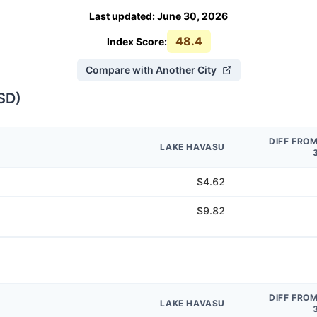
Last updated
:
June 30, 2026
48.4
Index Score:
Compare with Another City
SD
)
DIFF FRO
LAKE HAVASU
$4.62
$9.82
DIFF FRO
LAKE HAVASU