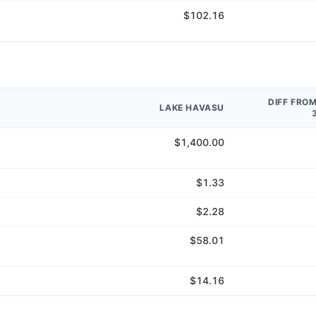
$102.16
DIFF FRO
LAKE HAVASU
$1,400.00
$1.33
$2.28
$58.01
$14.16