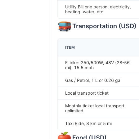
Utility Bill one person, electricity,
heating, water, etc.
Transportation
(
USD
)
ITEM
E-bike: 250/500W, 48V (28-56
mi), 15.5 mph
Gas / Petrol, 1 L or 0.26 gal
Local transport ticket
Monthly ticket local transport
unlimited
Taxi Ride, 8 km or 5 mi
Food
(
USD
)