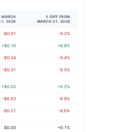
M MARCH
% DIFF FROM
31, 2026
MARCH 31, 2026
-$0.41
-9.2%
+$0.16
+8.8%
-$0.24
-9.4%
-$0.31
-9.5%
+$0.02
+0.2%
-$0.63
-9.9%
-$0.21
-8.6%
$0.00
+0.1%