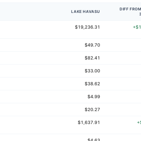
DIFF FRO
LAKE HAVASU
$19,236.31
+$1
$49.70
$82.41
$33.00
$38.62
$4.99
$20.27
$1,637.91
+
$4.63