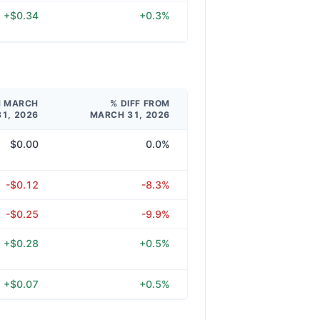
+$0.34
+0.3%
M MARCH
% DIFF FROM
31, 2026
MARCH 31, 2026
$0.00
0.0%
-$0.12
-8.3%
-$0.25
-9.9%
+$0.28
+0.5%
+$0.07
+0.5%