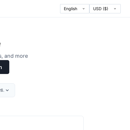
e
es, and more
h
26.