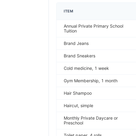
ITEM
Annual Private Primary School
Tuition
Brand Jeans
Brand Sneakers
Cold medicine, 1 week
Gym Membership, 1 month
Hair Shampoo
Haircut, simple
Monthly Private Daycare or
Preschool
Toilet paper, 4 rolls