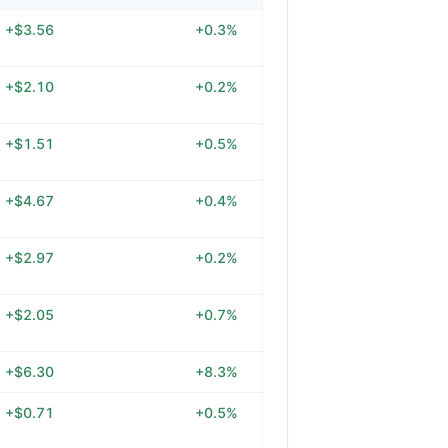
+$3.56
+0.3%
+$2.10
+0.2%
+$1.51
+0.5%
+$4.67
+0.4%
+$2.97
+0.2%
+$2.05
+0.7%
+$6.30
+8.3%
+$0.71
+0.5%