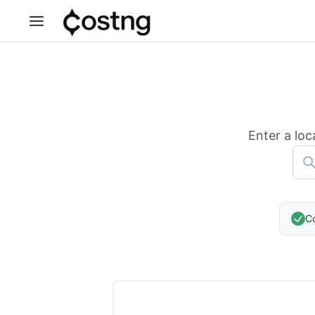
Enter a loc
Co