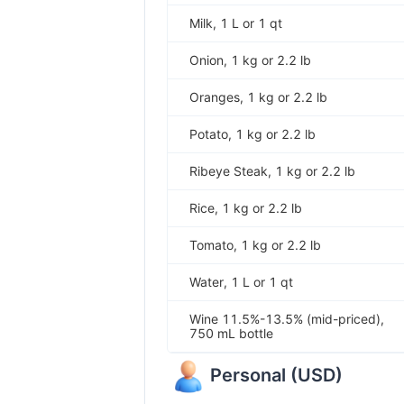
Milk, 1 L or 1 qt
Onion, 1 kg or 2.2 lb
Oranges, 1 kg or 2.2 lb
Potato, 1 kg or 2.2 lb
Ribeye Steak, 1 kg or 2.2 lb
Rice, 1 kg or 2.2 lb
Tomato, 1 kg or 2.2 lb
Water, 1 L or 1 qt
Wine 11.5%-13.5% (mid-priced),
750 mL bottle
Personal
(
USD
)