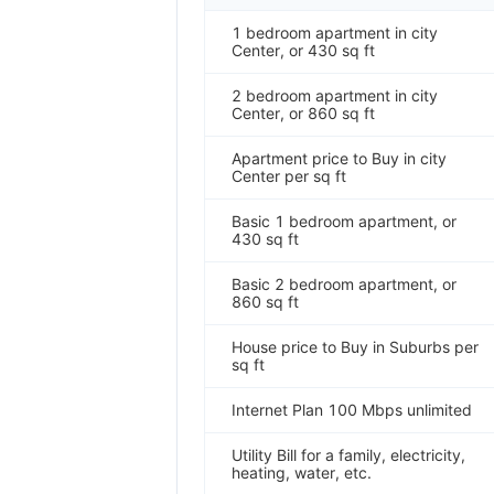
1 bedroom apartment in city
Center, or 430 sq ft
2 bedroom apartment in city
Center, or 860 sq ft
Apartment price to Buy in city
Center per sq ft
Basic 1 bedroom apartment, or
430 sq ft
Basic 2 bedroom apartment, or
860 sq ft
House price to Buy in Suburbs per
sq ft
Internet Plan 100 Mbps unlimited
Utility Bill for a family, electricity,
heating, water, etc.