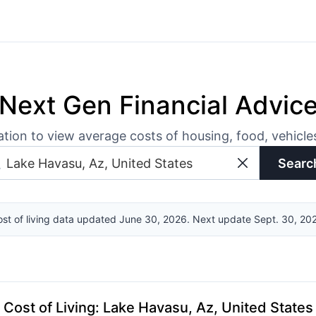
Next Gen Financial Advic
ation to view average costs of housing, food, vehicl
Searc
st of living data updated June 30, 2026. Next update Sept. 30, 20
Cost of Living
:
Lake Havasu, Az, United States