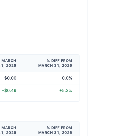
M MARCH
% DIFF FROM
31, 2026
MARCH 31, 2026
$0.00
0.0%
+$0.49
+5.3%
M MARCH
% DIFF FROM
31, 2026
MARCH 31, 2026