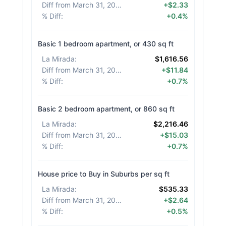
Diff from March 31, 2026
:
+$2.33
% Diff
:
+0.4%
Basic 1 bedroom apartment, or 430 sq ft
La Mirada
:
$1,616.56
Diff from March 31, 2026
:
+$11.84
% Diff
:
+0.7%
Basic 2 bedroom apartment, or 860 sq ft
La Mirada
:
$2,216.46
Diff from March 31, 2026
:
+$15.03
% Diff
:
+0.7%
House price to Buy in Suburbs per sq ft
La Mirada
:
$535.33
Diff from March 31, 2026
:
+$2.64
% Diff
:
+0.5%