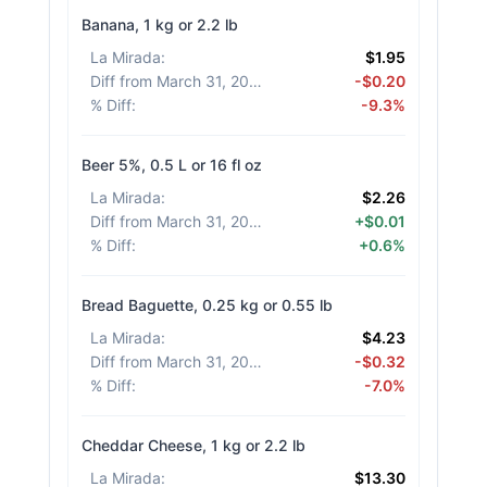
Banana, 1 kg or 2.2 lb
La Mirada
:
$1.95
Diff from March 31, 2026
:
-$0.20
% Diff
:
-9.3%
Beer 5%, 0.5 L or 16 fl oz
La Mirada
:
$2.26
Diff from March 31, 2026
:
+$0.01
% Diff
:
+0.6%
Bread Baguette, 0.25 kg or 0.55 lb
La Mirada
:
$4.23
Diff from March 31, 2026
:
-$0.32
% Diff
:
-7.0%
Cheddar Cheese, 1 kg or 2.2 lb
La Mirada
:
$13.30