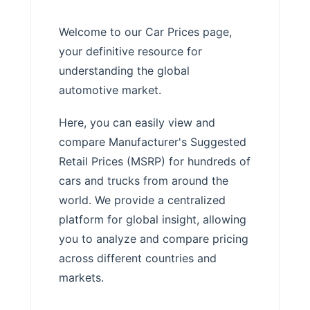
Welcome to our Car Prices page,
your definitive resource for
understanding the global
automotive market.
Here, you can easily view and
compare Manufacturer's Suggested
Retail Prices (MSRP) for hundreds of
cars and trucks from around the
world. We provide a centralized
platform for global insight, allowing
you to analyze and compare pricing
across different countries and
markets.