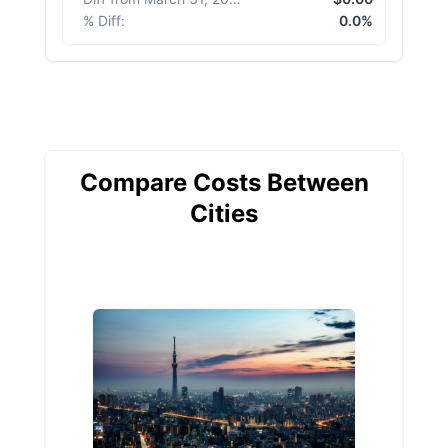
% Diff
:
0.0%
Compare Costs Between
Cities