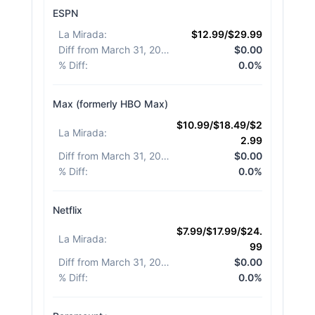
ESPN
La Mirada
:
$12.99/$29.99
Diff from March 31, 2026
:
$0.00
% Diff
:
0.0%
Max (formerly HBO Max)
$10.99/$18.49/$2
La Mirada
:
2.99
Diff from March 31, 2026
:
$0.00
% Diff
:
0.0%
Netflix
$7.99/$17.99/$24.
La Mirada
:
99
Diff from March 31, 2026
:
$0.00
% Diff
:
0.0%