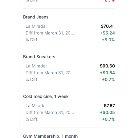
Brand Jeans
La Mirada
:
$70.41
Diff from March 31, 2026
:
+$5.24
% Diff
:
+8.0%
Brand Sneakers
La Mirada
:
$90.60
Diff from March 31, 2026
:
+$0.64
% Diff
:
+0.7%
Cold medicine, 1 week
La Mirada
:
$7.67
Diff from March 31, 2026
:
+$0.05
% Diff
:
+0.7%
Gym Membership, 1 month