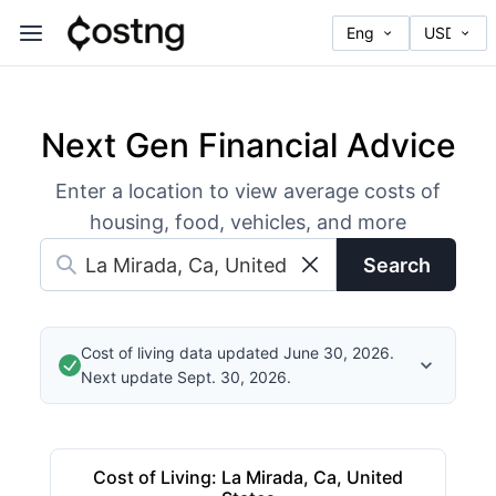
Next Gen Financial Advice
Enter a location to view average costs of
housing, food, vehicles, and more
Search
Cost of living data updated June 30, 2026.
Next update Sept. 30, 2026.
Cost of Living
:
La Mirada, Ca, United