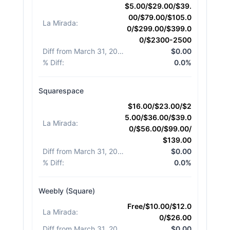
$5.00/$29.00/$39.
00/$79.00/$105.0
La Mirada
:
0/$299.00/$399.0
0/$2300-2500
Diff from March 31, 2026
:
$0.00
% Diff
:
0.0%
Squarespace
$16.00/$23.00/$2
5.00/$36.00/$39.0
La Mirada
:
0/$56.00/$99.00/
$139.00
Diff from March 31, 2026
:
$0.00
% Diff
:
0.0%
Weebly (Square)
Free/$10.00/$12.0
La Mirada
:
0/$26.00
Diff from March 31, 2026
:
$0.00