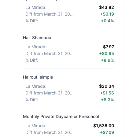
La Mirada
:
$43.82
Diff from March 31, 2026
:
+$0.19
% Diff
:
+0.4%
Hair Shampoo
La Mirada
:
$7.97
Diff from March 31, 2026
:
+$0.65
% Diff
:
+8.9%
Haircut, simple
La Mirada
:
$20.34
Diff from March 31, 2026
:
+$1.56
% Diff
:
+8.3%
Monthly Private Daycare or Preschool
La Mirada
:
$1,536.00
Diff from March 31, 2026
:
+$7.09