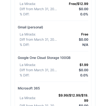
La Mirada
:
Free/$12.99
Diff from March 31, 2026
:
$0.00
% Diff
:
0.0%
Gmail (personal)
La Mirada
:
Free
Diff from March 31, 2026
:
$0.00
% Diff
:
N/A
Google One Cloud Storage 100GB
La Mirada
:
$1.99
Diff from March 31, 2026
:
$0.00
% Diff
:
0.0%
Microsoft 365
$9.99/$12.99/$19.
La Mirada
:
99
Diff from March 31, 2026
:
$0.00