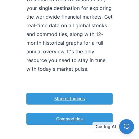
your single destination for exploring
the worldwide financial markets. Get
real-time data on all global stocks
and commodities, along with 12-
month historical graphs for a full
annual overview. It's the only
resource you need to stay in tune
with today's market pulse.
Market Indices
Commodities
Costng AI