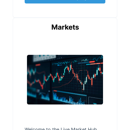
Markets
Welcome to the Live Market Hub,