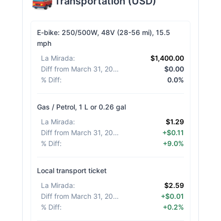
Transportation
(
USD
)
E-bike: 250/500W, 48V (28-56 mi), 15.5
mph
La Mirada
:
$1,400.00
Diff from March 31, 2026
:
$0.00
% Diff
:
0.0%
Gas / Petrol, 1 L or 0.26 gal
La Mirada
:
$1.29
Diff from March 31, 2026
:
+$0.11
% Diff
:
+9.0%
Local transport ticket
La Mirada
:
$2.59
Diff from March 31, 2026
:
+$0.01
% Diff
:
+0.2%