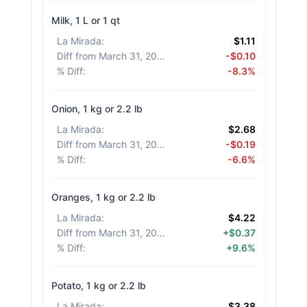
Milk, 1 L or 1 qt
La Mirada
:
$1.11
Diff from March 31, 2026
:
-$0.10
% Diff
:
-8.3%
Onion, 1 kg or 2.2 lb
La Mirada
:
$2.68
Diff from March 31, 2026
:
-$0.19
% Diff
:
-6.6%
Oranges, 1 kg or 2.2 lb
La Mirada
:
$4.22
Diff from March 31, 2026
:
+$0.37
% Diff
:
+9.6%
Potato, 1 kg or 2.2 lb
La Mirada
:
$3.38