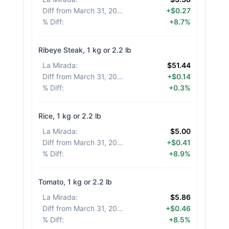
Diff from March 31, 2026
:
+$0.27
% Diff
:
+8.7%
Ribeye Steak, 1 kg or 2.2 lb
La Mirada
:
$51.44
Diff from March 31, 2026
:
+$0.14
% Diff
:
+0.3%
Rice, 1 kg or 2.2 lb
La Mirada
:
$5.00
Diff from March 31, 2026
:
+$0.41
% Diff
:
+8.9%
Tomato, 1 kg or 2.2 lb
La Mirada
:
$5.86
Diff from March 31, 2026
:
+$0.46
% Diff
:
+8.5%