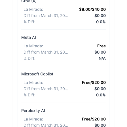
Grok (X)
La Mirada
:
$8.00/$40.00
Diff from March 31, 2026
:
$0.00
% Diff
:
0.0%
Meta AI
La Mirada
:
Free
Diff from March 31, 2026
:
$0.00
% Diff
:
N/A
Microsoft Copilot
La Mirada
:
Free/$20.00
Diff from March 31, 2026
:
$0.00
% Diff
:
0.0%
Perplexity AI
La Mirada
:
Free/$20.00
Diff from March 31, 2026
:
$0.00