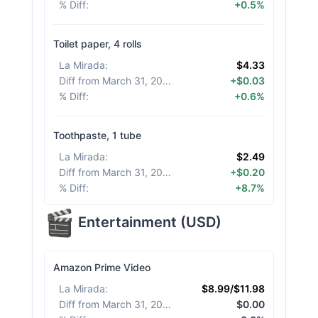
% Diff
:
+0.5%
Toilet paper, 4 rolls
La Mirada
:
$4.33
Diff from March 31, 2026
:
+$0.03
% Diff
:
+0.6%
Toothpaste, 1 tube
La Mirada
:
$2.49
Diff from March 31, 2026
:
+$0.20
% Diff
:
+8.7%
Entertainment
(
USD
)
Amazon Prime Video
La Mirada
:
$8.99/$11.98
Diff from March 31, 2026
:
$0.00