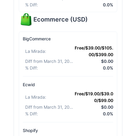
% Diff
:
0.0%
Ecommerce
(
USD
)
BigCommerce
Free/$39.00/$105.
La Mirada
:
00/$399.00
Diff from March 31, 2026
:
$0.00
% Diff
:
0.0%
Ecwid
Free/$19.00/$39.0
La Mirada
:
0/$99.00
Diff from March 31, 2026
:
$0.00
% Diff
:
0.0%
Shopify