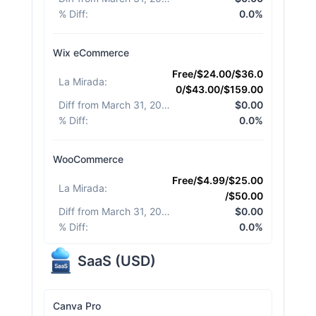
% Diff
:
0.0%
Wix eCommerce
Free/$24.00/$36.0
La Mirada
:
0/$43.00/$159.00
Diff from March 31, 2026
:
$0.00
% Diff
:
0.0%
WooCommerce
Free/$4.99/$25.00
La Mirada
:
/$50.00
Diff from March 31, 2026
:
$0.00
% Diff
:
0.0%
SaaS
(
USD
)
Canva Pro