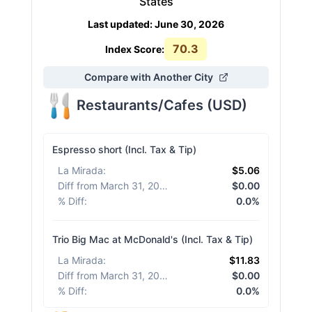
States
Last updated
:
June 30, 2026
70.3
Index Score:
Compare with Another City
Restaurants/Cafes
(
USD
)
Espresso short (Incl. Tax & Tip)
La Mirada
:
$5.06
Diff from March 31, 2026
:
$0.00
% Diff
:
0.0%
Trio Big Mac at McDonald's (Incl. Tax & Tip)
La Mirada
:
$11.83
Diff from March 31, 2026
:
$0.00
% Diff
:
0.0%