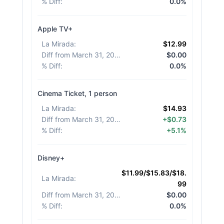
% Diff
:
0.0%
Apple TV+
La Mirada
:
$12.99
Diff from March 31, 2026
:
$0.00
% Diff
:
0.0%
Cinema Ticket, 1 person
La Mirada
:
$14.93
Diff from March 31, 2026
:
+$0.73
% Diff
:
+5.1%
Disney+
$11.99/$15.83/$18.
La Mirada
:
99
Diff from March 31, 2026
:
$0.00
% Diff
:
0.0%