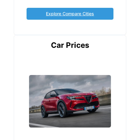
Explore Compare Cities
Car Prices