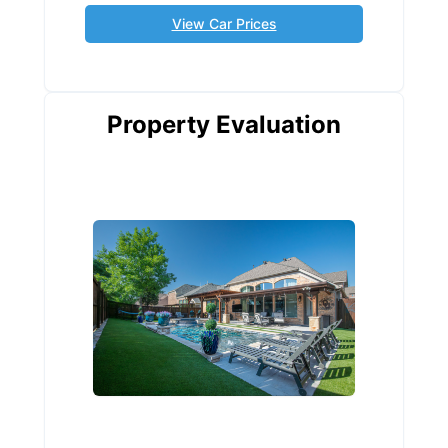
View Car Prices
Property Evaluation