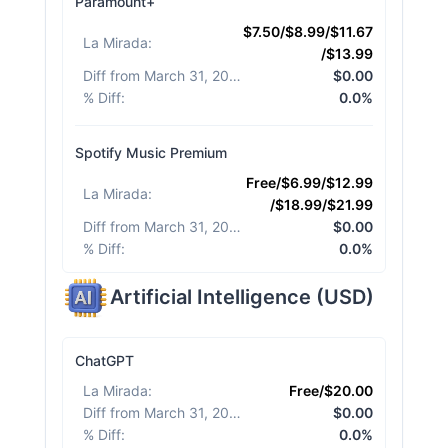
Paramount+
$7.50/$8.99/$11.67
La Mirada
:
/$13.99
Diff from March 31, 2026
:
$0.00
% Diff
:
0.0%
Spotify Music Premium
Free/$6.99/$12.99
La Mirada
:
/$18.99/$21.99
Diff from March 31, 2026
:
$0.00
% Diff
:
0.0%
Artificial Intelligence
(
USD
)
ChatGPT
La Mirada
:
Free/$20.00
Diff from March 31, 2026
:
$0.00
% Diff
:
0.0%