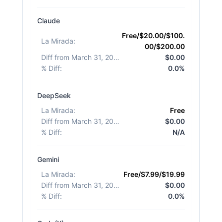
Claude
Free/$20.00/$100.
La Mirada
:
00/$200.00
Diff from March 31, 2026
:
$0.00
% Diff
:
0.0%
DeepSeek
La Mirada
:
Free
Diff from March 31, 2026
:
$0.00
% Diff
:
N/A
Gemini
La Mirada
:
Free/$7.99/$19.99
Diff from March 31, 2026
:
$0.00
% Diff
:
0.0%