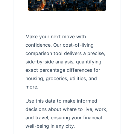
Make your next move with
confidence. Our cost-of-living
comparison tool delivers a precise,
side-by-side analysis, quantifying
exact percentage differences for
housing, groceries, utilities, and
more.
Use this data to make informed
decisions about where to live, work,
and travel, ensuring your financial
well-being in any city.