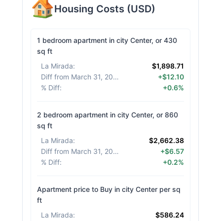
Housing Costs
(
USD
)
1 bedroom apartment in city Center, or 430
sq ft
La Mirada
:
$1,898.71
Diff from March 31, 2026
:
+$12.10
% Diff
:
+0.6%
2 bedroom apartment in city Center, or 860
sq ft
La Mirada
:
$2,662.38
Diff from March 31, 2026
:
+$6.57
% Diff
:
+0.2%
Apartment price to Buy in city Center per sq
ft
La Mirada
:
$586.24