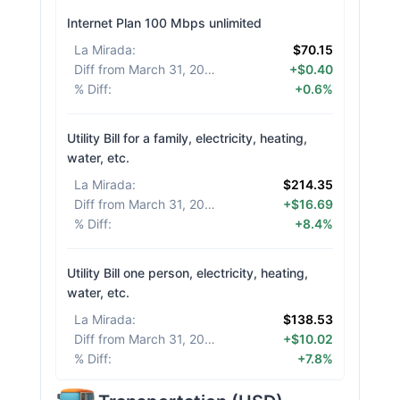
Internet Plan 100 Mbps unlimited
La Mirada
:
$70.15
Diff from March 31, 2026
:
+$0.40
% Diff
:
+0.6%
Utility Bill for a family, electricity, heating,
water, etc.
La Mirada
:
$214.35
Diff from March 31, 2026
:
+$16.69
% Diff
:
+8.4%
Utility Bill one person, electricity, heating,
water, etc.
La Mirada
:
$138.53
Diff from March 31, 2026
:
+$10.02
% Diff
:
+7.8%