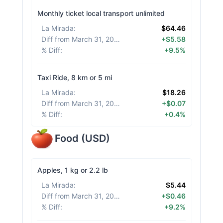
Monthly ticket local transport unlimited
La Mirada
:
$64.46
Diff from March 31, 2026
:
+$5.58
% Diff
:
+9.5%
Taxi Ride, 8 km or 5 mi
La Mirada
:
$18.26
Diff from March 31, 2026
:
+$0.07
% Diff
:
+0.4%
Food
(
USD
)
Apples, 1 kg or 2.2 lb
La Mirada
:
$5.44
Diff from March 31, 2026
:
+$0.46
% Diff
:
+9.2%