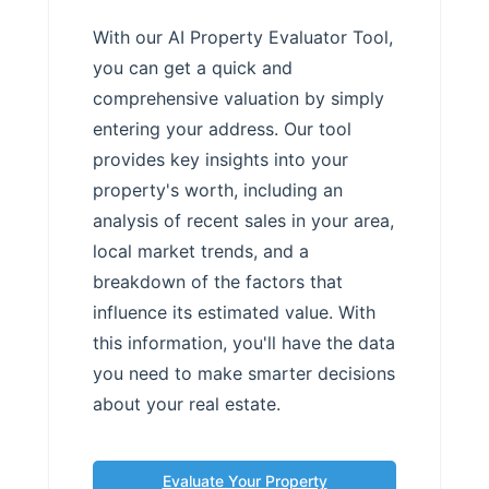
With our AI Property Evaluator Tool,
you can get a quick and
comprehensive valuation by simply
entering your address. Our tool
provides key insights into your
property's worth, including an
analysis of recent sales in your area,
local market trends, and a
breakdown of the factors that
influence its estimated value. With
this information, you'll have the data
you need to make smarter decisions
about your real estate.
Evaluate Your Property