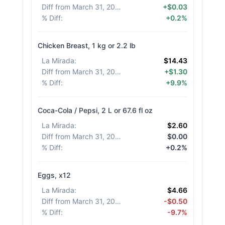
Diff from March 31, 2026
:
+$0.03
% Diff
:
+0.2%
Chicken Breast, 1 kg or 2.2 lb
La Mirada
:
$14.43
Diff from March 31, 2026
:
+$1.30
% Diff
:
+9.9%
Coca-Cola / Pepsi, 2 L or 67.6 fl oz
La Mirada
:
$2.60
Diff from March 31, 2026
:
$0.00
% Diff
:
+0.2%
Eggs, x12
La Mirada
:
$4.66
Diff from March 31, 2026
:
-$0.50
% Diff
:
-9.7%