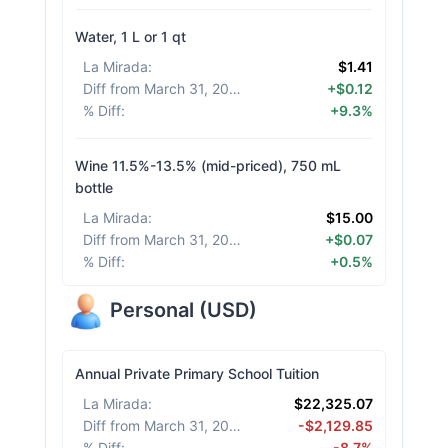
Water, 1 L or 1 qt
La Mirada
:
$1.41
Diff from March 31, 2026
:
+$0.12
% Diff
:
+9.3%
Wine 11.5%-13.5% (mid-priced), 750 mL
bottle
La Mirada
:
$15.00
Diff from March 31, 2026
:
+$0.07
% Diff
:
+0.5%
Personal
(
USD
)
Annual Private Primary School Tuition
La Mirada
:
$22,325.07
Diff from March 31, 2026
:
-$2,129.85
% Diff
:
-8.7%