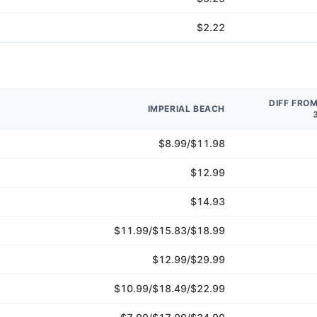
$2.22
DIFF FRO
IMPERIAL BEACH
$8.99/$11.98
$12.99
$14.93
$11.99/$15.83/$18.99
$12.99/$29.99
$10.99/$18.49/$22.99