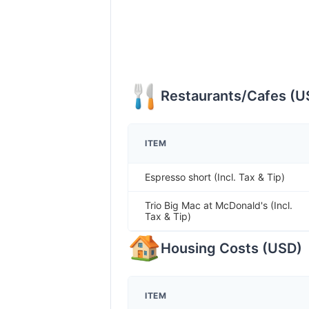
Restaurants/Cafes
(
U
ITEM
Espresso short (Incl. Tax & Tip)
Trio Big Mac at McDonald's (Incl.
Tax & Tip)
Housing Costs
(
USD
)
ITEM