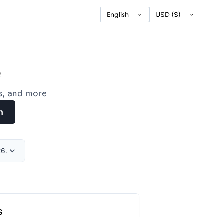
e
es, and more
h
26.
s