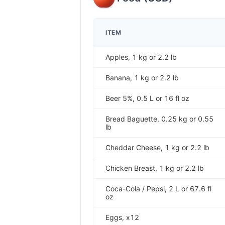
ITEM
Apples, 1 kg or 2.2 lb
Banana, 1 kg or 2.2 lb
Beer 5%, 0.5 L or 16 fl oz
Bread Baguette, 0.25 kg or 0.55
lb
Cheddar Cheese, 1 kg or 2.2 lb
Chicken Breast, 1 kg or 2.2 lb
Coca-Cola / Pepsi, 2 L or 67.6 fl
oz
Eggs, x12