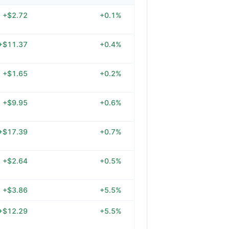
+$2.72
+0.1%
+$11.37
+0.4%
+$1.65
+0.2%
+$9.95
+0.6%
+$17.39
+0.7%
+$2.64
+0.5%
+$3.86
+5.5%
+$12.29
+5.5%