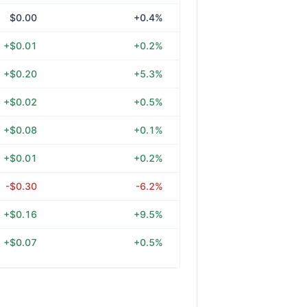
$0.00
+0.4%
+$0.01
+0.2%
+$0.20
+5.3%
+$0.02
+0.5%
+$0.08
+0.1%
+$0.01
+0.2%
-$0.30
-6.2%
+$0.16
+9.5%
+$0.07
+0.5%