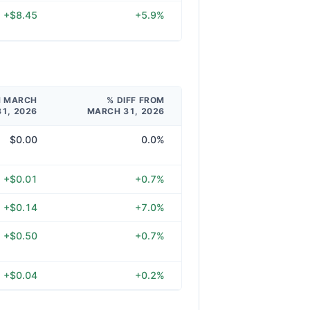
+$8.45
+5.9%
M MARCH
% DIFF FROM
31, 2026
MARCH 31, 2026
$0.00
0.0%
+$0.01
+0.7%
+$0.14
+7.0%
+$0.50
+0.7%
+$0.04
+0.2%