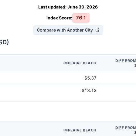
Last updated
:
June 30, 2026
76.1
Index Score:
Compare with Another City
SD
)
DIFF FRO
IMPERIAL BEACH
$5.37
$13.13
DIFF FRO
IMPERIAL BEACH