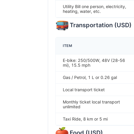
Utility Bill one person, electricity,
heating, water, etc.
Transportation
(
USD
)
ITEM
E-bike: 250/500W, 48V (28-56
mi), 15.5 mph
Gas / Petrol, 1 L or 0.26 gal
Local transport ticket
Monthly ticket local transport
unlimited
Taxi Ride, 8 km or 5 mi
Food
(
USD
)