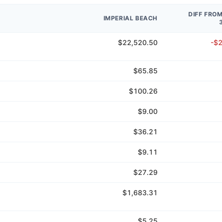
DIFF FRO
IMPERIAL BEACH
$22,520.50
-$
$65.85
$100.26
$9.00
$36.21
$9.11
$27.29
$1,683.31
$5.25