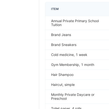
ITEM
Annual Private Primary School
Tuition
Brand Jeans
Brand Sneakers
Cold medicine, 1 week
Gym Membership, 1 month
Hair Shampoo
Haircut, simple
Monthly Private Daycare or
Preschool
Toilet paper, 4 rolls