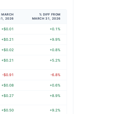
M MARCH
% DIFF FROM
31, 2026
MARCH 31, 2026
+$0.01
+0.1%
+$0.21
+9.9%
+$0.02
+0.8%
+$0.21
+5.2%
-$0.91
-6.8%
+$0.08
+0.6%
+$0.27
+8.9%
+$0.50
+9.2%