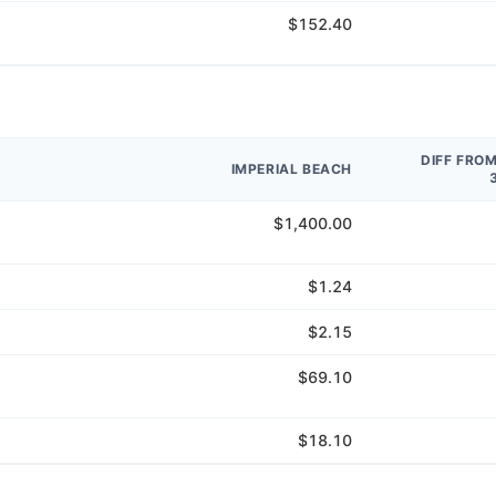
$152.40
DIFF FRO
IMPERIAL BEACH
$1,400.00
$1.24
$2.15
$69.10
$18.10