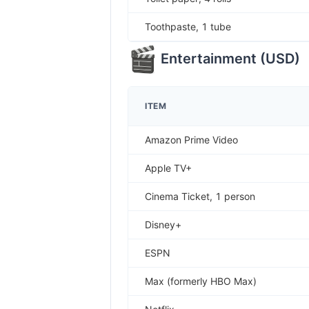
Toothpaste, 1 tube
Entertainment
(
USD
)
ITEM
Amazon Prime Video
Apple TV+
Cinema Ticket, 1 person
Disney+
ESPN
Max (formerly HBO Max)