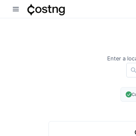
Enter a loc
Co