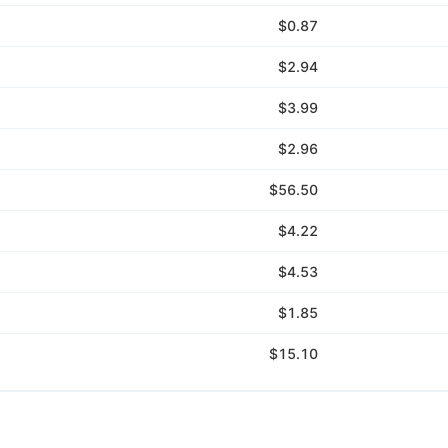
$0.87
$2.94
$3.99
$2.96
$56.50
$4.22
$4.53
$1.85
$15.10