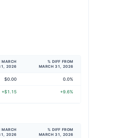
M MARCH
% DIFF FROM
31, 2026
MARCH 31, 2026
$0.00
0.0%
+$1.15
+9.6%
M MARCH
% DIFF FROM
31, 2026
MARCH 31, 2026