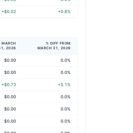
+$0.02
+0.8%
M MARCH
% DIFF FROM
31, 2026
MARCH 31, 2026
$0.00
0.0%
$0.00
0.0%
+$0.73
+5.1%
$0.00
0.0%
$0.00
0.0%
$0.00
0.0%