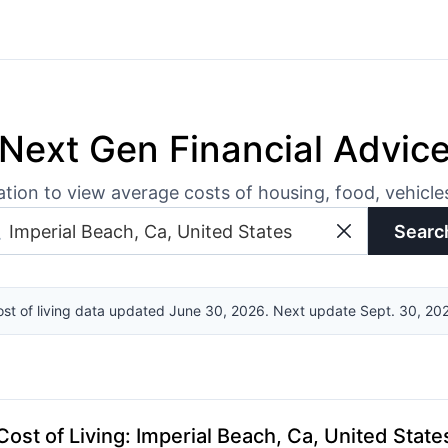
Next Gen Financial Advic
ation to view average costs of housing, food, vehicl
Searc
st of living data updated June 30, 2026. Next update Sept. 30, 20
Cost of Living
:
Imperial Beach, Ca, United State