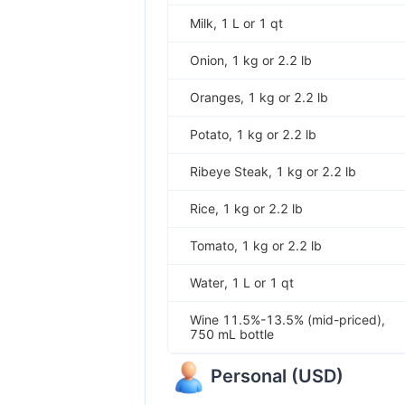
Milk, 1 L or 1 qt
Onion, 1 kg or 2.2 lb
Oranges, 1 kg or 2.2 lb
Potato, 1 kg or 2.2 lb
Ribeye Steak, 1 kg or 2.2 lb
Rice, 1 kg or 2.2 lb
Tomato, 1 kg or 2.2 lb
Water, 1 L or 1 qt
Wine 11.5%-13.5% (mid-priced),
750 mL bottle
Personal
(
USD
)