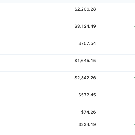
$2,206.28
$3,124.49
$707.54
$1,645.15
$2,342.26
$572.45
$74.26
$234.19