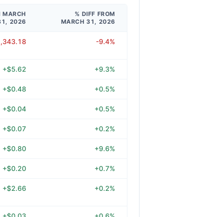
M MARCH
% DIFF FROM
31, 2026
MARCH 31, 2026
2,343.18
-9.4%
+$5.62
+9.3%
+$0.48
+0.5%
+$0.04
+0.5%
+$0.07
+0.2%
+$0.80
+9.6%
+$0.20
+0.7%
+$2.66
+0.2%
+$0.03
+0.6%