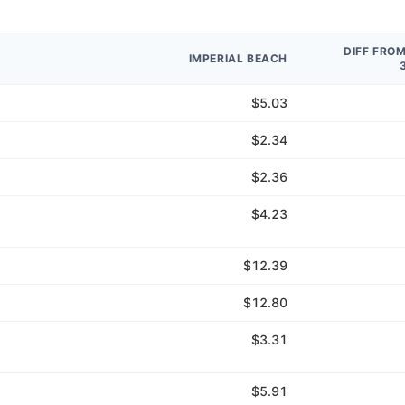
DIFF FRO
IMPERIAL BEACH
$5.03
$2.34
$2.36
$4.23
$12.39
$12.80
$3.31
$5.91