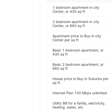
1 bedroom apartment in city
Center, or 430 sq ft
2 bedroom apartment in city
Center, or 860 sq ft
Apartment price to Buy in city
Center per sq ft
Basic 1 bedroom apartment, or
430 sq ft
Basic 2 bedroom apartment, or
860 sq ft
House price to Buy in Suburbs per
sq ft
Internet Plan 100 Mbps unlimited
Utility Bill for a family, electricity,
heating, water, etc.