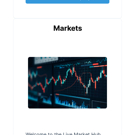
Markets
Welcome to the Live Market Hub,