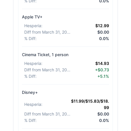
% Diff
:
0.0%
Apple TV+
Hesperia
:
$12.99
Diff from March 31, 2026
:
$0.00
% Diff
:
0.0%
Cinema Ticket, 1 person
Hesperia
:
$14.93
Diff from March 31, 2026
:
+$0.73
% Diff
:
+5.1%
Disney+
$11.99/$15.83/$18.
Hesperia
:
99
Diff from March 31, 2026
:
$0.00
% Diff
:
0.0%