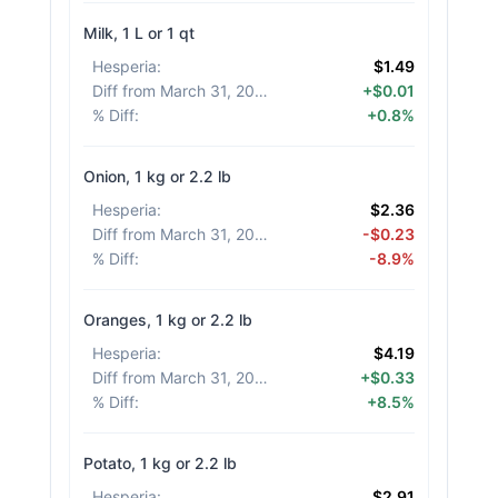
Milk, 1 L or 1 qt
Hesperia
:
$1.49
Diff from March 31, 2026
:
+$0.01
% Diff
:
+0.8%
Onion, 1 kg or 2.2 lb
Hesperia
:
$2.36
Diff from March 31, 2026
:
-$0.23
% Diff
:
-8.9%
Oranges, 1 kg or 2.2 lb
Hesperia
:
$4.19
Diff from March 31, 2026
:
+$0.33
% Diff
:
+8.5%
Potato, 1 kg or 2.2 lb
Hesperia
:
$2.91