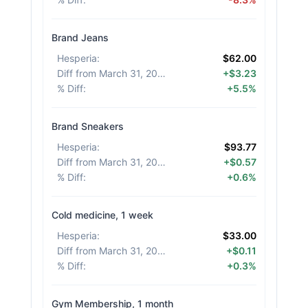
Brand Jeans
Hesperia
:
$62.00
Diff from March 31, 2026
:
+$3.23
% Diff
:
+5.5%
Brand Sneakers
Hesperia
:
$93.77
Diff from March 31, 2026
:
+$0.57
% Diff
:
+0.6%
Cold medicine, 1 week
Hesperia
:
$33.00
Diff from March 31, 2026
:
+$0.11
% Diff
:
+0.3%
Gym Membership, 1 month