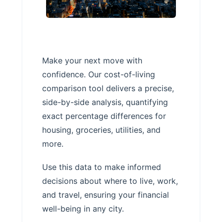
Make your next move with
confidence. Our cost-of-living
comparison tool delivers a precise,
side-by-side analysis, quantifying
exact percentage differences for
housing, groceries, utilities, and
more.
Use this data to make informed
decisions about where to live, work,
and travel, ensuring your financial
well-being in any city.