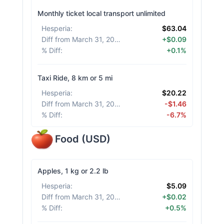
Monthly ticket local transport unlimited
Hesperia
:
$63.04
Diff from March 31, 2026
:
+$0.09
% Diff
:
+0.1%
Taxi Ride, 8 km or 5 mi
Hesperia
:
$20.22
Diff from March 31, 2026
:
-$1.46
% Diff
:
-6.7%
Food
(
USD
)
Apples, 1 kg or 2.2 lb
Hesperia
:
$5.09
Diff from March 31, 2026
:
+$0.02
% Diff
:
+0.5%