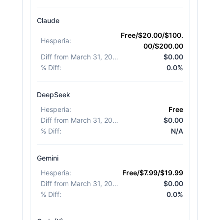
Claude
Free/$20.00/$100.
Hesperia
:
00/$200.00
Diff from March 31, 2026
:
$0.00
% Diff
:
0.0%
DeepSeek
Hesperia
:
Free
Diff from March 31, 2026
:
$0.00
% Diff
:
N/A
Gemini
Hesperia
:
Free/$7.99/$19.99
Diff from March 31, 2026
:
$0.00
% Diff
:
0.0%