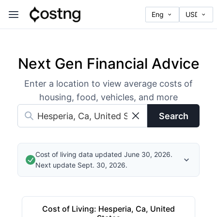
Next Gen Financial Advice
Enter a location to view average costs of
housing, food, vehicles, and more
Search
Cost of living data updated June 30, 2026.
Next update Sept. 30, 2026.
Cost of Living
:
Hesperia, Ca, United