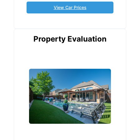
View Car Prices
Property Evaluation