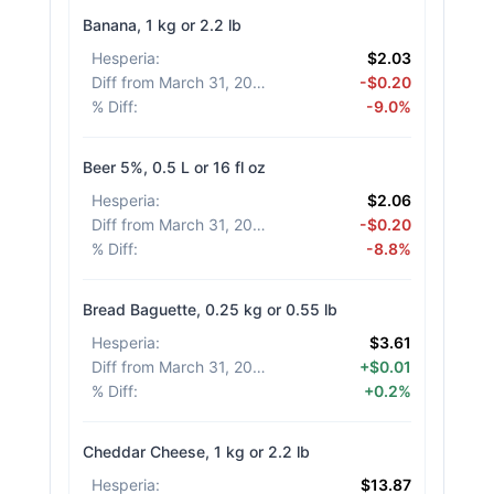
Banana, 1 kg or 2.2 lb
Hesperia
:
$2.03
Diff from March 31, 2026
:
-$0.20
% Diff
:
-9.0%
Beer 5%, 0.5 L or 16 fl oz
Hesperia
:
$2.06
Diff from March 31, 2026
:
-$0.20
% Diff
:
-8.8%
Bread Baguette, 0.25 kg or 0.55 lb
Hesperia
:
$3.61
Diff from March 31, 2026
:
+$0.01
% Diff
:
+0.2%
Cheddar Cheese, 1 kg or 2.2 lb
Hesperia
:
$13.87