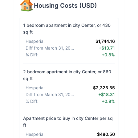
Housing Costs
(
USD
)
1 bedroom apartment in city Center, or 430
sq ft
Hesperia
:
$1,744.16
Diff from March 31, 2026
:
+$13.71
% Diff
:
+0.8%
2 bedroom apartment in city Center, or 860
sq ft
Hesperia
:
$2,325.55
Diff from March 31, 2026
:
+$18.31
% Diff
:
+0.8%
Apartment price to Buy in city Center per sq
ft
Hesperia
:
$480.50