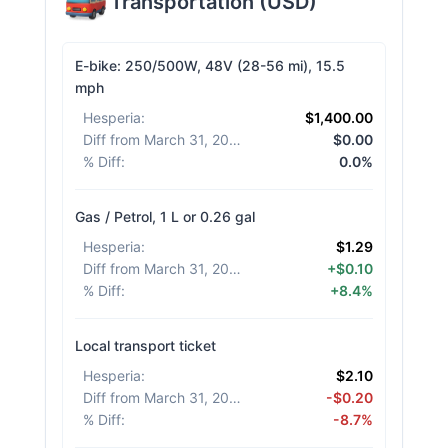
Transportation
(
USD
)
E-bike: 250/500W, 48V (28-56 mi), 15.5
mph
Hesperia
:
$1,400.00
Diff from March 31, 2026
:
$0.00
% Diff
:
0.0%
Gas / Petrol, 1 L or 0.26 gal
Hesperia
:
$1.29
Diff from March 31, 2026
:
+$0.10
% Diff
:
+8.4%
Local transport ticket
Hesperia
:
$2.10
Diff from March 31, 2026
:
-$0.20
% Diff
:
-8.7%