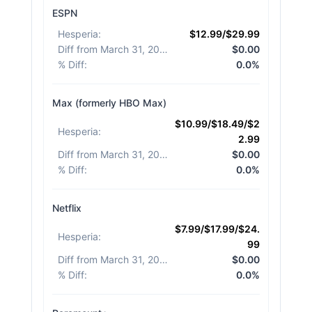
ESPN
Hesperia
:
$12.99/$29.99
Diff from March 31, 2026
:
$0.00
% Diff
:
0.0%
Max (formerly HBO Max)
$10.99/$18.49/$2
Hesperia
:
2.99
Diff from March 31, 2026
:
$0.00
% Diff
:
0.0%
Netflix
$7.99/$17.99/$24.
Hesperia
:
99
Diff from March 31, 2026
:
$0.00
% Diff
:
0.0%