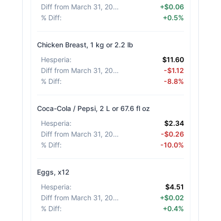
Diff from March 31, 2026
:
+$0.06
% Diff
:
+0.5%
Chicken Breast, 1 kg or 2.2 lb
Hesperia
:
$11.60
Diff from March 31, 2026
:
-$1.12
% Diff
:
-8.8%
Coca-Cola / Pepsi, 2 L or 67.6 fl oz
Hesperia
:
$2.34
Diff from March 31, 2026
:
-$0.26
% Diff
:
-10.0%
Eggs, x12
Hesperia
:
$4.51
Diff from March 31, 2026
:
+$0.02
% Diff
:
+0.4%