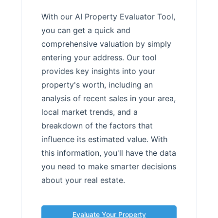
With our AI Property Evaluator Tool,
you can get a quick and
comprehensive valuation by simply
entering your address. Our tool
provides key insights into your
property's worth, including an
analysis of recent sales in your area,
local market trends, and a
breakdown of the factors that
influence its estimated value. With
this information, you'll have the data
you need to make smarter decisions
about your real estate.
Evaluate Your Property