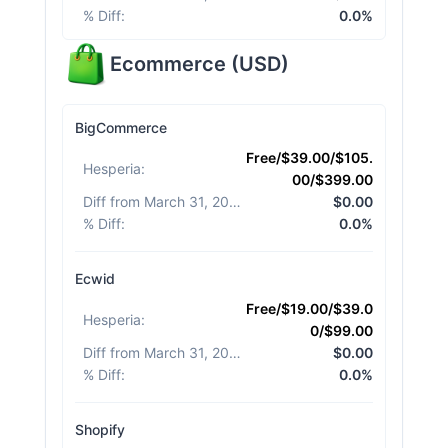
% Diff
:
0.0%
Ecommerce
(
USD
)
BigCommerce
Free/$39.00/$105.
Hesperia
:
00/$399.00
Diff from March 31, 2026
:
$0.00
% Diff
:
0.0%
Ecwid
Free/$19.00/$39.0
Hesperia
:
0/$99.00
Diff from March 31, 2026
:
$0.00
% Diff
:
0.0%
Shopify