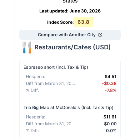
States
Last updated
:
June 30, 2026
63.8
Index Score:
Compare with Another City
Restaurants/Cafes
(
USD
)
Espresso short (Incl. Tax & Tip)
Hesperia
:
$4.51
Diff from March 31, 2026
:
-$0.38
% Diff
:
-7.8%
Trio Big Mac at McDonald's (Incl. Tax & Tip)
Hesperia
:
$11.61
Diff from March 31, 2026
:
$0.00
% Diff
:
0.0%