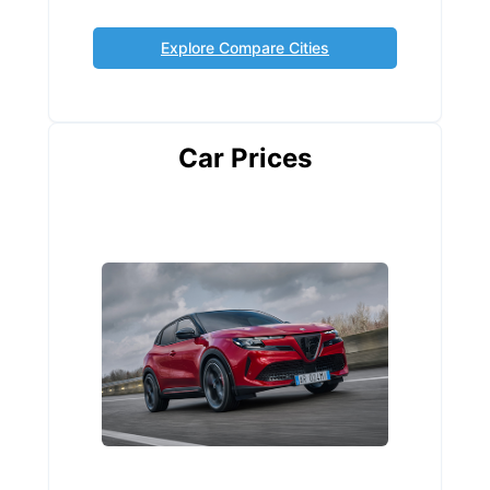
Explore Compare Cities
Car Prices