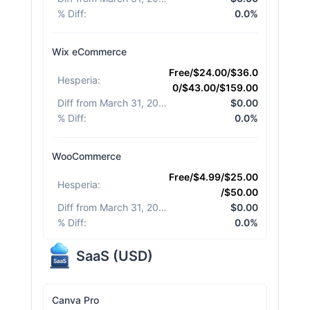
% Diff
:
0.0%
Wix eCommerce
Free/$24.00/$36.0
Hesperia
:
0/$43.00/$159.00
Diff from March 31, 2026
:
$0.00
% Diff
:
0.0%
WooCommerce
Free/$4.99/$25.00
Hesperia
:
/$50.00
Diff from March 31, 2026
:
$0.00
% Diff
:
0.0%
SaaS
(
USD
)
Canva Pro