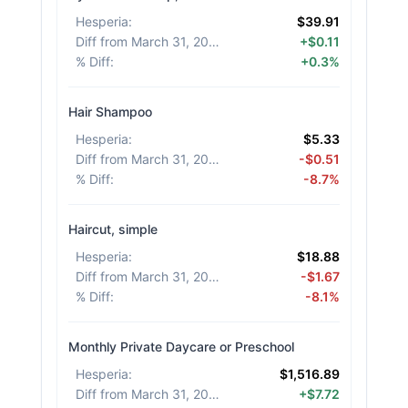
Hesperia
:
$39.91
Diff from March 31, 2026
:
+$0.11
% Diff
:
+0.3%
Hair Shampoo
Hesperia
:
$5.33
Diff from March 31, 2026
:
-$0.51
% Diff
:
-8.7%
Haircut, simple
Hesperia
:
$18.88
Diff from March 31, 2026
:
-$1.67
% Diff
:
-8.1%
Monthly Private Daycare or Preschool
Hesperia
:
$1,516.89
Diff from March 31, 2026
:
+$7.72