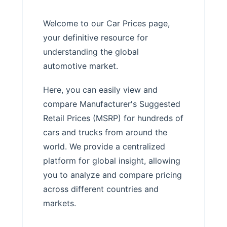
Welcome to our Car Prices page,
your definitive resource for
understanding the global
automotive market.
Here, you can easily view and
compare Manufacturer's Suggested
Retail Prices (MSRP) for hundreds of
cars and trucks from around the
world. We provide a centralized
platform for global insight, allowing
you to analyze and compare pricing
across different countries and
markets.