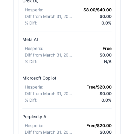
Grok (X)
Hesperia
:
$8.00/$40.00
Diff from March 31, 2026
:
$0.00
% Diff
:
0.0%
Meta AI
Hesperia
:
Free
Diff from March 31, 2026
:
$0.00
% Diff
:
N/A
Microsoft Copilot
Hesperia
:
Free/$20.00
Diff from March 31, 2026
:
$0.00
% Diff
:
0.0%
Perplexity AI
Hesperia
:
Free/$20.00
Diff from March 31, 2026
:
$0.00