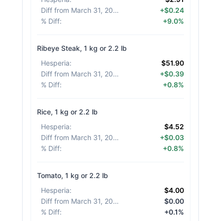
Diff from March 31, 2026
:
+$0.24
% Diff
:
+9.0%
Ribeye Steak, 1 kg or 2.2 lb
Hesperia
:
$51.90
Diff from March 31, 2026
:
+$0.39
% Diff
:
+0.8%
Rice, 1 kg or 2.2 lb
Hesperia
:
$4.52
Diff from March 31, 2026
:
+$0.03
% Diff
:
+0.8%
Tomato, 1 kg or 2.2 lb
Hesperia
:
$4.00
Diff from March 31, 2026
:
$0.00
% Diff
:
+0.1%