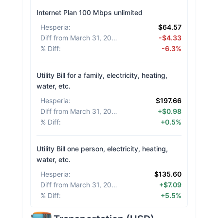
Internet Plan 100 Mbps unlimited
Hesperia
:
$64.57
Diff from March 31, 2026
:
-$4.33
% Diff
:
-6.3%
Utility Bill for a family, electricity, heating,
water, etc.
Hesperia
:
$197.66
Diff from March 31, 2026
:
+$0.98
% Diff
:
+0.5%
Utility Bill one person, electricity, heating,
water, etc.
Hesperia
:
$135.60
Diff from March 31, 2026
:
+$7.09
% Diff
:
+5.5%