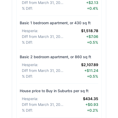
Diff from March 31, 2026
:
+$2.13
% Diff
:
+0.4%
Basic 1 bedroom apartment, or 430 sq ft
Hesperia
:
$1,518.78
Diff from March 31, 2026
:
+$7.06
% Diff
:
+0.5%
Basic 2 bedroom apartment, or 860 sq ft
Hesperia
:
$2,107.89
Diff from March 31, 2026
:
+$11.24
% Diff
:
+0.5%
House price to Buy in Suburbs per sq ft
Hesperia
:
$434.35
Diff from March 31, 2026
:
+$0.93
% Diff
:
+0.2%