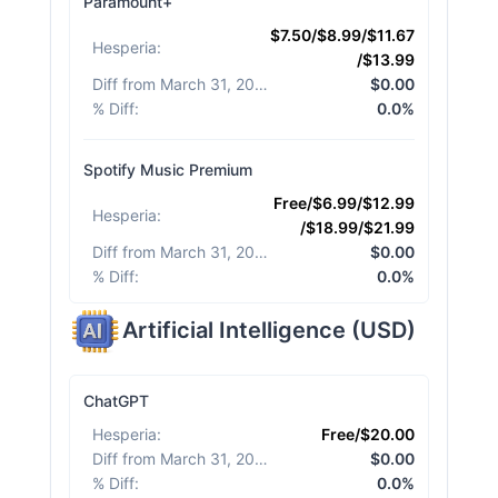
Paramount+
$7.50/$8.99/$11.67
Hesperia
:
/$13.99
Diff from March 31, 2026
:
$0.00
% Diff
:
0.0%
Spotify Music Premium
Free/$6.99/$12.99
Hesperia
:
/$18.99/$21.99
Diff from March 31, 2026
:
$0.00
% Diff
:
0.0%
Artificial Intelligence
(
USD
)
ChatGPT
Hesperia
:
Free/$20.00
Diff from March 31, 2026
:
$0.00
% Diff
:
0.0%