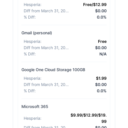
Hesperia
:
Free/$12.99
Diff from March 31, 2026
:
$0.00
% Diff
:
0.0%
Gmail (personal)
Hesperia
:
Free
Diff from March 31, 2026
:
$0.00
% Diff
:
N/A
Google One Cloud Storage 100GB
Hesperia
:
$1.99
Diff from March 31, 2026
:
$0.00
% Diff
:
0.0%
Microsoft 365
$9.99/$12.99/$19.
Hesperia
:
99
Diff from March 31, 2026
:
$0.00