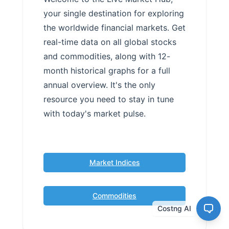
your single destination for exploring
the worldwide financial markets. Get
real-time data on all global stocks
and commodities, along with 12-
month historical graphs for a full
annual overview. It's the only
resource you need to stay in tune
with today's market pulse.
Market Indices
Commodities
Costng AI