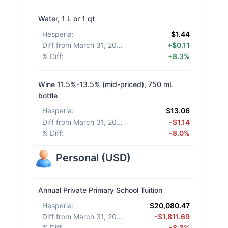
Water, 1 L or 1 qt
Hesperia
:
$1.44
Diff from March 31, 2026
:
+$0.11
% Diff
:
+8.3%
Wine 11.5%-13.5% (mid-priced), 750 mL
bottle
Hesperia
:
$13.06
Diff from March 31, 2026
:
-$1.14
% Diff
:
-8.0%
Personal
(
USD
)
Annual Private Primary School Tuition
Hesperia
:
$20,080.47
Diff from March 31, 2026
:
-$1,811.69
% Diff
:
-8.3%