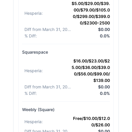
$5.00/$29.00/$39.
00/$79.00/$105.0
Hesperia
:
0/$299.00/$399.0
0/$2300-2500
Diff from March 31, 2026
:
$0.00
% Diff
:
0.0%
Squarespace
$16.00/$23.00/$2
5.00/$36.00/$39.0
Hesperia
:
0/$56.00/$99.00/
$139.00
Diff from March 31, 2026
:
$0.00
% Diff
:
0.0%
Weebly (Square)
Free/$10.00/$12.0
Hesperia
:
0/$26.00
Diff from March 31, 2026
:
$0.00