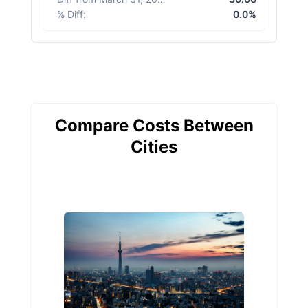
% Diff
:
0.0%
Compare Costs Between
Cities