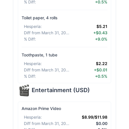
% Diff
:
+0.5%
Toilet paper, 4 rolls
Hesperia
:
$5.21
Diff from March 31, 2026
:
+$0.43
% Diff
:
+9.0%
Toothpaste, 1 tube
Hesperia
:
$2.22
Diff from March 31, 2026
:
+$0.01
% Diff
:
+0.5%
Entertainment
(
USD
)
Amazon Prime Video
Hesperia
:
$8.99/$11.98
Diff from March 31, 2026
:
$0.00