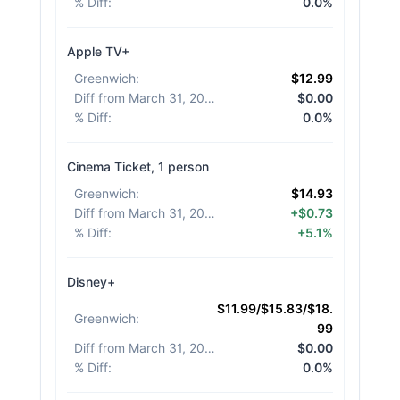
% Diff
:
0.0%
Apple TV+
Greenwich
:
$12.99
Diff from March 31, 2026
:
$0.00
% Diff
:
0.0%
Cinema Ticket, 1 person
Greenwich
:
$14.93
Diff from March 31, 2026
:
+$0.73
% Diff
:
+5.1%
Disney+
$11.99/$15.83/$18.
Greenwich
:
99
Diff from March 31, 2026
:
$0.00
% Diff
:
0.0%