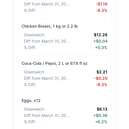
Diff from March 31, 2026
:
-$1.16
% Diff
:
-8.3%
Chicken Breast, 1 kg or 2.2 lb
Greenwich
:
$12.26
Diff from March 31, 2026
:
+$0.04
% Diff
:
+0.3%
Coca-Cola / Pepsi, 2 L or 67.6 fl oz
Greenwich
:
$2.21
Diff from March 31, 2026
:
-$0.20
% Diff
:
-8.3%
Eggs, x12
Greenwich
:
$6.13
Diff from March 31, 2026
:
+$0.36
% Diff
:
+6.2%