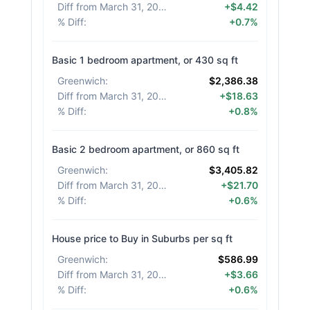
Diff from March 31, 2026
:
+$4.42
% Diff
:
+0.7%
Basic 1 bedroom apartment, or 430 sq ft
Greenwich
:
$2,386.38
Diff from March 31, 2026
:
+$18.63
% Diff
:
+0.8%
Basic 2 bedroom apartment, or 860 sq ft
Greenwich
:
$3,405.82
Diff from March 31, 2026
:
+$21.70
% Diff
:
+0.6%
House price to Buy in Suburbs per sq ft
Greenwich
:
$586.99
Diff from March 31, 2026
:
+$3.66
% Diff
:
+0.6%