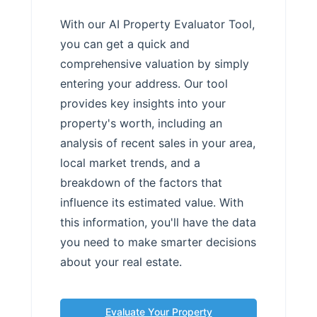
With our AI Property Evaluator Tool,
you can get a quick and
comprehensive valuation by simply
entering your address. Our tool
provides key insights into your
property's worth, including an
analysis of recent sales in your area,
local market trends, and a
breakdown of the factors that
influence its estimated value. With
this information, you'll have the data
you need to make smarter decisions
about your real estate.
Evaluate Your Property