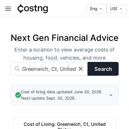
Next Gen Financial Advice
Enter a location to view average costs of
housing, food, vehicles, and more
Search
Cost of living data updated June 30, 2026.
Next update Sept. 30, 2026.
Cost of Living
:
Greenwich, Ct, United