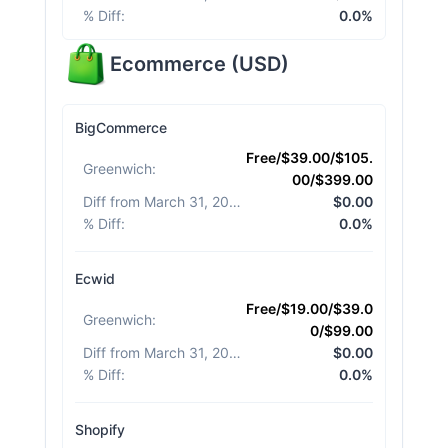
% Diff
:
0.0%
Ecommerce
(
USD
)
BigCommerce
Free/$39.00/$105.
Greenwich
:
00/$399.00
Diff from March 31, 2026
:
$0.00
% Diff
:
0.0%
Ecwid
Free/$19.00/$39.0
Greenwich
:
0/$99.00
Diff from March 31, 2026
:
$0.00
% Diff
:
0.0%
Shopify