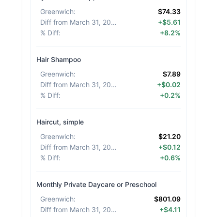
Greenwich
:
$74.33
Diff from March 31, 2026
:
+$5.61
% Diff
:
+8.2%
Hair Shampoo
Greenwich
:
$7.89
Diff from March 31, 2026
:
+$0.02
% Diff
:
+0.2%
Haircut, simple
Greenwich
:
$21.20
Diff from March 31, 2026
:
+$0.12
% Diff
:
+0.6%
Monthly Private Daycare or Preschool
Greenwich
:
$801.09
Diff from March 31, 2026
:
+$4.11