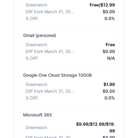
Greenwich
:
Free/$12.99
Diff from March 31, 2026
:
$0.00
% Diff
:
0.0%
Gmail (personal)
Greenwich
:
Free
Diff from March 31, 2026
:
$0.00
% Diff
:
N/A
Google One Cloud Storage 100GB
Greenwich
:
$1.99
Diff from March 31, 2026
:
$0.00
% Diff
:
0.0%
Microsoft 365
$9.99/$12.99/$19.
Greenwich
:
99
Diff from March 31, 2026
:
$0.00