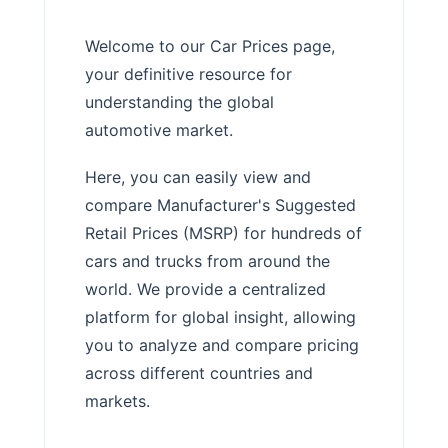
Welcome to our Car Prices page,
your definitive resource for
understanding the global
automotive market.
Here, you can easily view and
compare Manufacturer's Suggested
Retail Prices (MSRP) for hundreds of
cars and trucks from around the
world. We provide a centralized
platform for global insight, allowing
you to analyze and compare pricing
across different countries and
markets.