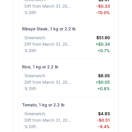
Diff from March 31, 2026
:
-$0.33
% Diff
:
-10.0%
Ribeye Steak, 1 kg or 2.2 lb
Greenwich
:
$51.90
Diff from March 31, 2026
:
+$0.34
% Diff
:
+0.7%
Rice, 1 kg or 2.2 lb
Greenwich
:
$6.05
Diff from March 31, 2026
:
+$0.05
% Diff
:
+0.8%
Tomato, 1 kg or 2.2 lb
Greenwich
:
$4.93
Diff from March 31, 2026
:
-$0.51
% Diff
:
-9.4%