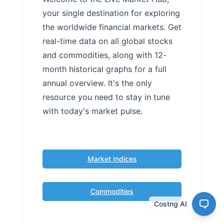
your single destination for exploring
the worldwide financial markets. Get
real-time data on all global stocks
and commodities, along with 12-
month historical graphs for a full
annual overview. It's the only
resource you need to stay in tune
with today's market pulse.
Market Indices
Commodities
Costng AI