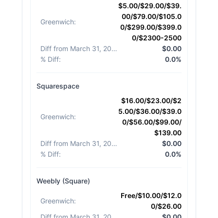
$5.00/$29.00/$39.
00/$79.00/$105.0
Greenwich
:
0/$299.00/$399.0
0/$2300-2500
Diff from March 31, 2026
:
$0.00
% Diff
:
0.0%
Squarespace
$16.00/$23.00/$2
5.00/$36.00/$39.0
Greenwich
:
0/$56.00/$99.00/
$139.00
Diff from March 31, 2026
:
$0.00
% Diff
:
0.0%
Weebly (Square)
Free/$10.00/$12.0
Greenwich
:
0/$26.00
Diff from March 31, 2026
:
$0.00