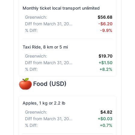
Monthly ticket local transport unlimited
Greenwich
:
$56.68
Diff from March 31, 2026
:
-$6.20
% Diff
:
-9.9%
Taxi Ride, 8 km or 5 mi
Greenwich
:
$19.70
Diff from March 31, 2026
:
+$1.50
% Diff
:
+8.2%
Food
(
USD
)
Apples, 1 kg or 2.2 lb
Greenwich
:
$4.82
Diff from March 31, 2026
:
+$0.03
% Diff
:
+0.7%