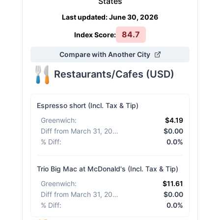
States
Last updated
:
June 30, 2026
84.7
Index Score:
Compare with Another City
Restaurants/Cafes
(
USD
)
Espresso short (Incl. Tax & Tip)
Greenwich
:
$4.19
Diff from March 31, 2026
:
$0.00
% Diff
:
0.0%
Trio Big Mac at McDonald's (Incl. Tax & Tip)
Greenwich
:
$11.61
Diff from March 31, 2026
:
$0.00
% Diff
:
0.0%