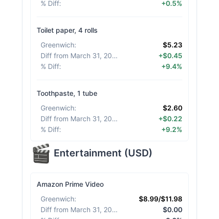
% Diff
:
+0.5%
Toilet paper, 4 rolls
Greenwich
:
$5.23
Diff from March 31, 2026
:
+$0.45
% Diff
:
+9.4%
Toothpaste, 1 tube
Greenwich
:
$2.60
Diff from March 31, 2026
:
+$0.22
% Diff
:
+9.2%
Entertainment
(
USD
)
Amazon Prime Video
Greenwich
:
$8.99/$11.98
Diff from March 31, 2026
:
$0.00