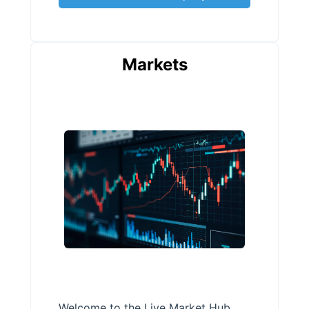
Markets
Welcome to the Live Market Hub,