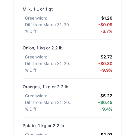
Milk, 1 L or 1 qt
Greenwich
:
$1.26
Diff from March 31, 2026
:
-$0.09
% Diff
:
-6.7%
Onion, 1 kg or 2.2 lb
Greenwich
:
$2.72
Diff from March 31, 2026
:
-$0.30
% Diff
:
-9.9%
Oranges, 1 kg or 2.2 lb
Greenwich
:
$5.22
Diff from March 31, 2026
:
+$0.45
% Diff
:
+9.4%
Potato, 1 kg or 2.2 lb
Greenwich
:
$2.97