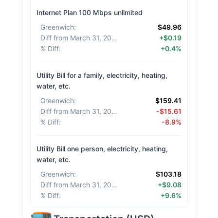
Internet Plan 100 Mbps unlimited
Greenwich
:
$49.96
Diff from March 31, 2026
:
+$0.19
% Diff
:
+0.4%
Utility Bill for a family, electricity, heating,
water, etc.
Greenwich
:
$159.41
Diff from March 31, 2026
:
-$15.61
% Diff
:
-8.9%
Utility Bill one person, electricity, heating,
water, etc.
Greenwich
:
$103.18
Diff from March 31, 2026
:
+$9.08
% Diff
:
+9.6%