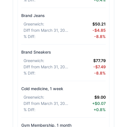
Brand Jeans
Greenwich
:
$50.21
Diff from March 31, 2026
:
-$4.85
% Diff
:
-8.8%
Brand Sneakers
Greenwich
:
$77.79
Diff from March 31, 2026
:
-$7.49
% Diff
:
-8.8%
Cold medicine, 1 week
Greenwich
:
$9.00
Diff from March 31, 2026
:
+$0.07
% Diff
:
+0.8%
Gym Membership, 1 month