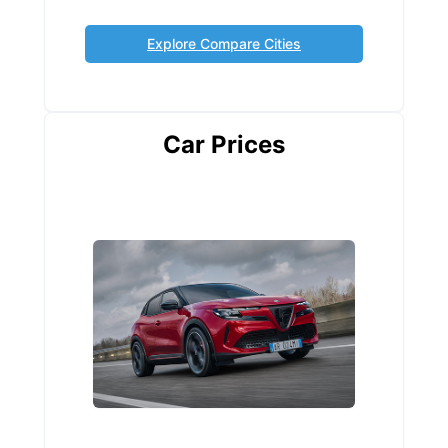
Explore Compare Cities
Car Prices