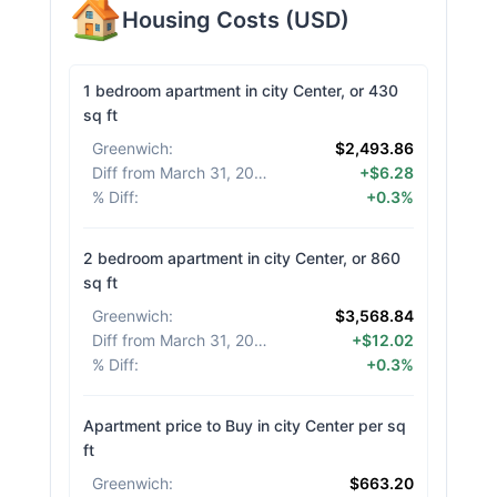
Housing Costs
(
USD
)
1 bedroom apartment in city Center, or 430
sq ft
Greenwich
:
$2,493.86
Diff from March 31, 2026
:
+$6.28
% Diff
:
+0.3%
2 bedroom apartment in city Center, or 860
sq ft
Greenwich
:
$3,568.84
Diff from March 31, 2026
:
+$12.02
% Diff
:
+0.3%
Apartment price to Buy in city Center per sq
ft
Greenwich
:
$663.20