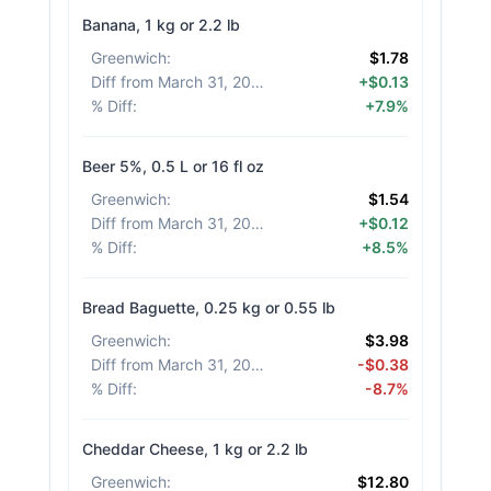
Banana, 1 kg or 2.2 lb
Greenwich
:
$1.78
Diff from March 31, 2026
:
+$0.13
% Diff
:
+7.9%
Beer 5%, 0.5 L or 16 fl oz
Greenwich
:
$1.54
Diff from March 31, 2026
:
+$0.12
% Diff
:
+8.5%
Bread Baguette, 0.25 kg or 0.55 lb
Greenwich
:
$3.98
Diff from March 31, 2026
:
-$0.38
% Diff
:
-8.7%
Cheddar Cheese, 1 kg or 2.2 lb
Greenwich
:
$12.80