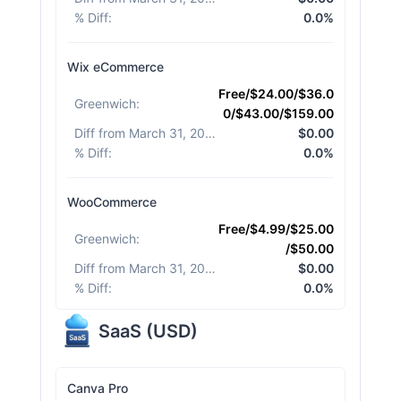
% Diff
:
0.0%
Wix eCommerce
Free/$24.00/$36.0
Greenwich
:
0/$43.00/$159.00
Diff from March 31, 2026
:
$0.00
% Diff
:
0.0%
WooCommerce
Free/$4.99/$25.00
Greenwich
:
/$50.00
Diff from March 31, 2026
:
$0.00
% Diff
:
0.0%
SaaS
(
USD
)
Canva Pro