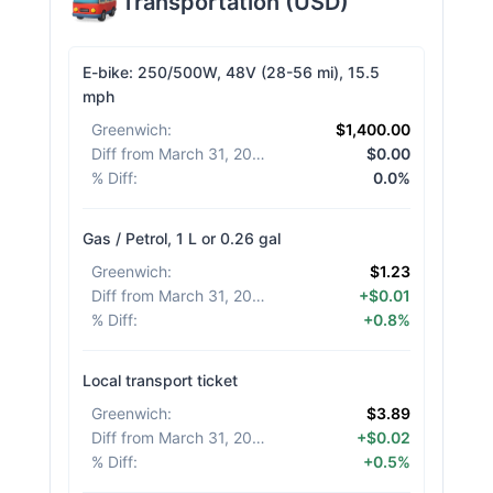
Transportation
(
USD
)
E-bike: 250/500W, 48V (28-56 mi), 15.5
mph
Greenwich
:
$1,400.00
Diff from March 31, 2026
:
$0.00
% Diff
:
0.0%
Gas / Petrol, 1 L or 0.26 gal
Greenwich
:
$1.23
Diff from March 31, 2026
:
+$0.01
% Diff
:
+0.8%
Local transport ticket
Greenwich
:
$3.89
Diff from March 31, 2026
:
+$0.02
% Diff
:
+0.5%