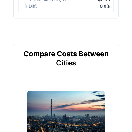
% Diff
:
0.0%
Compare Costs Between
Cities