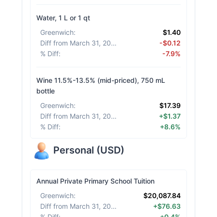
Water, 1 L or 1 qt
Greenwich
:
$1.40
Diff from March 31, 2026
:
-$0.12
% Diff
:
-7.9%
Wine 11.5%-13.5% (mid-priced), 750 mL
bottle
Greenwich
:
$17.39
Diff from March 31, 2026
:
+$1.37
% Diff
:
+8.6%
Personal
(
USD
)
Annual Private Primary School Tuition
Greenwich
:
$20,087.84
Diff from March 31, 2026
:
+$76.63
% Diff
:
+0.4%