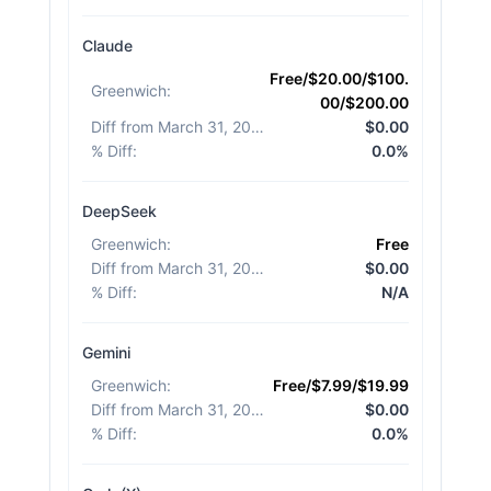
Claude
Free/$20.00/$100.
Greenwich
:
00/$200.00
Diff from March 31, 2026
:
$0.00
% Diff
:
0.0%
DeepSeek
Greenwich
:
Free
Diff from March 31, 2026
:
$0.00
% Diff
:
N/A
Gemini
Greenwich
:
Free/$7.99/$19.99
Diff from March 31, 2026
:
$0.00
% Diff
:
0.0%