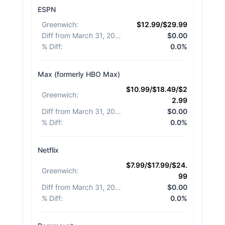
ESPN
Greenwich
:
$12.99/$29.99
Diff from March 31, 2026
:
$0.00
% Diff
:
0.0%
Max (formerly HBO Max)
$10.99/$18.49/$2
Greenwich
:
2.99
Diff from March 31, 2026
:
$0.00
% Diff
:
0.0%
Netflix
$7.99/$17.99/$24.
Greenwich
:
99
Diff from March 31, 2026
:
$0.00
% Diff
:
0.0%