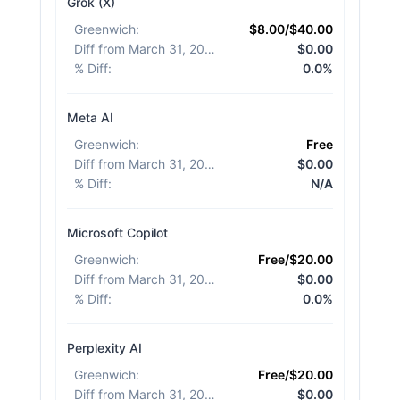
Grok (X)
Greenwich
:
$8.00/$40.00
Diff from March 31, 2026
:
$0.00
% Diff
:
0.0%
Meta AI
Greenwich
:
Free
Diff from March 31, 2026
:
$0.00
% Diff
:
N/A
Microsoft Copilot
Greenwich
:
Free/$20.00
Diff from March 31, 2026
:
$0.00
% Diff
:
0.0%
Perplexity AI
Greenwich
:
Free/$20.00
Diff from March 31, 2026
:
$0.00