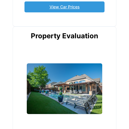
View Car Prices
Property Evaluation