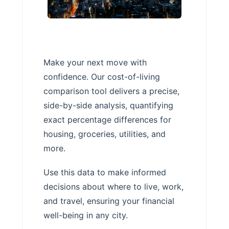
Make your next move with
confidence. Our cost-of-living
comparison tool delivers a precise,
side-by-side analysis, quantifying
exact percentage differences for
housing, groceries, utilities, and
more.
Use this data to make informed
decisions about where to live, work,
and travel, ensuring your financial
well-being in any city.