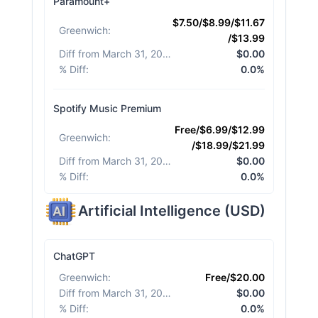
Paramount+
$7.50/$8.99/$11.67
Greenwich
:
/$13.99
Diff from March 31, 2026
:
$0.00
% Diff
:
0.0%
Spotify Music Premium
Free/$6.99/$12.99
Greenwich
:
/$18.99/$21.99
Diff from March 31, 2026
:
$0.00
% Diff
:
0.0%
Artificial Intelligence
(
USD
)
ChatGPT
Greenwich
:
Free/$20.00
Diff from March 31, 2026
:
$0.00
% Diff
:
0.0%