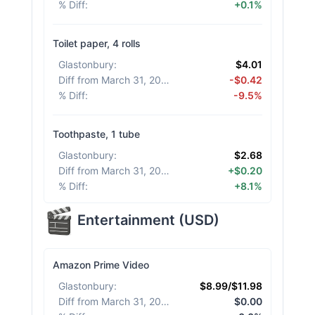
% Diff
:
+0.1%
Toilet paper, 4 rolls
Glastonbury
:
$4.01
Diff from March 31, 2026
:
-$0.42
% Diff
:
-9.5%
Toothpaste, 1 tube
Glastonbury
:
$2.68
Diff from March 31, 2026
:
+$0.20
% Diff
:
+8.1%
Entertainment
(
USD
)
Amazon Prime Video
Glastonbury
:
$8.99/$11.98
Diff from March 31, 2026
:
$0.00