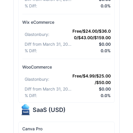
% Diff
:
0.0%
Wix eCommerce
Free/$24.00/$36.0
Glastonbury
:
0/$43.00/$159.00
Diff from March 31, 2026
:
$0.00
% Diff
:
0.0%
WooCommerce
Free/$4.99/$25.00
Glastonbury
:
/$50.00
Diff from March 31, 2026
:
$0.00
% Diff
:
0.0%
SaaS
(
USD
)
Canva Pro