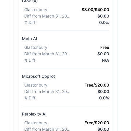
Grok (X)
Glastonbury
:
$8.00/$40.00
Diff from March 31, 2026
:
$0.00
% Diff
:
0.0%
Meta AI
Glastonbury
:
Free
Diff from March 31, 2026
:
$0.00
% Diff
:
N/A
Microsoft Copilot
Glastonbury
:
Free/$20.00
Diff from March 31, 2026
:
$0.00
% Diff
:
0.0%
Perplexity AI
Glastonbury
:
Free/$20.00
Diff from March 31, 2026
:
$0.00