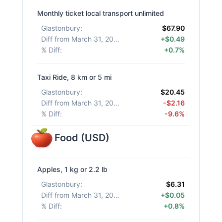
Monthly ticket local transport unlimited
Glastonbury
:
$67.90
Diff from March 31, 2026
:
+$0.49
% Diff
:
+0.7%
Taxi Ride, 8 km or 5 mi
Glastonbury
:
$20.45
Diff from March 31, 2026
:
-$2.16
% Diff
:
-9.6%
Food
(
USD
)
Apples, 1 kg or 2.2 lb
Glastonbury
:
$6.31
Diff from March 31, 2026
:
+$0.05
% Diff
:
+0.8%