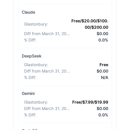
Claude
Free/$20.00/$100.
Glastonbury
:
00/$200.00
Diff from March 31, 2026
:
$0.00
% Diff
:
0.0%
DeepSeek
Glastonbury
:
Free
Diff from March 31, 2026
:
$0.00
% Diff
:
N/A
Gemini
Glastonbury
:
Free/$7.99/$19.99
Diff from March 31, 2026
:
$0.00
% Diff
:
0.0%