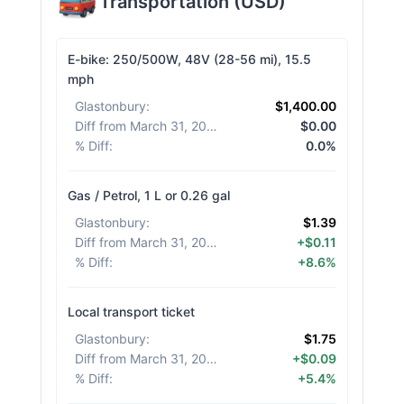
Transportation
(
USD
)
E-bike: 250/500W, 48V (28-56 mi), 15.5
mph
Glastonbury
:
$1,400.00
Diff from March 31, 2026
:
$0.00
% Diff
:
0.0%
Gas / Petrol, 1 L or 0.26 gal
Glastonbury
:
$1.39
Diff from March 31, 2026
:
+$0.11
% Diff
:
+8.6%
Local transport ticket
Glastonbury
:
$1.75
Diff from March 31, 2026
:
+$0.09
% Diff
:
+5.4%