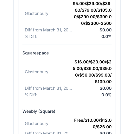
$5.00/$29.00/$39.
00/$79.00/$105.0
Glastonbury
:
0/$299.00/$399.0
0/$2300-2500
Diff from March 31, 2026
:
$0.00
% Diff
:
0.0%
Squarespace
$16.00/$23.00/$2
5.00/$36.00/$39.0
Glastonbury
:
0/$56.00/$99.00/
$139.00
Diff from March 31, 2026
:
$0.00
% Diff
:
0.0%
Weebly (Square)
Free/$10.00/$12.0
Glastonbury
:
0/$26.00
Diff from March 31, 2026
:
$0.00