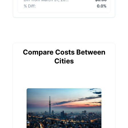
% Diff
:
0.0%
Compare Costs Between
Cities