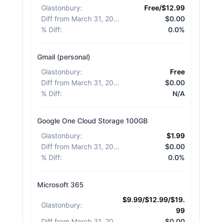
Glastonbury
:
Free/$12.99
Diff from March 31, 2026
:
$0.00
% Diff
:
0.0%
Gmail (personal)
Glastonbury
:
Free
Diff from March 31, 2026
:
$0.00
% Diff
:
N/A
Google One Cloud Storage 100GB
Glastonbury
:
$1.99
Diff from March 31, 2026
:
$0.00
% Diff
:
0.0%
Microsoft 365
$9.99/$12.99/$19.
Glastonbury
:
99
Diff from March 31, 2026
:
$0.00