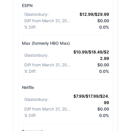
ESPN
Glastonbury
:
$12.99/$29.99
Diff from March 31, 2026
:
$0.00
% Diff
:
0.0%
Max (formerly HBO Max)
$10.99/$18.49/$2
Glastonbury
:
2.99
Diff from March 31, 2026
:
$0.00
% Diff
:
0.0%
Netflix
$7.99/$17.99/$24.
Glastonbury
:
99
Diff from March 31, 2026
:
$0.00
% Diff
:
0.0%