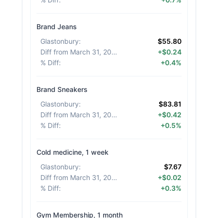
Brand Jeans
Glastonbury
:
$55.80
Diff from March 31, 2026
:
+$0.24
% Diff
:
+0.4%
Brand Sneakers
Glastonbury
:
$83.81
Diff from March 31, 2026
:
+$0.42
% Diff
:
+0.5%
Cold medicine, 1 week
Glastonbury
:
$7.67
Diff from March 31, 2026
:
+$0.02
% Diff
:
+0.3%
Gym Membership, 1 month