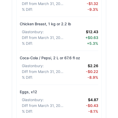
Diff from March 31, 2026
:
-$1.32
% Diff
:
-9.3%
Chicken Breast, 1 kg or 2.2 lb
Glastonbury
:
$12.43
Diff from March 31, 2026
:
+$0.63
% Diff
:
+5.3%
Coca-Cola / Pepsi, 2 L or 67.6 fl oz
Glastonbury
:
$2.26
Diff from March 31, 2026
:
-$0.22
% Diff
:
-8.9%
Eggs, x12
Glastonbury
:
$4.87
Diff from March 31, 2026
:
-$0.43
% Diff
:
-8.1%