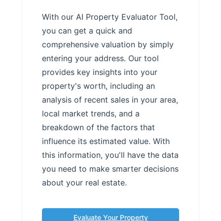
With our AI Property Evaluator Tool,
you can get a quick and
comprehensive valuation by simply
entering your address. Our tool
provides key insights into your
property's worth, including an
analysis of recent sales in your area,
local market trends, and a
breakdown of the factors that
influence its estimated value. With
this information, you'll have the data
you need to make smarter decisions
about your real estate.
Evaluate Your Property