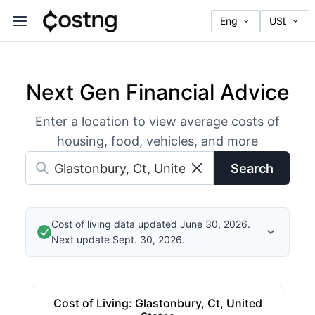
Next Gen Financial Advice
Enter a location to view average costs of
housing, food, vehicles, and more
Search
Cost of living data updated June 30, 2026.
Next update Sept. 30, 2026.
Cost of Living
:
Glastonbury, Ct, United