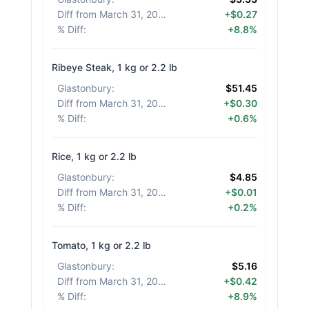
Diff from March 31, 2026
:
+$0.27
% Diff
:
+8.8%
Ribeye Steak, 1 kg or 2.2 lb
Glastonbury
:
$51.45
Diff from March 31, 2026
:
+$0.30
% Diff
:
+0.6%
Rice, 1 kg or 2.2 lb
Glastonbury
:
$4.85
Diff from March 31, 2026
:
+$0.01
% Diff
:
+0.2%
Tomato, 1 kg or 2.2 lb
Glastonbury
:
$5.16
Diff from March 31, 2026
:
+$0.42
% Diff
:
+8.9%