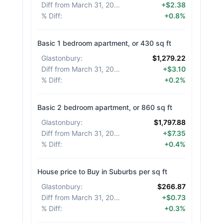
Diff from March 31, 2026
:
+$2.38
% Diff
:
+0.8%
Basic 1 bedroom apartment, or 430 sq ft
Glastonbury
:
$1,279.22
Diff from March 31, 2026
:
+$3.10
% Diff
:
+0.2%
Basic 2 bedroom apartment, or 860 sq ft
Glastonbury
:
$1,797.88
Diff from March 31, 2026
:
+$7.35
% Diff
:
+0.4%
House price to Buy in Suburbs per sq ft
Glastonbury
:
$266.87
Diff from March 31, 2026
:
+$0.73
% Diff
:
+0.3%