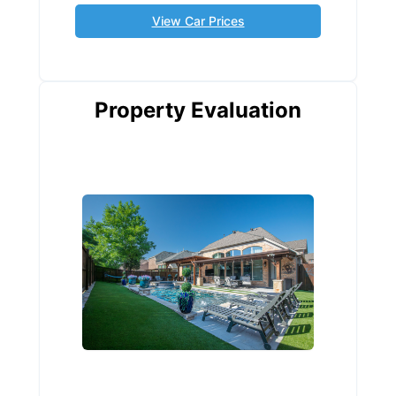
View Car Prices
Property Evaluation