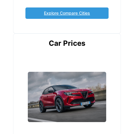
Explore Compare Cities
Car Prices