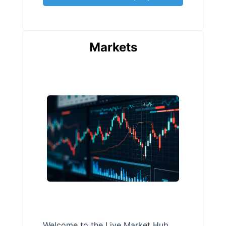
Markets
Welcome to the Live Market Hub,