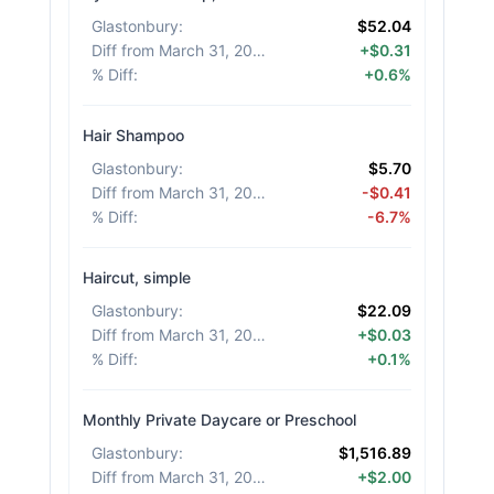
Glastonbury
:
$52.04
Diff from March 31, 2026
:
+$0.31
% Diff
:
+0.6%
Hair Shampoo
Glastonbury
:
$5.70
Diff from March 31, 2026
:
-$0.41
% Diff
:
-6.7%
Haircut, simple
Glastonbury
:
$22.09
Diff from March 31, 2026
:
+$0.03
% Diff
:
+0.1%
Monthly Private Daycare or Preschool
Glastonbury
:
$1,516.89
Diff from March 31, 2026
:
+$2.00