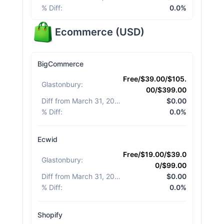
% Diff
:
0.0%
Ecommerce
(
USD
)
BigCommerce
Free/$39.00/$105.
Glastonbury
:
00/$399.00
Diff from March 31, 2026
:
$0.00
% Diff
:
0.0%
Ecwid
Free/$19.00/$39.0
Glastonbury
:
0/$99.00
Diff from March 31, 2026
:
$0.00
% Diff
:
0.0%
Shopify