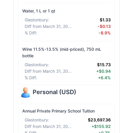
Water, 1 L or 1 qt
Glastonbury
:
$1.33
Diff from March 31, 2026
:
-$0.13
% Diff
:
-8.9%
Wine 11.5%-13.5% (mid-priced), 750 mL
bottle
Glastonbury
:
$15.73
Diff from March 31, 2026
:
+$0.94
% Diff
:
+6.4%
Personal
(
USD
)
Annual Private Primary School Tuition
Glastonbury
:
$23,697.36
Diff from March 31, 2026
:
+$155.92
% Diff
:
+0.7%