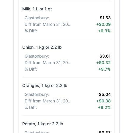
Milk, 1 L or 1 qt
Glastonbury
:
$1.53
Diff from March 31, 2026
:
+$0.09
% Diff
:
+6.3%
Onion, 1 kg or 2.2 lb
Glastonbury
:
$3.61
Diff from March 31, 2026
:
+$0.32
% Diff
:
+9.7%
Oranges, 1 kg or 2.2 lb
Glastonbury
:
$5.04
Diff from March 31, 2026
:
+$0.38
% Diff
:
+8.2%
Potato, 1 kg or 2.2 lb
Glastonbury
:
$3.33