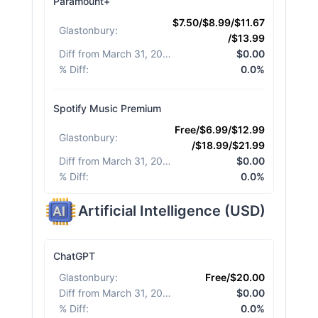
Paramount+
$7.50/$8.99/$11.67
Glastonbury
:
/$13.99
Diff from March 31, 2026
:
$0.00
% Diff
:
0.0%
Spotify Music Premium
Free/$6.99/$12.99
Glastonbury
:
/$18.99/$21.99
Diff from March 31, 2026
:
$0.00
% Diff
:
0.0%
Artificial Intelligence
(
USD
)
ChatGPT
Glastonbury
:
Free/$20.00
Diff from March 31, 2026
:
$0.00
% Diff
:
0.0%