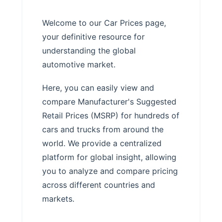
Welcome to our Car Prices page,
your definitive resource for
understanding the global
automotive market.
Here, you can easily view and
compare Manufacturer's Suggested
Retail Prices (MSRP) for hundreds of
cars and trucks from around the
world. We provide a centralized
platform for global insight, allowing
you to analyze and compare pricing
across different countries and
markets.