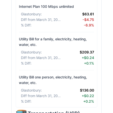
Internet Plan 100 Mbps unlimited
Glastonbury
:
$63.61
Diff from March 31, 2026
:
-$4.75
% Diff
:
-6.9%
Utility Bill for a family, electricity, heating,
water, etc.
Glastonbury
:
$209.37
Diff from March 31, 2026
:
+$0.24
% Diff
:
+0.1%
Utility Bill one person, electricity, heating,
water, etc.
Glastonbury
:
$136.00
Diff from March 31, 2026
:
+$0.22
% Diff
:
+0.2%