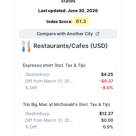
States
Last updated
:
June 30, 2026
61.3
Index Score:
Compare with Another City
Restaurants/Cafes
(
USD
)
Espresso short (Incl. Tax & Tip)
Glastonbury
:
$4.25
Diff from March 31, 2026
:
-$0.37
% Diff
:
-8.0%
Trio Big Mac at McDonald's (Incl. Tax & Tip)
Glastonbury
:
$12.27
Diff from March 31, 2026
:
$0.00
% Diff
:
0.0%