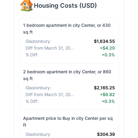
Housing Costs
(
USD
)
1 bedroom apartment in city Center, or 430
sq ft
Glastonbury
:
$1,634.55
Diff from March 31, 2026
:
+$4.20
% Diff
:
+0.3%
2 bedroom apartment in city Center, or 860
sq ft
Glastonbury
:
$2,165.25
Diff from March 31, 2026
:
+$6.82
% Diff
:
+0.3%
Apartment price to Buy in city Center per sq
ft
Glastonbury
:
$304.39