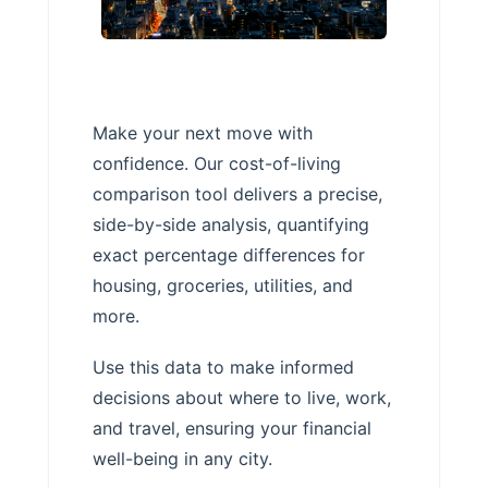
Make your next move with
confidence. Our cost-of-living
comparison tool delivers a precise,
side-by-side analysis, quantifying
exact percentage differences for
housing, groceries, utilities, and
more.
Use this data to make informed
decisions about where to live, work,
and travel, ensuring your financial
well-being in any city.