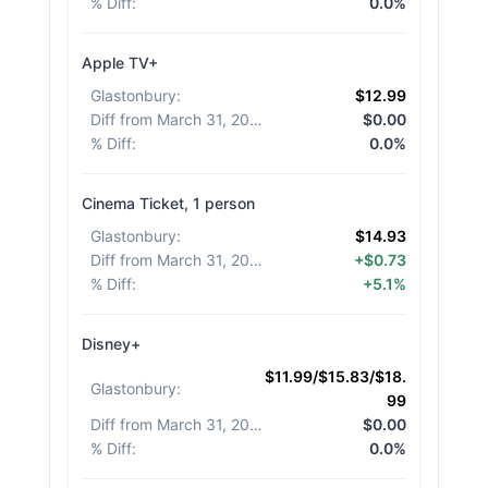
% Diff
:
0.0%
Apple TV+
Glastonbury
:
$12.99
Diff from March 31, 2026
:
$0.00
% Diff
:
0.0%
Cinema Ticket, 1 person
Glastonbury
:
$14.93
Diff from March 31, 2026
:
+$0.73
% Diff
:
+5.1%
Disney+
$11.99/$15.83/$18.
Glastonbury
:
99
Diff from March 31, 2026
:
$0.00
% Diff
:
0.0%