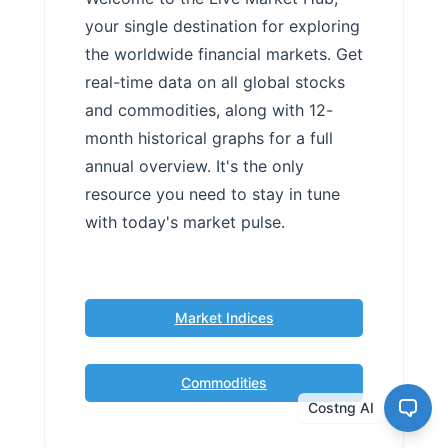
your single destination for exploring
the worldwide financial markets. Get
real-time data on all global stocks
and commodities, along with 12-
month historical graphs for a full
annual overview. It's the only
resource you need to stay in tune
with today's market pulse.
Market Indices
Commodities
Costng AI