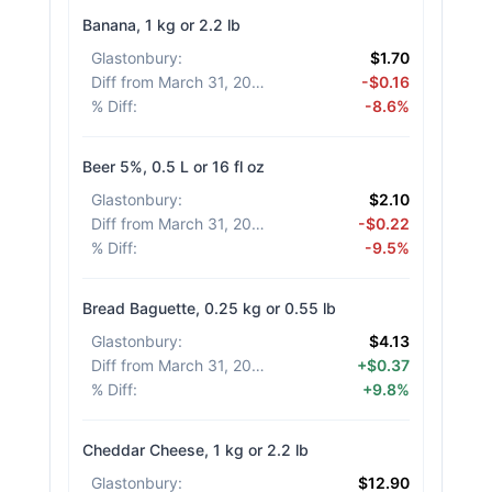
Banana, 1 kg or 2.2 lb
Glastonbury
:
$1.70
Diff from March 31, 2026
:
-$0.16
% Diff
:
-8.6%
Beer 5%, 0.5 L or 16 fl oz
Glastonbury
:
$2.10
Diff from March 31, 2026
:
-$0.22
% Diff
:
-9.5%
Bread Baguette, 0.25 kg or 0.55 lb
Glastonbury
:
$4.13
Diff from March 31, 2026
:
+$0.37
% Diff
:
+9.8%
Cheddar Cheese, 1 kg or 2.2 lb
Glastonbury
:
$12.90