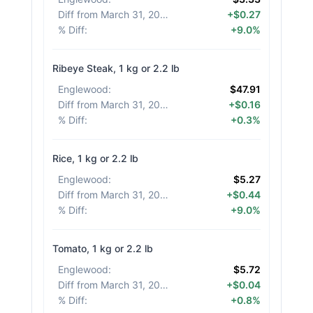
Diff from March 31, 2026
:
+$0.27
% Diff
:
+9.0%
Ribeye Steak, 1 kg or 2.2 lb
Englewood
:
$47.91
Diff from March 31, 2026
:
+$0.16
% Diff
:
+0.3%
Rice, 1 kg or 2.2 lb
Englewood
:
$5.27
Diff from March 31, 2026
:
+$0.44
% Diff
:
+9.0%
Tomato, 1 kg or 2.2 lb
Englewood
:
$5.72
Diff from March 31, 2026
:
+$0.04
% Diff
:
+0.8%