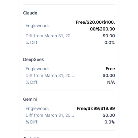
Claude
Free/$20.00/$100.
Englewood
:
00/$200.00
Diff from March 31, 2026
:
$0.00
% Diff
:
0.0%
DeepSeek
Englewood
:
Free
Diff from March 31, 2026
:
$0.00
% Diff
:
N/A
Gemini
Englewood
:
Free/$7.99/$19.99
Diff from March 31, 2026
:
$0.00
% Diff
:
0.0%