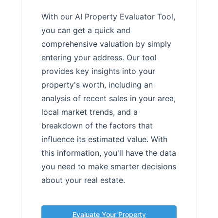
With our AI Property Evaluator Tool,
you can get a quick and
comprehensive valuation by simply
entering your address. Our tool
provides key insights into your
property's worth, including an
analysis of recent sales in your area,
local market trends, and a
breakdown of the factors that
influence its estimated value. With
this information, you'll have the data
you need to make smarter decisions
about your real estate.
Evaluate Your Property