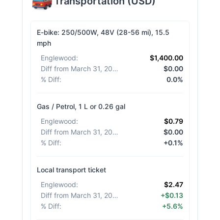
Transportation
(
USD
)
E-bike: 250/500W, 48V (28-56 mi), 15.5
mph
Englewood
:
$1,400.00
Diff from March 31, 2026
:
$0.00
% Diff
:
0.0%
Gas / Petrol, 1 L or 0.26 gal
Englewood
:
$0.79
Diff from March 31, 2026
:
$0.00
% Diff
:
+0.1%
Local transport ticket
Englewood
:
$2.47
Diff from March 31, 2026
:
+$0.13
% Diff
:
+5.6%