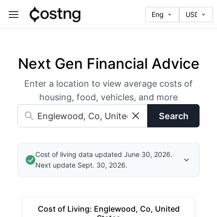
Next Gen Financial Advice
Enter a location to view average costs of
housing, food, vehicles, and more
Search
Cost of living data updated June 30, 2026.
Next update Sept. 30, 2026.
Cost of Living
:
Englewood, Co, United