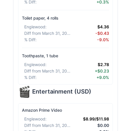
% Diff
:
+0.3%
Toilet paper, 4 rolls
Englewood
:
$4.36
Diff from March 31, 2026
:
-$0.43
% Diff
:
-9.0%
Toothpaste, 1 tube
Englewood
:
$2.78
Diff from March 31, 2026
:
+$0.23
% Diff
:
+9.0%
Entertainment
(
USD
)
Amazon Prime Video
Englewood
:
$8.99/$11.98
Diff from March 31, 2026
:
$0.00