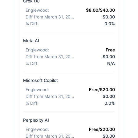
Grok (X)
Englewood
:
$8.00/$40.00
Diff from March 31, 2026
:
$0.00
% Diff
:
0.0%
Meta AI
Englewood
:
Free
Diff from March 31, 2026
:
$0.00
% Diff
:
N/A
Microsoft Copilot
Englewood
:
Free/$20.00
Diff from March 31, 2026
:
$0.00
% Diff
:
0.0%
Perplexity AI
Englewood
:
Free/$20.00
Diff from March 31, 2026
:
$0.00