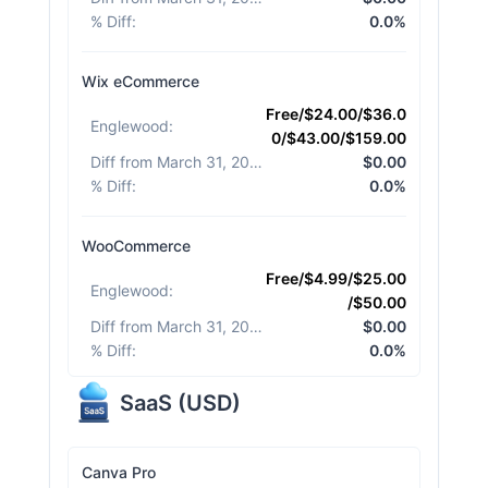
% Diff
:
0.0%
Wix eCommerce
Free/$24.00/$36.0
Englewood
:
0/$43.00/$159.00
Diff from March 31, 2026
:
$0.00
% Diff
:
0.0%
WooCommerce
Free/$4.99/$25.00
Englewood
:
/$50.00
Diff from March 31, 2026
:
$0.00
% Diff
:
0.0%
SaaS
(
USD
)
Canva Pro