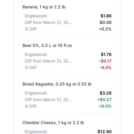
Banana, 1 kg or 2.2 lb
Englewood
:
$1.86
Diff from March 31, 2026
:
$0.00
% Diff
:
+0.2%
Beer 5%, 0.5 L or 16 fl oz
Englewood
:
$1.76
Diff from March 31, 2026
:
-$0.17
% Diff
:
-9.0%
Bread Baguette, 0.25 kg or 0.55 lb
Englewood
:
$3.26
Diff from March 31, 2026
:
+$0.27
% Diff
:
+9.0%
Cheddar Cheese, 1 kg or 2.2 lb
Englewood
:
$12.90