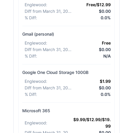
Englewood
:
Free/$12.99
Diff from March 31, 2026
:
$0.00
% Diff
:
0.0%
Gmail (personal)
Englewood
:
Free
Diff from March 31, 2026
:
$0.00
% Diff
:
N/A
Google One Cloud Storage 100GB
Englewood
:
$1.99
Diff from March 31, 2026
:
$0.00
% Diff
:
0.0%
Microsoft 365
$9.99/$12.99/$19.
Englewood
:
99
Diff from March 31, 2026
:
$0.00