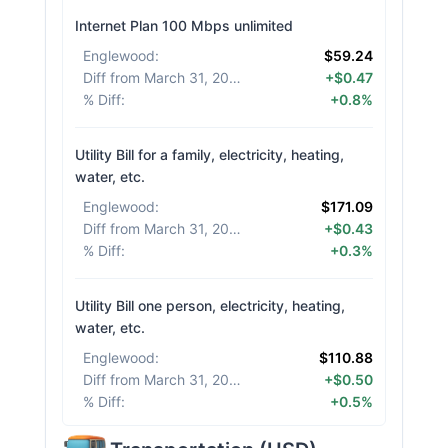
Internet Plan 100 Mbps unlimited
Englewood
:
$59.24
Diff from March 31, 2026
:
+$0.47
% Diff
:
+0.8%
Utility Bill for a family, electricity, heating,
water, etc.
Englewood
:
$171.09
Diff from March 31, 2026
:
+$0.43
% Diff
:
+0.3%
Utility Bill one person, electricity, heating,
water, etc.
Englewood
:
$110.88
Diff from March 31, 2026
:
+$0.50
% Diff
:
+0.5%