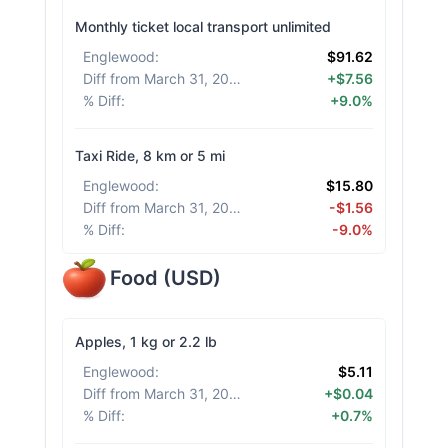
Monthly ticket local transport unlimited
Englewood
:
$91.62
Diff from March 31, 2026
:
+$7.56
% Diff
:
+9.0%
Taxi Ride, 8 km or 5 mi
Englewood
:
$15.80
Diff from March 31, 2026
:
-$1.56
% Diff
:
-9.0%
Food
(
USD
)
Apples, 1 kg or 2.2 lb
Englewood
:
$5.11
Diff from March 31, 2026
:
+$0.04
% Diff
:
+0.7%