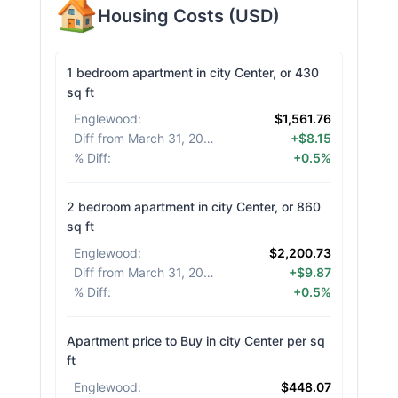
Housing Costs
(
USD
)
1 bedroom apartment in city Center, or 430
sq ft
Englewood
:
$1,561.76
Diff from March 31, 2026
:
+$8.15
% Diff
:
+0.5%
2 bedroom apartment in city Center, or 860
sq ft
Englewood
:
$2,200.73
Diff from March 31, 2026
:
+$9.87
% Diff
:
+0.5%
Apartment price to Buy in city Center per sq
ft
Englewood
:
$448.07