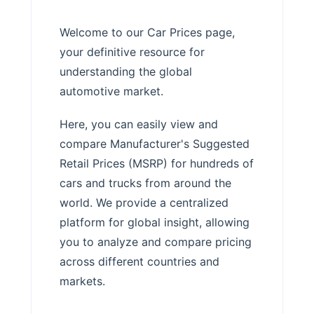
Welcome to our Car Prices page,
your definitive resource for
understanding the global
automotive market.
Here, you can easily view and
compare Manufacturer's Suggested
Retail Prices (MSRP) for hundreds of
cars and trucks from around the
world. We provide a centralized
platform for global insight, allowing
you to analyze and compare pricing
across different countries and
markets.