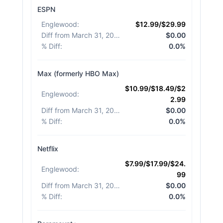
ESPN
Englewood
:
$12.99/$29.99
Diff from March 31, 2026
:
$0.00
% Diff
:
0.0%
Max (formerly HBO Max)
$10.99/$18.49/$2
Englewood
:
2.99
Diff from March 31, 2026
:
$0.00
% Diff
:
0.0%
Netflix
$7.99/$17.99/$24.
Englewood
:
99
Diff from March 31, 2026
:
$0.00
% Diff
:
0.0%