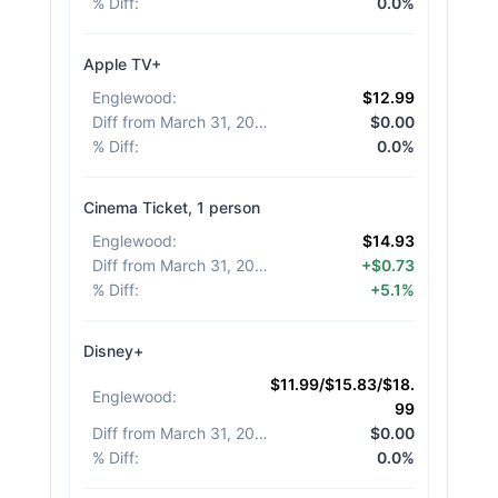
% Diff
:
0.0%
Apple TV+
Englewood
:
$12.99
Diff from March 31, 2026
:
$0.00
% Diff
:
0.0%
Cinema Ticket, 1 person
Englewood
:
$14.93
Diff from March 31, 2026
:
+$0.73
% Diff
:
+5.1%
Disney+
$11.99/$15.83/$18.
Englewood
:
99
Diff from March 31, 2026
:
$0.00
% Diff
:
0.0%