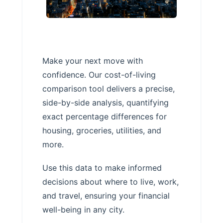
Make your next move with
confidence. Our cost-of-living
comparison tool delivers a precise,
side-by-side analysis, quantifying
exact percentage differences for
housing, groceries, utilities, and
more.
Use this data to make informed
decisions about where to live, work,
and travel, ensuring your financial
well-being in any city.