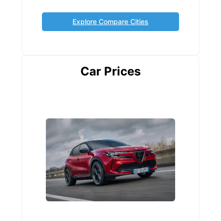
Explore Compare Cities
Car Prices