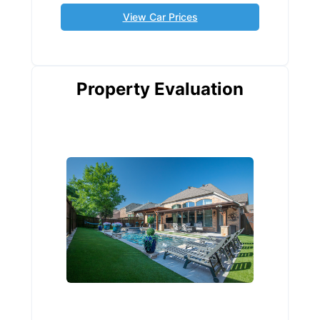
View Car Prices
Property Evaluation