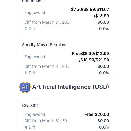
Paramount+
$7.50/$8.99/$11.67
Englewood
:
/$13.99
Diff from March 31, 2026
:
$0.00
% Diff
:
0.0%
Spotify Music Premium
Free/$6.99/$12.99
Englewood
:
/$18.99/$21.99
Diff from March 31, 2026
:
$0.00
% Diff
:
0.0%
Artificial Intelligence
(
USD
)
ChatGPT
Englewood
:
Free/$20.00
Diff from March 31, 2026
:
$0.00
% Diff
:
0.0%