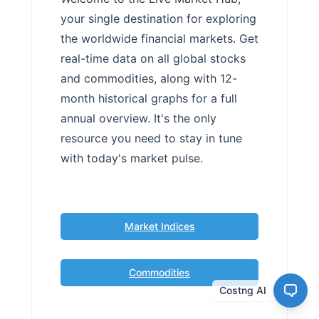
your single destination for exploring
the worldwide financial markets. Get
real-time data on all global stocks
and commodities, along with 12-
month historical graphs for a full
annual overview. It's the only
resource you need to stay in tune
with today's market pulse.
Market Indices
Commodities
Costng AI