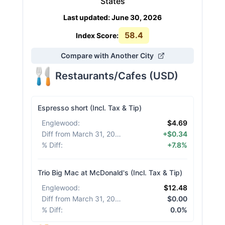
States
Last updated
:
June 30, 2026
58.4
Index Score:
Compare with Another City
Restaurants/Cafes
(
USD
)
Espresso short (Incl. Tax & Tip)
Englewood
:
$4.69
Diff from March 31, 2026
:
+$0.34
% Diff
:
+7.8%
Trio Big Mac at McDonald's (Incl. Tax & Tip)
Englewood
:
$12.48
Diff from March 31, 2026
:
$0.00
% Diff
:
0.0%