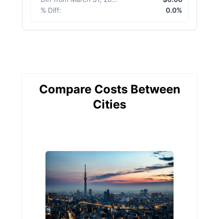
% Diff
:
0.0%
Compare Costs Between
Cities