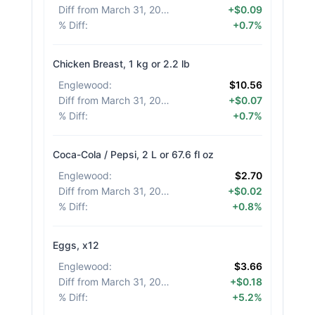
Diff from March 31, 2026
:
+$0.09
% Diff
:
+0.7%
Chicken Breast, 1 kg or 2.2 lb
Englewood
:
$10.56
Diff from March 31, 2026
:
+$0.07
% Diff
:
+0.7%
Coca-Cola / Pepsi, 2 L or 67.6 fl oz
Englewood
:
$2.70
Diff from March 31, 2026
:
+$0.02
% Diff
:
+0.8%
Eggs, x12
Englewood
:
$3.66
Diff from March 31, 2026
:
+$0.18
% Diff
:
+5.2%