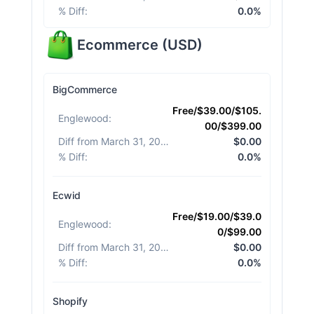
% Diff
:
0.0%
Ecommerce
(
USD
)
BigCommerce
Free/$39.00/$105.
Englewood
:
00/$399.00
Diff from March 31, 2026
:
$0.00
% Diff
:
0.0%
Ecwid
Free/$19.00/$39.0
Englewood
:
0/$99.00
Diff from March 31, 2026
:
$0.00
% Diff
:
0.0%
Shopify