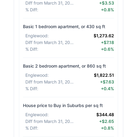
Diff from March 31, 2026
:
+$3.53
% Diff
:
+0.8%
Basic 1 bedroom apartment, or 430 sq ft
Englewood
:
$1,273.62
Diff from March 31, 2026
:
+$7.18
% Diff
:
+0.6%
Basic 2 bedroom apartment, or 860 sq ft
Englewood
:
$1,822.51
Diff from March 31, 2026
:
+$7.63
% Diff
:
+0.4%
House price to Buy in Suburbs per sq ft
Englewood
:
$344.48
Diff from March 31, 2026
:
+$2.65
% Diff
:
+0.8%