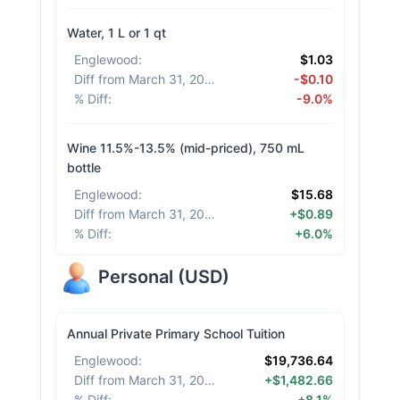
Water, 1 L or 1 qt
Englewood
:
$1.03
Diff from March 31, 2026
:
-$0.10
% Diff
:
-9.0%
Wine 11.5%-13.5% (mid-priced), 750 mL
bottle
Englewood
:
$15.68
Diff from March 31, 2026
:
+$0.89
% Diff
:
+6.0%
Personal
(
USD
)
Annual Private Primary School Tuition
Englewood
:
$19,736.64
Diff from March 31, 2026
:
+$1,482.66
% Diff
:
+8.1%