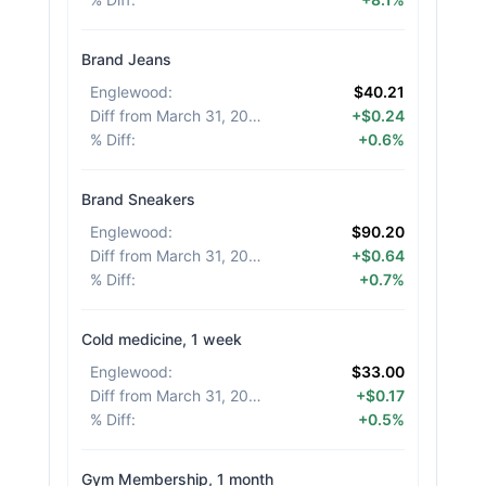
Brand Jeans
Englewood
:
$40.21
Diff from March 31, 2026
:
+$0.24
% Diff
:
+0.6%
Brand Sneakers
Englewood
:
$90.20
Diff from March 31, 2026
:
+$0.64
% Diff
:
+0.7%
Cold medicine, 1 week
Englewood
:
$33.00
Diff from March 31, 2026
:
+$0.17
% Diff
:
+0.5%
Gym Membership, 1 month