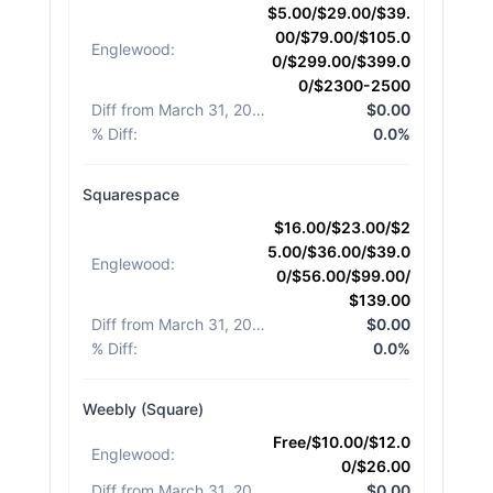
$5.00/$29.00/$39.
00/$79.00/$105.0
Englewood
:
0/$299.00/$399.0
0/$2300-2500
Diff from March 31, 2026
:
$0.00
% Diff
:
0.0%
Squarespace
$16.00/$23.00/$2
5.00/$36.00/$39.0
Englewood
:
0/$56.00/$99.00/
$139.00
Diff from March 31, 2026
:
$0.00
% Diff
:
0.0%
Weebly (Square)
Free/$10.00/$12.0
Englewood
:
0/$26.00
Diff from March 31, 2026
:
$0.00