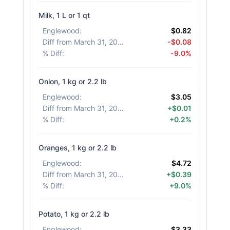
Milk, 1 L or 1 qt
Englewood
:
$0.82
Diff from March 31, 2026
:
-$0.08
% Diff
:
-9.0%
Onion, 1 kg or 2.2 lb
Englewood
:
$3.05
Diff from March 31, 2026
:
+$0.01
% Diff
:
+0.2%
Oranges, 1 kg or 2.2 lb
Englewood
:
$4.72
Diff from March 31, 2026
:
+$0.39
% Diff
:
+9.0%
Potato, 1 kg or 2.2 lb
Englewood
:
$3.33