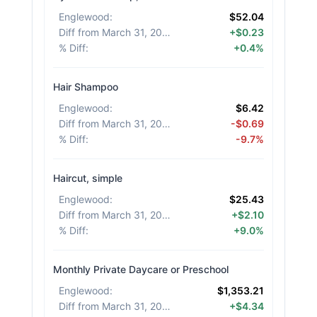
Englewood
:
$52.04
Diff from March 31, 2026
:
+$0.23
% Diff
:
+0.4%
Hair Shampoo
Englewood
:
$6.42
Diff from March 31, 2026
:
-$0.69
% Diff
:
-9.7%
Haircut, simple
Englewood
:
$25.43
Diff from March 31, 2026
:
+$2.10
% Diff
:
+9.0%
Monthly Private Daycare or Preschool
Englewood
:
$1,353.21
Diff from March 31, 2026
:
+$4.34