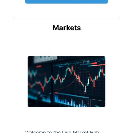
Markets
Welcome to the Live Market Hub,