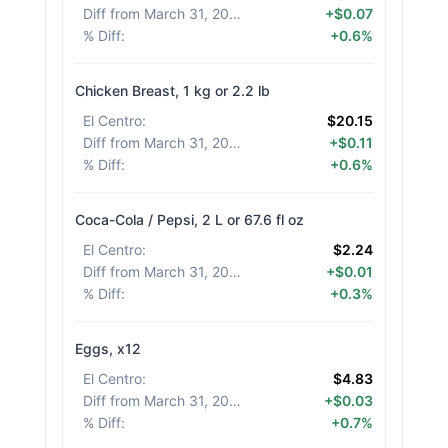
Diff from March 31, 2026
:
+$0.07
% Diff
:
+0.6%
Chicken Breast, 1 kg or 2.2 lb
El Centro
:
$20.15
Diff from March 31, 2026
:
+$0.11
% Diff
:
+0.6%
Coca-Cola / Pepsi, 2 L or 67.6 fl oz
El Centro
:
$2.24
Diff from March 31, 2026
:
+$0.01
% Diff
:
+0.3%
Eggs, x12
El Centro
:
$4.83
Diff from March 31, 2026
:
+$0.03
% Diff
:
+0.7%