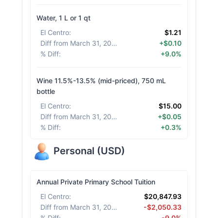
Water, 1 L or 1 qt
El Centro
:
$1.21
Diff from March 31, 2026
:
+$0.10
% Diff
:
+9.0%
Wine 11.5%-13.5% (mid-priced), 750 mL
bottle
El Centro
:
$15.00
Diff from March 31, 2026
:
+$0.05
% Diff
:
+0.3%
Personal
(
USD
)
Annual Private Primary School Tuition
El Centro
:
$20,847.93
Diff from March 31, 2026
:
-$2,050.33
% Diff
:
-9.0%