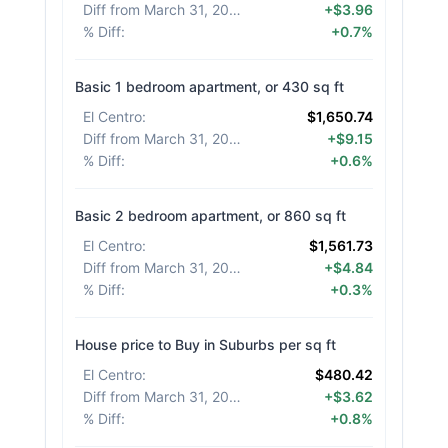
Diff from March 31, 2026
:
+$3.96
% Diff
:
+0.7%
Basic 1 bedroom apartment, or 430 sq ft
El Centro
:
$1,650.74
Diff from March 31, 2026
:
+$9.15
% Diff
:
+0.6%
Basic 2 bedroom apartment, or 860 sq ft
El Centro
:
$1,561.73
Diff from March 31, 2026
:
+$4.84
% Diff
:
+0.3%
House price to Buy in Suburbs per sq ft
El Centro
:
$480.42
Diff from March 31, 2026
:
+$3.62
% Diff
:
+0.8%