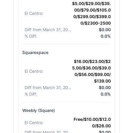
$5.00/$29.00/$39.
00/$79.00/$105.0
El Centro
:
0/$299.00/$399.0
0/$2300-2500
Diff from March 31, 2026
:
$0.00
% Diff
:
0.0%
Squarespace
$16.00/$23.00/$2
5.00/$36.00/$39.0
El Centro
:
0/$56.00/$99.00/
$139.00
Diff from March 31, 2026
:
$0.00
% Diff
:
0.0%
Weebly (Square)
Free/$10.00/$12.0
El Centro
:
0/$26.00
Diff from March 31, 2026
:
$0.00