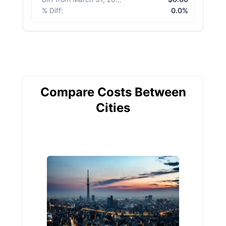
% Diff
:
0.0%
Compare Costs Between
Cities