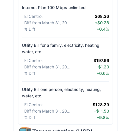
Internet Plan 100 Mbps unlimited
El Centro
:
$68.36
Diff from March 31, 2026
:
+$0.28
% Diff
:
+0.4%
Utility Bill for a family, electricity, heating,
water, etc.
El Centro
:
$197.66
Diff from March 31, 2026
:
+$1.20
% Diff
:
+0.6%
Utility Bill one person, electricity, heating,
water, etc.
El Centro
:
$128.29
Diff from March 31, 2026
:
+$11.50
% Diff
:
+9.8%