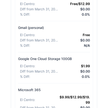
El Centro
:
Free/$12.99
Diff from March 31, 2026
:
$0.00
% Diff
:
0.0%
Gmail (personal)
El Centro
:
Free
Diff from March 31, 2026
:
$0.00
% Diff
:
N/A
Google One Cloud Storage 100GB
El Centro
:
$1.99
Diff from March 31, 2026
:
$0.00
% Diff
:
0.0%
Microsoft 365
$9.99/$12.99/$19.
El Centro
:
99
Diff from March 31, 2026
:
$0.00