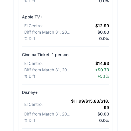
% Diff
:
0.0%
Apple TV+
El Centro
:
$12.99
Diff from March 31, 2026
:
$0.00
% Diff
:
0.0%
Cinema Ticket, 1 person
El Centro
:
$14.93
Diff from March 31, 2026
:
+$0.73
% Diff
:
+5.1%
Disney+
$11.99/$15.83/$18.
El Centro
:
99
Diff from March 31, 2026
:
$0.00
% Diff
:
0.0%