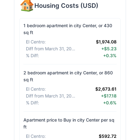
Housing Costs
(
USD
)
1 bedroom apartment in city Center, or 430
sq ft
El Centro
:
$1,974.08
Diff from March 31, 2026
:
+$5.23
% Diff
:
+0.3%
2 bedroom apartment in city Center, or 860
sq ft
El Centro
:
$2,673.61
Diff from March 31, 2026
:
+$17.18
% Diff
:
+0.6%
Apartment price to Buy in city Center per sq
ft
El Centro
:
$592.72