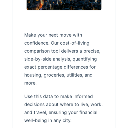
Make your next move with
confidence. Our cost-of-living
comparison tool delivers a precise,
side-by-side analysis, quantifying
exact percentage differences for
housing, groceries, utilities, and
more.
Use this data to make informed
decisions about where to live, work,
and travel, ensuring your financial
well-being in any city.