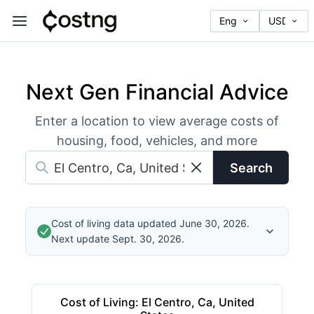
Next Gen Financial Advice
Enter a location to view average costs of
housing, food, vehicles, and more
Search
Cost of living data updated June 30, 2026.
Next update Sept. 30, 2026.
Cost of Living
:
El Centro, Ca, United