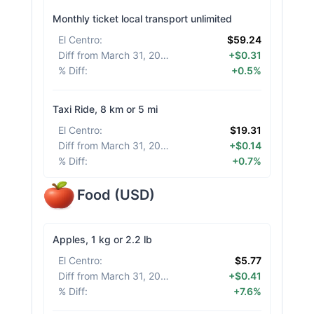
Monthly ticket local transport unlimited
El Centro
:
$59.24
Diff from March 31, 2026
:
+$0.31
% Diff
:
+0.5%
Taxi Ride, 8 km or 5 mi
El Centro
:
$19.31
Diff from March 31, 2026
:
+$0.14
% Diff
:
+0.7%
Food
(
USD
)
Apples, 1 kg or 2.2 lb
El Centro
:
$5.77
Diff from March 31, 2026
:
+$0.41
% Diff
:
+7.6%