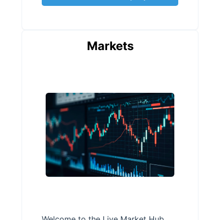
Markets
Welcome to the Live Market Hub,