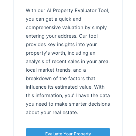
With our AI Property Evaluator Tool,
you can get a quick and
comprehensive valuation by simply
entering your address. Our tool
provides key insights into your
property's worth, including an
analysis of recent sales in your area,
local market trends, and a
breakdown of the factors that
influence its estimated value. With
this information, you'll have the data
you need to make smarter decisions
about your real estate.
Evaluate Your Property