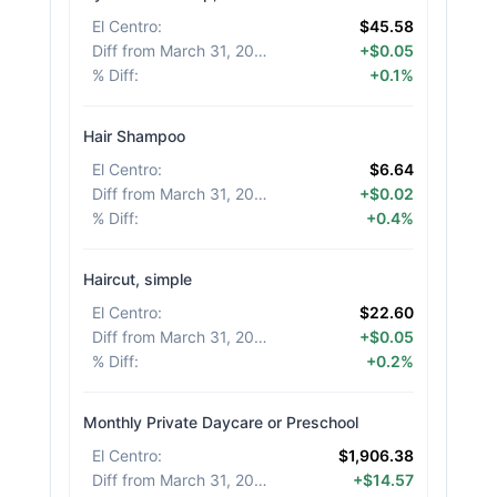
El Centro
:
$45.58
Diff from March 31, 2026
:
+$0.05
% Diff
:
+0.1%
Hair Shampoo
El Centro
:
$6.64
Diff from March 31, 2026
:
+$0.02
% Diff
:
+0.4%
Haircut, simple
El Centro
:
$22.60
Diff from March 31, 2026
:
+$0.05
% Diff
:
+0.2%
Monthly Private Daycare or Preschool
El Centro
:
$1,906.38
Diff from March 31, 2026
:
+$14.57