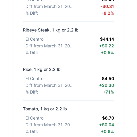
Diff from March 31, 2026
:
-$0.31
% Diff
:
-8.2%
Ribeye Steak, 1 kg or 2.2 lb
El Centro
:
$44.14
Diff from March 31, 2026
:
+$0.22
% Diff
:
+0.5%
Rice, 1 kg or 2.2 lb
El Centro
:
$4.50
Diff from March 31, 2026
:
+$0.30
% Diff
:
+7.1%
Tomato, 1 kg or 2.2 lb
El Centro
:
$6.70
Diff from March 31, 2026
:
+$0.04
% Diff
:
+0.6%