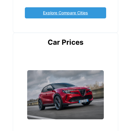
Explore Compare Cities
Car Prices