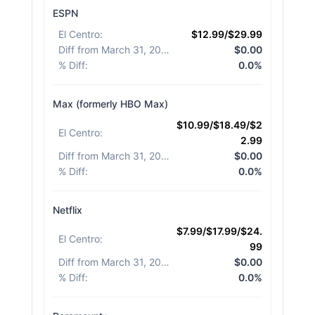
ESPN
El Centro
:
$12.99/$29.99
Diff from March 31, 2026
:
$0.00
% Diff
:
0.0%
Max (formerly HBO Max)
$10.99/$18.49/$2
El Centro
:
2.99
Diff from March 31, 2026
:
$0.00
% Diff
:
0.0%
Netflix
$7.99/$17.99/$24.
El Centro
:
99
Diff from March 31, 2026
:
$0.00
% Diff
:
0.0%