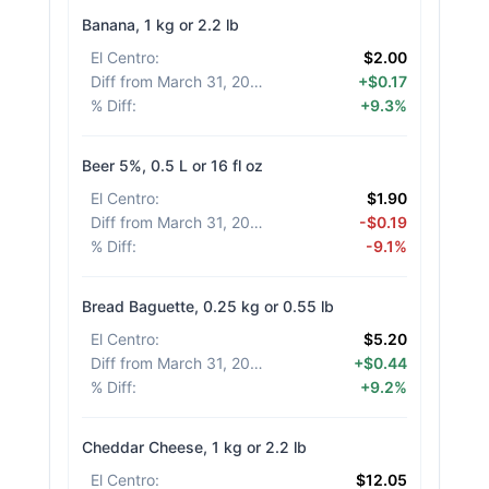
Banana, 1 kg or 2.2 lb
El Centro
:
$2.00
Diff from March 31, 2026
:
+$0.17
% Diff
:
+9.3%
Beer 5%, 0.5 L or 16 fl oz
El Centro
:
$1.90
Diff from March 31, 2026
:
-$0.19
% Diff
:
-9.1%
Bread Baguette, 0.25 kg or 0.55 lb
El Centro
:
$5.20
Diff from March 31, 2026
:
+$0.44
% Diff
:
+9.2%
Cheddar Cheese, 1 kg or 2.2 lb
El Centro
:
$12.05