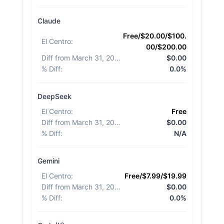
Claude
Free/$20.00/$100.
El Centro
:
00/$200.00
Diff from March 31, 2026
:
$0.00
% Diff
:
0.0%
DeepSeek
El Centro
:
Free
Diff from March 31, 2026
:
$0.00
% Diff
:
N/A
Gemini
El Centro
:
Free/$7.99/$19.99
Diff from March 31, 2026
:
$0.00
% Diff
:
0.0%