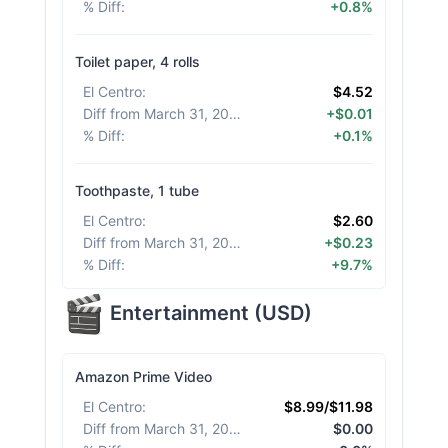
% Diff
:
+0.8%
Toilet paper, 4 rolls
El Centro
:
$4.52
Diff from March 31, 2026
:
+$0.01
% Diff
:
+0.1%
Toothpaste, 1 tube
El Centro
:
$2.60
Diff from March 31, 2026
:
+$0.23
% Diff
:
+9.7%
Entertainment
(
USD
)
Amazon Prime Video
El Centro
:
$8.99/$11.98
Diff from March 31, 2026
:
$0.00