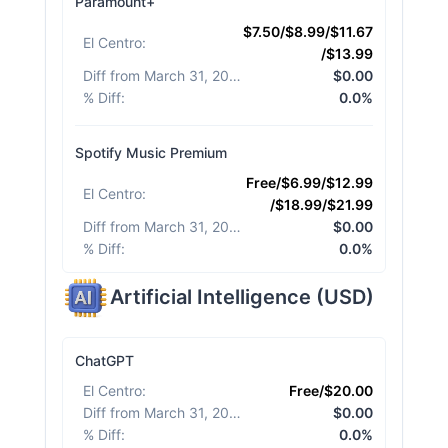
Paramount+
$7.50/$8.99/$11.67
El Centro
:
/$13.99
Diff from March 31, 2026
:
$0.00
% Diff
:
0.0%
Spotify Music Premium
Free/$6.99/$12.99
El Centro
:
/$18.99/$21.99
Diff from March 31, 2026
:
$0.00
% Diff
:
0.0%
Artificial Intelligence
(
USD
)
ChatGPT
El Centro
:
Free/$20.00
Diff from March 31, 2026
:
$0.00
% Diff
:
0.0%