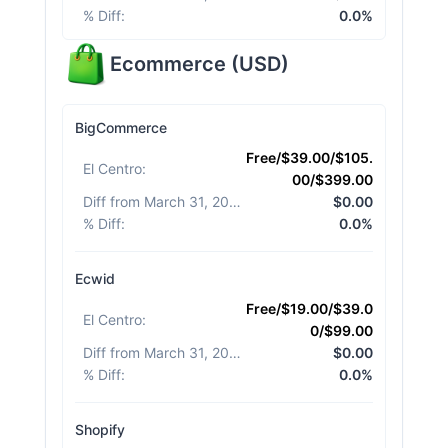
% Diff
:
0.0%
Ecommerce
(
USD
)
BigCommerce
Free/$39.00/$105.
El Centro
:
00/$399.00
Diff from March 31, 2026
:
$0.00
% Diff
:
0.0%
Ecwid
Free/$19.00/$39.0
El Centro
:
0/$99.00
Diff from March 31, 2026
:
$0.00
% Diff
:
0.0%
Shopify