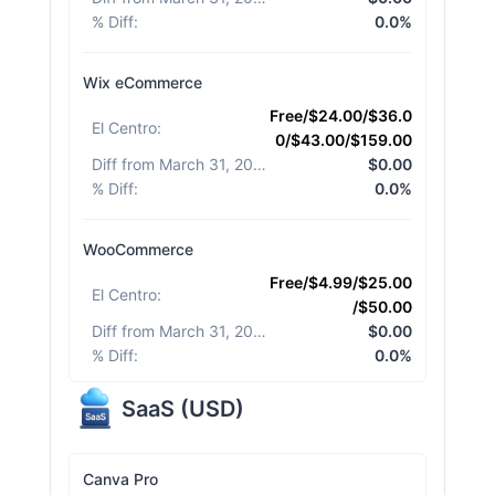
% Diff
:
0.0%
Wix eCommerce
Free/$24.00/$36.0
El Centro
:
0/$43.00/$159.00
Diff from March 31, 2026
:
$0.00
% Diff
:
0.0%
WooCommerce
Free/$4.99/$25.00
El Centro
:
/$50.00
Diff from March 31, 2026
:
$0.00
% Diff
:
0.0%
SaaS
(
USD
)
Canva Pro