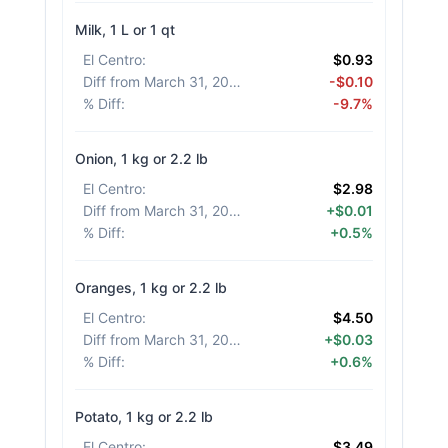
Milk, 1 L or 1 qt
El Centro
:
$0.93
Diff from March 31, 2026
:
-$0.10
% Diff
:
-9.7%
Onion, 1 kg or 2.2 lb
El Centro
:
$2.98
Diff from March 31, 2026
:
+$0.01
% Diff
:
+0.5%
Oranges, 1 kg or 2.2 lb
El Centro
:
$4.50
Diff from March 31, 2026
:
+$0.03
% Diff
:
+0.6%
Potato, 1 kg or 2.2 lb
El Centro
:
$3.49