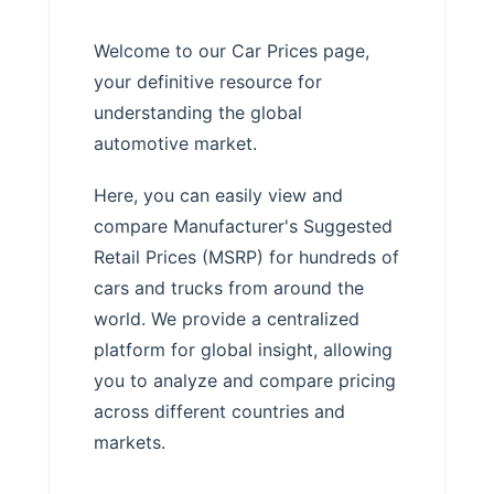
Welcome to our Car Prices page,
your definitive resource for
understanding the global
automotive market.
Here, you can easily view and
compare Manufacturer's Suggested
Retail Prices (MSRP) for hundreds of
cars and trucks from around the
world. We provide a centralized
platform for global insight, allowing
you to analyze and compare pricing
across different countries and
markets.