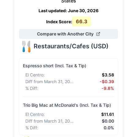
States
Last updated
:
June 30, 2026
66.3
Index Score:
Compare with Another City
Restaurants/Cafes
(
USD
)
Espresso short (Incl. Tax & Tip)
El Centro
:
$3.58
Diff from March 31, 2026
:
-$0.39
% Diff
:
-9.8%
Trio Big Mac at McDonald's (Incl. Tax & Tip)
El Centro
:
$11.61
Diff from March 31, 2026
:
$0.00
% Diff
:
0.0%