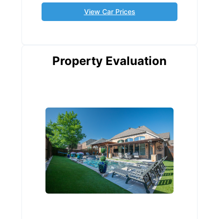
View Car Prices
Property Evaluation