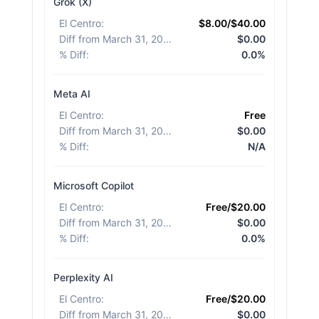
Grok (X)
El Centro
:
$8.00/$40.00
Diff from March 31, 2026
:
$0.00
% Diff
:
0.0%
Meta AI
El Centro
:
Free
Diff from March 31, 2026
:
$0.00
% Diff
:
N/A
Microsoft Copilot
El Centro
:
Free/$20.00
Diff from March 31, 2026
:
$0.00
% Diff
:
0.0%
Perplexity AI
El Centro
:
Free/$20.00
Diff from March 31, 2026
:
$0.00