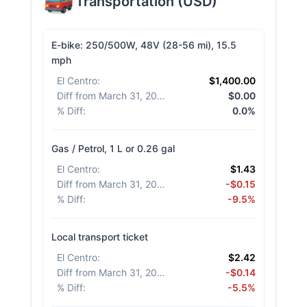
Transportation
(
USD
)
E-bike: 250/500W, 48V (28-56 mi), 15.5
mph
El Centro
:
$1,400.00
Diff from March 31, 2026
:
$0.00
% Diff
:
0.0%
Gas / Petrol, 1 L or 0.26 gal
El Centro
:
$1.43
Diff from March 31, 2026
:
-$0.15
% Diff
:
-9.5%
Local transport ticket
El Centro
:
$2.42
Diff from March 31, 2026
:
-$0.14
% Diff
:
-5.5%