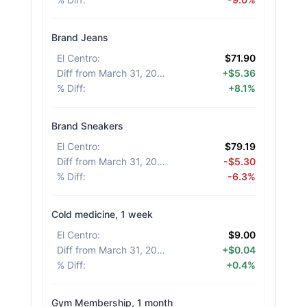
Brand Jeans
El Centro
:
$71.90
Diff from March 31, 2026
:
+$5.36
% Diff
:
+8.1%
Brand Sneakers
El Centro
:
$79.19
Diff from March 31, 2026
:
-$5.30
% Diff
:
-6.3%
Cold medicine, 1 week
El Centro
:
$9.00
Diff from March 31, 2026
:
+$0.04
% Diff
:
+0.4%
Gym Membership, 1 month