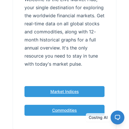
your single destination for exploring
the worldwide financial markets. Get
real-time data on all global stocks
and commodities, along with 12-
month historical graphs for a full
annual overview. It's the only
resource you need to stay in tune
with today's market pulse.
Market Indices
Commodities
Costng AI