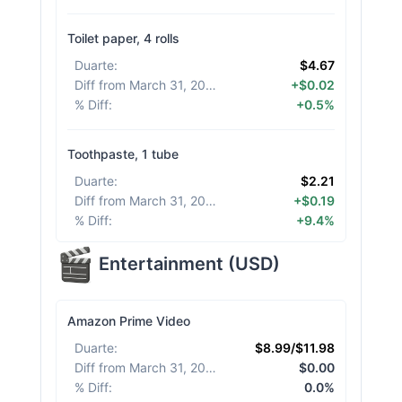
Toilet paper, 4 rolls
Duarte
:
$4.67
Diff from March 31, 2026
:
+$0.02
% Diff
:
+0.5%
Toothpaste, 1 tube
Duarte
:
$2.21
Diff from March 31, 2026
:
+$0.19
% Diff
:
+9.4%
Entertainment
(
USD
)
Amazon Prime Video
Duarte
:
$8.99/$11.98
Diff from March 31, 2026
:
$0.00
% Diff
:
0.0%