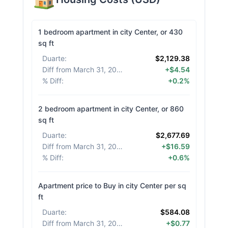
1 bedroom apartment in city Center, or 430
sq ft
Duarte
:
$2,129.38
Diff from March 31, 2026
:
+$4.54
% Diff
:
+0.2%
2 bedroom apartment in city Center, or 860
sq ft
Duarte
:
$2,677.69
Diff from March 31, 2026
:
+$16.59
% Diff
:
+0.6%
Apartment price to Buy in city Center per sq
ft
Duarte
:
$584.08
Diff from March 31, 2026
:
+$0.77