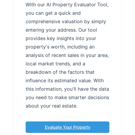
With our AI Property Evaluator Tool,
you can get a quick and
comprehensive valuation by simply
entering your address. Our tool
provides key insights into your
property's worth, including an
analysis of recent sales in your area,
local market trends, and a
breakdown of the factors that
influence its estimated value. With
this information, you'll have the data
you need to make smarter decisions
about your real estate.
Evaluate Your Property