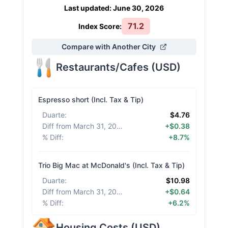
Last updated
:
June 30, 2026
71.2
Index Score:
Compare with Another City
Restaurants/Cafes
(
USD
)
Espresso short (Incl. Tax & Tip)
Duarte
:
$4.76
Diff from March 31, 2026
:
+$0.38
% Diff
:
+8.7%
Trio Big Mac at McDonald's (Incl. Tax & Tip)
Duarte
:
$10.98
Diff from March 31, 2026
:
+$0.64
% Diff
:
+6.2%
Housing Costs
(
USD
)