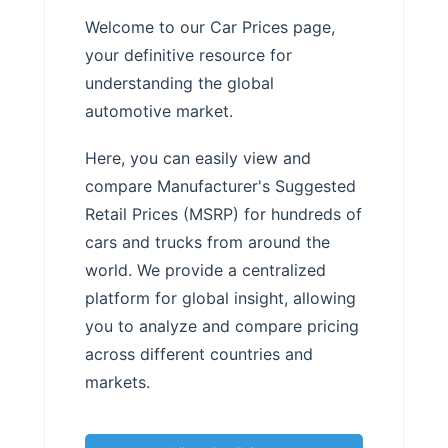
Welcome to our Car Prices page,
your definitive resource for
understanding the global
automotive market.
Here, you can easily view and
compare Manufacturer's Suggested
Retail Prices (MSRP) for hundreds of
cars and trucks from around the
world. We provide a centralized
platform for global insight, allowing
you to analyze and compare pricing
across different countries and
markets.