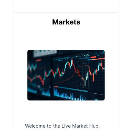
Markets
Welcome to the Live Market Hub,