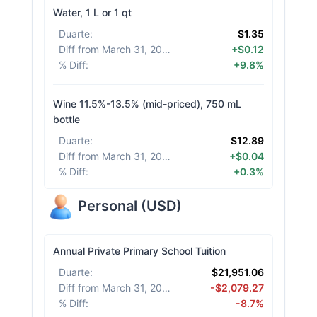
Water, 1 L or 1 qt
Duarte
:
$1.35
Diff from March 31, 2026
:
+$0.12
% Diff
:
+9.8%
Wine 11.5%-13.5% (mid-priced), 750 mL
bottle
Duarte
:
$12.89
Diff from March 31, 2026
:
+$0.04
% Diff
:
+0.3%
Personal
(
USD
)
Annual Private Primary School Tuition
Duarte
:
$21,951.06
Diff from March 31, 2026
:
-$2,079.27
% Diff
:
-8.7%