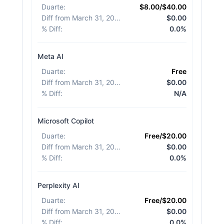
Duarte
:
$8.00/$40.00
Diff from March 31, 2026
:
$0.00
% Diff
:
0.0%
Meta AI
Duarte
:
Free
Diff from March 31, 2026
:
$0.00
% Diff
:
N/A
Microsoft Copilot
Duarte
:
Free/$20.00
Diff from March 31, 2026
:
$0.00
% Diff
:
0.0%
Perplexity AI
Duarte
:
Free/$20.00
Diff from March 31, 2026
:
$0.00
% Diff
:
0.0%