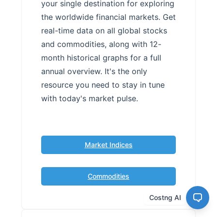
your single destination for exploring
the worldwide financial markets. Get
real-time data on all global stocks
and commodities, along with 12-
month historical graphs for a full
annual overview. It's the only
resource you need to stay in tune
with today's market pulse.
Market Indices
Commodities
Costng AI