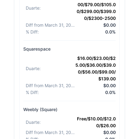
00/$79.00/$105.0
Duarte
:
0/$299.00/$399.0
0/$2300-2500
Diff from March 31, 2026
:
$0.00
% Diff
:
0.0%
Squarespace
$16.00/$23.00/$2
5.00/$36.00/$39.0
Duarte
:
0/$56.00/$99.00/
$139.00
Diff from March 31, 2026
:
$0.00
% Diff
:
0.0%
Weebly (Square)
Free/$10.00/$12.0
Duarte
:
0/$26.00
Diff from March 31, 2026
:
$0.00