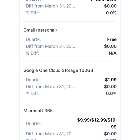
Diff from March 31, 2026
:
$0.00
% Diff
:
0.0%
Gmail (personal)
Duarte
:
Free
Diff from March 31, 2026
:
$0.00
% Diff
:
N/A
Google One Cloud Storage 100GB
Duarte
:
$1.99
Diff from March 31, 2026
:
$0.00
% Diff
:
0.0%
Microsoft 365
$9.99/$12.99/$19.
Duarte
:
99
Diff from March 31, 2026
:
$0.00