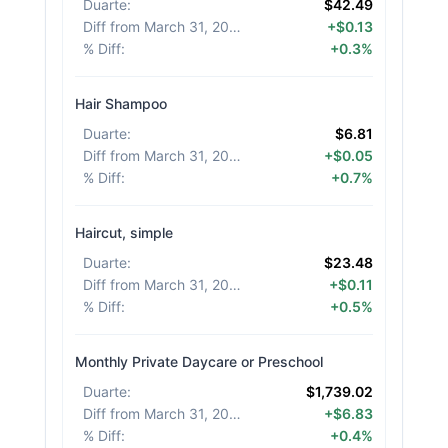
Duarte
:
$42.49
Diff from March 31, 2026
:
+$0.13
% Diff
:
+0.3%
Hair Shampoo
Duarte
:
$6.81
Diff from March 31, 2026
:
+$0.05
% Diff
:
+0.7%
Haircut, simple
Duarte
:
$23.48
Diff from March 31, 2026
:
+$0.11
% Diff
:
+0.5%
Monthly Private Daycare or Preschool
Duarte
:
$1,739.02
Diff from March 31, 2026
:
+$6.83
% Diff
:
+0.4%