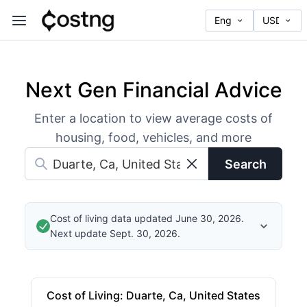
Next Gen Financial Advice
Enter a location to view average costs of
housing, food, vehicles, and more
Search
Cost of living data updated June 30, 2026.
Next update Sept. 30, 2026.
Cost of Living
:
Duarte, Ca, United States