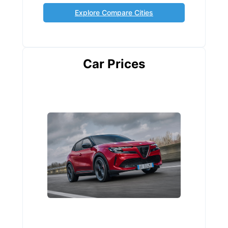
Explore Compare Cities
Car Prices