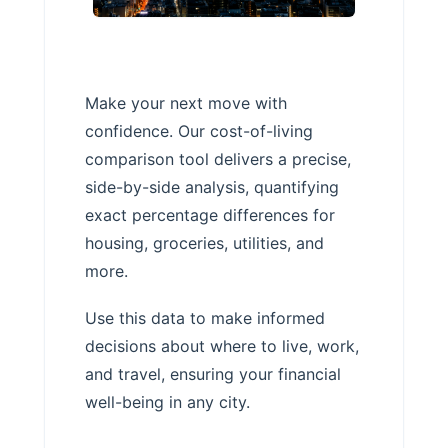
Make your next move with
confidence. Our cost-of-living
comparison tool delivers a precise,
side-by-side analysis, quantifying
exact percentage differences for
housing, groceries, utilities, and
more.
Use this data to make informed
decisions about where to live, work,
and travel, ensuring your financial
well-being in any city.