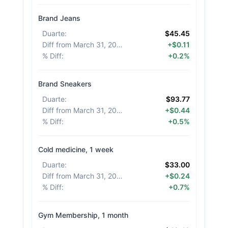
Brand Jeans
Duarte
:
$45.45
Diff from March 31, 2026
:
+$0.11
% Diff
:
+0.2%
Brand Sneakers
Duarte
:
$93.77
Diff from March 31, 2026
:
+$0.44
% Diff
:
+0.5%
Cold medicine, 1 week
Duarte
:
$33.00
Diff from March 31, 2026
:
+$0.24
% Diff
:
+0.7%
Gym Membership, 1 month