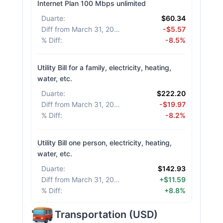
Internet Plan 100 Mbps unlimited
Duarte
:
$60.34
Diff from March 31, 2026
:
-$5.57
% Diff
:
-8.5%
Utility Bill for a family, electricity, heating,
water, etc.
Duarte
:
$222.20
Diff from March 31, 2026
:
-$19.97
% Diff
:
-8.2%
Utility Bill one person, electricity, heating,
water, etc.
Duarte
:
$142.93
Diff from March 31, 2026
:
+$11.59
% Diff
:
+8.8%
Transportation
(
USD
)