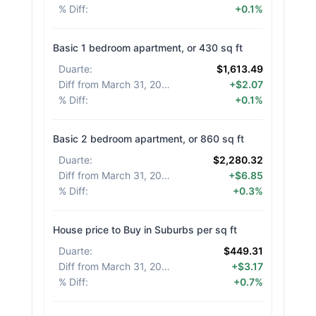
% Diff
:
+0.1%
Basic 1 bedroom apartment, or 430 sq ft
Duarte
:
$1,613.49
Diff from March 31, 2026
:
+$2.07
% Diff
:
+0.1%
Basic 2 bedroom apartment, or 860 sq ft
Duarte
:
$2,280.32
Diff from March 31, 2026
:
+$6.85
% Diff
:
+0.3%
House price to Buy in Suburbs per sq ft
Duarte
:
$449.31
Diff from March 31, 2026
:
+$3.17
% Diff
:
+0.7%