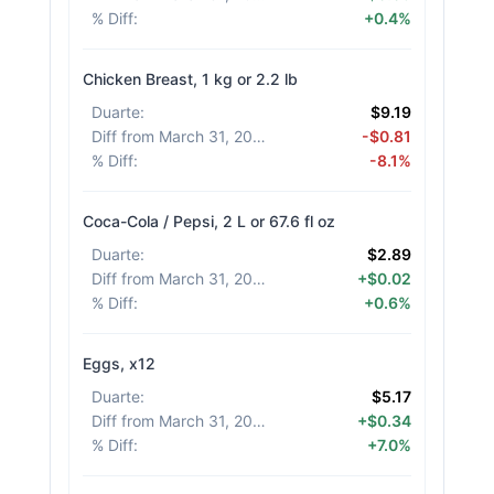
% Diff
:
+0.4%
Chicken Breast, 1 kg or 2.2 lb
Duarte
:
$9.19
Diff from March 31, 2026
:
-$0.81
% Diff
:
-8.1%
Coca-Cola / Pepsi, 2 L or 67.6 fl oz
Duarte
:
$2.89
Diff from March 31, 2026
:
+$0.02
% Diff
:
+0.6%
Eggs, x12
Duarte
:
$5.17
Diff from March 31, 2026
:
+$0.34
% Diff
:
+7.0%