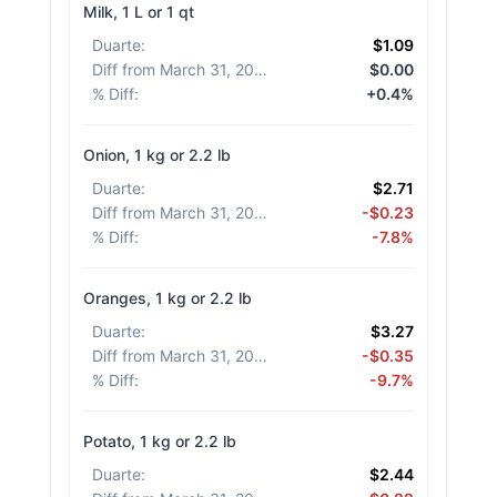
Milk, 1 L or 1 qt
Duarte
:
$1.09
Diff from March 31, 2026
:
$0.00
% Diff
:
+0.4%
Onion, 1 kg or 2.2 lb
Duarte
:
$2.71
Diff from March 31, 2026
:
-$0.23
% Diff
:
-7.8%
Oranges, 1 kg or 2.2 lb
Duarte
:
$3.27
Diff from March 31, 2026
:
-$0.35
% Diff
:
-9.7%
Potato, 1 kg or 2.2 lb
Duarte
:
$2.44