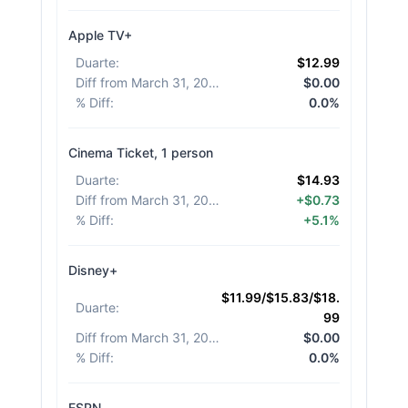
Apple TV+
Duarte
:
$12.99
Diff from March 31, 2026
:
$0.00
% Diff
:
0.0%
Cinema Ticket, 1 person
Duarte
:
$14.93
Diff from March 31, 2026
:
+$0.73
% Diff
:
+5.1%
Disney+
$11.99/$15.83/$18.
Duarte
:
99
Diff from March 31, 2026
:
$0.00
% Diff
:
0.0%
ESPN