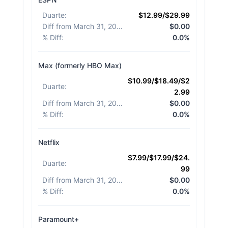
Duarte
:
$12.99/$29.99
Diff from March 31, 2026
:
$0.00
% Diff
:
0.0%
Max (formerly HBO Max)
$10.99/$18.49/$2
Duarte
:
2.99
Diff from March 31, 2026
:
$0.00
% Diff
:
0.0%
Netflix
$7.99/$17.99/$24.
Duarte
:
99
Diff from March 31, 2026
:
$0.00
% Diff
:
0.0%
Paramount+