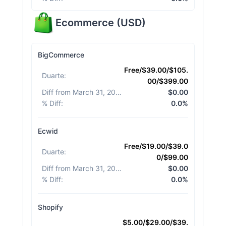
Ecommerce
(
USD
)
BigCommerce
Free/$39.00/$105.
Duarte
:
00/$399.00
Diff from March 31, 2026
:
$0.00
% Diff
:
0.0%
Ecwid
Free/$19.00/$39.0
Duarte
:
0/$99.00
Diff from March 31, 2026
:
$0.00
% Diff
:
0.0%
Shopify
$5.00/$29.00/$39.