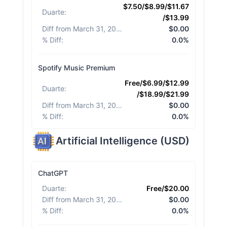
$7.50/$8.99/$11.67
Duarte
:
/$13.99
Diff from March 31, 2026
:
$0.00
% Diff
:
0.0%
Spotify Music Premium
Free/$6.99/$12.99
Duarte
:
/$18.99/$21.99
Diff from March 31, 2026
:
$0.00
% Diff
:
0.0%
Artificial Intelligence
(
USD
)
ChatGPT
Duarte
:
Free/$20.00
Diff from March 31, 2026
:
$0.00
% Diff
:
0.0%