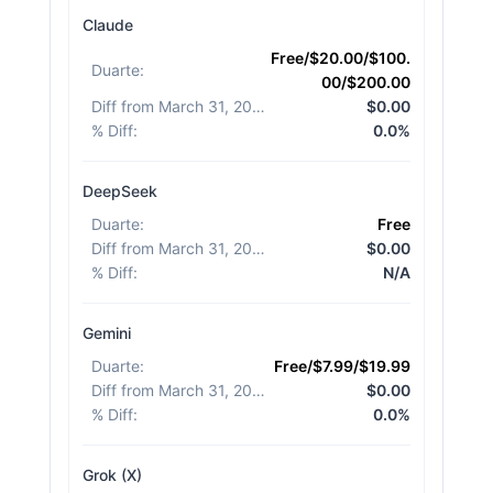
Claude
Free/$20.00/$100.
Duarte
:
00/$200.00
Diff from March 31, 2026
:
$0.00
% Diff
:
0.0%
DeepSeek
Duarte
:
Free
Diff from March 31, 2026
:
$0.00
% Diff
:
N/A
Gemini
Duarte
:
Free/$7.99/$19.99
Diff from March 31, 2026
:
$0.00
% Diff
:
0.0%
Grok (X)