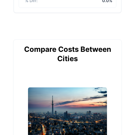
% Diff
:
0.0%
Compare Costs Between
Cities