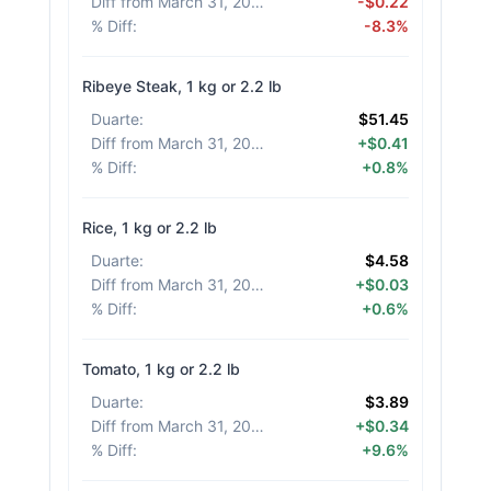
Diff from March 31, 2026
:
-$0.22
% Diff
:
-8.3%
Ribeye Steak, 1 kg or 2.2 lb
Duarte
:
$51.45
Diff from March 31, 2026
:
+$0.41
% Diff
:
+0.8%
Rice, 1 kg or 2.2 lb
Duarte
:
$4.58
Diff from March 31, 2026
:
+$0.03
% Diff
:
+0.6%
Tomato, 1 kg or 2.2 lb
Duarte
:
$3.89
Diff from March 31, 2026
:
+$0.34
% Diff
:
+9.6%