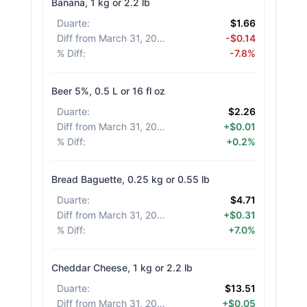
Banana, 1 kg or 2.2 lb
Duarte
:
$1.66
Diff from March 31, 2026
:
-$0.14
% Diff
:
-7.8%
Beer 5%, 0.5 L or 16 fl oz
Duarte
:
$2.26
Diff from March 31, 2026
:
+$0.01
% Diff
:
+0.2%
Bread Baguette, 0.25 kg or 0.55 lb
Duarte
:
$4.71
Diff from March 31, 2026
:
+$0.31
% Diff
:
+7.0%
Cheddar Cheese, 1 kg or 2.2 lb
Duarte
:
$13.51
Diff from March 31, 2026
:
+$0.05