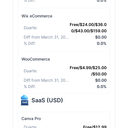
% Diff
:
0.0%
Wix eCommerce
Free/$24.00/$36.0
Duarte
:
0/$43.00/$159.00
Diff from March 31, 2026
:
$0.00
% Diff
:
0.0%
WooCommerce
Free/$4.99/$25.00
Duarte
:
/$50.00
Diff from March 31, 2026
:
$0.00
% Diff
:
0.0%
SaaS
(
USD
)
Canva Pro
Duarte
:
Free/$12.99