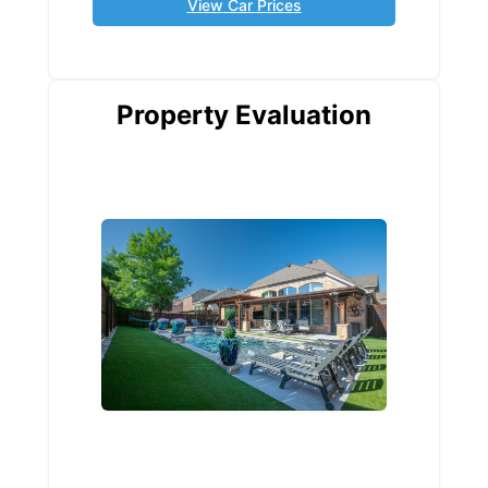
View Car Prices
Property Evaluation