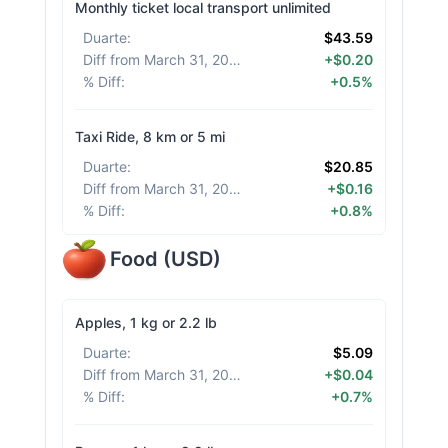
Monthly ticket local transport unlimited
Duarte
:
$43.59
Diff from March 31, 2026
:
+$0.20
% Diff
:
+0.5%
Taxi Ride, 8 km or 5 mi
Duarte
:
$20.85
Diff from March 31, 2026
:
+$0.16
% Diff
:
+0.8%
Food
(
USD
)
Apples, 1 kg or 2.2 lb
Duarte
:
$5.09
Diff from March 31, 2026
:
+$0.04
% Diff
:
+0.7%