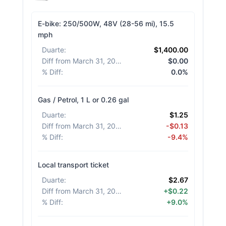
E-bike: 250/500W, 48V (28-56 mi), 15.5
mph
Duarte
:
$1,400.00
Diff from March 31, 2026
:
$0.00
% Diff
:
0.0%
Gas / Petrol, 1 L or 0.26 gal
Duarte
:
$1.25
Diff from March 31, 2026
:
-$0.13
% Diff
:
-9.4%
Local transport ticket
Duarte
:
$2.67
Diff from March 31, 2026
:
+$0.22
% Diff
:
+9.0%