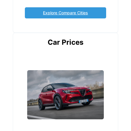
Explore Compare Cities
Car Prices