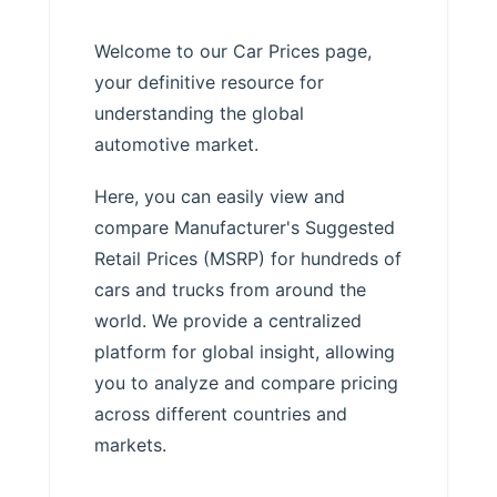
Welcome to our Car Prices page,
your definitive resource for
understanding the global
automotive market.
Here, you can easily view and
compare Manufacturer's Suggested
Retail Prices (MSRP) for hundreds of
cars and trucks from around the
world. We provide a centralized
platform for global insight, allowing
you to analyze and compare pricing
across different countries and
markets.