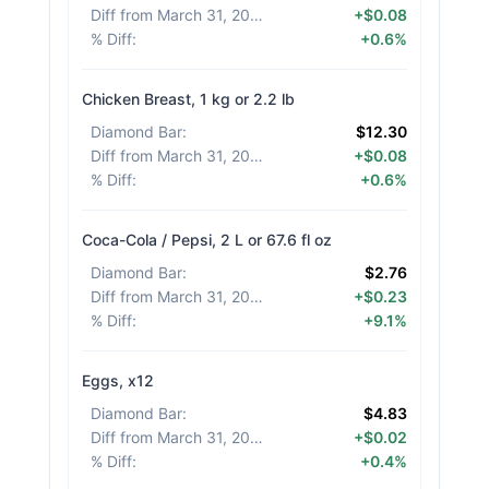
Diff from March 31, 2026
:
+$0.08
% Diff
:
+0.6%
Chicken Breast, 1 kg or 2.2 lb
Diamond Bar
:
$12.30
Diff from March 31, 2026
:
+$0.08
% Diff
:
+0.6%
Coca-Cola / Pepsi, 2 L or 67.6 fl oz
Diamond Bar
:
$2.76
Diff from March 31, 2026
:
+$0.23
% Diff
:
+9.1%
Eggs, x12
Diamond Bar
:
$4.83
Diff from March 31, 2026
:
+$0.02
% Diff
:
+0.4%