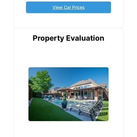
View Car Prices
Property Evaluation