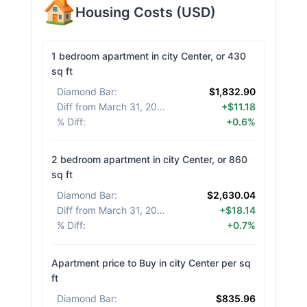
Housing Costs
(
USD
)
1 bedroom apartment in city Center, or 430
sq ft
Diamond Bar
:
$1,832.90
Diff from March 31, 2026
:
+$11.18
% Diff
:
+0.6%
2 bedroom apartment in city Center, or 860
sq ft
Diamond Bar
:
$2,630.04
Diff from March 31, 2026
:
+$18.14
% Diff
:
+0.7%
Apartment price to Buy in city Center per sq
ft
Diamond Bar
:
$835.96