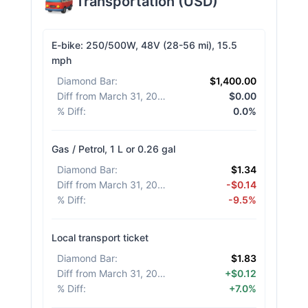
Transportation
(
USD
)
E-bike: 250/500W, 48V (28-56 mi), 15.5
mph
Diamond Bar
:
$1,400.00
Diff from March 31, 2026
:
$0.00
% Diff
:
0.0%
Gas / Petrol, 1 L or 0.26 gal
Diamond Bar
:
$1.34
Diff from March 31, 2026
:
-$0.14
% Diff
:
-9.5%
Local transport ticket
Diamond Bar
:
$1.83
Diff from March 31, 2026
:
+$0.12
% Diff
:
+7.0%