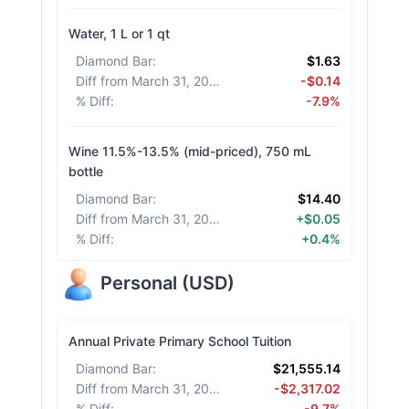
Water, 1 L or 1 qt
Diamond Bar
:
$1.63
Diff from March 31, 2026
:
-$0.14
% Diff
:
-7.9%
Wine 11.5%-13.5% (mid-priced), 750 mL
bottle
Diamond Bar
:
$14.40
Diff from March 31, 2026
:
+$0.05
% Diff
:
+0.4%
Personal
(
USD
)
Annual Private Primary School Tuition
Diamond Bar
:
$21,555.14
Diff from March 31, 2026
:
-$2,317.02
% Diff
:
-9.7%