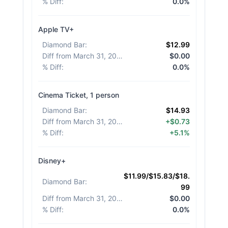
% Diff
:
0.0%
Apple TV+
Diamond Bar
:
$12.99
Diff from March 31, 2026
:
$0.00
% Diff
:
0.0%
Cinema Ticket, 1 person
Diamond Bar
:
$14.93
Diff from March 31, 2026
:
+$0.73
% Diff
:
+5.1%
Disney+
$11.99/$15.83/$18.
Diamond Bar
:
99
Diff from March 31, 2026
:
$0.00
% Diff
:
0.0%