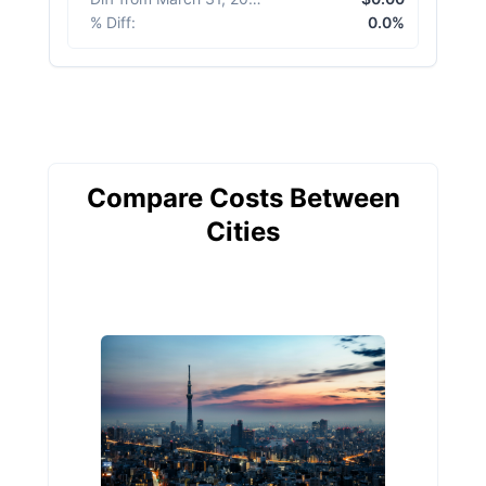
% Diff
:
0.0%
Compare Costs Between
Cities