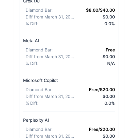
Grok (X)
Diamond Bar
:
$8.00/$40.00
Diff from March 31, 2026
:
$0.00
% Diff
:
0.0%
Meta AI
Diamond Bar
:
Free
Diff from March 31, 2026
:
$0.00
% Diff
:
N/A
Microsoft Copilot
Diamond Bar
:
Free/$20.00
Diff from March 31, 2026
:
$0.00
% Diff
:
0.0%
Perplexity AI
Diamond Bar
:
Free/$20.00
Diff from March 31, 2026
:
$0.00