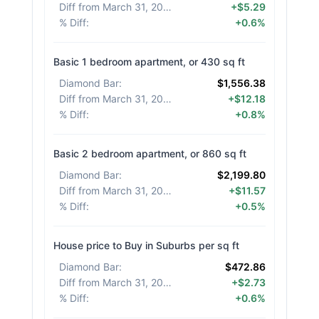
Diff from March 31, 2026
:
+$5.29
% Diff
:
+0.6%
Basic 1 bedroom apartment, or 430 sq ft
Diamond Bar
:
$1,556.38
Diff from March 31, 2026
:
+$12.18
% Diff
:
+0.8%
Basic 2 bedroom apartment, or 860 sq ft
Diamond Bar
:
$2,199.80
Diff from March 31, 2026
:
+$11.57
% Diff
:
+0.5%
House price to Buy in Suburbs per sq ft
Diamond Bar
:
$472.86
Diff from March 31, 2026
:
+$2.73
% Diff
:
+0.6%