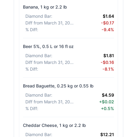
Banana, 1 kg or 2.2 lb
Diamond Bar
:
$1.64
Diff from March 31, 2026
:
-$0.17
% Diff
:
-9.4%
Beer 5%, 0.5 L or 16 fl oz
Diamond Bar
:
$1.81
Diff from March 31, 2026
:
-$0.16
% Diff
:
-8.1%
Bread Baguette, 0.25 kg or 0.55 lb
Diamond Bar
:
$4.59
Diff from March 31, 2026
:
+$0.02
% Diff
:
+0.5%
Cheddar Cheese, 1 kg or 2.2 lb
Diamond Bar
:
$12.21