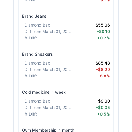
Brand Jeans
Diamond Bar
:
$55.06
Diff from March 31, 2026
:
+$0.10
% Diff
:
+0.2%
Brand Sneakers
Diamond Bar
:
$85.48
Diff from March 31, 2026
:
-$8.29
% Diff
:
-8.8%
Cold medicine, 1 week
Diamond Bar
:
$9.00
Diff from March 31, 2026
:
+$0.05
% Diff
:
+0.5%
Gym Membership, 1 month