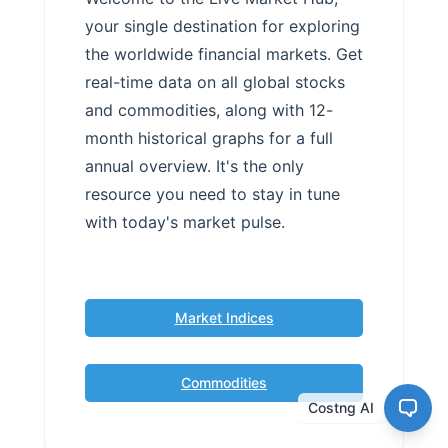
your single destination for exploring
the worldwide financial markets. Get
real-time data on all global stocks
and commodities, along with 12-
month historical graphs for a full
annual overview. It's the only
resource you need to stay in tune
with today's market pulse.
Market Indices
Commodities
Costng AI