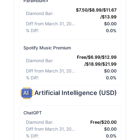
Paramount+
$7.50/$8.99/$11.67
Diamond Bar
:
/$13.99
Diff from March 31, 2026
:
$0.00
% Diff
:
0.0%
Spotify Music Premium
Free/$6.99/$12.99
Diamond Bar
:
/$18.99/$21.99
Diff from March 31, 2026
:
$0.00
% Diff
:
0.0%
Artificial Intelligence
(
USD
)
ChatGPT
Diamond Bar
:
Free/$20.00
Diff from March 31, 2026
:
$0.00
% Diff
:
0.0%