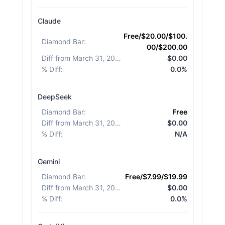
Claude
Free/$20.00/$100.
Diamond Bar
:
00/$200.00
Diff from March 31, 2026
:
$0.00
% Diff
:
0.0%
DeepSeek
Diamond Bar
:
Free
Diff from March 31, 2026
:
$0.00
% Diff
:
N/A
Gemini
Diamond Bar
:
Free/$7.99/$19.99
Diff from March 31, 2026
:
$0.00
% Diff
:
0.0%