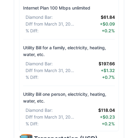
Internet Plan 100 Mbps unlimited
Diamond Bar
:
$61.84
Diff from March 31, 2026
:
+$0.09
% Diff
:
+0.2%
Utility Bill for a family, electricity, heating,
water, etc.
Diamond Bar
:
$197.66
Diff from March 31, 2026
:
+$1.32
% Diff
:
+0.7%
Utility Bill one person, electricity, heating,
water, etc.
Diamond Bar
:
$118.04
Diff from March 31, 2026
:
+$0.23
% Diff
:
+0.2%