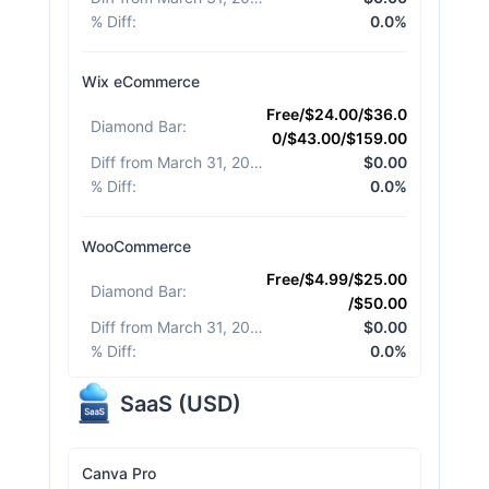
% Diff
:
0.0%
Wix eCommerce
Free/$24.00/$36.0
Diamond Bar
:
0/$43.00/$159.00
Diff from March 31, 2026
:
$0.00
% Diff
:
0.0%
WooCommerce
Free/$4.99/$25.00
Diamond Bar
:
/$50.00
Diff from March 31, 2026
:
$0.00
% Diff
:
0.0%
SaaS
(
USD
)
Canva Pro