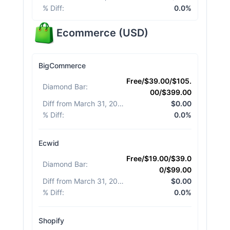
% Diff
:
0.0%
Ecommerce
(
USD
)
BigCommerce
Free/$39.00/$105.
Diamond Bar
:
00/$399.00
Diff from March 31, 2026
:
$0.00
% Diff
:
0.0%
Ecwid
Free/$19.00/$39.0
Diamond Bar
:
0/$99.00
Diff from March 31, 2026
:
$0.00
% Diff
:
0.0%
Shopify