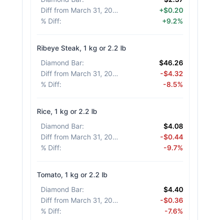
Diff from March 31, 2026
:
+$0.20
% Diff
:
+9.2%
Ribeye Steak, 1 kg or 2.2 lb
Diamond Bar
:
$46.26
Diff from March 31, 2026
:
-$4.32
% Diff
:
-8.5%
Rice, 1 kg or 2.2 lb
Diamond Bar
:
$4.08
Diff from March 31, 2026
:
-$0.44
% Diff
:
-9.7%
Tomato, 1 kg or 2.2 lb
Diamond Bar
:
$4.40
Diff from March 31, 2026
:
-$0.36
% Diff
:
-7.6%