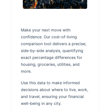
Make your next move with
confidence. Our cost-of-living
comparison tool delivers a precise,
side-by-side analysis, quantifying
exact percentage differences for
housing, groceries, utilities, and
more.
Use this data to make informed
decisions about where to live, work,
and travel, ensuring your financial
well-being in any city.