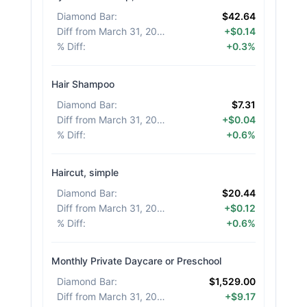
Diamond Bar
:
$42.64
Diff from March 31, 2026
:
+$0.14
% Diff
:
+0.3%
Hair Shampoo
Diamond Bar
:
$7.31
Diff from March 31, 2026
:
+$0.04
% Diff
:
+0.6%
Haircut, simple
Diamond Bar
:
$20.44
Diff from March 31, 2026
:
+$0.12
% Diff
:
+0.6%
Monthly Private Daycare or Preschool
Diamond Bar
:
$1,529.00
Diff from March 31, 2026
:
+$9.17