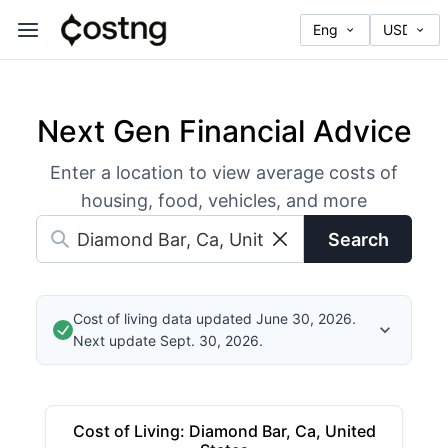
Next Gen Financial Advice
Enter a location to view average costs of
housing, food, vehicles, and more
Search
Cost of living data updated June 30, 2026.
Next update Sept. 30, 2026.
Cost of Living
:
Diamond Bar, Ca, United