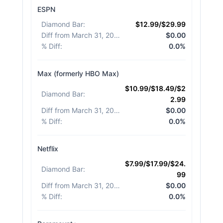
ESPN
Diamond Bar
:
$12.99/$29.99
Diff from March 31, 2026
:
$0.00
% Diff
:
0.0%
Max (formerly HBO Max)
$10.99/$18.49/$2
Diamond Bar
:
2.99
Diff from March 31, 2026
:
$0.00
% Diff
:
0.0%
Netflix
$7.99/$17.99/$24.
Diamond Bar
:
99
Diff from March 31, 2026
:
$0.00
% Diff
:
0.0%