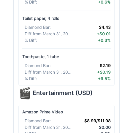
% Diff
:
+0.6%
Toilet paper, 4 rolls
Diamond Bar
:
$4.43
Diff from March 31, 2026
:
+$0.01
% Diff
:
+0.3%
Toothpaste, 1 tube
Diamond Bar
:
$2.19
Diff from March 31, 2026
:
+$0.19
% Diff
:
+9.5%
Entertainment
(
USD
)
Amazon Prime Video
Diamond Bar
:
$8.99/$11.98
Diff from March 31, 2026
:
$0.00