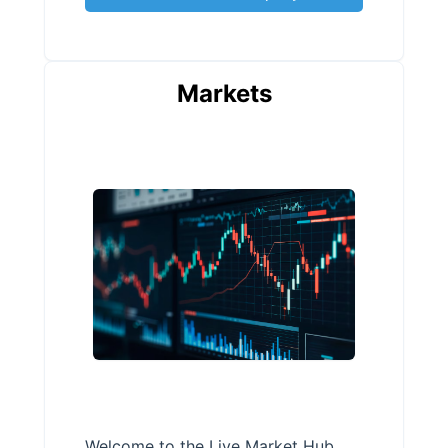
Markets
Welcome to the Live Market Hub,