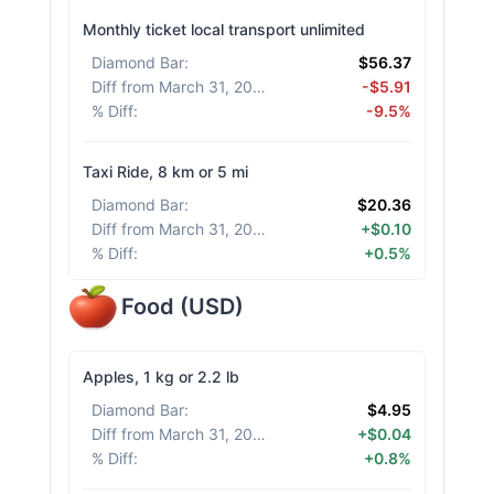
Monthly ticket local transport unlimited
Diamond Bar
:
$56.37
Diff from March 31, 2026
:
-$5.91
% Diff
:
-9.5%
Taxi Ride, 8 km or 5 mi
Diamond Bar
:
$20.36
Diff from March 31, 2026
:
+$0.10
% Diff
:
+0.5%
Food
(
USD
)
Apples, 1 kg or 2.2 lb
Diamond Bar
:
$4.95
Diff from March 31, 2026
:
+$0.04
% Diff
:
+0.8%