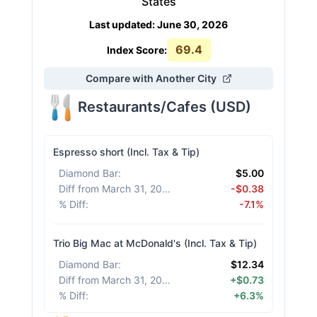
States
Last updated
:
June 30, 2026
69.4
Index Score:
Compare with Another City
Restaurants/Cafes
(
USD
)
Espresso short (Incl. Tax & Tip)
Diamond Bar
:
$5.00
Diff from March 31, 2026
:
-$0.38
% Diff
:
-7.1%
Trio Big Mac at McDonald's (Incl. Tax & Tip)
Diamond Bar
:
$12.34
Diff from March 31, 2026
:
+$0.73
% Diff
:
+6.3%