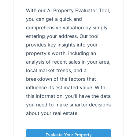
With our AI Property Evaluator Tool,
you can get a quick and
comprehensive valuation by simply
entering your address. Our tool
provides key insights into your
property's worth, including an
analysis of recent sales in your area,
local market trends, and a
breakdown of the factors that
influence its estimated value. With
this information, you'll have the data
you need to make smarter decisions
about your real estate.
Evaluate Your Property