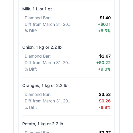
Milk, 1 L or 1 qt
Diamond Bar
:
$1.40
Diff from March 31, 2026
:
+$0.11
% Diff
:
+8.5%
Onion, 1 kg or 2.2 lb
Diamond Bar
:
$2.67
Diff from March 31, 2026
:
+$0.22
% Diff
:
+9.0%
Oranges, 1 kg or 2.2 lb
Diamond Bar
:
$3.53
Diff from March 31, 2026
:
-$0.26
% Diff
:
-6.9%
Potato, 1 kg or 2.2 lb
Diamond Bar
:
$2.37