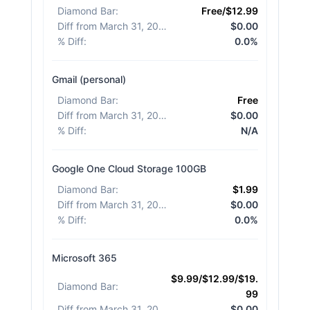
Diamond Bar
:
Free/$12.99
Diff from March 31, 2026
:
$0.00
% Diff
:
0.0%
Gmail (personal)
Diamond Bar
:
Free
Diff from March 31, 2026
:
$0.00
% Diff
:
N/A
Google One Cloud Storage 100GB
Diamond Bar
:
$1.99
Diff from March 31, 2026
:
$0.00
% Diff
:
0.0%
Microsoft 365
$9.99/$12.99/$19.
Diamond Bar
:
99
Diff from March 31, 2026
:
$0.00