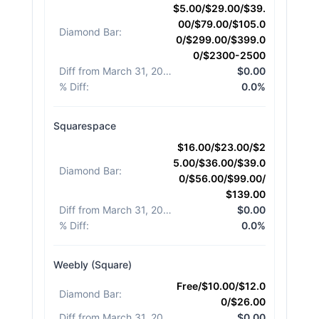
$5.00/$29.00/$39.
00/$79.00/$105.0
Diamond Bar
:
0/$299.00/$399.0
0/$2300-2500
Diff from March 31, 2026
:
$0.00
% Diff
:
0.0%
Squarespace
$16.00/$23.00/$2
5.00/$36.00/$39.0
Diamond Bar
:
0/$56.00/$99.00/
$139.00
Diff from March 31, 2026
:
$0.00
% Diff
:
0.0%
Weebly (Square)
Free/$10.00/$12.0
Diamond Bar
:
0/$26.00
Diff from March 31, 2026
:
$0.00