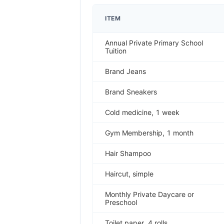
ITEM
Annual Private Primary School
Tuition
Brand Jeans
Brand Sneakers
Cold medicine, 1 week
Gym Membership, 1 month
Hair Shampoo
Haircut, simple
Monthly Private Daycare or
Preschool
Toilet paper, 4 rolls