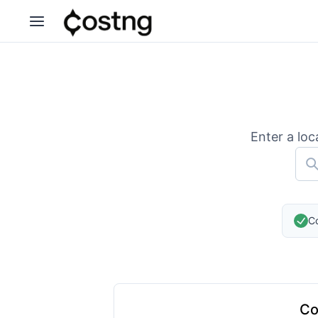
Enter a loc
Co
Co