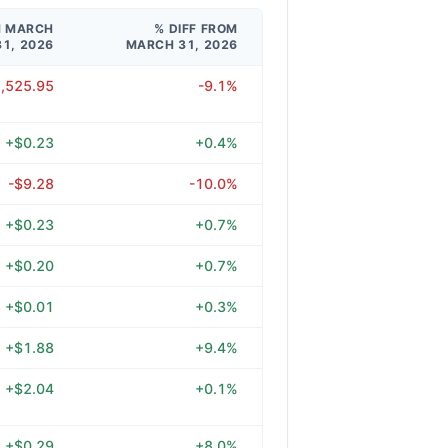
M MARCH
% DIFF FROM
31, 2026
MARCH 31, 2026
1,525.95
-9.1%
+$0.23
+0.4%
-$9.28
-10.0%
+$0.23
+0.7%
+$0.20
+0.7%
+$0.01
+0.3%
+$1.88
+9.4%
+$2.04
+0.1%
+$0.29
+8.0%