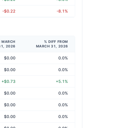
-$0.22
-8.1%
M MARCH
% DIFF FROM
31, 2026
MARCH 31, 2026
$0.00
0.0%
$0.00
0.0%
+$0.73
+5.1%
$0.00
0.0%
$0.00
0.0%
$0.00
0.0%