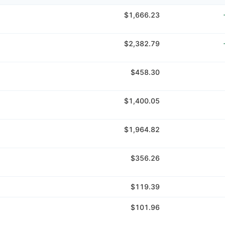
$1,666.23
$2,382.79
$458.30
$1,400.05
$1,964.82
$356.26
$119.39
$101.96