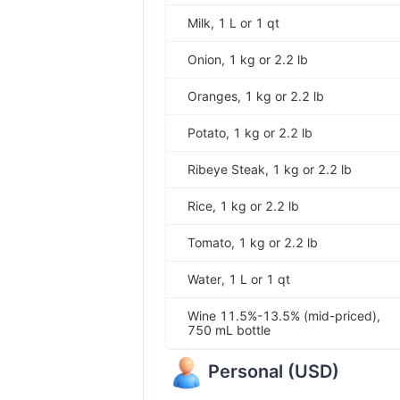
Milk, 1 L or 1 qt
Onion, 1 kg or 2.2 lb
Oranges, 1 kg or 2.2 lb
Potato, 1 kg or 2.2 lb
Ribeye Steak, 1 kg or 2.2 lb
Rice, 1 kg or 2.2 lb
Tomato, 1 kg or 2.2 lb
Water, 1 L or 1 qt
Wine 11.5%-13.5% (mid-priced),
750 mL bottle
Personal
(
USD
)