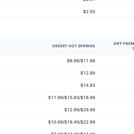
$2.50
DIFF FRO
DESERT HOT SPRINGS
$8.99/$11.98
$12.99
$14.93
$11.99/$15.83/$18.99
$12.99/$29.99
$10.99/$18.49/$22.99