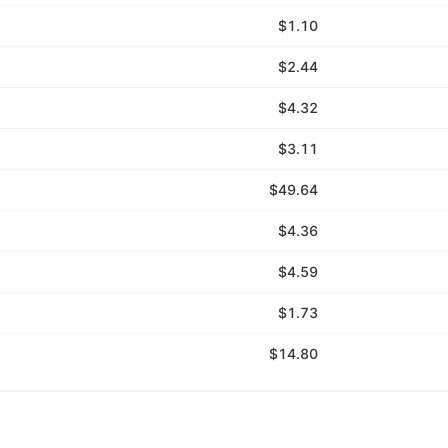
$1.10
$2.44
$4.32
$3.11
$49.64
$4.36
$4.59
$1.73
$14.80