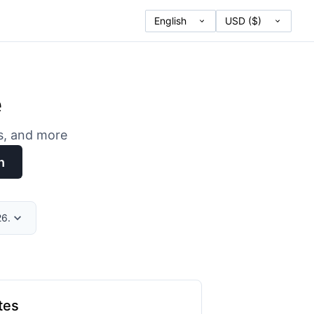
e
es, and more
h
26.
tes