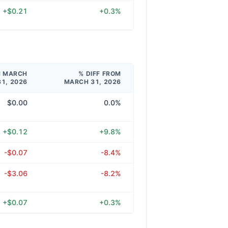
+$0.21
+0.3%
M MARCH
% DIFF FROM
31, 2026
MARCH 31, 2026
$0.00
0.0%
+$0.12
+9.8%
-$0.07
-8.4%
-$3.06
-8.2%
+$0.07
+0.3%