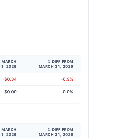
M MARCH
% DIFF FROM
31, 2026
MARCH 31, 2026
-$0.34
-6.9%
$0.00
0.0%
M MARCH
% DIFF FROM
31, 2026
MARCH 31, 2026