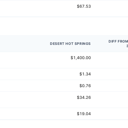
$67.53
DIFF FRO
DESERT HOT SPRINGS
$1,400.00
$1.34
$0.76
$34.26
$19.04