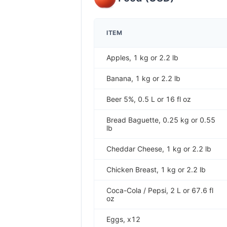
ITEM
Apples, 1 kg or 2.2 lb
Banana, 1 kg or 2.2 lb
Beer 5%, 0.5 L or 16 fl oz
Bread Baguette, 0.25 kg or 0.55
lb
Cheddar Cheese, 1 kg or 2.2 lb
Chicken Breast, 1 kg or 2.2 lb
Coca-Cola / Pepsi, 2 L or 67.6 fl
oz
Eggs, x12