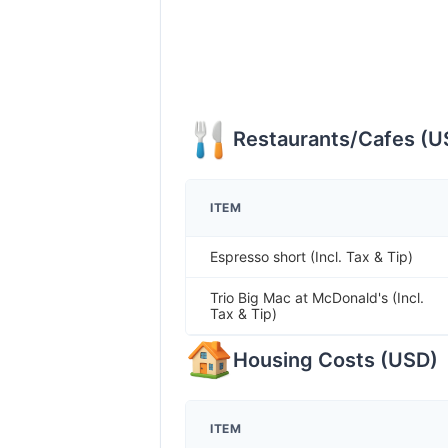
Restaurants/Cafes
(
U
ITEM
Espresso short (Incl. Tax & Tip)
Trio Big Mac at McDonald's (Incl.
Tax & Tip)
Housing Costs
(
USD
)
ITEM