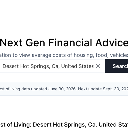
Next Gen Financial Advic
ation to view average costs of housing, food, vehicl
Searc
st of living data updated June 30, 2026. Next update Sept. 30, 20
st of Living
:
Desert Hot Springs, Ca, United Sta