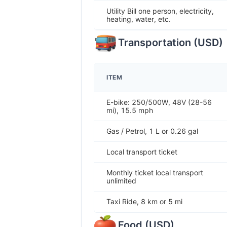
Utility Bill one person, electricity,
heating, water, etc.
Transportation
(
USD
)
ITEM
E-bike: 250/500W, 48V (28-56
mi), 15.5 mph
Gas / Petrol, 1 L or 0.26 gal
Local transport ticket
Monthly ticket local transport
unlimited
Taxi Ride, 8 km or 5 mi
Food
(
USD
)