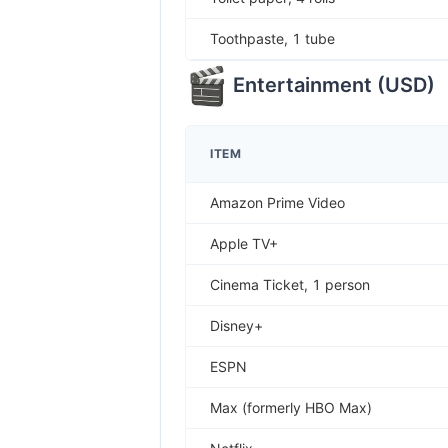
Toothpaste, 1 tube
Entertainment
(
USD
)
ITEM
Amazon Prime Video
Apple TV+
Cinema Ticket, 1 person
Disney+
ESPN
Max (formerly HBO Max)