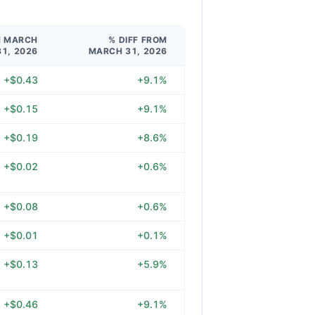
M MARCH
% DIFF FROM
31, 2026
MARCH 31, 2026
+$0.43
+9.1%
+$0.15
+9.1%
+$0.19
+8.6%
+$0.02
+0.6%
+$0.08
+0.6%
+$0.01
+0.1%
+$0.13
+5.9%
+$0.46
+9.1%