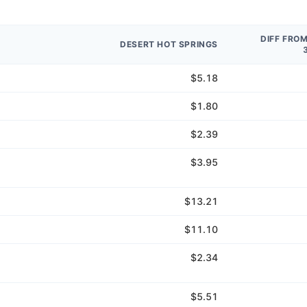
DIFF FRO
DESERT HOT SPRINGS
$5.18
$1.80
$2.39
$3.95
$13.21
$11.10
$2.34
$5.51