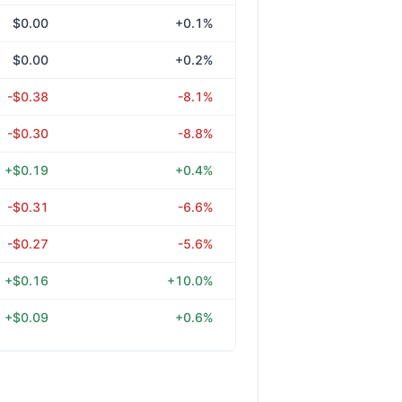
$0.00
+0.1%
$0.00
+0.2%
-$0.38
-8.1%
-$0.30
-8.8%
+$0.19
+0.4%
-$0.31
-6.6%
-$0.27
-5.6%
+$0.16
+10.0%
+$0.09
+0.6%