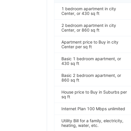
1 bedroom apartment in city
Center, or 430 sq ft
2 bedroom apartment in city
Center, or 860 sq ft
Apartment price to Buy in city
Center per sq ft
Basic 1 bedroom apartment, or
430 sq ft
Basic 2 bedroom apartment, or
860 sq ft
House price to Buy in Suburbs per
sq ft
Internet Plan 100 Mbps unlimited
Utility Bill for a family, electricity,
heating, water, etc.