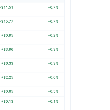
+$11.51
+0.7%
+$15.77
+0.7%
+$0.95
+0.2%
+$3.96
+0.3%
+$6.33
+0.3%
+$2.25
+0.6%
+$0.65
+0.5%
+$0.13
+0.1%