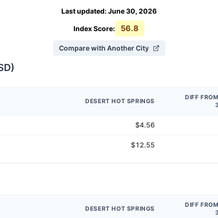
Last updated
:
June 30, 2026
56.8
Index Score:
Compare with Another City
SD
)
DIFF FRO
DESERT HOT SPRINGS
$4.56
$12.55
DIFF FRO
DESERT HOT SPRINGS