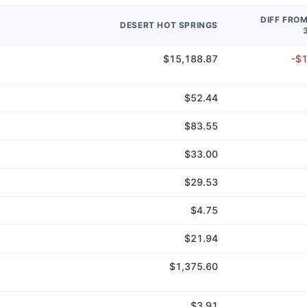
DIFF FRO
DESERT HOT SPRINGS
$15,188.87
-$
$52.44
$83.55
$33.00
$29.53
$4.75
$21.94
$1,375.60
$3.91