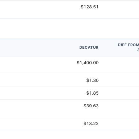
$128.51
DIFF FRO
DECATUR
$1,400.00
$1.30
$1.85
$39.63
$13.22