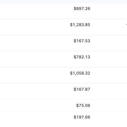
$897.26
$1,283.85
$167.53
$782.13
$1,058.32
$167.87
$75.06
$197.66