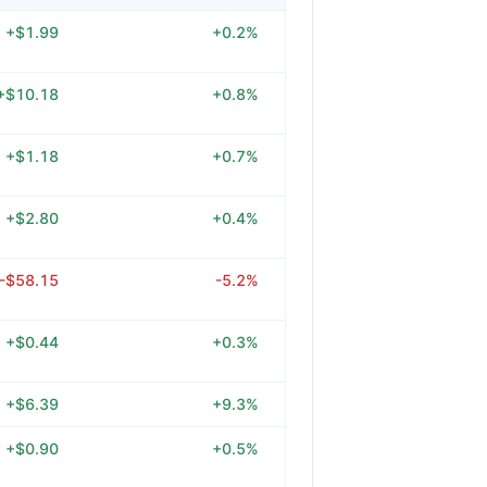
+$1.99
+0.2%
+$10.18
+0.8%
+$1.18
+0.7%
+$2.80
+0.4%
-$58.15
-5.2%
+$0.44
+0.3%
+$6.39
+9.3%
+$0.90
+0.5%