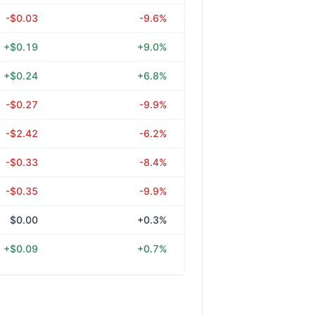
-$0.03
-9.6%
+$0.19
+9.0%
+$0.24
+6.8%
-$0.27
-9.9%
-$2.42
-6.2%
-$0.33
-8.4%
-$0.35
-9.9%
$0.00
+0.3%
+$0.09
+0.7%