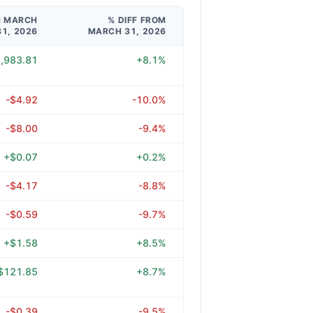
M MARCH
% DIFF FROM
31, 2026
MARCH 31, 2026
,983.81
+8.1%
-$4.92
-10.0%
-$8.00
-9.4%
+$0.07
+0.2%
-$4.17
-8.8%
-$0.59
-9.7%
+$1.58
+8.5%
$121.85
+8.7%
-$0.39
-9.5%