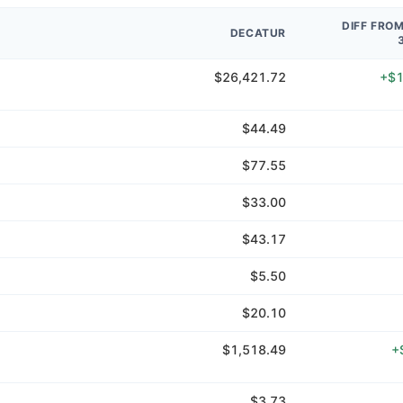
DIFF FRO
DECATUR
$26,421.72
+$1
$44.49
$77.55
$33.00
$43.17
$5.50
$20.10
$1,518.49
+
$3.73