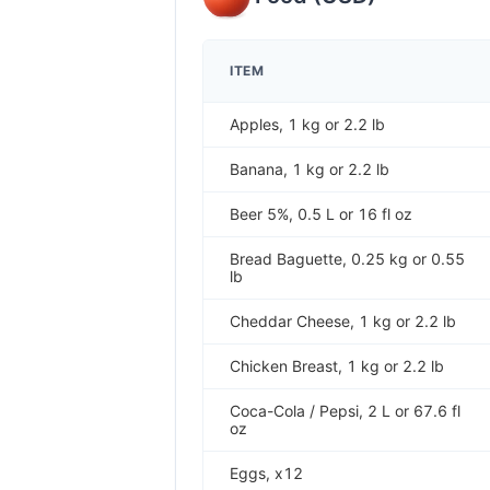
ITEM
Apples, 1 kg or 2.2 lb
Banana, 1 kg or 2.2 lb
Beer 5%, 0.5 L or 16 fl oz
Bread Baguette, 0.25 kg or 0.55
lb
Cheddar Cheese, 1 kg or 2.2 lb
Chicken Breast, 1 kg or 2.2 lb
Coca-Cola / Pepsi, 2 L or 67.6 fl
oz
Eggs, x12