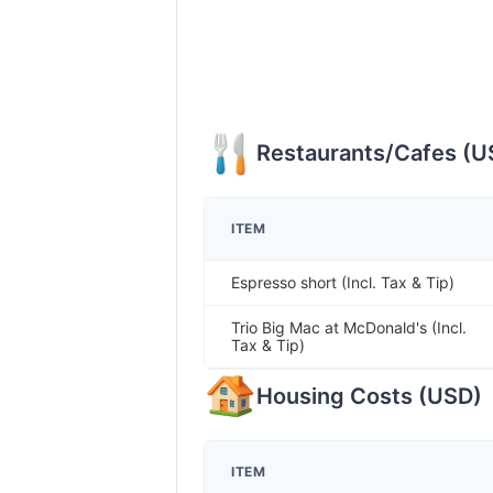
Restaurants/Cafes
(
U
ITEM
Espresso short (Incl. Tax & Tip)
Trio Big Mac at McDonald's (Incl.
Tax & Tip)
Housing Costs
(
USD
)
ITEM