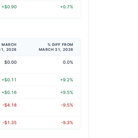
+$0.90
+0.7%
M MARCH
% DIFF FROM
31, 2026
MARCH 31, 2026
$0.00
0.0%
+$0.11
+9.2%
+$0.16
+9.5%
-$4.18
-9.5%
-$1.35
-9.3%