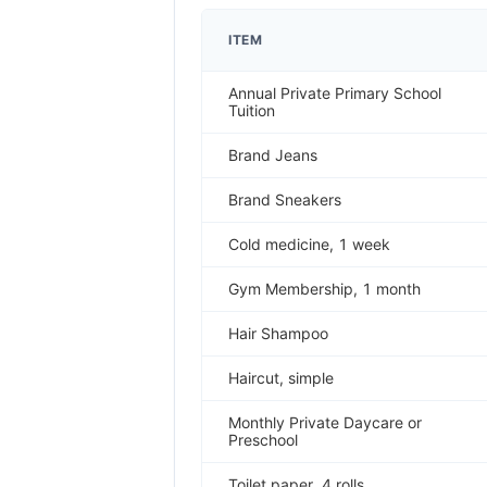
ITEM
Annual Private Primary School
Tuition
Brand Jeans
Brand Sneakers
Cold medicine, 1 week
Gym Membership, 1 month
Hair Shampoo
Haircut, simple
Monthly Private Daycare or
Preschool
Toilet paper, 4 rolls