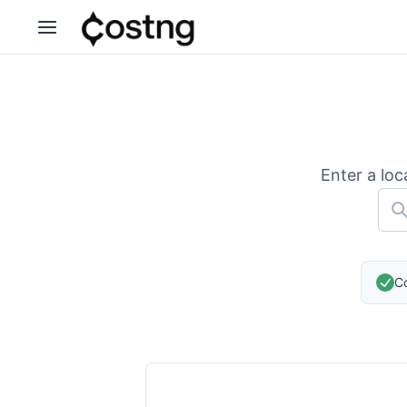
Enter a loc
Co