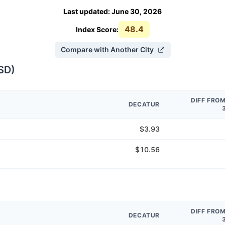
Last updated
:
June 30, 2026
48.4
Index Score:
Compare with Another City
SD
)
DIFF FRO
DECATUR
$3.93
$10.56
DIFF FRO
DECATUR