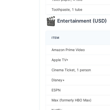
Toothpaste, 1 tube
Entertainment
(
USD
)
ITEM
Amazon Prime Video
Apple TV+
Cinema Ticket, 1 person
Disney+
ESPN
Max (formerly HBO Max)