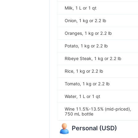
Milk, 1 L or 1 qt
Onion, 1 kg or 2.2 lb
Oranges, 1 kg or 2.2 lb
Potato, 1 kg or 2.2 lb
Ribeye Steak, 1 kg or 2.2 lb
Rice, 1 kg or 2.2 lb
Tomato, 1 kg or 2.2 lb
Water, 1 L or 1 qt
Wine 11.5%-13.5% (mid-priced),
750 mL bottle
Personal
(
USD
)