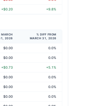
+$0.20
+9.8%
M MARCH
% DIFF FROM
31, 2026
MARCH 31, 2026
$0.00
0.0%
$0.00
0.0%
+$0.73
+5.1%
$0.00
0.0%
$0.00
0.0%
$0.00
0.0%