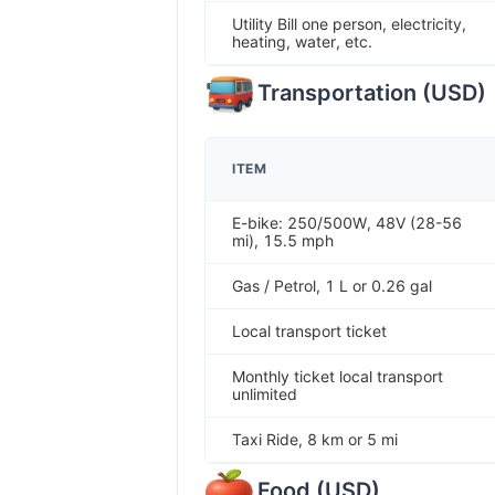
Utility Bill one person, electricity,
heating, water, etc.
Transportation
(
USD
)
ITEM
E-bike: 250/500W, 48V (28-56
mi), 15.5 mph
Gas / Petrol, 1 L or 0.26 gal
Local transport ticket
Monthly ticket local transport
unlimited
Taxi Ride, 8 km or 5 mi
Food
(
USD
)