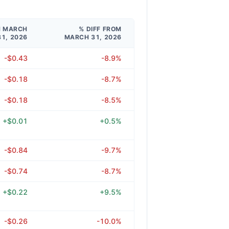
M MARCH
% DIFF FROM
31, 2026
MARCH 31, 2026
-$0.43
-8.9%
-$0.18
-8.7%
-$0.18
-8.5%
+$0.01
+0.5%
-$0.84
-9.7%
-$0.74
-8.7%
+$0.22
+9.5%
-$0.26
-10.0%