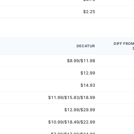
$2.25
DIFF FRO
DECATUR
$8.99/$11.98
$12.99
$14.93
$11.99/$15.83/$18.99
$12.99/$29.99
$10.99/$18.49/$22.99