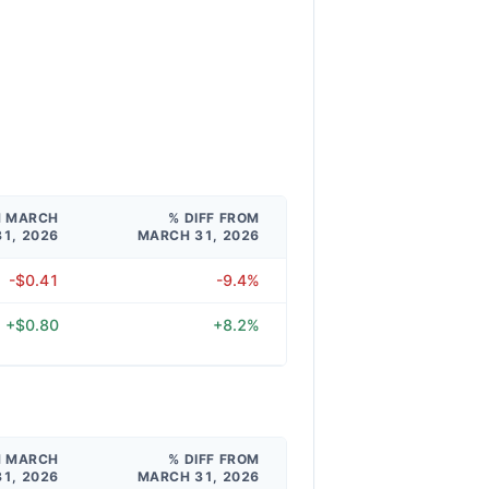
M MARCH
% DIFF FROM
31, 2026
MARCH 31, 2026
-$0.41
-9.4%
+$0.80
+8.2%
M MARCH
% DIFF FROM
31, 2026
MARCH 31, 2026