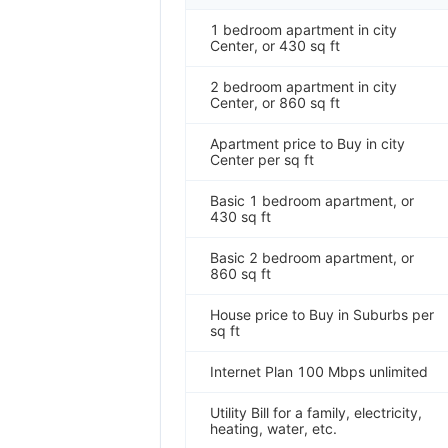
1 bedroom apartment in city
Center, or 430 sq ft
2 bedroom apartment in city
Center, or 860 sq ft
Apartment price to Buy in city
Center per sq ft
Basic 1 bedroom apartment, or
430 sq ft
Basic 2 bedroom apartment, or
860 sq ft
House price to Buy in Suburbs per
sq ft
Internet Plan 100 Mbps unlimited
Utility Bill for a family, electricity,
heating, water, etc.