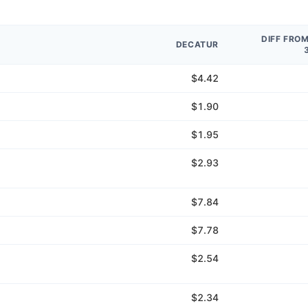
DIFF FRO
DECATUR
$4.42
$1.90
$1.95
$2.93
$7.84
$7.78
$2.54
$2.34