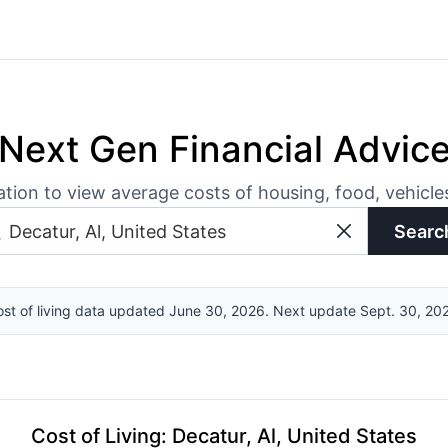
Next Gen Financial Advic
ation to view average costs of housing, food, vehicl
Searc
st of living data updated June 30, 2026. Next update Sept. 30, 20
Cost of Living
:
Decatur, Al, United States