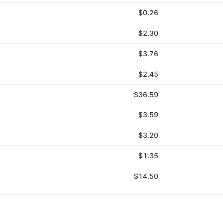
$0.26
$2.30
$3.76
$2.45
$36.59
$3.59
$3.20
$1.35
$14.50