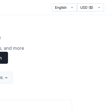
e
es, and more
h
26.