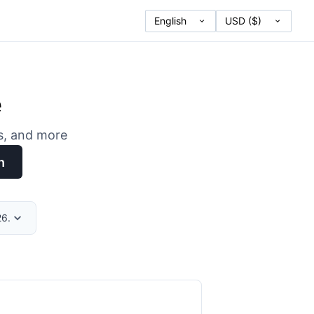
e
es, and more
h
26.