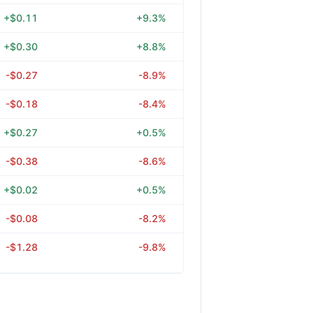
+$0.11
+9.3%
+$0.30
+8.8%
-$0.27
-8.9%
-$0.18
-8.4%
+$0.27
+0.5%
-$0.38
-8.6%
+$0.02
+0.5%
-$0.08
-8.2%
-$1.28
-9.8%