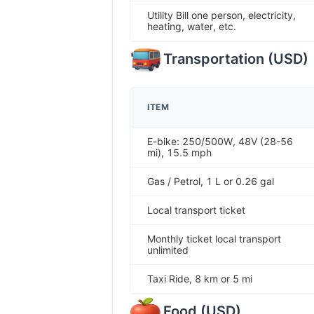
Utility Bill one person, electricity,
heating, water, etc.
Transportation
(
USD
)
ITEM
E-bike: 250/500W, 48V (28-56
mi), 15.5 mph
Gas / Petrol, 1 L or 0.26 gal
Local transport ticket
Monthly ticket local transport
unlimited
Taxi Ride, 8 km or 5 mi
Food
(
USD
)