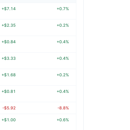
+$7.14
+0.7%
+$2.35
+0.2%
+$0.84
+0.4%
+$3.33
+0.4%
+$1.68
+0.2%
+$0.81
+0.4%
-$5.92
-8.8%
+$1.00
+0.6%