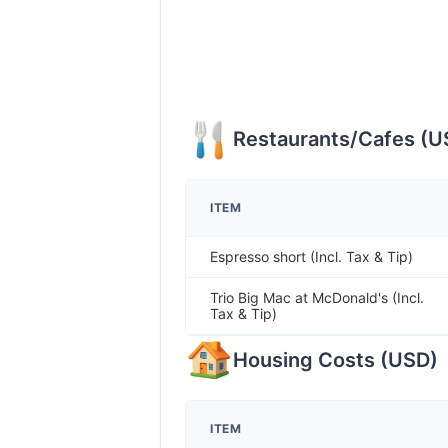
Restaurants/Cafes
(
U
ITEM
Espresso short (Incl. Tax & Tip)
Trio Big Mac at McDonald's (Incl.
Tax & Tip)
Housing Costs
(
USD
)
ITEM