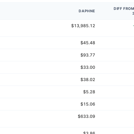
DIFF FRO
DAPHNE
$13,985.12
$45.48
$93.77
$33.00
$38.02
$5.28
$15.06
$633.09
$3.86