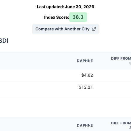
Last updated
:
June 30, 2026
38.3
Index Score:
Compare with Another City
SD
)
DIFF FRO
DAPHNE
$4.62
$12.21
DIFF FRO
DAPHNE