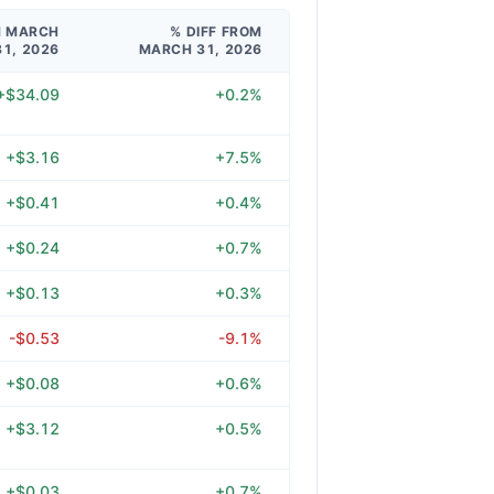
M MARCH
% DIFF FROM
31, 2026
MARCH 31, 2026
+$34.09
+0.2%
+$3.16
+7.5%
+$0.41
+0.4%
+$0.24
+0.7%
+$0.13
+0.3%
-$0.53
-9.1%
+$0.08
+0.6%
+$3.12
+0.5%
+$0.03
+0.7%