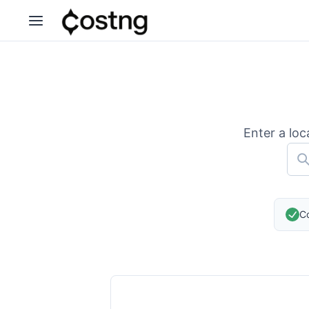
Enter a loc
Co