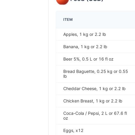
ITEM
Apples, 1 kg or 2.2 lb
Banana, 1 kg or 2.2 lb
Beer 5%, 0.5 L or 16 fl oz
Bread Baguette, 0.25 kg or 0.55
lb
Cheddar Cheese, 1 kg or 2.2 lb
Chicken Breast, 1 kg or 2.2 lb
Coca-Cola / Pepsi, 2 L or 67.6 fl
oz
Eggs, x12