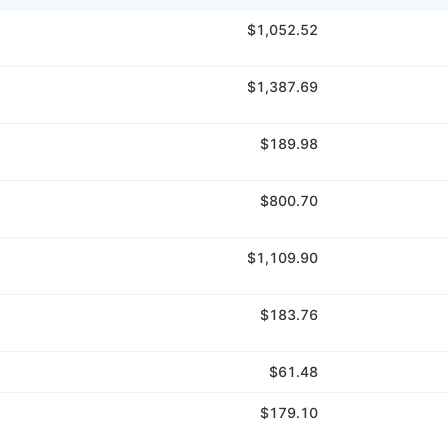
$1,052.52
$1,387.69
$189.98
$800.70
$1,109.90
$183.76
$61.48
$179.10