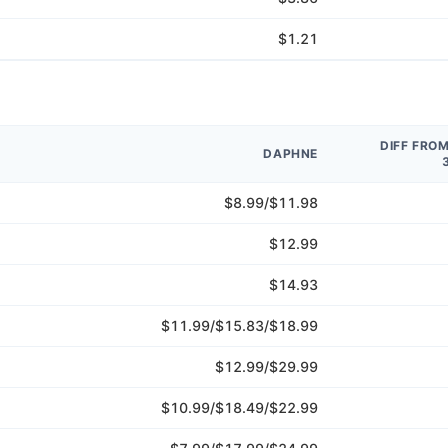
$1.21
DIFF FRO
DAPHNE
$8.99/$11.98
$12.99
$14.93
$11.99/$15.83/$18.99
$12.99/$29.99
$10.99/$18.49/$22.99