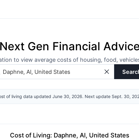
Next Gen Financial Advic
ation to view average costs of housing, food, vehicl
Searc
st of living data updated June 30, 2026. Next update Sept. 30, 20
Cost of Living
:
Daphne, Al, United States