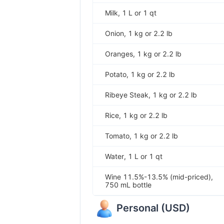
Milk, 1 L or 1 qt
Onion, 1 kg or 2.2 lb
Oranges, 1 kg or 2.2 lb
Potato, 1 kg or 2.2 lb
Ribeye Steak, 1 kg or 2.2 lb
Rice, 1 kg or 2.2 lb
Tomato, 1 kg or 2.2 lb
Water, 1 L or 1 qt
Wine 11.5%-13.5% (mid-priced),
750 mL bottle
Personal
(
USD
)