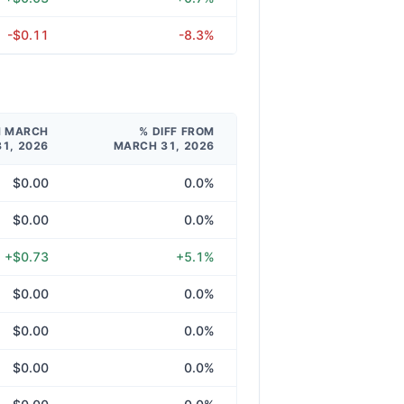
-$0.11
-8.3%
M MARCH
% DIFF FROM
31, 2026
MARCH 31, 2026
$0.00
0.0%
$0.00
0.0%
+$0.73
+5.1%
$0.00
0.0%
$0.00
0.0%
$0.00
0.0%