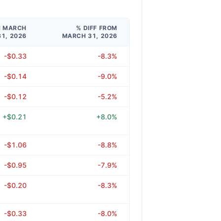
M MARCH
% DIFF FROM
31, 2026
MARCH 31, 2026
-$0.33
-8.3%
-$0.14
-9.0%
-$0.12
-5.2%
+$0.21
+8.0%
-$1.06
-8.8%
-$0.95
-7.9%
-$0.20
-8.3%
-$0.33
-8.0%