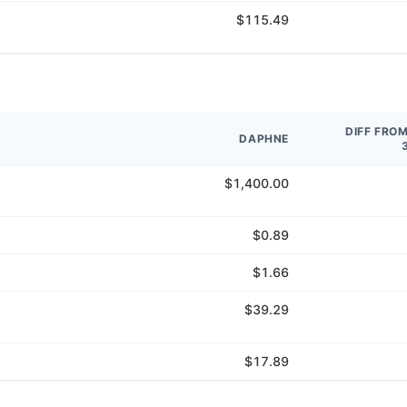
$115.49
DIFF FRO
DAPHNE
$1,400.00
$0.89
$1.66
$39.29
$17.89