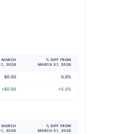
M MARCH
% DIFF FROM
31, 2026
MARCH 31, 2026
$0.00
0.0%
+$0.60
+5.2%
M MARCH
% DIFF FROM
31, 2026
MARCH 31, 2026