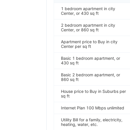
1 bedroom apartment in city
Center, or 430 sq ft
2 bedroom apartment in city
Center, or 860 sq ft
Apartment price to Buy in city
Center per sq ft
Basic 1 bedroom apartment, or
430 sq ft
Basic 2 bedroom apartment, or
860 sq ft
House price to Buy in Suburbs per
sq ft
Internet Plan 100 Mbps unlimited
Utility Bill for a family, electricity,
heating, water, etc.