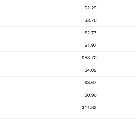
$1.29
$3.70
$2.77
$1.97
$53.70
$4.02
$3.67
$0.90
$11.83