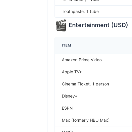
Toothpaste, 1 tube
Entertainment
(
USD
)
ITEM
Amazon Prime Video
Apple TV+
Cinema Ticket, 1 person
Disney+
ESPN
Max (formerly HBO Max)