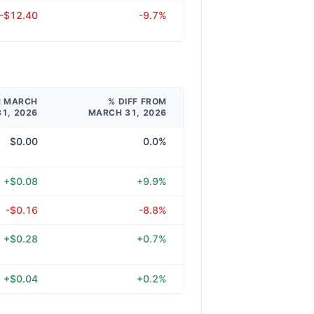
-$12.40
-9.7%
M MARCH
% DIFF FROM
31, 2026
MARCH 31, 2026
$0.00
0.0%
+$0.08
+9.9%
-$0.16
-8.8%
+$0.28
+0.7%
+$0.04
+0.2%