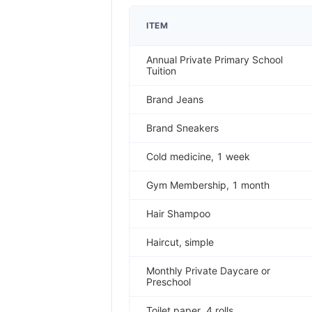
ITEM
Annual Private Primary School
Tuition
Brand Jeans
Brand Sneakers
Cold medicine, 1 week
Gym Membership, 1 month
Hair Shampoo
Haircut, simple
Monthly Private Daycare or
Preschool
Toilet paper, 4 rolls