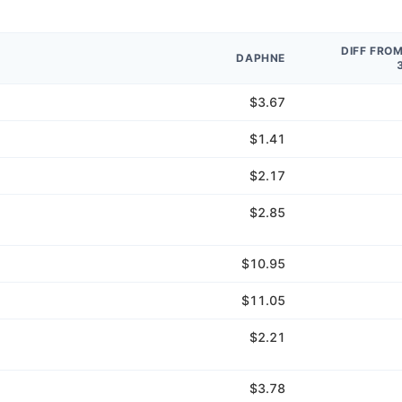
DIFF FRO
DAPHNE
$3.67
$1.41
$2.17
$2.85
$10.95
$11.05
$2.21
$3.78