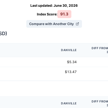
Last updated
:
June 30, 2026
91.3
Index Score:
Compare with Another City
SD
)
DIFF FRO
DANVILLE
$5.34
$13.47
DIFF FRO
DANVILLE