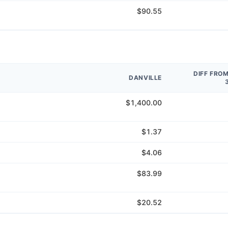
$90.55
DIFF FRO
DANVILLE
$1,400.00
$1.37
$4.06
$83.99
$20.52