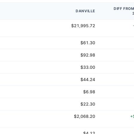
DIFF FRO
DANVILLE
$21,995.72
$61.30
$92.98
$33.00
$44.24
$6.98
$22.30
$2,068.20
+
$4.12