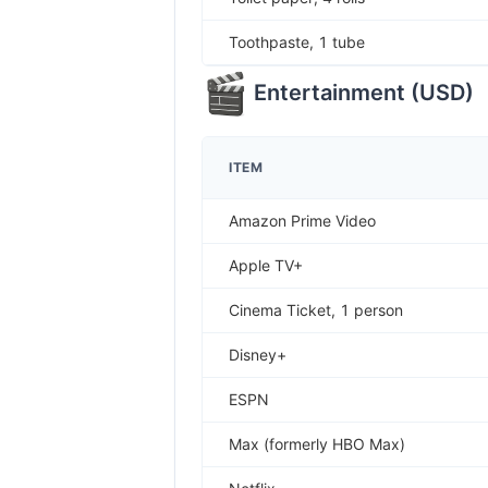
Toothpaste, 1 tube
Entertainment
(
USD
)
ITEM
Amazon Prime Video
Apple TV+
Cinema Ticket, 1 person
Disney+
ESPN
Max (formerly HBO Max)