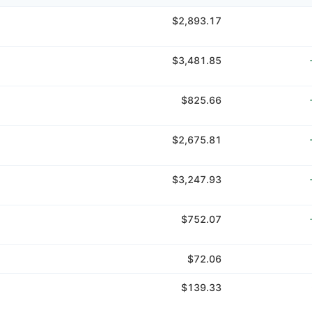
$2,893.17
$3,481.85
$825.66
$2,675.81
$3,247.93
$752.07
$72.06
$139.33