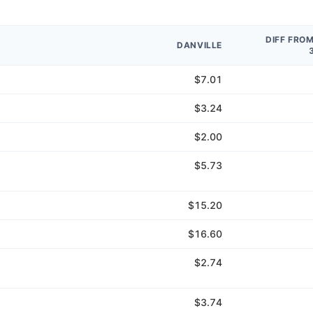
DIFF FRO
DANVILLE
$7.01
$3.24
$2.00
$5.73
$15.20
$16.60
$2.74
$3.74