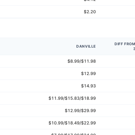
$2.20
DIFF FRO
DANVILLE
$8.99/$11.98
$12.99
$14.93
$11.99/$15.83/$18.99
$12.99/$29.99
$10.99/$18.49/$22.99