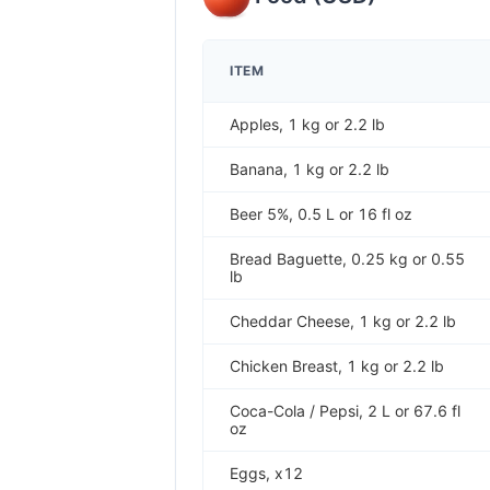
ITEM
Apples, 1 kg or 2.2 lb
Banana, 1 kg or 2.2 lb
Beer 5%, 0.5 L or 16 fl oz
Bread Baguette, 0.25 kg or 0.55
lb
Cheddar Cheese, 1 kg or 2.2 lb
Chicken Breast, 1 kg or 2.2 lb
Coca-Cola / Pepsi, 2 L or 67.6 fl
oz
Eggs, x12