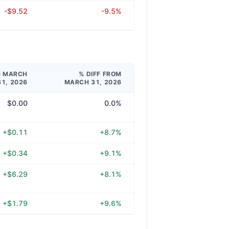
-$9.52
-9.5%
M MARCH
% DIFF FROM
31, 2026
MARCH 31, 2026
$0.00
0.0%
+$0.11
+8.7%
+$0.34
+9.1%
+$6.29
+8.1%
+$1.79
+9.6%