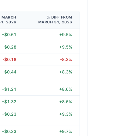
M MARCH
% DIFF FROM
31, 2026
MARCH 31, 2026
+$0.61
+9.5%
+$0.28
+9.5%
-$0.18
-8.3%
+$0.44
+8.3%
+$1.21
+8.6%
+$1.32
+8.6%
+$0.23
+9.3%
+$0.33
+9.7%