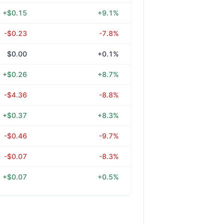
+$0.15
+9.1%
-$0.23
-7.8%
$0.00
+0.1%
+$0.26
+8.7%
-$4.36
-8.8%
+$0.37
+8.3%
-$0.46
-9.7%
-$0.07
-8.3%
+$0.07
+0.5%