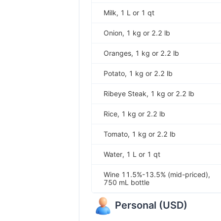
Milk, 1 L or 1 qt
Onion, 1 kg or 2.2 lb
Oranges, 1 kg or 2.2 lb
Potato, 1 kg or 2.2 lb
Ribeye Steak, 1 kg or 2.2 lb
Rice, 1 kg or 2.2 lb
Tomato, 1 kg or 2.2 lb
Water, 1 L or 1 qt
Wine 11.5%-13.5% (mid-priced),
750 mL bottle
Personal
(
USD
)