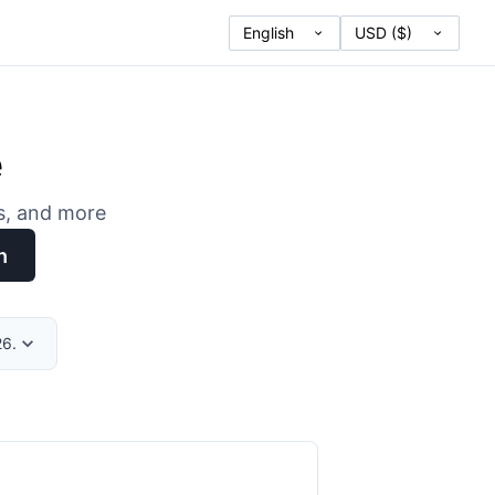
e
es, and more
h
26.