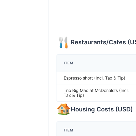
Restaurants/Cafes
(
U
ITEM
Espresso short (Incl. Tax & Tip)
Trio Big Mac at McDonald's (Incl.
Tax & Tip)
Housing Costs
(
USD
)
ITEM