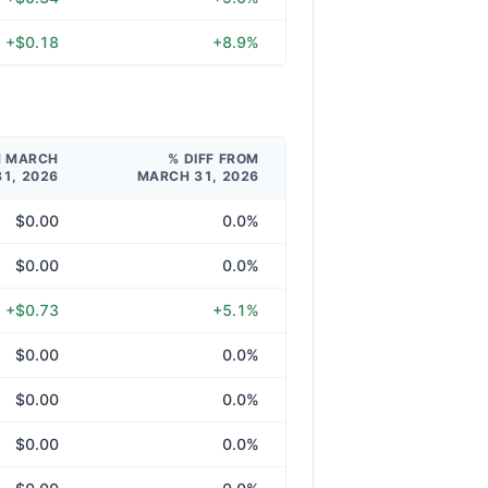
+$0.18
+8.9%
M MARCH
% DIFF FROM
31, 2026
MARCH 31, 2026
$0.00
0.0%
$0.00
0.0%
+$0.73
+5.1%
$0.00
0.0%
$0.00
0.0%
$0.00
0.0%