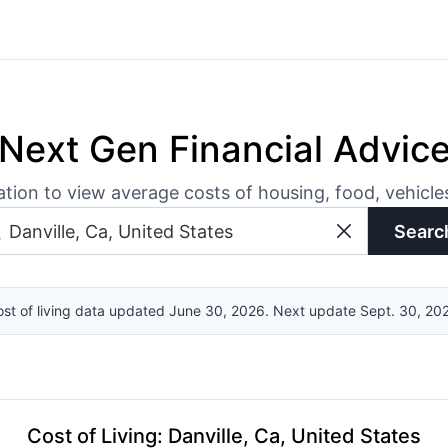
Next Gen Financial Advic
ation to view average costs of housing, food, vehicl
Searc
st of living data updated June 30, 2026. Next update Sept. 30, 20
Cost of Living
:
Danville, Ca, United States