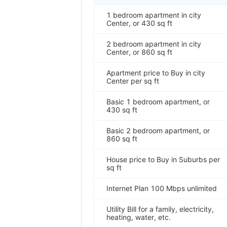
1 bedroom apartment in city
Center, or 430 sq ft
2 bedroom apartment in city
Center, or 860 sq ft
Apartment price to Buy in city
Center per sq ft
Basic 1 bedroom apartment, or
430 sq ft
Basic 2 bedroom apartment, or
860 sq ft
House price to Buy in Suburbs per
sq ft
Internet Plan 100 Mbps unlimited
Utility Bill for a family, electricity,
heating, water, etc.