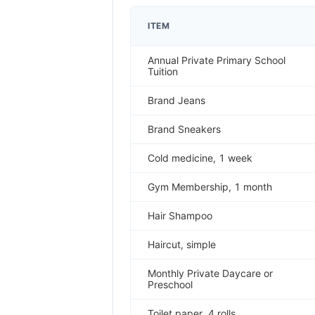
ITEM
Annual Private Primary School
Tuition
Brand Jeans
Brand Sneakers
Cold medicine, 1 week
Gym Membership, 1 month
Hair Shampoo
Haircut, simple
Monthly Private Daycare or
Preschool
Toilet paper, 4 rolls