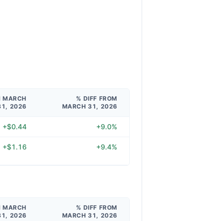
M MARCH
% DIFF FROM
31, 2026
MARCH 31, 2026
+$0.44
+9.0%
+$1.16
+9.4%
M MARCH
% DIFF FROM
31, 2026
MARCH 31, 2026