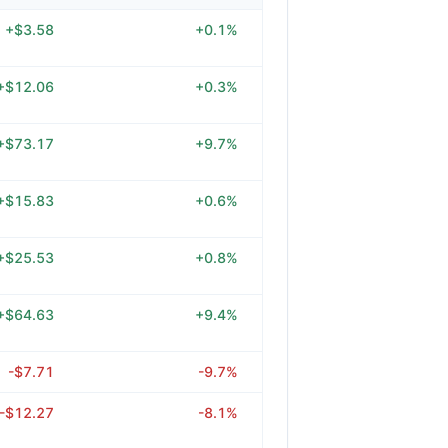
+$3.58
+0.1%
+$12.06
+0.3%
+$73.17
+9.7%
+$15.83
+0.6%
+$25.53
+0.8%
+$64.63
+9.4%
-$7.71
-9.7%
-$12.27
-8.1%