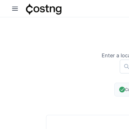
Enter a loc
Co