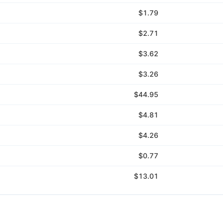
$1.79
$2.71
$3.62
$3.26
$44.95
$4.81
$4.26
$0.77
$13.01