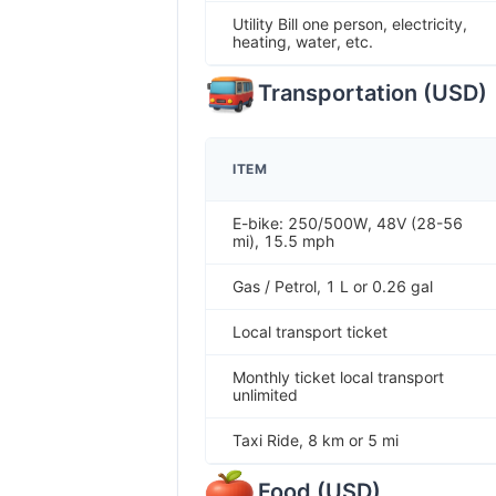
Utility Bill one person, electricity,
heating, water, etc.
Transportation
(
USD
)
ITEM
E-bike: 250/500W, 48V (28-56
mi), 15.5 mph
Gas / Petrol, 1 L or 0.26 gal
Local transport ticket
Monthly ticket local transport
unlimited
Taxi Ride, 8 km or 5 mi
Food
(
USD
)