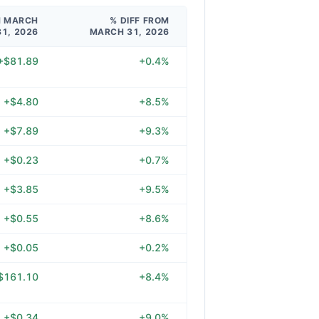
M MARCH
% DIFF FROM
31, 2026
MARCH 31, 2026
+$81.89
+0.4%
+$4.80
+8.5%
+$7.89
+9.3%
+$0.23
+0.7%
+$3.85
+9.5%
+$0.55
+8.6%
+$0.05
+0.2%
$161.10
+8.4%
+$0.34
+9.0%