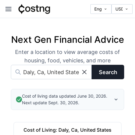
Next Gen Financial Advice
Enter a location to view average costs of
housing, food, vehicles, and more
Search
Cost of living data updated June 30, 2026.
Next update Sept. 30, 2026.
Cost of Living
:
Daly, Ca, United States