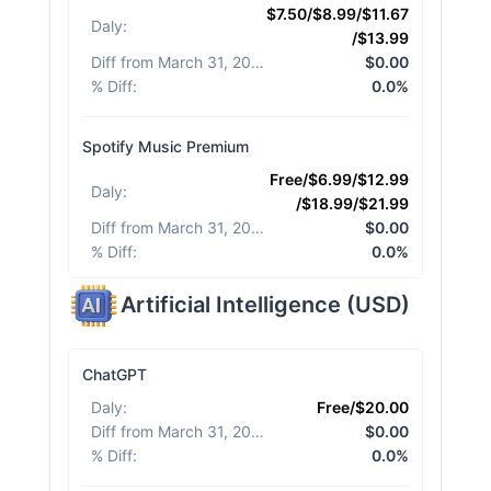
$7.50/$8.99/$11.67
Daly
:
/$13.99
Diff from March 31, 2026
:
$0.00
% Diff
:
0.0%
Spotify Music Premium
Free/$6.99/$12.99
Daly
:
/$18.99/$21.99
Diff from March 31, 2026
:
$0.00
% Diff
:
0.0%
Artificial Intelligence
(
USD
)
ChatGPT
Daly
:
Free/$20.00
Diff from March 31, 2026
:
$0.00
% Diff
:
0.0%