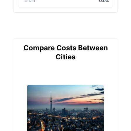
% Diff
:
0.0%
Compare Costs Between
Cities