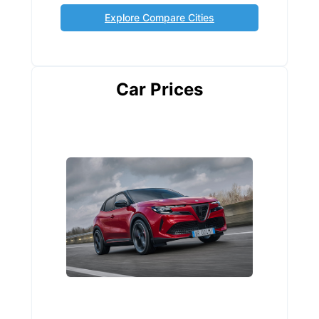
Explore Compare Cities
Car Prices