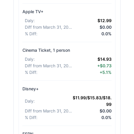
Apple TV+
Daly
:
$12.99
Diff from March 31, 2026
:
$0.00
% Diff
:
0.0%
Cinema Ticket, 1 person
Daly
:
$14.93
Diff from March 31, 2026
:
+$0.73
% Diff
:
+5.1%
Disney+
$11.99/$15.83/$18.
Daly
:
99
Diff from March 31, 2026
:
$0.00
% Diff
:
0.0%
ESPN