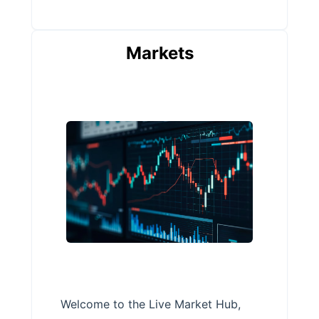
Markets
Welcome to the Live Market Hub,