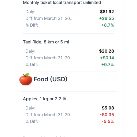
Monthly ticket local transport unlimited
Daly
:
$81.92
Diff from March 31, 2026
:
+$6.55
% Diff
:
+8.7%
Taxi Ride, 8 km or 5 mi
Daly
:
$20.28
Diff from March 31, 2026
:
+$0.14
% Diff
:
+0.7%
Food
(
USD
)
Apples, 1 kg or 2.2 lb
Daly
:
$5.98
Diff from March 31, 2026
:
-$0.35
% Diff
:
-5.5%