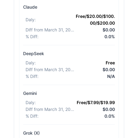
Claude
Free/$20.00/$100.
Daly
:
00/$200.00
Diff from March 31, 2026
:
$0.00
% Diff
:
0.0%
DeepSeek
Daly
:
Free
Diff from March 31, 2026
:
$0.00
% Diff
:
N/A
Gemini
Daly
:
Free/$7.99/$19.99
Diff from March 31, 2026
:
$0.00
% Diff
:
0.0%
Grok (X)