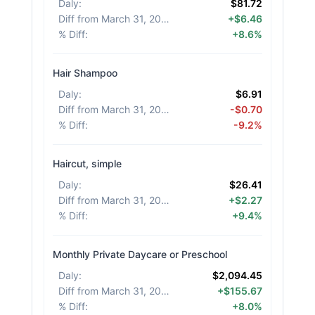
Daly
:
$81.72
Diff from March 31, 2026
:
+$6.46
% Diff
:
+8.6%
Hair Shampoo
Daly
:
$6.91
Diff from March 31, 2026
:
-$0.70
% Diff
:
-9.2%
Haircut, simple
Daly
:
$26.41
Diff from March 31, 2026
:
+$2.27
% Diff
:
+9.4%
Monthly Private Daycare or Preschool
Daly
:
$2,094.45
Diff from March 31, 2026
:
+$155.67
% Diff
:
+8.0%