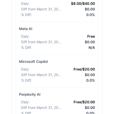
Daly
:
$8.00/$40.00
Diff from March 31, 2026
:
$0.00
% Diff
:
0.0%
Meta AI
Daly
:
Free
Diff from March 31, 2026
:
$0.00
% Diff
:
N/A
Microsoft Copilot
Daly
:
Free/$20.00
Diff from March 31, 2026
:
$0.00
% Diff
:
0.0%
Perplexity AI
Daly
:
Free/$20.00
Diff from March 31, 2026
:
$0.00
% Diff
:
0.0%