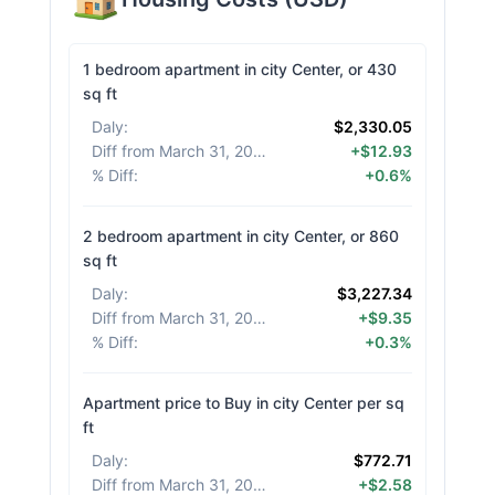
1 bedroom apartment in city Center, or 430
sq ft
Daly
:
$2,330.05
Diff from March 31, 2026
:
+$12.93
% Diff
:
+0.6%
2 bedroom apartment in city Center, or 860
sq ft
Daly
:
$3,227.34
Diff from March 31, 2026
:
+$9.35
% Diff
:
+0.3%
Apartment price to Buy in city Center per sq
ft
Daly
:
$772.71
Diff from March 31, 2026
:
+$2.58