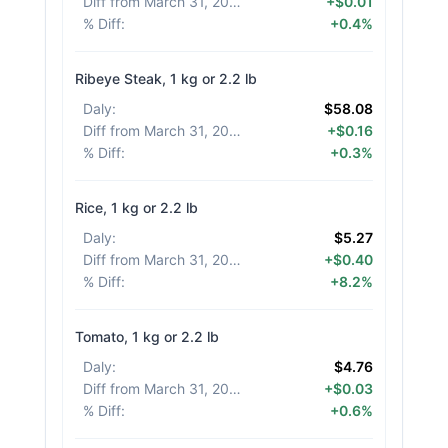
Diff from March 31, 2026
:
+$0.01
% Diff
:
+0.4%
Ribeye Steak, 1 kg or 2.2 lb
Daly
:
$58.08
Diff from March 31, 2026
:
+$0.16
% Diff
:
+0.3%
Rice, 1 kg or 2.2 lb
Daly
:
$5.27
Diff from March 31, 2026
:
+$0.40
% Diff
:
+8.2%
Tomato, 1 kg or 2.2 lb
Daly
:
$4.76
Diff from March 31, 2026
:
+$0.03
% Diff
:
+0.6%