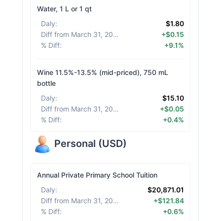
Water, 1 L or 1 qt
Daly
:
$1.80
Diff from March 31, 2026
:
+$0.15
% Diff
:
+9.1%
Wine 11.5%-13.5% (mid-priced), 750 mL
bottle
Daly
:
$15.10
Diff from March 31, 2026
:
+$0.05
% Diff
:
+0.4%
Personal
(
USD
)
Annual Private Primary School Tuition
Daly
:
$20,871.01
Diff from March 31, 2026
:
+$121.84
% Diff
:
+0.6%