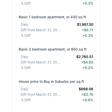
% Diff
:
+0.3%
Basic 1 bedroom apartment, or 430 sq ft
Daly
:
$1,997.30
Diff from March 31, 2026
:
+$6.71
% Diff
:
+0.3%
Basic 2 bedroom apartment, or 860 sq ft
Daly
:
$2,765.51
Diff from March 31, 2026
:
+$4.83
% Diff
:
+0.2%
House price to Buy in Suburbs per sq ft
Daly
:
$668.06
Diff from March 31, 2026
:
+$3.76
% Diff
:
+0.6%