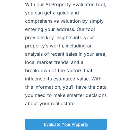
With our AI Property Evaluator Tool,
you can get a quick and
comprehensive valuation by simply
entering your address. Our tool
provides key insights into your
property's worth, including an
analysis of recent sales in your area,
local market trends, and a
breakdown of the factors that
influence its estimated value. With
this information, you'll have the data
you need to make smarter decisions
about your real estate.
Evaluate Your Property