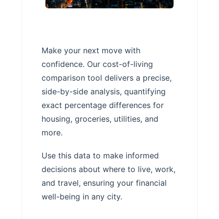
Make your next move with
confidence. Our cost-of-living
comparison tool delivers a precise,
side-by-side analysis, quantifying
exact percentage differences for
housing, groceries, utilities, and
more.
Use this data to make informed
decisions about where to live, work,
and travel, ensuring your financial
well-being in any city.