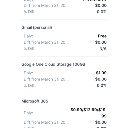
Diff from March 31, 2026
:
$0.00
% Diff
:
0.0%
Gmail (personal)
Daly
:
Free
Diff from March 31, 2026
:
$0.00
% Diff
:
N/A
Google One Cloud Storage 100GB
Daly
:
$1.99
Diff from March 31, 2026
:
$0.00
% Diff
:
0.0%
Microsoft 365
$9.99/$12.99/$19.
Daly
:
99
Diff from March 31, 2026
:
$0.00