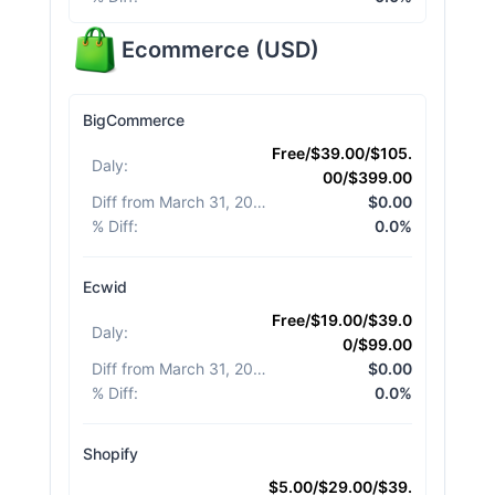
Ecommerce
(
USD
)
BigCommerce
Free/$39.00/$105.
Daly
:
00/$399.00
Diff from March 31, 2026
:
$0.00
% Diff
:
0.0%
Ecwid
Free/$19.00/$39.0
Daly
:
0/$99.00
Diff from March 31, 2026
:
$0.00
% Diff
:
0.0%
Shopify
$5.00/$29.00/$39.