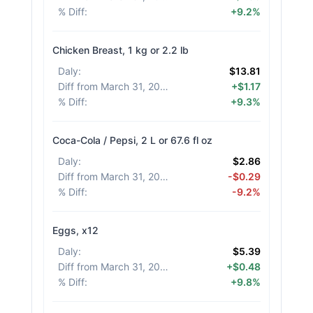
% Diff
:
+9.2%
Chicken Breast, 1 kg or 2.2 lb
Daly
:
$13.81
Diff from March 31, 2026
:
+$1.17
% Diff
:
+9.3%
Coca-Cola / Pepsi, 2 L or 67.6 fl oz
Daly
:
$2.86
Diff from March 31, 2026
:
-$0.29
% Diff
:
-9.2%
Eggs, x12
Daly
:
$5.39
Diff from March 31, 2026
:
+$0.48
% Diff
:
+9.8%