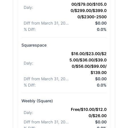
00/$79.00/$105.0
Daly
:
0/$299.00/$399.0
0/$2300-2500
Diff from March 31, 2026
:
$0.00
% Diff
:
0.0%
Squarespace
$16.00/$23.00/$2
5.00/$36.00/$39.0
Daly
:
0/$56.00/$99.00/
$139.00
Diff from March 31, 2026
:
$0.00
% Diff
:
0.0%
Weebly (Square)
Free/$10.00/$12.0
Daly
:
0/$26.00
Diff from March 31, 2026
:
$0.00