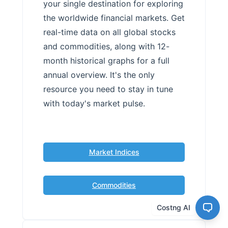
your single destination for exploring
the worldwide financial markets. Get
real-time data on all global stocks
and commodities, along with 12-
month historical graphs for a full
annual overview. It's the only
resource you need to stay in tune
with today's market pulse.
Market Indices
Commodities
Costng AI