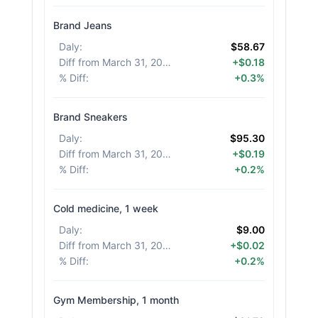
Brand Jeans
Daly
:
$58.67
Diff from March 31, 2026
:
+$0.18
% Diff
:
+0.3%
Brand Sneakers
Daly
:
$95.30
Diff from March 31, 2026
:
+$0.19
% Diff
:
+0.2%
Cold medicine, 1 week
Daly
:
$9.00
Diff from March 31, 2026
:
+$0.02
% Diff
:
+0.2%
Gym Membership, 1 month