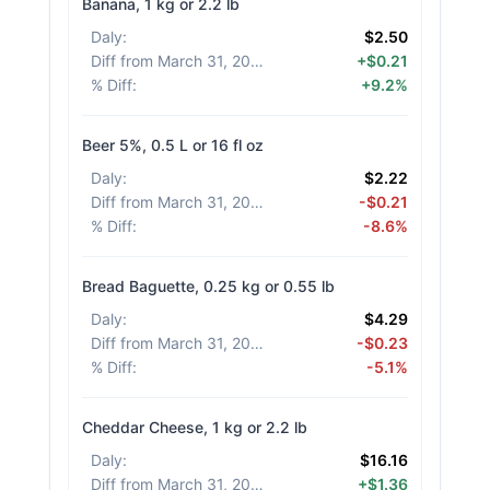
Banana, 1 kg or 2.2 lb
Daly
:
$2.50
Diff from March 31, 2026
:
+$0.21
% Diff
:
+9.2%
Beer 5%, 0.5 L or 16 fl oz
Daly
:
$2.22
Diff from March 31, 2026
:
-$0.21
% Diff
:
-8.6%
Bread Baguette, 0.25 kg or 0.55 lb
Daly
:
$4.29
Diff from March 31, 2026
:
-$0.23
% Diff
:
-5.1%
Cheddar Cheese, 1 kg or 2.2 lb
Daly
:
$16.16
Diff from March 31, 2026
:
+$1.36