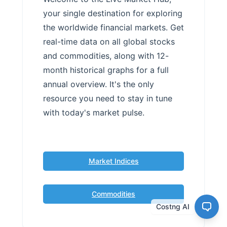
your single destination for exploring
the worldwide financial markets. Get
real-time data on all global stocks
and commodities, along with 12-
month historical graphs for a full
annual overview. It's the only
resource you need to stay in tune
with today's market pulse.
Market Indices
Commodities
Costng AI