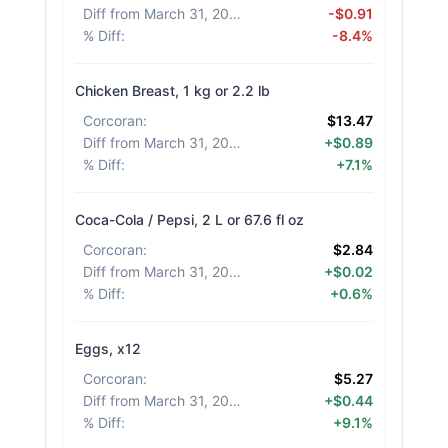
Diff from March 31, 2026
:
-$0.91
% Diff
:
-8.4%
Chicken Breast, 1 kg or 2.2 lb
Corcoran
:
$13.47
Diff from March 31, 2026
:
+$0.89
% Diff
:
+7.1%
Coca-Cola / Pepsi, 2 L or 67.6 fl oz
Corcoran
:
$2.84
Diff from March 31, 2026
:
+$0.02
% Diff
:
+0.6%
Eggs, x12
Corcoran
:
$5.27
Diff from March 31, 2026
:
+$0.44
% Diff
:
+9.1%