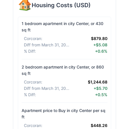
Housing Costs
(
USD
)
1 bedroom apartment in city Center, or 430
sq ft
Corcoran
:
$879.80
Diff from March 31, 2026
:
+$5.08
% Diff
:
+0.6%
2 bedroom apartment in city Center, or 860
sq ft
Corcoran
:
$1,244.68
Diff from March 31, 2026
:
+$5.70
% Diff
:
+0.5%
Apartment price to Buy in city Center per sq
ft
Corcoran
:
$448.26