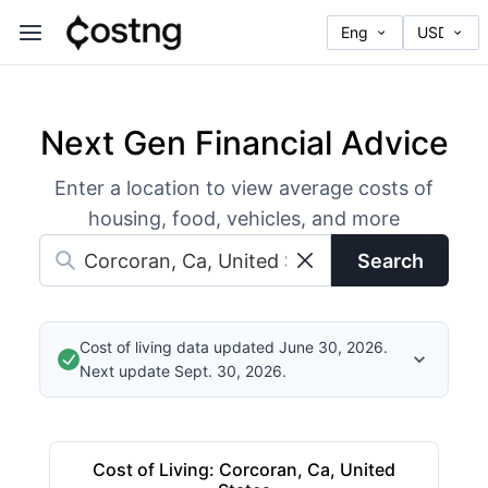
Next Gen Financial Advice
Enter a location to view average costs of
housing, food, vehicles, and more
Search
Cost of living data updated June 30, 2026.
Next update Sept. 30, 2026.
Cost of Living
:
Corcoran, Ca, United