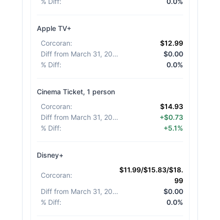
% Diff
:
0.0%
Apple TV+
Corcoran
:
$12.99
Diff from March 31, 2026
:
$0.00
% Diff
:
0.0%
Cinema Ticket, 1 person
Corcoran
:
$14.93
Diff from March 31, 2026
:
+$0.73
% Diff
:
+5.1%
Disney+
$11.99/$15.83/$18.
Corcoran
:
99
Diff from March 31, 2026
:
$0.00
% Diff
:
0.0%