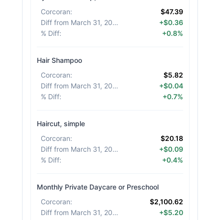
Corcoran
:
$47.39
Diff from March 31, 2026
:
+$0.36
% Diff
:
+0.8%
Hair Shampoo
Corcoran
:
$5.82
Diff from March 31, 2026
:
+$0.04
% Diff
:
+0.7%
Haircut, simple
Corcoran
:
$20.18
Diff from March 31, 2026
:
+$0.09
% Diff
:
+0.4%
Monthly Private Daycare or Preschool
Corcoran
:
$2,100.62
Diff from March 31, 2026
:
+$5.20