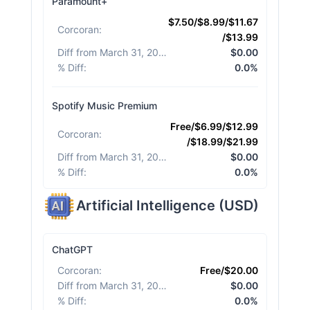
Paramount+
$7.50/$8.99/$11.67
Corcoran
:
/$13.99
Diff from March 31, 2026
:
$0.00
% Diff
:
0.0%
Spotify Music Premium
Free/$6.99/$12.99
Corcoran
:
/$18.99/$21.99
Diff from March 31, 2026
:
$0.00
% Diff
:
0.0%
Artificial Intelligence
(
USD
)
ChatGPT
Corcoran
:
Free/$20.00
Diff from March 31, 2026
:
$0.00
% Diff
:
0.0%