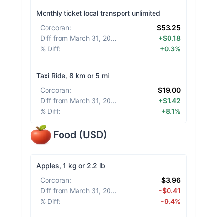
Monthly ticket local transport unlimited
Corcoran
:
$53.25
Diff from March 31, 2026
:
+$0.18
% Diff
:
+0.3%
Taxi Ride, 8 km or 5 mi
Corcoran
:
$19.00
Diff from March 31, 2026
:
+$1.42
% Diff
:
+8.1%
Food
(
USD
)
Apples, 1 kg or 2.2 lb
Corcoran
:
$3.96
Diff from March 31, 2026
:
-$0.41
% Diff
:
-9.4%