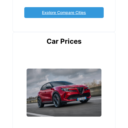
Explore Compare Cities
Car Prices