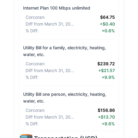
Internet Plan 100 Mbps unlimited
Corcoran
:
$64.75
Diff from March 31, 2026
:
+$0.40
% Diff
:
+0.6%
Utility Bill for a family, electricity, heating,
water, etc.
Corcoran
:
$239.72
Diff from March 31, 2026
:
+$21.57
% Diff
:
+9.9%
Utility Bill one person, electricity, heating,
water, etc.
Corcoran
:
$156.86
Diff from March 31, 2026
:
+$13.70
% Diff
:
+9.6%