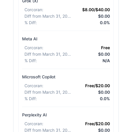
Grok (X)
Corcoran
:
$8.00/$40.00
Diff from March 31, 2026
:
$0.00
% Diff
:
0.0%
Meta AI
Corcoran
:
Free
Diff from March 31, 2026
:
$0.00
% Diff
:
N/A
Microsoft Copilot
Corcoran
:
Free/$20.00
Diff from March 31, 2026
:
$0.00
% Diff
:
0.0%
Perplexity AI
Corcoran
:
Free/$20.00
Diff from March 31, 2026
:
$0.00