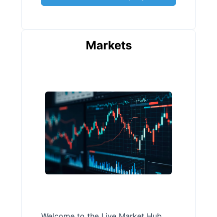
Markets
Welcome to the Live Market Hub,