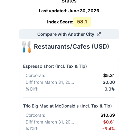
States
Last updated
:
June 30, 2026
58.1
Index Score:
Compare with Another City
Restaurants/Cafes
(
USD
)
Espresso short (Incl. Tax & Tip)
Corcoran
:
$5.31
Diff from March 31, 2026
:
$0.00
% Diff
:
0.0%
Trio Big Mac at McDonald's (Incl. Tax & Tip)
Corcoran
:
$10.69
Diff from March 31, 2026
:
-$0.61
% Diff
:
-5.4%