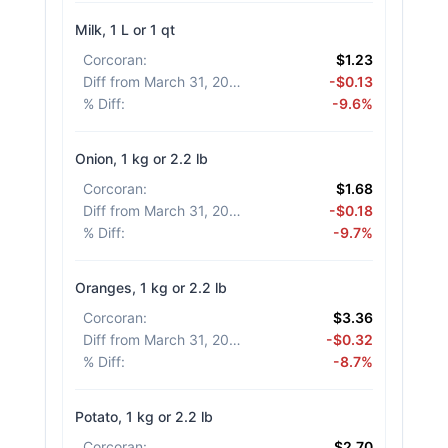
Milk, 1 L or 1 qt
Corcoran
:
$1.23
Diff from March 31, 2026
:
-$0.13
% Diff
:
-9.6%
Onion, 1 kg or 2.2 lb
Corcoran
:
$1.68
Diff from March 31, 2026
:
-$0.18
% Diff
:
-9.7%
Oranges, 1 kg or 2.2 lb
Corcoran
:
$3.36
Diff from March 31, 2026
:
-$0.32
% Diff
:
-8.7%
Potato, 1 kg or 2.2 lb
Corcoran
:
$2.70