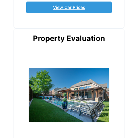
View Car Prices
Property Evaluation