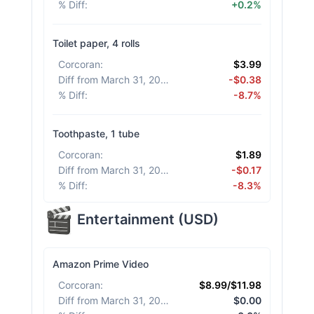
% Diff
:
+0.2%
Toilet paper, 4 rolls
Corcoran
:
$3.99
Diff from March 31, 2026
:
-$0.38
% Diff
:
-8.7%
Toothpaste, 1 tube
Corcoran
:
$1.89
Diff from March 31, 2026
:
-$0.17
% Diff
:
-8.3%
Entertainment
(
USD
)
Amazon Prime Video
Corcoran
:
$8.99/$11.98
Diff from March 31, 2026
:
$0.00