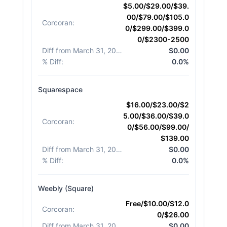
$5.00/$29.00/$39.
00/$79.00/$105.0
Corcoran
:
0/$299.00/$399.0
0/$2300-2500
Diff from March 31, 2026
:
$0.00
% Diff
:
0.0%
Squarespace
$16.00/$23.00/$2
5.00/$36.00/$39.0
Corcoran
:
0/$56.00/$99.00/
$139.00
Diff from March 31, 2026
:
$0.00
% Diff
:
0.0%
Weebly (Square)
Free/$10.00/$12.0
Corcoran
:
0/$26.00
Diff from March 31, 2026
:
$0.00