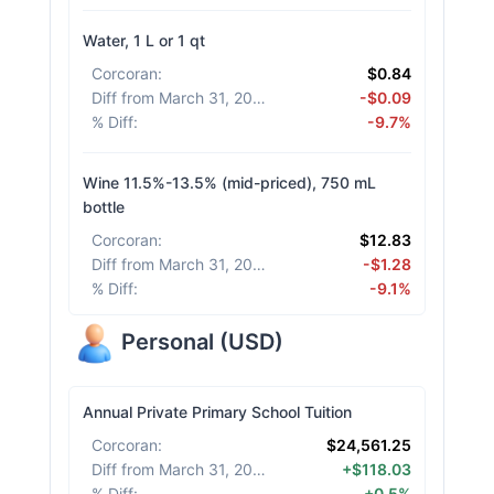
Water, 1 L or 1 qt
Corcoran
:
$0.84
Diff from March 31, 2026
:
-$0.09
% Diff
:
-9.7%
Wine 11.5%-13.5% (mid-priced), 750 mL
bottle
Corcoran
:
$12.83
Diff from March 31, 2026
:
-$1.28
% Diff
:
-9.1%
Personal
(
USD
)
Annual Private Primary School Tuition
Corcoran
:
$24,561.25
Diff from March 31, 2026
:
+$118.03
% Diff
:
+0.5%