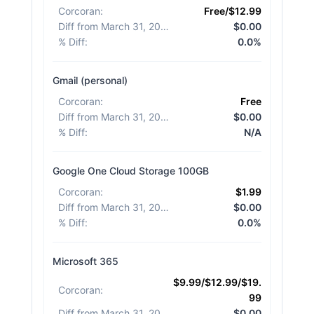
Corcoran
:
Free/$12.99
Diff from March 31, 2026
:
$0.00
% Diff
:
0.0%
Gmail (personal)
Corcoran
:
Free
Diff from March 31, 2026
:
$0.00
% Diff
:
N/A
Google One Cloud Storage 100GB
Corcoran
:
$1.99
Diff from March 31, 2026
:
$0.00
% Diff
:
0.0%
Microsoft 365
$9.99/$12.99/$19.
Corcoran
:
99
Diff from March 31, 2026
:
$0.00