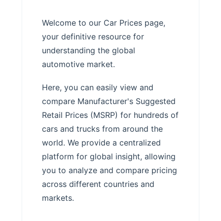
Welcome to our Car Prices page,
your definitive resource for
understanding the global
automotive market.
Here, you can easily view and
compare Manufacturer's Suggested
Retail Prices (MSRP) for hundreds of
cars and trucks from around the
world. We provide a centralized
platform for global insight, allowing
you to analyze and compare pricing
across different countries and
markets.