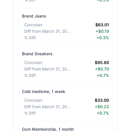
Brand Jeans
Corcoran
:
$63.01
Diff from March 31, 2026
:
+$0.19
% Diff
:
+0.3%
Brand Sneakers
Corcoran
:
$95.60
Diff from March 31, 2026
:
+$0.70
% Diff
:
+0.7%
Cold medicine, 1 week
Corcoran
:
$33.00
Diff from March 31, 2026
:
+$0.22
% Diff
:
+0.7%
Gym Membership, 1 month