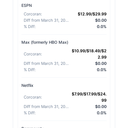
ESPN
Corcoran
:
$12.99/$29.99
Diff from March 31, 2026
:
$0.00
% Diff
:
0.0%
Max (formerly HBO Max)
$10.99/$18.49/$2
Corcoran
:
2.99
Diff from March 31, 2026
:
$0.00
% Diff
:
0.0%
Netflix
$7.99/$17.99/$24.
Corcoran
:
99
Diff from March 31, 2026
:
$0.00
% Diff
:
0.0%