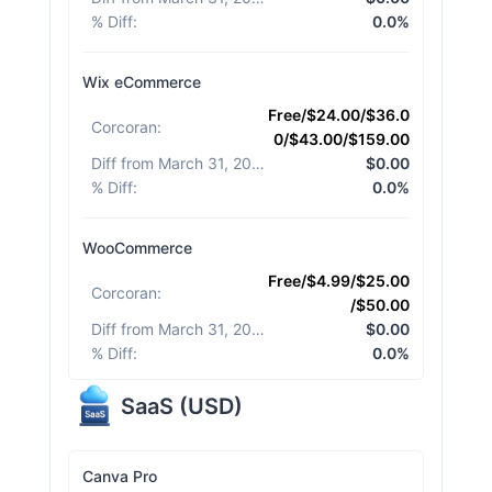
% Diff
:
0.0%
Wix eCommerce
Free/$24.00/$36.0
Corcoran
:
0/$43.00/$159.00
Diff from March 31, 2026
:
$0.00
% Diff
:
0.0%
WooCommerce
Free/$4.99/$25.00
Corcoran
:
/$50.00
Diff from March 31, 2026
:
$0.00
% Diff
:
0.0%
SaaS
(
USD
)
Canva Pro