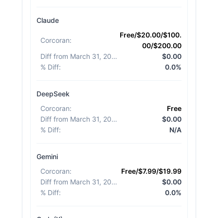
Claude
Free/$20.00/$100.
Corcoran
:
00/$200.00
Diff from March 31, 2026
:
$0.00
% Diff
:
0.0%
DeepSeek
Corcoran
:
Free
Diff from March 31, 2026
:
$0.00
% Diff
:
N/A
Gemini
Corcoran
:
Free/$7.99/$19.99
Diff from March 31, 2026
:
$0.00
% Diff
:
0.0%