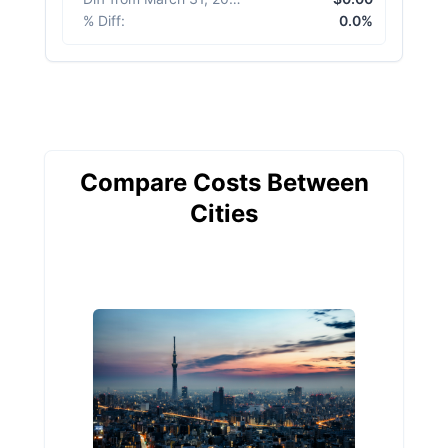
% Diff
:
0.0%
Compare Costs Between
Cities