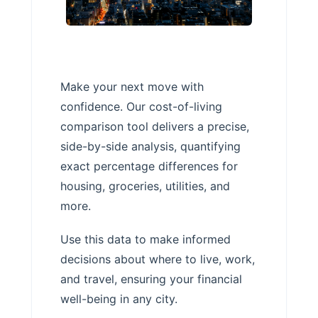
Make your next move with
confidence. Our cost-of-living
comparison tool delivers a precise,
side-by-side analysis, quantifying
exact percentage differences for
housing, groceries, utilities, and
more.
Use this data to make informed
decisions about where to live, work,
and travel, ensuring your financial
well-being in any city.