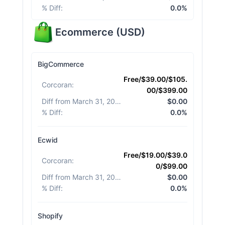
% Diff
:
0.0%
Ecommerce
(
USD
)
BigCommerce
Free/$39.00/$105.
Corcoran
:
00/$399.00
Diff from March 31, 2026
:
$0.00
% Diff
:
0.0%
Ecwid
Free/$19.00/$39.0
Corcoran
:
0/$99.00
Diff from March 31, 2026
:
$0.00
% Diff
:
0.0%
Shopify