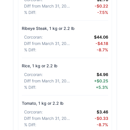
Diff from March 31, 2026
:
-$0.22
% Diff
:
-7.5%
Ribeye Steak, 1 kg or 2.2 lb
Corcoran
:
$44.06
Diff from March 31, 2026
:
-$4.18
% Diff
:
-8.7%
Rice, 1 kg or 2.2 lb
Corcoran
:
$4.96
Diff from March 31, 2026
:
+$0.25
% Diff
:
+5.3%
Tomato, 1 kg or 2.2 lb
Corcoran
:
$3.46
Diff from March 31, 2026
:
-$0.33
% Diff
:
-8.7%