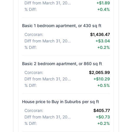
Diff from March 31, 2026
:
+$1.89
% Diff
:
+0.4%
Basic 1 bedroom apartment, or 430 sq ft
Corcoran
:
$1,436.47
Diff from March 31, 2026
:
+$3.04
% Diff
:
+0.2%
Basic 2 bedroom apartment, or 860 sq ft
Corcoran
:
$2,065.99
Diff from March 31, 2026
:
+$10.29
% Diff
:
+0.5%
House price to Buy in Suburbs per sq ft
Corcoran
:
$405.77
Diff from March 31, 2026
:
+$0.73
% Diff
:
+0.2%