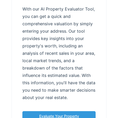
With our AI Property Evaluator Tool,
you can get a quick and
comprehensive valuation by simply
entering your address. Our tool
provides key insights into your
property's worth, including an
analysis of recent sales in your area,
local market trends, and a
breakdown of the factors that
influence its estimated value. With
this information, you'll have the data
you need to make smarter decisions
about your real estate.
Evaluate Your Property