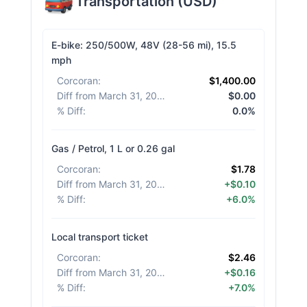
Transportation
(
USD
)
E-bike: 250/500W, 48V (28-56 mi), 15.5
mph
Corcoran
:
$1,400.00
Diff from March 31, 2026
:
$0.00
% Diff
:
0.0%
Gas / Petrol, 1 L or 0.26 gal
Corcoran
:
$1.78
Diff from March 31, 2026
:
+$0.10
% Diff
:
+6.0%
Local transport ticket
Corcoran
:
$2.46
Diff from March 31, 2026
:
+$0.16
% Diff
:
+7.0%