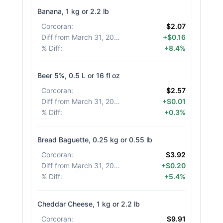
Banana, 1 kg or 2.2 lb
Corcoran
:
$2.07
Diff from March 31, 2026
:
+$0.16
% Diff
:
+8.4%
Beer 5%, 0.5 L or 16 fl oz
Corcoran
:
$2.57
Diff from March 31, 2026
:
+$0.01
% Diff
:
+0.3%
Bread Baguette, 0.25 kg or 0.55 lb
Corcoran
:
$3.92
Diff from March 31, 2026
:
+$0.20
% Diff
:
+5.4%
Cheddar Cheese, 1 kg or 2.2 lb
Corcoran
:
$9.91