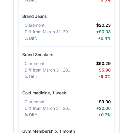
Brand Jeans
Claremont
:
$20.23
Diff from March 31, 2026
:
+$0.08
% Diff
:
+0.4%
Brand Sneakers
Claremont
:
$60.29
Diff from March 31, 2026
:
-$5.98
% Diff
:
-9.0%
Cold medicine, 1 week
Claremont
:
$9.00
Diff from March 31, 2026
:
+$0.06
% Diff
:
+0.7%
Gym Membership, 1 month