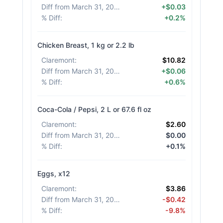
Diff from March 31, 2026
:
+$0.03
% Diff
:
+0.2%
Chicken Breast, 1 kg or 2.2 lb
Claremont
:
$10.82
Diff from March 31, 2026
:
+$0.06
% Diff
:
+0.6%
Coca-Cola / Pepsi, 2 L or 67.6 fl oz
Claremont
:
$2.60
Diff from March 31, 2026
:
$0.00
% Diff
:
+0.1%
Eggs, x12
Claremont
:
$3.86
Diff from March 31, 2026
:
-$0.42
% Diff
:
-9.8%