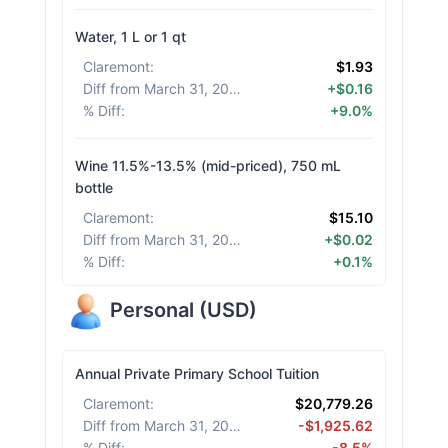
Water, 1 L or 1 qt
Claremont
:
$1.93
Diff from March 31, 2026
:
+$0.16
% Diff
:
+9.0%
Wine 11.5%-13.5% (mid-priced), 750 mL
bottle
Claremont
:
$15.10
Diff from March 31, 2026
:
+$0.02
% Diff
:
+0.1%
Personal
(
USD
)
Annual Private Primary School Tuition
Claremont
:
$20,779.26
Diff from March 31, 2026
:
-$1,925.62
% Diff
:
-8.5%