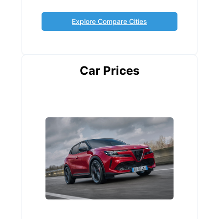
Explore Compare Cities
Car Prices