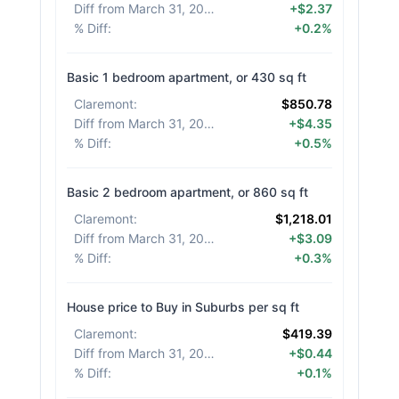
Diff from March 31, 2026
:
+$2.37
% Diff
:
+0.2%
Basic 1 bedroom apartment, or 430 sq ft
Claremont
:
$850.78
Diff from March 31, 2026
:
+$4.35
% Diff
:
+0.5%
Basic 2 bedroom apartment, or 860 sq ft
Claremont
:
$1,218.01
Diff from March 31, 2026
:
+$3.09
% Diff
:
+0.3%
House price to Buy in Suburbs per sq ft
Claremont
:
$419.39
Diff from March 31, 2026
:
+$0.44
% Diff
:
+0.1%