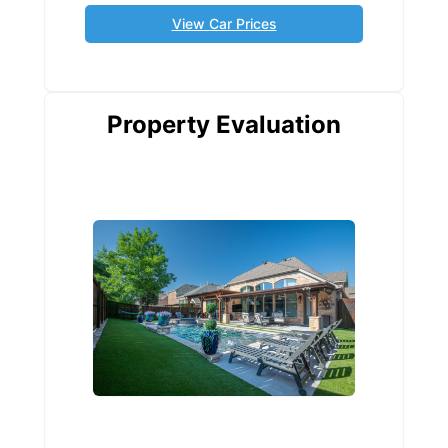
View Car Prices
Property Evaluation