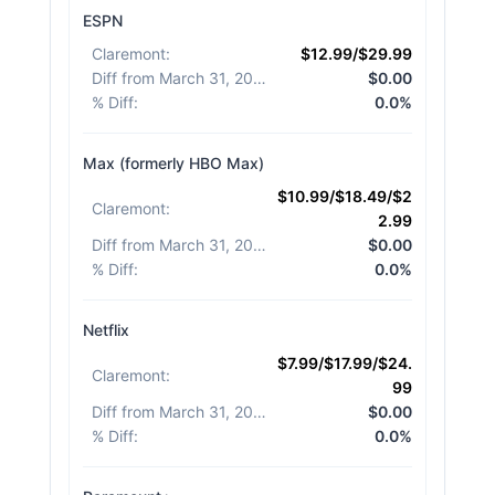
ESPN
Claremont
:
$12.99/$29.99
Diff from March 31, 2026
:
$0.00
% Diff
:
0.0%
Max (formerly HBO Max)
$10.99/$18.49/$2
Claremont
:
2.99
Diff from March 31, 2026
:
$0.00
% Diff
:
0.0%
Netflix
$7.99/$17.99/$24.
Claremont
:
99
Diff from March 31, 2026
:
$0.00
% Diff
:
0.0%