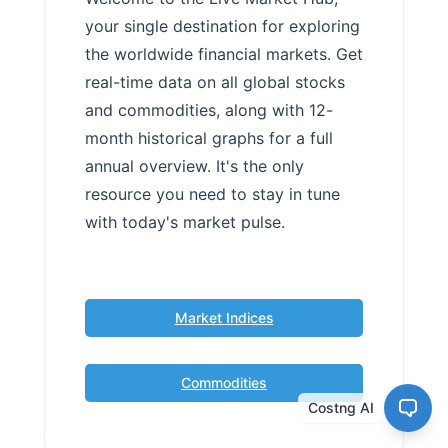
your single destination for exploring
the worldwide financial markets. Get
real-time data on all global stocks
and commodities, along with 12-
month historical graphs for a full
annual overview. It's the only
resource you need to stay in tune
with today's market pulse.
Market Indices
Commodities
Costng AI