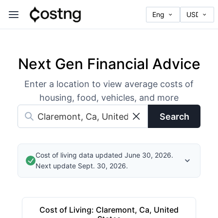
Next Gen Financial Advice
Enter a location to view average costs of
housing, food, vehicles, and more
Search
Cost of living data updated June 30, 2026.
Next update Sept. 30, 2026.
Cost of Living
:
Claremont, Ca, United