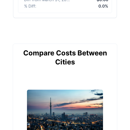
% Diff
:
0.0%
Compare Costs Between
Cities