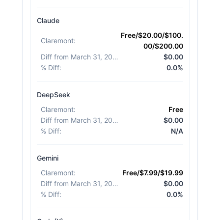
Claude
Free/$20.00/$100.
Claremont
:
00/$200.00
Diff from March 31, 2026
:
$0.00
% Diff
:
0.0%
DeepSeek
Claremont
:
Free
Diff from March 31, 2026
:
$0.00
% Diff
:
N/A
Gemini
Claremont
:
Free/$7.99/$19.99
Diff from March 31, 2026
:
$0.00
% Diff
:
0.0%