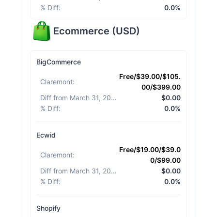
% Diff
:
0.0%
Ecommerce
(
USD
)
BigCommerce
Free/$39.00/$105.
Claremont
:
00/$399.00
Diff from March 31, 2026
:
$0.00
% Diff
:
0.0%
Ecwid
Free/$19.00/$39.0
Claremont
:
0/$99.00
Diff from March 31, 2026
:
$0.00
% Diff
:
0.0%
Shopify