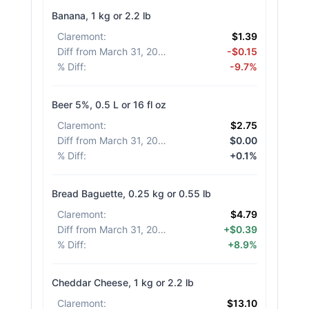
Banana, 1 kg or 2.2 lb
Claremont
:
$1.39
Diff from March 31, 2026
:
-$0.15
% Diff
:
-9.7%
Beer 5%, 0.5 L or 16 fl oz
Claremont
:
$2.75
Diff from March 31, 2026
:
$0.00
% Diff
:
+0.1%
Bread Baguette, 0.25 kg or 0.55 lb
Claremont
:
$4.79
Diff from March 31, 2026
:
+$0.39
% Diff
:
+8.9%
Cheddar Cheese, 1 kg or 2.2 lb
Claremont
:
$13.10