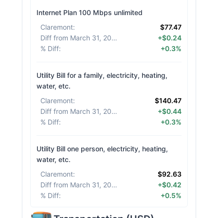
Internet Plan 100 Mbps unlimited
Claremont
:
$77.47
Diff from March 31, 2026
:
+$0.24
% Diff
:
+0.3%
Utility Bill for a family, electricity, heating,
water, etc.
Claremont
:
$140.47
Diff from March 31, 2026
:
+$0.44
% Diff
:
+0.3%
Utility Bill one person, electricity, heating,
water, etc.
Claremont
:
$92.63
Diff from March 31, 2026
:
+$0.42
% Diff
:
+0.5%