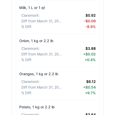
Milk, 1 L or 1 qt
Claremont
:
$0.92
Diff from March 31, 2026
:
-$0.09
% Diff
:
-8.9%
Onion, 1 kg or 2.2 lb
Claremont
:
$3.88
Diff from March 31, 2026
:
+$0.02
% Diff
:
+0.4%
Oranges, 1 kg or 2.2 lb
Claremont
:
$6.12
Diff from March 31, 2026
:
+$0.54
% Diff
:
+9.7%
Potato, 1 kg or 2.2 lb
Claremont
:
$3.64