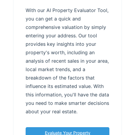
With our AI Property Evaluator Tool,
you can get a quick and
comprehensive valuation by simply
entering your address. Our tool
provides key insights into your
property's worth, including an
analysis of recent sales in your area,
local market trends, and a
breakdown of the factors that
influence its estimated value. With
this information, you'll have the data
you need to make smarter decisions
about your real estate.
Evaluate Your Property