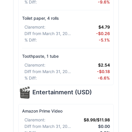
% Diff
:
-9.6%
Toilet paper, 4 rolls
Claremont
:
$4.79
Diff from March 31, 2026
:
-$0.26
% Diff
:
-5.1%
Toothpaste, 1 tube
Claremont
:
$2.54
Diff from March 31, 2026
:
-$0.18
% Diff
:
-6.6%
Entertainment
(
USD
)
Amazon Prime Video
Claremont
:
$8.99/$11.98
Diff from March 31, 2026
:
$0.00