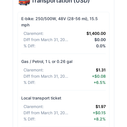
Transportation
(
USD
)
E-bike: 250/500W, 48V (28-56 mi), 15.5
mph
Claremont
:
$1,400.00
Diff from March 31, 2026
:
$0.00
% Diff
:
0.0%
Gas / Petrol, 1 L or 0.26 gal
Claremont
:
$1.31
Diff from March 31, 2026
:
+$0.08
% Diff
:
+6.5%
Local transport ticket
Claremont
:
$1.97
Diff from March 31, 2026
:
+$0.15
% Diff
:
+8.2%