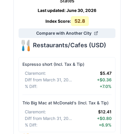
States
Last updated
:
June 30, 2026
52.8
Index Score:
Compare with Another City
Restaurants/Cafes
(
USD
)
Espresso short (Incl. Tax & Tip)
Claremont
:
$5.47
Diff from March 31, 2026
:
+$0.36
% Diff
:
+7.0%
Trio Big Mac at McDonald's (Incl. Tax & Tip)
Claremont
:
$12.41
Diff from March 31, 2026
:
+$0.80
% Diff
:
+6.9%