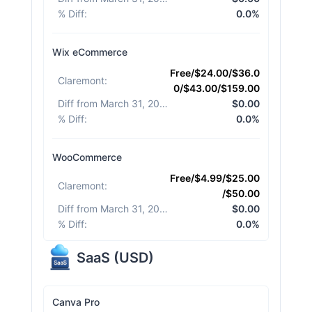
% Diff
:
0.0%
Wix eCommerce
Free/$24.00/$36.0
Claremont
:
0/$43.00/$159.00
Diff from March 31, 2026
:
$0.00
% Diff
:
0.0%
WooCommerce
Free/$4.99/$25.00
Claremont
:
/$50.00
Diff from March 31, 2026
:
$0.00
% Diff
:
0.0%
SaaS
(
USD
)
Canva Pro