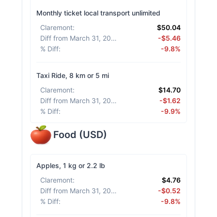
Monthly ticket local transport unlimited
Claremont
:
$50.04
Diff from March 31, 2026
:
-$5.46
% Diff
:
-9.8%
Taxi Ride, 8 km or 5 mi
Claremont
:
$14.70
Diff from March 31, 2026
:
-$1.62
% Diff
:
-9.9%
Food
(
USD
)
Apples, 1 kg or 2.2 lb
Claremont
:
$4.76
Diff from March 31, 2026
:
-$0.52
% Diff
:
-9.8%