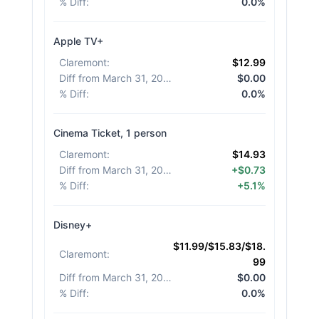
% Diff
:
0.0%
Apple TV+
Claremont
:
$12.99
Diff from March 31, 2026
:
$0.00
% Diff
:
0.0%
Cinema Ticket, 1 person
Claremont
:
$14.93
Diff from March 31, 2026
:
+$0.73
% Diff
:
+5.1%
Disney+
$11.99/$15.83/$18.
Claremont
:
99
Diff from March 31, 2026
:
$0.00
% Diff
:
0.0%