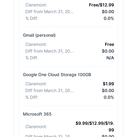
Claremont
:
Free/$12.99
Diff from March 31, 2026
:
$0.00
% Diff
:
0.0%
Gmail (personal)
Claremont
:
Free
Diff from March 31, 2026
:
$0.00
% Diff
:
N/A
Google One Cloud Storage 100GB
Claremont
:
$1.99
Diff from March 31, 2026
:
$0.00
% Diff
:
0.0%
Microsoft 365
$9.99/$12.99/$19.
Claremont
:
99
Diff from March 31, 2026
:
$0.00