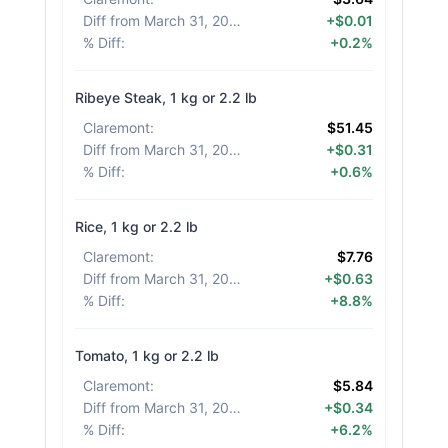
Diff from March 31, 2026
:
+$0.01
% Diff
:
+0.2%
Ribeye Steak, 1 kg or 2.2 lb
Claremont
:
$51.45
Diff from March 31, 2026
:
+$0.31
% Diff
:
+0.6%
Rice, 1 kg or 2.2 lb
Claremont
:
$7.76
Diff from March 31, 2026
:
+$0.63
% Diff
:
+8.8%
Tomato, 1 kg or 2.2 lb
Claremont
:
$5.84
Diff from March 31, 2026
:
+$0.34
% Diff
:
+6.2%