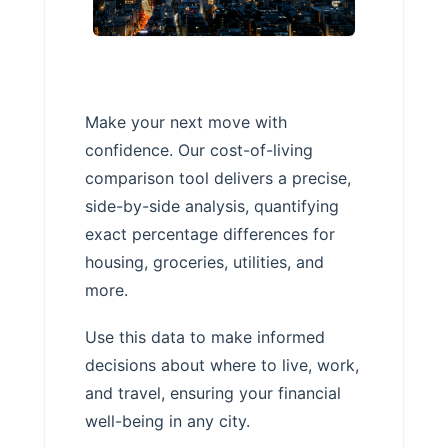
Make your next move with
confidence. Our cost-of-living
comparison tool delivers a precise,
side-by-side analysis, quantifying
exact percentage differences for
housing, groceries, utilities, and
more.
Use this data to make informed
decisions about where to live, work,
and travel, ensuring your financial
well-being in any city.