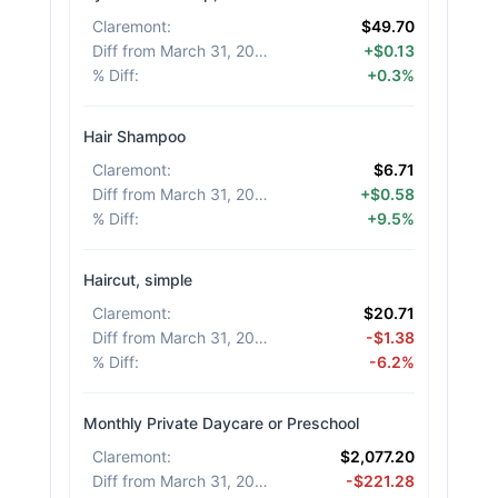
Claremont
:
$49.70
Diff from March 31, 2026
:
+$0.13
% Diff
:
+0.3%
Hair Shampoo
Claremont
:
$6.71
Diff from March 31, 2026
:
+$0.58
% Diff
:
+9.5%
Haircut, simple
Claremont
:
$20.71
Diff from March 31, 2026
:
-$1.38
% Diff
:
-6.2%
Monthly Private Daycare or Preschool
Claremont
:
$2,077.20
Diff from March 31, 2026
:
-$221.28