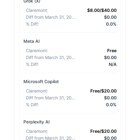
Grok (X)
Claremont
:
$8.00/$40.00
Diff from March 31, 2026
:
$0.00
% Diff
:
0.0%
Meta AI
Claremont
:
Free
Diff from March 31, 2026
:
$0.00
% Diff
:
N/A
Microsoft Copilot
Claremont
:
Free/$20.00
Diff from March 31, 2026
:
$0.00
% Diff
:
0.0%
Perplexity AI
Claremont
:
Free/$20.00
Diff from March 31, 2026
:
$0.00