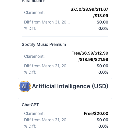
Paramount+
$7.50/$8.99/$11.67
Claremont
:
/$13.99
Diff from March 31, 2026
:
$0.00
% Diff
:
0.0%
Spotify Music Premium
Free/$6.99/$12.99
Claremont
:
/$18.99/$21.99
Diff from March 31, 2026
:
$0.00
% Diff
:
0.0%
Artificial Intelligence
(
USD
)
ChatGPT
Claremont
:
Free/$20.00
Diff from March 31, 2026
:
$0.00
% Diff
:
0.0%