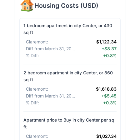
Housing Costs
(
USD
)
1 bedroom apartment in city Center, or 430
sq ft
Claremont
:
$1,122.34
Diff from March 31, 2026
:
+$8.37
% Diff
:
+0.8%
2 bedroom apartment in city Center, or 860
sq ft
Claremont
:
$1,618.83
Diff from March 31, 2026
:
+$5.45
% Diff
:
+0.3%
Apartment price to Buy in city Center per sq
ft
Claremont
:
$1,027.34