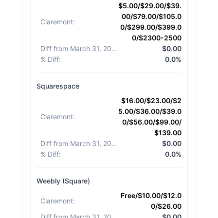
$5.00/$29.00/$39.
00/$79.00/$105.0
Claremont
:
0/$299.00/$399.0
0/$2300-2500
Diff from March 31, 2026
:
$0.00
% Diff
:
0.0%
Squarespace
$16.00/$23.00/$2
5.00/$36.00/$39.0
Claremont
:
0/$56.00/$99.00/
$139.00
Diff from March 31, 2026
:
$0.00
% Diff
:
0.0%
Weebly (Square)
Free/$10.00/$12.0
Claremont
:
0/$26.00
Diff from March 31, 2026
:
$0.00