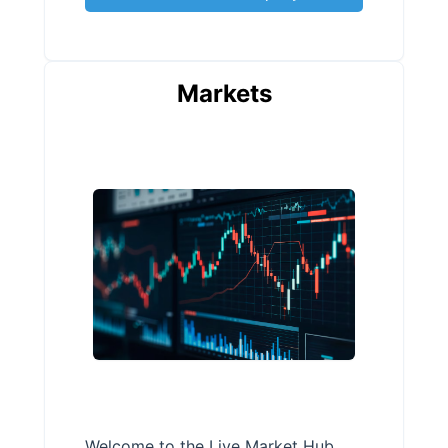
Markets
Welcome to the Live Market Hub,