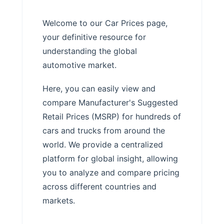
Welcome to our Car Prices page,
your definitive resource for
understanding the global
automotive market.
Here, you can easily view and
compare Manufacturer's Suggested
Retail Prices (MSRP) for hundreds of
cars and trucks from around the
world. We provide a centralized
platform for global insight, allowing
you to analyze and compare pricing
across different countries and
markets.