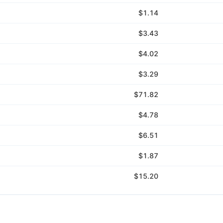
$1.14
$3.43
$4.02
$3.29
$71.82
$4.78
$6.51
$1.87
$15.20