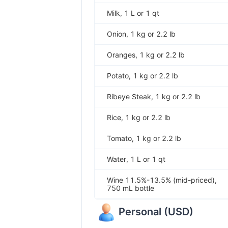
Milk, 1 L or 1 qt
Onion, 1 kg or 2.2 lb
Oranges, 1 kg or 2.2 lb
Potato, 1 kg or 2.2 lb
Ribeye Steak, 1 kg or 2.2 lb
Rice, 1 kg or 2.2 lb
Tomato, 1 kg or 2.2 lb
Water, 1 L or 1 qt
Wine 11.5%-13.5% (mid-priced),
750 mL bottle
Personal
(
USD
)