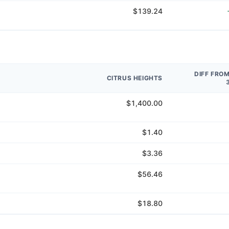
$139.24
DIFF FRO
CITRUS HEIGHTS
$1,400.00
$1.40
$3.36
$56.46
$18.80