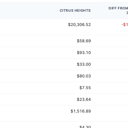
DIFF FRO
CITRUS HEIGHTS
$20,306.52
-$
$58.69
$93.10
$33.00
$80.03
$7.55
$23.64
$1,516.89
$4.30