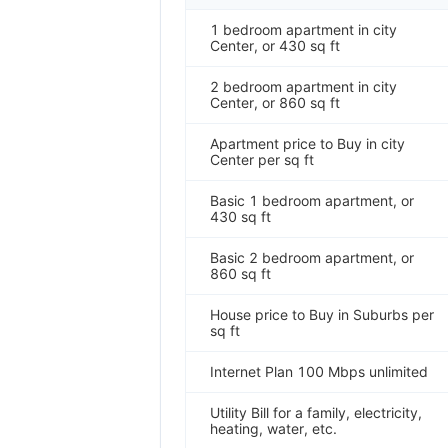
1 bedroom apartment in city
Center, or 430 sq ft
2 bedroom apartment in city
Center, or 860 sq ft
Apartment price to Buy in city
Center per sq ft
Basic 1 bedroom apartment, or
430 sq ft
Basic 2 bedroom apartment, or
860 sq ft
House price to Buy in Suburbs per
sq ft
Internet Plan 100 Mbps unlimited
Utility Bill for a family, electricity,
heating, water, etc.