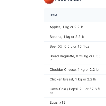
ITEM
Apples, 1 kg or 2.2 lb
Banana, 1 kg or 2.2 lb
Beer 5%, 0.5 L or 16 fl oz
Bread Baguette, 0.25 kg or 0.55
lb
Cheddar Cheese, 1 kg or 2.2 lb
Chicken Breast, 1 kg or 2.2 lb
Coca-Cola / Pepsi, 2 L or 67.6 fl
oz
Eggs, x12