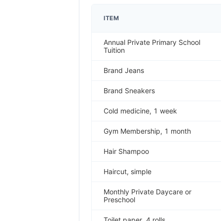
ITEM
Annual Private Primary School
Tuition
Brand Jeans
Brand Sneakers
Cold medicine, 1 week
Gym Membership, 1 month
Hair Shampoo
Haircut, simple
Monthly Private Daycare or
Preschool
Toilet paper, 4 rolls