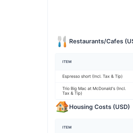
Restaurants/Cafes
(
U
ITEM
Espresso short (Incl. Tax & Tip)
Trio Big Mac at McDonald's (Incl.
Tax & Tip)
Housing Costs
(
USD
)
ITEM