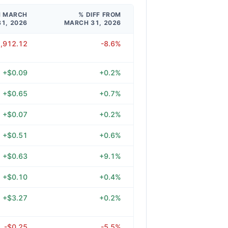
M MARCH
% DIFF FROM
31, 2026
MARCH 31, 2026
1,912.12
-8.6%
+$0.09
+0.2%
+$0.65
+0.7%
+$0.07
+0.2%
+$0.51
+0.6%
+$0.63
+9.1%
+$0.10
+0.4%
+$3.27
+0.2%
-$0.25
-5.5%