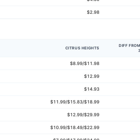
$2.98
DIFF FRO
CITRUS HEIGHTS
$8.99/$11.98
$12.99
$14.93
$11.99/$15.83/$18.99
$12.99/$29.99
$10.99/$18.49/$22.99