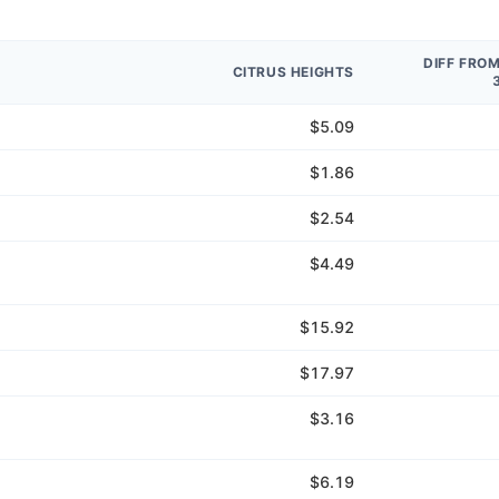
DIFF FRO
CITRUS HEIGHTS
$5.09
$1.86
$2.54
$4.49
$15.92
$17.97
$3.16
$6.19