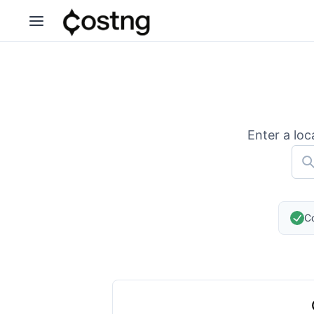
Enter a loc
Co