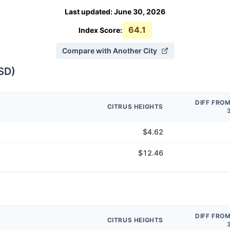
Last updated
:
June 30, 2026
64.1
Index Score:
Compare with Another City
SD
)
DIFF FRO
CITRUS HEIGHTS
$4.62
$12.46
DIFF FRO
CITRUS HEIGHTS