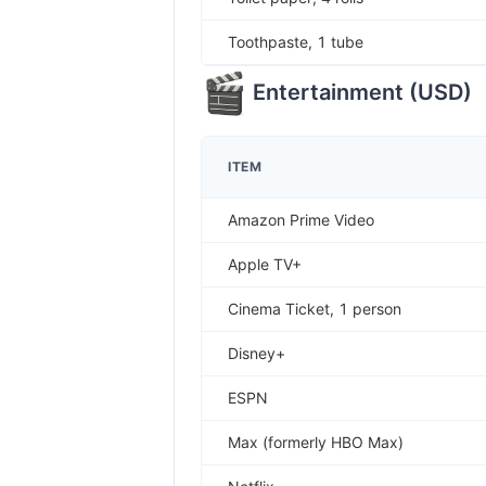
Toothpaste, 1 tube
Entertainment
(
USD
)
ITEM
Amazon Prime Video
Apple TV+
Cinema Ticket, 1 person
Disney+
ESPN
Max (formerly HBO Max)