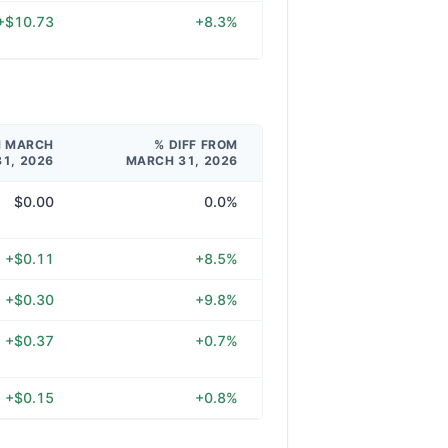
+$10.73
+8.3%
M MARCH
% DIFF FROM
31, 2026
MARCH 31, 2026
$0.00
0.0%
+$0.11
+8.5%
+$0.30
+9.8%
+$0.37
+0.7%
+$0.15
+0.8%