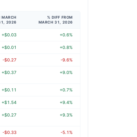
M MARCH
% DIFF FROM
31, 2026
MARCH 31, 2026
+$0.03
+0.6%
+$0.01
+0.8%
-$0.27
-9.6%
+$0.37
+9.0%
+$0.11
+0.7%
+$1.54
+9.4%
+$0.27
+9.3%
-$0.33
-5.1%