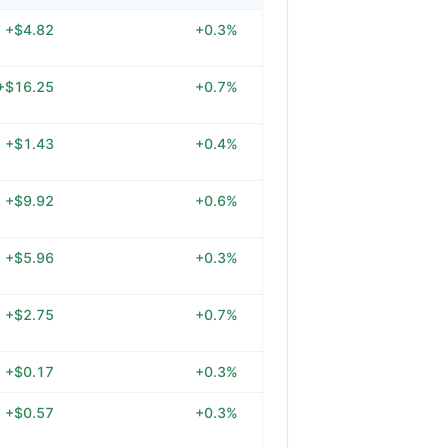
+$4.82
+0.3%
+$16.25
+0.7%
+$1.43
+0.4%
+$9.92
+0.6%
+$5.96
+0.3%
+$2.75
+0.7%
+$0.17
+0.3%
+$0.57
+0.3%