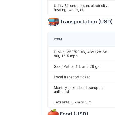
Utility Bill one person, electricity,
heating, water, etc.
Transportation
(
USD
)
ITEM
E-bike: 250/500W, 48V (28-56
mi), 15.5 mph
Gas / Petrol, 1 L or 0.26 gal
Local transport ticket
Monthly ticket local transport
unlimited
Taxi Ride, 8 km or 5 mi
Food
(
USD
)