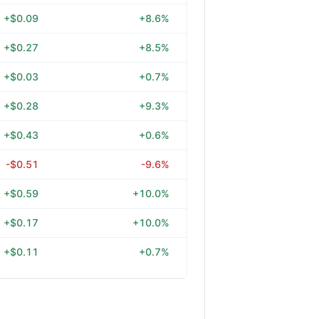
+$0.09
+8.6%
+$0.27
+8.5%
+$0.03
+0.7%
+$0.28
+9.3%
+$0.43
+0.6%
-$0.51
-9.6%
+$0.59
+10.0%
+$0.17
+10.0%
+$0.11
+0.7%