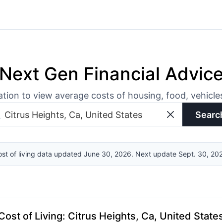
Next Gen Financial Advic
ation to view average costs of housing, food, vehicl
Searc
st of living data updated June 30, 2026. Next update Sept. 30, 20
Cost of Living
:
Citrus Heights, Ca, United State