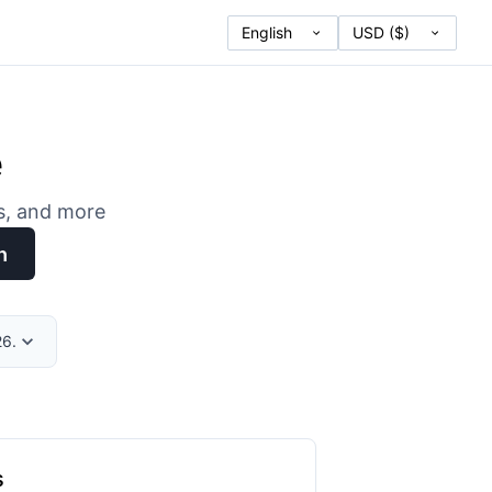
e
es, and more
h
26.
s