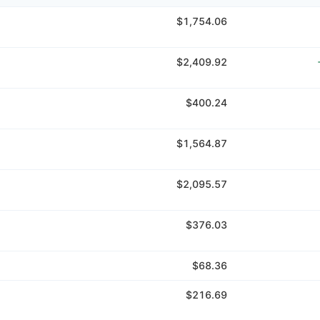
$1,754.06
$2,409.92
$400.24
$1,564.87
$2,095.57
$376.03
$68.36
$216.69