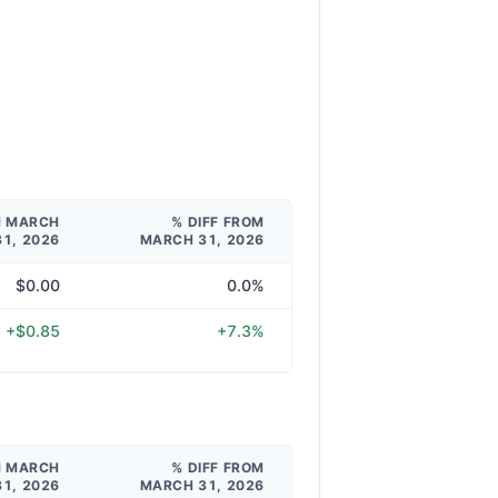
M MARCH
% DIFF FROM
31, 2026
MARCH 31, 2026
$0.00
0.0%
+$0.85
+7.3%
M MARCH
% DIFF FROM
31, 2026
MARCH 31, 2026