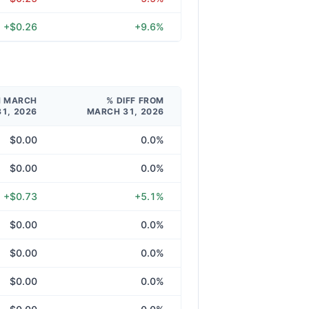
+$0.26
+9.6%
M MARCH
% DIFF FROM
31, 2026
MARCH 31, 2026
$0.00
0.0%
$0.00
0.0%
+$0.73
+5.1%
$0.00
0.0%
$0.00
0.0%
$0.00
0.0%