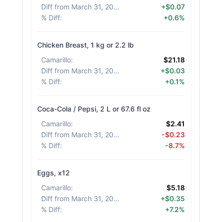
Diff from March 31, 2026
:
+$0.07
% Diff
:
+0.6%
Chicken Breast, 1 kg or 2.2 lb
Camarillo
:
$21.18
Diff from March 31, 2026
:
+$0.03
% Diff
:
+0.1%
Coca-Cola / Pepsi, 2 L or 67.6 fl oz
Camarillo
:
$2.41
Diff from March 31, 2026
:
-$0.23
% Diff
:
-8.7%
Eggs, x12
Camarillo
:
$5.18
Diff from March 31, 2026
:
+$0.35
% Diff
:
+7.2%