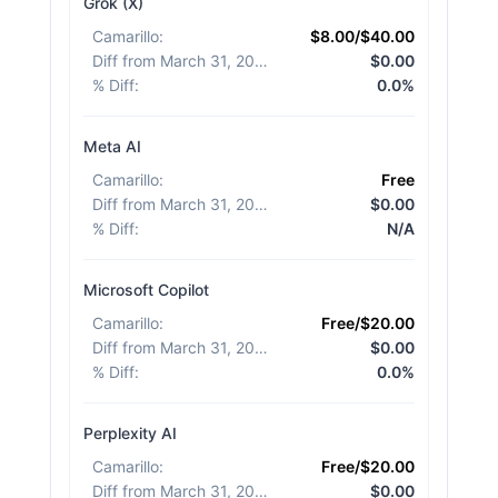
Grok (X)
Camarillo
:
$8.00/$40.00
Diff from March 31, 2026
:
$0.00
% Diff
:
0.0%
Meta AI
Camarillo
:
Free
Diff from March 31, 2026
:
$0.00
% Diff
:
N/A
Microsoft Copilot
Camarillo
:
Free/$20.00
Diff from March 31, 2026
:
$0.00
% Diff
:
0.0%
Perplexity AI
Camarillo
:
Free/$20.00
Diff from March 31, 2026
:
$0.00