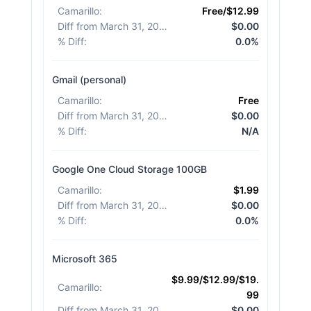
Camarillo
:
Free/$12.99
Diff from March 31, 2026
:
$0.00
% Diff
:
0.0%
Gmail (personal)
Camarillo
:
Free
Diff from March 31, 2026
:
$0.00
% Diff
:
N/A
Google One Cloud Storage 100GB
Camarillo
:
$1.99
Diff from March 31, 2026
:
$0.00
% Diff
:
0.0%
Microsoft 365
$9.99/$12.99/$19.
Camarillo
:
99
Diff from March 31, 2026
:
$0.00