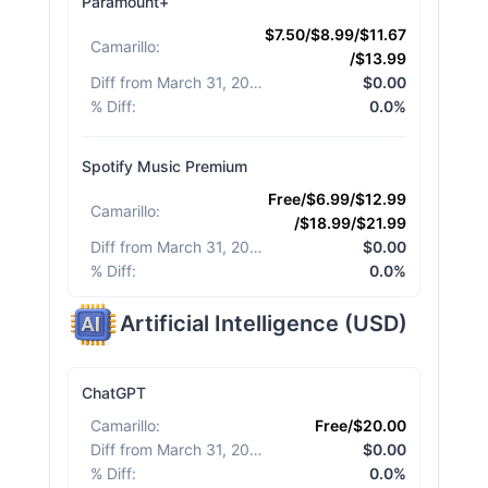
Paramount+
$7.50/$8.99/$11.67
Camarillo
:
/$13.99
Diff from March 31, 2026
:
$0.00
% Diff
:
0.0%
Spotify Music Premium
Free/$6.99/$12.99
Camarillo
:
/$18.99/$21.99
Diff from March 31, 2026
:
$0.00
% Diff
:
0.0%
Artificial Intelligence
(
USD
)
ChatGPT
Camarillo
:
Free/$20.00
Diff from March 31, 2026
:
$0.00
% Diff
:
0.0%