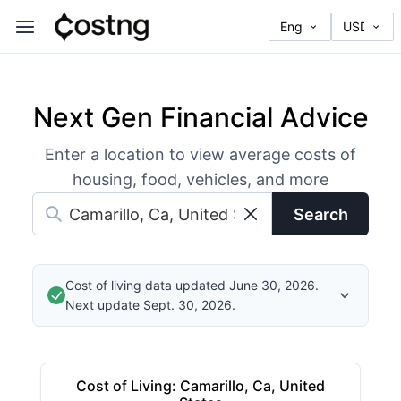
Next Gen Financial Advice
Enter a location to view average costs of
housing, food, vehicles, and more
Search
Cost of living data updated June 30, 2026.
Next update Sept. 30, 2026.
Cost of Living
:
Camarillo, Ca, United