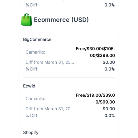
% Diff
:
0.0%
Ecommerce
(
USD
)
BigCommerce
Free/$39.00/$105.
Camarillo
:
00/$399.00
Diff from March 31, 2026
:
$0.00
% Diff
:
0.0%
Ecwid
Free/$19.00/$39.0
Camarillo
:
0/$99.00
Diff from March 31, 2026
:
$0.00
% Diff
:
0.0%
Shopify