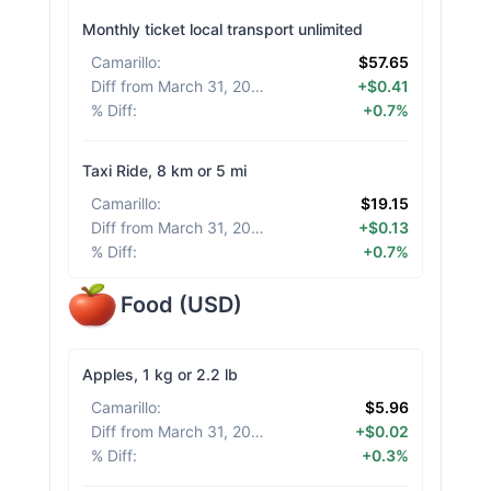
Monthly ticket local transport unlimited
Camarillo
:
$57.65
Diff from March 31, 2026
:
+$0.41
% Diff
:
+0.7%
Taxi Ride, 8 km or 5 mi
Camarillo
:
$19.15
Diff from March 31, 2026
:
+$0.13
% Diff
:
+0.7%
Food
(
USD
)
Apples, 1 kg or 2.2 lb
Camarillo
:
$5.96
Diff from March 31, 2026
:
+$0.02
% Diff
:
+0.3%