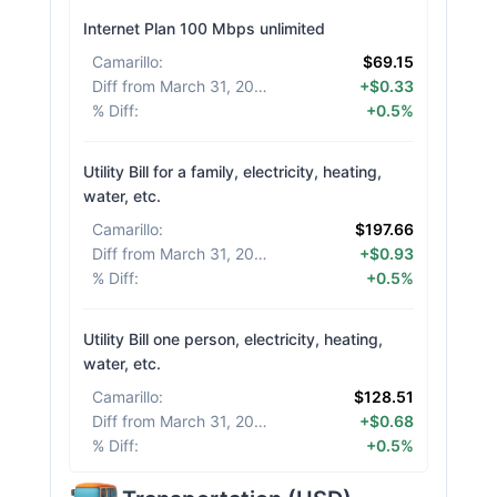
Internet Plan 100 Mbps unlimited
Camarillo
:
$69.15
Diff from March 31, 2026
:
+$0.33
% Diff
:
+0.5%
Utility Bill for a family, electricity, heating,
water, etc.
Camarillo
:
$197.66
Diff from March 31, 2026
:
+$0.93
% Diff
:
+0.5%
Utility Bill one person, electricity, heating,
water, etc.
Camarillo
:
$128.51
Diff from March 31, 2026
:
+$0.68
% Diff
:
+0.5%