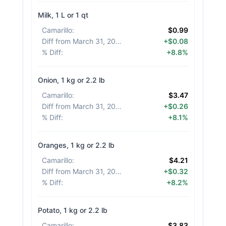
Milk, 1 L or 1 qt
Camarillo
:
$0.99
Diff from March 31, 2026
:
+$0.08
% Diff
:
+8.8%
Onion, 1 kg or 2.2 lb
Camarillo
:
$3.47
Diff from March 31, 2026
:
+$0.26
% Diff
:
+8.1%
Oranges, 1 kg or 2.2 lb
Camarillo
:
$4.21
Diff from March 31, 2026
:
+$0.32
% Diff
:
+8.2%
Potato, 1 kg or 2.2 lb
Camarillo
:
$3.83