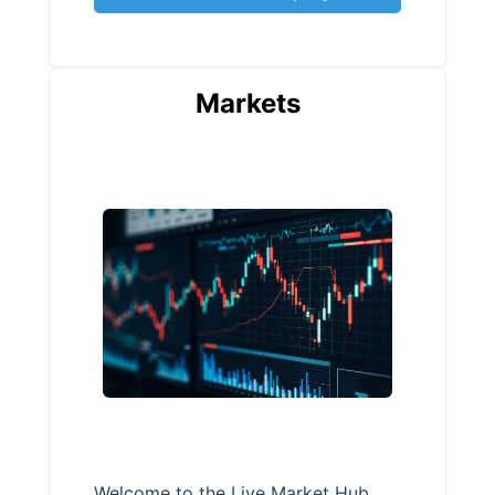
Markets
Welcome to the Live Market Hub,