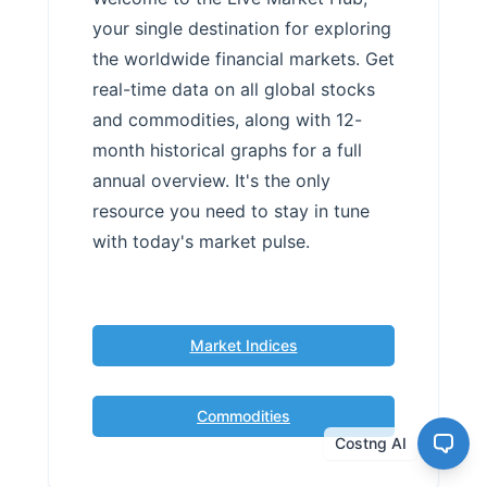
your single destination for exploring
the worldwide financial markets. Get
real-time data on all global stocks
and commodities, along with 12-
month historical graphs for a full
annual overview. It's the only
resource you need to stay in tune
with today's market pulse.
Market Indices
Commodities
Costng AI