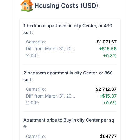
Housing Costs
(
USD
)
1 bedroom apartment in city Center, or 430
sq ft
Camarillo
:
$1,971.67
Diff from March 31, 2026
:
+$15.56
% Diff
:
+0.8%
2 bedroom apartment in city Center, or 860
sq ft
Camarillo
:
$2,712.87
Diff from March 31, 2026
:
+$15.37
% Diff
:
+0.6%
Apartment price to Buy in city Center per sq
ft
Camarillo
:
$647.77