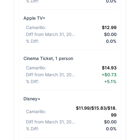
% Diff
:
0.0%
Apple TV+
Camarillo
:
$12.99
Diff from March 31, 2026
:
$0.00
% Diff
:
0.0%
Cinema Ticket, 1 person
Camarillo
:
$14.93
Diff from March 31, 2026
:
+$0.73
% Diff
:
+5.1%
Disney+
$11.99/$15.83/$18.
Camarillo
:
99
Diff from March 31, 2026
:
$0.00
% Diff
:
0.0%