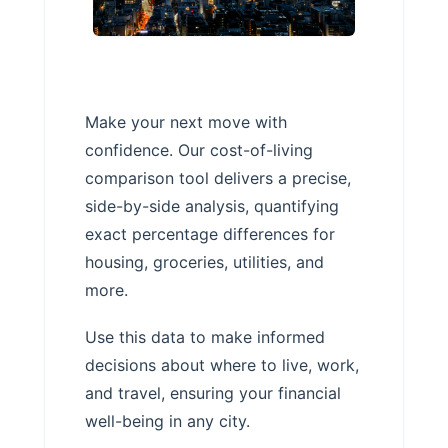
Make your next move with
confidence. Our cost-of-living
comparison tool delivers a precise,
side-by-side analysis, quantifying
exact percentage differences for
housing, groceries, utilities, and
more.
Use this data to make informed
decisions about where to live, work,
and travel, ensuring your financial
well-being in any city.