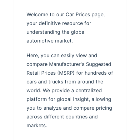
Welcome to our Car Prices page,
your definitive resource for
understanding the global
automotive market.
Here, you can easily view and
compare Manufacturer's Suggested
Retail Prices (MSRP) for hundreds of
cars and trucks from around the
world. We provide a centralized
platform for global insight, allowing
you to analyze and compare pricing
across different countries and
markets.