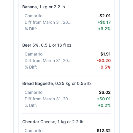
Banana, 1 kg or 2.2 lb
Camarillo
:
$2.01
Diff from March 31, 2026
:
+$0.17
% Diff
:
+9.2%
Beer 5%, 0.5 L or 16 fl oz
Camarillo
:
$1.91
Diff from March 31, 2026
:
-$0.20
% Diff
:
-9.5%
Bread Baguette, 0.25 kg or 0.55 lb
Camarillo
:
$6.02
Diff from March 31, 2026
:
+$0.01
% Diff
:
+0.2%
Cheddar Cheese, 1 kg or 2.2 lb
Camarillo
:
$12.32