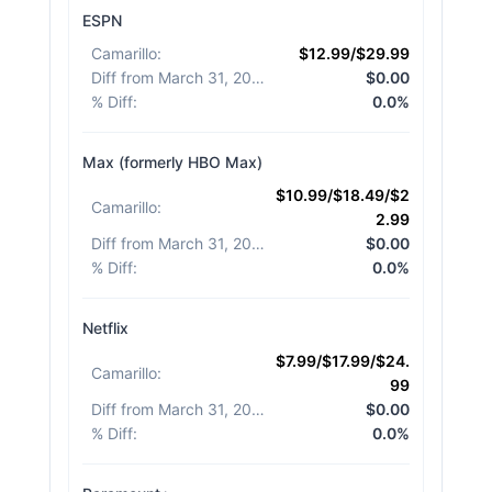
ESPN
Camarillo
:
$12.99/$29.99
Diff from March 31, 2026
:
$0.00
% Diff
:
0.0%
Max (formerly HBO Max)
$10.99/$18.49/$2
Camarillo
:
2.99
Diff from March 31, 2026
:
$0.00
% Diff
:
0.0%
Netflix
$7.99/$17.99/$24.
Camarillo
:
99
Diff from March 31, 2026
:
$0.00
% Diff
:
0.0%