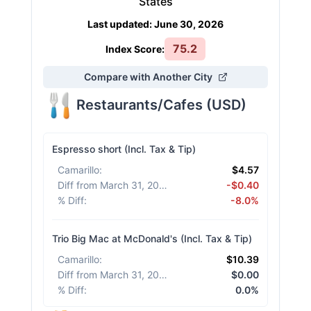
States
Last updated
:
June 30, 2026
75.2
Index Score:
Compare with Another City
Restaurants/Cafes
(
USD
)
Espresso short (Incl. Tax & Tip)
Camarillo
:
$4.57
Diff from March 31, 2026
:
-$0.40
% Diff
:
-8.0%
Trio Big Mac at McDonald's (Incl. Tax & Tip)
Camarillo
:
$10.39
Diff from March 31, 2026
:
$0.00
% Diff
:
0.0%