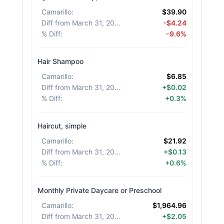
Camarillo
:
$39.90
Diff from March 31, 2026
:
-$4.24
% Diff
:
-9.6%
Hair Shampoo
Camarillo
:
$6.85
Diff from March 31, 2026
:
+$0.02
% Diff
:
+0.3%
Haircut, simple
Camarillo
:
$21.92
Diff from March 31, 2026
:
+$0.13
% Diff
:
+0.6%
Monthly Private Daycare or Preschool
Camarillo
:
$1,964.96
Diff from March 31, 2026
:
+$2.05