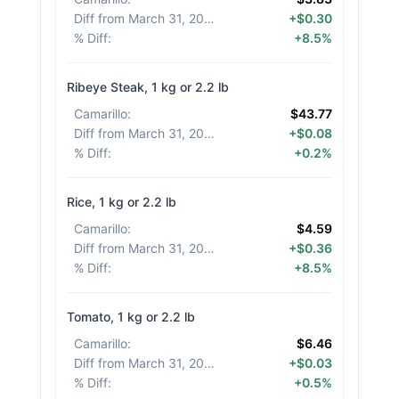
Diff from March 31, 2026
:
+$0.30
% Diff
:
+8.5%
Ribeye Steak, 1 kg or 2.2 lb
Camarillo
:
$43.77
Diff from March 31, 2026
:
+$0.08
% Diff
:
+0.2%
Rice, 1 kg or 2.2 lb
Camarillo
:
$4.59
Diff from March 31, 2026
:
+$0.36
% Diff
:
+8.5%
Tomato, 1 kg or 2.2 lb
Camarillo
:
$6.46
Diff from March 31, 2026
:
+$0.03
% Diff
:
+0.5%