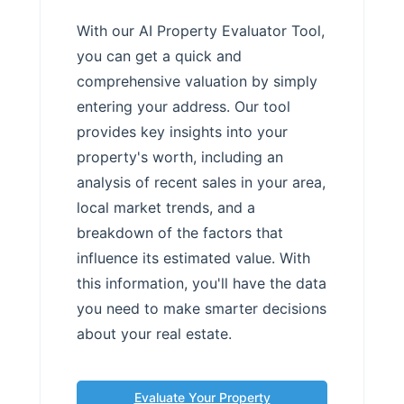
With our AI Property Evaluator Tool,
you can get a quick and
comprehensive valuation by simply
entering your address. Our tool
provides key insights into your
property's worth, including an
analysis of recent sales in your area,
local market trends, and a
breakdown of the factors that
influence its estimated value. With
this information, you'll have the data
you need to make smarter decisions
about your real estate.
Evaluate Your Property