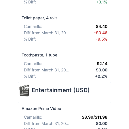
% Diff
:
+0.1%
Toilet paper, 4 rolls
Camarillo
:
$4.40
Diff from March 31, 2026
:
-$0.46
% Diff
:
-9.5%
Toothpaste, 1 tube
Camarillo
:
$2.14
Diff from March 31, 2026
:
$0.00
% Diff
:
+0.2%
Entertainment
(
USD
)
Amazon Prime Video
Camarillo
:
$8.99/$11.98
Diff from March 31, 2026
:
$0.00