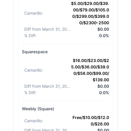
$5.00/$29.00/$39.
00/$79.00/$105.0
Camarillo
:
0/$299.00/$399.0
0/$2300-2500
Diff from March 31, 2026
:
$0.00
% Diff
:
0.0%
Squarespace
$16.00/$23.00/$2
5.00/$36.00/$39.0
Camarillo
:
0/$56.00/$99.00/
$139.00
Diff from March 31, 2026
:
$0.00
% Diff
:
0.0%
Weebly (Square)
Free/$10.00/$12.0
Camarillo
:
0/$26.00
Diff from March 31, 2026
:
$0.00