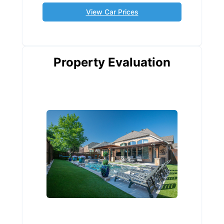
View Car Prices
Property Evaluation