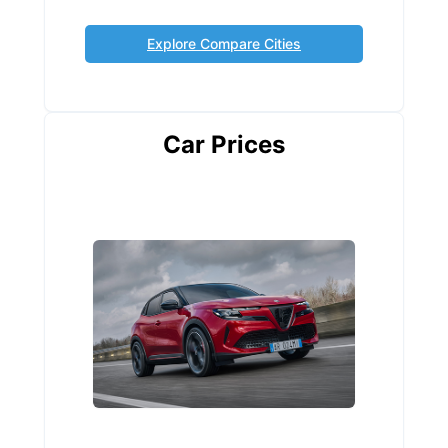
Explore Compare Cities
Car Prices