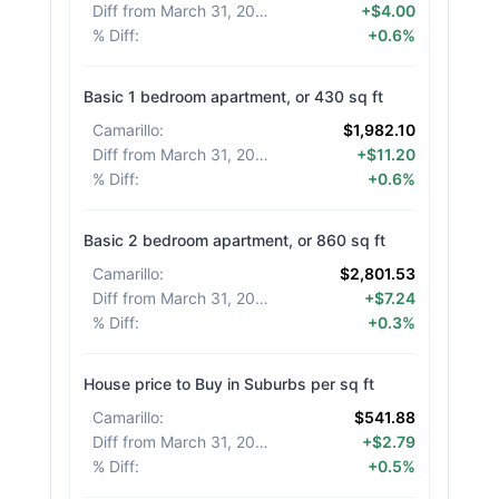
Diff from March 31, 2026
:
+$4.00
% Diff
:
+0.6%
Basic 1 bedroom apartment, or 430 sq ft
Camarillo
:
$1,982.10
Diff from March 31, 2026
:
+$11.20
% Diff
:
+0.6%
Basic 2 bedroom apartment, or 860 sq ft
Camarillo
:
$2,801.53
Diff from March 31, 2026
:
+$7.24
% Diff
:
+0.3%
House price to Buy in Suburbs per sq ft
Camarillo
:
$541.88
Diff from March 31, 2026
:
+$2.79
% Diff
:
+0.5%