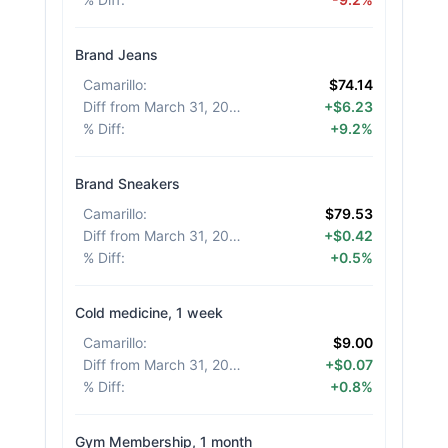
Brand Jeans
Camarillo
:
$74.14
Diff from March 31, 2026
:
+$6.23
% Diff
:
+9.2%
Brand Sneakers
Camarillo
:
$79.53
Diff from March 31, 2026
:
+$0.42
% Diff
:
+0.5%
Cold medicine, 1 week
Camarillo
:
$9.00
Diff from March 31, 2026
:
+$0.07
% Diff
:
+0.8%
Gym Membership, 1 month