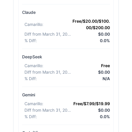
Claude
Free/$20.00/$100.
Camarillo
:
00/$200.00
Diff from March 31, 2026
:
$0.00
% Diff
:
0.0%
DeepSeek
Camarillo
:
Free
Diff from March 31, 2026
:
$0.00
% Diff
:
N/A
Gemini
Camarillo
:
Free/$7.99/$19.99
Diff from March 31, 2026
:
$0.00
% Diff
:
0.0%