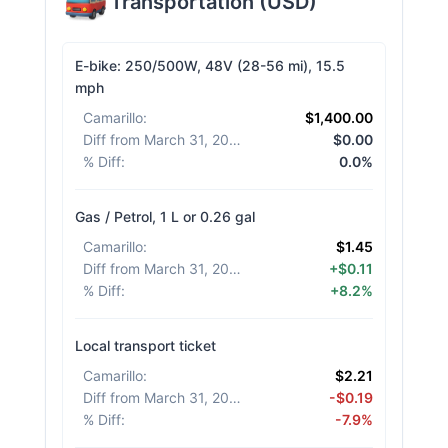
Transportation
(
USD
)
E-bike: 250/500W, 48V (28-56 mi), 15.5
mph
Camarillo
:
$1,400.00
Diff from March 31, 2026
:
$0.00
% Diff
:
0.0%
Gas / Petrol, 1 L or 0.26 gal
Camarillo
:
$1.45
Diff from March 31, 2026
:
+$0.11
% Diff
:
+8.2%
Local transport ticket
Camarillo
:
$2.21
Diff from March 31, 2026
:
-$0.19
% Diff
:
-7.9%