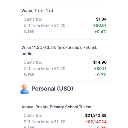
Water, 1 L or 1 qt
Camarillo
:
$1.84
Diff from March 31, 2026
:
+$0.01
% Diff
:
+0.4%
Wine 11.5%-13.5% (mid-priced), 750 mL
bottle
Camarillo
:
$14.90
Diff from March 31, 2026
:
+$0.11
% Diff
:
+0.7%
Personal
(
USD
)
Annual Private Primary School Tuition
Camarillo
:
$21,312.88
Diff from March 31, 2026
:
-$2,147.24
% Diff
:
-9.2%