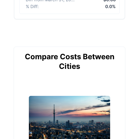
% Diff
:
0.0%
Compare Costs Between
Cities