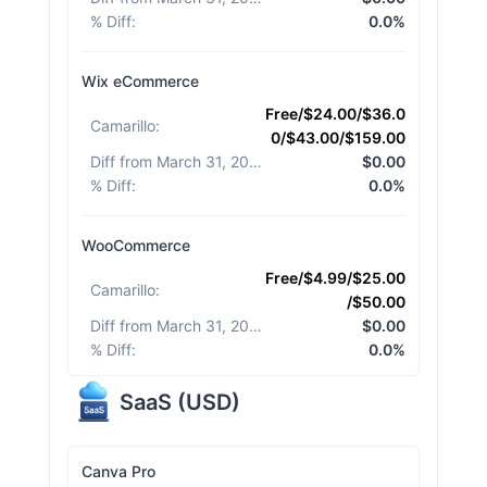
% Diff
:
0.0%
Wix eCommerce
Free/$24.00/$36.0
Camarillo
:
0/$43.00/$159.00
Diff from March 31, 2026
:
$0.00
% Diff
:
0.0%
WooCommerce
Free/$4.99/$25.00
Camarillo
:
/$50.00
Diff from March 31, 2026
:
$0.00
% Diff
:
0.0%
SaaS
(
USD
)
Canva Pro