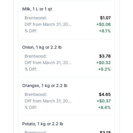
Milk, 1 L or 1 qt
Brentwood
:
$1.07
Diff from March 31, 2026
:
+$0.08
% Diff
:
+8.1%
Onion, 1 kg or 2.2 lb
Brentwood
:
$3.78
Diff from March 31, 2026
:
+$0.32
% Diff
:
+9.2%
Oranges, 1 kg or 2.2 lb
Brentwood
:
$4.65
Diff from March 31, 2026
:
+$0.37
% Diff
:
+8.6%
Potato, 1 kg or 2.2 lb
Brentwood
:
$3.18