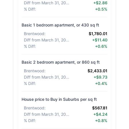
Diff from March 31, 2026
:
+$2.86
% Diff
:
+0.5%
Basic 1 bedroom apartment, or 430 sq ft
Brentwood
:
$1,780.01
Diff from March 31, 2026
:
+$11.40
% Diff
:
+0.6%
Basic 2 bedroom apartment, or 860 sq ft
Brentwood
:
$2,433.01
Diff from March 31, 2026
:
+$9.73
% Diff
:
+0.4%
House price to Buy in Suburbs per sq ft
Brentwood
:
$567.81
Diff from March 31, 2026
:
+$4.24
% Diff
:
+0.8%