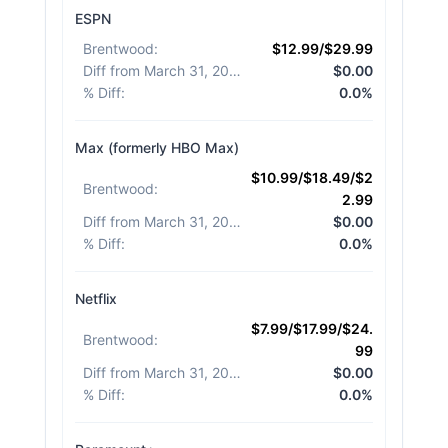
ESPN
Brentwood
:
$12.99/$29.99
Diff from March 31, 2026
:
$0.00
% Diff
:
0.0%
Max (formerly HBO Max)
$10.99/$18.49/$2
Brentwood
:
2.99
Diff from March 31, 2026
:
$0.00
% Diff
:
0.0%
Netflix
$7.99/$17.99/$24.
Brentwood
:
99
Diff from March 31, 2026
:
$0.00
% Diff
:
0.0%