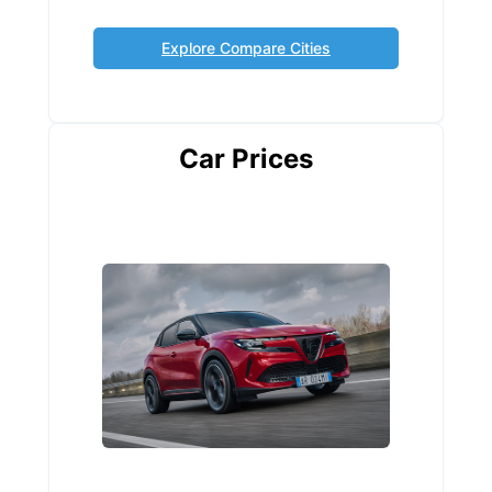
Explore Compare Cities
Car Prices