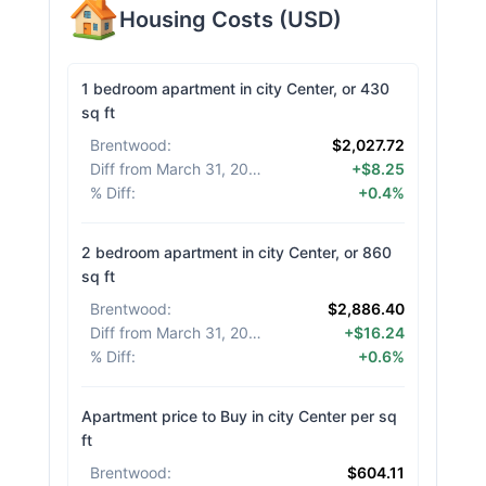
Housing Costs
(
USD
)
1 bedroom apartment in city Center, or 430
sq ft
Brentwood
:
$2,027.72
Diff from March 31, 2026
:
+$8.25
% Diff
:
+0.4%
2 bedroom apartment in city Center, or 860
sq ft
Brentwood
:
$2,886.40
Diff from March 31, 2026
:
+$16.24
% Diff
:
+0.6%
Apartment price to Buy in city Center per sq
ft
Brentwood
:
$604.11