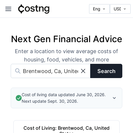
Next Gen Financial Advice
Enter a location to view average costs of
housing, food, vehicles, and more
Search
Cost of living data updated June 30, 2026.
Next update Sept. 30, 2026.
Cost of Living
:
Brentwood, Ca, United