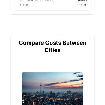
% Diff
:
0.0%
Compare Costs Between
Cities