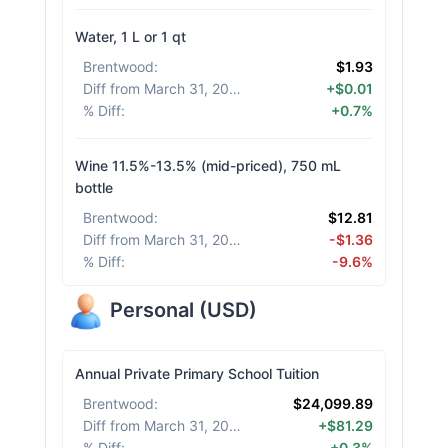
Water, 1 L or 1 qt
Brentwood
:
$1.93
Diff from March 31, 2026
:
+$0.01
% Diff
:
+0.7%
Wine 11.5%-13.5% (mid-priced), 750 mL
bottle
Brentwood
:
$12.81
Diff from March 31, 2026
:
-$1.36
% Diff
:
-9.6%
Personal
(
USD
)
Annual Private Primary School Tuition
Brentwood
:
$24,099.89
Diff from March 31, 2026
:
+$81.29
% Diff
:
+0.3%