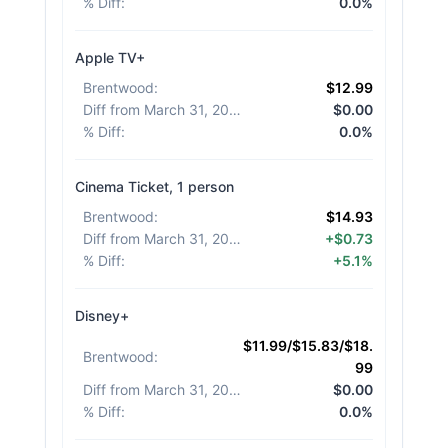
% Diff
:
0.0%
Apple TV+
Brentwood
:
$12.99
Diff from March 31, 2026
:
$0.00
% Diff
:
0.0%
Cinema Ticket, 1 person
Brentwood
:
$14.93
Diff from March 31, 2026
:
+$0.73
% Diff
:
+5.1%
Disney+
$11.99/$15.83/$18.
Brentwood
:
99
Diff from March 31, 2026
:
$0.00
% Diff
:
0.0%