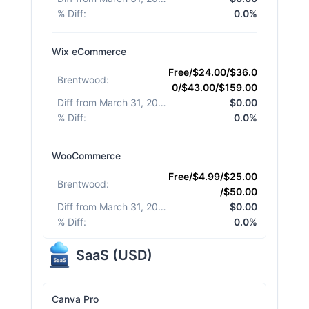
% Diff
:
0.0%
Wix eCommerce
Free/$24.00/$36.0
Brentwood
:
0/$43.00/$159.00
Diff from March 31, 2026
:
$0.00
% Diff
:
0.0%
WooCommerce
Free/$4.99/$25.00
Brentwood
:
/$50.00
Diff from March 31, 2026
:
$0.00
% Diff
:
0.0%
SaaS
(
USD
)
Canva Pro