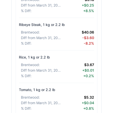
Diff from March 31, 2026
:
+$0.25
% Diff
:
+8.5%
Ribeye Steak, 1 kg or 2.2 lb
Brentwood
:
$40.06
Diff from March 31, 2026
:
-$3.60
% Diff
:
-8.2%
Rice, 1 kg or 2.2 lb
Brentwood
:
$3.67
Diff from March 31, 2026
:
+$0.01
% Diff
:
+0.2%
Tomato, 1 kg or 2.2 lb
Brentwood
:
$5.32
Diff from March 31, 2026
:
+$0.04
% Diff
:
+0.8%