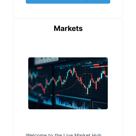
Markets
Welcome to the Live Market Hub,