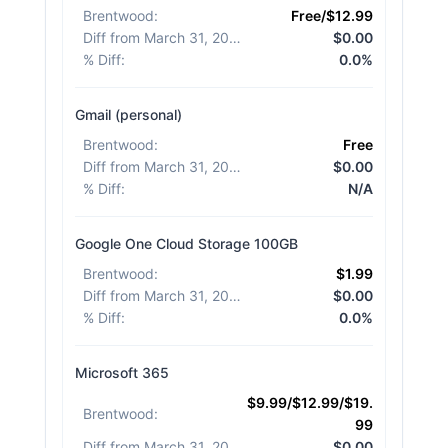
Brentwood
:
Free/$12.99
Diff from March 31, 2026
:
$0.00
% Diff
:
0.0%
Gmail (personal)
Brentwood
:
Free
Diff from March 31, 2026
:
$0.00
% Diff
:
N/A
Google One Cloud Storage 100GB
Brentwood
:
$1.99
Diff from March 31, 2026
:
$0.00
% Diff
:
0.0%
Microsoft 365
$9.99/$12.99/$19.
Brentwood
:
99
Diff from March 31, 2026
:
$0.00