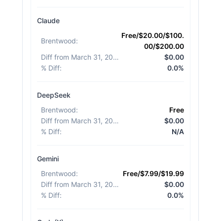
Claude
Free/$20.00/$100.
Brentwood
:
00/$200.00
Diff from March 31, 2026
:
$0.00
% Diff
:
0.0%
DeepSeek
Brentwood
:
Free
Diff from March 31, 2026
:
$0.00
% Diff
:
N/A
Gemini
Brentwood
:
Free/$7.99/$19.99
Diff from March 31, 2026
:
$0.00
% Diff
:
0.0%