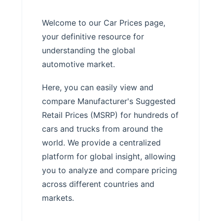
Welcome to our Car Prices page,
your definitive resource for
understanding the global
automotive market.
Here, you can easily view and
compare Manufacturer's Suggested
Retail Prices (MSRP) for hundreds of
cars and trucks from around the
world. We provide a centralized
platform for global insight, allowing
you to analyze and compare pricing
across different countries and
markets.