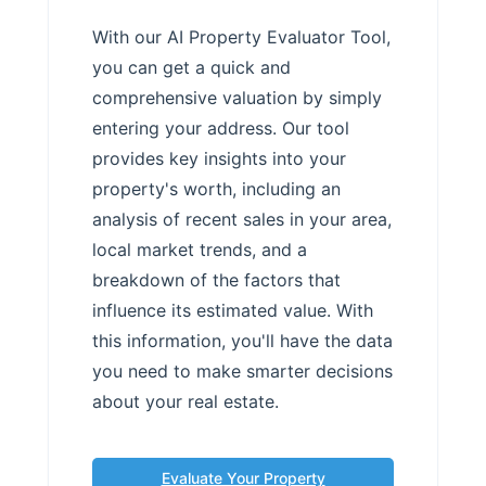
With our AI Property Evaluator Tool,
you can get a quick and
comprehensive valuation by simply
entering your address. Our tool
provides key insights into your
property's worth, including an
analysis of recent sales in your area,
local market trends, and a
breakdown of the factors that
influence its estimated value. With
this information, you'll have the data
you need to make smarter decisions
about your real estate.
Evaluate Your Property