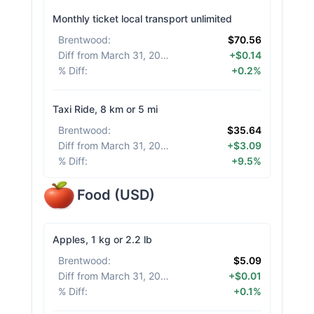
Monthly ticket local transport unlimited
Brentwood
:
$70.56
Diff from March 31, 2026
:
+$0.14
% Diff
:
+0.2%
Taxi Ride, 8 km or 5 mi
Brentwood
:
$35.64
Diff from March 31, 2026
:
+$3.09
% Diff
:
+9.5%
Food
(
USD
)
Apples, 1 kg or 2.2 lb
Brentwood
:
$5.09
Diff from March 31, 2026
:
+$0.01
% Diff
:
+0.1%