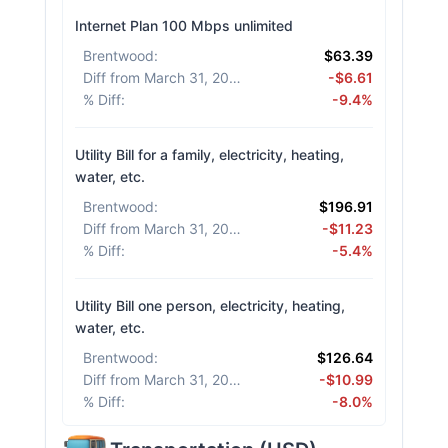
Internet Plan 100 Mbps unlimited
Brentwood
:
$63.39
Diff from March 31, 2026
:
-$6.61
% Diff
:
-9.4%
Utility Bill for a family, electricity, heating,
water, etc.
Brentwood
:
$196.91
Diff from March 31, 2026
:
-$11.23
% Diff
:
-5.4%
Utility Bill one person, electricity, heating,
water, etc.
Brentwood
:
$126.64
Diff from March 31, 2026
:
-$10.99
% Diff
:
-8.0%