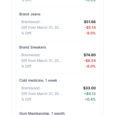
Brand Jeans
Brentwood
:
$51.66
Diff from March 31, 2026
:
-$5.14
% Diff
:
-9.0%
Brand Sneakers
Brentwood
:
$74.80
Diff from March 31, 2026
:
-$6.54
% Diff
:
-8.0%
Cold medicine, 1 week
Brentwood
:
$33.00
Diff from March 31, 2026
:
+$0.12
% Diff
:
+0.4%
Gym Membership, 1 month