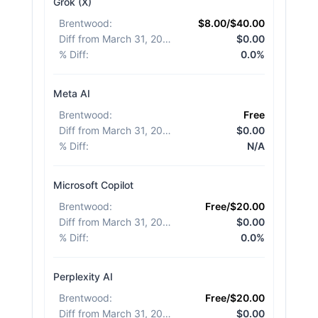
Grok (X)
Brentwood
:
$8.00/$40.00
Diff from March 31, 2026
:
$0.00
% Diff
:
0.0%
Meta AI
Brentwood
:
Free
Diff from March 31, 2026
:
$0.00
% Diff
:
N/A
Microsoft Copilot
Brentwood
:
Free/$20.00
Diff from March 31, 2026
:
$0.00
% Diff
:
0.0%
Perplexity AI
Brentwood
:
Free/$20.00
Diff from March 31, 2026
:
$0.00