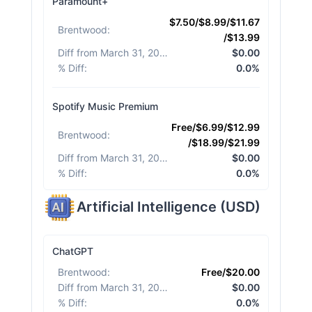
Paramount+
$7.50/$8.99/$11.67
Brentwood
:
/$13.99
Diff from March 31, 2026
:
$0.00
% Diff
:
0.0%
Spotify Music Premium
Free/$6.99/$12.99
Brentwood
:
/$18.99/$21.99
Diff from March 31, 2026
:
$0.00
% Diff
:
0.0%
Artificial Intelligence
(
USD
)
ChatGPT
Brentwood
:
Free/$20.00
Diff from March 31, 2026
:
$0.00
% Diff
:
0.0%