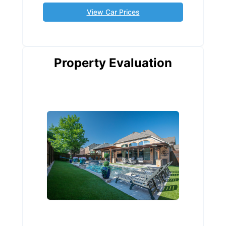
View Car Prices
Property Evaluation