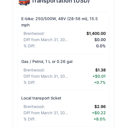
Transportation
(
USD
)
E-bike: 250/500W, 48V (28-56 mi), 15.5
mph
Brentwood
:
$1,400.00
Diff from March 31, 2026
:
$0.00
% Diff
:
0.0%
Gas / Petrol, 1 L or 0.26 gal
Brentwood
:
$1.38
Diff from March 31, 2026
:
+$0.01
% Diff
:
+0.7%
Local transport ticket
Brentwood
:
$2.96
Diff from March 31, 2026
:
+$0.22
% Diff
:
+8.0%