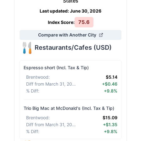
States
Last updated
:
June 30, 2026
75.6
Index Score:
Compare with Another City
Restaurants/Cafes
(
USD
)
Espresso short (Incl. Tax & Tip)
Brentwood
:
$5.14
Diff from March 31, 2026
:
+$0.46
% Diff
:
+9.8%
Trio Big Mac at McDonald's (Incl. Tax & Tip)
Brentwood
:
$15.09
Diff from March 31, 2026
:
+$1.35
% Diff
:
+9.8%