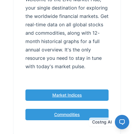
your single destination for exploring
the worldwide financial markets. Get
real-time data on all global stocks
and commodities, along with 12-
month historical graphs for a full
annual overview. It's the only
resource you need to stay in tune
with today's market pulse.
Market Indices
Commodities
Costng AI