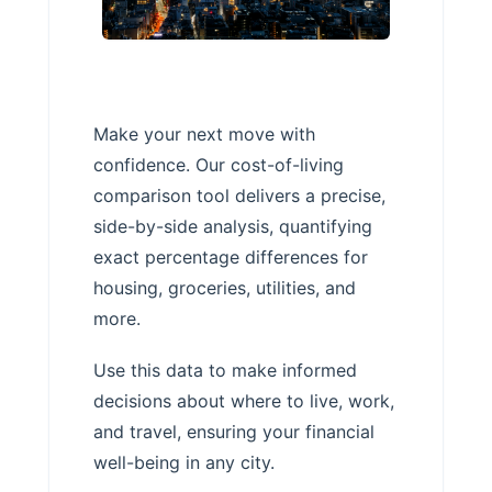
Make your next move with
confidence. Our cost-of-living
comparison tool delivers a precise,
side-by-side analysis, quantifying
exact percentage differences for
housing, groceries, utilities, and
more.
Use this data to make informed
decisions about where to live, work,
and travel, ensuring your financial
well-being in any city.