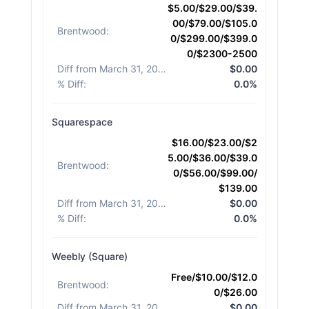
$5.00/$29.00/$39.
00/$79.00/$105.0
Brentwood
:
0/$299.00/$399.0
0/$2300-2500
Diff from March 31, 2026
:
$0.00
% Diff
:
0.0%
Squarespace
$16.00/$23.00/$2
5.00/$36.00/$39.0
Brentwood
:
0/$56.00/$99.00/
$139.00
Diff from March 31, 2026
:
$0.00
% Diff
:
0.0%
Weebly (Square)
Free/$10.00/$12.0
Brentwood
:
0/$26.00
Diff from March 31, 2026
:
$0.00