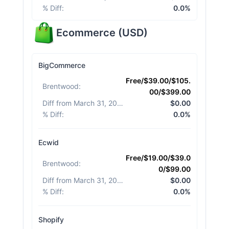
% Diff
:
0.0%
Ecommerce
(
USD
)
BigCommerce
Free/$39.00/$105.
Brentwood
:
00/$399.00
Diff from March 31, 2026
:
$0.00
% Diff
:
0.0%
Ecwid
Free/$19.00/$39.0
Brentwood
:
0/$99.00
Diff from March 31, 2026
:
$0.00
% Diff
:
0.0%
Shopify