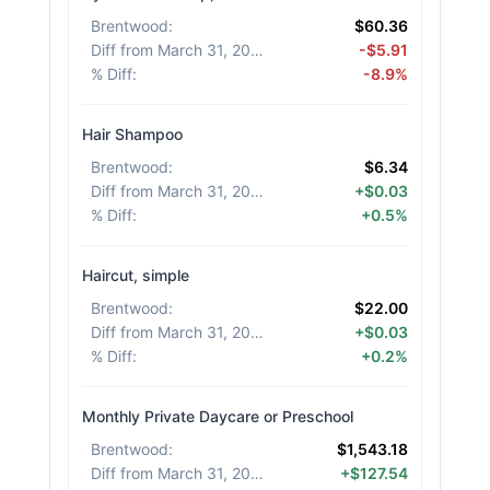
Brentwood
:
$60.36
Diff from March 31, 2026
:
-$5.91
% Diff
:
-8.9%
Hair Shampoo
Brentwood
:
$6.34
Diff from March 31, 2026
:
+$0.03
% Diff
:
+0.5%
Haircut, simple
Brentwood
:
$22.00
Diff from March 31, 2026
:
+$0.03
% Diff
:
+0.2%
Monthly Private Daycare or Preschool
Brentwood
:
$1,543.18
Diff from March 31, 2026
:
+$127.54