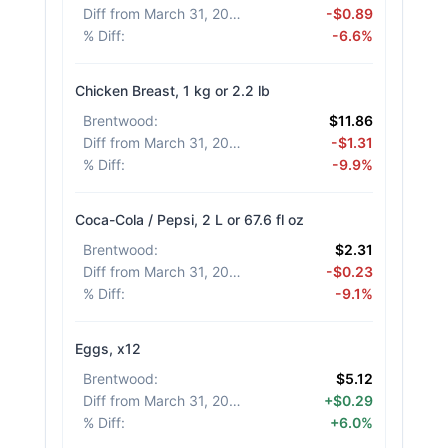
Diff from March 31, 2026
:
-$0.89
% Diff
:
-6.6%
Chicken Breast, 1 kg or 2.2 lb
Brentwood
:
$11.86
Diff from March 31, 2026
:
-$1.31
% Diff
:
-9.9%
Coca-Cola / Pepsi, 2 L or 67.6 fl oz
Brentwood
:
$2.31
Diff from March 31, 2026
:
-$0.23
% Diff
:
-9.1%
Eggs, x12
Brentwood
:
$5.12
Diff from March 31, 2026
:
+$0.29
% Diff
:
+6.0%