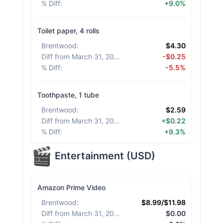
% Diff
:
+9.0%
Toilet paper, 4 rolls
Brentwood
:
$4.30
Diff from March 31, 2026
:
-$0.25
% Diff
:
-5.5%
Toothpaste, 1 tube
Brentwood
:
$2.59
Diff from March 31, 2026
:
+$0.22
% Diff
:
+9.3%
Entertainment
(
USD
)
Amazon Prime Video
Brentwood
:
$8.99/$11.98
Diff from March 31, 2026
:
$0.00