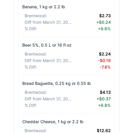
Banana, 1 kg or 2.2 lb
Brentwood
:
$2.73
Diff from March 31, 2026
:
+$0.24
% Diff
:
+9.6%
Beer 5%, 0.5 L or 16 fl oz
Brentwood
:
$2.24
Diff from March 31, 2026
:
-$0.19
% Diff
:
-7.8%
Bread Baguette, 0.25 kg or 0.55 lb
Brentwood
:
$4.13
Diff from March 31, 2026
:
+$0.37
% Diff
:
+9.8%
Cheddar Cheese, 1 kg or 2.2 lb
Brentwood
:
$12.62